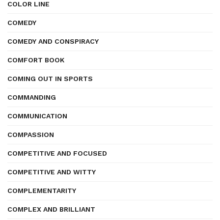
COLOR LINE
COMEDY
COMEDY AND CONSPIRACY
COMFORT BOOK
COMING OUT IN SPORTS
COMMANDING
COMMUNICATION
COMPASSION
COMPETITIVE AND FOCUSED
COMPETITIVE AND WITTY
COMPLEMENTARITY
COMPLEX AND BRILLIANT