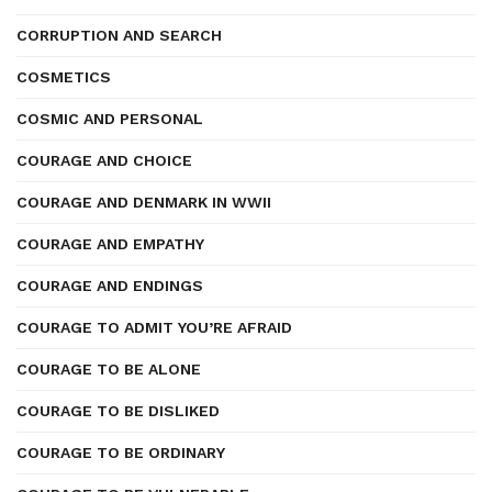
CORRUPTION AND SEARCH
COSMETICS
COSMIC AND PERSONAL
COURAGE AND CHOICE
COURAGE AND DENMARK IN WWII
COURAGE AND EMPATHY
COURAGE AND ENDINGS
COURAGE TO ADMIT YOU’RE AFRAID
COURAGE TO BE ALONE
COURAGE TO BE DISLIKED
COURAGE TO BE ORDINARY