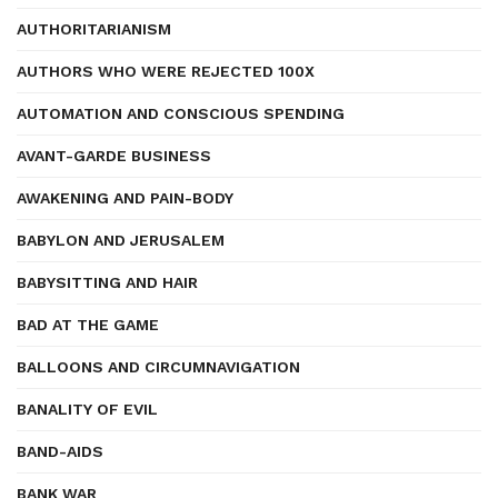
AUTHORITARIANISM
AUTHORS WHO WERE REJECTED 100X
AUTOMATION AND CONSCIOUS SPENDING
AVANT-GARDE BUSINESS
AWAKENING AND PAIN-BODY
BABYLON AND JERUSALEM
BABYSITTING AND HAIR
BAD AT THE GAME
BALLOONS AND CIRCUMNAVIGATION
BANALITY OF EVIL
BAND-AIDS
BANK WAR