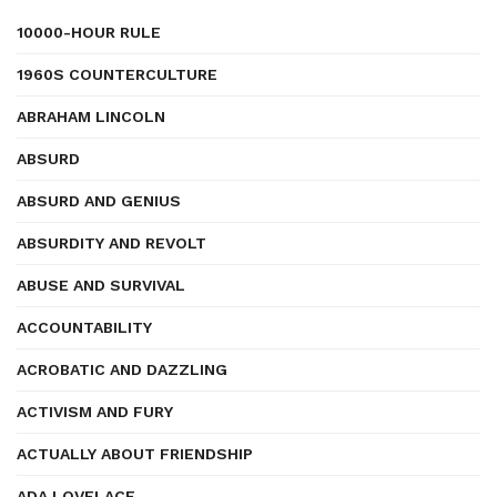
10000-HOUR RULE
1960S COUNTERCULTURE
ABRAHAM LINCOLN
ABSURD
ABSURD AND GENIUS
ABSURDITY AND REVOLT
ABUSE AND SURVIVAL
ACCOUNTABILITY
ACROBATIC AND DAZZLING
ACTIVISM AND FURY
ACTUALLY ABOUT FRIENDSHIP
ADA LOVELACE