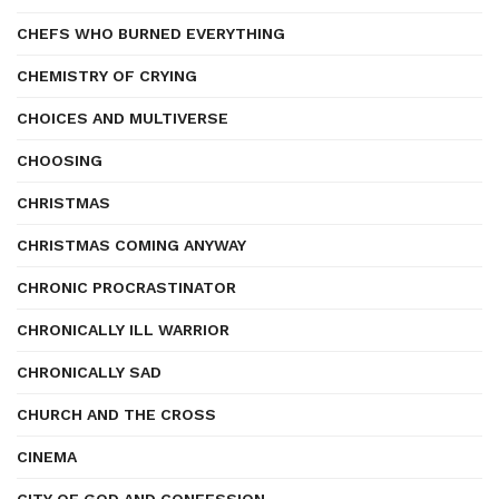
CHEFS WHO BURNED EVERYTHING
CHEMISTRY OF CRYING
CHOICES AND MULTIVERSE
CHOOSING
CHRISTMAS
CHRISTMAS COMING ANYWAY
CHRONIC PROCRASTINATOR
CHRONICALLY ILL WARRIOR
CHRONICALLY SAD
CHURCH AND THE CROSS
CINEMA