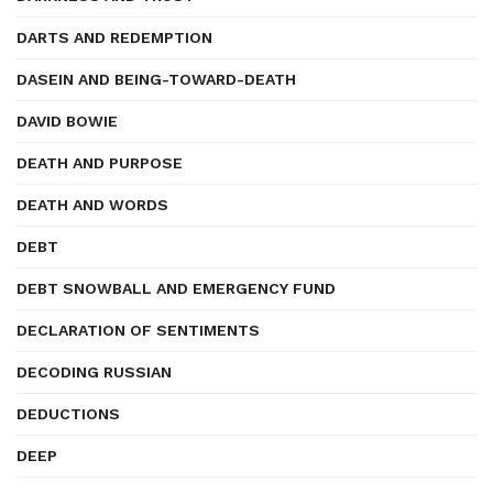
DARTS AND REDEMPTION
DASEIN AND BEING-TOWARD-DEATH
DAVID BOWIE
DEATH AND PURPOSE
DEATH AND WORDS
DEBT
DEBT SNOWBALL AND EMERGENCY FUND
DECLARATION OF SENTIMENTS
DECODING RUSSIAN
DEDUCTIONS
DEEP