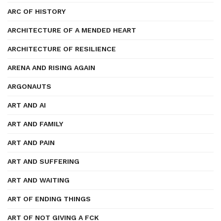
ARC OF HISTORY
ARCHITECTURE OF A MENDED HEART
ARCHITECTURE OF RESILIENCE
ARENA AND RISING AGAIN
ARGONAUTS
ART AND AI
ART AND FAMILY
ART AND PAIN
ART AND SUFFERING
ART AND WAITING
ART OF ENDING THINGS
ART OF NOT GIVING A FCK