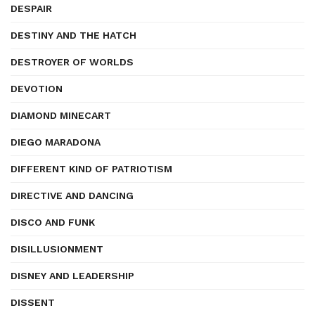
DESPAIR
DESTINY AND THE HATCH
DESTROYER OF WORLDS
DEVOTION
DIAMOND MINECART
DIEGO MARADONA
DIFFERENT KIND OF PATRIOTISM
DIRECTIVE AND DANCING
DISCO AND FUNK
DISILLUSIONMENT
DISNEY AND LEADERSHIP
DISSENT