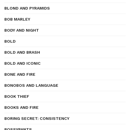
BLOND AND PYRAMIDS
BOB MARLEY
BODY AND NIGHT
BOLD
BOLD AND BRASH
BOLD AND ICONIC
BONE AND FIRE
BONOBOS AND LANGUAGE
BOOK THIEF
BOOKS AND FIRE
BORING SECRET: CONSISTENCY
BOSSYPANTS