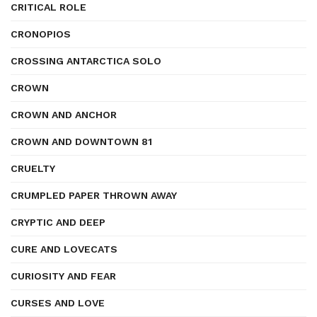
CRITICAL ROLE
CRONOPIOS
CROSSING ANTARCTICA SOLO
CROWN
CROWN AND ANCHOR
CROWN AND DOWNTOWN 81
CRUELTY
CRUMPLED PAPER THROWN AWAY
CRYPTIC AND DEEP
CURE AND LOVECATS
CURIOSITY AND FEAR
CURSES AND LOVE