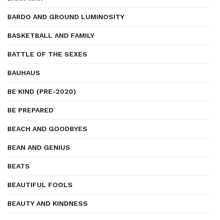
BARDO AND GROUND LUMINOSITY
BASKETBALL AND FAMILY
BATTLE OF THE SEXES
BAUHAUS
BE KIND (PRE-2020)
BE PREPARED
BEACH AND GOODBYES
BEAN AND GENIUS
BEATS
BEAUTIFUL FOOLS
BEAUTY AND KINDNESS