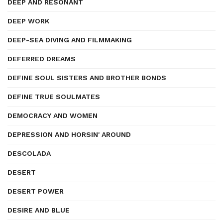
DEEP AND RESONANT
DEEP WORK
DEEP-SEA DIVING AND FILMMAKING
DEFERRED DREAMS
DEFINE SOUL SISTERS AND BROTHER BONDS
DEFINE TRUE SOULMATES
DEMOCRACY AND WOMEN
DEPRESSION AND HORSIN' AROUND
DESCOLADA
DESERT
DESERT POWER
DESIRE AND BLUE