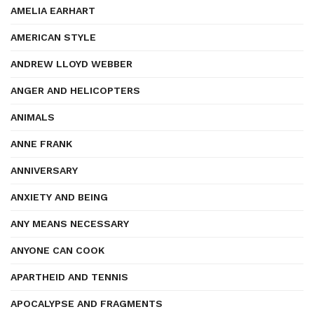
AMELIA EARHART
AMERICAN STYLE
ANDREW LLOYD WEBBER
ANGER AND HELICOPTERS
ANIMALS
ANNE FRANK
ANNIVERSARY
ANXIETY AND BEING
ANY MEANS NECESSARY
ANYONE CAN COOK
APARTHEID AND TENNIS
APOCALYPSE AND FRAGMENTS