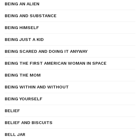
BEING AN ALIEN
BEING AND SUBSTANCE
BEING HIMSELF
BEING JUST A KID
BEING SCARED AND DOING IT ANYWAY
BEING THE FIRST AMERICAN WOMAN IN SPACE
BEING THE MOM
BEING WITHIN AND WITHOUT
BEING YOURSELF
BELIEF
BELIEF AND BISCUITS
BELL JAR