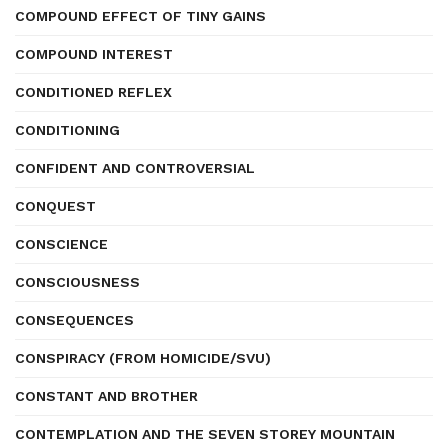
COMPOUND EFFECT OF TINY GAINS
COMPOUND INTEREST
CONDITIONED REFLEX
CONDITIONING
CONFIDENT AND CONTROVERSIAL
CONQUEST
CONSCIENCE
CONSCIOUSNESS
CONSEQUENCES
CONSPIRACY (FROM HOMICIDE/SVU)
CONSTANT AND BROTHER
CONTEMPLATION AND THE SEVEN STOREY MOUNTAIN