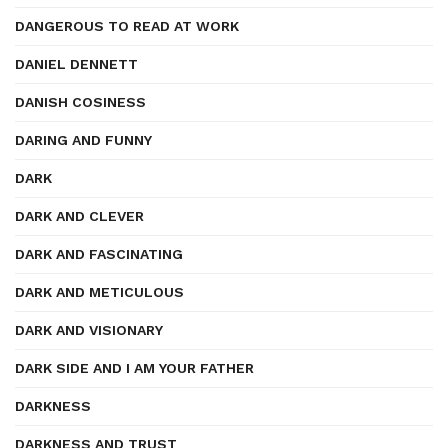
DANGEROUS TO READ AT WORK
DANIEL DENNETT
DANISH COSINESS
DARING AND FUNNY
DARK
DARK AND CLEVER
DARK AND FASCINATING
DARK AND METICULOUS
DARK AND VISIONARY
DARK SIDE AND I AM YOUR FATHER
DARKNESS
DARKNESS AND TRUST