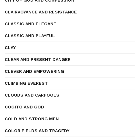
CITY OF GOD AND CONFESSION
CLAIRVOYANCE AND RESISTANCE
CLASSIC AND ELEGANT
CLASSIC AND PLAYFUL
CLAY
CLEAR AND PRESENT DANGER
CLEVER AND EMPOWERING
CLIMBING EVEREST
CLOUDS AND CARPOOLS
COGITO AND GOD
COLD AND STRONG MEN
COLOR FIELDS AND TRAGEDY