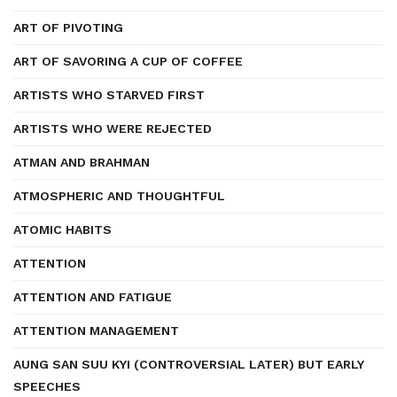
ART OF PIVOTING
ART OF SAVORING A CUP OF COFFEE
ARTISTS WHO STARVED FIRST
ARTISTS WHO WERE REJECTED
ATMAN AND BRAHMAN
ATMOSPHERIC AND THOUGHTFUL
ATOMIC HABITS
ATTENTION
ATTENTION AND FATIGUE
ATTENTION MANAGEMENT
AUNG SAN SUU KYI (CONTROVERSIAL LATER) BUT EARLY
SPEECHES