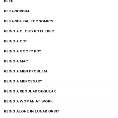
BEEF
BEHAVIORISM
BEHAVIOURAL ECONOMICS
BEING A CLOUD BOTHERER
BEING A COP
BEING A GOOFY BOY
BEING A MAC
BEING A MEN PROBLEM
BEING A MERCENARY
BEING A REGULAR DEGULAR
BEING A WOMAN AT WORK
BEING ALONE IN LUNAR ORBIT