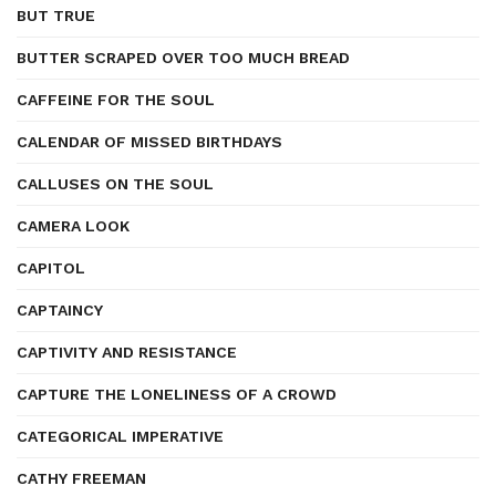
BUT TRUE
BUTTER SCRAPED OVER TOO MUCH BREAD
CAFFEINE FOR THE SOUL
CALENDAR OF MISSED BIRTHDAYS
CALLUSES ON THE SOUL
CAMERA LOOK
CAPITOL
CAPTAINCY
CAPTIVITY AND RESISTANCE
CAPTURE THE LONELINESS OF A CROWD
CATEGORICAL IMPERATIVE
CATHY FREEMAN