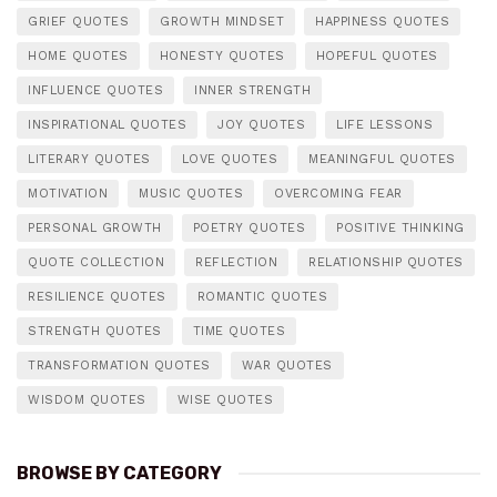
GRIEF QUOTES
GROWTH MINDSET
HAPPINESS QUOTES
HOME QUOTES
HONESTY QUOTES
HOPEFUL QUOTES
INFLUENCE QUOTES
INNER STRENGTH
INSPIRATIONAL QUOTES
JOY QUOTES
LIFE LESSONS
LITERARY QUOTES
LOVE QUOTES
MEANINGFUL QUOTES
MOTIVATION
MUSIC QUOTES
OVERCOMING FEAR
PERSONAL GROWTH
POETRY QUOTES
POSITIVE THINKING
QUOTE COLLECTION
REFLECTION
RELATIONSHIP QUOTES
RESILIENCE QUOTES
ROMANTIC QUOTES
STRENGTH QUOTES
TIME QUOTES
TRANSFORMATION QUOTES
WAR QUOTES
WISDOM QUOTES
WISE QUOTES
BROWSE BY CATEGORY