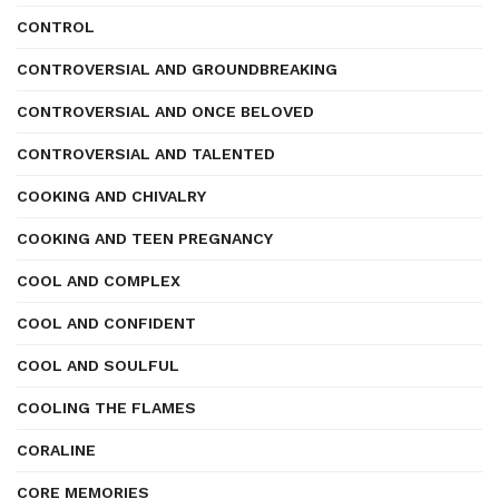
CONTROL
CONTROVERSIAL AND GROUNDBREAKING
CONTROVERSIAL AND ONCE BELOVED
CONTROVERSIAL AND TALENTED
COOKING AND CHIVALRY
COOKING AND TEEN PREGNANCY
COOL AND COMPLEX
COOL AND CONFIDENT
COOL AND SOULFUL
COOLING THE FLAMES
CORALINE
CORE MEMORIES