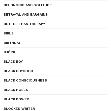
BELONGING AND SOLITUDE
BETRAYAL AND BARGAINS
BETTER THAN THERAPY
BIBLE
BIRTHDAY
BJÖRK
BLACK BOY
BLACK BOYHOOD
BLACK CONSCIOUSNESS
BLACK HOLES
BLACK POWER
BLOCKED WRITER