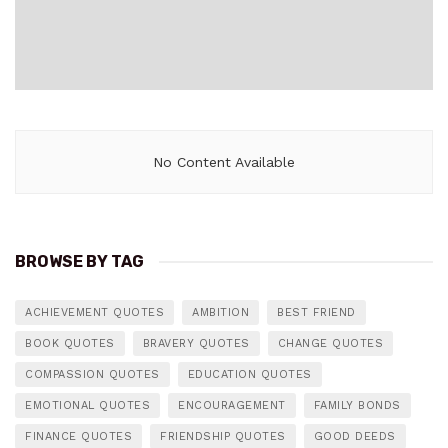
No Content Available
BROWSE BY TAG
ACHIEVEMENT QUOTES
AMBITION
BEST FRIEND
BOOK QUOTES
BRAVERY QUOTES
CHANGE QUOTES
COMPASSION QUOTES
EDUCATION QUOTES
EMOTIONAL QUOTES
ENCOURAGEMENT
FAMILY BONDS
FINANCE QUOTES
FRIENDSHIP QUOTES
GOOD DEEDS