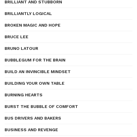
BRILLIANT AND STUBBORN
BRILLIANTLY LOGICAL
BROKEN MAGIC AND HOPE
BRUCE LEE
BRUNO LATOUR
BUBBLEGUM FOR THE BRAIN
BUILD AN INVINCIBLE MINDSET
BUILDING YOUR OWN TABLE
BURNING HEARTS
BURST THE BUBBLE OF COMFORT
BUS DRIVERS AND BAKERS
BUSINESS AND REVENGE