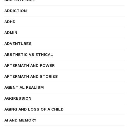
ADDICTION
ADHD
ADMIN
ADVENTURES
AESTHETIC VS ETHICAL
AFTERMATH AND POWER
AFTERMATH AND STORIES
AGENTIAL REALISM
AGGRESSION
AGING AND LOSS OF A CHILD
AI AND MEMORY