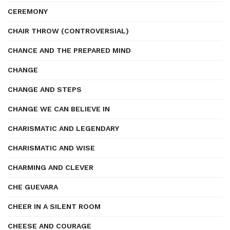
CEREMONY
CHAIR THROW (CONTROVERSIAL)
CHANCE AND THE PREPARED MIND
CHANGE
CHANGE AND STEPS
CHANGE WE CAN BELIEVE IN
CHARISMATIC AND LEGENDARY
CHARISMATIC AND WISE
CHARMING AND CLEVER
CHE GUEVARA
CHEER IN A SILENT ROOM
CHEESE AND COURAGE