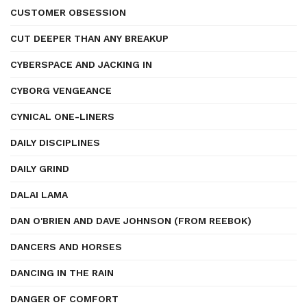
CUSTOMER OBSESSION
CUT DEEPER THAN ANY BREAKUP
CYBERSPACE AND JACKING IN
CYBORG VENGEANCE
CYNICAL ONE-LINERS
DAILY DISCIPLINES
DAILY GRIND
DALAI LAMA
DAN O'BRIEN AND DAVE JOHNSON (FROM REEBOK)
DANCERS AND HORSES
DANCING IN THE RAIN
DANGER OF COMFORT