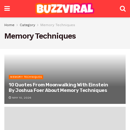
Home
Category
Memory Techniques
Memory Techniques
MEMORY TECHNIQUES
10 Quotes From Moonwalking With Einstein
By Joshua Foer About Memory Techniques
MAY 10, 2026