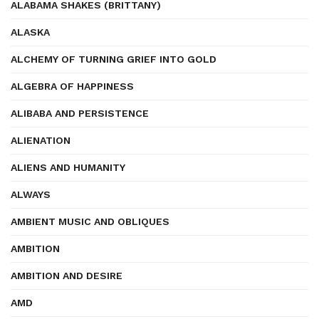
ALABAMA SHAKES (BRITTANY)
ALASKA
ALCHEMY OF TURNING GRIEF INTO GOLD
ALGEBRA OF HAPPINESS
ALIBABA AND PERSISTENCE
ALIENATION
ALIENS AND HUMANITY
ALWAYS
AMBIENT MUSIC AND OBLIQUES
AMBITION
AMBITION AND DESIRE
AMD