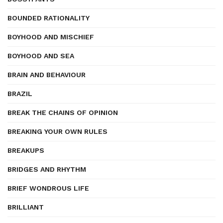
BOUNDED RATIONALITY
BOYHOOD AND MISCHIEF
BOYHOOD AND SEA
BRAIN AND BEHAVIOUR
BRAZIL
BREAK THE CHAINS OF OPINION
BREAKING YOUR OWN RULES
BREAKUPS
BRIDGES AND RHYTHM
BRIEF WONDROUS LIFE
BRILLIANT