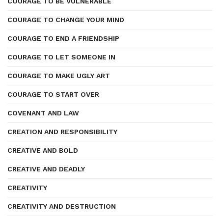
COURAGE TO BE VULNERABLE
COURAGE TO CHANGE YOUR MIND
COURAGE TO END A FRIENDSHIP
COURAGE TO LET SOMEONE IN
COURAGE TO MAKE UGLY ART
COURAGE TO START OVER
COVENANT AND LAW
CREATION AND RESPONSIBILITY
CREATIVE AND BOLD
CREATIVE AND DEADLY
CREATIVITY
CREATIVITY AND DESTRUCTION