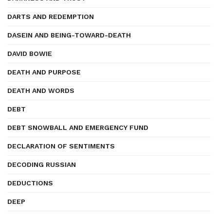
DARTS AND REDEMPTION
DASEIN AND BEING-TOWARD-DEATH
DAVID BOWIE
DEATH AND PURPOSE
DEATH AND WORDS
DEBT
DEBT SNOWBALL AND EMERGENCY FUND
DECLARATION OF SENTIMENTS
DECODING RUSSIAN
DEDUCTIONS
DEEP