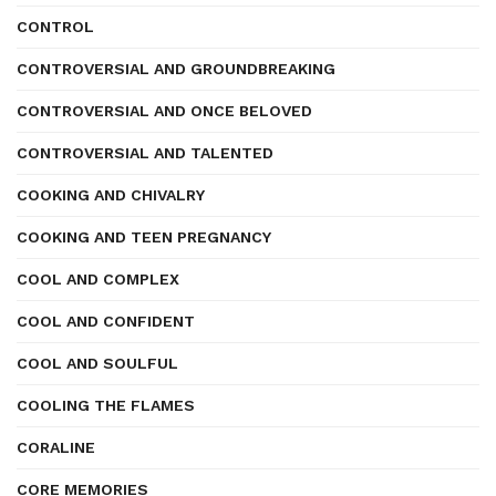
CONTROL
CONTROVERSIAL AND GROUNDBREAKING
CONTROVERSIAL AND ONCE BELOVED
CONTROVERSIAL AND TALENTED
COOKING AND CHIVALRY
COOKING AND TEEN PREGNANCY
COOL AND COMPLEX
COOL AND CONFIDENT
COOL AND SOULFUL
COOLING THE FLAMES
CORALINE
CORE MEMORIES