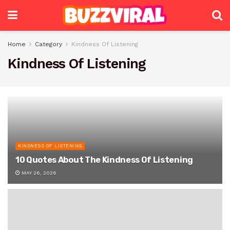
Home
Category
Kindness Of Listening
Kindness Of Listening
KINDNESS OF LISTENING
10 Quotes About The Kindness Of Listening
MAY 26, 2026