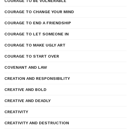
COURAGE TO BE VULNERABLE
COURAGE TO CHANGE YOUR MIND
COURAGE TO END A FRIENDSHIP
COURAGE TO LET SOMEONE IN
COURAGE TO MAKE UGLY ART
COURAGE TO START OVER
COVENANT AND LAW
CREATION AND RESPONSIBILITY
CREATIVE AND BOLD
CREATIVE AND DEADLY
CREATIVITY
CREATIVITY AND DESTRUCTION