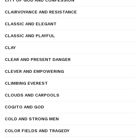
CITY OF GOD AND CONFESSION
CLAIRVOYANCE AND RESISTANCE
CLASSIC AND ELEGANT
CLASSIC AND PLAYFUL
CLAY
CLEAR AND PRESENT DANGER
CLEVER AND EMPOWERING
CLIMBING EVEREST
CLOUDS AND CARPOOLS
COGITO AND GOD
COLD AND STRONG MEN
COLOR FIELDS AND TRAGEDY