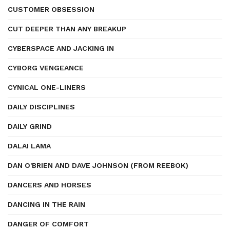
CUSTOMER OBSESSION
CUT DEEPER THAN ANY BREAKUP
CYBERSPACE AND JACKING IN
CYBORG VENGEANCE
CYNICAL ONE-LINERS
DAILY DISCIPLINES
DAILY GRIND
DALAI LAMA
DAN O'BRIEN AND DAVE JOHNSON (FROM REEBOK)
DANCERS AND HORSES
DANCING IN THE RAIN
DANGER OF COMFORT