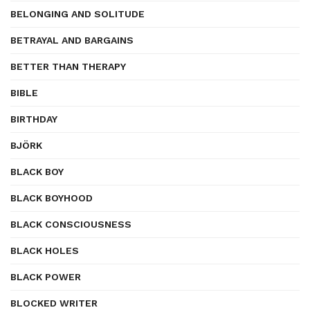
BELONGING AND SOLITUDE
BETRAYAL AND BARGAINS
BETTER THAN THERAPY
BIBLE
BIRTHDAY
BJÖRK
BLACK BOY
BLACK BOYHOOD
BLACK CONSCIOUSNESS
BLACK HOLES
BLACK POWER
BLOCKED WRITER