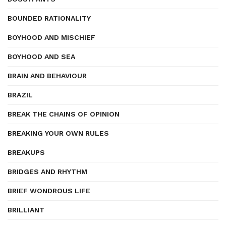
BOUNDED RATIONALITY
BOYHOOD AND MISCHIEF
BOYHOOD AND SEA
BRAIN AND BEHAVIOUR
BRAZIL
BREAK THE CHAINS OF OPINION
BREAKING YOUR OWN RULES
BREAKUPS
BRIDGES AND RHYTHM
BRIEF WONDROUS LIFE
BRILLIANT