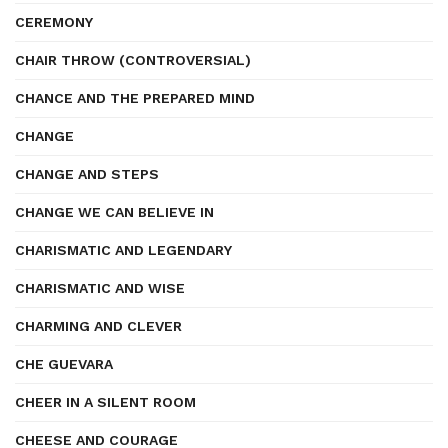
CEREMONY
CHAIR THROW (CONTROVERSIAL)
CHANCE AND THE PREPARED MIND
CHANGE
CHANGE AND STEPS
CHANGE WE CAN BELIEVE IN
CHARISMATIC AND LEGENDARY
CHARISMATIC AND WISE
CHARMING AND CLEVER
CHE GUEVARA
CHEER IN A SILENT ROOM
CHEESE AND COURAGE