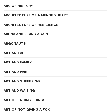
ARC OF HISTORY
ARCHITECTURE OF A MENDED HEART
ARCHITECTURE OF RESILIENCE
ARENA AND RISING AGAIN
ARGONAUTS
ART AND AI
ART AND FAMILY
ART AND PAIN
ART AND SUFFERING
ART AND WAITING
ART OF ENDING THINGS
ART OF NOT GIVING A FCK