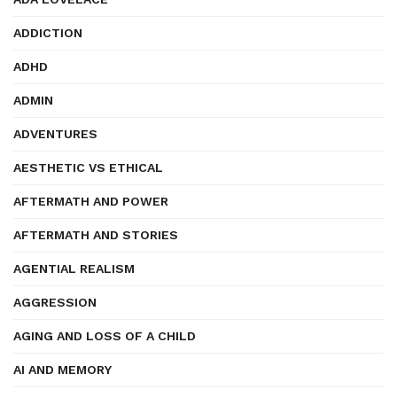
ADDICTION
ADHD
ADMIN
ADVENTURES
AESTHETIC VS ETHICAL
AFTERMATH AND POWER
AFTERMATH AND STORIES
AGENTIAL REALISM
AGGRESSION
AGING AND LOSS OF A CHILD
AI AND MEMORY