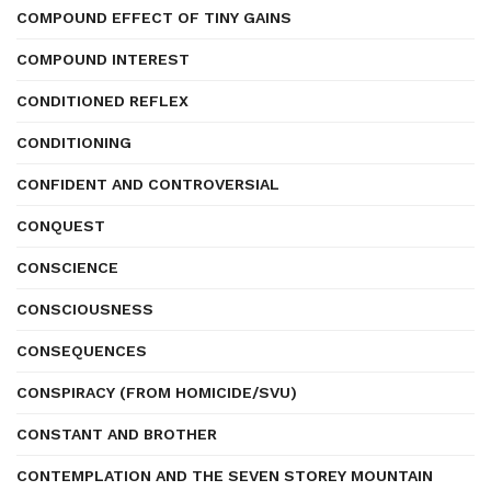
COMPOUND EFFECT OF TINY GAINS
COMPOUND INTEREST
CONDITIONED REFLEX
CONDITIONING
CONFIDENT AND CONTROVERSIAL
CONQUEST
CONSCIENCE
CONSCIOUSNESS
CONSEQUENCES
CONSPIRACY (FROM HOMICIDE/SVU)
CONSTANT AND BROTHER
CONTEMPLATION AND THE SEVEN STOREY MOUNTAIN