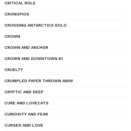
CRITICAL ROLE
CRONOPIOS
CROSSING ANTARCTICA SOLO
CROWN
CROWN AND ANCHOR
CROWN AND DOWNTOWN 81
CRUELTY
CRUMPLED PAPER THROWN AWAY
CRYPTIC AND DEEP
CURE AND LOVECATS
CURIOSITY AND FEAR
CURSES AND LOVE