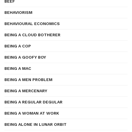
BEEF
BEHAVIORISM
BEHAVIOURAL ECONOMICS
BEING A CLOUD BOTHERER
BEING A COP
BEING A GOOFY BOY
BEING A MAC
BEING A MEN PROBLEM
BEING A MERCENARY
BEING A REGULAR DEGULAR
BEING A WOMAN AT WORK
BEING ALONE IN LUNAR ORBIT