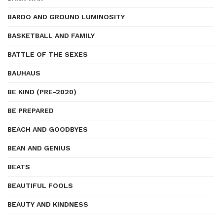
BARDO AND GROUND LUMINOSITY
BASKETBALL AND FAMILY
BATTLE OF THE SEXES
BAUHAUS
BE KIND (PRE-2020)
BE PREPARED
BEACH AND GOODBYES
BEAN AND GENIUS
BEATS
BEAUTIFUL FOOLS
BEAUTY AND KINDNESS