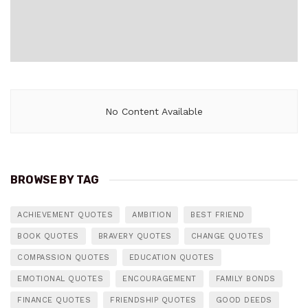
No Content Available
BROWSE BY TAG
ACHIEVEMENT QUOTES
AMBITION
BEST FRIEND
BOOK QUOTES
BRAVERY QUOTES
CHANGE QUOTES
COMPASSION QUOTES
EDUCATION QUOTES
EMOTIONAL QUOTES
ENCOURAGEMENT
FAMILY BONDS
FINANCE QUOTES
FRIENDSHIP QUOTES
GOOD DEEDS