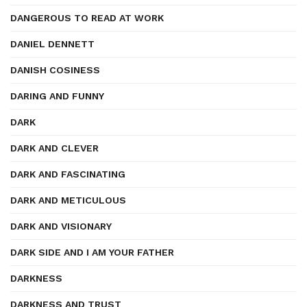
DANGEROUS TO READ AT WORK
DANIEL DENNETT
DANISH COSINESS
DARING AND FUNNY
DARK
DARK AND CLEVER
DARK AND FASCINATING
DARK AND METICULOUS
DARK AND VISIONARY
DARK SIDE AND I AM YOUR FATHER
DARKNESS
DARKNESS AND TRUST