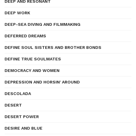
DEEP AND RESONANT
DEEP WORK
DEEP-SEA DIVING AND FILMMAKING
DEFERRED DREAMS
DEFINE SOUL SISTERS AND BROTHER BONDS
DEFINE TRUE SOULMATES
DEMOCRACY AND WOMEN
DEPRESSION AND HORSIN' AROUND
DESCOLADA
DESERT
DESERT POWER
DESIRE AND BLUE