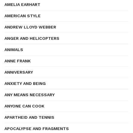
AMELIA EARHART
AMERICAN STYLE
ANDREW LLOYD WEBBER
ANGER AND HELICOPTERS
ANIMALS
ANNE FRANK
ANNIVERSARY
ANXIETY AND BEING
ANY MEANS NECESSARY
ANYONE CAN COOK
APARTHEID AND TENNIS
APOCALYPSE AND FRAGMENTS