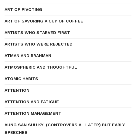
ART OF PIVOTING
ART OF SAVORING A CUP OF COFFEE
ARTISTS WHO STARVED FIRST
ARTISTS WHO WERE REJECTED
ATMAN AND BRAHMAN
ATMOSPHERIC AND THOUGHTFUL
ATOMIC HABITS
ATTENTION
ATTENTION AND FATIGUE
ATTENTION MANAGEMENT
AUNG SAN SUU KYI (CONTROVERSIAL LATER) BUT EARLY
SPEECHES