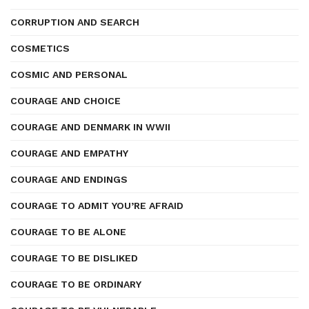
CORRUPTION AND SEARCH
COSMETICS
COSMIC AND PERSONAL
COURAGE AND CHOICE
COURAGE AND DENMARK IN WWII
COURAGE AND EMPATHY
COURAGE AND ENDINGS
COURAGE TO ADMIT YOU’RE AFRAID
COURAGE TO BE ALONE
COURAGE TO BE DISLIKED
COURAGE TO BE ORDINARY