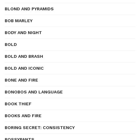
BLOND AND PYRAMIDS
BOB MARLEY
BODY AND NIGHT
BOLD
BOLD AND BRASH
BOLD AND ICONIC
BONE AND FIRE
BONOBOS AND LANGUAGE
BOOK THIEF
BOOKS AND FIRE
BORING SECRET: CONSISTENCY
BOSSYPANTS