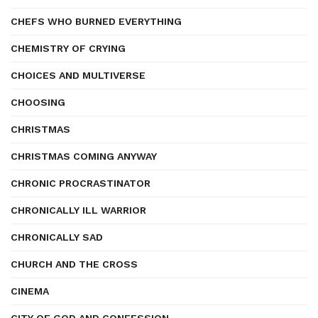
CHEFS WHO BURNED EVERYTHING
CHEMISTRY OF CRYING
CHOICES AND MULTIVERSE
CHOOSING
CHRISTMAS
CHRISTMAS COMING ANYWAY
CHRONIC PROCRASTINATOR
CHRONICALLY ILL WARRIOR
CHRONICALLY SAD
CHURCH AND THE CROSS
CINEMA