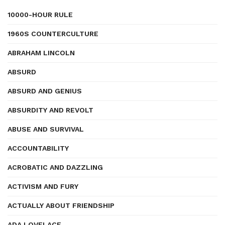
10000-HOUR RULE
1960S COUNTERCULTURE
ABRAHAM LINCOLN
ABSURD
ABSURD AND GENIUS
ABSURDITY AND REVOLT
ABUSE AND SURVIVAL
ACCOUNTABILITY
ACROBATIC AND DAZZLING
ACTIVISM AND FURY
ACTUALLY ABOUT FRIENDSHIP
ADA LOVELACE