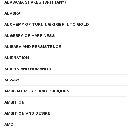
ALABAMA SHAKES (BRITTANY)
ALASKA
ALCHEMY OF TURNING GRIEF INTO GOLD
ALGEBRA OF HAPPINESS
ALIBABA AND PERSISTENCE
ALIENATION
ALIENS AND HUMANITY
ALWAYS
AMBIENT MUSIC AND OBLIQUES
AMBITION
AMBITION AND DESIRE
AMD