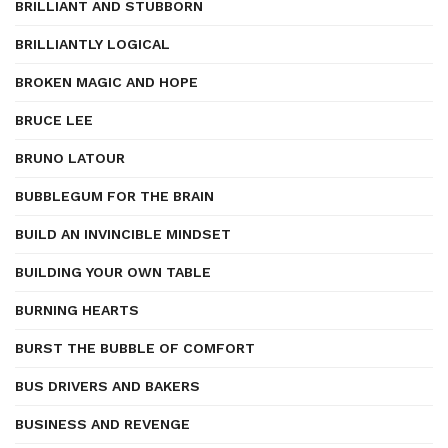
BRILLIANT AND STUBBORN
BRILLIANTLY LOGICAL
BROKEN MAGIC AND HOPE
BRUCE LEE
BRUNO LATOUR
BUBBLEGUM FOR THE BRAIN
BUILD AN INVINCIBLE MINDSET
BUILDING YOUR OWN TABLE
BURNING HEARTS
BURST THE BUBBLE OF COMFORT
BUS DRIVERS AND BAKERS
BUSINESS AND REVENGE