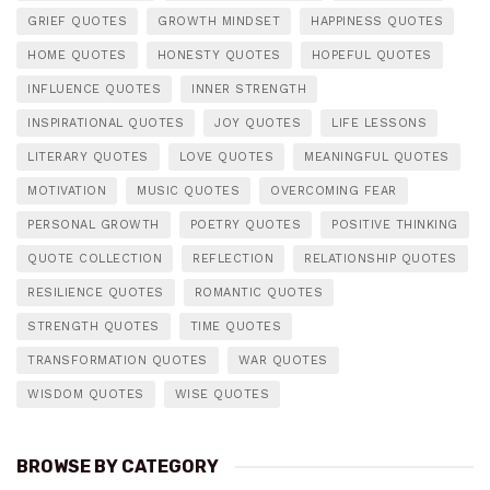
GRIEF QUOTES
GROWTH MINDSET
HAPPINESS QUOTES
HOME QUOTES
HONESTY QUOTES
HOPEFUL QUOTES
INFLUENCE QUOTES
INNER STRENGTH
INSPIRATIONAL QUOTES
JOY QUOTES
LIFE LESSONS
LITERARY QUOTES
LOVE QUOTES
MEANINGFUL QUOTES
MOTIVATION
MUSIC QUOTES
OVERCOMING FEAR
PERSONAL GROWTH
POETRY QUOTES
POSITIVE THINKING
QUOTE COLLECTION
REFLECTION
RELATIONSHIP QUOTES
RESILIENCE QUOTES
ROMANTIC QUOTES
STRENGTH QUOTES
TIME QUOTES
TRANSFORMATION QUOTES
WAR QUOTES
WISDOM QUOTES
WISE QUOTES
BROWSE BY CATEGORY