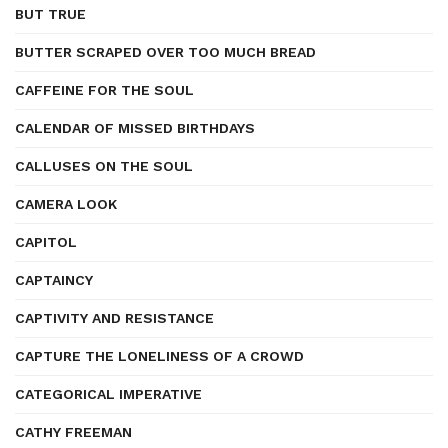
BUT TRUE
BUTTER SCRAPED OVER TOO MUCH BREAD
CAFFEINE FOR THE SOUL
CALENDAR OF MISSED BIRTHDAYS
CALLUSES ON THE SOUL
CAMERA LOOK
CAPITOL
CAPTAINCY
CAPTIVITY AND RESISTANCE
CAPTURE THE LONELINESS OF A CROWD
CATEGORICAL IMPERATIVE
CATHY FREEMAN