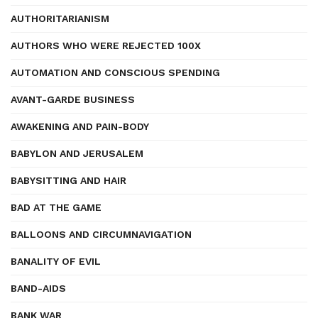
AUTHORITARIANISM
AUTHORS WHO WERE REJECTED 100X
AUTOMATION AND CONSCIOUS SPENDING
AVANT-GARDE BUSINESS
AWAKENING AND PAIN-BODY
BABYLON AND JERUSALEM
BABYSITTING AND HAIR
BAD AT THE GAME
BALLOONS AND CIRCUMNAVIGATION
BANALITY OF EVIL
BAND-AIDS
BANK WAR