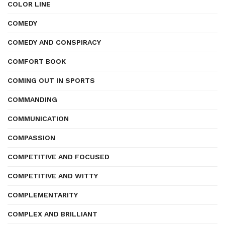
COLOR LINE
COMEDY
COMEDY AND CONSPIRACY
COMFORT BOOK
COMING OUT IN SPORTS
COMMANDING
COMMUNICATION
COMPASSION
COMPETITIVE AND FOCUSED
COMPETITIVE AND WITTY
COMPLEMENTARITY
COMPLEX AND BRILLIANT