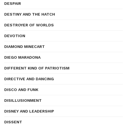
DESPAIR
DESTINY AND THE HATCH
DESTROYER OF WORLDS
DEVOTION
DIAMOND MINECART
DIEGO MARADONA
DIFFERENT KIND OF PATRIOTISM
DIRECTIVE AND DANCING
DISCO AND FUNK
DISILLUSIONMENT
DISNEY AND LEADERSHIP
DISSENT