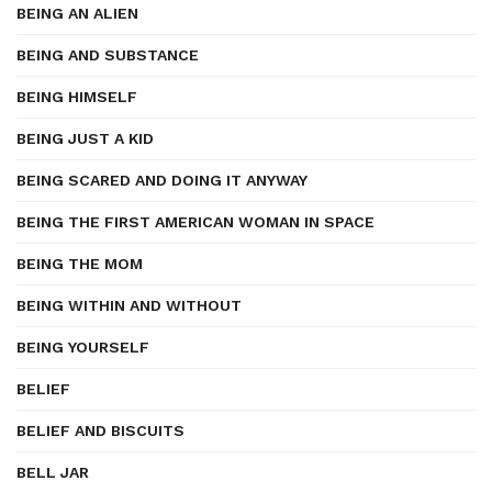
BEING AN ALIEN
BEING AND SUBSTANCE
BEING HIMSELF
BEING JUST A KID
BEING SCARED AND DOING IT ANYWAY
BEING THE FIRST AMERICAN WOMAN IN SPACE
BEING THE MOM
BEING WITHIN AND WITHOUT
BEING YOURSELF
BELIEF
BELIEF AND BISCUITS
BELL JAR