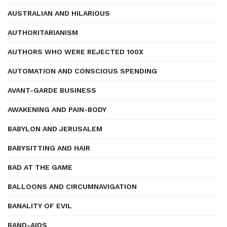
AUSTRALIAN AND HILARIOUS
AUTHORITARIANISM
AUTHORS WHO WERE REJECTED 100X
AUTOMATION AND CONSCIOUS SPENDING
AVANT-GARDE BUSINESS
AWAKENING AND PAIN-BODY
BABYLON AND JERUSALEM
BABYSITTING AND HAIR
BAD AT THE GAME
BALLOONS AND CIRCUMNAVIGATION
BANALITY OF EVIL
BAND-AIDS