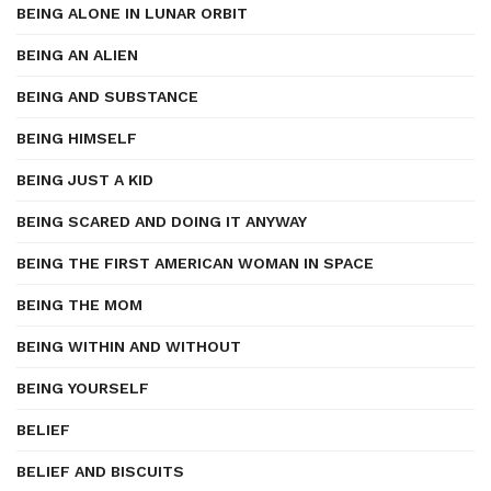
BEING ALONE IN LUNAR ORBIT
BEING AN ALIEN
BEING AND SUBSTANCE
BEING HIMSELF
BEING JUST A KID
BEING SCARED AND DOING IT ANYWAY
BEING THE FIRST AMERICAN WOMAN IN SPACE
BEING THE MOM
BEING WITHIN AND WITHOUT
BEING YOURSELF
BELIEF
BELIEF AND BISCUITS