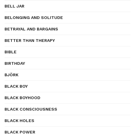
BELL JAR
BELONGING AND SOLITUDE
BETRAYAL AND BARGAINS
BETTER THAN THERAPY
BIBLE
BIRTHDAY
BJÖRK
BLACK BOY
BLACK BOYHOOD
BLACK CONSCIOUSNESS
BLACK HOLES
BLACK POWER