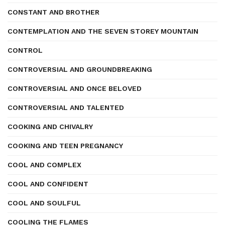
CONSTANT AND BROTHER
CONTEMPLATION AND THE SEVEN STOREY MOUNTAIN
CONTROL
CONTROVERSIAL AND GROUNDBREAKING
CONTROVERSIAL AND ONCE BELOVED
CONTROVERSIAL AND TALENTED
COOKING AND CHIVALRY
COOKING AND TEEN PREGNANCY
COOL AND COMPLEX
COOL AND CONFIDENT
COOL AND SOULFUL
COOLING THE FLAMES