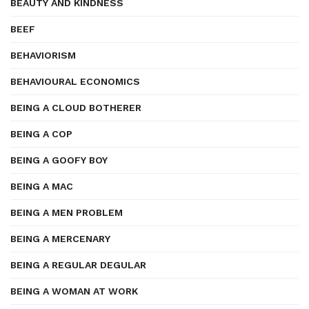
BEAUTY AND KINDNESS
BEEF
BEHAVIORISM
BEHAVIOURAL ECONOMICS
BEING A CLOUD BOTHERER
BEING A COP
BEING A GOOFY BOY
BEING A MAC
BEING A MEN PROBLEM
BEING A MERCENARY
BEING A REGULAR DEGULAR
BEING A WOMAN AT WORK