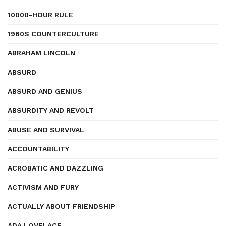
10000-HOUR RULE
1960S COUNTERCULTURE
ABRAHAM LINCOLN
ABSURD
ABSURD AND GENIUS
ABSURDITY AND REVOLT
ABUSE AND SURVIVAL
ACCOUNTABILITY
ACROBATIC AND DAZZLING
ACTIVISM AND FURY
ACTUALLY ABOUT FRIENDSHIP
ADA LOVELACE