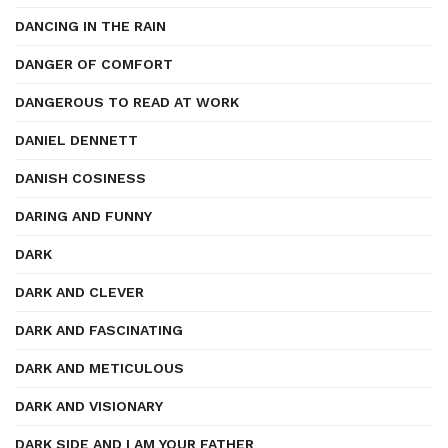
DANCING IN THE RAIN
DANGER OF COMFORT
DANGEROUS TO READ AT WORK
DANIEL DENNETT
DANISH COSINESS
DARING AND FUNNY
DARK
DARK AND CLEVER
DARK AND FASCINATING
DARK AND METICULOUS
DARK AND VISIONARY
DARK SIDE AND I AM YOUR FATHER