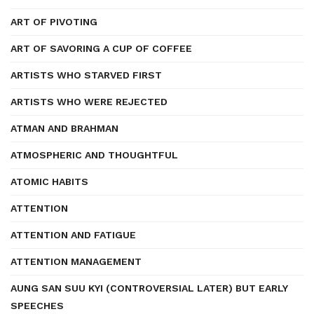
ART OF PIVOTING
ART OF SAVORING A CUP OF COFFEE
ARTISTS WHO STARVED FIRST
ARTISTS WHO WERE REJECTED
ATMAN AND BRAHMAN
ATMOSPHERIC AND THOUGHTFUL
ATOMIC HABITS
ATTENTION
ATTENTION AND FATIGUE
ATTENTION MANAGEMENT
AUNG SAN SUU KYI (CONTROVERSIAL LATER) BUT EARLY
SPEECHES