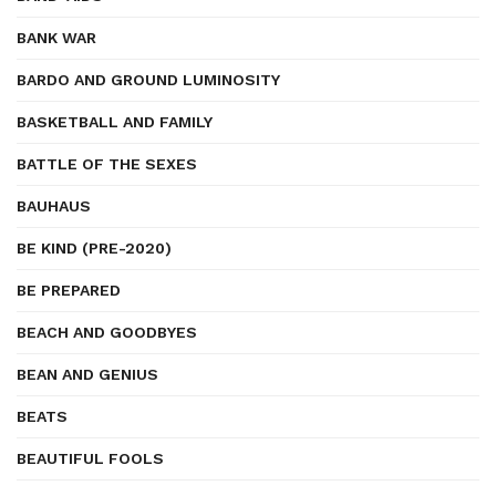
BANK WAR
BARDO AND GROUND LUMINOSITY
BASKETBALL AND FAMILY
BATTLE OF THE SEXES
BAUHAUS
BE KIND (PRE-2020)
BE PREPARED
BEACH AND GOODBYES
BEAN AND GENIUS
BEATS
BEAUTIFUL FOOLS