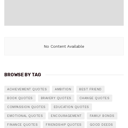
No Content Available
BROWSE BY TAG
ACHIEVEMENT QUOTES
AMBITION
BEST FRIEND
BOOK QUOTES
BRAVERY QUOTES
CHANGE QUOTES
COMPASSION QUOTES
EDUCATION QUOTES
EMOTIONAL QUOTES
ENCOURAGEMENT
FAMILY BONDS
FINANCE QUOTES
FRIENDSHIP QUOTES
GOOD DEEDS