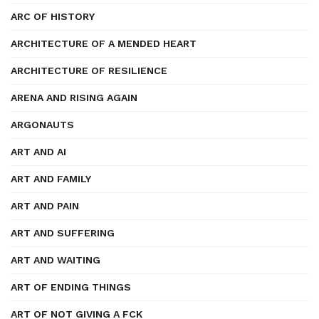
ARC OF HISTORY
ARCHITECTURE OF A MENDED HEART
ARCHITECTURE OF RESILIENCE
ARENA AND RISING AGAIN
ARGONAUTS
ART AND AI
ART AND FAMILY
ART AND PAIN
ART AND SUFFERING
ART AND WAITING
ART OF ENDING THINGS
ART OF NOT GIVING A FCK