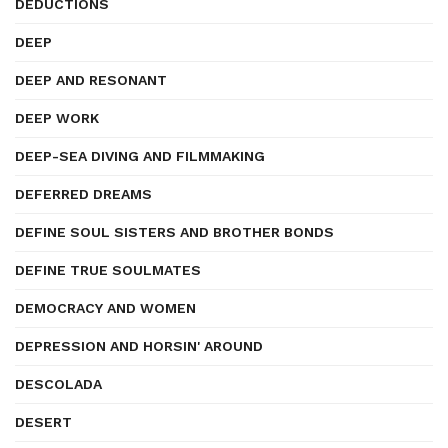
DEDUCTIONS
DEEP
DEEP AND RESONANT
DEEP WORK
DEEP-SEA DIVING AND FILMMAKING
DEFERRED DREAMS
DEFINE SOUL SISTERS AND BROTHER BONDS
DEFINE TRUE SOULMATES
DEMOCRACY AND WOMEN
DEPRESSION AND HORSIN' AROUND
DESCOLADA
DESERT