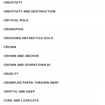
CREATIVITY
CREATIVITY AND DESTRUCTION
CRITICAL ROLE
CRONOPIOS
CROSSING ANTARCTICA SOLO
CROWN
CROWN AND ANCHOR
CROWN AND DOWNTOWN 81
CRUELTY
CRUMPLED PAPER THROWN AWAY
CRYPTIC AND DEEP
CURE AND LOVECATS