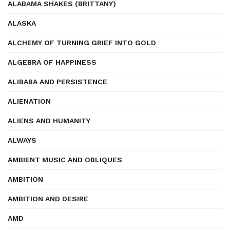
ALABAMA SHAKES (BRITTANY)
ALASKA
ALCHEMY OF TURNING GRIEF INTO GOLD
ALGEBRA OF HAPPINESS
ALIBABA AND PERSISTENCE
ALIENATION
ALIENS AND HUMANITY
ALWAYS
AMBIENT MUSIC AND OBLIQUES
AMBITION
AMBITION AND DESIRE
AMD