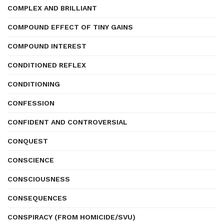
COMPLEX AND BRILLIANT
COMPOUND EFFECT OF TINY GAINS
COMPOUND INTEREST
CONDITIONED REFLEX
CONDITIONING
CONFESSION
CONFIDENT AND CONTROVERSIAL
CONQUEST
CONSCIENCE
CONSCIOUSNESS
CONSEQUENCES
CONSPIRACY (FROM HOMICIDE/SVU)