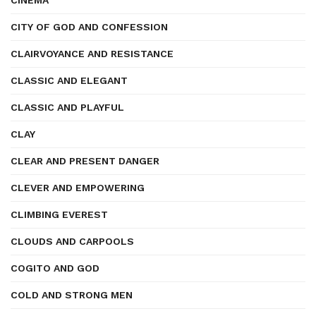
CINEMA
CITY OF GOD AND CONFESSION
CLAIRVOYANCE AND RESISTANCE
CLASSIC AND ELEGANT
CLASSIC AND PLAYFUL
CLAY
CLEAR AND PRESENT DANGER
CLEVER AND EMPOWERING
CLIMBING EVEREST
CLOUDS AND CARPOOLS
COGITO AND GOD
COLD AND STRONG MEN