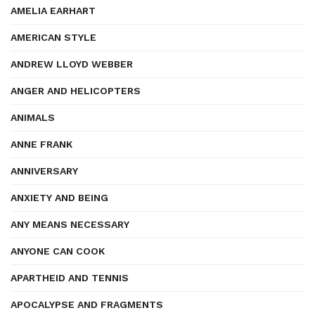
AMELIA EARHART
AMERICAN STYLE
ANDREW LLOYD WEBBER
ANGER AND HELICOPTERS
ANIMALS
ANNE FRANK
ANNIVERSARY
ANXIETY AND BEING
ANY MEANS NECESSARY
ANYONE CAN COOK
APARTHEID AND TENNIS
APOCALYPSE AND FRAGMENTS