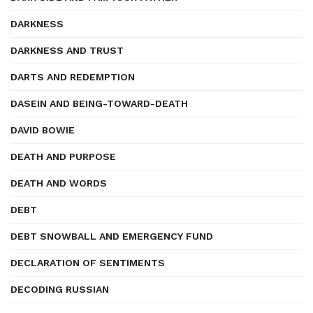
DARKNESS
DARKNESS AND TRUST
DARTS AND REDEMPTION
DASEIN AND BEING-TOWARD-DEATH
DAVID BOWIE
DEATH AND PURPOSE
DEATH AND WORDS
DEBT
DEBT SNOWBALL AND EMERGENCY FUND
DECLARATION OF SENTIMENTS
DECODING RUSSIAN