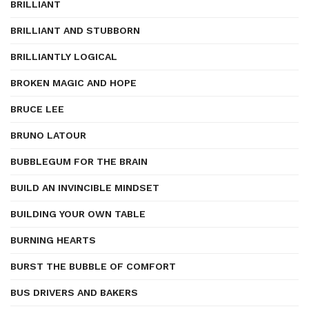
BRILLIANT
BRILLIANT AND STUBBORN
BRILLIANTLY LOGICAL
BROKEN MAGIC AND HOPE
BRUCE LEE
BRUNO LATOUR
BUBBLEGUM FOR THE BRAIN
BUILD AN INVINCIBLE MINDSET
BUILDING YOUR OWN TABLE
BURNING HEARTS
BURST THE BUBBLE OF COMFORT
BUS DRIVERS AND BAKERS