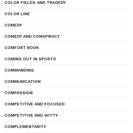
COLOR FIELDS AND TRAGEDY
COLOR LINE
COMEDY
COMEDY AND CONSPIRACY
COMFORT BOOK
COMING OUT IN SPORTS
COMMANDING
COMMUNICATION
COMPASSION
COMPETITIVE AND FOCUSED
COMPETITIVE AND WITTY
COMPLEMENTARITY