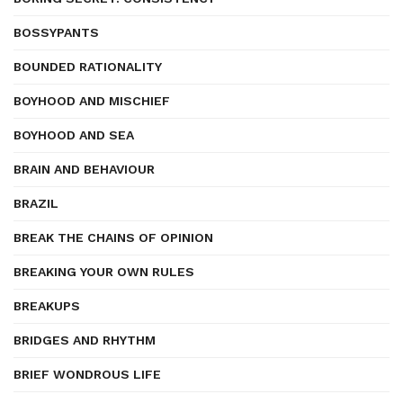
BOSSYPANTS
BOUNDED RATIONALITY
BOYHOOD AND MISCHIEF
BOYHOOD AND SEA
BRAIN AND BEHAVIOUR
BRAZIL
BREAK THE CHAINS OF OPINION
BREAKING YOUR OWN RULES
BREAKUPS
BRIDGES AND RHYTHM
BRIEF WONDROUS LIFE