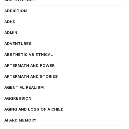
ADDICTION
ADHD
ADMIN
ADVENTURES
AESTHETIC VS ETHICAL
AFTERMATH AND POWER
AFTERMATH AND STORIES
AGENTIAL REALISM
AGGRESSION
AGING AND LOSS OF A CHILD
AI AND MEMORY