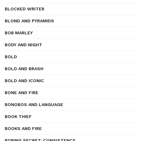
BLOCKED WRITER
BLOND AND PYRAMIDS
BOB MARLEY
BODY AND NIGHT
BOLD
BOLD AND BRASH
BOLD AND ICONIC
BONE AND FIRE
BONOBOS AND LANGUAGE
BOOK THIEF
BOOKS AND FIRE
BORING SECRET: CONSISTENCY