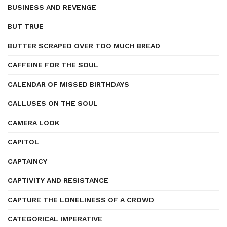
BUSINESS AND REVENGE
BUT TRUE
BUTTER SCRAPED OVER TOO MUCH BREAD
CAFFEINE FOR THE SOUL
CALENDAR OF MISSED BIRTHDAYS
CALLUSES ON THE SOUL
CAMERA LOOK
CAPITOL
CAPTAINCY
CAPTIVITY AND RESISTANCE
CAPTURE THE LONELINESS OF A CROWD
CATEGORICAL IMPERATIVE