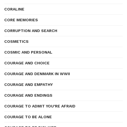
CORALINE
CORE MEMORIES
CORRUPTION AND SEARCH
COSMETICS
COSMIC AND PERSONAL
COURAGE AND CHOICE
COURAGE AND DENMARK IN WWII
COURAGE AND EMPATHY
COURAGE AND ENDINGS
COURAGE TO ADMIT YOU’RE AFRAID
COURAGE TO BE ALONE