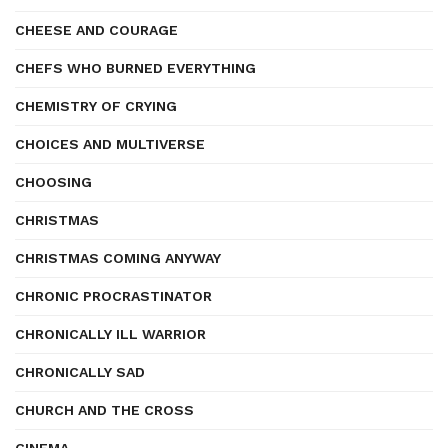
CHEESE AND COURAGE
CHEFS WHO BURNED EVERYTHING
CHEMISTRY OF CRYING
CHOICES AND MULTIVERSE
CHOOSING
CHRISTMAS
CHRISTMAS COMING ANYWAY
CHRONIC PROCRASTINATOR
CHRONICALLY ILL WARRIOR
CHRONICALLY SAD
CHURCH AND THE CROSS