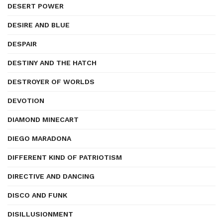
DESERT POWER
DESIRE AND BLUE
DESPAIR
DESTINY AND THE HATCH
DESTROYER OF WORLDS
DEVOTION
DIAMOND MINECART
DIEGO MARADONA
DIFFERENT KIND OF PATRIOTISM
DIRECTIVE AND DANCING
DISCO AND FUNK
DISILLUSIONMENT