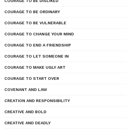
COURAGE TO BE DISLIKED
COURAGE TO BE ORDINARY
COURAGE TO BE VULNERABLE
COURAGE TO CHANGE YOUR MIND
COURAGE TO END A FRIENDSHIP
COURAGE TO LET SOMEONE IN
COURAGE TO MAKE UGLY ART
COURAGE TO START OVER
COVENANT AND LAW
CREATION AND RESPONSIBILITY
CREATIVE AND BOLD
CREATIVE AND DEADLY