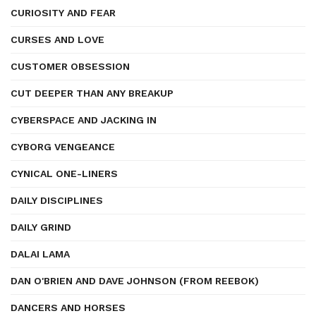
CURIOSITY AND FEAR
CURSES AND LOVE
CUSTOMER OBSESSION
CUT DEEPER THAN ANY BREAKUP
CYBERSPACE AND JACKING IN
CYBORG VENGEANCE
CYNICAL ONE-LINERS
DAILY DISCIPLINES
DAILY GRIND
DALAI LAMA
DAN O'BRIEN AND DAVE JOHNSON (FROM REEBOK)
DANCERS AND HORSES