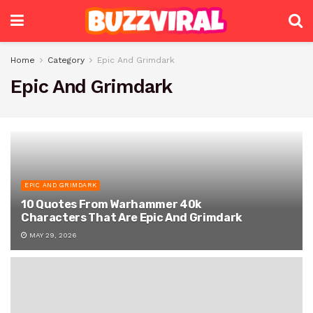
Home
Category
Epic And Grimdark
Epic And Grimdark
EPIC AND GRIMDARK
10 Quotes From Warhammer 40k
Characters That Are Epic And Grimdark
MAY 29, 2026