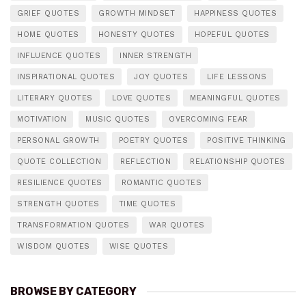
GRIEF QUOTES
GROWTH MINDSET
HAPPINESS QUOTES
HOME QUOTES
HONESTY QUOTES
HOPEFUL QUOTES
INFLUENCE QUOTES
INNER STRENGTH
INSPIRATIONAL QUOTES
JOY QUOTES
LIFE LESSONS
LITERARY QUOTES
LOVE QUOTES
MEANINGFUL QUOTES
MOTIVATION
MUSIC QUOTES
OVERCOMING FEAR
PERSONAL GROWTH
POETRY QUOTES
POSITIVE THINKING
QUOTE COLLECTION
REFLECTION
RELATIONSHIP QUOTES
RESILIENCE QUOTES
ROMANTIC QUOTES
STRENGTH QUOTES
TIME QUOTES
TRANSFORMATION QUOTES
WAR QUOTES
WISDOM QUOTES
WISE QUOTES
BROWSE BY CATEGORY