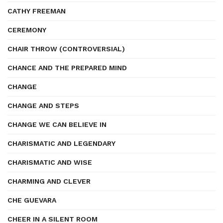
CATHY FREEMAN
CEREMONY
CHAIR THROW (CONTROVERSIAL)
CHANCE AND THE PREPARED MIND
CHANGE
CHANGE AND STEPS
CHANGE WE CAN BELIEVE IN
CHARISMATIC AND LEGENDARY
CHARISMATIC AND WISE
CHARMING AND CLEVER
CHE GUEVARA
CHEER IN A SILENT ROOM