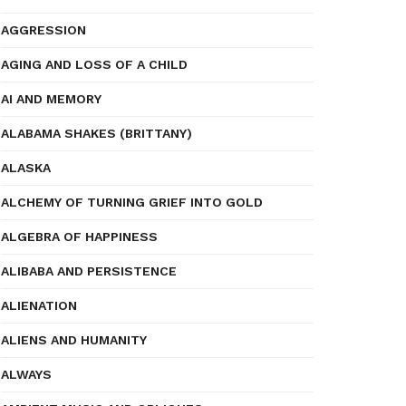
AGGRESSION
AGING AND LOSS OF A CHILD
AI AND MEMORY
ALABAMA SHAKES (BRITTANY)
ALASKA
ALCHEMY OF TURNING GRIEF INTO GOLD
ALGEBRA OF HAPPINESS
ALIBABA AND PERSISTENCE
ALIENATION
ALIENS AND HUMANITY
ALWAYS