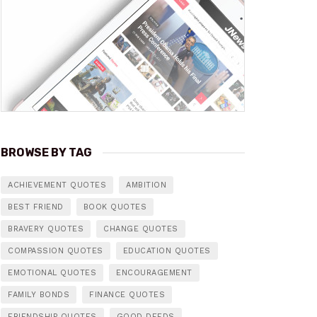
BROWSE BY TAG
ACHIEVEMENT QUOTES
AMBITION
BEST FRIEND
BOOK QUOTES
BRAVERY QUOTES
CHANGE QUOTES
COMPASSION QUOTES
EDUCATION QUOTES
EMOTIONAL QUOTES
ENCOURAGEMENT
FAMILY BONDS
FINANCE QUOTES
FRIENDSHIP QUOTES
GOOD DEEDS