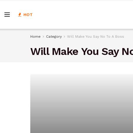
HOT
Home
Category
Will Make You Say No To A Boss
Will Make You Say No