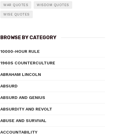
WAR QUOTES
WISDOM QUOTES
WISE QUOTES
BROWSE BY CATEGORY
10000-HOUR RULE
1960S COUNTERCULTURE
ABRAHAM LINCOLN
ABSURD
ABSURD AND GENIUS
ABSURDITY AND REVOLT
ABUSE AND SURVIVAL
ACCOUNTABILITY