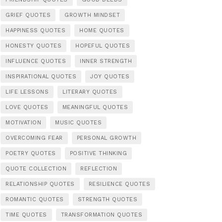
GRIEF QUOTES
GROWTH MINDSET
HAPPINESS QUOTES
HOME QUOTES
HONESTY QUOTES
HOPEFUL QUOTES
INFLUENCE QUOTES
INNER STRENGTH
INSPIRATIONAL QUOTES
JOY QUOTES
LIFE LESSONS
LITERARY QUOTES
LOVE QUOTES
MEANINGFUL QUOTES
MOTIVATION
MUSIC QUOTES
OVERCOMING FEAR
PERSONAL GROWTH
POETRY QUOTES
POSITIVE THINKING
QUOTE COLLECTION
REFLECTION
RELATIONSHIP QUOTES
RESILIENCE QUOTES
ROMANTIC QUOTES
STRENGTH QUOTES
TIME QUOTES
TRANSFORMATION QUOTES