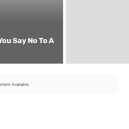
You Say No To A
ntent Available