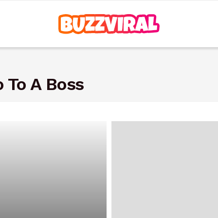
 To A Boss