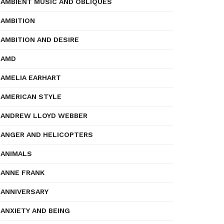
AMBIENT MUSIC AND OBLIQUES
AMBITION
AMBITION AND DESIRE
AMD
AMELIA EARHART
AMERICAN STYLE
ANDREW LLOYD WEBBER
ANGER AND HELICOPTERS
ANIMALS
ANNE FRANK
ANNIVERSARY
ANXIETY AND BEING