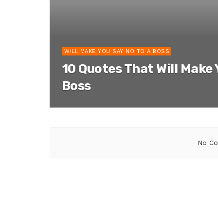
WILL MAKE YOU SAY NO TO A BOSS
10 Quotes That Will Make 
Boss
No Co