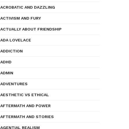
ACROBATIC AND DAZZLING
ACTIVISM AND FURY
ACTUALLY ABOUT FRIENDSHIP
ADA LOVELACE
ADDICTION
ADHD
ADMIN
ADVENTURES
AESTHETIC VS ETHICAL
AFTERMATH AND POWER
AFTERMATH AND STORIES
AGENTIAL REALISM