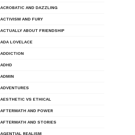
ACROBATIC AND DAZZLING
ACTIVISM AND FURY
ACTUALLY ABOUT FRIENDSHIP
ADA LOVELACE
ADDICTION
ADHD
ADMIN
ADVENTURES
AESTHETIC VS ETHICAL
AFTERMATH AND POWER
AFTERMATH AND STORIES
AGENTIAL REALISM