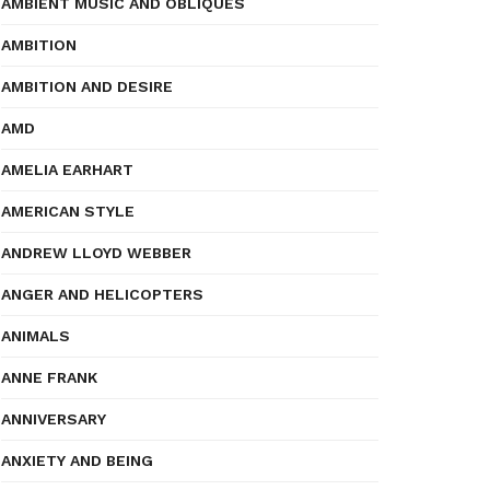
AMBIENT MUSIC AND OBLIQUES
AMBITION
AMBITION AND DESIRE
AMD
AMELIA EARHART
AMERICAN STYLE
ANDREW LLOYD WEBBER
ANGER AND HELICOPTERS
ANIMALS
ANNE FRANK
ANNIVERSARY
ANXIETY AND BEING