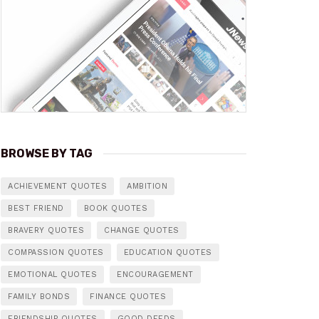
BROWSE BY TAG
ACHIEVEMENT QUOTES
AMBITION
BEST FRIEND
BOOK QUOTES
BRAVERY QUOTES
CHANGE QUOTES
COMPASSION QUOTES
EDUCATION QUOTES
EMOTIONAL QUOTES
ENCOURAGEMENT
FAMILY BONDS
FINANCE QUOTES
FRIENDSHIP QUOTES
GOOD DEEDS