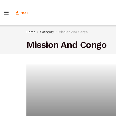
HOT
Home
Category
Mission And Congo
Mission And Congo