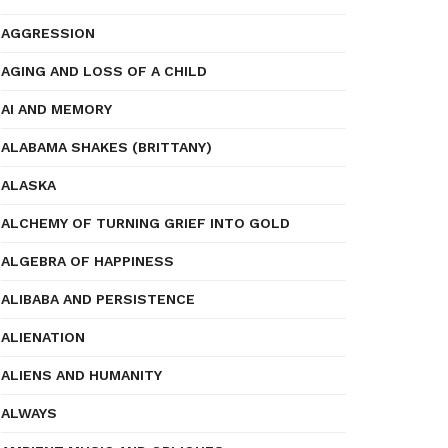
AGGRESSION
AGING AND LOSS OF A CHILD
AI AND MEMORY
ALABAMA SHAKES (BRITTANY)
ALASKA
ALCHEMY OF TURNING GRIEF INTO GOLD
ALGEBRA OF HAPPINESS
ALIBABA AND PERSISTENCE
ALIENATION
ALIENS AND HUMANITY
ALWAYS