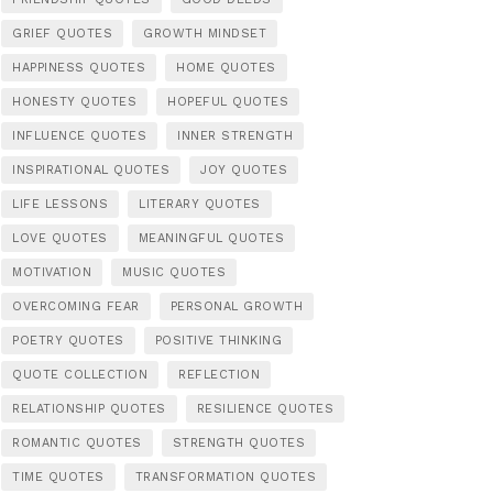
GRIEF QUOTES
GROWTH MINDSET
HAPPINESS QUOTES
HOME QUOTES
HONESTY QUOTES
HOPEFUL QUOTES
INFLUENCE QUOTES
INNER STRENGTH
INSPIRATIONAL QUOTES
JOY QUOTES
LIFE LESSONS
LITERARY QUOTES
LOVE QUOTES
MEANINGFUL QUOTES
MOTIVATION
MUSIC QUOTES
OVERCOMING FEAR
PERSONAL GROWTH
POETRY QUOTES
POSITIVE THINKING
QUOTE COLLECTION
REFLECTION
RELATIONSHIP QUOTES
RESILIENCE QUOTES
ROMANTIC QUOTES
STRENGTH QUOTES
TIME QUOTES
TRANSFORMATION QUOTES