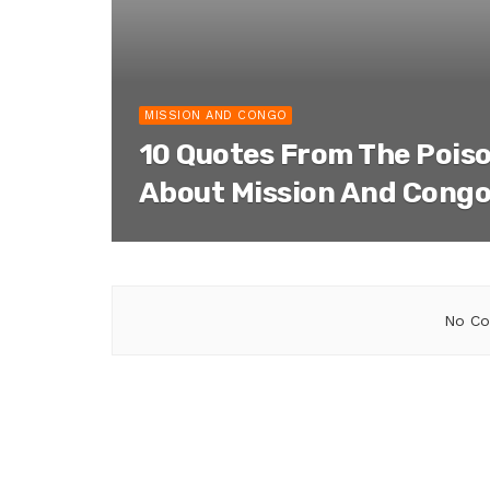
MISSION AND CONGO
10 Quotes From The Pois
About Mission And Cong
No Co