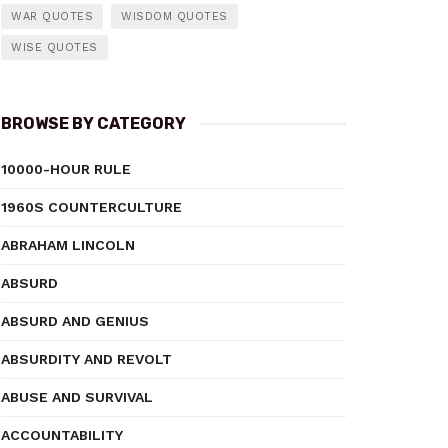
WAR QUOTES
WISDOM QUOTES
WISE QUOTES
BROWSE BY CATEGORY
10000-HOUR RULE
1960S COUNTERCULTURE
ABRAHAM LINCOLN
ABSURD
ABSURD AND GENIUS
ABSURDITY AND REVOLT
ABUSE AND SURVIVAL
ACCOUNTABILITY