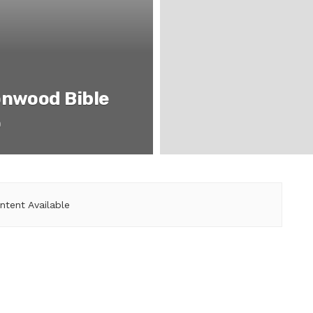
onwood Bible
o
ntent Available