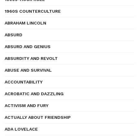
1960S COUNTERCULTURE
ABRAHAM LINCOLN
ABSURD
ABSURD AND GENIUS
ABSURDITY AND REVOLT
ABUSE AND SURVIVAL
ACCOUNTABILITY
ACROBATIC AND DAZZLING
ACTIVISM AND FURY
ACTUALLY ABOUT FRIENDSHIP
ADA LOVELACE