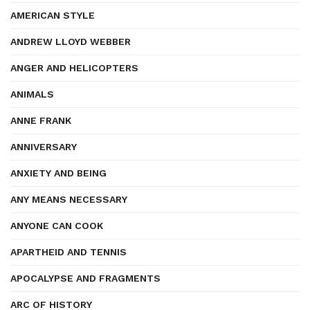
AMERICAN STYLE
ANDREW LLOYD WEBBER
ANGER AND HELICOPTERS
ANIMALS
ANNE FRANK
ANNIVERSARY
ANXIETY AND BEING
ANY MEANS NECESSARY
ANYONE CAN COOK
APARTHEID AND TENNIS
APOCALYPSE AND FRAGMENTS
ARC OF HISTORY