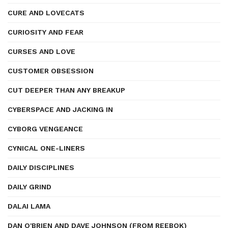
CURE AND LOVECATS
CURIOSITY AND FEAR
CURSES AND LOVE
CUSTOMER OBSESSION
CUT DEEPER THAN ANY BREAKUP
CYBERSPACE AND JACKING IN
CYBORG VENGEANCE
CYNICAL ONE-LINERS
DAILY DISCIPLINES
DAILY GRIND
DALAI LAMA
DAN O'BRIEN AND DAVE JOHNSON (FROM REEBOK)