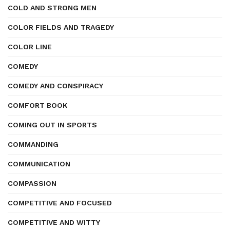
COLD AND STRONG MEN
COLOR FIELDS AND TRAGEDY
COLOR LINE
COMEDY
COMEDY AND CONSPIRACY
COMFORT BOOK
COMING OUT IN SPORTS
COMMANDING
COMMUNICATION
COMPASSION
COMPETITIVE AND FOCUSED
COMPETITIVE AND WITTY