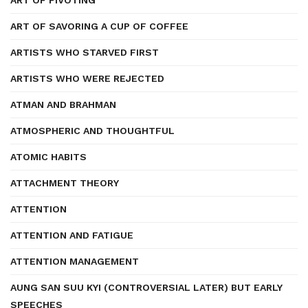
ART OF PIVOTING
ART OF SAVORING A CUP OF COFFEE
ARTISTS WHO STARVED FIRST
ARTISTS WHO WERE REJECTED
ATMAN AND BRAHMAN
ATMOSPHERIC AND THOUGHTFUL
ATOMIC HABITS
ATTACHMENT THEORY
ATTENTION
ATTENTION AND FATIGUE
ATTENTION MANAGEMENT
AUNG SAN SUU KYI (CONTROVERSIAL LATER) BUT EARLY
SPEECHES