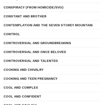
CONSPIRACY (FROM HOMICIDE/SVU)
CONSTANT AND BROTHER
CONTEMPLATION AND THE SEVEN STOREY MOUNTAIN
CONTROL
CONTROVERSIAL AND GROUNDBREAKING
CONTROVERSIAL AND ONCE BELOVED
CONTROVERSIAL AND TALENTED
COOKING AND CHIVALRY
COOKING AND TEEN PREGNANCY
COOL AND COMPLEX
COOL AND CONFIDENT