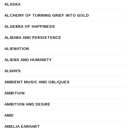
ALASKA
ALCHEMY OF TURNING GRIEF INTO GOLD
ALGEBRA OF HAPPINESS
ALIBABA AND PERSISTENCE
ALIENATION
ALIENS AND HUMANITY
ALWAYS
AMBIENT MUSIC AND OBLIQUES
AMBITION
AMBITION AND DESIRE
AMD
AMELIA EARHART