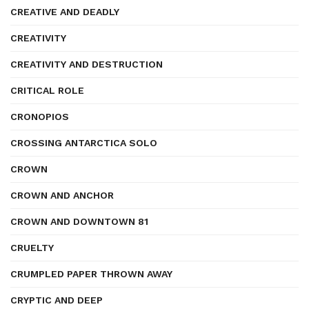
CREATIVE AND DEADLY
CREATIVITY
CREATIVITY AND DESTRUCTION
CRITICAL ROLE
CRONOPIOS
CROSSING ANTARCTICA SOLO
CROWN
CROWN AND ANCHOR
CROWN AND DOWNTOWN 81
CRUELTY
CRUMPLED PAPER THROWN AWAY
CRYPTIC AND DEEP