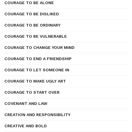
COURAGE TO BE ALONE
COURAGE TO BE DISLIKED
COURAGE TO BE ORDINARY
COURAGE TO BE VULNERABLE
COURAGE TO CHANGE YOUR MIND
COURAGE TO END A FRIENDSHIP
COURAGE TO LET SOMEONE IN
COURAGE TO MAKE UGLY ART
COURAGE TO START OVER
COVENANT AND LAW
CREATION AND RESPONSIBILITY
CREATIVE AND BOLD