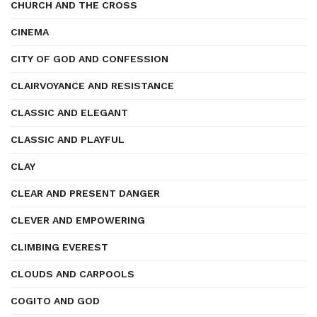
CHURCH AND THE CROSS
CINEMA
CITY OF GOD AND CONFESSION
CLAIRVOYANCE AND RESISTANCE
CLASSIC AND ELEGANT
CLASSIC AND PLAYFUL
CLAY
CLEAR AND PRESENT DANGER
CLEVER AND EMPOWERING
CLIMBING EVEREST
CLOUDS AND CARPOOLS
COGITO AND GOD