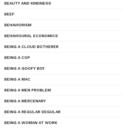
BEAUTY AND KINDNESS
BEEF
BEHAVIORISM
BEHAVIOURAL ECONOMICS
BEING A CLOUD BOTHERER
BEING A COP
BEING A GOOFY BOY
BEING A MAC
BEING A MEN PROBLEM
BEING A MERCENARY
BEING A REGULAR DEGULAR
BEING A WOMAN AT WORK