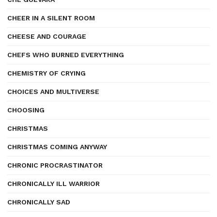
CHEER IN A SILENT ROOM
CHEESE AND COURAGE
CHEFS WHO BURNED EVERYTHING
CHEMISTRY OF CRYING
CHOICES AND MULTIVERSE
CHOOSING
CHRISTMAS
CHRISTMAS COMING ANYWAY
CHRONIC PROCRASTINATOR
CHRONICALLY ILL WARRIOR
CHRONICALLY SAD