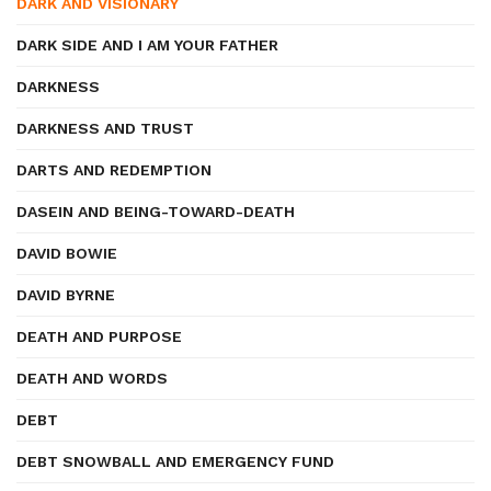
DARK AND VISIONARY
DARK SIDE AND I AM YOUR FATHER
DARKNESS
DARKNESS AND TRUST
DARTS AND REDEMPTION
DASEIN AND BEING-TOWARD-DEATH
DAVID BOWIE
DAVID BYRNE
DEATH AND PURPOSE
DEATH AND WORDS
DEBT
DEBT SNOWBALL AND EMERGENCY FUND