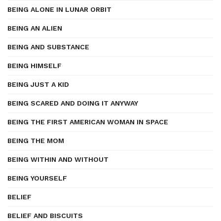
BEING ALONE IN LUNAR ORBIT
BEING AN ALIEN
BEING AND SUBSTANCE
BEING HIMSELF
BEING JUST A KID
BEING SCARED AND DOING IT ANYWAY
BEING THE FIRST AMERICAN WOMAN IN SPACE
BEING THE MOM
BEING WITHIN AND WITHOUT
BEING YOURSELF
BELIEF
BELIEF AND BISCUITS