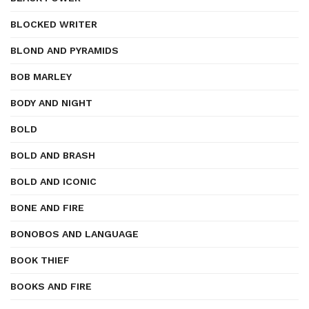
BLOCKED WRITER
BLOND AND PYRAMIDS
BOB MARLEY
BODY AND NIGHT
BOLD
BOLD AND BRASH
BOLD AND ICONIC
BONE AND FIRE
BONOBOS AND LANGUAGE
BOOK THIEF
BOOKS AND FIRE