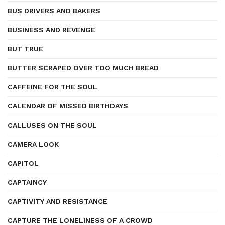
BUS DRIVERS AND BAKERS
BUSINESS AND REVENGE
BUT TRUE
BUTTER SCRAPED OVER TOO MUCH BREAD
CAFFEINE FOR THE SOUL
CALENDAR OF MISSED BIRTHDAYS
CALLUSES ON THE SOUL
CAMERA LOOK
CAPITOL
CAPTAINCY
CAPTIVITY AND RESISTANCE
CAPTURE THE LONELINESS OF A CROWD