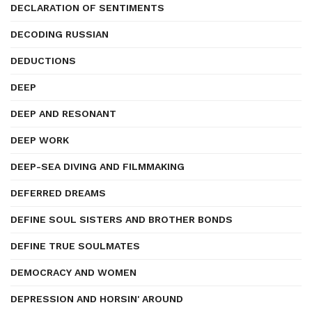
DECLARATION OF SENTIMENTS
DECODING RUSSIAN
DEDUCTIONS
DEEP
DEEP AND RESONANT
DEEP WORK
DEEP-SEA DIVING AND FILMMAKING
DEFERRED DREAMS
DEFINE SOUL SISTERS AND BROTHER BONDS
DEFINE TRUE SOULMATES
DEMOCRACY AND WOMEN
DEPRESSION AND HORSIN' AROUND