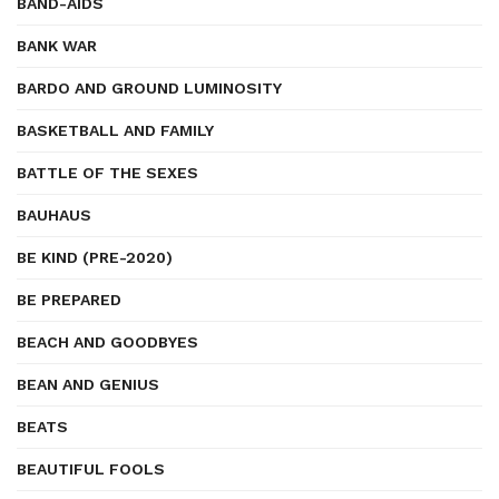
BAND-AIDS
BANK WAR
BARDO AND GROUND LUMINOSITY
BASKETBALL AND FAMILY
BATTLE OF THE SEXES
BAUHAUS
BE KIND (PRE-2020)
BE PREPARED
BEACH AND GOODBYES
BEAN AND GENIUS
BEATS
BEAUTIFUL FOOLS