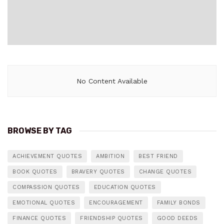
No Content Available
BROWSE BY TAG
ACHIEVEMENT QUOTES
AMBITION
BEST FRIEND
BOOK QUOTES
BRAVERY QUOTES
CHANGE QUOTES
COMPASSION QUOTES
EDUCATION QUOTES
EMOTIONAL QUOTES
ENCOURAGEMENT
FAMILY BONDS
FINANCE QUOTES
FRIENDSHIP QUOTES
GOOD DEEDS