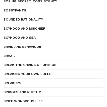
BORING SECRET: CONSISTENCY
BOSSYPANTS
BOUNDED RATIONALITY
BOYHOOD AND MISCHIEF
BOYHOOD AND SEA
BRAIN AND BEHAVIOUR
BRAZIL
BREAK THE CHAINS OF OPINION
BREAKING YOUR OWN RULES
BREAKUPS
BRIDGES AND RHYTHM
BRIEF WONDROUS LIFE