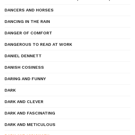
DANCERS AND HORSES
DANCING IN THE RAIN
DANGER OF COMFORT
DANGEROUS TO READ AT WORK
DANIEL DENNETT
DANISH COSINESS
DARING AND FUNNY
DARK
DARK AND CLEVER
DARK AND FASCINATING
DARK AND METICULOUS