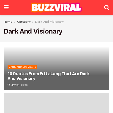
Home
Category
Dark And Visionary
Dark And Visionary
DARK AND VISIONARY
10 Quotes From Fritz Lang That Are Dark
And Visionary
MAY 24, 2026