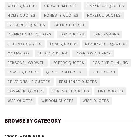
GRIEF QUOTES
GROWTH MINDSET
HAPPINESS QUOTES
HOME QUOTES
HONESTY QUOTES
HOPEFUL QUOTES
INFLUENCE QUOTES
INNER STRENGTH
INSPIRATIONAL QUOTES
JOY QUOTES
LIFE LESSONS
LITERARY QUOTES
LOVE QUOTES
MEANINGFUL QUOTES
MOTIVATION
MUSIC QUOTES
OVERCOMING FEAR
PERSONAL GROWTH
POETRY QUOTES
POSITIVE THINKING
POWER QUOTES
QUOTE COLLECTION
REFLECTION
RELATIONSHIP QUOTES
RESILIENCE QUOTES
ROMANTIC QUOTES
STRENGTH QUOTES
TIME QUOTES
WAR QUOTES
WISDOM QUOTES
WISE QUOTES
BROWSE BY CATEGORY
10000-HOUR RULE