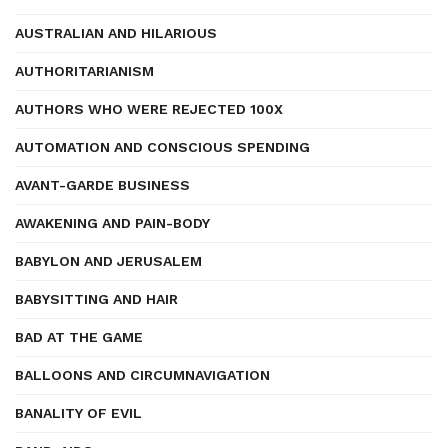
AUSTRALIAN AND HILARIOUS
AUTHORITARIANISM
AUTHORS WHO WERE REJECTED 100X
AUTOMATION AND CONSCIOUS SPENDING
AVANT-GARDE BUSINESS
AWAKENING AND PAIN-BODY
BABYLON AND JERUSALEM
BABYSITTING AND HAIR
BAD AT THE GAME
BALLOONS AND CIRCUMNAVIGATION
BANALITY OF EVIL