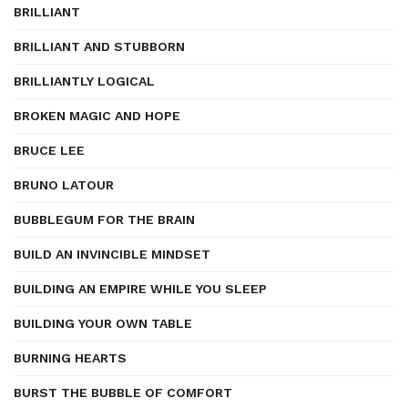
BRILLIANT
BRILLIANT AND STUBBORN
BRILLIANTLY LOGICAL
BROKEN MAGIC AND HOPE
BRUCE LEE
BRUNO LATOUR
BUBBLEGUM FOR THE BRAIN
BUILD AN INVINCIBLE MINDSET
BUILDING AN EMPIRE WHILE YOU SLEEP
BUILDING YOUR OWN TABLE
BURNING HEARTS
BURST THE BUBBLE OF COMFORT