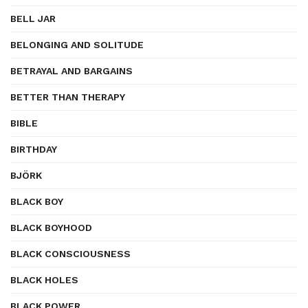
BELL JAR
BELONGING AND SOLITUDE
BETRAYAL AND BARGAINS
BETTER THAN THERAPY
BIBLE
BIRTHDAY
BJÖRK
BLACK BOY
BLACK BOYHOOD
BLACK CONSCIOUSNESS
BLACK HOLES
BLACK POWER