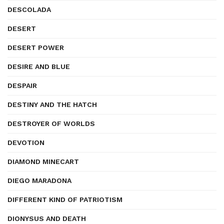
DESCOLADA
DESERT
DESERT POWER
DESIRE AND BLUE
DESPAIR
DESTINY AND THE HATCH
DESTROYER OF WORLDS
DEVOTION
DIAMOND MINECART
DIEGO MARADONA
DIFFERENT KIND OF PATRIOTISM
DIONYSUS AND DEATH