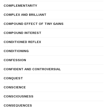
COMPLEMENTARITY
COMPLEX AND BRILLIANT
COMPOUND EFFECT OF TINY GAINS
COMPOUND INTEREST
CONDITIONED REFLEX
CONDITIONING
CONFESSION
CONFIDENT AND CONTROVERSIAL
CONQUEST
CONSCIENCE
CONSCIOUSNESS
CONSEQUENCES