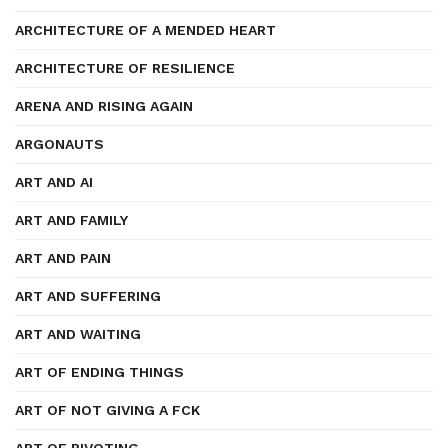
ARCHITECTURE OF A MENDED HEART
ARCHITECTURE OF RESILIENCE
ARENA AND RISING AGAIN
ARGONAUTS
ART AND AI
ART AND FAMILY
ART AND PAIN
ART AND SUFFERING
ART AND WAITING
ART OF ENDING THINGS
ART OF NOT GIVING A FCK