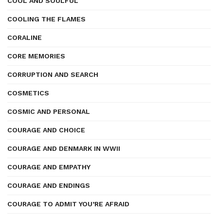
COOL AND SOULFUL
COOLING THE FLAMES
CORALINE
CORE MEMORIES
CORRUPTION AND SEARCH
COSMETICS
COSMIC AND PERSONAL
COURAGE AND CHOICE
COURAGE AND DENMARK IN WWII
COURAGE AND EMPATHY
COURAGE AND ENDINGS
COURAGE TO ADMIT YOU’RE AFRAID