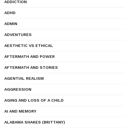
ADDICTION
ADHD
ADMIN
ADVENTURES
AESTHETIC VS ETHICAL
AFTERMATH AND POWER
AFTERMATH AND STORIES
AGENTIAL REALISM
AGGRESSION
AGING AND LOSS OF A CHILD
AI AND MEMORY
ALABAMA SHAKES (BRITTANY)