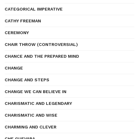
CATEGORICAL IMPERATIVE
CATHY FREEMAN
CEREMONY
CHAIR THROW (CONTROVERSIAL)
CHANCE AND THE PREPARED MIND
CHANGE
CHANGE AND STEPS
CHANGE WE CAN BELIEVE IN
CHARISMATIC AND LEGENDARY
CHARISMATIC AND WISE
CHARMING AND CLEVER
CHE GUEVARA