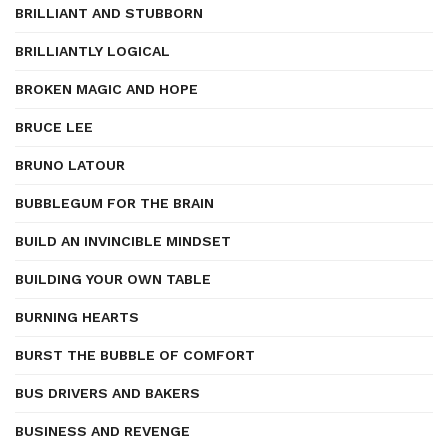
BRILLIANT AND STUBBORN
BRILLIANTLY LOGICAL
BROKEN MAGIC AND HOPE
BRUCE LEE
BRUNO LATOUR
BUBBLEGUM FOR THE BRAIN
BUILD AN INVINCIBLE MINDSET
BUILDING YOUR OWN TABLE
BURNING HEARTS
BURST THE BUBBLE OF COMFORT
BUS DRIVERS AND BAKERS
BUSINESS AND REVENGE