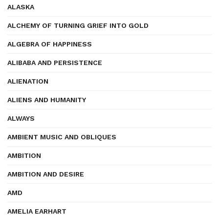
ALASKA
ALCHEMY OF TURNING GRIEF INTO GOLD
ALGEBRA OF HAPPINESS
ALIBABA AND PERSISTENCE
ALIENATION
ALIENS AND HUMANITY
ALWAYS
AMBIENT MUSIC AND OBLIQUES
AMBITION
AMBITION AND DESIRE
AMD
AMELIA EARHART