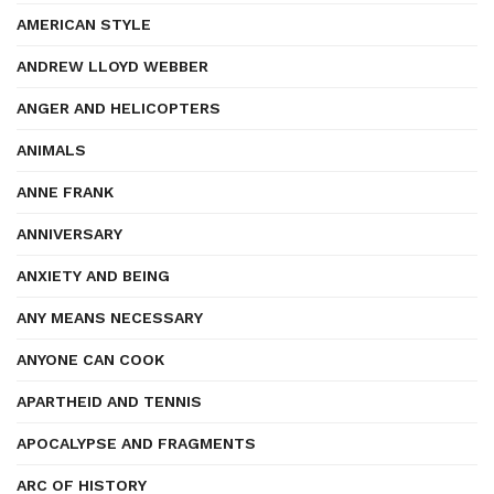
AMERICAN STYLE
ANDREW LLOYD WEBBER
ANGER AND HELICOPTERS
ANIMALS
ANNE FRANK
ANNIVERSARY
ANXIETY AND BEING
ANY MEANS NECESSARY
ANYONE CAN COOK
APARTHEID AND TENNIS
APOCALYPSE AND FRAGMENTS
ARC OF HISTORY