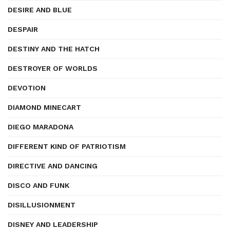
DESIRE AND BLUE
DESPAIR
DESTINY AND THE HATCH
DESTROYER OF WORLDS
DEVOTION
DIAMOND MINECART
DIEGO MARADONA
DIFFERENT KIND OF PATRIOTISM
DIRECTIVE AND DANCING
DISCO AND FUNK
DISILLUSIONMENT
DISNEY AND LEADERSHIP