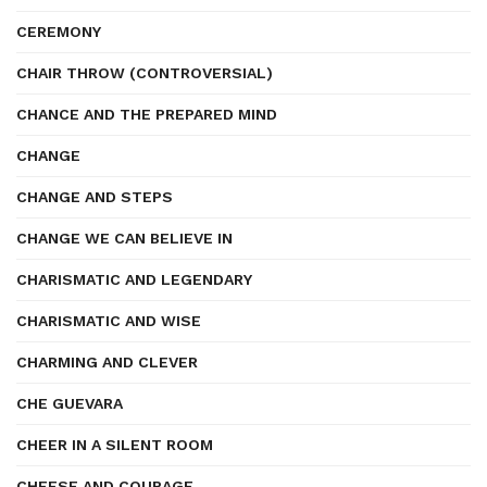
CEREMONY
CHAIR THROW (CONTROVERSIAL)
CHANCE AND THE PREPARED MIND
CHANGE
CHANGE AND STEPS
CHANGE WE CAN BELIEVE IN
CHARISMATIC AND LEGENDARY
CHARISMATIC AND WISE
CHARMING AND CLEVER
CHE GUEVARA
CHEER IN A SILENT ROOM
CHEESE AND COURAGE