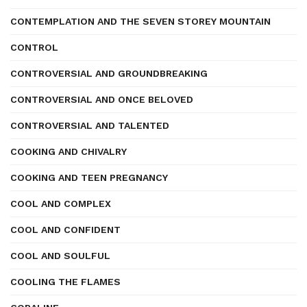
CONTEMPLATION AND THE SEVEN STOREY MOUNTAIN
CONTROL
CONTROVERSIAL AND GROUNDBREAKING
CONTROVERSIAL AND ONCE BELOVED
CONTROVERSIAL AND TALENTED
COOKING AND CHIVALRY
COOKING AND TEEN PREGNANCY
COOL AND COMPLEX
COOL AND CONFIDENT
COOL AND SOULFUL
COOLING THE FLAMES