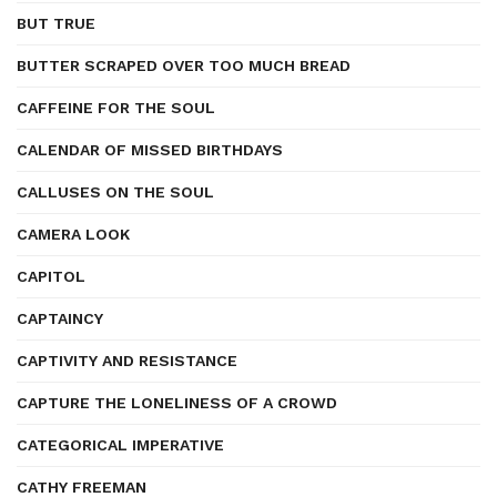
BUT TRUE
BUTTER SCRAPED OVER TOO MUCH BREAD
CAFFEINE FOR THE SOUL
CALENDAR OF MISSED BIRTHDAYS
CALLUSES ON THE SOUL
CAMERA LOOK
CAPITOL
CAPTAINCY
CAPTIVITY AND RESISTANCE
CAPTURE THE LONELINESS OF A CROWD
CATEGORICAL IMPERATIVE
CATHY FREEMAN