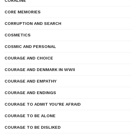
CORALINE
CORE MEMORIES
CORRUPTION AND SEARCH
COSMETICS
COSMIC AND PERSONAL
COURAGE AND CHOICE
COURAGE AND DENMARK IN WWII
COURAGE AND EMPATHY
COURAGE AND ENDINGS
COURAGE TO ADMIT YOU’RE AFRAID
COURAGE TO BE ALONE
COURAGE TO BE DISLIKED