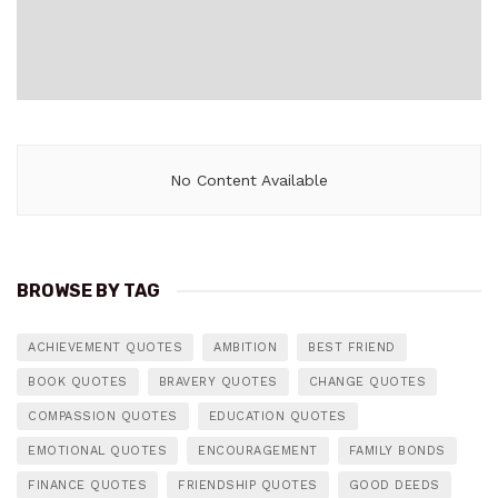
No Content Available
BROWSE BY TAG
ACHIEVEMENT QUOTES
AMBITION
BEST FRIEND
BOOK QUOTES
BRAVERY QUOTES
CHANGE QUOTES
COMPASSION QUOTES
EDUCATION QUOTES
EMOTIONAL QUOTES
ENCOURAGEMENT
FAMILY BONDS
FINANCE QUOTES
FRIENDSHIP QUOTES
GOOD DEEDS