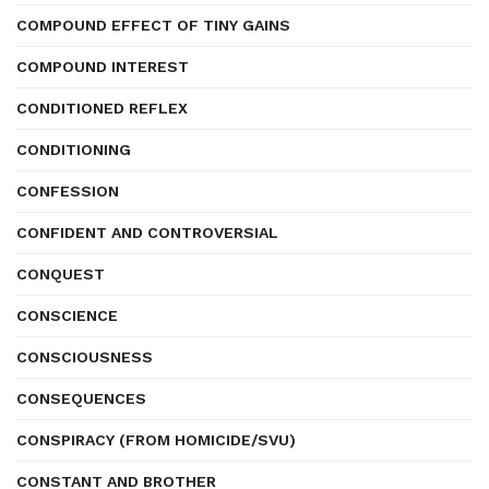
COMPOUND EFFECT OF TINY GAINS
COMPOUND INTEREST
CONDITIONED REFLEX
CONDITIONING
CONFESSION
CONFIDENT AND CONTROVERSIAL
CONQUEST
CONSCIENCE
CONSCIOUSNESS
CONSEQUENCES
CONSPIRACY (FROM HOMICIDE/SVU)
CONSTANT AND BROTHER