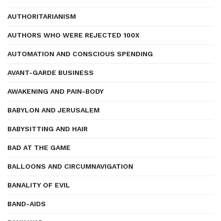
AUTHORITARIANISM
AUTHORS WHO WERE REJECTED 100X
AUTOMATION AND CONSCIOUS SPENDING
AVANT-GARDE BUSINESS
AWAKENING AND PAIN-BODY
BABYLON AND JERUSALEM
BABYSITTING AND HAIR
BAD AT THE GAME
BALLOONS AND CIRCUMNAVIGATION
BANALITY OF EVIL
BAND-AIDS