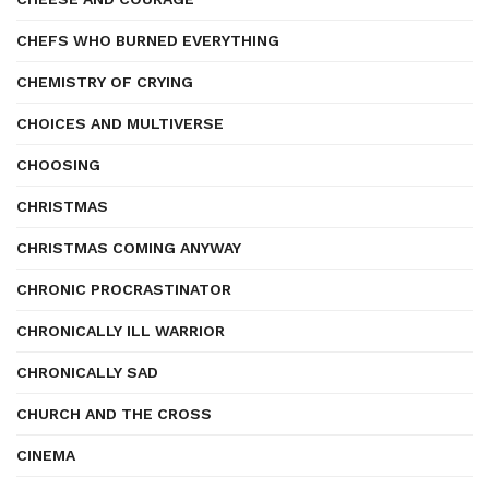
CHEFS WHO BURNED EVERYTHING
CHEMISTRY OF CRYING
CHOICES AND MULTIVERSE
CHOOSING
CHRISTMAS
CHRISTMAS COMING ANYWAY
CHRONIC PROCRASTINATOR
CHRONICALLY ILL WARRIOR
CHRONICALLY SAD
CHURCH AND THE CROSS
CINEMA