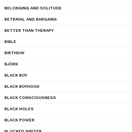
BELONGING AND SOLITUDE
BETRAYAL AND BARGAINS
BETTER THAN THERAPY
BIBLE
BIRTHDAY
BJÖRK
BLACK BOY
BLACK BOYHOOD
BLACK CONSCIOUSNESS
BLACK HOLES
BLACK POWER
BLOCKED WRITER