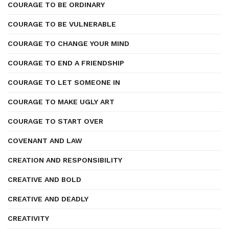
COURAGE TO BE ORDINARY
COURAGE TO BE VULNERABLE
COURAGE TO CHANGE YOUR MIND
COURAGE TO END A FRIENDSHIP
COURAGE TO LET SOMEONE IN
COURAGE TO MAKE UGLY ART
COURAGE TO START OVER
COVENANT AND LAW
CREATION AND RESPONSIBILITY
CREATIVE AND BOLD
CREATIVE AND DEADLY
CREATIVITY