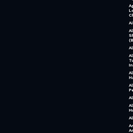
A
L
C
A
A
S
(B
A
A
T
I
A
H
A
P
A
A
H
A
A
A