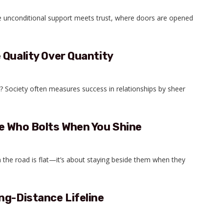
e unconditional support meets trust, where doors are opened
 Quality Over Quantity
 Society often measures success in relationships by sheer
e Who Bolts When You Shine
 the road is flat—it’s about staying beside them when they
ng-Distance Lifeline