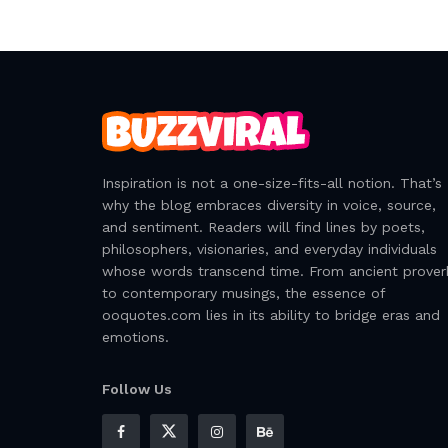
Inspiration is not a one-size-fits-all notion. That’s
why the blog embraces diversity in voice, source,
and sentiment. Readers will find lines by poets,
philosophers, visionaries, and everyday individuals
whose words transcend time. From ancient prover
to contemporary musings, the essence of
ooquotes.com lies in its ability to bridge eras and
emotions.
Follow Us