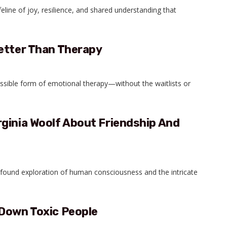
ifeline of joy, resilience, and shared understanding that
Better Than Therapy
ssible form of emotional therapy—without the waitlists or
ginia Woolf About Friendship And
ofound exploration of human consciousness and the intricate
 Down Toxic People