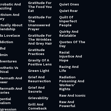
Gratitude For
crobatic And
Quiet Ones
The Food You
azzling
Eat
Quiet Roar
ctivism And
Gratitude For
Quilt Of
ury
The
Imperfect
ctually About
Unanswered
People
riendship
Prayer
Quirky And
da Lovelace
Gratitude For
Relatable
The Wrinkles
ddiction
Quotes Of The
And Grey Hair
Day
dhd
Gratitude
Racial
Practices
dmin
Injustice And
Gravity Of A
Hope
dventures
Positive Lens
Racing And
esthetic Vs
Green Light
Life
hical
Grief And
Radiation
ftermath And
Resurrection
Poisoning And
ower
Workers’
Grief And
ftermath And
Rights
Secrets
tories
Raw And Iconic
Grievability
gential
Raw And
ealism
Grill And
Powerful
Comeback
ggression