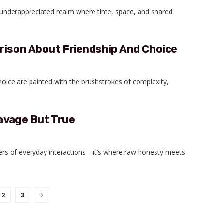
n underappreciated realm where time, space, and shared
rison About Friendship And Choice
hoice are painted with the brushstrokes of complexity,
avage But True
ters of everyday interactions—it’s where raw honesty meets
2
3