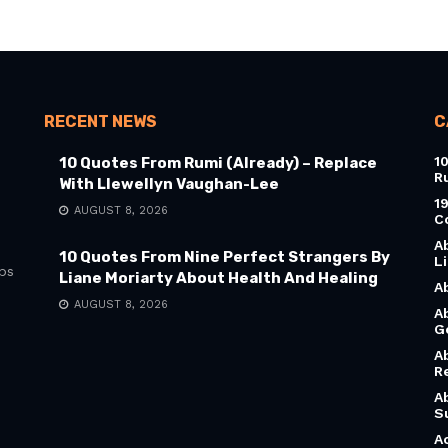
RECENT NEWS
C
1
10 Quotes From Rumi (Already) – Replace
R
With Llewellyn Vaughan-Lee
1
AUGUST 8, 2026
C
A
10 Quotes From Nine Perfect Strangers By
L
bs
Liane Moriarty About Health And Healing
A
AUGUST 8, 2026
A
G
A
R
A
S
A