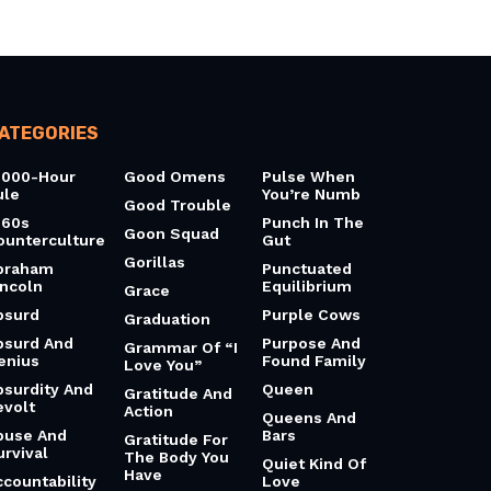
ATEGORIES
0000-Hour
Good Omens
Pulse When
ule
You’re Numb
Good Trouble
960s
Punch In The
Goon Squad
ounterculture
Gut
Gorillas
braham
Punctuated
incoln
Equilibrium
Grace
bsurd
Purple Cows
Graduation
bsurd And
Purpose And
Grammar Of “I
enius
Found Family
Love You”
bsurdity And
Queen
Gratitude And
evolt
Action
Queens And
buse And
Bars
Gratitude For
urvival
The Body You
Quiet Kind Of
Have
ccountability
Love