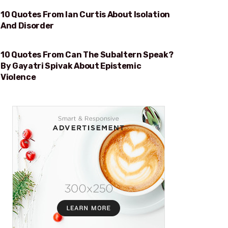
10 Quotes From Ian Curtis About Isolation
ISOLATION AND DISORDER
And Disorder
10 Quotes From Can The Subaltern Speak?
EPISTEMIC VIOLENCE
By Gayatri Spivak About Epistemic
Violence