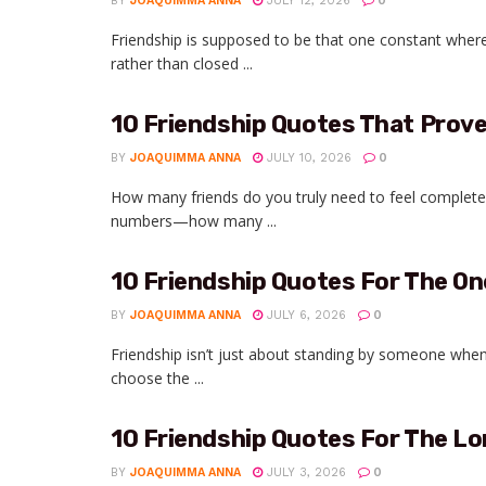
BY
JOAQUIMMA ANNA
JULY 12, 2026
0
Friendship is supposed to be that one constant wher
rather than closed ...
10 Friendship Quotes That Prove
BY
JOAQUIMMA ANNA
JULY 10, 2026
0
How many friends do you truly need to feel complete?
numbers—how many ...
10 Friendship Quotes For The On
BY
JOAQUIMMA ANNA
JULY 6, 2026
0
Friendship isn’t just about standing by someone when
choose the ...
10 Friendship Quotes For The Lo
BY
JOAQUIMMA ANNA
JULY 3, 2026
0