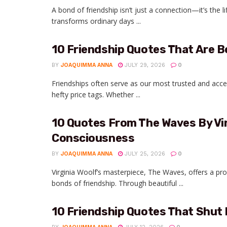
A bond of friendship isn’t just a connection—it’s the l
transforms ordinary days ...
10 Friendship Quotes That Are 
BY
JOAQUIMMA ANNA
JULY 29, 2026
0
Friendships often serve as our most trusted and acce
hefty price tags. Whether ...
10 Quotes From The Waves By Vir
Consciousness
BY
JOAQUIMMA ANNA
JULY 25, 2026
0
Virginia Woolf’s masterpiece, The Waves, offers a pr
bonds of friendship. Through beautiful ...
10 Friendship Quotes That Shut