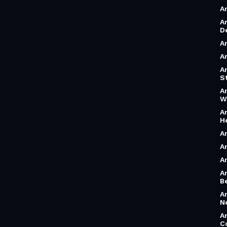
A
A
D
A
A
A
S
A
W
A
H
A
A
A
A
B
A
N
A
C