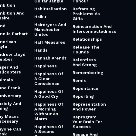
Guitar Jangle
Honour
mbition
Habitualisation
Reframing
mbition And
Problems As
Haiku
esire
Gifts
Hairdryers And
md
Reincarnation And
Manchester
Interconnectedness
melia Earhart
United
Relationships
merican
Half Measures
tyle
Release The
Hands
Hounds
ndrew Lloyd
Hannah Arendt
ebber
Relentless
And Strong
Happiness
nger And
elicopters
Remembering
Happiness Of
A Clear
nimals
Remix
Conscience
nne Frank
Repentance
Happiness Of
nniversary
A Good Cry
Reporting
nxiety And
Happiness Of
Representation
eing
A Morning
And Power
Without An
ny Means
Reprogram
Alarm
ecessary
Your Brain For
Happiness Of
Success
nyone Can
A Second
ook
Rescue And