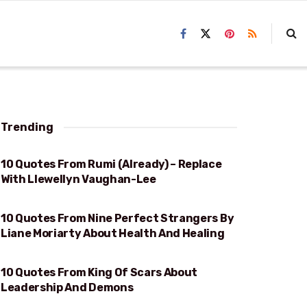
Trending
10 Quotes From Rumi (Already) – Replace
RUMI
With Llewellyn Vaughan-Lee
10 Quotes From Nine Perfect Strangers By
HEALTH AND HEALING
Liane Moriarty About Health And Healing
10 Quotes From King Of Scars About
LEADERSHIP AND DEMONS
Leadership And Demons