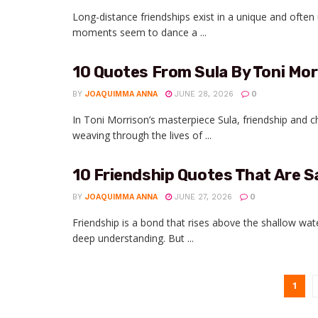
Long-distance friendships exist in a unique and ofte
moments seem to dance a ...
10 Quotes From Sula By Toni Mor
BY
JOAQUIMMA ANNA
JUNE 28, 2026
0
In Toni Morrison’s masterpiece Sula, friendship and c
weaving through the lives of ...
10 Friendship Quotes That Are S
BY
JOAQUIMMA ANNA
JUNE 27, 2026
0
Friendship is a bond that rises above the shallow wa
deep understanding. But ...
1