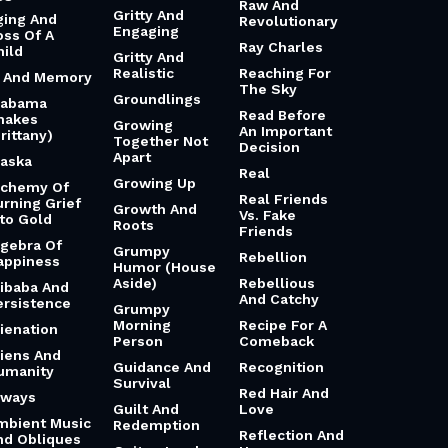
Raw And
Gritty And
ging And
Revolutionary
Engaging
oss Of A
Ray Charles
hild
Gritty And
Realistic
Reaching For
i And Memory
The Sky
Groundlings
labama
Read Before
hakes
Growing
An Important
rittany)
Together Not
Decision
Apart
laska
Real
Growing Up
lchemy Of
Real Friends
urning Grief
Growth And
Vs. Fake
nto Gold
Roots
Friends
lgebra Of
Grumpy
Rebellion
appiness
Humor (House
Aside)
Rebellious
libaba And
And Catchy
ersistence
Grumpy
Morning
Recipe For A
lienation
Person
Comeback
liens And
Guidance And
Recognition
umanity
Survival
Red Hair And
lways
Guilt And
Love
mbient Music
Redemption
Reflection And
nd Obliques