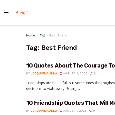
HOT
Home
Tag
Best Friend
Tag:
Best Friend
10 Quotes About The Courage To
BY
JOAQUIMMA ANNA
AUGUST 3, 2026
0
Friendships are beautiful, but sometimes the tough
decisions to walk away. Ending ...
10 Friendship Quotes That Will M
BY
JOAQUIMMA ANNA
AUGUST 1, 2026
0