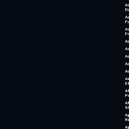
A
D
A
F
A
F
A
A
A
A
A
A
Et
A
P
A
S
A
R
A