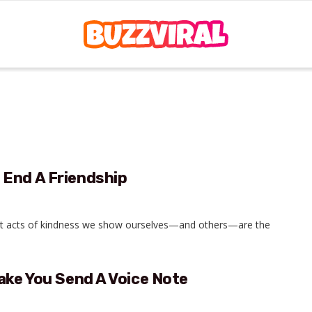
 End A Friendship
est acts of kindness we show ourselves—and others—are the
ake You Send A Voice Note