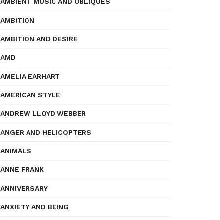
AMBIENT MUSIC AND OBLIQUES
AMBITION
AMBITION AND DESIRE
AMD
AMELIA EARHART
AMERICAN STYLE
ANDREW LLOYD WEBBER
ANGER AND HELICOPTERS
ANIMALS
ANNE FRANK
ANNIVERSARY
ANXIETY AND BEING