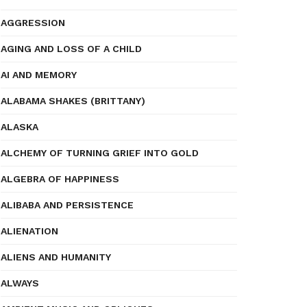
AGGRESSION
AGING AND LOSS OF A CHILD
AI AND MEMORY
ALABAMA SHAKES (BRITTANY)
ALASKA
ALCHEMY OF TURNING GRIEF INTO GOLD
ALGEBRA OF HAPPINESS
ALIBABA AND PERSISTENCE
ALIENATION
ALIENS AND HUMANITY
ALWAYS