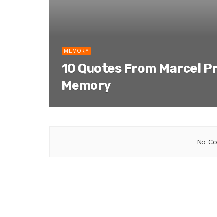
MEMORY
10 Quotes From Marcel P
Memory
No Co