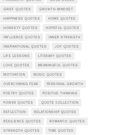
GRIEF QUOTES
GROWTH MINDSET
HAPPINESS QUOTES
HOME QUOTES
HONESTY QUOTES
HOPEFUL QUOTES
INFLUENCE QUOTES
INNER STRENGTH
INSPIRATIONAL QUOTES
JOY QUOTES
LIFE LESSONS
LITERARY QUOTES
LOVE QUOTES
MEANINGFUL QUOTES
MOTIVATION
MUSIC QUOTES
OVERCOMING FEAR
PERSONAL GROWTH
POETRY QUOTES
POSITIVE THINKING
POWER QUOTES
QUOTE COLLECTION
REFLECTION
RELATIONSHIP QUOTES
RESILIENCE QUOTES
ROMANTIC QUOTES
STRENGTH QUOTES
TIME QUOTES