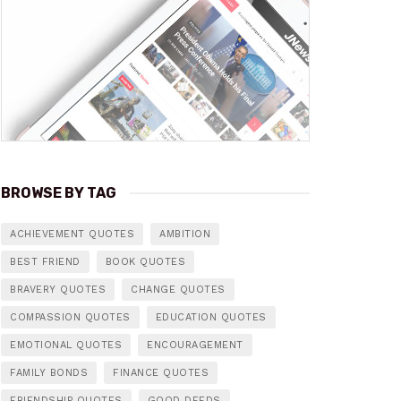
BROWSE BY TAG
ACHIEVEMENT QUOTES
AMBITION
BEST FRIEND
BOOK QUOTES
BRAVERY QUOTES
CHANGE QUOTES
COMPASSION QUOTES
EDUCATION QUOTES
EMOTIONAL QUOTES
ENCOURAGEMENT
FAMILY BONDS
FINANCE QUOTES
FRIENDSHIP QUOTES
GOOD DEEDS