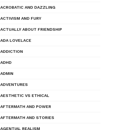
ACROBATIC AND DAZZLING
ACTIVISM AND FURY
ACTUALLY ABOUT FRIENDSHIP
ADA LOVELACE
ADDICTION
ADHD
ADMIN
ADVENTURES
AESTHETIC VS ETHICAL
AFTERMATH AND POWER
AFTERMATH AND STORIES
AGENTIAL REALISM