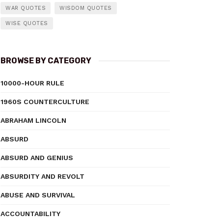
WAR QUOTES
WISDOM QUOTES
WISE QUOTES
BROWSE BY CATEGORY
10000-HOUR RULE
1960S COUNTERCULTURE
ABRAHAM LINCOLN
ABSURD
ABSURD AND GENIUS
ABSURDITY AND REVOLT
ABUSE AND SURVIVAL
ACCOUNTABILITY