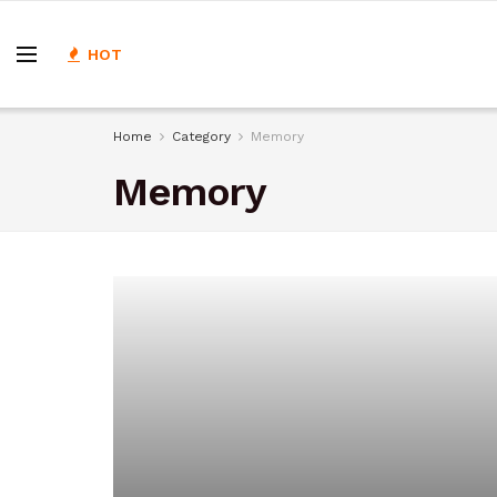
HOT
Home
Category
Memory
Memory