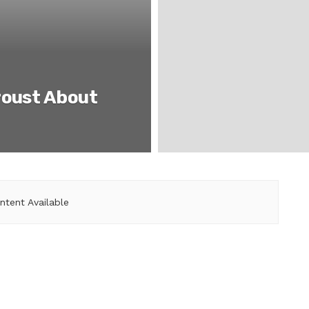
roust About
ntent Available