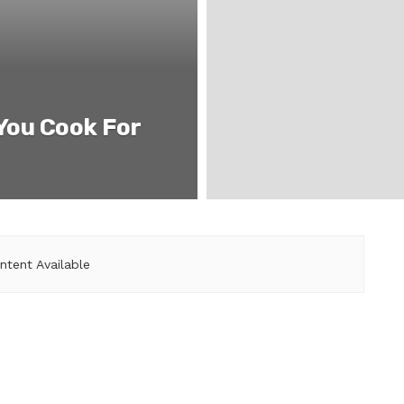
 You Cook For
ntent Available