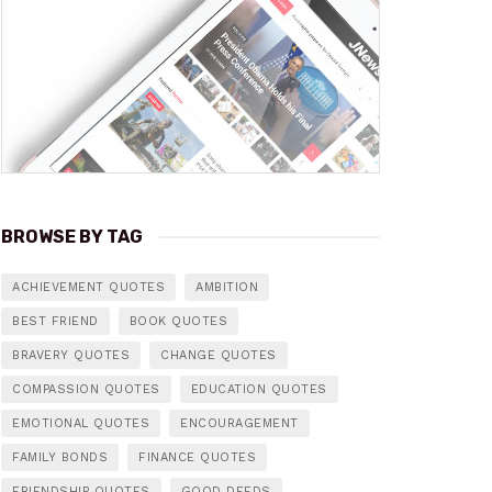
BROWSE BY TAG
ACHIEVEMENT QUOTES
AMBITION
BEST FRIEND
BOOK QUOTES
BRAVERY QUOTES
CHANGE QUOTES
COMPASSION QUOTES
EDUCATION QUOTES
EMOTIONAL QUOTES
ENCOURAGEMENT
FAMILY BONDS
FINANCE QUOTES
FRIENDSHIP QUOTES
GOOD DEEDS