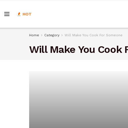
HOT
Home
Category
Will Make You Cook For Someone
Will Make You Cook