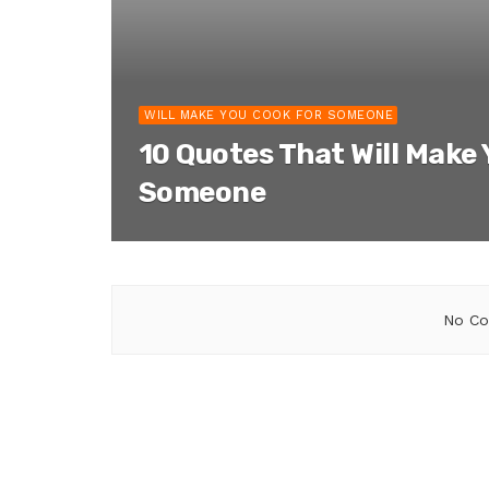
WILL MAKE YOU COOK FOR SOMEONE
10 Quotes That Will Make
Someone
No Co