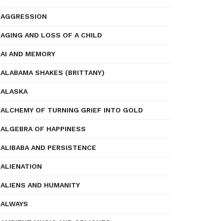
AGGRESSION
AGING AND LOSS OF A CHILD
AI AND MEMORY
ALABAMA SHAKES (BRITTANY)
ALASKA
ALCHEMY OF TURNING GRIEF INTO GOLD
ALGEBRA OF HAPPINESS
ALIBABA AND PERSISTENCE
ALIENATION
ALIENS AND HUMANITY
ALWAYS