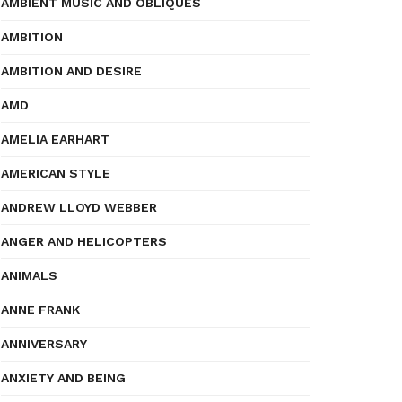
AMBIENT MUSIC AND OBLIQUES
AMBITION
AMBITION AND DESIRE
AMD
AMELIA EARHART
AMERICAN STYLE
ANDREW LLOYD WEBBER
ANGER AND HELICOPTERS
ANIMALS
ANNE FRANK
ANNIVERSARY
ANXIETY AND BEING