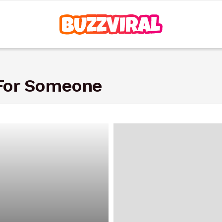
 For Someone