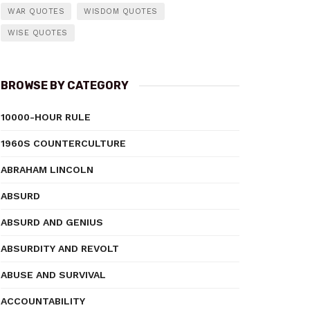
WAR QUOTES
WISDOM QUOTES
WISE QUOTES
BROWSE BY CATEGORY
10000-HOUR RULE
1960S COUNTERCULTURE
ABRAHAM LINCOLN
ABSURD
ABSURD AND GENIUS
ABSURDITY AND REVOLT
ABUSE AND SURVIVAL
ACCOUNTABILITY