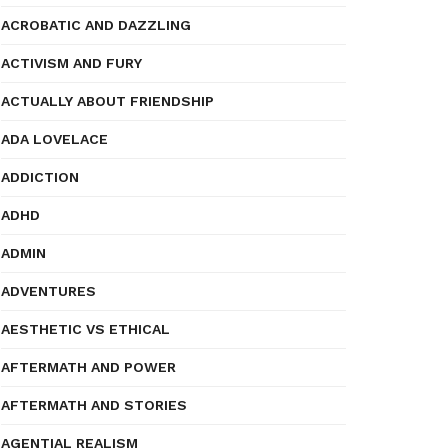
ACROBATIC AND DAZZLING
ACTIVISM AND FURY
ACTUALLY ABOUT FRIENDSHIP
ADA LOVELACE
ADDICTION
ADHD
ADMIN
ADVENTURES
AESTHETIC VS ETHICAL
AFTERMATH AND POWER
AFTERMATH AND STORIES
AGENTIAL REALISM