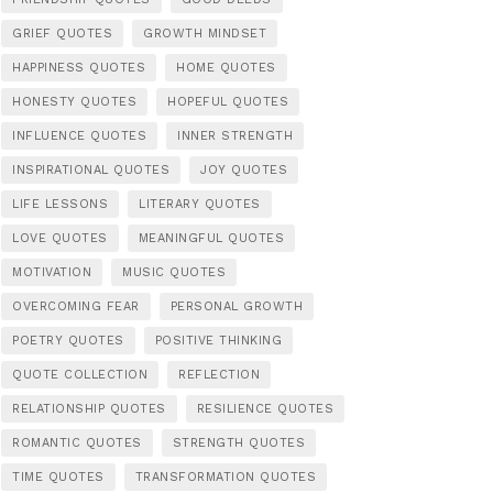
GRIEF QUOTES
GROWTH MINDSET
HAPPINESS QUOTES
HOME QUOTES
HONESTY QUOTES
HOPEFUL QUOTES
INFLUENCE QUOTES
INNER STRENGTH
INSPIRATIONAL QUOTES
JOY QUOTES
LIFE LESSONS
LITERARY QUOTES
LOVE QUOTES
MEANINGFUL QUOTES
MOTIVATION
MUSIC QUOTES
OVERCOMING FEAR
PERSONAL GROWTH
POETRY QUOTES
POSITIVE THINKING
QUOTE COLLECTION
REFLECTION
RELATIONSHIP QUOTES
RESILIENCE QUOTES
ROMANTIC QUOTES
STRENGTH QUOTES
TIME QUOTES
TRANSFORMATION QUOTES