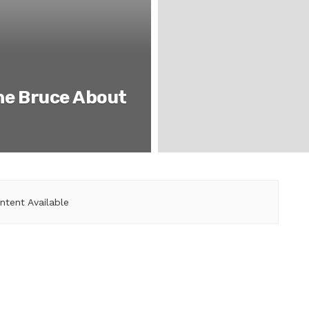
he Bruce About
ntent Available