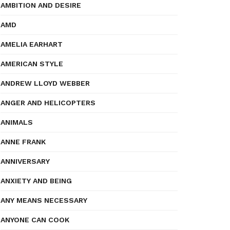
AMBITION AND DESIRE
AMD
AMELIA EARHART
AMERICAN STYLE
ANDREW LLOYD WEBBER
ANGER AND HELICOPTERS
ANIMALS
ANNE FRANK
ANNIVERSARY
ANXIETY AND BEING
ANY MEANS NECESSARY
ANYONE CAN COOK