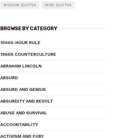
WISDOM QUOTES
WISE QUOTES
BROWSE BY CATEGORY
10000-HOUR RULE
1960S COUNTERCULTURE
ABRAHAM LINCOLN
ABSURD
ABSURD AND GENIUS
ABSURDITY AND REVOLT
ABUSE AND SURVIVAL
ACCOUNTABILITY
ACTIVISM AND FURY