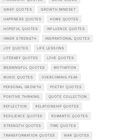
GRIEF QUOTES
GROWTH MINDSET
HAPPINESS QUOTES
HOME QUOTES
HOPEFUL QUOTES
INFLUENCE QUOTES
INNER STRENGTH
INSPIRATIONAL QUOTES
JOY QUOTES
LIFE LESSONS
LITERARY QUOTES
LOVE QUOTES
MEANINGFUL QUOTES
MOTIVATION
MUSIC QUOTES
OVERCOMING FEAR
PERSONAL GROWTH
POETRY QUOTES
POSITIVE THINKING
QUOTE COLLECTION
REFLECTION
RELATIONSHIP QUOTES
RESILIENCE QUOTES
ROMANTIC QUOTES
STRENGTH QUOTES
TIME QUOTES
TRANSFORMATION QUOTES
WAR QUOTES