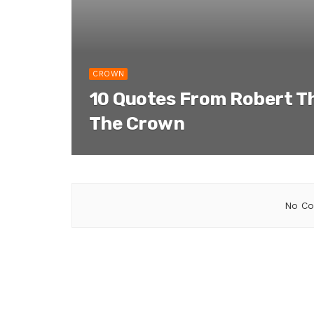
CROWN
10 Quotes From Robert T
The Crown
No Co