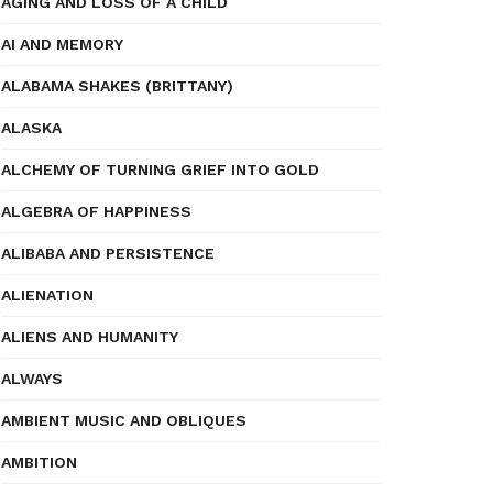
AGING AND LOSS OF A CHILD
AI AND MEMORY
ALABAMA SHAKES (BRITTANY)
ALASKA
ALCHEMY OF TURNING GRIEF INTO GOLD
ALGEBRA OF HAPPINESS
ALIBABA AND PERSISTENCE
ALIENATION
ALIENS AND HUMANITY
ALWAYS
AMBIENT MUSIC AND OBLIQUES
AMBITION