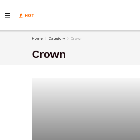
HOT
Home
Category
Crown
Crown