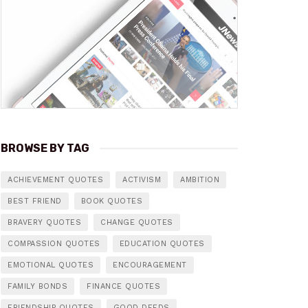
BROWSE BY TAG
ACHIEVEMENT QUOTES
ACTIVISM
AMBITION
BEST FRIEND
BOOK QUOTES
BRAVERY QUOTES
CHANGE QUOTES
COMPASSION QUOTES
EDUCATION QUOTES
EMOTIONAL QUOTES
ENCOURAGEMENT
FAMILY BONDS
FINANCE QUOTES
FRIENDSHIP QUOTES
GOOD DEEDS