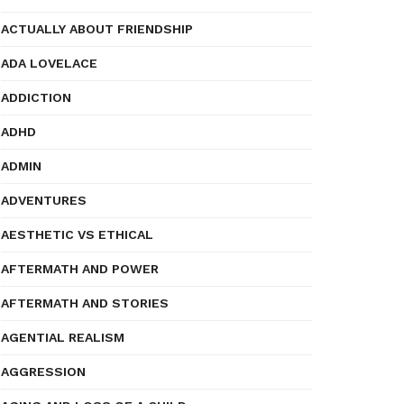
ACTUALLY ABOUT FRIENDSHIP
ADA LOVELACE
ADDICTION
ADHD
ADMIN
ADVENTURES
AESTHETIC VS ETHICAL
AFTERMATH AND POWER
AFTERMATH AND STORIES
AGENTIAL REALISM
AGGRESSION