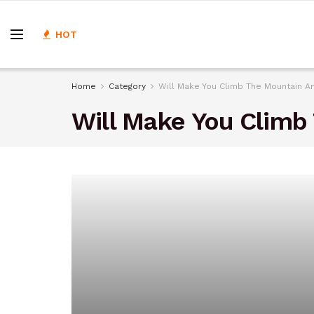
HOT
Home
Category
Will Make You Climb The Mountain A
Will Make You Climb