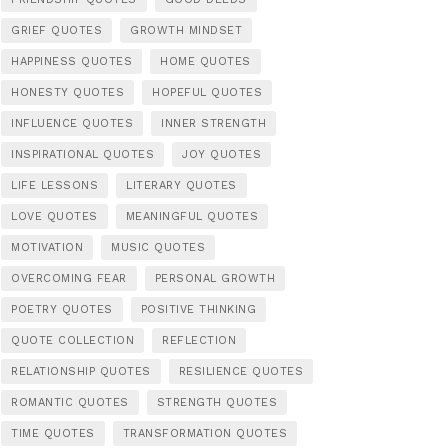
GRIEF QUOTES
GROWTH MINDSET
HAPPINESS QUOTES
HOME QUOTES
HONESTY QUOTES
HOPEFUL QUOTES
INFLUENCE QUOTES
INNER STRENGTH
INSPIRATIONAL QUOTES
JOY QUOTES
LIFE LESSONS
LITERARY QUOTES
LOVE QUOTES
MEANINGFUL QUOTES
MOTIVATION
MUSIC QUOTES
OVERCOMING FEAR
PERSONAL GROWTH
POETRY QUOTES
POSITIVE THINKING
QUOTE COLLECTION
REFLECTION
RELATIONSHIP QUOTES
RESILIENCE QUOTES
ROMANTIC QUOTES
STRENGTH QUOTES
TIME QUOTES
TRANSFORMATION QUOTES