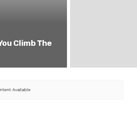
 You Climb The
ntent Available