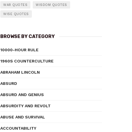
WAR QUOTES
WISDOM QUOTES
WISE QUOTES
BROWSE BY CATEGORY
10000-HOUR RULE
1960S COUNTERCULTURE
ABRAHAM LINCOLN
ABSURD
ABSURD AND GENIUS
ABSURDITY AND REVOLT
ABUSE AND SURVIVAL
ACCOUNTABILITY