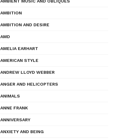
AMBIENT MUSIC AND OBLIQUES
AMBITION
AMBITION AND DESIRE
AMD
AMELIA EARHART
AMERICAN STYLE
ANDREW LLOYD WEBBER
ANGER AND HELICOPTERS
ANIMALS
ANNE FRANK
ANNIVERSARY
ANXIETY AND BEING