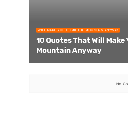
WILL MAKE YOU CLIMB THE MOUNTAIN ANYWAY
10 Quotes That Will Make
Mountain Anyway
No Co