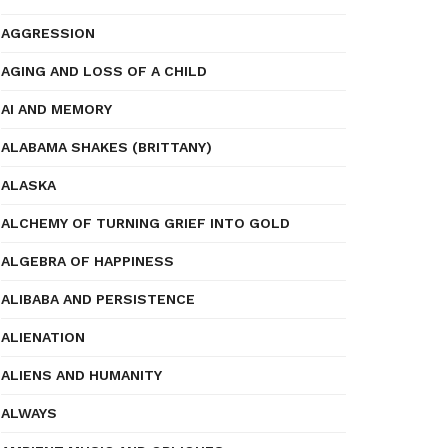
AGGRESSION
AGING AND LOSS OF A CHILD
AI AND MEMORY
ALABAMA SHAKES (BRITTANY)
ALASKA
ALCHEMY OF TURNING GRIEF INTO GOLD
ALGEBRA OF HAPPINESS
ALIBABA AND PERSISTENCE
ALIENATION
ALIENS AND HUMANITY
ALWAYS