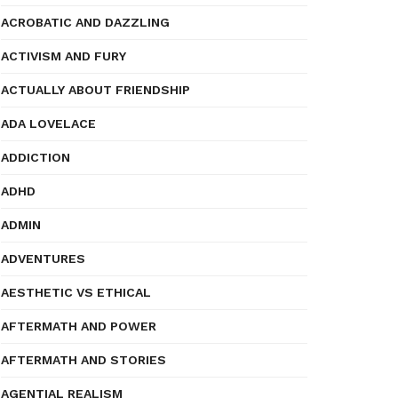
ACROBATIC AND DAZZLING
ACTIVISM AND FURY
ACTUALLY ABOUT FRIENDSHIP
ADA LOVELACE
ADDICTION
ADHD
ADMIN
ADVENTURES
AESTHETIC VS ETHICAL
AFTERMATH AND POWER
AFTERMATH AND STORIES
AGENTIAL REALISM