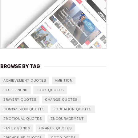
BROWSE BY TAG
ACHIEVEMENT QUOTES
AMBITION
BEST FRIEND
BOOK QUOTES
BRAVERY QUOTES
CHANGE QUOTES
COMPASSION QUOTES
EDUCATION QUOTES
EMOTIONAL QUOTES
ENCOURAGEMENT
FAMILY BONDS
FINANCE QUOTES
FRIENDSHIP QUOTES
GOOD DEEDS