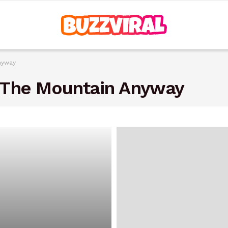
nyway
 The Mountain Anyway