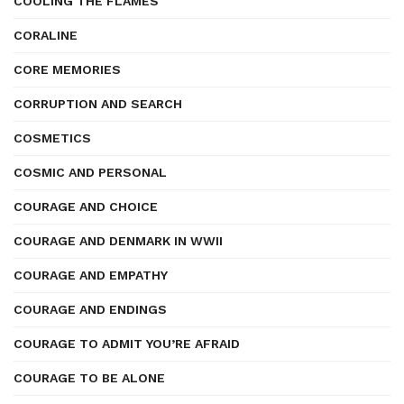
COOLING THE FLAMES
CORALINE
CORE MEMORIES
CORRUPTION AND SEARCH
COSMETICS
COSMIC AND PERSONAL
COURAGE AND CHOICE
COURAGE AND DENMARK IN WWII
COURAGE AND EMPATHY
COURAGE AND ENDINGS
COURAGE TO ADMIT YOU’RE AFRAID
COURAGE TO BE ALONE