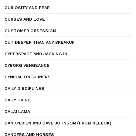
CURIOSITY AND FEAR
CURSES AND LOVE
CUSTOMER OBSESSION
CUT DEEPER THAN ANY BREAKUP
CYBERSPACE AND JACKING IN
CYBORG VENGEANCE
CYNICAL ONE-LINERS
DAILY DISCIPLINES
DAILY GRIND
DALAI LAMA
DAN O'BRIEN AND DAVE JOHNSON (FROM REEBOK)
DANCERS AND HORSES