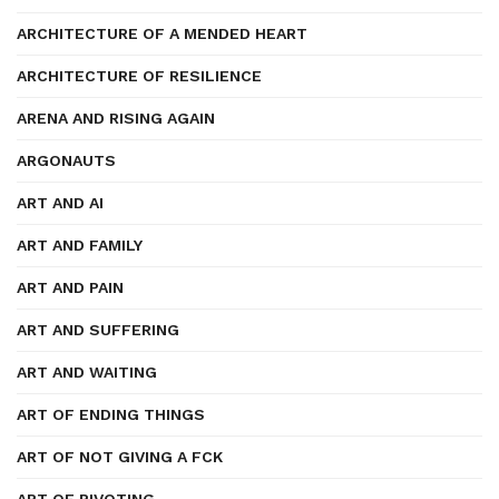
ARCHITECTURE OF A MENDED HEART
ARCHITECTURE OF RESILIENCE
ARENA AND RISING AGAIN
ARGONAUTS
ART AND AI
ART AND FAMILY
ART AND PAIN
ART AND SUFFERING
ART AND WAITING
ART OF ENDING THINGS
ART OF NOT GIVING A FCK