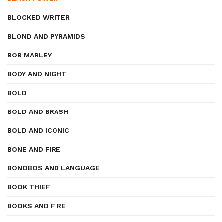
BLOCKED WRITER
BLOND AND PYRAMIDS
BOB MARLEY
BODY AND NIGHT
BOLD
BOLD AND BRASH
BOLD AND ICONIC
BONE AND FIRE
BONOBOS AND LANGUAGE
BOOK THIEF
BOOKS AND FIRE