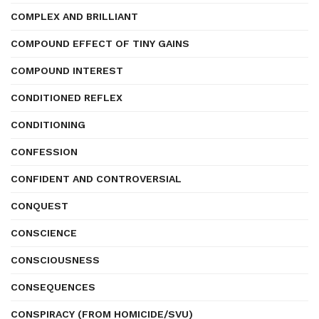
COMPLEX AND BRILLIANT
COMPOUND EFFECT OF TINY GAINS
COMPOUND INTEREST
CONDITIONED REFLEX
CONDITIONING
CONFESSION
CONFIDENT AND CONTROVERSIAL
CONQUEST
CONSCIENCE
CONSCIOUSNESS
CONSEQUENCES
CONSPIRACY (FROM HOMICIDE/SVU)