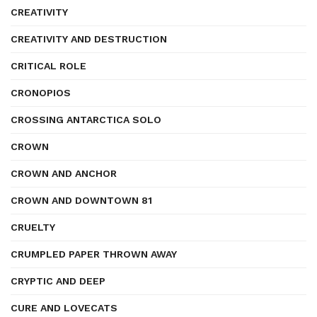
CREATIVITY
CREATIVITY AND DESTRUCTION
CRITICAL ROLE
CRONOPIOS
CROSSING ANTARCTICA SOLO
CROWN
CROWN AND ANCHOR
CROWN AND DOWNTOWN 81
CRUELTY
CRUMPLED PAPER THROWN AWAY
CRYPTIC AND DEEP
CURE AND LOVECATS