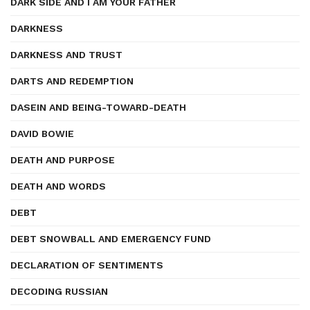
DARK SIDE AND I AM YOUR FATHER
DARKNESS
DARKNESS AND TRUST
DARTS AND REDEMPTION
DASEIN AND BEING-TOWARD-DEATH
DAVID BOWIE
DEATH AND PURPOSE
DEATH AND WORDS
DEBT
DEBT SNOWBALL AND EMERGENCY FUND
DECLARATION OF SENTIMENTS
DECODING RUSSIAN