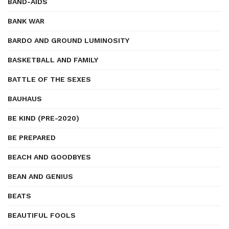
BAND-AIDS
BANK WAR
BARDO AND GROUND LUMINOSITY
BASKETBALL AND FAMILY
BATTLE OF THE SEXES
BAUHAUS
BE KIND (PRE-2020)
BE PREPARED
BEACH AND GOODBYES
BEAN AND GENIUS
BEATS
BEAUTIFUL FOOLS