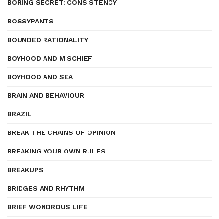
BORING SECRET: CONSISTENCY
BOSSYPANTS
BOUNDED RATIONALITY
BOYHOOD AND MISCHIEF
BOYHOOD AND SEA
BRAIN AND BEHAVIOUR
BRAZIL
BREAK THE CHAINS OF OPINION
BREAKING YOUR OWN RULES
BREAKUPS
BRIDGES AND RHYTHM
BRIEF WONDROUS LIFE