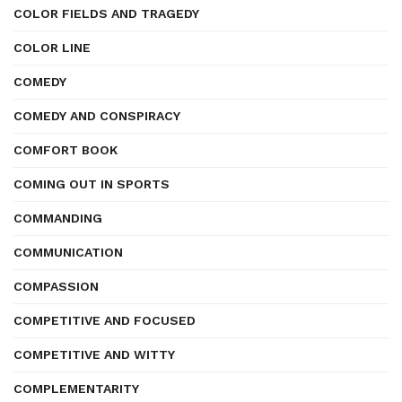
COLOR FIELDS AND TRAGEDY
COLOR LINE
COMEDY
COMEDY AND CONSPIRACY
COMFORT BOOK
COMING OUT IN SPORTS
COMMANDING
COMMUNICATION
COMPASSION
COMPETITIVE AND FOCUSED
COMPETITIVE AND WITTY
COMPLEMENTARITY