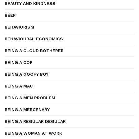
BEAUTY AND KINDNESS
BEEF
BEHAVIORISM
BEHAVIOURAL ECONOMICS
BEING A CLOUD BOTHERER
BEING A COP
BEING A GOOFY BOY
BEING A MAC
BEING A MEN PROBLEM
BEING A MERCENARY
BEING A REGULAR DEGULAR
BEING A WOMAN AT WORK