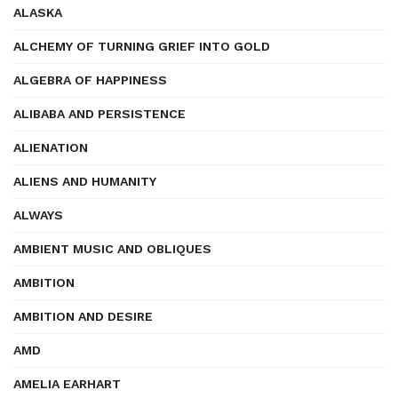
ALASKA
ALCHEMY OF TURNING GRIEF INTO GOLD
ALGEBRA OF HAPPINESS
ALIBABA AND PERSISTENCE
ALIENATION
ALIENS AND HUMANITY
ALWAYS
AMBIENT MUSIC AND OBLIQUES
AMBITION
AMBITION AND DESIRE
AMD
AMELIA EARHART