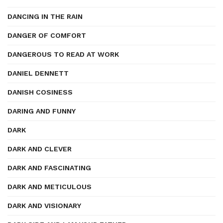
DANCING IN THE RAIN
DANGER OF COMFORT
DANGEROUS TO READ AT WORK
DANIEL DENNETT
DANISH COSINESS
DARING AND FUNNY
DARK
DARK AND CLEVER
DARK AND FASCINATING
DARK AND METICULOUS
DARK AND VISIONARY