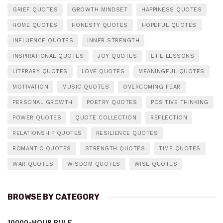
GRIEF QUOTES
GROWTH MINDSET
HAPPINESS QUOTES
HOME QUOTES
HONESTY QUOTES
HOPEFUL QUOTES
INFLUENCE QUOTES
INNER STRENGTH
INSPIRATIONAL QUOTES
JOY QUOTES
LIFE LESSONS
LITERARY QUOTES
LOVE QUOTES
MEANINGFUL QUOTES
MOTIVATION
MUSIC QUOTES
OVERCOMING FEAR
PERSONAL GROWTH
POETRY QUOTES
POSITIVE THINKING
POWER QUOTES
QUOTE COLLECTION
REFLECTION
RELATIONSHIP QUOTES
RESILIENCE QUOTES
ROMANTIC QUOTES
STRENGTH QUOTES
TIME QUOTES
WAR QUOTES
WISDOM QUOTES
WISE QUOTES
BROWSE BY CATEGORY
10000-HOUR RULE