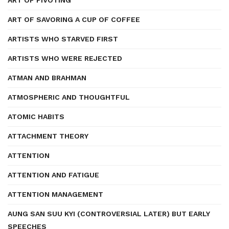
ART OF PIVOTING
ART OF SAVORING A CUP OF COFFEE
ARTISTS WHO STARVED FIRST
ARTISTS WHO WERE REJECTED
ATMAN AND BRAHMAN
ATMOSPHERIC AND THOUGHTFUL
ATOMIC HABITS
ATTACHMENT THEORY
ATTENTION
ATTENTION AND FATIGUE
ATTENTION MANAGEMENT
AUNG SAN SUU KYI (CONTROVERSIAL LATER) BUT EARLY
SPEECHES