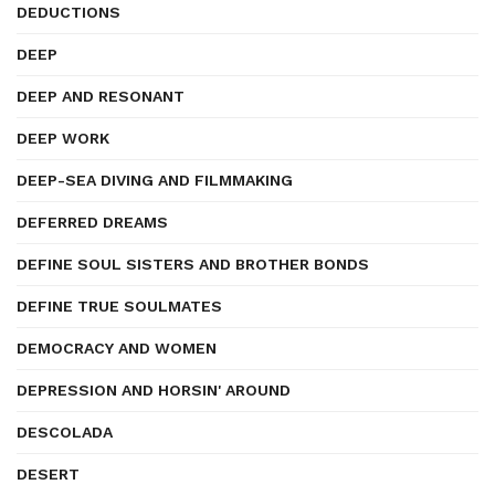
DEDUCTIONS
DEEP
DEEP AND RESONANT
DEEP WORK
DEEP-SEA DIVING AND FILMMAKING
DEFERRED DREAMS
DEFINE SOUL SISTERS AND BROTHER BONDS
DEFINE TRUE SOULMATES
DEMOCRACY AND WOMEN
DEPRESSION AND HORSIN' AROUND
DESCOLADA
DESERT