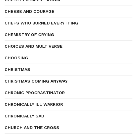
CHEESE AND COURAGE
CHEFS WHO BURNED EVERYTHING
CHEMISTRY OF CRYING
CHOICES AND MULTIVERSE
CHOOSING
CHRISTMAS
CHRISTMAS COMING ANYWAY
CHRONIC PROCRASTINATOR
CHRONICALLY ILL WARRIOR
CHRONICALLY SAD
CHURCH AND THE CROSS