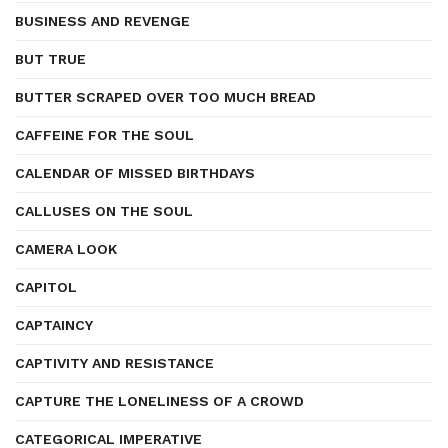
BUSINESS AND REVENGE
BUT TRUE
BUTTER SCRAPED OVER TOO MUCH BREAD
CAFFEINE FOR THE SOUL
CALENDAR OF MISSED BIRTHDAYS
CALLUSES ON THE SOUL
CAMERA LOOK
CAPITOL
CAPTAINCY
CAPTIVITY AND RESISTANCE
CAPTURE THE LONELINESS OF A CROWD
CATEGORICAL IMPERATIVE