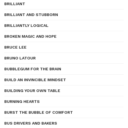
BRILLIANT
BRILLIANT AND STUBBORN
BRILLIANTLY LOGICAL
BROKEN MAGIC AND HOPE
BRUCE LEE
BRUNO LATOUR
BUBBLEGUM FOR THE BRAIN
BUILD AN INVINCIBLE MINDSET
BUILDING YOUR OWN TABLE
BURNING HEARTS
BURST THE BUBBLE OF COMFORT
BUS DRIVERS AND BAKERS