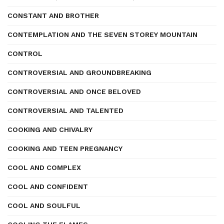
CONSTANT AND BROTHER
CONTEMPLATION AND THE SEVEN STOREY MOUNTAIN
CONTROL
CONTROVERSIAL AND GROUNDBREAKING
CONTROVERSIAL AND ONCE BELOVED
CONTROVERSIAL AND TALENTED
COOKING AND CHIVALRY
COOKING AND TEEN PREGNANCY
COOL AND COMPLEX
COOL AND CONFIDENT
COOL AND SOULFUL