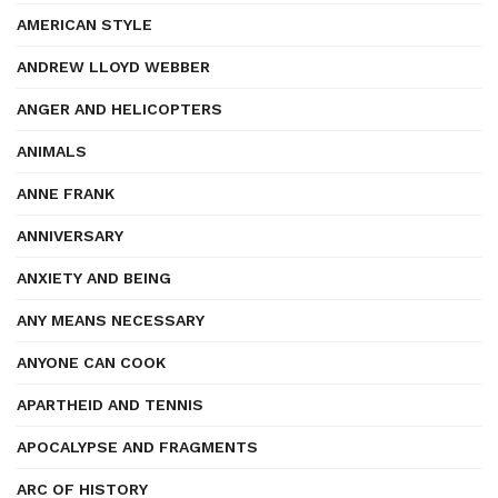
AMERICAN STYLE
ANDREW LLOYD WEBBER
ANGER AND HELICOPTERS
ANIMALS
ANNE FRANK
ANNIVERSARY
ANXIETY AND BEING
ANY MEANS NECESSARY
ANYONE CAN COOK
APARTHEID AND TENNIS
APOCALYPSE AND FRAGMENTS
ARC OF HISTORY