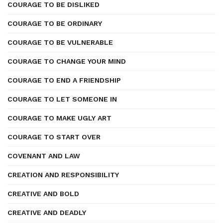
COURAGE TO BE DISLIKED
COURAGE TO BE ORDINARY
COURAGE TO BE VULNERABLE
COURAGE TO CHANGE YOUR MIND
COURAGE TO END A FRIENDSHIP
COURAGE TO LET SOMEONE IN
COURAGE TO MAKE UGLY ART
COURAGE TO START OVER
COVENANT AND LAW
CREATION AND RESPONSIBILITY
CREATIVE AND BOLD
CREATIVE AND DEADLY