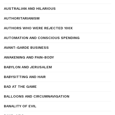
AUSTRALIAN AND HILARIOUS
AUTHORITARIANISM
AUTHORS WHO WERE REJECTED 100X
AUTOMATION AND CONSCIOUS SPENDING
AVANT-GARDE BUSINESS
AWAKENING AND PAIN-BODY
BABYLON AND JERUSALEM
BABYSITTING AND HAIR
BAD AT THE GAME
BALLOONS AND CIRCUMNAVIGATION
BANALITY OF EVIL