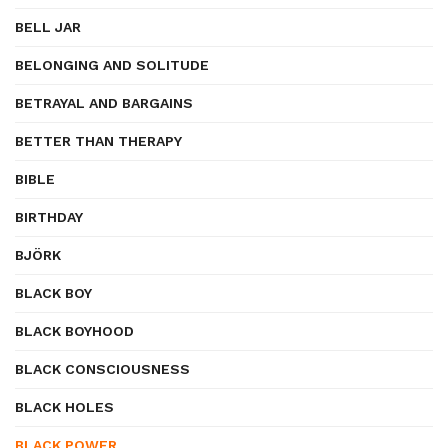
BELL JAR
BELONGING AND SOLITUDE
BETRAYAL AND BARGAINS
BETTER THAN THERAPY
BIBLE
BIRTHDAY
BJÖRK
BLACK BOY
BLACK BOYHOOD
BLACK CONSCIOUSNESS
BLACK HOLES
BLACK POWER