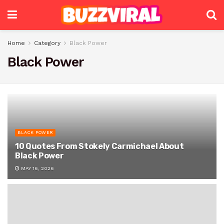
Home
Category
Black Power
Black Power
BLACK POWER
10 Quotes From Stokely Carmichael About
Black Power
MAY 16, 2026