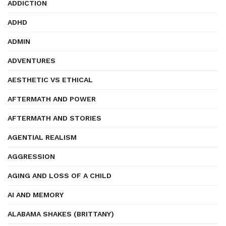
ADDICTION
ADHD
ADMIN
ADVENTURES
AESTHETIC VS ETHICAL
AFTERMATH AND POWER
AFTERMATH AND STORIES
AGENTIAL REALISM
AGGRESSION
AGING AND LOSS OF A CHILD
AI AND MEMORY
ALABAMA SHAKES (BRITTANY)