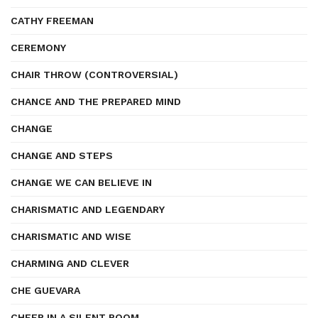
CATHY FREEMAN
CEREMONY
CHAIR THROW (CONTROVERSIAL)
CHANCE AND THE PREPARED MIND
CHANGE
CHANGE AND STEPS
CHANGE WE CAN BELIEVE IN
CHARISMATIC AND LEGENDARY
CHARISMATIC AND WISE
CHARMING AND CLEVER
CHE GUEVARA
CHEER IN A SILENT ROOM