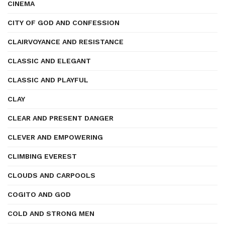
CINEMA
CITY OF GOD AND CONFESSION
CLAIRVOYANCE AND RESISTANCE
CLASSIC AND ELEGANT
CLASSIC AND PLAYFUL
CLAY
CLEAR AND PRESENT DANGER
CLEVER AND EMPOWERING
CLIMBING EVEREST
CLOUDS AND CARPOOLS
COGITO AND GOD
COLD AND STRONG MEN