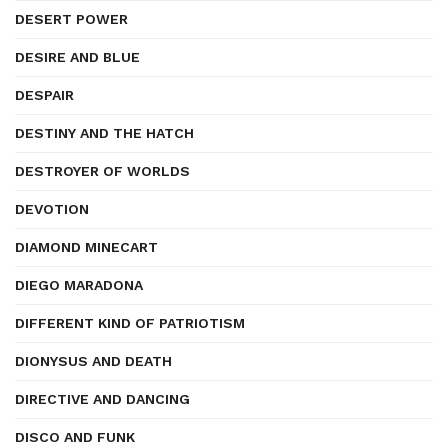
DESERT POWER
DESIRE AND BLUE
DESPAIR
DESTINY AND THE HATCH
DESTROYER OF WORLDS
DEVOTION
DIAMOND MINECART
DIEGO MARADONA
DIFFERENT KIND OF PATRIOTISM
DIONYSUS AND DEATH
DIRECTIVE AND DANCING
DISCO AND FUNK