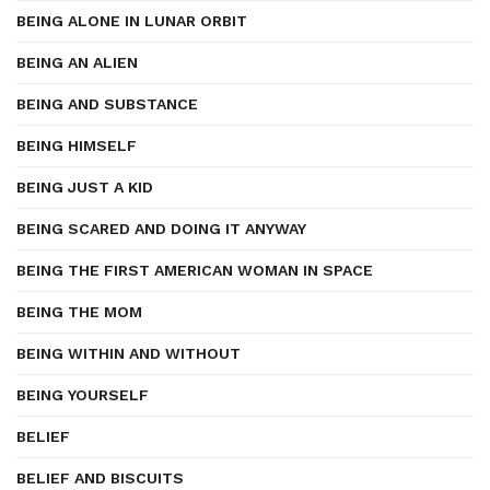
BEING ALONE IN LUNAR ORBIT
BEING AN ALIEN
BEING AND SUBSTANCE
BEING HIMSELF
BEING JUST A KID
BEING SCARED AND DOING IT ANYWAY
BEING THE FIRST AMERICAN WOMAN IN SPACE
BEING THE MOM
BEING WITHIN AND WITHOUT
BEING YOURSELF
BELIEF
BELIEF AND BISCUITS