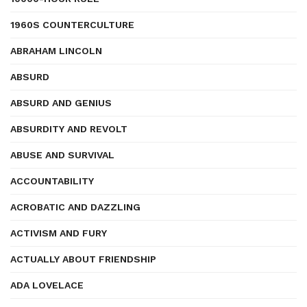
1960S COUNTERCULTURE
ABRAHAM LINCOLN
ABSURD
ABSURD AND GENIUS
ABSURDITY AND REVOLT
ABUSE AND SURVIVAL
ACCOUNTABILITY
ACROBATIC AND DAZZLING
ACTIVISM AND FURY
ACTUALLY ABOUT FRIENDSHIP
ADA LOVELACE