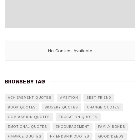
No Content Available
BROWSE BY TAG
ACHIEVEMENT QUOTES
AMBITION
BEST FRIEND
BOOK QUOTES
BRAVERY QUOTES
CHANGE QUOTES
COMPASSION QUOTES
EDUCATION QUOTES
EMOTIONAL QUOTES
ENCOURAGEMENT
FAMILY BONDS
FINANCE QUOTES
FRIENDSHIP QUOTES
GOOD DEEDS