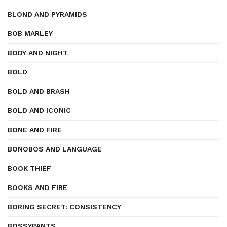
BLOND AND PYRAMIDS
BOB MARLEY
BODY AND NIGHT
BOLD
BOLD AND BRASH
BOLD AND ICONIC
BONE AND FIRE
BONOBOS AND LANGUAGE
BOOK THIEF
BOOKS AND FIRE
BORING SECRET: CONSISTENCY
BOSSYPANTS