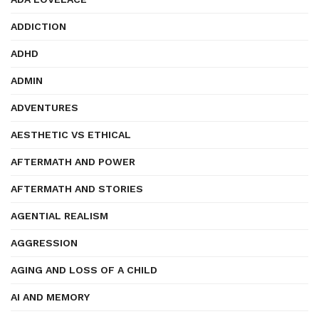
ADDICTION
ADHD
ADMIN
ADVENTURES
AESTHETIC VS ETHICAL
AFTERMATH AND POWER
AFTERMATH AND STORIES
AGENTIAL REALISM
AGGRESSION
AGING AND LOSS OF A CHILD
AI AND MEMORY