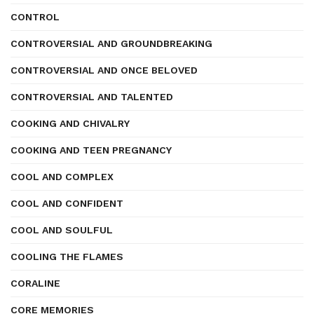
CONTROL
CONTROVERSIAL AND GROUNDBREAKING
CONTROVERSIAL AND ONCE BELOVED
CONTROVERSIAL AND TALENTED
COOKING AND CHIVALRY
COOKING AND TEEN PREGNANCY
COOL AND COMPLEX
COOL AND CONFIDENT
COOL AND SOULFUL
COOLING THE FLAMES
CORALINE
CORE MEMORIES