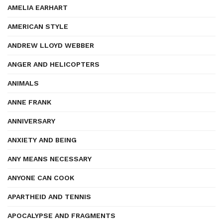
AMELIA EARHART
AMERICAN STYLE
ANDREW LLOYD WEBBER
ANGER AND HELICOPTERS
ANIMALS
ANNE FRANK
ANNIVERSARY
ANXIETY AND BEING
ANY MEANS NECESSARY
ANYONE CAN COOK
APARTHEID AND TENNIS
APOCALYPSE AND FRAGMENTS