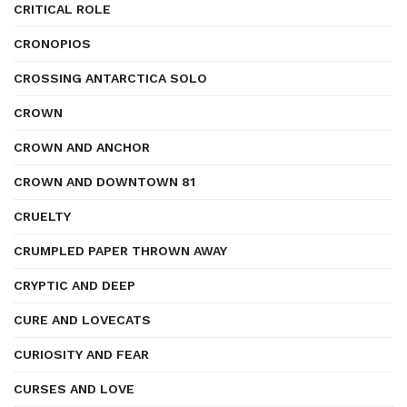
CRITICAL ROLE
CRONOPIOS
CROSSING ANTARCTICA SOLO
CROWN
CROWN AND ANCHOR
CROWN AND DOWNTOWN 81
CRUELTY
CRUMPLED PAPER THROWN AWAY
CRYPTIC AND DEEP
CURE AND LOVECATS
CURIOSITY AND FEAR
CURSES AND LOVE