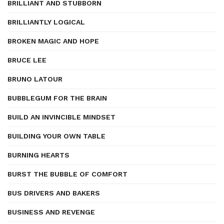
BRILLIANT AND STUBBORN
BRILLIANTLY LOGICAL
BROKEN MAGIC AND HOPE
BRUCE LEE
BRUNO LATOUR
BUBBLEGUM FOR THE BRAIN
BUILD AN INVINCIBLE MINDSET
BUILDING YOUR OWN TABLE
BURNING HEARTS
BURST THE BUBBLE OF COMFORT
BUS DRIVERS AND BAKERS
BUSINESS AND REVENGE