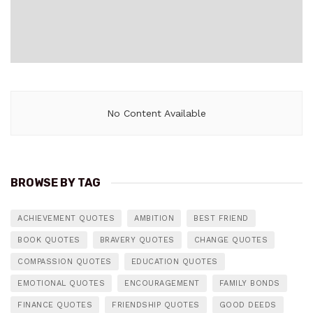
No Content Available
BROWSE BY TAG
ACHIEVEMENT QUOTES
AMBITION
BEST FRIEND
BOOK QUOTES
BRAVERY QUOTES
CHANGE QUOTES
COMPASSION QUOTES
EDUCATION QUOTES
EMOTIONAL QUOTES
ENCOURAGEMENT
FAMILY BONDS
FINANCE QUOTES
FRIENDSHIP QUOTES
GOOD DEEDS