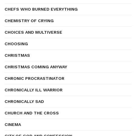
CHEFS WHO BURNED EVERYTHING
CHEMISTRY OF CRYING
CHOICES AND MULTIVERSE
CHOOSING
CHRISTMAS
CHRISTMAS COMING ANYWAY
CHRONIC PROCRASTINATOR
CHRONICALLY ILL WARRIOR
CHRONICALLY SAD
CHURCH AND THE CROSS
CINEMA