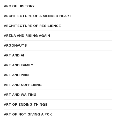
ARC OF HISTORY
ARCHITECTURE OF A MENDED HEART
ARCHITECTURE OF RESILIENCE
ARENA AND RISING AGAIN
ARGONAUTS
ART AND AI
ART AND FAMILY
ART AND PAIN
ART AND SUFFERING
ART AND WAITING
ART OF ENDING THINGS
ART OF NOT GIVING A FCK