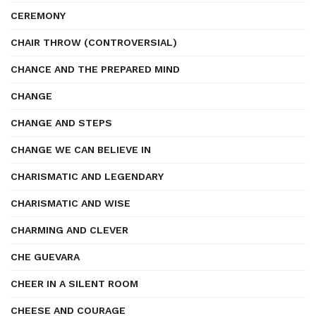
CEREMONY
CHAIR THROW (CONTROVERSIAL)
CHANCE AND THE PREPARED MIND
CHANGE
CHANGE AND STEPS
CHANGE WE CAN BELIEVE IN
CHARISMATIC AND LEGENDARY
CHARISMATIC AND WISE
CHARMING AND CLEVER
CHE GUEVARA
CHEER IN A SILENT ROOM
CHEESE AND COURAGE