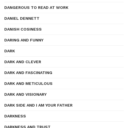
DANGEROUS TO READ AT WORK
DANIEL DENNETT
DANISH COSINESS
DARING AND FUNNY
DARK
DARK AND CLEVER
DARK AND FASCINATING
DARK AND METICULOUS
DARK AND VISIONARY
DARK SIDE AND I AM YOUR FATHER
DARKNESS
DARKNESS AND TRUST