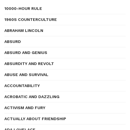
10000-HOUR RULE
1960S COUNTERCULTURE
ABRAHAM LINCOLN
ABSURD
ABSURD AND GENIUS
ABSURDITY AND REVOLT
ABUSE AND SURVIVAL
ACCOUNTABILITY
ACROBATIC AND DAZZLING
ACTIVISM AND FURY
ACTUALLY ABOUT FRIENDSHIP
ADA LOVELACE