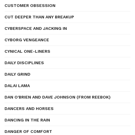
CUSTOMER OBSESSION
CUT DEEPER THAN ANY BREAKUP
CYBERSPACE AND JACKING IN
CYBORG VENGEANCE
CYNICAL ONE-LINERS
DAILY DISCIPLINES
DAILY GRIND
DALAI LAMA
DAN O'BRIEN AND DAVE JOHNSON (FROM REEBOK)
DANCERS AND HORSES
DANCING IN THE RAIN
DANGER OF COMFORT