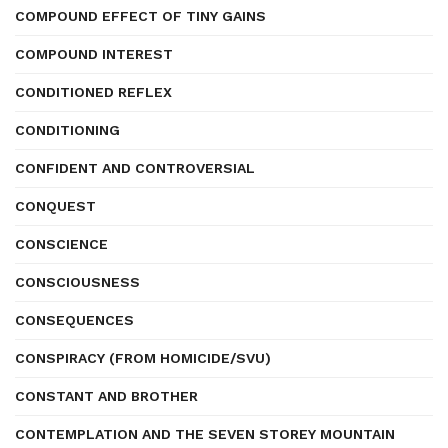
COMPOUND EFFECT OF TINY GAINS
COMPOUND INTEREST
CONDITIONED REFLEX
CONDITIONING
CONFIDENT AND CONTROVERSIAL
CONQUEST
CONSCIENCE
CONSCIOUSNESS
CONSEQUENCES
CONSPIRACY (FROM HOMICIDE/SVU)
CONSTANT AND BROTHER
CONTEMPLATION AND THE SEVEN STOREY MOUNTAIN