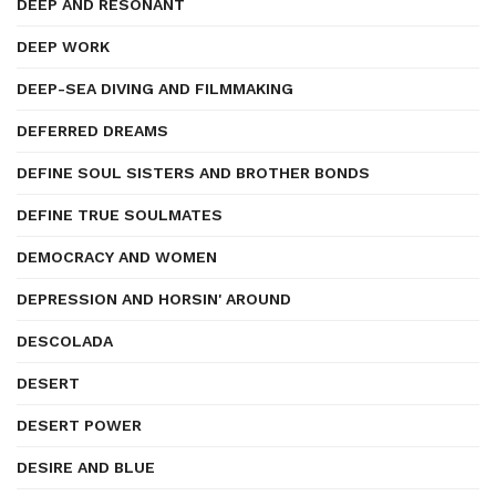
DEEP AND RESONANT
DEEP WORK
DEEP-SEA DIVING AND FILMMAKING
DEFERRED DREAMS
DEFINE SOUL SISTERS AND BROTHER BONDS
DEFINE TRUE SOULMATES
DEMOCRACY AND WOMEN
DEPRESSION AND HORSIN' AROUND
DESCOLADA
DESERT
DESERT POWER
DESIRE AND BLUE