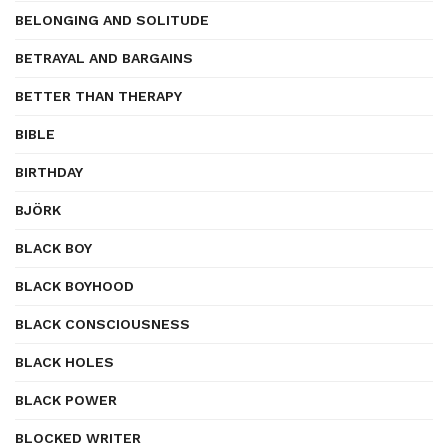
BELONGING AND SOLITUDE
BETRAYAL AND BARGAINS
BETTER THAN THERAPY
BIBLE
BIRTHDAY
BJÖRK
BLACK BOY
BLACK BOYHOOD
BLACK CONSCIOUSNESS
BLACK HOLES
BLACK POWER
BLOCKED WRITER