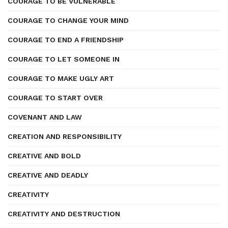
COURAGE TO BE VULNERABLE
COURAGE TO CHANGE YOUR MIND
COURAGE TO END A FRIENDSHIP
COURAGE TO LET SOMEONE IN
COURAGE TO MAKE UGLY ART
COURAGE TO START OVER
COVENANT AND LAW
CREATION AND RESPONSIBILITY
CREATIVE AND BOLD
CREATIVE AND DEADLY
CREATIVITY
CREATIVITY AND DESTRUCTION