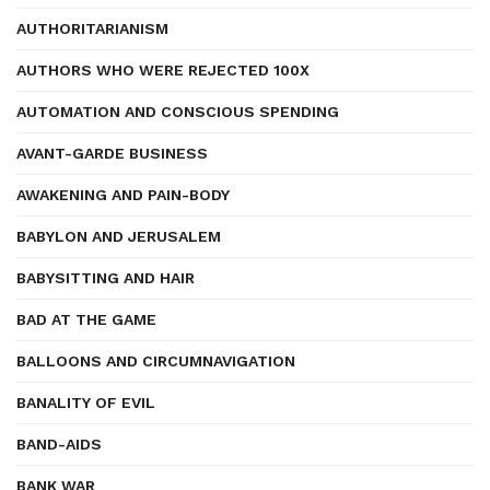
AUTHORITARIANISM
AUTHORS WHO WERE REJECTED 100X
AUTOMATION AND CONSCIOUS SPENDING
AVANT-GARDE BUSINESS
AWAKENING AND PAIN-BODY
BABYLON AND JERUSALEM
BABYSITTING AND HAIR
BAD AT THE GAME
BALLOONS AND CIRCUMNAVIGATION
BANALITY OF EVIL
BAND-AIDS
BANK WAR