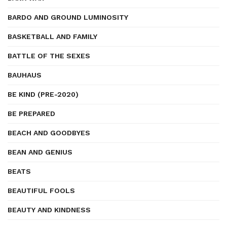
BARDO AND GROUND LUMINOSITY
BASKETBALL AND FAMILY
BATTLE OF THE SEXES
BAUHAUS
BE KIND (PRE-2020)
BE PREPARED
BEACH AND GOODBYES
BEAN AND GENIUS
BEATS
BEAUTIFUL FOOLS
BEAUTY AND KINDNESS