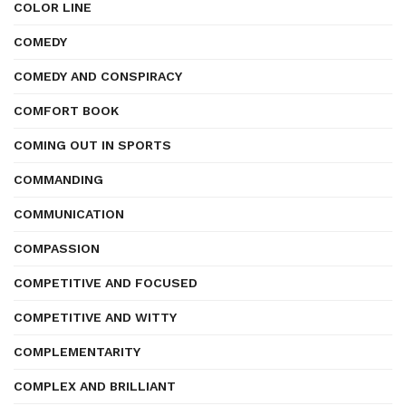
COLOR LINE
COMEDY
COMEDY AND CONSPIRACY
COMFORT BOOK
COMING OUT IN SPORTS
COMMANDING
COMMUNICATION
COMPASSION
COMPETITIVE AND FOCUSED
COMPETITIVE AND WITTY
COMPLEMENTARITY
COMPLEX AND BRILLIANT