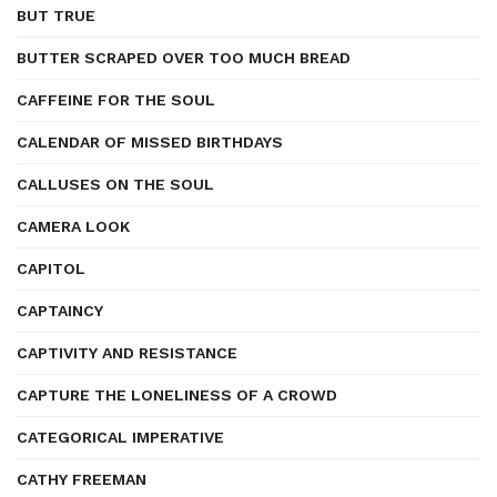
BUT TRUE
BUTTER SCRAPED OVER TOO MUCH BREAD
CAFFEINE FOR THE SOUL
CALENDAR OF MISSED BIRTHDAYS
CALLUSES ON THE SOUL
CAMERA LOOK
CAPITOL
CAPTAINCY
CAPTIVITY AND RESISTANCE
CAPTURE THE LONELINESS OF A CROWD
CATEGORICAL IMPERATIVE
CATHY FREEMAN