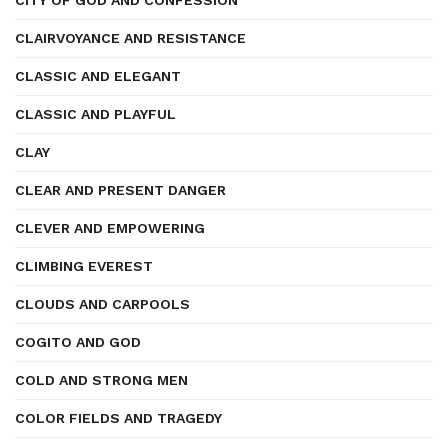
CITY OF GOD AND CONFESSION
CLAIRVOYANCE AND RESISTANCE
CLASSIC AND ELEGANT
CLASSIC AND PLAYFUL
CLAY
CLEAR AND PRESENT DANGER
CLEVER AND EMPOWERING
CLIMBING EVEREST
CLOUDS AND CARPOOLS
COGITO AND GOD
COLD AND STRONG MEN
COLOR FIELDS AND TRAGEDY