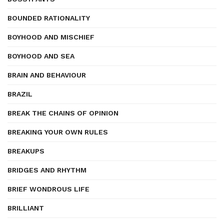
BOUNDED RATIONALITY
BOYHOOD AND MISCHIEF
BOYHOOD AND SEA
BRAIN AND BEHAVIOUR
BRAZIL
BREAK THE CHAINS OF OPINION
BREAKING YOUR OWN RULES
BREAKUPS
BRIDGES AND RHYTHM
BRIEF WONDROUS LIFE
BRILLIANT