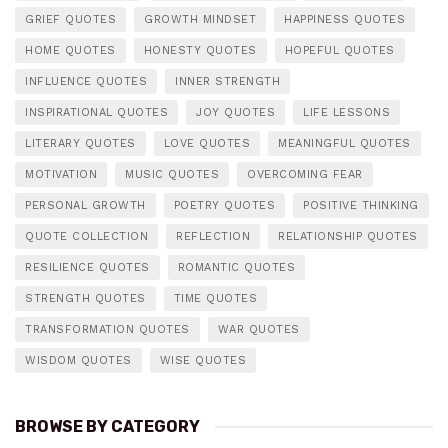
GRIEF QUOTES
GROWTH MINDSET
HAPPINESS QUOTES
HOME QUOTES
HONESTY QUOTES
HOPEFUL QUOTES
INFLUENCE QUOTES
INNER STRENGTH
INSPIRATIONAL QUOTES
JOY QUOTES
LIFE LESSONS
LITERARY QUOTES
LOVE QUOTES
MEANINGFUL QUOTES
MOTIVATION
MUSIC QUOTES
OVERCOMING FEAR
PERSONAL GROWTH
POETRY QUOTES
POSITIVE THINKING
QUOTE COLLECTION
REFLECTION
RELATIONSHIP QUOTES
RESILIENCE QUOTES
ROMANTIC QUOTES
STRENGTH QUOTES
TIME QUOTES
TRANSFORMATION QUOTES
WAR QUOTES
WISDOM QUOTES
WISE QUOTES
BROWSE BY CATEGORY