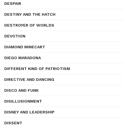
DESPAIR
DESTINY AND THE HATCH
DESTROYER OF WORLDS
DEVOTION
DIAMOND MINECART
DIEGO MARADONA
DIFFERENT KIND OF PATRIOTISM
DIRECTIVE AND DANCING
DISCO AND FUNK
DISILLUSIONMENT
DISNEY AND LEADERSHIP
DISSENT