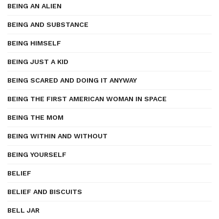
BEING AN ALIEN
BEING AND SUBSTANCE
BEING HIMSELF
BEING JUST A KID
BEING SCARED AND DOING IT ANYWAY
BEING THE FIRST AMERICAN WOMAN IN SPACE
BEING THE MOM
BEING WITHIN AND WITHOUT
BEING YOURSELF
BELIEF
BELIEF AND BISCUITS
BELL JAR