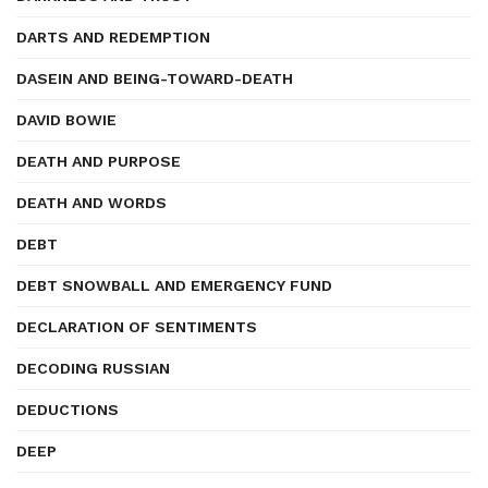
DARTS AND REDEMPTION
DASEIN AND BEING-TOWARD-DEATH
DAVID BOWIE
DEATH AND PURPOSE
DEATH AND WORDS
DEBT
DEBT SNOWBALL AND EMERGENCY FUND
DECLARATION OF SENTIMENTS
DECODING RUSSIAN
DEDUCTIONS
DEEP