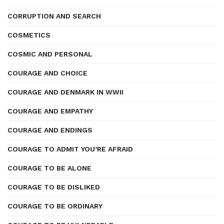
CORRUPTION AND SEARCH
COSMETICS
COSMIC AND PERSONAL
COURAGE AND CHOICE
COURAGE AND DENMARK IN WWII
COURAGE AND EMPATHY
COURAGE AND ENDINGS
COURAGE TO ADMIT YOU’RE AFRAID
COURAGE TO BE ALONE
COURAGE TO BE DISLIKED
COURAGE TO BE ORDINARY