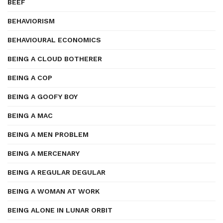
BEEF
BEHAVIORISM
BEHAVIOURAL ECONOMICS
BEING A CLOUD BOTHERER
BEING A COP
BEING A GOOFY BOY
BEING A MAC
BEING A MEN PROBLEM
BEING A MERCENARY
BEING A REGULAR DEGULAR
BEING A WOMAN AT WORK
BEING ALONE IN LUNAR ORBIT