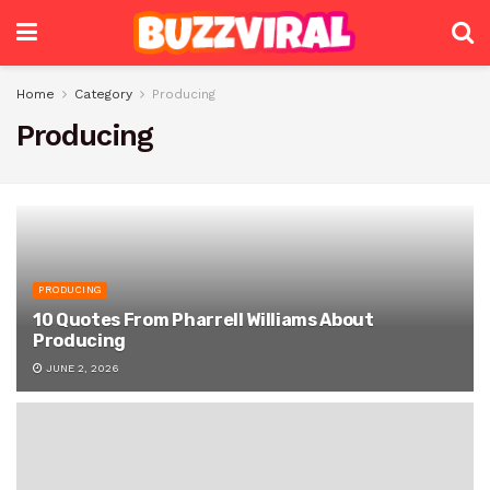
Home
Category
Producing
Producing
PRODUCING
10 Quotes From Pharrell Williams About
Producing
JUNE 2, 2026