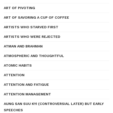
ART OF PIVOTING
ART OF SAVORING A CUP OF COFFEE
ARTISTS WHO STARVED FIRST
ARTISTS WHO WERE REJECTED
ATMAN AND BRAHMAN
ATMOSPHERIC AND THOUGHTFUL
ATOMIC HABITS
ATTENTION
ATTENTION AND FATIGUE
ATTENTION MANAGEMENT
AUNG SAN SUU KYI (CONTROVERSIAL LATER) BUT EARLY
SPEECHES