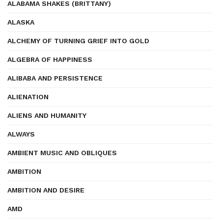
ALABAMA SHAKES (BRITTANY)
ALASKA
ALCHEMY OF TURNING GRIEF INTO GOLD
ALGEBRA OF HAPPINESS
ALIBABA AND PERSISTENCE
ALIENATION
ALIENS AND HUMANITY
ALWAYS
AMBIENT MUSIC AND OBLIQUES
AMBITION
AMBITION AND DESIRE
AMD