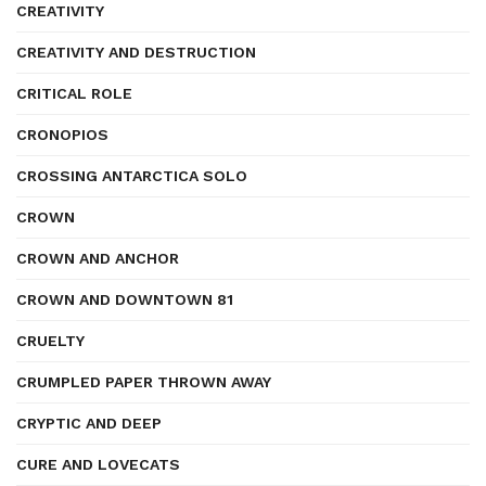
CREATIVITY
CREATIVITY AND DESTRUCTION
CRITICAL ROLE
CRONOPIOS
CROSSING ANTARCTICA SOLO
CROWN
CROWN AND ANCHOR
CROWN AND DOWNTOWN 81
CRUELTY
CRUMPLED PAPER THROWN AWAY
CRYPTIC AND DEEP
CURE AND LOVECATS