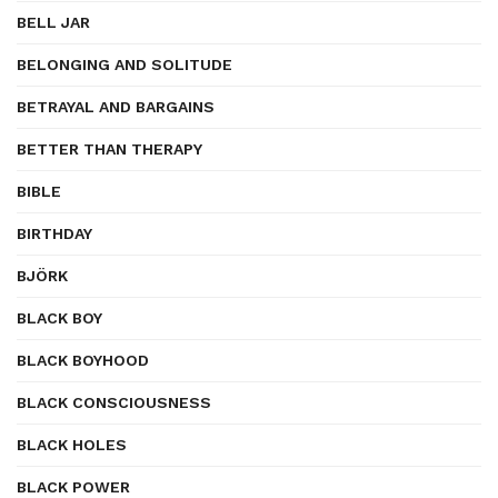
BELL JAR
BELONGING AND SOLITUDE
BETRAYAL AND BARGAINS
BETTER THAN THERAPY
BIBLE
BIRTHDAY
BJÖRK
BLACK BOY
BLACK BOYHOOD
BLACK CONSCIOUSNESS
BLACK HOLES
BLACK POWER