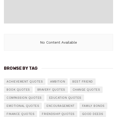
No Content Available
BROWSE BY TAG
ACHIEVEMENT QUOTES
AMBITION
BEST FRIEND
BOOK QUOTES
BRAVERY QUOTES
CHANGE QUOTES
COMPASSION QUOTES
EDUCATION QUOTES
EMOTIONAL QUOTES
ENCOURAGEMENT
FAMILY BONDS
FINANCE QUOTES
FRIENDSHIP QUOTES
GOOD DEEDS