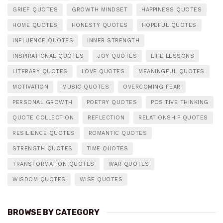
GRIEF QUOTES
GROWTH MINDSET
HAPPINESS QUOTES
HOME QUOTES
HONESTY QUOTES
HOPEFUL QUOTES
INFLUENCE QUOTES
INNER STRENGTH
INSPIRATIONAL QUOTES
JOY QUOTES
LIFE LESSONS
LITERARY QUOTES
LOVE QUOTES
MEANINGFUL QUOTES
MOTIVATION
MUSIC QUOTES
OVERCOMING FEAR
PERSONAL GROWTH
POETRY QUOTES
POSITIVE THINKING
QUOTE COLLECTION
REFLECTION
RELATIONSHIP QUOTES
RESILIENCE QUOTES
ROMANTIC QUOTES
STRENGTH QUOTES
TIME QUOTES
TRANSFORMATION QUOTES
WAR QUOTES
WISDOM QUOTES
WISE QUOTES
BROWSE BY CATEGORY