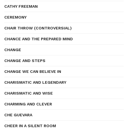
CATHY FREEMAN
CEREMONY
CHAIR THROW (CONTROVERSIAL)
CHANCE AND THE PREPARED MIND
CHANGE
CHANGE AND STEPS
CHANGE WE CAN BELIEVE IN
CHARISMATIC AND LEGENDARY
CHARISMATIC AND WISE
CHARMING AND CLEVER
CHE GUEVARA
CHEER IN A SILENT ROOM