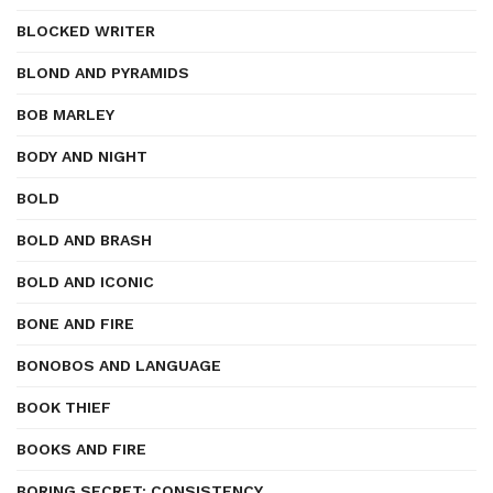
BLOCKED WRITER
BLOND AND PYRAMIDS
BOB MARLEY
BODY AND NIGHT
BOLD
BOLD AND BRASH
BOLD AND ICONIC
BONE AND FIRE
BONOBOS AND LANGUAGE
BOOK THIEF
BOOKS AND FIRE
BORING SECRET: CONSISTENCY