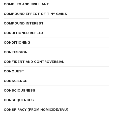
COMPLEX AND BRILLIANT
COMPOUND EFFECT OF TINY GAINS
COMPOUND INTEREST
CONDITIONED REFLEX
CONDITIONING
CONFESSION
CONFIDENT AND CONTROVERSIAL
CONQUEST
CONSCIENCE
CONSCIOUSNESS
CONSEQUENCES
CONSPIRACY (FROM HOMICIDE/SVU)