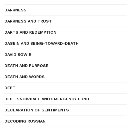
DARKNESS
DARKNESS AND TRUST
DARTS AND REDEMPTION
DASEIN AND BEING-TOWARD-DEATH
DAVID BOWIE
DEATH AND PURPOSE
DEATH AND WORDS
DEBT
DEBT SNOWBALL AND EMERGENCY FUND
DECLARATION OF SENTIMENTS
DECODING RUSSIAN