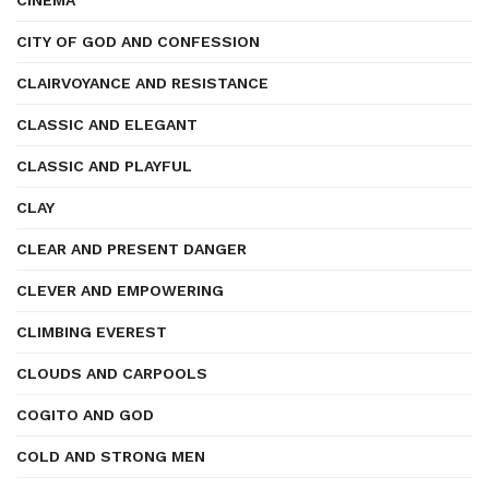
CINEMA
CITY OF GOD AND CONFESSION
CLAIRVOYANCE AND RESISTANCE
CLASSIC AND ELEGANT
CLASSIC AND PLAYFUL
CLAY
CLEAR AND PRESENT DANGER
CLEVER AND EMPOWERING
CLIMBING EVEREST
CLOUDS AND CARPOOLS
COGITO AND GOD
COLD AND STRONG MEN