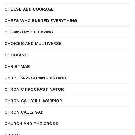
CHEESE AND COURAGE
CHEFS WHO BURNED EVERYTHING
CHEMISTRY OF CRYING
CHOICES AND MULTIVERSE
CHOOSING
CHRISTMAS
CHRISTMAS COMING ANYWAY
CHRONIC PROCRASTINATOR
CHRONICALLY ILL WARRIOR
CHRONICALLY SAD
CHURCH AND THE CROSS