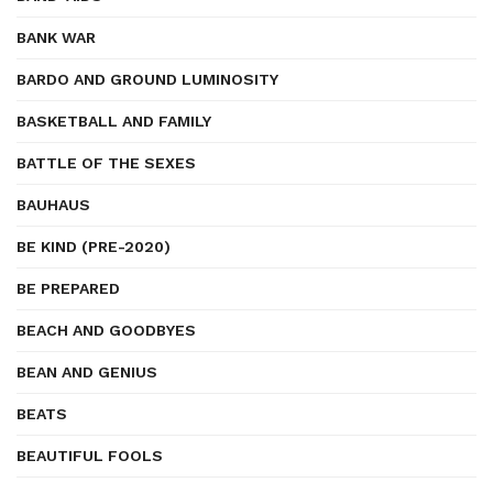
BANK WAR
BARDO AND GROUND LUMINOSITY
BASKETBALL AND FAMILY
BATTLE OF THE SEXES
BAUHAUS
BE KIND (PRE-2020)
BE PREPARED
BEACH AND GOODBYES
BEAN AND GENIUS
BEATS
BEAUTIFUL FOOLS