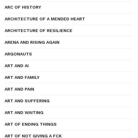
ARC OF HISTORY
ARCHITECTURE OF A MENDED HEART
ARCHITECTURE OF RESILIENCE
ARENA AND RISING AGAIN
ARGONAUTS
ART AND AI
ART AND FAMILY
ART AND PAIN
ART AND SUFFERING
ART AND WAITING
ART OF ENDING THINGS
ART OF NOT GIVING A FCK