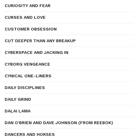
CURIOSITY AND FEAR
CURSES AND LOVE
CUSTOMER OBSESSION
CUT DEEPER THAN ANY BREAKUP
CYBERSPACE AND JACKING IN
CYBORG VENGEANCE
CYNICAL ONE-LINERS
DAILY DISCIPLINES
DAILY GRIND
DALAI LAMA
DAN O'BRIEN AND DAVE JOHNSON (FROM REEBOK)
DANCERS AND HORSES