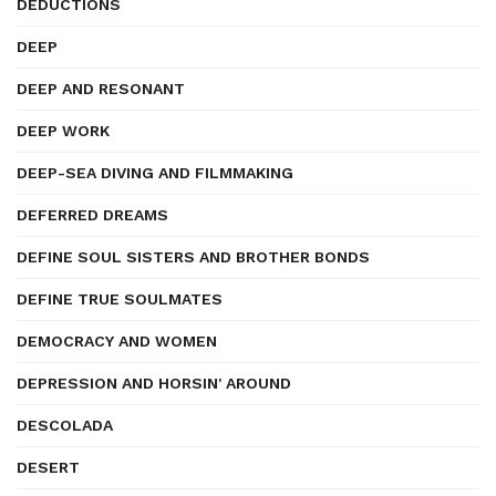
DEDUCTIONS
DEEP
DEEP AND RESONANT
DEEP WORK
DEEP-SEA DIVING AND FILMMAKING
DEFERRED DREAMS
DEFINE SOUL SISTERS AND BROTHER BONDS
DEFINE TRUE SOULMATES
DEMOCRACY AND WOMEN
DEPRESSION AND HORSIN' AROUND
DESCOLADA
DESERT