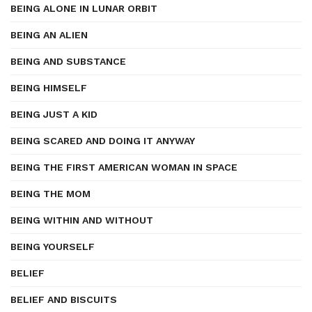
BEING ALONE IN LUNAR ORBIT
BEING AN ALIEN
BEING AND SUBSTANCE
BEING HIMSELF
BEING JUST A KID
BEING SCARED AND DOING IT ANYWAY
BEING THE FIRST AMERICAN WOMAN IN SPACE
BEING THE MOM
BEING WITHIN AND WITHOUT
BEING YOURSELF
BELIEF
BELIEF AND BISCUITS