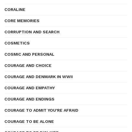
CORALINE
CORE MEMORIES
CORRUPTION AND SEARCH
COSMETICS
COSMIC AND PERSONAL
COURAGE AND CHOICE
COURAGE AND DENMARK IN WWII
COURAGE AND EMPATHY
COURAGE AND ENDINGS
COURAGE TO ADMIT YOU’RE AFRAID
COURAGE TO BE ALONE