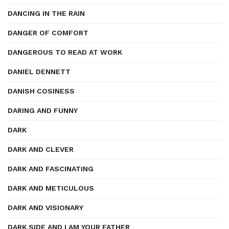
DANCING IN THE RAIN
DANGER OF COMFORT
DANGEROUS TO READ AT WORK
DANIEL DENNETT
DANISH COSINESS
DARING AND FUNNY
DARK
DARK AND CLEVER
DARK AND FASCINATING
DARK AND METICULOUS
DARK AND VISIONARY
DARK SIDE AND I AM YOUR FATHER