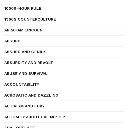
10000-HOUR RULE
1960S COUNTERCULTURE
ABRAHAM LINCOLN
ABSURD
ABSURD AND GENIUS
ABSURDITY AND REVOLT
ABUSE AND SURVIVAL
ACCOUNTABILITY
ACROBATIC AND DAZZLING
ACTIVISM AND FURY
ACTUALLY ABOUT FRIENDSHIP
ADA LOVELACE