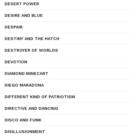
DESERT POWER
DESIRE AND BLUE
DESPAIR
DESTINY AND THE HATCH
DESTROYER OF WORLDS
DEVOTION
DIAMOND MINECART
DIEGO MARADONA
DIFFERENT KIND OF PATRIOTISM
DIRECTIVE AND DANCING
DISCO AND FUNK
DISILLUSIONMENT