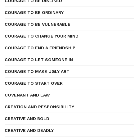
COURAGE TO BE DISLIKED
COURAGE TO BE ORDINARY
COURAGE TO BE VULNERABLE
COURAGE TO CHANGE YOUR MIND
COURAGE TO END A FRIENDSHIP
COURAGE TO LET SOMEONE IN
COURAGE TO MAKE UGLY ART
COURAGE TO START OVER
COVENANT AND LAW
CREATION AND RESPONSIBILITY
CREATIVE AND BOLD
CREATIVE AND DEADLY