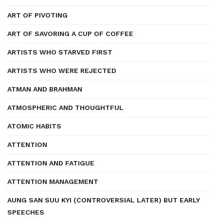
ART OF PIVOTING
ART OF SAVORING A CUP OF COFFEE
ARTISTS WHO STARVED FIRST
ARTISTS WHO WERE REJECTED
ATMAN AND BRAHMAN
ATMOSPHERIC AND THOUGHTFUL
ATOMIC HABITS
ATTENTION
ATTENTION AND FATIGUE
ATTENTION MANAGEMENT
AUNG SAN SUU KYI (CONTROVERSIAL LATER) BUT EARLY
SPEECHES