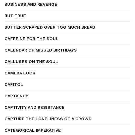
BUSINESS AND REVENGE
BUT TRUE
BUTTER SCRAPED OVER TOO MUCH BREAD
CAFFEINE FOR THE SOUL
CALENDAR OF MISSED BIRTHDAYS
CALLUSES ON THE SOUL
CAMERA LOOK
CAPITOL
CAPTAINCY
CAPTIVITY AND RESISTANCE
CAPTURE THE LONELINESS OF A CROWD
CATEGORICAL IMPERATIVE