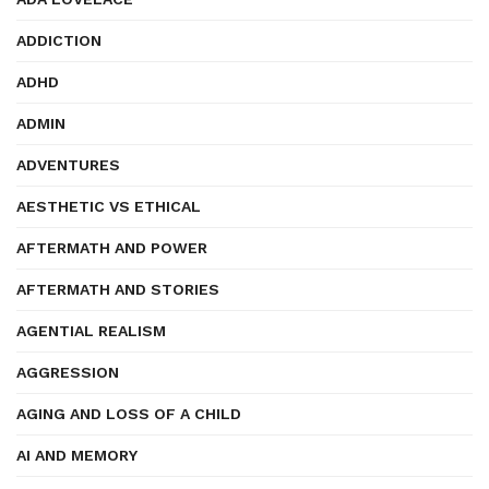
ADDICTION
ADHD
ADMIN
ADVENTURES
AESTHETIC VS ETHICAL
AFTERMATH AND POWER
AFTERMATH AND STORIES
AGENTIAL REALISM
AGGRESSION
AGING AND LOSS OF A CHILD
AI AND MEMORY