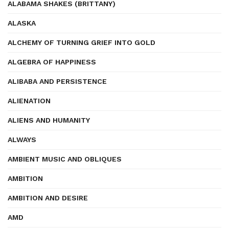
ALABAMA SHAKES (BRITTANY)
ALASKA
ALCHEMY OF TURNING GRIEF INTO GOLD
ALGEBRA OF HAPPINESS
ALIBABA AND PERSISTENCE
ALIENATION
ALIENS AND HUMANITY
ALWAYS
AMBIENT MUSIC AND OBLIQUES
AMBITION
AMBITION AND DESIRE
AMD