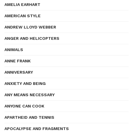
AMELIA EARHART
AMERICAN STYLE
ANDREW LLOYD WEBBER
ANGER AND HELICOPTERS
ANIMALS
ANNE FRANK
ANNIVERSARY
ANXIETY AND BEING
ANY MEANS NECESSARY
ANYONE CAN COOK
APARTHEID AND TENNIS
APOCALYPSE AND FRAGMENTS