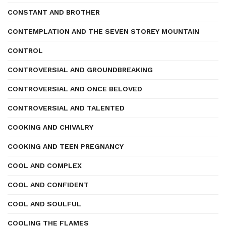
CONSTANT AND BROTHER
CONTEMPLATION AND THE SEVEN STOREY MOUNTAIN
CONTROL
CONTROVERSIAL AND GROUNDBREAKING
CONTROVERSIAL AND ONCE BELOVED
CONTROVERSIAL AND TALENTED
COOKING AND CHIVALRY
COOKING AND TEEN PREGNANCY
COOL AND COMPLEX
COOL AND CONFIDENT
COOL AND SOULFUL
COOLING THE FLAMES