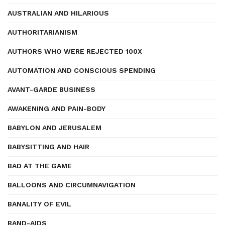
AUSTRALIAN AND HILARIOUS
AUTHORITARIANISM
AUTHORS WHO WERE REJECTED 100X
AUTOMATION AND CONSCIOUS SPENDING
AVANT-GARDE BUSINESS
AWAKENING AND PAIN-BODY
BABYLON AND JERUSALEM
BABYSITTING AND HAIR
BAD AT THE GAME
BALLOONS AND CIRCUMNAVIGATION
BANALITY OF EVIL
BAND-AIDS