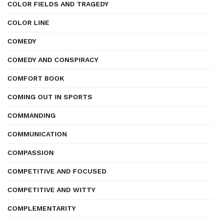
COLOR FIELDS AND TRAGEDY
COLOR LINE
COMEDY
COMEDY AND CONSPIRACY
COMFORT BOOK
COMING OUT IN SPORTS
COMMANDING
COMMUNICATION
COMPASSION
COMPETITIVE AND FOCUSED
COMPETITIVE AND WITTY
COMPLEMENTARITY