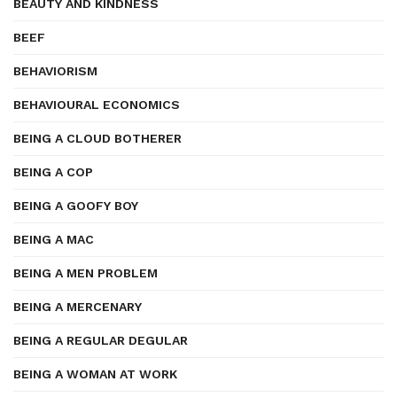
BEAUTY AND KINDNESS
BEEF
BEHAVIORISM
BEHAVIOURAL ECONOMICS
BEING A CLOUD BOTHERER
BEING A COP
BEING A GOOFY BOY
BEING A MAC
BEING A MEN PROBLEM
BEING A MERCENARY
BEING A REGULAR DEGULAR
BEING A WOMAN AT WORK