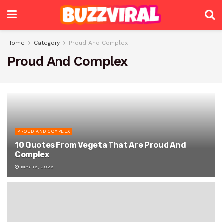
Home
Category
Proud And Complex
Proud And Complex
PROUD AND COMPLEX
10 Quotes From Vegeta That Are Proud And
Complex
MAY 16, 2026