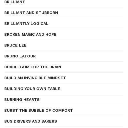
BRILLIANT
BRILLIANT AND STUBBORN
BRILLIANTLY LOGICAL
BROKEN MAGIC AND HOPE
BRUCE LEE
BRUNO LATOUR
BUBBLEGUM FOR THE BRAIN
BUILD AN INVINCIBLE MINDSET
BUILDING YOUR OWN TABLE
BURNING HEARTS
BURST THE BUBBLE OF COMFORT
BUS DRIVERS AND BAKERS