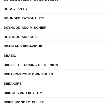
BOSSYPANTS
BOUNDED RATIONALITY
BOYHOOD AND MISCHIEF
BOYHOOD AND SEA
BRAIN AND BEHAVIOUR
BRAZIL
BREAK THE CHAINS OF OPINION
BREAKING YOUR OWN RULES
BREAKUPS
BRIDGES AND RHYTHM
BRIEF WONDROUS LIFE