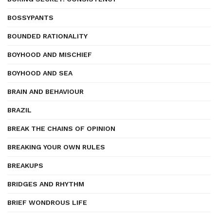
BOSSYPANTS
BOUNDED RATIONALITY
BOYHOOD AND MISCHIEF
BOYHOOD AND SEA
BRAIN AND BEHAVIOUR
BRAZIL
BREAK THE CHAINS OF OPINION
BREAKING YOUR OWN RULES
BREAKUPS
BRIDGES AND RHYTHM
BRIEF WONDROUS LIFE