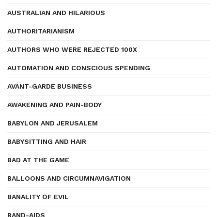
AUSTRALIAN AND HILARIOUS
AUTHORITARIANISM
AUTHORS WHO WERE REJECTED 100X
AUTOMATION AND CONSCIOUS SPENDING
AVANT-GARDE BUSINESS
AWAKENING AND PAIN-BODY
BABYLON AND JERUSALEM
BABYSITTING AND HAIR
BAD AT THE GAME
BALLOONS AND CIRCUMNAVIGATION
BANALITY OF EVIL
BAND-AIDS