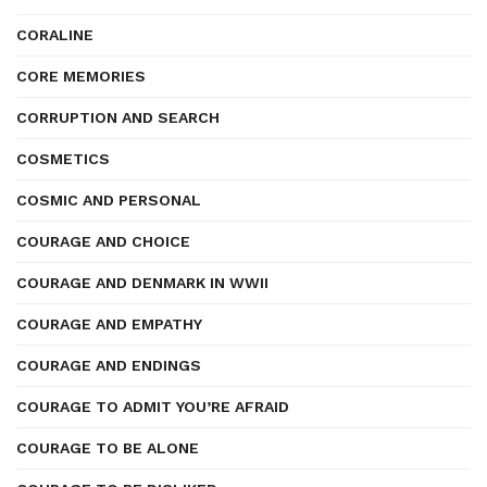
CORALINE
CORE MEMORIES
CORRUPTION AND SEARCH
COSMETICS
COSMIC AND PERSONAL
COURAGE AND CHOICE
COURAGE AND DENMARK IN WWII
COURAGE AND EMPATHY
COURAGE AND ENDINGS
COURAGE TO ADMIT YOU’RE AFRAID
COURAGE TO BE ALONE