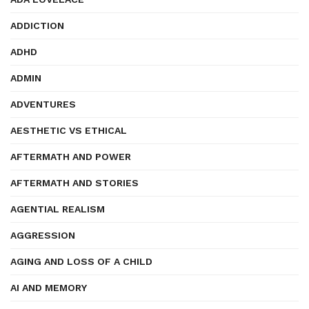
ADDICTION
ADHD
ADMIN
ADVENTURES
AESTHETIC VS ETHICAL
AFTERMATH AND POWER
AFTERMATH AND STORIES
AGENTIAL REALISM
AGGRESSION
AGING AND LOSS OF A CHILD
AI AND MEMORY