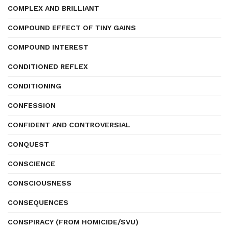
COMPLEX AND BRILLIANT
COMPOUND EFFECT OF TINY GAINS
COMPOUND INTEREST
CONDITIONED REFLEX
CONDITIONING
CONFESSION
CONFIDENT AND CONTROVERSIAL
CONQUEST
CONSCIENCE
CONSCIOUSNESS
CONSEQUENCES
CONSPIRACY (FROM HOMICIDE/SVU)