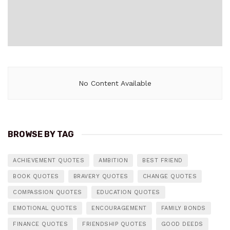
No Content Available
BROWSE BY TAG
ACHIEVEMENT QUOTES
AMBITION
BEST FRIEND
BOOK QUOTES
BRAVERY QUOTES
CHANGE QUOTES
COMPASSION QUOTES
EDUCATION QUOTES
EMOTIONAL QUOTES
ENCOURAGEMENT
FAMILY BONDS
FINANCE QUOTES
FRIENDSHIP QUOTES
GOOD DEEDS