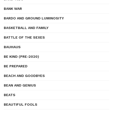
BANK WAR
BARDO AND GROUND LUMINOSITY
BASKETBALL AND FAMILY
BATTLE OF THE SEXES
BAUHAUS
BE KIND (PRE-2020)
BE PREPARED
BEACH AND GOODBYES
BEAN AND GENIUS
BEATS
BEAUTIFUL FOOLS