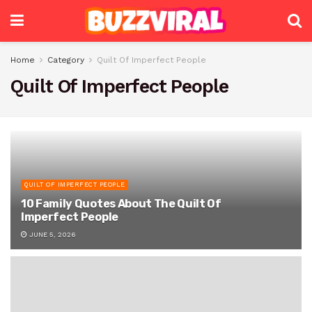
Home
Category
Quilt Of Imperfect People
Quilt Of Imperfect People
QUILT OF IMPERFECT PEOPLE
10 Family Quotes About The Quilt Of
Imperfect People
JUNE 5, 2026