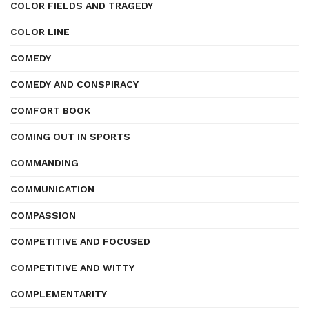
COLOR FIELDS AND TRAGEDY
COLOR LINE
COMEDY
COMEDY AND CONSPIRACY
COMFORT BOOK
COMING OUT IN SPORTS
COMMANDING
COMMUNICATION
COMPASSION
COMPETITIVE AND FOCUSED
COMPETITIVE AND WITTY
COMPLEMENTARITY