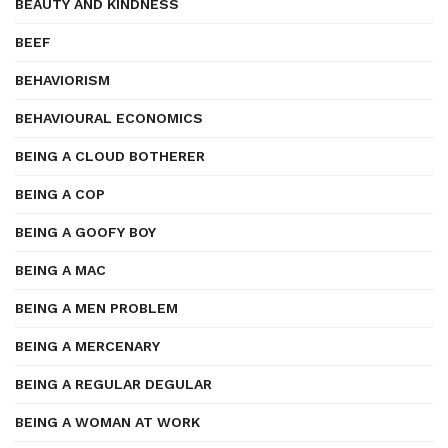
BEAUTY AND KINDNESS
BEEF
BEHAVIORISM
BEHAVIOURAL ECONOMICS
BEING A CLOUD BOTHERER
BEING A COP
BEING A GOOFY BOY
BEING A MAC
BEING A MEN PROBLEM
BEING A MERCENARY
BEING A REGULAR DEGULAR
BEING A WOMAN AT WORK