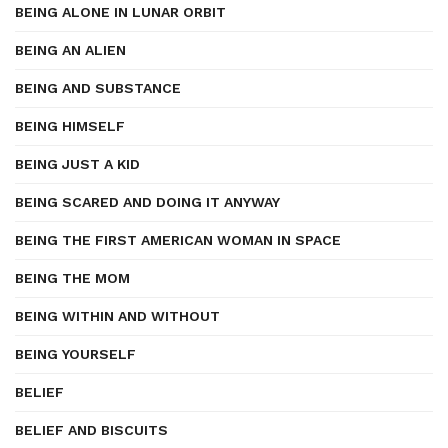
BEING ALONE IN LUNAR ORBIT
BEING AN ALIEN
BEING AND SUBSTANCE
BEING HIMSELF
BEING JUST A KID
BEING SCARED AND DOING IT ANYWAY
BEING THE FIRST AMERICAN WOMAN IN SPACE
BEING THE MOM
BEING WITHIN AND WITHOUT
BEING YOURSELF
BELIEF
BELIEF AND BISCUITS