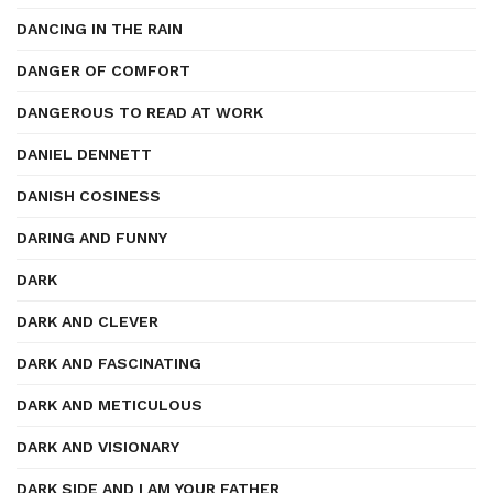
DANCING IN THE RAIN
DANGER OF COMFORT
DANGEROUS TO READ AT WORK
DANIEL DENNETT
DANISH COSINESS
DARING AND FUNNY
DARK
DARK AND CLEVER
DARK AND FASCINATING
DARK AND METICULOUS
DARK AND VISIONARY
DARK SIDE AND I AM YOUR FATHER