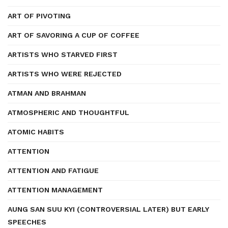
ART OF PIVOTING
ART OF SAVORING A CUP OF COFFEE
ARTISTS WHO STARVED FIRST
ARTISTS WHO WERE REJECTED
ATMAN AND BRAHMAN
ATMOSPHERIC AND THOUGHTFUL
ATOMIC HABITS
ATTENTION
ATTENTION AND FATIGUE
ATTENTION MANAGEMENT
AUNG SAN SUU KYI (CONTROVERSIAL LATER) BUT EARLY
SPEECHES