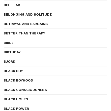
BELL JAR
BELONGING AND SOLITUDE
BETRAYAL AND BARGAINS
BETTER THAN THERAPY
BIBLE
BIRTHDAY
BJÖRK
BLACK BOY
BLACK BOYHOOD
BLACK CONSCIOUSNESS
BLACK HOLES
BLACK POWER