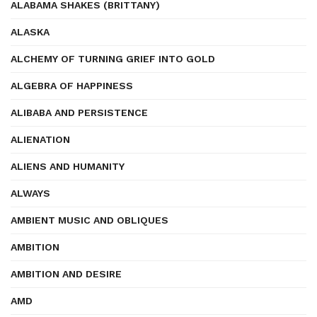
ALABAMA SHAKES (BRITTANY)
ALASKA
ALCHEMY OF TURNING GRIEF INTO GOLD
ALGEBRA OF HAPPINESS
ALIBABA AND PERSISTENCE
ALIENATION
ALIENS AND HUMANITY
ALWAYS
AMBIENT MUSIC AND OBLIQUES
AMBITION
AMBITION AND DESIRE
AMD