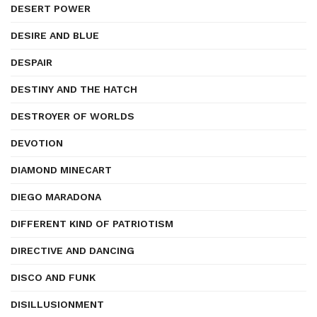
DESERT POWER
DESIRE AND BLUE
DESPAIR
DESTINY AND THE HATCH
DESTROYER OF WORLDS
DEVOTION
DIAMOND MINECART
DIEGO MARADONA
DIFFERENT KIND OF PATRIOTISM
DIRECTIVE AND DANCING
DISCO AND FUNK
DISILLUSIONMENT