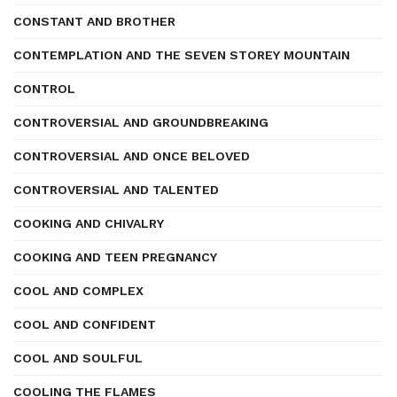
CONSTANT AND BROTHER
CONTEMPLATION AND THE SEVEN STOREY MOUNTAIN
CONTROL
CONTROVERSIAL AND GROUNDBREAKING
CONTROVERSIAL AND ONCE BELOVED
CONTROVERSIAL AND TALENTED
COOKING AND CHIVALRY
COOKING AND TEEN PREGNANCY
COOL AND COMPLEX
COOL AND CONFIDENT
COOL AND SOULFUL
COOLING THE FLAMES