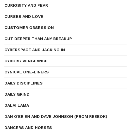
CURIOSITY AND FEAR
CURSES AND LOVE
CUSTOMER OBSESSION
CUT DEEPER THAN ANY BREAKUP
CYBERSPACE AND JACKING IN
CYBORG VENGEANCE
CYNICAL ONE-LINERS
DAILY DISCIPLINES
DAILY GRIND
DALAI LAMA
DAN O'BRIEN AND DAVE JOHNSON (FROM REEBOK)
DANCERS AND HORSES