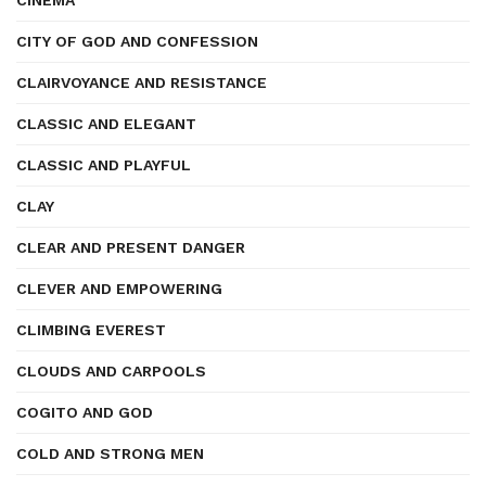
CINEMA
CITY OF GOD AND CONFESSION
CLAIRVOYANCE AND RESISTANCE
CLASSIC AND ELEGANT
CLASSIC AND PLAYFUL
CLAY
CLEAR AND PRESENT DANGER
CLEVER AND EMPOWERING
CLIMBING EVEREST
CLOUDS AND CARPOOLS
COGITO AND GOD
COLD AND STRONG MEN