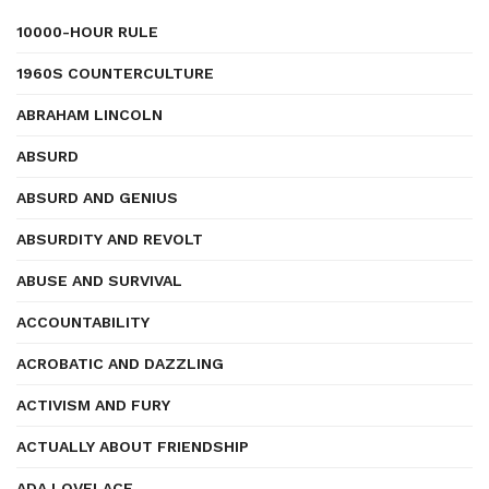
10000-HOUR RULE
1960S COUNTERCULTURE
ABRAHAM LINCOLN
ABSURD
ABSURD AND GENIUS
ABSURDITY AND REVOLT
ABUSE AND SURVIVAL
ACCOUNTABILITY
ACROBATIC AND DAZZLING
ACTIVISM AND FURY
ACTUALLY ABOUT FRIENDSHIP
ADA LOVELACE