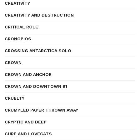
CREATIVITY
CREATIVITY AND DESTRUCTION
CRITICAL ROLE
CRONOPIOS
CROSSING ANTARCTICA SOLO
CROWN
CROWN AND ANCHOR
CROWN AND DOWNTOWN 81
CRUELTY
CRUMPLED PAPER THROWN AWAY
CRYPTIC AND DEEP
CURE AND LOVECATS