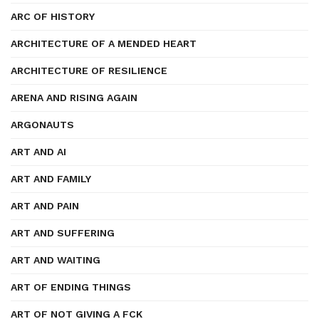
ARC OF HISTORY
ARCHITECTURE OF A MENDED HEART
ARCHITECTURE OF RESILIENCE
ARENA AND RISING AGAIN
ARGONAUTS
ART AND AI
ART AND FAMILY
ART AND PAIN
ART AND SUFFERING
ART AND WAITING
ART OF ENDING THINGS
ART OF NOT GIVING A FCK