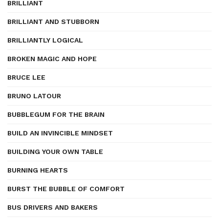
BRILLIANT
BRILLIANT AND STUBBORN
BRILLIANTLY LOGICAL
BROKEN MAGIC AND HOPE
BRUCE LEE
BRUNO LATOUR
BUBBLEGUM FOR THE BRAIN
BUILD AN INVINCIBLE MINDSET
BUILDING YOUR OWN TABLE
BURNING HEARTS
BURST THE BUBBLE OF COMFORT
BUS DRIVERS AND BAKERS