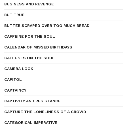
BUSINESS AND REVENGE
BUT TRUE
BUTTER SCRAPED OVER TOO MUCH BREAD
CAFFEINE FOR THE SOUL
CALENDAR OF MISSED BIRTHDAYS
CALLUSES ON THE SOUL
CAMERA LOOK
CAPITOL
CAPTAINCY
CAPTIVITY AND RESISTANCE
CAPTURE THE LONELINESS OF A CROWD
CATEGORICAL IMPERATIVE