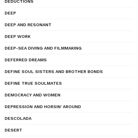
DEDUCTIONS
DEEP
DEEP AND RESONANT
DEEP WORK
DEEP-SEA DIVING AND FILMMAKING
DEFERRED DREAMS
DEFINE SOUL SISTERS AND BROTHER BONDS
DEFINE TRUE SOULMATES
DEMOCRACY AND WOMEN
DEPRESSION AND HORSIN' AROUND
DESCOLADA
DESERT