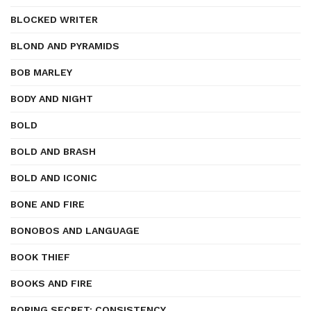
BLOCKED WRITER
BLOND AND PYRAMIDS
BOB MARLEY
BODY AND NIGHT
BOLD
BOLD AND BRASH
BOLD AND ICONIC
BONE AND FIRE
BONOBOS AND LANGUAGE
BOOK THIEF
BOOKS AND FIRE
BORING SECRET: CONSISTENCY