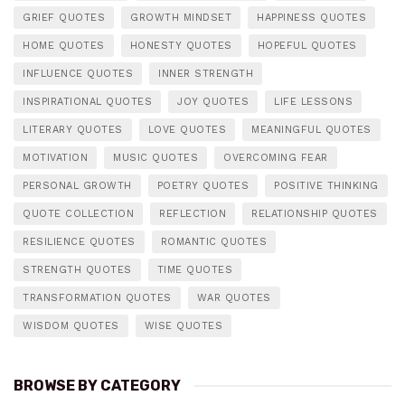
GRIEF QUOTES
GROWTH MINDSET
HAPPINESS QUOTES
HOME QUOTES
HONESTY QUOTES
HOPEFUL QUOTES
INFLUENCE QUOTES
INNER STRENGTH
INSPIRATIONAL QUOTES
JOY QUOTES
LIFE LESSONS
LITERARY QUOTES
LOVE QUOTES
MEANINGFUL QUOTES
MOTIVATION
MUSIC QUOTES
OVERCOMING FEAR
PERSONAL GROWTH
POETRY QUOTES
POSITIVE THINKING
QUOTE COLLECTION
REFLECTION
RELATIONSHIP QUOTES
RESILIENCE QUOTES
ROMANTIC QUOTES
STRENGTH QUOTES
TIME QUOTES
TRANSFORMATION QUOTES
WAR QUOTES
WISDOM QUOTES
WISE QUOTES
BROWSE BY CATEGORY