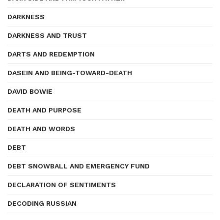
DARKNESS
DARKNESS AND TRUST
DARTS AND REDEMPTION
DASEIN AND BEING-TOWARD-DEATH
DAVID BOWIE
DEATH AND PURPOSE
DEATH AND WORDS
DEBT
DEBT SNOWBALL AND EMERGENCY FUND
DECLARATION OF SENTIMENTS
DECODING RUSSIAN