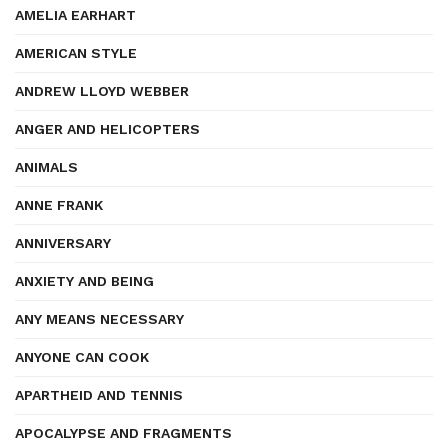
AMELIA EARHART
AMERICAN STYLE
ANDREW LLOYD WEBBER
ANGER AND HELICOPTERS
ANIMALS
ANNE FRANK
ANNIVERSARY
ANXIETY AND BEING
ANY MEANS NECESSARY
ANYONE CAN COOK
APARTHEID AND TENNIS
APOCALYPSE AND FRAGMENTS