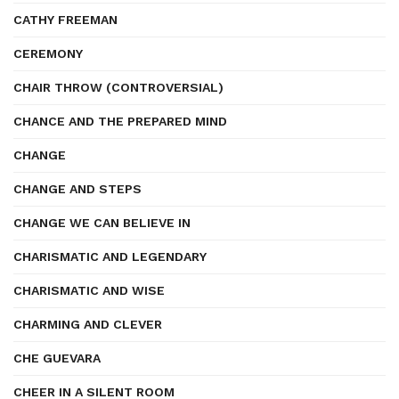
CATHY FREEMAN
CEREMONY
CHAIR THROW (CONTROVERSIAL)
CHANCE AND THE PREPARED MIND
CHANGE
CHANGE AND STEPS
CHANGE WE CAN BELIEVE IN
CHARISMATIC AND LEGENDARY
CHARISMATIC AND WISE
CHARMING AND CLEVER
CHE GUEVARA
CHEER IN A SILENT ROOM