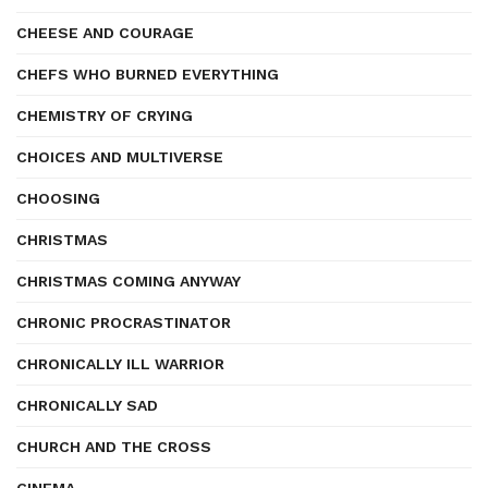
CHEESE AND COURAGE
CHEFS WHO BURNED EVERYTHING
CHEMISTRY OF CRYING
CHOICES AND MULTIVERSE
CHOOSING
CHRISTMAS
CHRISTMAS COMING ANYWAY
CHRONIC PROCRASTINATOR
CHRONICALLY ILL WARRIOR
CHRONICALLY SAD
CHURCH AND THE CROSS