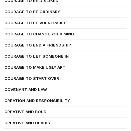
COURAGE TO BE DISLIKED
COURAGE TO BE ORDINARY
COURAGE TO BE VULNERABLE
COURAGE TO CHANGE YOUR MIND
COURAGE TO END A FRIENDSHIP
COURAGE TO LET SOMEONE IN
COURAGE TO MAKE UGLY ART
COURAGE TO START OVER
COVENANT AND LAW
CREATION AND RESPONSIBILITY
CREATIVE AND BOLD
CREATIVE AND DEADLY