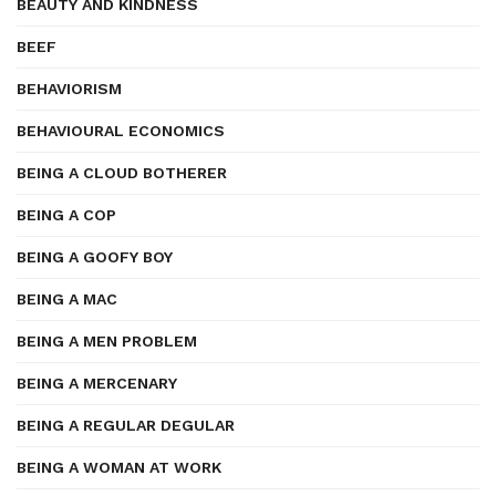
BEAUTY AND KINDNESS
BEEF
BEHAVIORISM
BEHAVIOURAL ECONOMICS
BEING A CLOUD BOTHERER
BEING A COP
BEING A GOOFY BOY
BEING A MAC
BEING A MEN PROBLEM
BEING A MERCENARY
BEING A REGULAR DEGULAR
BEING A WOMAN AT WORK