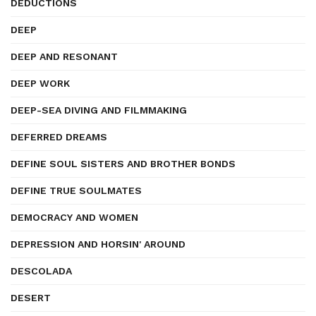
DEDUCTIONS
DEEP
DEEP AND RESONANT
DEEP WORK
DEEP-SEA DIVING AND FILMMAKING
DEFERRED DREAMS
DEFINE SOUL SISTERS AND BROTHER BONDS
DEFINE TRUE SOULMATES
DEMOCRACY AND WOMEN
DEPRESSION AND HORSIN' AROUND
DESCOLADA
DESERT