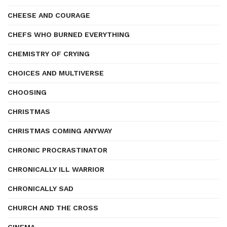
CHEESE AND COURAGE
CHEFS WHO BURNED EVERYTHING
CHEMISTRY OF CRYING
CHOICES AND MULTIVERSE
CHOOSING
CHRISTMAS
CHRISTMAS COMING ANYWAY
CHRONIC PROCRASTINATOR
CHRONICALLY ILL WARRIOR
CHRONICALLY SAD
CHURCH AND THE CROSS