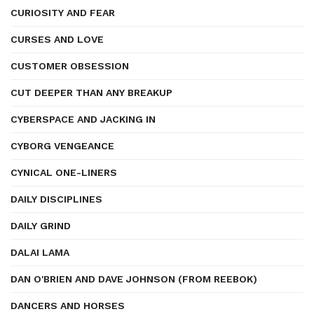
CURIOSITY AND FEAR
CURSES AND LOVE
CUSTOMER OBSESSION
CUT DEEPER THAN ANY BREAKUP
CYBERSPACE AND JACKING IN
CYBORG VENGEANCE
CYNICAL ONE-LINERS
DAILY DISCIPLINES
DAILY GRIND
DALAI LAMA
DAN O'BRIEN AND DAVE JOHNSON (FROM REEBOK)
DANCERS AND HORSES