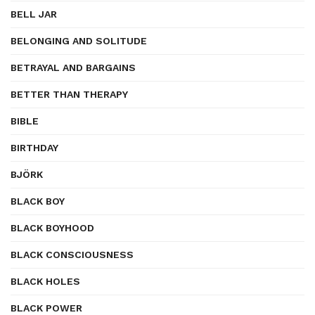
BELL JAR
BELONGING AND SOLITUDE
BETRAYAL AND BARGAINS
BETTER THAN THERAPY
BIBLE
BIRTHDAY
BJÖRK
BLACK BOY
BLACK BOYHOOD
BLACK CONSCIOUSNESS
BLACK HOLES
BLACK POWER