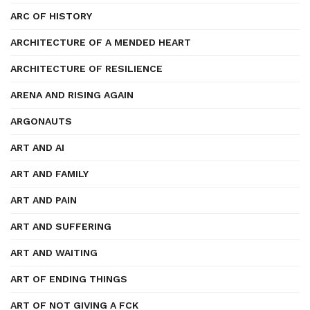
ARC OF HISTORY
ARCHITECTURE OF A MENDED HEART
ARCHITECTURE OF RESILIENCE
ARENA AND RISING AGAIN
ARGONAUTS
ART AND AI
ART AND FAMILY
ART AND PAIN
ART AND SUFFERING
ART AND WAITING
ART OF ENDING THINGS
ART OF NOT GIVING A FCK