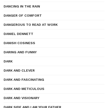
DANCING IN THE RAIN
DANGER OF COMFORT
DANGEROUS TO READ AT WORK
DANIEL DENNETT
DANISH COSINESS
DARING AND FUNNY
DARK
DARK AND CLEVER
DARK AND FASCINATING
DARK AND METICULOUS
DARK AND VISIONARY
DARK SIDE AND I AM YOUR FATHER