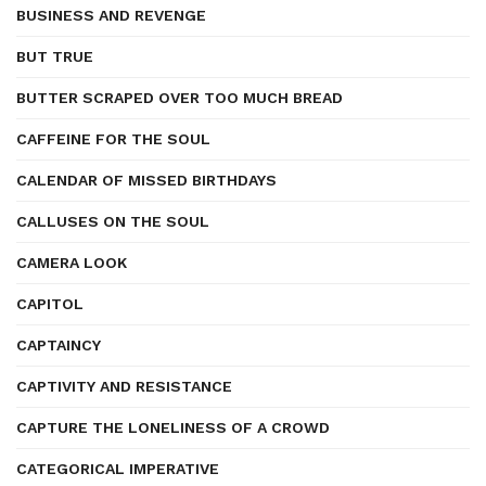
BUSINESS AND REVENGE
BUT TRUE
BUTTER SCRAPED OVER TOO MUCH BREAD
CAFFEINE FOR THE SOUL
CALENDAR OF MISSED BIRTHDAYS
CALLUSES ON THE SOUL
CAMERA LOOK
CAPITOL
CAPTAINCY
CAPTIVITY AND RESISTANCE
CAPTURE THE LONELINESS OF A CROWD
CATEGORICAL IMPERATIVE