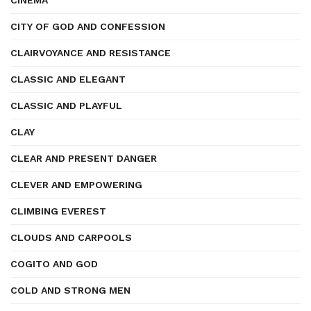
CINEMA
CITY OF GOD AND CONFESSION
CLAIRVOYANCE AND RESISTANCE
CLASSIC AND ELEGANT
CLASSIC AND PLAYFUL
CLAY
CLEAR AND PRESENT DANGER
CLEVER AND EMPOWERING
CLIMBING EVEREST
CLOUDS AND CARPOOLS
COGITO AND GOD
COLD AND STRONG MEN