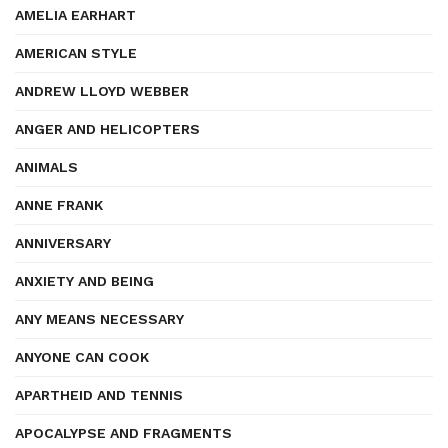
AMELIA EARHART
AMERICAN STYLE
ANDREW LLOYD WEBBER
ANGER AND HELICOPTERS
ANIMALS
ANNE FRANK
ANNIVERSARY
ANXIETY AND BEING
ANY MEANS NECESSARY
ANYONE CAN COOK
APARTHEID AND TENNIS
APOCALYPSE AND FRAGMENTS