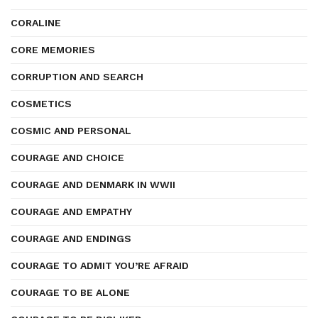
CORALINE
CORE MEMORIES
CORRUPTION AND SEARCH
COSMETICS
COSMIC AND PERSONAL
COURAGE AND CHOICE
COURAGE AND DENMARK IN WWII
COURAGE AND EMPATHY
COURAGE AND ENDINGS
COURAGE TO ADMIT YOU’RE AFRAID
COURAGE TO BE ALONE