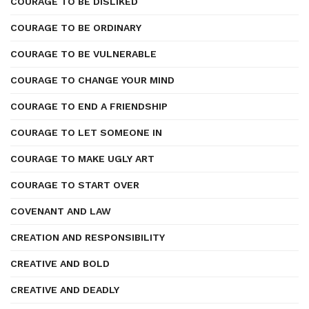
COURAGE TO BE DISLIKED
COURAGE TO BE ORDINARY
COURAGE TO BE VULNERABLE
COURAGE TO CHANGE YOUR MIND
COURAGE TO END A FRIENDSHIP
COURAGE TO LET SOMEONE IN
COURAGE TO MAKE UGLY ART
COURAGE TO START OVER
COVENANT AND LAW
CREATION AND RESPONSIBILITY
CREATIVE AND BOLD
CREATIVE AND DEADLY