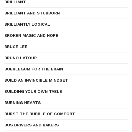
BRILLIANT
BRILLIANT AND STUBBORN
BRILLIANTLY LOGICAL
BROKEN MAGIC AND HOPE
BRUCE LEE
BRUNO LATOUR
BUBBLEGUM FOR THE BRAIN
BUILD AN INVINCIBLE MINDSET
BUILDING YOUR OWN TABLE
BURNING HEARTS
BURST THE BUBBLE OF COMFORT
BUS DRIVERS AND BAKERS