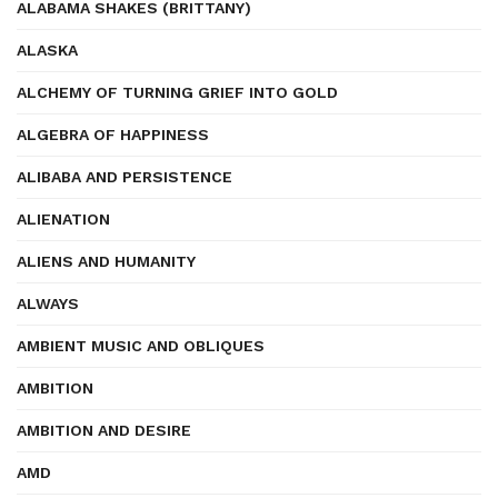
ALABAMA SHAKES (BRITTANY)
ALASKA
ALCHEMY OF TURNING GRIEF INTO GOLD
ALGEBRA OF HAPPINESS
ALIBABA AND PERSISTENCE
ALIENATION
ALIENS AND HUMANITY
ALWAYS
AMBIENT MUSIC AND OBLIQUES
AMBITION
AMBITION AND DESIRE
AMD