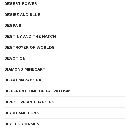
DESERT POWER
DESIRE AND BLUE
DESPAIR
DESTINY AND THE HATCH
DESTROYER OF WORLDS
DEVOTION
DIAMOND MINECART
DIEGO MARADONA
DIFFERENT KIND OF PATRIOTISM
DIRECTIVE AND DANCING
DISCO AND FUNK
DISILLUSIONMENT