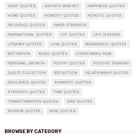
GRIEF QUOTES
GROWTH MINDSET
HAPPINESS QUOTES
HOME QUOTES
HONESTY QUOTES
HOPEFUL QUOTES
INFLUENCE QUOTES
INNER STRENGTH
INSPIRATIONAL QUOTES
JOY QUOTES
LIFE LESSONS
LITERARY QUOTES
LOVE QUOTES
MEANINGFUL QUOTES
MOTIVATION
MUSIC QUOTES
OVERCOMING FEAR
PERSONAL GROWTH
POETRY QUOTES
POSITIVE THINKING
QUOTE COLLECTION
REFLECTION
RELATIONSHIP QUOTES
RESILIENCE QUOTES
ROMANTIC QUOTES
STRENGTH QUOTES
TIME QUOTES
TRANSFORMATION QUOTES
WAR QUOTES
WISDOM QUOTES
WISE QUOTES
BROWSE BY CATEGORY