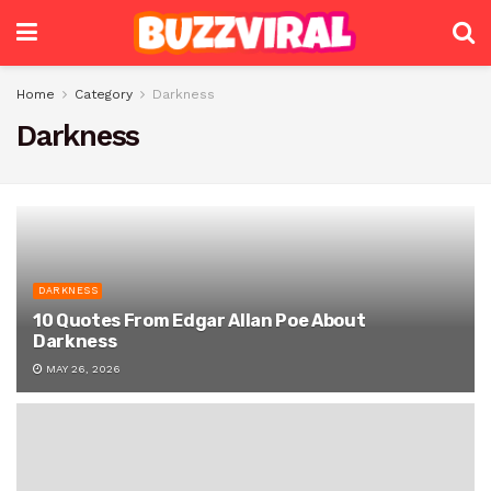
Home
Category
Darkness
Darkness
DARKNESS
10 Quotes From Edgar Allan Poe About
Darkness
MAY 26, 2026