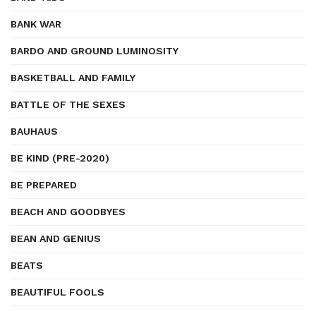
BANK WAR
BARDO AND GROUND LUMINOSITY
BASKETBALL AND FAMILY
BATTLE OF THE SEXES
BAUHAUS
BE KIND (PRE-2020)
BE PREPARED
BEACH AND GOODBYES
BEAN AND GENIUS
BEATS
BEAUTIFUL FOOLS