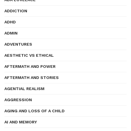
ADDICTION
ADHD
ADMIN
ADVENTURES
AESTHETIC VS ETHICAL
AFTERMATH AND POWER
AFTERMATH AND STORIES
AGENTIAL REALISM
AGGRESSION
AGING AND LOSS OF A CHILD
AI AND MEMORY