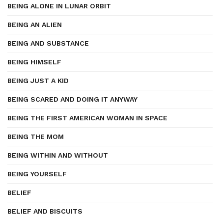
BEING ALONE IN LUNAR ORBIT
BEING AN ALIEN
BEING AND SUBSTANCE
BEING HIMSELF
BEING JUST A KID
BEING SCARED AND DOING IT ANYWAY
BEING THE FIRST AMERICAN WOMAN IN SPACE
BEING THE MOM
BEING WITHIN AND WITHOUT
BEING YOURSELF
BELIEF
BELIEF AND BISCUITS