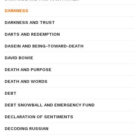
DARKNESS
DARKNESS AND TRUST
DARTS AND REDEMPTION
DASEIN AND BEING-TOWARD-DEATH
DAVID BOWIE
DEATH AND PURPOSE
DEATH AND WORDS
DEBT
DEBT SNOWBALL AND EMERGENCY FUND
DECLARATION OF SENTIMENTS
DECODING RUSSIAN