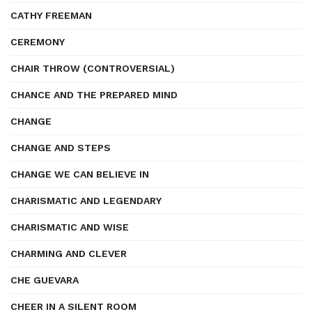
CATHY FREEMAN
CEREMONY
CHAIR THROW (CONTROVERSIAL)
CHANCE AND THE PREPARED MIND
CHANGE
CHANGE AND STEPS
CHANGE WE CAN BELIEVE IN
CHARISMATIC AND LEGENDARY
CHARISMATIC AND WISE
CHARMING AND CLEVER
CHE GUEVARA
CHEER IN A SILENT ROOM