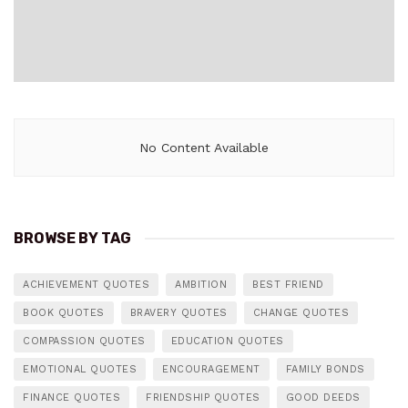
No Content Available
BROWSE BY TAG
ACHIEVEMENT QUOTES
AMBITION
BEST FRIEND
BOOK QUOTES
BRAVERY QUOTES
CHANGE QUOTES
COMPASSION QUOTES
EDUCATION QUOTES
EMOTIONAL QUOTES
ENCOURAGEMENT
FAMILY BONDS
FINANCE QUOTES
FRIENDSHIP QUOTES
GOOD DEEDS