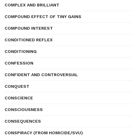
COMPLEX AND BRILLIANT
COMPOUND EFFECT OF TINY GAINS
COMPOUND INTEREST
CONDITIONED REFLEX
CONDITIONING
CONFESSION
CONFIDENT AND CONTROVERSIAL
CONQUEST
CONSCIENCE
CONSCIOUSNESS
CONSEQUENCES
CONSPIRACY (FROM HOMICIDE/SVU)