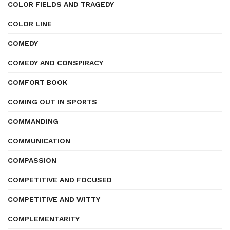
COLOR FIELDS AND TRAGEDY
COLOR LINE
COMEDY
COMEDY AND CONSPIRACY
COMFORT BOOK
COMING OUT IN SPORTS
COMMANDING
COMMUNICATION
COMPASSION
COMPETITIVE AND FOCUSED
COMPETITIVE AND WITTY
COMPLEMENTARITY