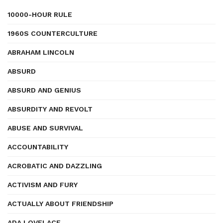
10000-HOUR RULE
1960S COUNTERCULTURE
ABRAHAM LINCOLN
ABSURD
ABSURD AND GENIUS
ABSURDITY AND REVOLT
ABUSE AND SURVIVAL
ACCOUNTABILITY
ACROBATIC AND DAZZLING
ACTIVISM AND FURY
ACTUALLY ABOUT FRIENDSHIP
ADA LOVELACE