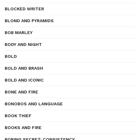
BLOCKED WRITER
BLOND AND PYRAMIDS
BOB MARLEY
BODY AND NIGHT
BOLD
BOLD AND BRASH
BOLD AND ICONIC
BONE AND FIRE
BONOBOS AND LANGUAGE
BOOK THIEF
BOOKS AND FIRE
BORING SECRET: CONSISTENCY