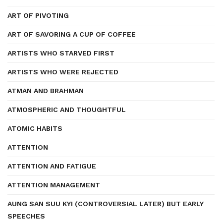
ART OF PIVOTING
ART OF SAVORING A CUP OF COFFEE
ARTISTS WHO STARVED FIRST
ARTISTS WHO WERE REJECTED
ATMAN AND BRAHMAN
ATMOSPHERIC AND THOUGHTFUL
ATOMIC HABITS
ATTENTION
ATTENTION AND FATIGUE
ATTENTION MANAGEMENT
AUNG SAN SUU KYI (CONTROVERSIAL LATER) BUT EARLY
SPEECHES