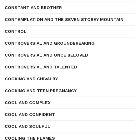
CONSTANT AND BROTHER
CONTEMPLATION AND THE SEVEN STOREY MOUNTAIN
CONTROL
CONTROVERSIAL AND GROUNDBREAKING
CONTROVERSIAL AND ONCE BELOVED
CONTROVERSIAL AND TALENTED
COOKING AND CHIVALRY
COOKING AND TEEN PREGNANCY
COOL AND COMPLEX
COOL AND CONFIDENT
COOL AND SOULFUL
COOLING THE FLAMES