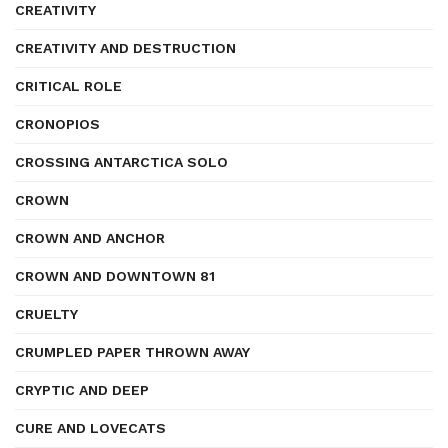
CREATIVITY
CREATIVITY AND DESTRUCTION
CRITICAL ROLE
CRONOPIOS
CROSSING ANTARCTICA SOLO
CROWN
CROWN AND ANCHOR
CROWN AND DOWNTOWN 81
CRUELTY
CRUMPLED PAPER THROWN AWAY
CRYPTIC AND DEEP
CURE AND LOVECATS