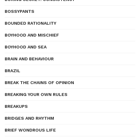
BOSSYPANTS
BOUNDED RATIONALITY
BOYHOOD AND MISCHIEF
BOYHOOD AND SEA
BRAIN AND BEHAVIOUR
BRAZIL
BREAK THE CHAINS OF OPINION
BREAKING YOUR OWN RULES
BREAKUPS
BRIDGES AND RHYTHM
BRIEF WONDROUS LIFE