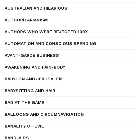
AUSTRALIAN AND HILARIOUS
AUTHORITARIANISM
AUTHORS WHO WERE REJECTED 100X
AUTOMATION AND CONSCIOUS SPENDING
AVANT-GARDE BUSINESS
AWAKENING AND PAIN-BODY
BABYLON AND JERUSALEM
BABYSITTING AND HAIR
BAD AT THE GAME
BALLOONS AND CIRCUMNAVIGATION
BANALITY OF EVIL
BAND-AIDS