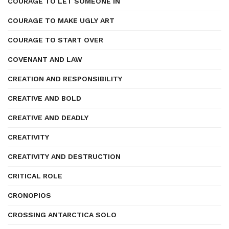
COURAGE TO LET SOMEONE IN
COURAGE TO MAKE UGLY ART
COURAGE TO START OVER
COVENANT AND LAW
CREATION AND RESPONSIBILITY
CREATIVE AND BOLD
CREATIVE AND DEADLY
CREATIVITY
CREATIVITY AND DESTRUCTION
CRITICAL ROLE
CRONOPIOS
CROSSING ANTARCTICA SOLO