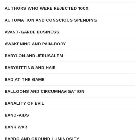
AUTHORS WHO WERE REJECTED 100X
AUTOMATION AND CONSCIOUS SPENDING
AVANT-GARDE BUSINESS
AWAKENING AND PAIN-BODY
BABYLON AND JERUSALEM
BABYSITTING AND HAIR
BAD AT THE GAME
BALLOONS AND CIRCUMNAVIGATION
BANALITY OF EVIL
BAND-AIDS
BANK WAR
BARDO AND GROUND LUMINOSITY