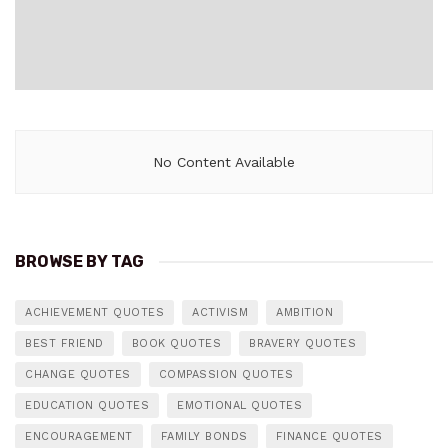
No Content Available
BROWSE BY TAG
ACHIEVEMENT QUOTES
ACTIVISM
AMBITION
BEST FRIEND
BOOK QUOTES
BRAVERY QUOTES
CHANGE QUOTES
COMPASSION QUOTES
EDUCATION QUOTES
EMOTIONAL QUOTES
ENCOURAGEMENT
FAMILY BONDS
FINANCE QUOTES