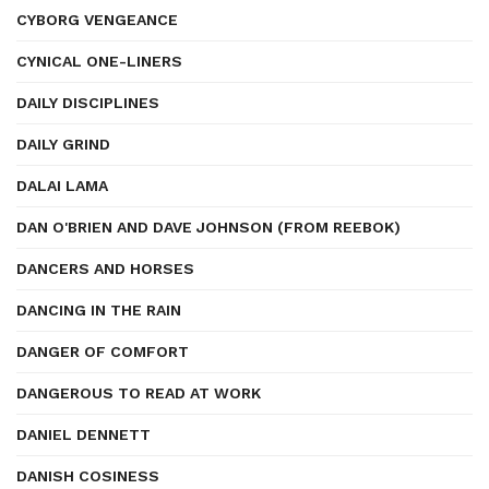
CYBORG VENGEANCE
CYNICAL ONE-LINERS
DAILY DISCIPLINES
DAILY GRIND
DALAI LAMA
DAN O'BRIEN AND DAVE JOHNSON (FROM REEBOK)
DANCERS AND HORSES
DANCING IN THE RAIN
DANGER OF COMFORT
DANGEROUS TO READ AT WORK
DANIEL DENNETT
DANISH COSINESS