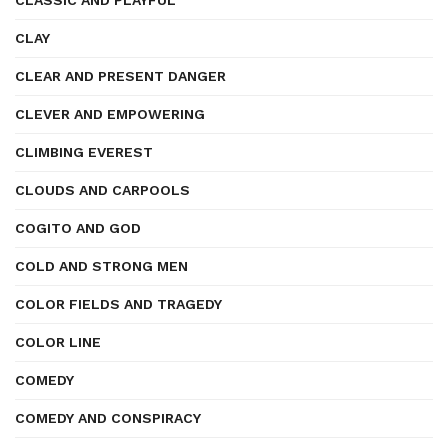
CLASSIC AND PLAYFUL
CLAY
CLEAR AND PRESENT DANGER
CLEVER AND EMPOWERING
CLIMBING EVEREST
CLOUDS AND CARPOOLS
COGITO AND GOD
COLD AND STRONG MEN
COLOR FIELDS AND TRAGEDY
COLOR LINE
COMEDY
COMEDY AND CONSPIRACY