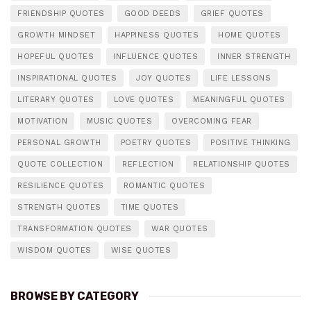
FRIENDSHIP QUOTES
GOOD DEEDS
GRIEF QUOTES
GROWTH MINDSET
HAPPINESS QUOTES
HOME QUOTES
HOPEFUL QUOTES
INFLUENCE QUOTES
INNER STRENGTH
INSPIRATIONAL QUOTES
JOY QUOTES
LIFE LESSONS
LITERARY QUOTES
LOVE QUOTES
MEANINGFUL QUOTES
MOTIVATION
MUSIC QUOTES
OVERCOMING FEAR
PERSONAL GROWTH
POETRY QUOTES
POSITIVE THINKING
QUOTE COLLECTION
REFLECTION
RELATIONSHIP QUOTES
RESILIENCE QUOTES
ROMANTIC QUOTES
STRENGTH QUOTES
TIME QUOTES
TRANSFORMATION QUOTES
WAR QUOTES
WISDOM QUOTES
WISE QUOTES
BROWSE BY CATEGORY