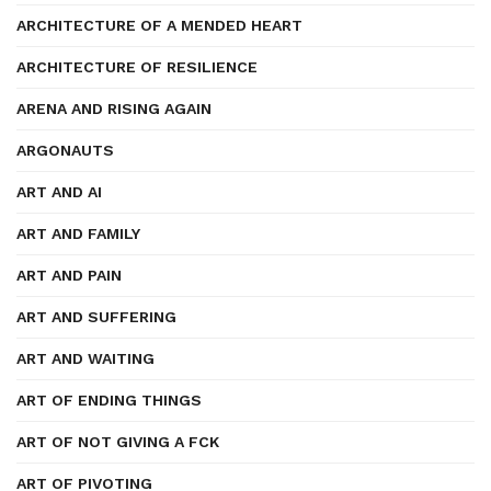
ARCHITECTURE OF A MENDED HEART
ARCHITECTURE OF RESILIENCE
ARENA AND RISING AGAIN
ARGONAUTS
ART AND AI
ART AND FAMILY
ART AND PAIN
ART AND SUFFERING
ART AND WAITING
ART OF ENDING THINGS
ART OF NOT GIVING A FCK
ART OF PIVOTING