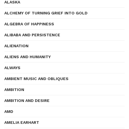
ALASKA
ALCHEMY OF TURNING GRIEF INTO GOLD
ALGEBRA OF HAPPINESS
ALIBABA AND PERSISTENCE
ALIENATION
ALIENS AND HUMANITY
ALWAYS
AMBIENT MUSIC AND OBLIQUES
AMBITION
AMBITION AND DESIRE
AMD
AMELIA EARHART