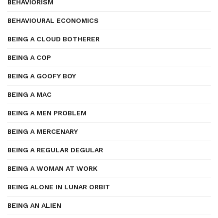
BEHAVIORISM
BEHAVIOURAL ECONOMICS
BEING A CLOUD BOTHERER
BEING A COP
BEING A GOOFY BOY
BEING A MAC
BEING A MEN PROBLEM
BEING A MERCENARY
BEING A REGULAR DEGULAR
BEING A WOMAN AT WORK
BEING ALONE IN LUNAR ORBIT
BEING AN ALIEN