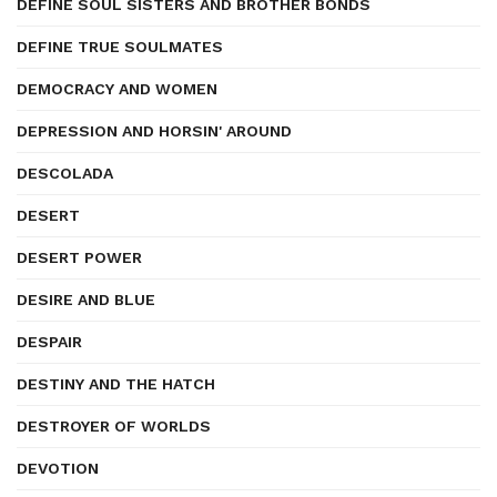
DEFINE SOUL SISTERS AND BROTHER BONDS
DEFINE TRUE SOULMATES
DEMOCRACY AND WOMEN
DEPRESSION AND HORSIN' AROUND
DESCOLADA
DESERT
DESERT POWER
DESIRE AND BLUE
DESPAIR
DESTINY AND THE HATCH
DESTROYER OF WORLDS
DEVOTION