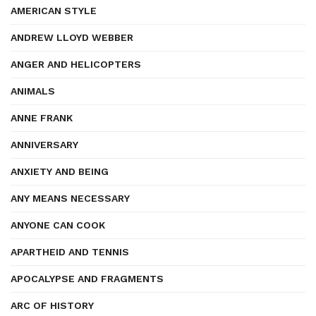
AMERICAN STYLE
ANDREW LLOYD WEBBER
ANGER AND HELICOPTERS
ANIMALS
ANNE FRANK
ANNIVERSARY
ANXIETY AND BEING
ANY MEANS NECESSARY
ANYONE CAN COOK
APARTHEID AND TENNIS
APOCALYPSE AND FRAGMENTS
ARC OF HISTORY