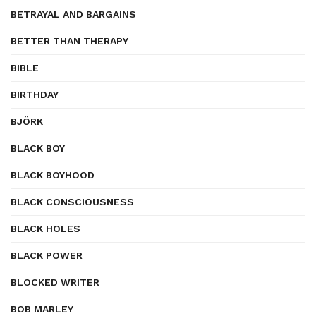
BETRAYAL AND BARGAINS
BETTER THAN THERAPY
BIBLE
BIRTHDAY
BJÖRK
BLACK BOY
BLACK BOYHOOD
BLACK CONSCIOUSNESS
BLACK HOLES
BLACK POWER
BLOCKED WRITER
BOB MARLEY