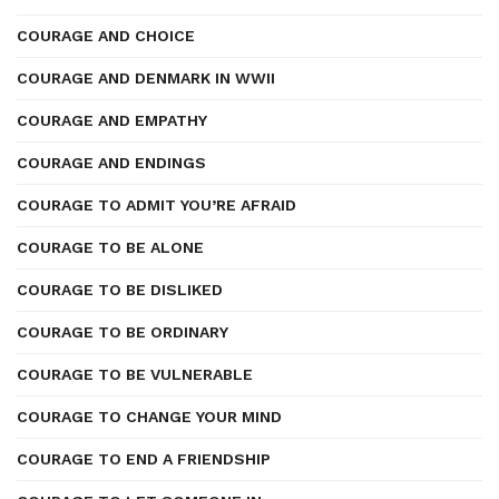
COURAGE AND CHOICE
COURAGE AND DENMARK IN WWII
COURAGE AND EMPATHY
COURAGE AND ENDINGS
COURAGE TO ADMIT YOU’RE AFRAID
COURAGE TO BE ALONE
COURAGE TO BE DISLIKED
COURAGE TO BE ORDINARY
COURAGE TO BE VULNERABLE
COURAGE TO CHANGE YOUR MIND
COURAGE TO END A FRIENDSHIP