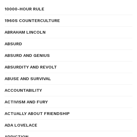
10000-HOUR RULE
1960S COUNTERCULTURE
ABRAHAM LINCOLN
ABSURD
ABSURD AND GENIUS
ABSURDITY AND REVOLT
ABUSE AND SURVIVAL
ACCOUNTABILITY
ACTIVISM AND FURY
ACTUALLY ABOUT FRIENDSHIP
ADA LOVELACE
ADDICTION