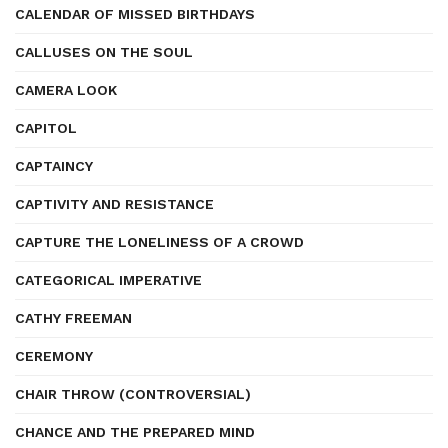
CALENDAR OF MISSED BIRTHDAYS
CALLUSES ON THE SOUL
CAMERA LOOK
CAPITOL
CAPTAINCY
CAPTIVITY AND RESISTANCE
CAPTURE THE LONELINESS OF A CROWD
CATEGORICAL IMPERATIVE
CATHY FREEMAN
CEREMONY
CHAIR THROW (CONTROVERSIAL)
CHANCE AND THE PREPARED MIND