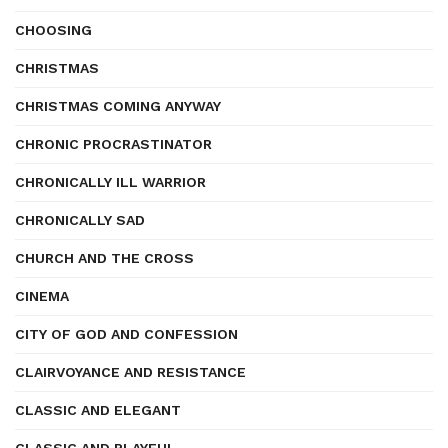
CHOOSING
CHRISTMAS
CHRISTMAS COMING ANYWAY
CHRONIC PROCRASTINATOR
CHRONICALLY ILL WARRIOR
CHRONICALLY SAD
CHURCH AND THE CROSS
CINEMA
CITY OF GOD AND CONFESSION
CLAIRVOYANCE AND RESISTANCE
CLASSIC AND ELEGANT