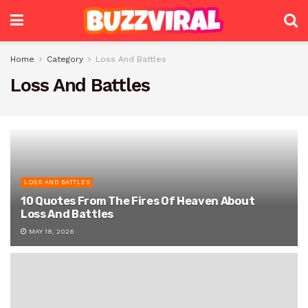
Home
Category
Loss And Battles
Loss And Battles
LOSS AND BATTLES
10 Quotes From The Fires Of Heaven About
Loss And Battles
MAY 18, 2026