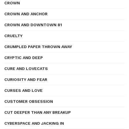
CROWN
CROWN AND ANCHOR
CROWN AND DOWNTOWN 81
CRUELTY
CRUMPLED PAPER THROWN AWAY
CRYPTIC AND DEEP
CURE AND LOVECATS
CURIOSITY AND FEAR
CURSES AND LOVE
CUSTOMER OBSESSION
CUT DEEPER THAN ANY BREAKUP
CYBERSPACE AND JACKING IN