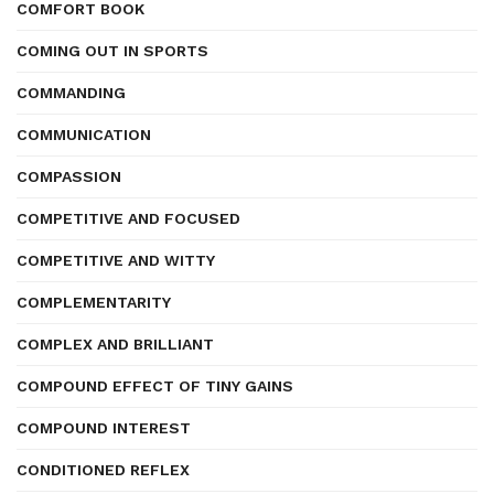
COMFORT BOOK
COMING OUT IN SPORTS
COMMANDING
COMMUNICATION
COMPASSION
COMPETITIVE AND FOCUSED
COMPETITIVE AND WITTY
COMPLEMENTARITY
COMPLEX AND BRILLIANT
COMPOUND EFFECT OF TINY GAINS
COMPOUND INTEREST
CONDITIONED REFLEX