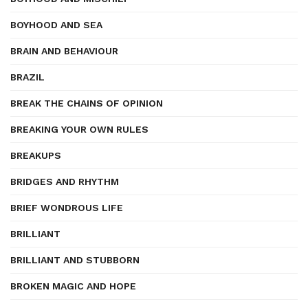
BOYHOOD AND SEA
BRAIN AND BEHAVIOUR
BRAZIL
BREAK THE CHAINS OF OPINION
BREAKING YOUR OWN RULES
BREAKUPS
BRIDGES AND RHYTHM
BRIEF WONDROUS LIFE
BRILLIANT
BRILLIANT AND STUBBORN
BROKEN MAGIC AND HOPE