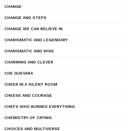
CHANGE
CHANGE AND STEPS
CHANGE WE CAN BELIEVE IN
CHARISMATIC AND LEGENDARY
CHARISMATIC AND WISE
CHARMING AND CLEVER
CHE GUEVARA
CHEER IN A SILENT ROOM
CHEESE AND COURAGE
CHEFS WHO BURNED EVERYTHING
CHEMISTRY OF CRYING
CHOICES AND MULTIVERSE