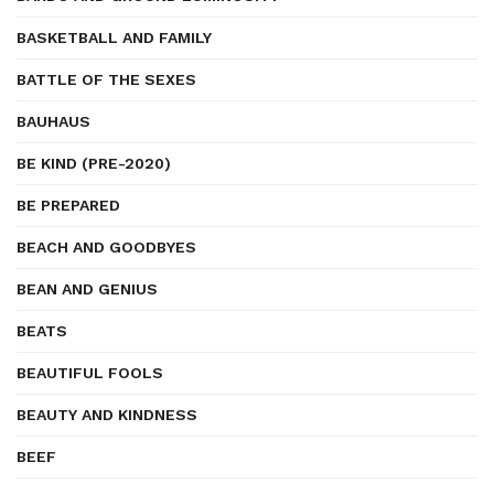
BASKETBALL AND FAMILY
BATTLE OF THE SEXES
BAUHAUS
BE KIND (PRE-2020)
BE PREPARED
BEACH AND GOODBYES
BEAN AND GENIUS
BEATS
BEAUTIFUL FOOLS
BEAUTY AND KINDNESS
BEEF