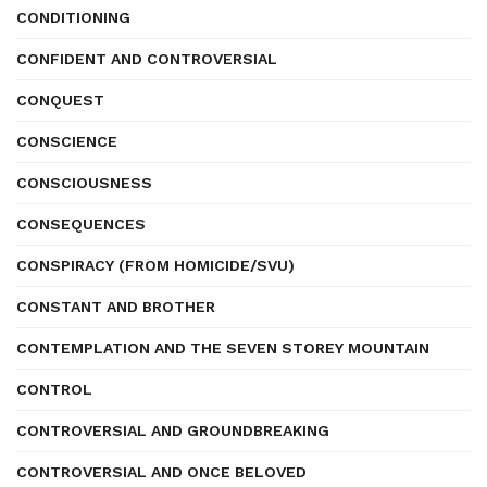
CONDITIONING
CONFIDENT AND CONTROVERSIAL
CONQUEST
CONSCIENCE
CONSCIOUSNESS
CONSEQUENCES
CONSPIRACY (FROM HOMICIDE/SVU)
CONSTANT AND BROTHER
CONTEMPLATION AND THE SEVEN STOREY MOUNTAIN
CONTROL
CONTROVERSIAL AND GROUNDBREAKING
CONTROVERSIAL AND ONCE BELOVED