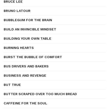
BRUCE LEE
BRUNO LATOUR
BUBBLEGUM FOR THE BRAIN
BUILD AN INVINCIBLE MINDSET
BUILDING YOUR OWN TABLE
BURNING HEARTS
BURST THE BUBBLE OF COMFORT
BUS DRIVERS AND BAKERS
BUSINESS AND REVENGE
BUT TRUE
BUTTER SCRAPED OVER TOO MUCH BREAD
CAFFEINE FOR THE SOUL