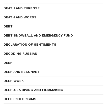
DEATH AND PURPOSE
DEATH AND WORDS
DEBT
DEBT SNOWBALL AND EMERGENCY FUND
DECLARATION OF SENTIMENTS
DECODING RUSSIAN
DEEP
DEEP AND RESONANT
DEEP WORK
DEEP-SEA DIVING AND FILMMAKING
DEFERRED DREAMS