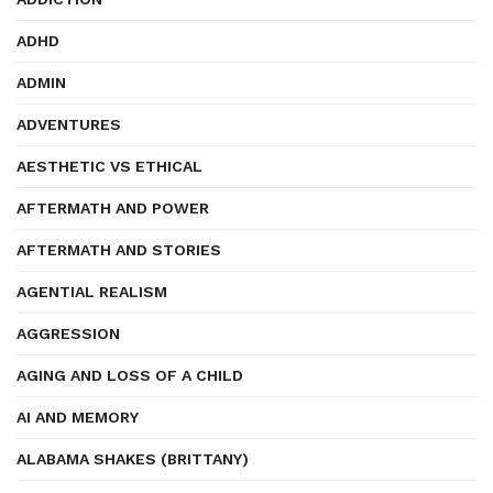
ADHD
ADMIN
ADVENTURES
AESTHETIC VS ETHICAL
AFTERMATH AND POWER
AFTERMATH AND STORIES
AGENTIAL REALISM
AGGRESSION
AGING AND LOSS OF A CHILD
AI AND MEMORY
ALABAMA SHAKES (BRITTANY)