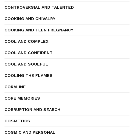
CONTROVERSIAL AND TALENTED
COOKING AND CHIVALRY
COOKING AND TEEN PREGNANCY
COOL AND COMPLEX
COOL AND CONFIDENT
COOL AND SOULFUL
COOLING THE FLAMES
CORALINE
CORE MEMORIES
CORRUPTION AND SEARCH
COSMETICS
COSMIC AND PERSONAL