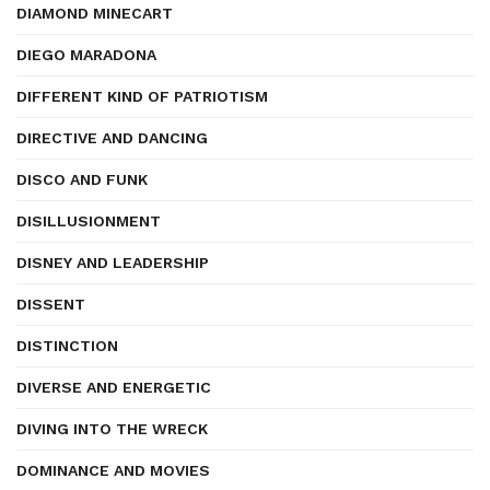
DIAMOND MINECART
DIEGO MARADONA
DIFFERENT KIND OF PATRIOTISM
DIRECTIVE AND DANCING
DISCO AND FUNK
DISILLUSIONMENT
DISNEY AND LEADERSHIP
DISSENT
DISTINCTION
DIVERSE AND ENERGETIC
DIVING INTO THE WRECK
DOMINANCE AND MOVIES