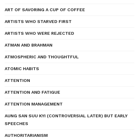
ART OF SAVORING A CUP OF COFFEE
ARTISTS WHO STARVED FIRST
ARTISTS WHO WERE REJECTED
ATMAN AND BRAHMAN
ATMOSPHERIC AND THOUGHTFUL
ATOMIC HABITS
ATTENTION
ATTENTION AND FATIGUE
ATTENTION MANAGEMENT
AUNG SAN SUU KYI (CONTROVERSIAL LATER) BUT EARLY
SPEECHES
AUTHORITARIANISM