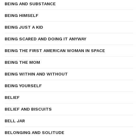
BEING AND SUBSTANCE
BEING HIMSELF
BEING JUST A KID
BEING SCARED AND DOING IT ANYWAY
BEING THE FIRST AMERICAN WOMAN IN SPACE
BEING THE MOM
BEING WITHIN AND WITHOUT
BEING YOURSELF
BELIEF
BELIEF AND BISCUITS
BELL JAR
BELONGING AND SOLITUDE