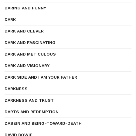
DARING AND FUNNY
DARK
DARK AND CLEVER
DARK AND FASCINATING
DARK AND METICULOUS
DARK AND VISIONARY
DARK SIDE AND I AM YOUR FATHER
DARKNESS
DARKNESS AND TRUST
DARTS AND REDEMPTION
DASEIN AND BEING-TOWARD-DEATH
DAVID BOWIE