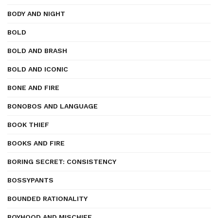
BODY AND NIGHT
BOLD
BOLD AND BRASH
BOLD AND ICONIC
BONE AND FIRE
BONOBOS AND LANGUAGE
BOOK THIEF
BOOKS AND FIRE
BORING SECRET: CONSISTENCY
BOSSYPANTS
BOUNDED RATIONALITY
BOYHOOD AND MISCHIEF