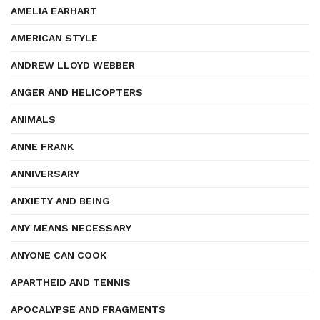
AMELIA EARHART
AMERICAN STYLE
ANDREW LLOYD WEBBER
ANGER AND HELICOPTERS
ANIMALS
ANNE FRANK
ANNIVERSARY
ANXIETY AND BEING
ANY MEANS NECESSARY
ANYONE CAN COOK
APARTHEID AND TENNIS
APOCALYPSE AND FRAGMENTS