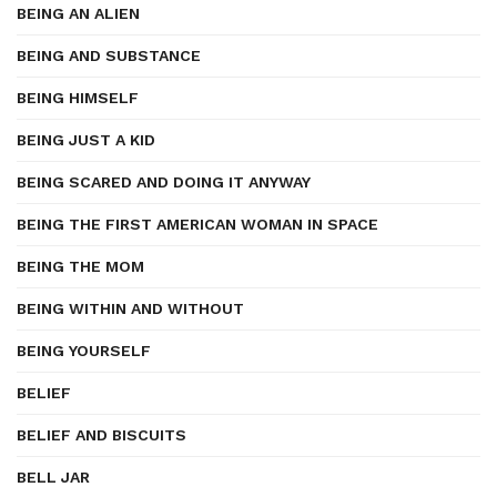
BEING AN ALIEN
BEING AND SUBSTANCE
BEING HIMSELF
BEING JUST A KID
BEING SCARED AND DOING IT ANYWAY
BEING THE FIRST AMERICAN WOMAN IN SPACE
BEING THE MOM
BEING WITHIN AND WITHOUT
BEING YOURSELF
BELIEF
BELIEF AND BISCUITS
BELL JAR