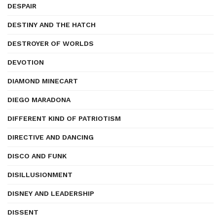
DESPAIR
DESTINY AND THE HATCH
DESTROYER OF WORLDS
DEVOTION
DIAMOND MINECART
DIEGO MARADONA
DIFFERENT KIND OF PATRIOTISM
DIRECTIVE AND DANCING
DISCO AND FUNK
DISILLUSIONMENT
DISNEY AND LEADERSHIP
DISSENT