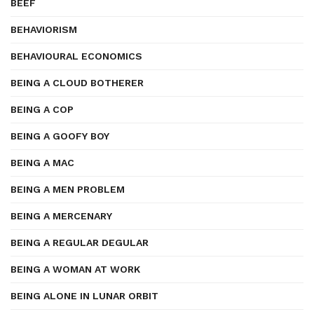
BEEF
BEHAVIORISM
BEHAVIOURAL ECONOMICS
BEING A CLOUD BOTHERER
BEING A COP
BEING A GOOFY BOY
BEING A MAC
BEING A MEN PROBLEM
BEING A MERCENARY
BEING A REGULAR DEGULAR
BEING A WOMAN AT WORK
BEING ALONE IN LUNAR ORBIT