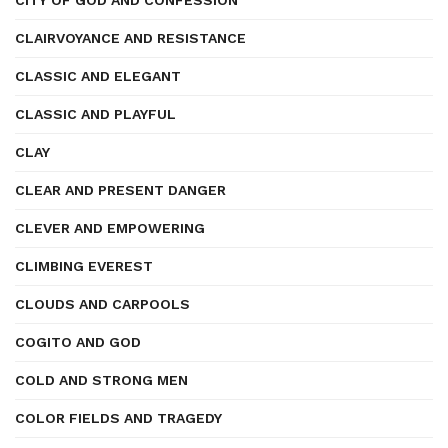
CITY OF GOD AND CONFESSION
CLAIRVOYANCE AND RESISTANCE
CLASSIC AND ELEGANT
CLASSIC AND PLAYFUL
CLAY
CLEAR AND PRESENT DANGER
CLEVER AND EMPOWERING
CLIMBING EVEREST
CLOUDS AND CARPOOLS
COGITO AND GOD
COLD AND STRONG MEN
COLOR FIELDS AND TRAGEDY