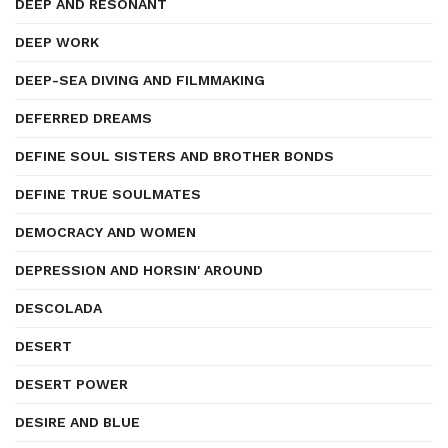
DEEP AND RESONANT
DEEP WORK
DEEP-SEA DIVING AND FILMMAKING
DEFERRED DREAMS
DEFINE SOUL SISTERS AND BROTHER BONDS
DEFINE TRUE SOULMATES
DEMOCRACY AND WOMEN
DEPRESSION AND HORSIN' AROUND
DESCOLADA
DESERT
DESERT POWER
DESIRE AND BLUE