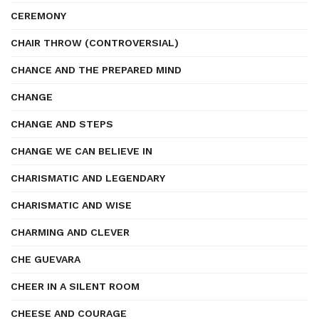
CEREMONY
CHAIR THROW (CONTROVERSIAL)
CHANCE AND THE PREPARED MIND
CHANGE
CHANGE AND STEPS
CHANGE WE CAN BELIEVE IN
CHARISMATIC AND LEGENDARY
CHARISMATIC AND WISE
CHARMING AND CLEVER
CHE GUEVARA
CHEER IN A SILENT ROOM
CHEESE AND COURAGE