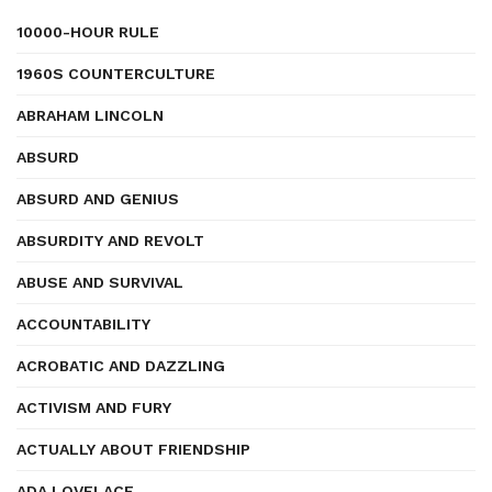
10000-HOUR RULE
1960S COUNTERCULTURE
ABRAHAM LINCOLN
ABSURD
ABSURD AND GENIUS
ABSURDITY AND REVOLT
ABUSE AND SURVIVAL
ACCOUNTABILITY
ACROBATIC AND DAZZLING
ACTIVISM AND FURY
ACTUALLY ABOUT FRIENDSHIP
ADA LOVELACE