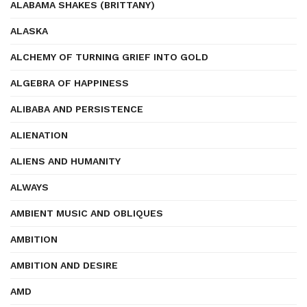
ALABAMA SHAKES (BRITTANY)
ALASKA
ALCHEMY OF TURNING GRIEF INTO GOLD
ALGEBRA OF HAPPINESS
ALIBABA AND PERSISTENCE
ALIENATION
ALIENS AND HUMANITY
ALWAYS
AMBIENT MUSIC AND OBLIQUES
AMBITION
AMBITION AND DESIRE
AMD