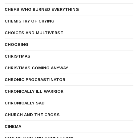
CHEFS WHO BURNED EVERYTHING
CHEMISTRY OF CRYING
CHOICES AND MULTIVERSE
CHOOSING
CHRISTMAS
CHRISTMAS COMING ANYWAY
CHRONIC PROCRASTINATOR
CHRONICALLY ILL WARRIOR
CHRONICALLY SAD
CHURCH AND THE CROSS
CINEMA