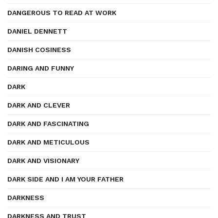
DANGEROUS TO READ AT WORK
DANIEL DENNETT
DANISH COSINESS
DARING AND FUNNY
DARK
DARK AND CLEVER
DARK AND FASCINATING
DARK AND METICULOUS
DARK AND VISIONARY
DARK SIDE AND I AM YOUR FATHER
DARKNESS
DARKNESS AND TRUST