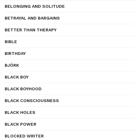
BELONGING AND SOLITUDE
BETRAYAL AND BARGAINS
BETTER THAN THERAPY
BIBLE
BIRTHDAY
BJÖRK
BLACK BOY
BLACK BOYHOOD
BLACK CONSCIOUSNESS
BLACK HOLES
BLACK POWER
BLOCKED WRITER