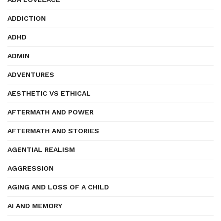
ADDICTION
ADHD
ADMIN
ADVENTURES
AESTHETIC VS ETHICAL
AFTERMATH AND POWER
AFTERMATH AND STORIES
AGENTIAL REALISM
AGGRESSION
AGING AND LOSS OF A CHILD
AI AND MEMORY