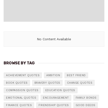
No Content Available
BROWSE BY TAG
ACHIEVEMENT QUOTES
AMBITION
BEST FRIEND
BOOK QUOTES
BRAVERY QUOTES
CHANGE QUOTES
COMPASSION QUOTES
EDUCATION QUOTES
EMOTIONAL QUOTES
ENCOURAGEMENT
FAMILY BONDS
FINANCE QUOTES
FRIENDSHIP QUOTES
GOOD DEEDS