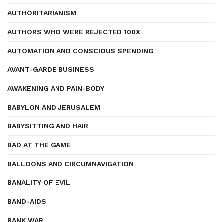
AUTHORITARIANISM
AUTHORS WHO WERE REJECTED 100X
AUTOMATION AND CONSCIOUS SPENDING
AVANT-GARDE BUSINESS
AWAKENING AND PAIN-BODY
BABYLON AND JERUSALEM
BABYSITTING AND HAIR
BAD AT THE GAME
BALLOONS AND CIRCUMNAVIGATION
BANALITY OF EVIL
BAND-AIDS
BANK WAR