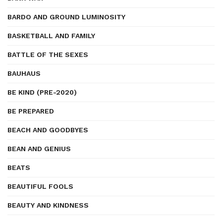
BARDO AND GROUND LUMINOSITY
BASKETBALL AND FAMILY
BATTLE OF THE SEXES
BAUHAUS
BE KIND (PRE-2020)
BE PREPARED
BEACH AND GOODBYES
BEAN AND GENIUS
BEATS
BEAUTIFUL FOOLS
BEAUTY AND KINDNESS