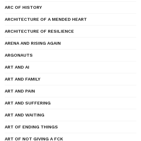
ARC OF HISTORY
ARCHITECTURE OF A MENDED HEART
ARCHITECTURE OF RESILIENCE
ARENA AND RISING AGAIN
ARGONAUTS
ART AND AI
ART AND FAMILY
ART AND PAIN
ART AND SUFFERING
ART AND WAITING
ART OF ENDING THINGS
ART OF NOT GIVING A FCK