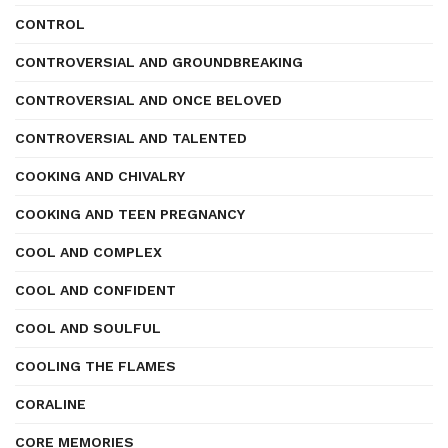
CONTROL
CONTROVERSIAL AND GROUNDBREAKING
CONTROVERSIAL AND ONCE BELOVED
CONTROVERSIAL AND TALENTED
COOKING AND CHIVALRY
COOKING AND TEEN PREGNANCY
COOL AND COMPLEX
COOL AND CONFIDENT
COOL AND SOULFUL
COOLING THE FLAMES
CORALINE
CORE MEMORIES