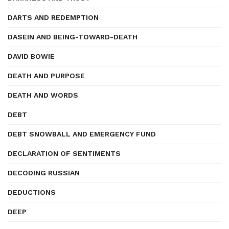
DARTS AND REDEMPTION
DASEIN AND BEING-TOWARD-DEATH
DAVID BOWIE
DEATH AND PURPOSE
DEATH AND WORDS
DEBT
DEBT SNOWBALL AND EMERGENCY FUND
DECLARATION OF SENTIMENTS
DECODING RUSSIAN
DEDUCTIONS
DEEP