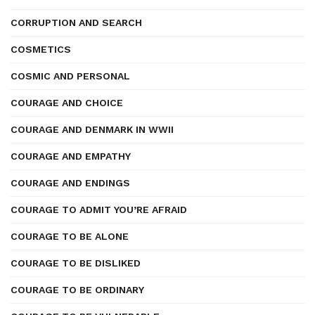
CORRUPTION AND SEARCH
COSMETICS
COSMIC AND PERSONAL
COURAGE AND CHOICE
COURAGE AND DENMARK IN WWII
COURAGE AND EMPATHY
COURAGE AND ENDINGS
COURAGE TO ADMIT YOU’RE AFRAID
COURAGE TO BE ALONE
COURAGE TO BE DISLIKED
COURAGE TO BE ORDINARY