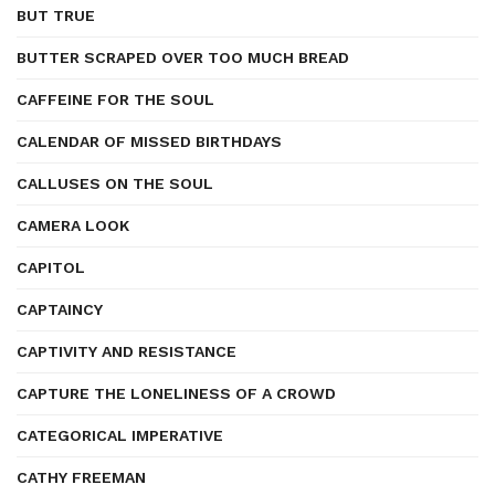
BUT TRUE
BUTTER SCRAPED OVER TOO MUCH BREAD
CAFFEINE FOR THE SOUL
CALENDAR OF MISSED BIRTHDAYS
CALLUSES ON THE SOUL
CAMERA LOOK
CAPITOL
CAPTAINCY
CAPTIVITY AND RESISTANCE
CAPTURE THE LONELINESS OF A CROWD
CATEGORICAL IMPERATIVE
CATHY FREEMAN