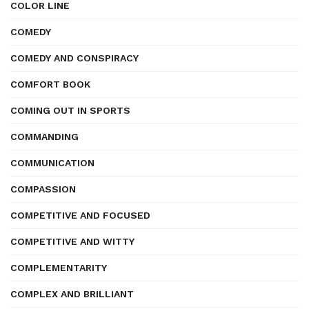
COLOR LINE
COMEDY
COMEDY AND CONSPIRACY
COMFORT BOOK
COMING OUT IN SPORTS
COMMANDING
COMMUNICATION
COMPASSION
COMPETITIVE AND FOCUSED
COMPETITIVE AND WITTY
COMPLEMENTARITY
COMPLEX AND BRILLIANT