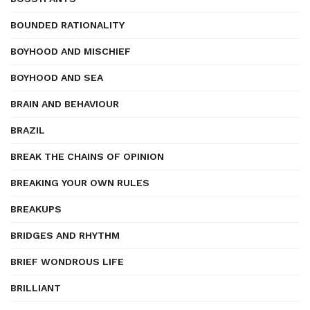
BOUNDED RATIONALITY
BOYHOOD AND MISCHIEF
BOYHOOD AND SEA
BRAIN AND BEHAVIOUR
BRAZIL
BREAK THE CHAINS OF OPINION
BREAKING YOUR OWN RULES
BREAKUPS
BRIDGES AND RHYTHM
BRIEF WONDROUS LIFE
BRILLIANT