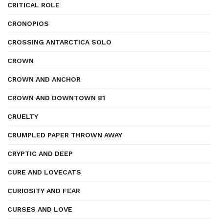
CRITICAL ROLE
CRONOPIOS
CROSSING ANTARCTICA SOLO
CROWN
CROWN AND ANCHOR
CROWN AND DOWNTOWN 81
CRUELTY
CRUMPLED PAPER THROWN AWAY
CRYPTIC AND DEEP
CURE AND LOVECATS
CURIOSITY AND FEAR
CURSES AND LOVE