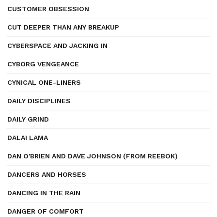
CUSTOMER OBSESSION
CUT DEEPER THAN ANY BREAKUP
CYBERSPACE AND JACKING IN
CYBORG VENGEANCE
CYNICAL ONE-LINERS
DAILY DISCIPLINES
DAILY GRIND
DALAI LAMA
DAN O'BRIEN AND DAVE JOHNSON (FROM REEBOK)
DANCERS AND HORSES
DANCING IN THE RAIN
DANGER OF COMFORT