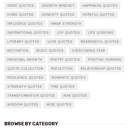
GRIEF QUOTES
GROWTH MINDSET
HAPPINESS QUOTES
HOME QUOTES
HONESTY QUOTES
HOPEFUL QUOTES
INFLUENCE QUOTES
INNER STRENGTH
INSPIRATIONAL QUOTES
JOY QUOTES
LIFE LESSONS
LITERARY QUOTES
LOVE QUOTES
MEANINGFUL QUOTES
MOTIVATION
MUSIC QUOTES
OVERCOMING FEAR
PERSONAL GROWTH
POETRY QUOTES
POSITIVE THINKING
QUOTE COLLECTION
REFLECTION
RELATIONSHIP QUOTES
RESILIENCE QUOTES
ROMANTIC QUOTES
STRENGTH QUOTES
TIME QUOTES
TRANSFORMATION QUOTES
WAR QUOTES
WISDOM QUOTES
WISE QUOTES
BROWSE BY CATEGORY