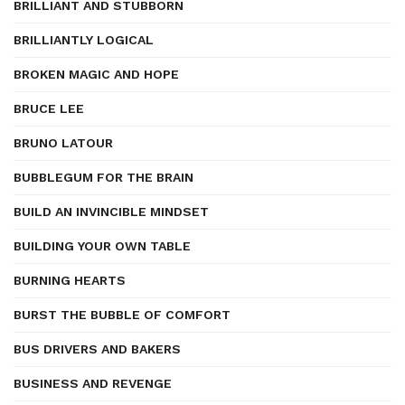
BRILLIANT AND STUBBORN
BRILLIANTLY LOGICAL
BROKEN MAGIC AND HOPE
BRUCE LEE
BRUNO LATOUR
BUBBLEGUM FOR THE BRAIN
BUILD AN INVINCIBLE MINDSET
BUILDING YOUR OWN TABLE
BURNING HEARTS
BURST THE BUBBLE OF COMFORT
BUS DRIVERS AND BAKERS
BUSINESS AND REVENGE