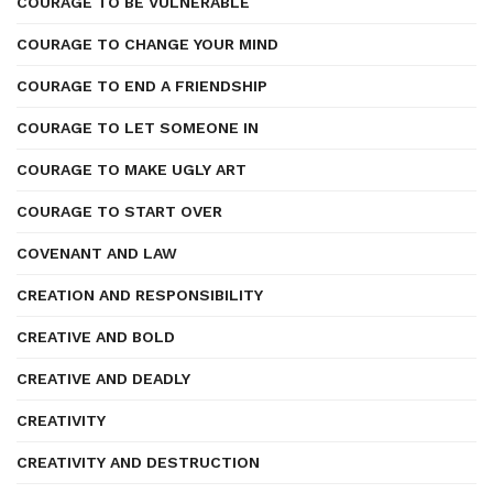
COURAGE TO BE VULNERABLE
COURAGE TO CHANGE YOUR MIND
COURAGE TO END A FRIENDSHIP
COURAGE TO LET SOMEONE IN
COURAGE TO MAKE UGLY ART
COURAGE TO START OVER
COVENANT AND LAW
CREATION AND RESPONSIBILITY
CREATIVE AND BOLD
CREATIVE AND DEADLY
CREATIVITY
CREATIVITY AND DESTRUCTION