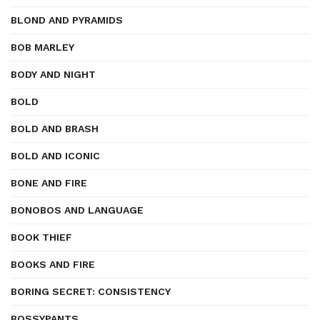
BLOND AND PYRAMIDS
BOB MARLEY
BODY AND NIGHT
BOLD
BOLD AND BRASH
BOLD AND ICONIC
BONE AND FIRE
BONOBOS AND LANGUAGE
BOOK THIEF
BOOKS AND FIRE
BORING SECRET: CONSISTENCY
BOSSYPANTS