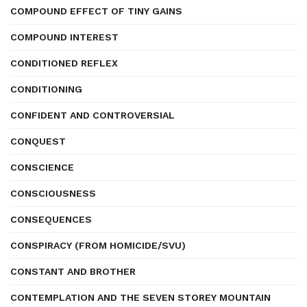
COMPOUND EFFECT OF TINY GAINS
COMPOUND INTEREST
CONDITIONED REFLEX
CONDITIONING
CONFIDENT AND CONTROVERSIAL
CONQUEST
CONSCIENCE
CONSCIOUSNESS
CONSEQUENCES
CONSPIRACY (FROM HOMICIDE/SVU)
CONSTANT AND BROTHER
CONTEMPLATION AND THE SEVEN STOREY MOUNTAIN