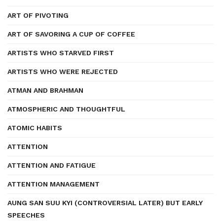
ART OF PIVOTING
ART OF SAVORING A CUP OF COFFEE
ARTISTS WHO STARVED FIRST
ARTISTS WHO WERE REJECTED
ATMAN AND BRAHMAN
ATMOSPHERIC AND THOUGHTFUL
ATOMIC HABITS
ATTENTION
ATTENTION AND FATIGUE
ATTENTION MANAGEMENT
AUNG SAN SUU KYI (CONTROVERSIAL LATER) BUT EARLY
SPEECHES