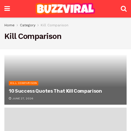
Home
Category
Kill Comparison
Kill Comparison
KILL COMPARISON
10 Success Quotes That Kill Comparison
JUNE 27, 2026