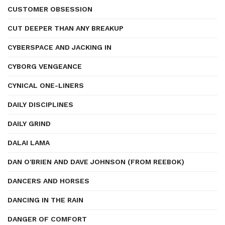
CUSTOMER OBSESSION
CUT DEEPER THAN ANY BREAKUP
CYBERSPACE AND JACKING IN
CYBORG VENGEANCE
CYNICAL ONE-LINERS
DAILY DISCIPLINES
DAILY GRIND
DALAI LAMA
DAN O'BRIEN AND DAVE JOHNSON (FROM REEBOK)
DANCERS AND HORSES
DANCING IN THE RAIN
DANGER OF COMFORT