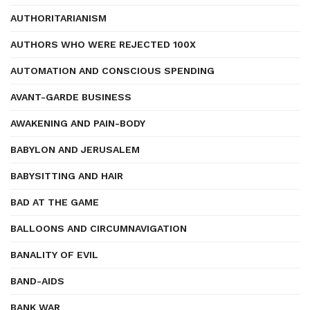
AUTHORITARIANISM
AUTHORS WHO WERE REJECTED 100X
AUTOMATION AND CONSCIOUS SPENDING
AVANT-GARDE BUSINESS
AWAKENING AND PAIN-BODY
BABYLON AND JERUSALEM
BABYSITTING AND HAIR
BAD AT THE GAME
BALLOONS AND CIRCUMNAVIGATION
BANALITY OF EVIL
BAND-AIDS
BANK WAR