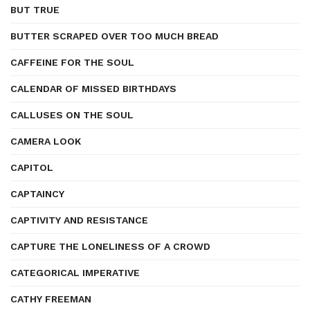
BUT TRUE
BUTTER SCRAPED OVER TOO MUCH BREAD
CAFFEINE FOR THE SOUL
CALENDAR OF MISSED BIRTHDAYS
CALLUSES ON THE SOUL
CAMERA LOOK
CAPITOL
CAPTAINCY
CAPTIVITY AND RESISTANCE
CAPTURE THE LONELINESS OF A CROWD
CATEGORICAL IMPERATIVE
CATHY FREEMAN