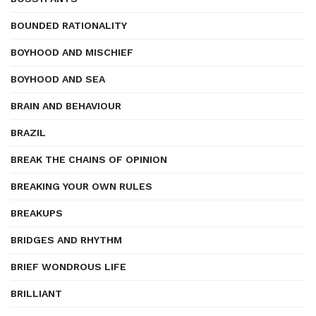
BOUNDED RATIONALITY
BOYHOOD AND MISCHIEF
BOYHOOD AND SEA
BRAIN AND BEHAVIOUR
BRAZIL
BREAK THE CHAINS OF OPINION
BREAKING YOUR OWN RULES
BREAKUPS
BRIDGES AND RHYTHM
BRIEF WONDROUS LIFE
BRILLIANT