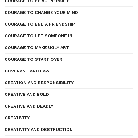
COURAGE TO BE VULNERABLE
COURAGE TO CHANGE YOUR MIND
COURAGE TO END A FRIENDSHIP
COURAGE TO LET SOMEONE IN
COURAGE TO MAKE UGLY ART
COURAGE TO START OVER
COVENANT AND LAW
CREATION AND RESPONSIBILITY
CREATIVE AND BOLD
CREATIVE AND DEADLY
CREATIVITY
CREATIVITY AND DESTRUCTION