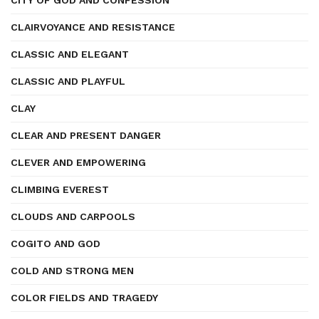
CITY OF GOD AND CONFESSION
CLAIRVOYANCE AND RESISTANCE
CLASSIC AND ELEGANT
CLASSIC AND PLAYFUL
CLAY
CLEAR AND PRESENT DANGER
CLEVER AND EMPOWERING
CLIMBING EVEREST
CLOUDS AND CARPOOLS
COGITO AND GOD
COLD AND STRONG MEN
COLOR FIELDS AND TRAGEDY