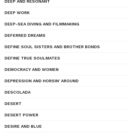
DEEP AND RESONANT
DEEP WORK
DEEP-SEA DIVING AND FILMMAKING
DEFERRED DREAMS
DEFINE SOUL SISTERS AND BROTHER BONDS
DEFINE TRUE SOULMATES
DEMOCRACY AND WOMEN
DEPRESSION AND HORSIN' AROUND
DESCOLADA
DESERT
DESERT POWER
DESIRE AND BLUE