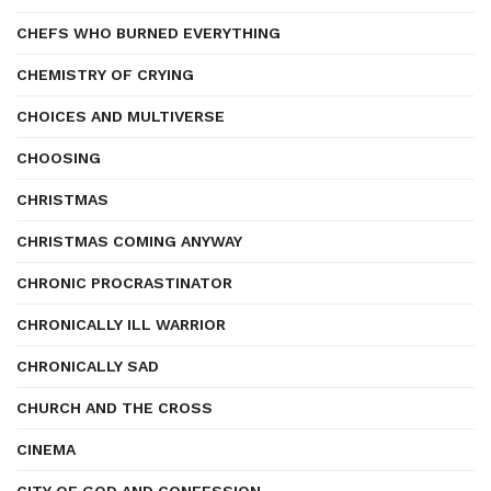
CHEFS WHO BURNED EVERYTHING
CHEMISTRY OF CRYING
CHOICES AND MULTIVERSE
CHOOSING
CHRISTMAS
CHRISTMAS COMING ANYWAY
CHRONIC PROCRASTINATOR
CHRONICALLY ILL WARRIOR
CHRONICALLY SAD
CHURCH AND THE CROSS
CINEMA