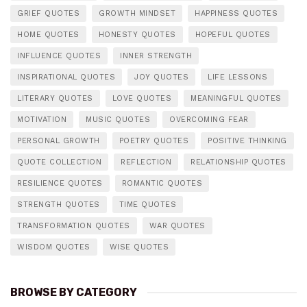
GRIEF QUOTES
GROWTH MINDSET
HAPPINESS QUOTES
HOME QUOTES
HONESTY QUOTES
HOPEFUL QUOTES
INFLUENCE QUOTES
INNER STRENGTH
INSPIRATIONAL QUOTES
JOY QUOTES
LIFE LESSONS
LITERARY QUOTES
LOVE QUOTES
MEANINGFUL QUOTES
MOTIVATION
MUSIC QUOTES
OVERCOMING FEAR
PERSONAL GROWTH
POETRY QUOTES
POSITIVE THINKING
QUOTE COLLECTION
REFLECTION
RELATIONSHIP QUOTES
RESILIENCE QUOTES
ROMANTIC QUOTES
STRENGTH QUOTES
TIME QUOTES
TRANSFORMATION QUOTES
WAR QUOTES
WISDOM QUOTES
WISE QUOTES
BROWSE BY CATEGORY