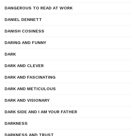
DANGEROUS TO READ AT WORK
DANIEL DENNETT
DANISH COSINESS
DARING AND FUNNY
DARK
DARK AND CLEVER
DARK AND FASCINATING
DARK AND METICULOUS
DARK AND VISIONARY
DARK SIDE AND I AM YOUR FATHER
DARKNESS
DARKNESS AND TRUST