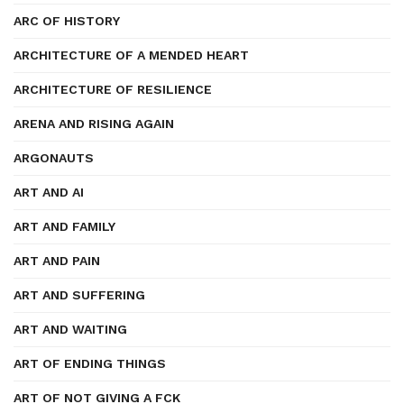
ARC OF HISTORY
ARCHITECTURE OF A MENDED HEART
ARCHITECTURE OF RESILIENCE
ARENA AND RISING AGAIN
ARGONAUTS
ART AND AI
ART AND FAMILY
ART AND PAIN
ART AND SUFFERING
ART AND WAITING
ART OF ENDING THINGS
ART OF NOT GIVING A FCK