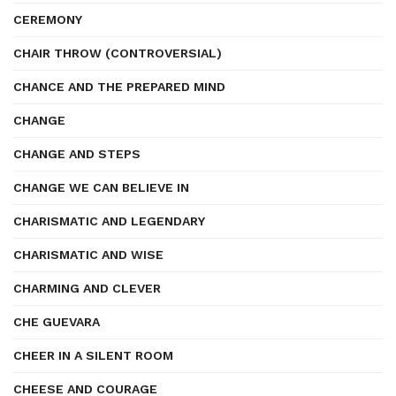
CEREMONY
CHAIR THROW (CONTROVERSIAL)
CHANCE AND THE PREPARED MIND
CHANGE
CHANGE AND STEPS
CHANGE WE CAN BELIEVE IN
CHARISMATIC AND LEGENDARY
CHARISMATIC AND WISE
CHARMING AND CLEVER
CHE GUEVARA
CHEER IN A SILENT ROOM
CHEESE AND COURAGE