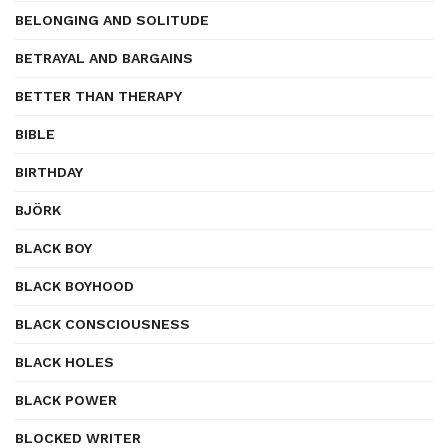
BELONGING AND SOLITUDE
BETRAYAL AND BARGAINS
BETTER THAN THERAPY
BIBLE
BIRTHDAY
BJÖRK
BLACK BOY
BLACK BOYHOOD
BLACK CONSCIOUSNESS
BLACK HOLES
BLACK POWER
BLOCKED WRITER