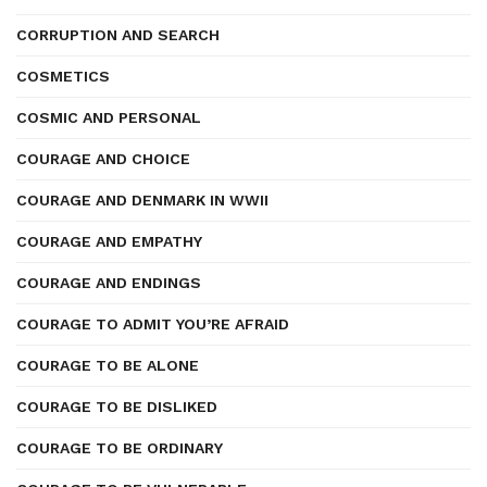
CORRUPTION AND SEARCH
COSMETICS
COSMIC AND PERSONAL
COURAGE AND CHOICE
COURAGE AND DENMARK IN WWII
COURAGE AND EMPATHY
COURAGE AND ENDINGS
COURAGE TO ADMIT YOU’RE AFRAID
COURAGE TO BE ALONE
COURAGE TO BE DISLIKED
COURAGE TO BE ORDINARY