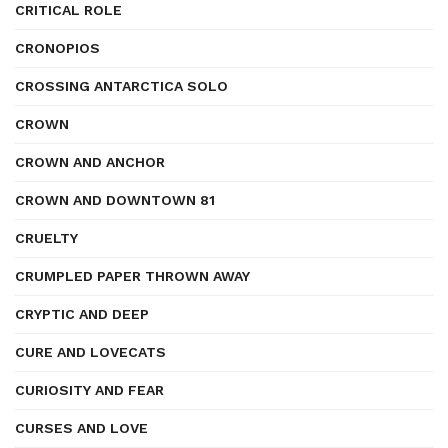
CRITICAL ROLE
CRONOPIOS
CROSSING ANTARCTICA SOLO
CROWN
CROWN AND ANCHOR
CROWN AND DOWNTOWN 81
CRUELTY
CRUMPLED PAPER THROWN AWAY
CRYPTIC AND DEEP
CURE AND LOVECATS
CURIOSITY AND FEAR
CURSES AND LOVE