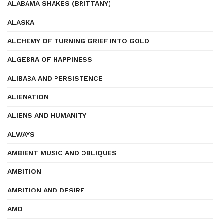
ALABAMA SHAKES (BRITTANY)
ALASKA
ALCHEMY OF TURNING GRIEF INTO GOLD
ALGEBRA OF HAPPINESS
ALIBABA AND PERSISTENCE
ALIENATION
ALIENS AND HUMANITY
ALWAYS
AMBIENT MUSIC AND OBLIQUES
AMBITION
AMBITION AND DESIRE
AMD