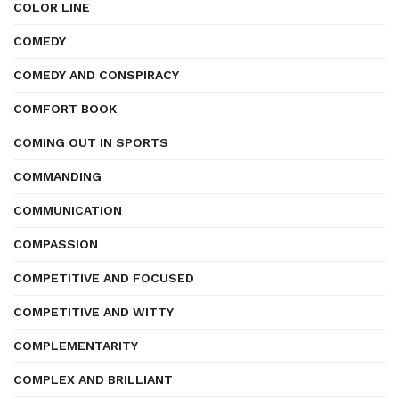
COLOR LINE
COMEDY
COMEDY AND CONSPIRACY
COMFORT BOOK
COMING OUT IN SPORTS
COMMANDING
COMMUNICATION
COMPASSION
COMPETITIVE AND FOCUSED
COMPETITIVE AND WITTY
COMPLEMENTARITY
COMPLEX AND BRILLIANT