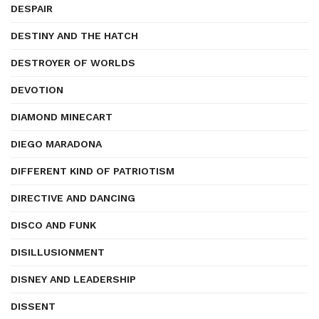
DESPAIR
DESTINY AND THE HATCH
DESTROYER OF WORLDS
DEVOTION
DIAMOND MINECART
DIEGO MARADONA
DIFFERENT KIND OF PATRIOTISM
DIRECTIVE AND DANCING
DISCO AND FUNK
DISILLUSIONMENT
DISNEY AND LEADERSHIP
DISSENT