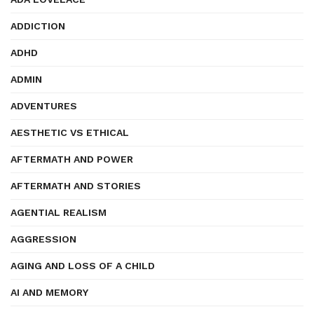
ADDICTION
ADHD
ADMIN
ADVENTURES
AESTHETIC VS ETHICAL
AFTERMATH AND POWER
AFTERMATH AND STORIES
AGENTIAL REALISM
AGGRESSION
AGING AND LOSS OF A CHILD
AI AND MEMORY