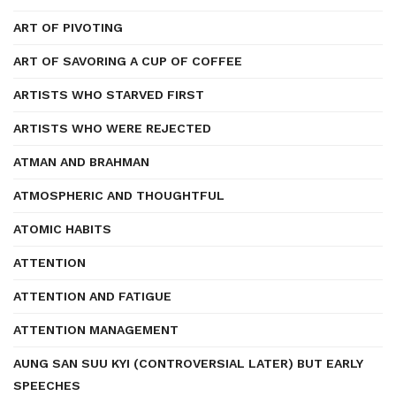
ART OF PIVOTING
ART OF SAVORING A CUP OF COFFEE
ARTISTS WHO STARVED FIRST
ARTISTS WHO WERE REJECTED
ATMAN AND BRAHMAN
ATMOSPHERIC AND THOUGHTFUL
ATOMIC HABITS
ATTENTION
ATTENTION AND FATIGUE
ATTENTION MANAGEMENT
AUNG SAN SUU KYI (CONTROVERSIAL LATER) BUT EARLY
SPEECHES