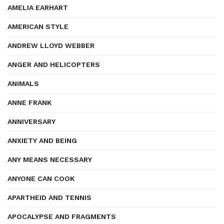
AMELIA EARHART
AMERICAN STYLE
ANDREW LLOYD WEBBER
ANGER AND HELICOPTERS
ANIMALS
ANNE FRANK
ANNIVERSARY
ANXIETY AND BEING
ANY MEANS NECESSARY
ANYONE CAN COOK
APARTHEID AND TENNIS
APOCALYPSE AND FRAGMENTS