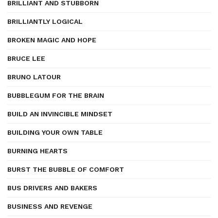
BRILLIANT AND STUBBORN
BRILLIANTLY LOGICAL
BROKEN MAGIC AND HOPE
BRUCE LEE
BRUNO LATOUR
BUBBLEGUM FOR THE BRAIN
BUILD AN INVINCIBLE MINDSET
BUILDING YOUR OWN TABLE
BURNING HEARTS
BURST THE BUBBLE OF COMFORT
BUS DRIVERS AND BAKERS
BUSINESS AND REVENGE