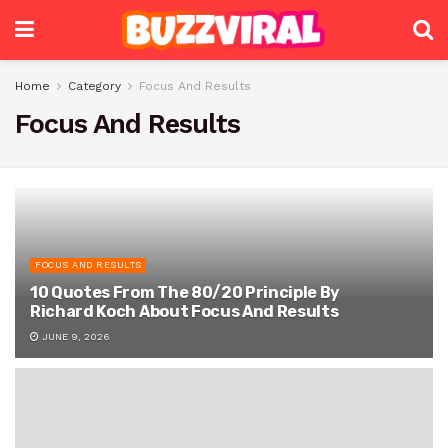
Home
Category
Focus And Results
Focus And Results
FOCUS AND RESULTS
10 Quotes From The 80/20 Principle By
Richard Koch About Focus And Results
JUNE 9, 2026