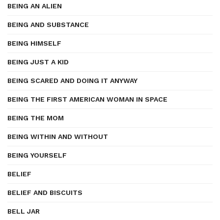
BEING AN ALIEN
BEING AND SUBSTANCE
BEING HIMSELF
BEING JUST A KID
BEING SCARED AND DOING IT ANYWAY
BEING THE FIRST AMERICAN WOMAN IN SPACE
BEING THE MOM
BEING WITHIN AND WITHOUT
BEING YOURSELF
BELIEF
BELIEF AND BISCUITS
BELL JAR