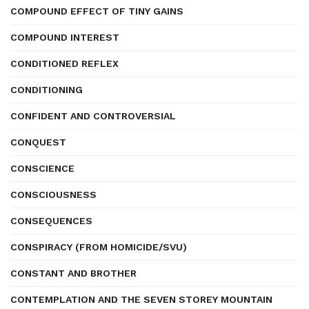
COMPOUND EFFECT OF TINY GAINS
COMPOUND INTEREST
CONDITIONED REFLEX
CONDITIONING
CONFIDENT AND CONTROVERSIAL
CONQUEST
CONSCIENCE
CONSCIOUSNESS
CONSEQUENCES
CONSPIRACY (FROM HOMICIDE/SVU)
CONSTANT AND BROTHER
CONTEMPLATION AND THE SEVEN STOREY MOUNTAIN