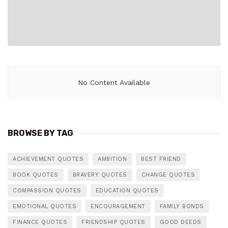
No Content Available
BROWSE BY TAG
ACHIEVEMENT QUOTES
AMBITION
BEST FRIEND
BOOK QUOTES
BRAVERY QUOTES
CHANGE QUOTES
COMPASSION QUOTES
EDUCATION QUOTES
EMOTIONAL QUOTES
ENCOURAGEMENT
FAMILY BONDS
FINANCE QUOTES
FRIENDSHIP QUOTES
GOOD DEEDS