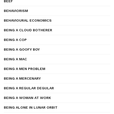
BEEF
BEHAVIORISM
BEHAVIOURAL ECONOMICS
BEING A CLOUD BOTHERER
BEING A COP
BEING A GOOFY BOY
BEING A MAC
BEING A MEN PROBLEM
BEING A MERCENARY
BEING A REGULAR DEGULAR
BEING A WOMAN AT WORK
BEING ALONE IN LUNAR ORBIT