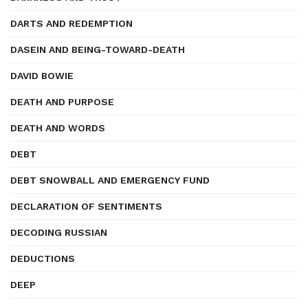
DARTS AND REDEMPTION
DASEIN AND BEING-TOWARD-DEATH
DAVID BOWIE
DEATH AND PURPOSE
DEATH AND WORDS
DEBT
DEBT SNOWBALL AND EMERGENCY FUND
DECLARATION OF SENTIMENTS
DECODING RUSSIAN
DEDUCTIONS
DEEP