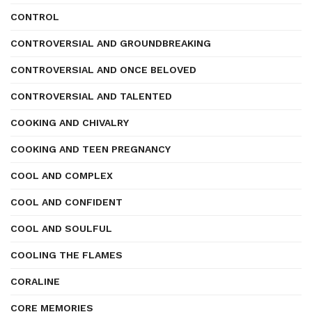
CONTROL
CONTROVERSIAL AND GROUNDBREAKING
CONTROVERSIAL AND ONCE BELOVED
CONTROVERSIAL AND TALENTED
COOKING AND CHIVALRY
COOKING AND TEEN PREGNANCY
COOL AND COMPLEX
COOL AND CONFIDENT
COOL AND SOULFUL
COOLING THE FLAMES
CORALINE
CORE MEMORIES