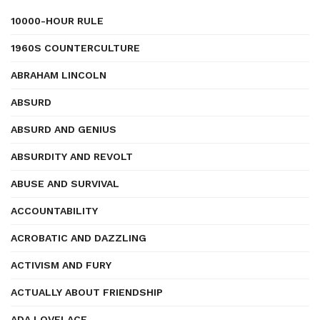
10000-HOUR RULE
1960S COUNTERCULTURE
ABRAHAM LINCOLN
ABSURD
ABSURD AND GENIUS
ABSURDITY AND REVOLT
ABUSE AND SURVIVAL
ACCOUNTABILITY
ACROBATIC AND DAZZLING
ACTIVISM AND FURY
ACTUALLY ABOUT FRIENDSHIP
ADA LOVELACE