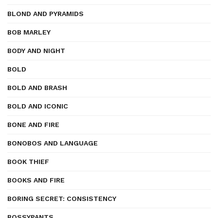
BLOND AND PYRAMIDS
BOB MARLEY
BODY AND NIGHT
BOLD
BOLD AND BRASH
BOLD AND ICONIC
BONE AND FIRE
BONOBOS AND LANGUAGE
BOOK THIEF
BOOKS AND FIRE
BORING SECRET: CONSISTENCY
BOSSYPANTS