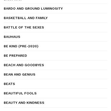
BARDO AND GROUND LUMINOSITY
BASKETBALL AND FAMILY
BATTLE OF THE SEXES
BAUHAUS
BE KIND (PRE-2020)
BE PREPARED
BEACH AND GOODBYES
BEAN AND GENIUS
BEATS
BEAUTIFUL FOOLS
BEAUTY AND KINDNESS