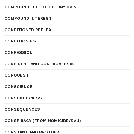
COMPOUND EFFECT OF TINY GAINS
COMPOUND INTEREST
CONDITIONED REFLEX
CONDITIONING
CONFESSION
CONFIDENT AND CONTROVERSIAL
CONQUEST
CONSCIENCE
CONSCIOUSNESS
CONSEQUENCES
CONSPIRACY (FROM HOMICIDE/SVU)
CONSTANT AND BROTHER