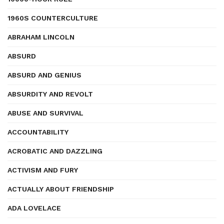
1960S COUNTERCULTURE
ABRAHAM LINCOLN
ABSURD
ABSURD AND GENIUS
ABSURDITY AND REVOLT
ABUSE AND SURVIVAL
ACCOUNTABILITY
ACROBATIC AND DAZZLING
ACTIVISM AND FURY
ACTUALLY ABOUT FRIENDSHIP
ADA LOVELACE