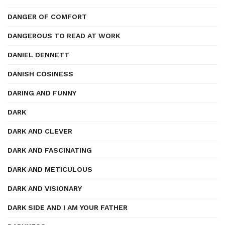
DANGER OF COMFORT
DANGEROUS TO READ AT WORK
DANIEL DENNETT
DANISH COSINESS
DARING AND FUNNY
DARK
DARK AND CLEVER
DARK AND FASCINATING
DARK AND METICULOUS
DARK AND VISIONARY
DARK SIDE AND I AM YOUR FATHER