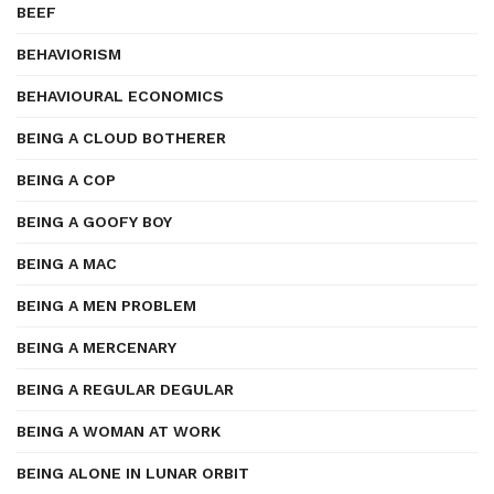
BEEF
BEHAVIORISM
BEHAVIOURAL ECONOMICS
BEING A CLOUD BOTHERER
BEING A COP
BEING A GOOFY BOY
BEING A MAC
BEING A MEN PROBLEM
BEING A MERCENARY
BEING A REGULAR DEGULAR
BEING A WOMAN AT WORK
BEING ALONE IN LUNAR ORBIT