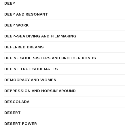
DEEP
DEEP AND RESONANT
DEEP WORK
DEEP-SEA DIVING AND FILMMAKING
DEFERRED DREAMS
DEFINE SOUL SISTERS AND BROTHER BONDS
DEFINE TRUE SOULMATES
DEMOCRACY AND WOMEN
DEPRESSION AND HORSIN' AROUND
DESCOLADA
DESERT
DESERT POWER