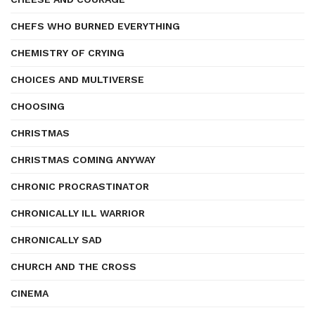
CHEFS WHO BURNED EVERYTHING
CHEMISTRY OF CRYING
CHOICES AND MULTIVERSE
CHOOSING
CHRISTMAS
CHRISTMAS COMING ANYWAY
CHRONIC PROCRASTINATOR
CHRONICALLY ILL WARRIOR
CHRONICALLY SAD
CHURCH AND THE CROSS
CINEMA