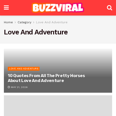
Home
Category
Love And Adventure
Love And Adventure
LOVE AND ADVENTURE
10 Quotes From All The Pretty Horses
About Love And Adventure
MAY 21, 2026