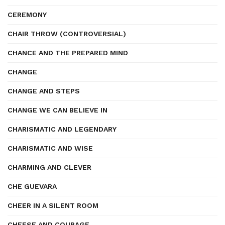
CEREMONY
CHAIR THROW (CONTROVERSIAL)
CHANCE AND THE PREPARED MIND
CHANGE
CHANGE AND STEPS
CHANGE WE CAN BELIEVE IN
CHARISMATIC AND LEGENDARY
CHARISMATIC AND WISE
CHARMING AND CLEVER
CHE GUEVARA
CHEER IN A SILENT ROOM
CHEESE AND COURAGE