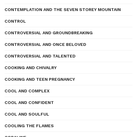
CONTEMPLATION AND THE SEVEN STOREY MOUNTAIN
CONTROL
CONTROVERSIAL AND GROUNDBREAKING
CONTROVERSIAL AND ONCE BELOVED
CONTROVERSIAL AND TALENTED
COOKING AND CHIVALRY
COOKING AND TEEN PREGNANCY
COOL AND COMPLEX
COOL AND CONFIDENT
COOL AND SOULFUL
COOLING THE FLAMES