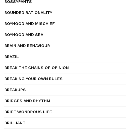
BOSSYPANTS
BOUNDED RATIONALITY
BOYHOOD AND MISCHIEF
BOYHOOD AND SEA
BRAIN AND BEHAVIOUR
BRAZIL
BREAK THE CHAINS OF OPINION
BREAKING YOUR OWN RULES
BREAKUPS
BRIDGES AND RHYTHM
BRIEF WONDROUS LIFE
BRILLIANT