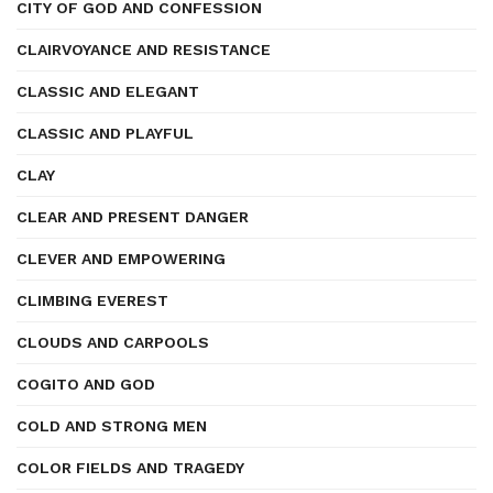
CITY OF GOD AND CONFESSION
CLAIRVOYANCE AND RESISTANCE
CLASSIC AND ELEGANT
CLASSIC AND PLAYFUL
CLAY
CLEAR AND PRESENT DANGER
CLEVER AND EMPOWERING
CLIMBING EVEREST
CLOUDS AND CARPOOLS
COGITO AND GOD
COLD AND STRONG MEN
COLOR FIELDS AND TRAGEDY