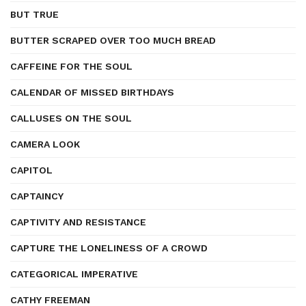
BUT TRUE
BUTTER SCRAPED OVER TOO MUCH BREAD
CAFFEINE FOR THE SOUL
CALENDAR OF MISSED BIRTHDAYS
CALLUSES ON THE SOUL
CAMERA LOOK
CAPITOL
CAPTAINCY
CAPTIVITY AND RESISTANCE
CAPTURE THE LONELINESS OF A CROWD
CATEGORICAL IMPERATIVE
CATHY FREEMAN