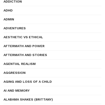
ADDICTION
ADHD
ADMIN
ADVENTURES
AESTHETIC VS ETHICAL
AFTERMATH AND POWER
AFTERMATH AND STORIES
AGENTIAL REALISM
AGGRESSION
AGING AND LOSS OF A CHILD
AI AND MEMORY
ALABAMA SHAKES (BRITTANY)