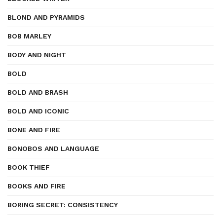
BLOND AND PYRAMIDS
BOB MARLEY
BODY AND NIGHT
BOLD
BOLD AND BRASH
BOLD AND ICONIC
BONE AND FIRE
BONOBOS AND LANGUAGE
BOOK THIEF
BOOKS AND FIRE
BORING SECRET: CONSISTENCY