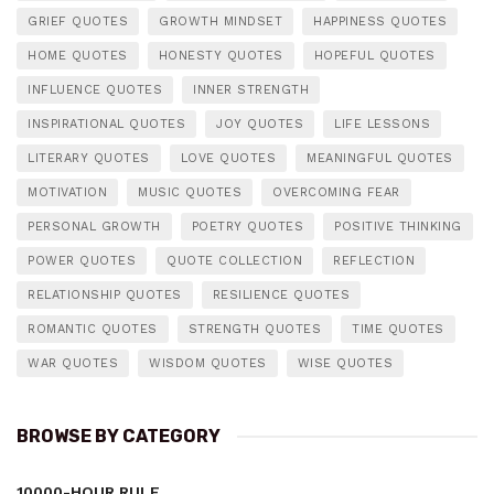
GRIEF QUOTES
GROWTH MINDSET
HAPPINESS QUOTES
HOME QUOTES
HONESTY QUOTES
HOPEFUL QUOTES
INFLUENCE QUOTES
INNER STRENGTH
INSPIRATIONAL QUOTES
JOY QUOTES
LIFE LESSONS
LITERARY QUOTES
LOVE QUOTES
MEANINGFUL QUOTES
MOTIVATION
MUSIC QUOTES
OVERCOMING FEAR
PERSONAL GROWTH
POETRY QUOTES
POSITIVE THINKING
POWER QUOTES
QUOTE COLLECTION
REFLECTION
RELATIONSHIP QUOTES
RESILIENCE QUOTES
ROMANTIC QUOTES
STRENGTH QUOTES
TIME QUOTES
WAR QUOTES
WISDOM QUOTES
WISE QUOTES
BROWSE BY CATEGORY
10000-HOUR RULE