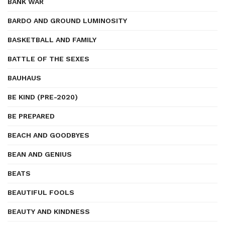
BANK WAR
BARDO AND GROUND LUMINOSITY
BASKETBALL AND FAMILY
BATTLE OF THE SEXES
BAUHAUS
BE KIND (PRE-2020)
BE PREPARED
BEACH AND GOODBYES
BEAN AND GENIUS
BEATS
BEAUTIFUL FOOLS
BEAUTY AND KINDNESS