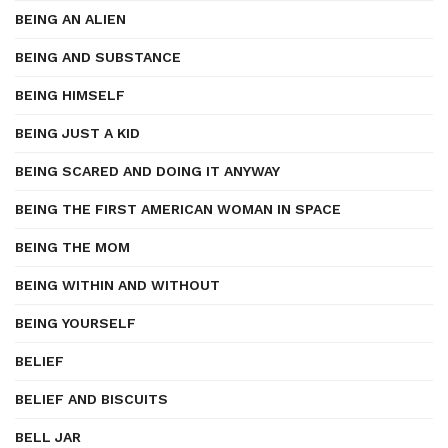
BEING AN ALIEN
BEING AND SUBSTANCE
BEING HIMSELF
BEING JUST A KID
BEING SCARED AND DOING IT ANYWAY
BEING THE FIRST AMERICAN WOMAN IN SPACE
BEING THE MOM
BEING WITHIN AND WITHOUT
BEING YOURSELF
BELIEF
BELIEF AND BISCUITS
BELL JAR