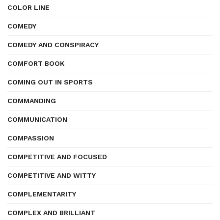
COLOR LINE
COMEDY
COMEDY AND CONSPIRACY
COMFORT BOOK
COMING OUT IN SPORTS
COMMANDING
COMMUNICATION
COMPASSION
COMPETITIVE AND FOCUSED
COMPETITIVE AND WITTY
COMPLEMENTARITY
COMPLEX AND BRILLIANT