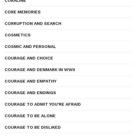
CORALINE
CORE MEMORIES
CORRUPTION AND SEARCH
COSMETICS
COSMIC AND PERSONAL
COURAGE AND CHOICE
COURAGE AND DENMARK IN WWII
COURAGE AND EMPATHY
COURAGE AND ENDINGS
COURAGE TO ADMIT YOU’RE AFRAID
COURAGE TO BE ALONE
COURAGE TO BE DISLIKED