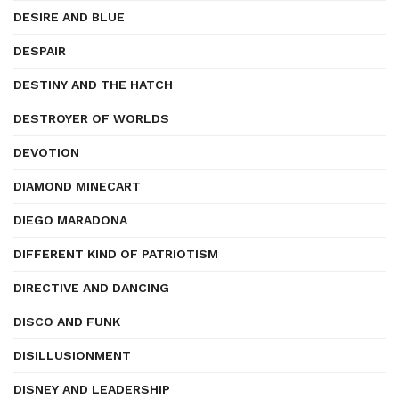
DESIRE AND BLUE
DESPAIR
DESTINY AND THE HATCH
DESTROYER OF WORLDS
DEVOTION
DIAMOND MINECART
DIEGO MARADONA
DIFFERENT KIND OF PATRIOTISM
DIRECTIVE AND DANCING
DISCO AND FUNK
DISILLUSIONMENT
DISNEY AND LEADERSHIP