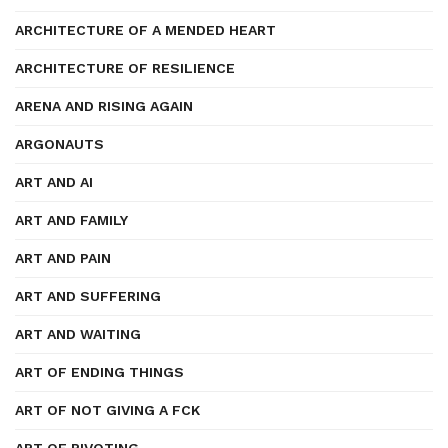
ARCHITECTURE OF A MENDED HEART
ARCHITECTURE OF RESILIENCE
ARENA AND RISING AGAIN
ARGONAUTS
ART AND AI
ART AND FAMILY
ART AND PAIN
ART AND SUFFERING
ART AND WAITING
ART OF ENDING THINGS
ART OF NOT GIVING A FCK