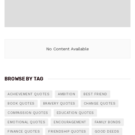
No Content Available
BROWSE BY TAG
ACHIEVEMENT QUOTES
AMBITION
BEST FRIEND
BOOK QUOTES
BRAVERY QUOTES
CHANGE QUOTES
COMPASSION QUOTES
EDUCATION QUOTES
EMOTIONAL QUOTES
ENCOURAGEMENT
FAMILY BONDS
FINANCE QUOTES
FRIENDSHIP QUOTES
GOOD DEEDS