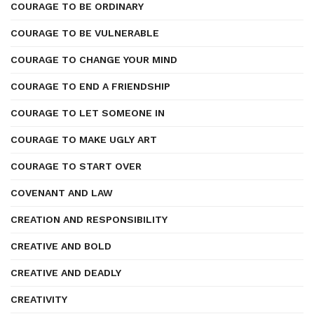
COURAGE TO BE ORDINARY
COURAGE TO BE VULNERABLE
COURAGE TO CHANGE YOUR MIND
COURAGE TO END A FRIENDSHIP
COURAGE TO LET SOMEONE IN
COURAGE TO MAKE UGLY ART
COURAGE TO START OVER
COVENANT AND LAW
CREATION AND RESPONSIBILITY
CREATIVE AND BOLD
CREATIVE AND DEADLY
CREATIVITY