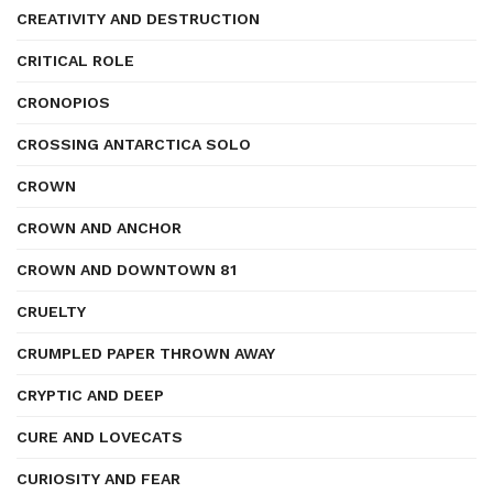
CREATIVITY AND DESTRUCTION
CRITICAL ROLE
CRONOPIOS
CROSSING ANTARCTICA SOLO
CROWN
CROWN AND ANCHOR
CROWN AND DOWNTOWN 81
CRUELTY
CRUMPLED PAPER THROWN AWAY
CRYPTIC AND DEEP
CURE AND LOVECATS
CURIOSITY AND FEAR