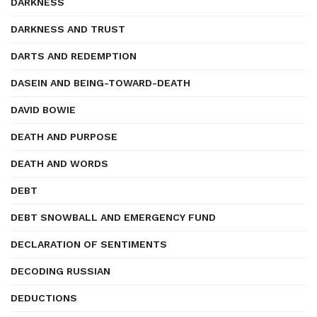
DARKNESS
DARKNESS AND TRUST
DARTS AND REDEMPTION
DASEIN AND BEING-TOWARD-DEATH
DAVID BOWIE
DEATH AND PURPOSE
DEATH AND WORDS
DEBT
DEBT SNOWBALL AND EMERGENCY FUND
DECLARATION OF SENTIMENTS
DECODING RUSSIAN
DEDUCTIONS