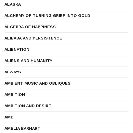
ALASKA
ALCHEMY OF TURNING GRIEF INTO GOLD
ALGEBRA OF HAPPINESS
ALIBABA AND PERSISTENCE
ALIENATION
ALIENS AND HUMANITY
ALWAYS
AMBIENT MUSIC AND OBLIQUES
AMBITION
AMBITION AND DESIRE
AMD
AMELIA EARHART