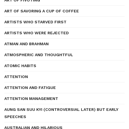
ART OF PIVOTING
ART OF SAVORING A CUP OF COFFEE
ARTISTS WHO STARVED FIRST
ARTISTS WHO WERE REJECTED
ATMAN AND BRAHMAN
ATMOSPHERIC AND THOUGHTFUL
ATOMIC HABITS
ATTENTION
ATTENTION AND FATIGUE
ATTENTION MANAGEMENT
AUNG SAN SUU KYI (CONTROVERSIAL LATER) BUT EARLY
SPEECHES
AUSTRALIAN AND HILARIOUS