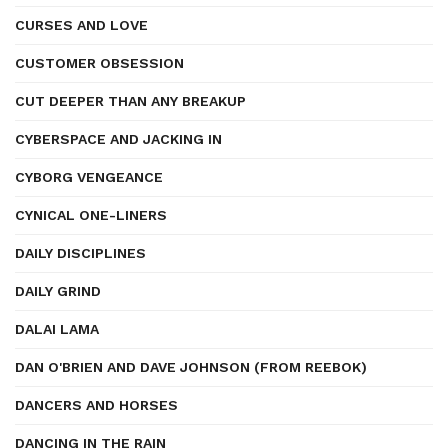
CURSES AND LOVE
CUSTOMER OBSESSION
CUT DEEPER THAN ANY BREAKUP
CYBERSPACE AND JACKING IN
CYBORG VENGEANCE
CYNICAL ONE-LINERS
DAILY DISCIPLINES
DAILY GRIND
DALAI LAMA
DAN O'BRIEN AND DAVE JOHNSON (FROM REEBOK)
DANCERS AND HORSES
DANCING IN THE RAIN