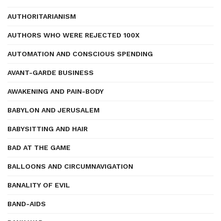
AUTHORITARIANISM
AUTHORS WHO WERE REJECTED 100X
AUTOMATION AND CONSCIOUS SPENDING
AVANT-GARDE BUSINESS
AWAKENING AND PAIN-BODY
BABYLON AND JERUSALEM
BABYSITTING AND HAIR
BAD AT THE GAME
BALLOONS AND CIRCUMNAVIGATION
BANALITY OF EVIL
BAND-AIDS