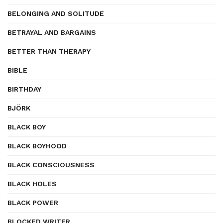
BELONGING AND SOLITUDE
BETRAYAL AND BARGAINS
BETTER THAN THERAPY
BIBLE
BIRTHDAY
BJÖRK
BLACK BOY
BLACK BOYHOOD
BLACK CONSCIOUSNESS
BLACK HOLES
BLACK POWER
BLOCKED WRITER