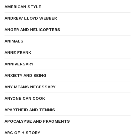
AMERICAN STYLE
ANDREW LLOYD WEBBER
ANGER AND HELICOPTERS
ANIMALS
ANNE FRANK
ANNIVERSARY
ANXIETY AND BEING
ANY MEANS NECESSARY
ANYONE CAN COOK
APARTHEID AND TENNIS
APOCALYPSE AND FRAGMENTS
ARC OF HISTORY