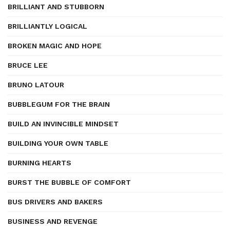
BRILLIANT AND STUBBORN
BRILLIANTLY LOGICAL
BROKEN MAGIC AND HOPE
BRUCE LEE
BRUNO LATOUR
BUBBLEGUM FOR THE BRAIN
BUILD AN INVINCIBLE MINDSET
BUILDING YOUR OWN TABLE
BURNING HEARTS
BURST THE BUBBLE OF COMFORT
BUS DRIVERS AND BAKERS
BUSINESS AND REVENGE