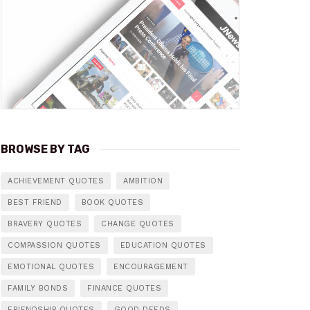
BROWSE BY TAG
ACHIEVEMENT QUOTES
AMBITION
BEST FRIEND
BOOK QUOTES
BRAVERY QUOTES
CHANGE QUOTES
COMPASSION QUOTES
EDUCATION QUOTES
EMOTIONAL QUOTES
ENCOURAGEMENT
FAMILY BONDS
FINANCE QUOTES
FRIENDSHIP QUOTES
GOOD DEEDS