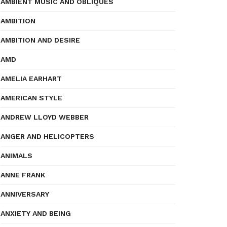
AMBIENT MUSIC AND OBLIQUES
AMBITION
AMBITION AND DESIRE
AMD
AMELIA EARHART
AMERICAN STYLE
ANDREW LLOYD WEBBER
ANGER AND HELICOPTERS
ANIMALS
ANNE FRANK
ANNIVERSARY
ANXIETY AND BEING