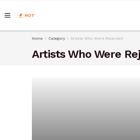
HOT
Home
Category
Artists Who Were Rejected
Artists Who Were Re