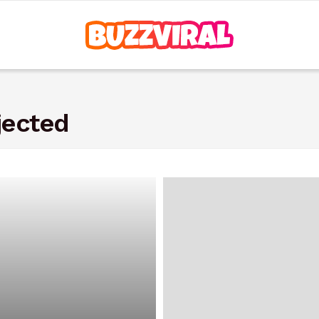
jected