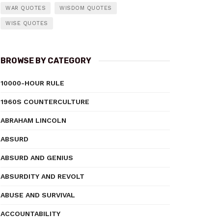
WAR QUOTES
WISDOM QUOTES
WISE QUOTES
BROWSE BY CATEGORY
10000-HOUR RULE
1960S COUNTERCULTURE
ABRAHAM LINCOLN
ABSURD
ABSURD AND GENIUS
ABSURDITY AND REVOLT
ABUSE AND SURVIVAL
ACCOUNTABILITY