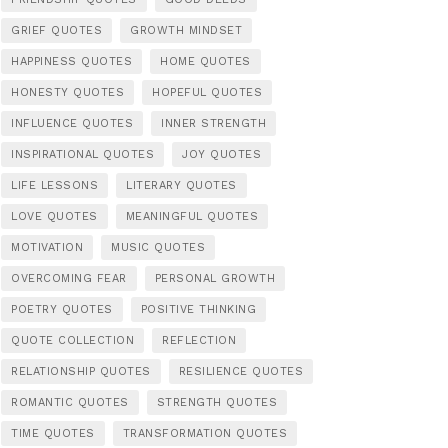
GRIEF QUOTES
GROWTH MINDSET
HAPPINESS QUOTES
HOME QUOTES
HONESTY QUOTES
HOPEFUL QUOTES
INFLUENCE QUOTES
INNER STRENGTH
INSPIRATIONAL QUOTES
JOY QUOTES
LIFE LESSONS
LITERARY QUOTES
LOVE QUOTES
MEANINGFUL QUOTES
MOTIVATION
MUSIC QUOTES
OVERCOMING FEAR
PERSONAL GROWTH
POETRY QUOTES
POSITIVE THINKING
QUOTE COLLECTION
REFLECTION
RELATIONSHIP QUOTES
RESILIENCE QUOTES
ROMANTIC QUOTES
STRENGTH QUOTES
TIME QUOTES
TRANSFORMATION QUOTES