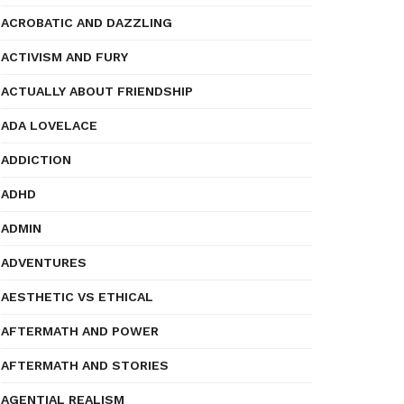
ACROBATIC AND DAZZLING
ACTIVISM AND FURY
ACTUALLY ABOUT FRIENDSHIP
ADA LOVELACE
ADDICTION
ADHD
ADMIN
ADVENTURES
AESTHETIC VS ETHICAL
AFTERMATH AND POWER
AFTERMATH AND STORIES
AGENTIAL REALISM