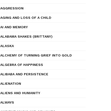
AGGRESSION
AGING AND LOSS OF A CHILD
AI AND MEMORY
ALABAMA SHAKES (BRITTANY)
ALASKA
ALCHEMY OF TURNING GRIEF INTO GOLD
ALGEBRA OF HAPPINESS
ALIBABA AND PERSISTENCE
ALIENATION
ALIENS AND HUMANITY
ALWAYS