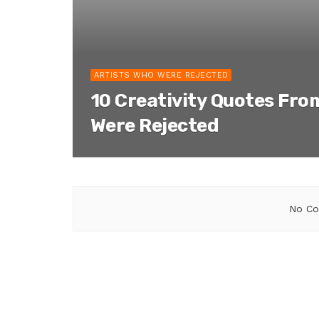
ARTISTS WHO WERE REJECTED
10 Creativity Quotes Fro
Were Rejected
No Co