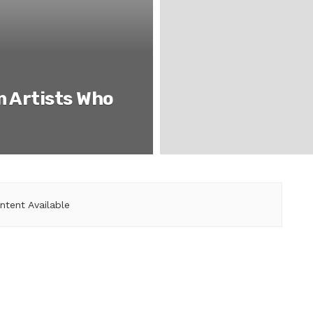
m Artists Who
ntent Available