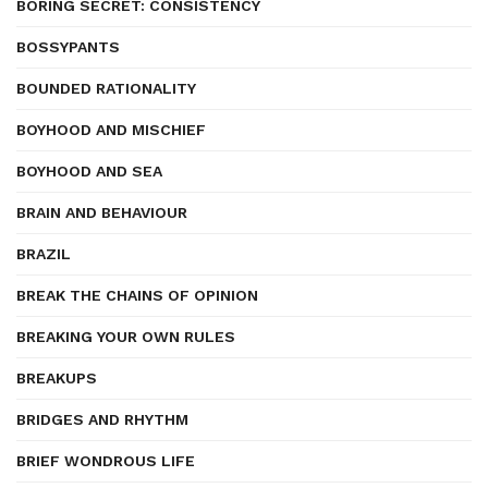
BORING SECRET: CONSISTENCY
BOSSYPANTS
BOUNDED RATIONALITY
BOYHOOD AND MISCHIEF
BOYHOOD AND SEA
BRAIN AND BEHAVIOUR
BRAZIL
BREAK THE CHAINS OF OPINION
BREAKING YOUR OWN RULES
BREAKUPS
BRIDGES AND RHYTHM
BRIEF WONDROUS LIFE