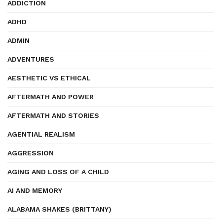
ADDICTION
ADHD
ADMIN
ADVENTURES
AESTHETIC VS ETHICAL
AFTERMATH AND POWER
AFTERMATH AND STORIES
AGENTIAL REALISM
AGGRESSION
AGING AND LOSS OF A CHILD
AI AND MEMORY
ALABAMA SHAKES (BRITTANY)