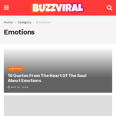
Home
Category
Emotions
Emotions
EMOTIONS
10 Quotes From The Heart Of The Soul
About Emotions
MAY 30, 2026