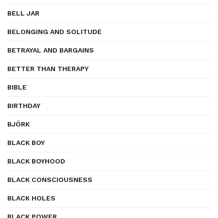
BELL JAR
BELONGING AND SOLITUDE
BETRAYAL AND BARGAINS
BETTER THAN THERAPY
BIBLE
BIRTHDAY
BJÖRK
BLACK BOY
BLACK BOYHOOD
BLACK CONSCIOUSNESS
BLACK HOLES
BLACK POWER