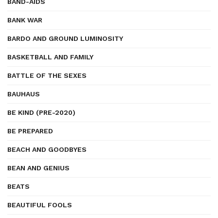
BAND-AIDS
BANK WAR
BARDO AND GROUND LUMINOSITY
BASKETBALL AND FAMILY
BATTLE OF THE SEXES
BAUHAUS
BE KIND (PRE-2020)
BE PREPARED
BEACH AND GOODBYES
BEAN AND GENIUS
BEATS
BEAUTIFUL FOOLS