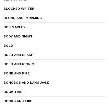
BLOCKED WRITER
BLOND AND PYRAMIDS
BOB MARLEY
BODY AND NIGHT
BOLD
BOLD AND BRASH
BOLD AND ICONIC
BONE AND FIRE
BONOBOS AND LANGUAGE
BOOK THIEF
BOOKS AND FIRE