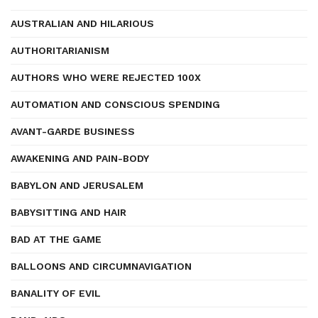
AUSTRALIAN AND HILARIOUS
AUTHORITARIANISM
AUTHORS WHO WERE REJECTED 100X
AUTOMATION AND CONSCIOUS SPENDING
AVANT-GARDE BUSINESS
AWAKENING AND PAIN-BODY
BABYLON AND JERUSALEM
BABYSITTING AND HAIR
BAD AT THE GAME
BALLOONS AND CIRCUMNAVIGATION
BANALITY OF EVIL