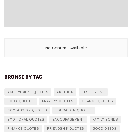
No Content Available
BROWSE BY TAG
ACHIEVEMENT QUOTES
AMBITION
BEST FRIEND
BOOK QUOTES
BRAVERY QUOTES
CHANGE QUOTES
COMPASSION QUOTES
EDUCATION QUOTES
EMOTIONAL QUOTES
ENCOURAGEMENT
FAMILY BONDS
FINANCE QUOTES
FRIENDSHIP QUOTES
GOOD DEEDS