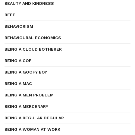
BEAUTY AND KINDNESS
BEEF
BEHAVIORISM
BEHAVIOURAL ECONOMICS
BEING A CLOUD BOTHERER
BEING A COP
BEING A GOOFY BOY
BEING A MAC
BEING A MEN PROBLEM
BEING A MERCENARY
BEING A REGULAR DEGULAR
BEING A WOMAN AT WORK