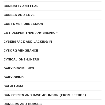
CURIOSITY AND FEAR
CURSES AND LOVE
CUSTOMER OBSESSION
CUT DEEPER THAN ANY BREAKUP
CYBERSPACE AND JACKING IN
CYBORG VENGEANCE
CYNICAL ONE-LINERS
DAILY DISCIPLINES
DAILY GRIND
DALAI LAMA
DAN O'BRIEN AND DAVE JOHNSON (FROM REEBOK)
DANCERS AND HORSES