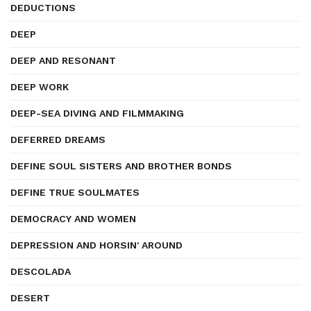
DEDUCTIONS
DEEP
DEEP AND RESONANT
DEEP WORK
DEEP-SEA DIVING AND FILMMAKING
DEFERRED DREAMS
DEFINE SOUL SISTERS AND BROTHER BONDS
DEFINE TRUE SOULMATES
DEMOCRACY AND WOMEN
DEPRESSION AND HORSIN' AROUND
DESCOLADA
DESERT