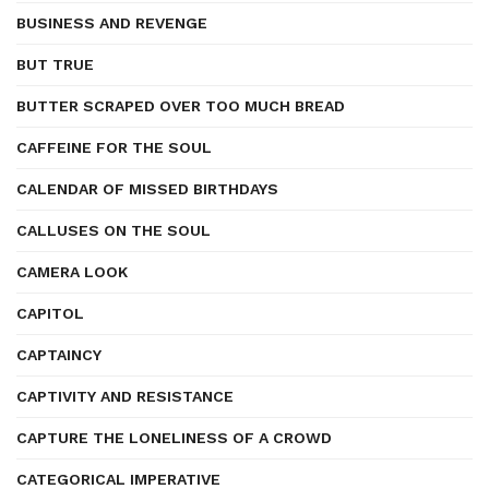
BUSINESS AND REVENGE
BUT TRUE
BUTTER SCRAPED OVER TOO MUCH BREAD
CAFFEINE FOR THE SOUL
CALENDAR OF MISSED BIRTHDAYS
CALLUSES ON THE SOUL
CAMERA LOOK
CAPITOL
CAPTAINCY
CAPTIVITY AND RESISTANCE
CAPTURE THE LONELINESS OF A CROWD
CATEGORICAL IMPERATIVE