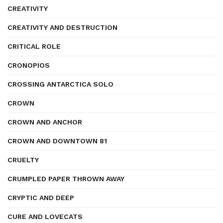
CREATIVITY
CREATIVITY AND DESTRUCTION
CRITICAL ROLE
CRONOPIOS
CROSSING ANTARCTICA SOLO
CROWN
CROWN AND ANCHOR
CROWN AND DOWNTOWN 81
CRUELTY
CRUMPLED PAPER THROWN AWAY
CRYPTIC AND DEEP
CURE AND LOVECATS