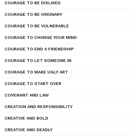
COURAGE TO BE DISLIKED
COURAGE TO BE ORDINARY
COURAGE TO BE VULNERABLE
COURAGE TO CHANGE YOUR MIND
COURAGE TO END A FRIENDSHIP
COURAGE TO LET SOMEONE IN
COURAGE TO MAKE UGLY ART
COURAGE TO START OVER
COVENANT AND LAW
CREATION AND RESPONSIBILITY
CREATIVE AND BOLD
CREATIVE AND DEADLY