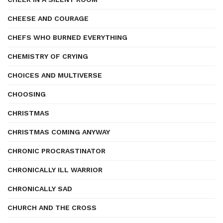
CHEESE AND COURAGE
CHEFS WHO BURNED EVERYTHING
CHEMISTRY OF CRYING
CHOICES AND MULTIVERSE
CHOOSING
CHRISTMAS
CHRISTMAS COMING ANYWAY
CHRONIC PROCRASTINATOR
CHRONICALLY ILL WARRIOR
CHRONICALLY SAD
CHURCH AND THE CROSS