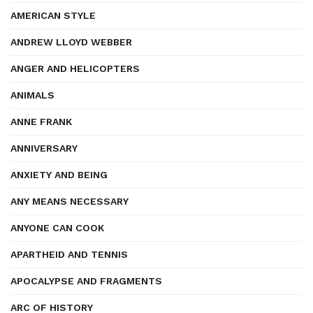
AMERICAN STYLE
ANDREW LLOYD WEBBER
ANGER AND HELICOPTERS
ANIMALS
ANNE FRANK
ANNIVERSARY
ANXIETY AND BEING
ANY MEANS NECESSARY
ANYONE CAN COOK
APARTHEID AND TENNIS
APOCALYPSE AND FRAGMENTS
ARC OF HISTORY