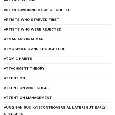
ART OF PIVOTING
ART OF SAVORING A CUP OF COFFEE
ARTISTS WHO STARVED FIRST
ARTISTS WHO WERE REJECTED
ATMAN AND BRAHMAN
ATMOSPHERIC AND THOUGHTFUL
ATOMIC HABITS
ATTACHMENT THEORY
ATTENTION
ATTENTION AND FATIGUE
ATTENTION MANAGEMENT
AUNG SAN SUU KYI (CONTROVERSIAL LATER) BUT EARLY
SPEECHES