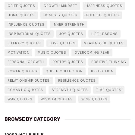
GRIEF QUOTES
GROWTH MINDSET
HAPPINESS QUOTES
HOME QUOTES
HONESTY QUOTES
HOPEFUL QUOTES
INFLUENCE QUOTES
INNER STRENGTH
INSPIRATIONAL QUOTES
JOY QUOTES
LIFE LESSONS
LITERARY QUOTES
LOVE QUOTES
MEANINGFUL QUOTES
MOTIVATION
MUSIC QUOTES
OVERCOMING FEAR
PERSONAL GROWTH
POETRY QUOTES
POSITIVE THINKING
POWER QUOTES
QUOTE COLLECTION
REFLECTION
RELATIONSHIP QUOTES
RESILIENCE QUOTES
ROMANTIC QUOTES
STRENGTH QUOTES
TIME QUOTES
WAR QUOTES
WISDOM QUOTES
WISE QUOTES
BROWSE BY CATEGORY
10000-HOUR RULE