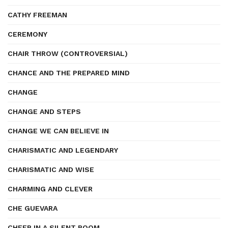
CATHY FREEMAN
CEREMONY
CHAIR THROW (CONTROVERSIAL)
CHANCE AND THE PREPARED MIND
CHANGE
CHANGE AND STEPS
CHANGE WE CAN BELIEVE IN
CHARISMATIC AND LEGENDARY
CHARISMATIC AND WISE
CHARMING AND CLEVER
CHE GUEVARA
CHEER IN A SILENT ROOM