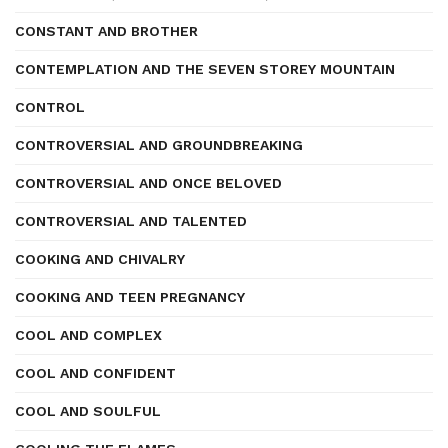
CONSTANT AND BROTHER
CONTEMPLATION AND THE SEVEN STOREY MOUNTAIN
CONTROL
CONTROVERSIAL AND GROUNDBREAKING
CONTROVERSIAL AND ONCE BELOVED
CONTROVERSIAL AND TALENTED
COOKING AND CHIVALRY
COOKING AND TEEN PREGNANCY
COOL AND COMPLEX
COOL AND CONFIDENT
COOL AND SOULFUL