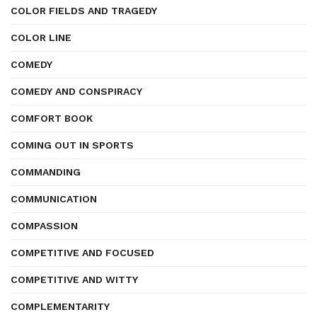
COLOR FIELDS AND TRAGEDY
COLOR LINE
COMEDY
COMEDY AND CONSPIRACY
COMFORT BOOK
COMING OUT IN SPORTS
COMMANDING
COMMUNICATION
COMPASSION
COMPETITIVE AND FOCUSED
COMPETITIVE AND WITTY
COMPLEMENTARITY