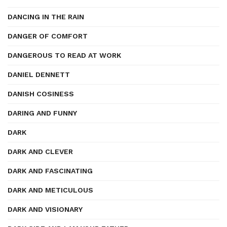
DANCING IN THE RAIN
DANGER OF COMFORT
DANGEROUS TO READ AT WORK
DANIEL DENNETT
DANISH COSINESS
DARING AND FUNNY
DARK
DARK AND CLEVER
DARK AND FASCINATING
DARK AND METICULOUS
DARK AND VISIONARY