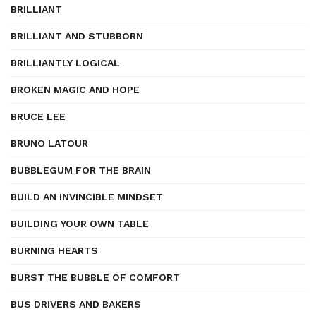
BRILLIANT
BRILLIANT AND STUBBORN
BRILLIANTLY LOGICAL
BROKEN MAGIC AND HOPE
BRUCE LEE
BRUNO LATOUR
BUBBLEGUM FOR THE BRAIN
BUILD AN INVINCIBLE MINDSET
BUILDING YOUR OWN TABLE
BURNING HEARTS
BURST THE BUBBLE OF COMFORT
BUS DRIVERS AND BAKERS