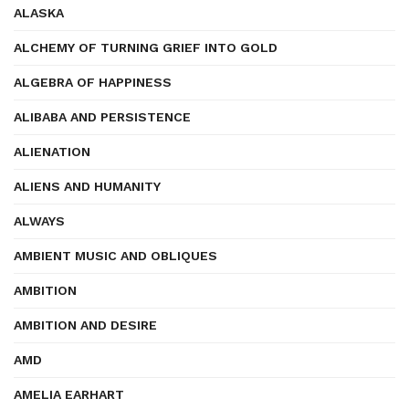
ALASKA
ALCHEMY OF TURNING GRIEF INTO GOLD
ALGEBRA OF HAPPINESS
ALIBABA AND PERSISTENCE
ALIENATION
ALIENS AND HUMANITY
ALWAYS
AMBIENT MUSIC AND OBLIQUES
AMBITION
AMBITION AND DESIRE
AMD
AMELIA EARHART