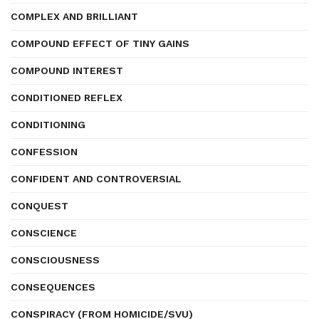
COMPLEX AND BRILLIANT
COMPOUND EFFECT OF TINY GAINS
COMPOUND INTEREST
CONDITIONED REFLEX
CONDITIONING
CONFESSION
CONFIDENT AND CONTROVERSIAL
CONQUEST
CONSCIENCE
CONSCIOUSNESS
CONSEQUENCES
CONSPIRACY (FROM HOMICIDE/SVU)