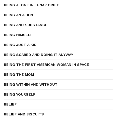
BEING ALONE IN LUNAR ORBIT
BEING AN ALIEN
BEING AND SUBSTANCE
BEING HIMSELF
BEING JUST A KID
BEING SCARED AND DOING IT ANYWAY
BEING THE FIRST AMERICAN WOMAN IN SPACE
BEING THE MOM
BEING WITHIN AND WITHOUT
BEING YOURSELF
BELIEF
BELIEF AND BISCUITS