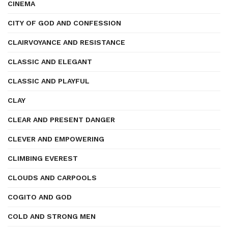
CINEMA
CITY OF GOD AND CONFESSION
CLAIRVOYANCE AND RESISTANCE
CLASSIC AND ELEGANT
CLASSIC AND PLAYFUL
CLAY
CLEAR AND PRESENT DANGER
CLEVER AND EMPOWERING
CLIMBING EVEREST
CLOUDS AND CARPOOLS
COGITO AND GOD
COLD AND STRONG MEN