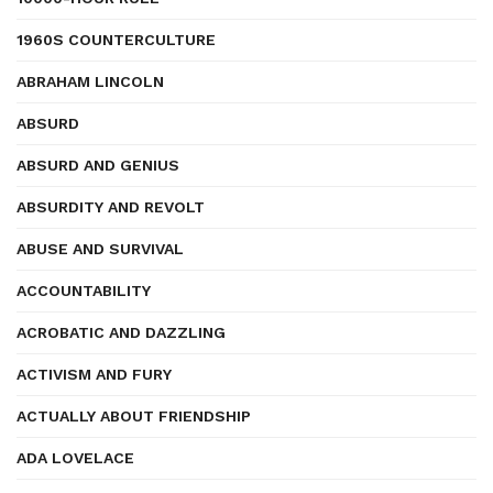
1960S COUNTERCULTURE
ABRAHAM LINCOLN
ABSURD
ABSURD AND GENIUS
ABSURDITY AND REVOLT
ABUSE AND SURVIVAL
ACCOUNTABILITY
ACROBATIC AND DAZZLING
ACTIVISM AND FURY
ACTUALLY ABOUT FRIENDSHIP
ADA LOVELACE