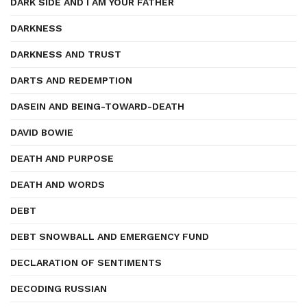
DARK SIDE AND I AM YOUR FATHER
DARKNESS
DARKNESS AND TRUST
DARTS AND REDEMPTION
DASEIN AND BEING-TOWARD-DEATH
DAVID BOWIE
DEATH AND PURPOSE
DEATH AND WORDS
DEBT
DEBT SNOWBALL AND EMERGENCY FUND
DECLARATION OF SENTIMENTS
DECODING RUSSIAN