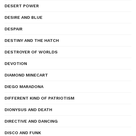
DESERT POWER
DESIRE AND BLUE
DESPAIR
DESTINY AND THE HATCH
DESTROYER OF WORLDS
DEVOTION
DIAMOND MINECART
DIEGO MARADONA
DIFFERENT KIND OF PATRIOTISM
DIONYSUS AND DEATH
DIRECTIVE AND DANCING
DISCO AND FUNK