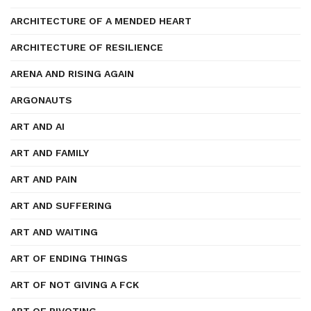
ARCHITECTURE OF A MENDED HEART
ARCHITECTURE OF RESILIENCE
ARENA AND RISING AGAIN
ARGONAUTS
ART AND AI
ART AND FAMILY
ART AND PAIN
ART AND SUFFERING
ART AND WAITING
ART OF ENDING THINGS
ART OF NOT GIVING A FCK