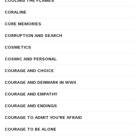
COOLING THE FLAMES
CORALINE
CORE MEMORIES
CORRUPTION AND SEARCH
COSMETICS
COSMIC AND PERSONAL
COURAGE AND CHOICE
COURAGE AND DENMARK IN WWII
COURAGE AND EMPATHY
COURAGE AND ENDINGS
COURAGE TO ADMIT YOU’RE AFRAID
COURAGE TO BE ALONE