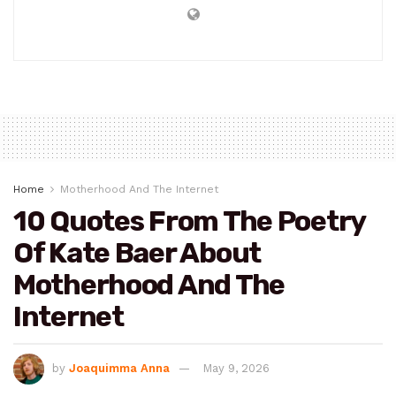
Home
Motherhood And The Internet
10 Quotes From The Poetry
Of Kate Baer About
Motherhood And The
Internet
by
Joaquimma Anna
May 9, 2026