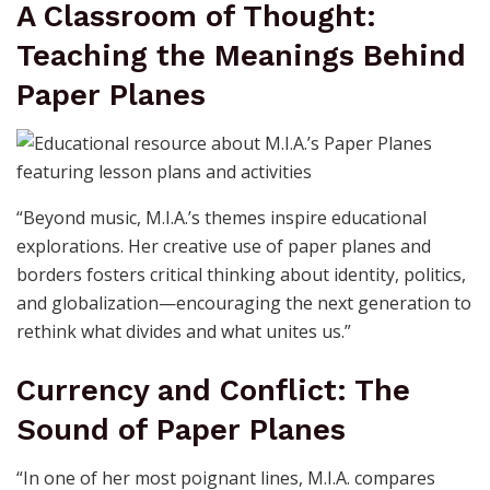
A Classroom of Thought:
Teaching the Meanings Behind
Paper Planes
“Beyond music, M.I.A.’s themes inspire educational
explorations. Her creative use of paper planes and
borders fosters critical thinking about identity, politics,
and globalization—encouraging the next generation to
rethink what divides and what unites us.”
Currency and Conflict: The
Sound of Paper Planes
“In one of her most poignant lines, M.I.A. compares