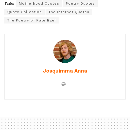
Tags:
Motherhood Quotes
Poetry Quotes
Quote Collection
The Internet Quotes
The Poetry of Kate Baer
Joaquimma Anna