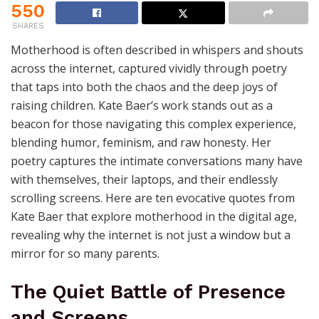
550
SHARES
Motherhood is often described in whispers and shouts
across the internet, captured vividly through poetry
that taps into both the chaos and the deep joys of
raising children. Kate Baer’s work stands out as a
beacon for those navigating this complex experience,
blending humor, feminism, and raw honesty. Her
poetry captures the intimate conversations many have
with themselves, their laptops, and their endlessly
scrolling screens. Here are ten evocative quotes from
Kate Baer that explore motherhood in the digital age,
revealing why the internet is not just a window but a
mirror for so many parents.
The Quiet Battle of Presence
and Screens