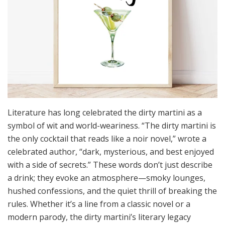
Literature has long celebrated the dirty martini as a
symbol of wit and world-weariness. “The dirty martini is
the only cocktail that reads like a noir novel,” wrote a
celebrated author, “dark, mysterious, and best enjoyed
with a side of secrets.” These words don’t just describe
a drink; they evoke an atmosphere—smoky lounges,
hushed confessions, and the quiet thrill of breaking the
rules. Whether it’s a line from a classic novel or a
modern parody, the dirty martini’s literary legacy