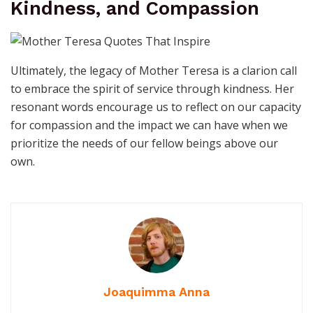
Kindness, and Compassion
Ultimately, the legacy of Mother Teresa is a clarion call
to embrace the spirit of service through kindness. Her
resonant words encourage us to reflect on our capacity
for compassion and the impact we can have when we
prioritize the needs of our fellow beings above our
own.
Joaquimma Anna