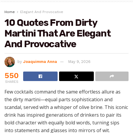
Home
Elegant And Provocative
10 Quotes From Dirty
Martini That Are Elegant
And Provocative
by
Joaquimma Anna
May 9, 2026
550
SHARES
Few cocktails command the same effortless allure as
the dirty martini—equal parts sophistication and
scandal, served with a whisper of olive brine. This iconic
drink has inspired generations of drinkers to pair its
bold character with equally bold words, turning sips
into statements and glasses into mirrors of wit.