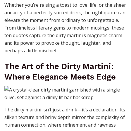
Whether you’re raising a toast to love, life, or the sheer
audacity of a perfectly stirred drink, the right quote can
elevate the moment from ordinary to unforgettable.
From timeless literary gems to modern musings, these
ten quotes capture the dirty martini’s magnetic charm
and its power to provoke thought, laughter, and
perhaps a little mischief.
The Art of the Dirty Martini:
Where Elegance Meets Edge
The dirty martini isn’t just a drink—it’s a declaration. Its
silken texture and briny depth mirror the complexity of
human connection, where refinement and rawness