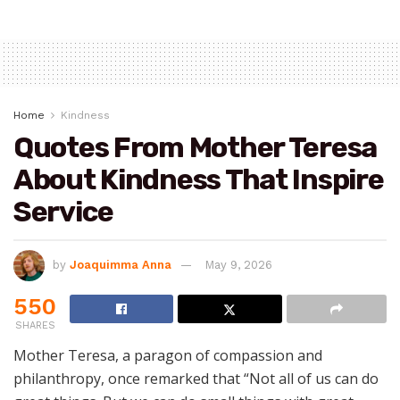
Home
Kindness
Quotes From Mother Teresa
About Kindness That Inspire
Service
by
Joaquimma Anna
May 9, 2026
550
SHARES
Mother Teresa, a paragon of compassion and
philanthropy, once remarked that “Not all of us can do