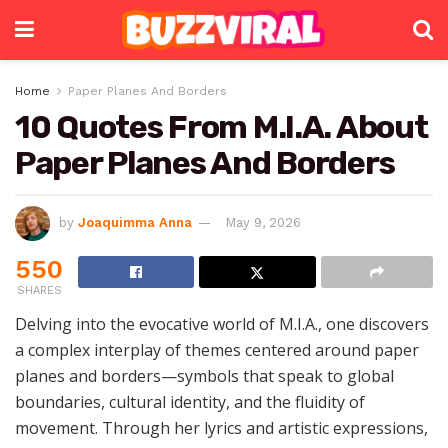
Home
Paper Planes And Borders
10 Quotes From M.I.A. About
Paper Planes And Borders
by
Joaquimma Anna
May 9, 2026
550
SHARES
Delving into the evocative world of M.I.A., one discovers
a complex interplay of themes centered around paper
planes and borders—symbols that speak to global
boundaries, cultural identity, and the fluidity of
movement. Through her lyrics and artistic expressions,