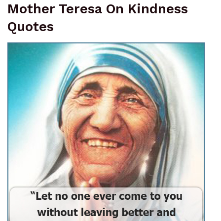
Mother Teresa On Kindness
Quotes