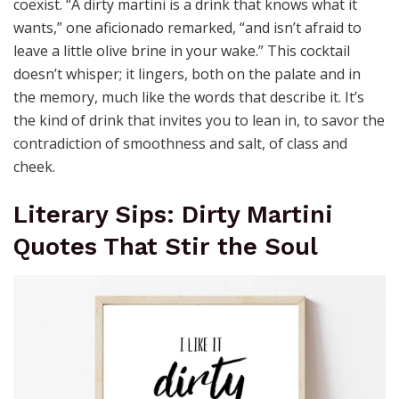
coexist. “A dirty martini is a drink that knows what it
wants,” one aficionado remarked, “and isn’t afraid to
leave a little olive brine in your wake.” This cocktail
doesn’t whisper; it lingers, both on the palate and in
the memory, much like the words that describe it. It’s
the kind of drink that invites you to lean in, to savor the
contradiction of smoothness and salt, of class and
cheek.
Literary Sips: Dirty Martini
Quotes That Stir the Soul