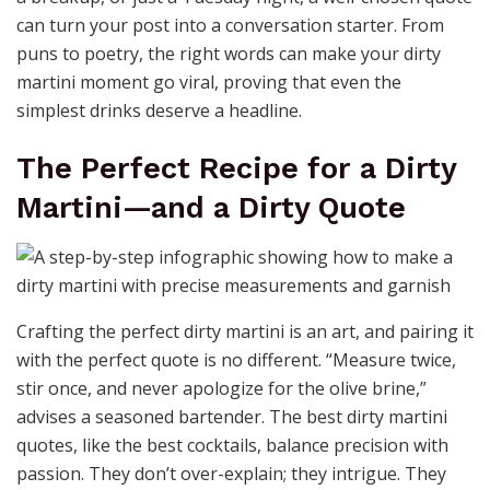
can turn your post into a conversation starter. From
puns to poetry, the right words can make your dirty
martini moment go viral, proving that even the
simplest drinks deserve a headline.
The Perfect Recipe for a Dirty
Martini—and a Dirty Quote
Crafting the perfect dirty martini is an art, and pairing it
with the perfect quote is no different. “Measure twice,
stir once, and never apologize for the olive brine,”
advises a seasoned bartender. The best dirty martini
quotes, like the best cocktails, balance precision with
passion. They don’t over-explain; they intrigue. They