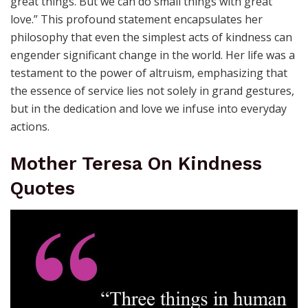
great things. But we can do small things with great
love.” This profound statement encapsulates her
philosophy that even the simplest acts of kindness can
engender significant change in the world. Her life was a
testament to the power of altruism, emphasizing that
the essence of service lies not solely in grand gestures,
but in the dedication and love we infuse into everyday
actions.
Mother Teresa On Kindness
Quotes