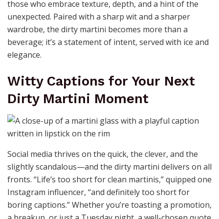
those who embrace texture, depth, and a hint of the
unexpected. Paired with a sharp wit and a sharper
wardrobe, the dirty martini becomes more than a
beverage; it’s a statement of intent, served with ice and
elegance.
Witty Captions for Your Next
Dirty Martini Moment
Social media thrives on the quick, the clever, and the
slightly scandalous—and the dirty martini delivers on all
fronts. “Life’s too short for clean martinis,” quipped one
Instagram influencer, “and definitely too short for
boring captions.” Whether you’re toasting a promotion,
a breakup, or just a Tuesday night, a well-chosen quote