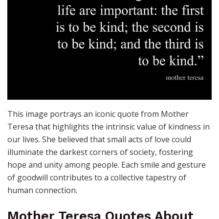
This image portrays an iconic quote from Mother
Teresa that highlights the intrinsic value of kindness in
our lives. She believed that small acts of love could
illuminate the darkest corners of society, fostering
hope and unity among people. Each smile and gesture
of goodwill contributes to a collective tapestry of
human connection.
Mother Teresa Quotes About