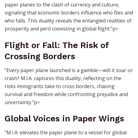
paper planes to the clash of currency and culture,
signaling that economic borders influence who flies and
who falls. This duality reveals the entangled realities of
prosperity and peril coexisting in global flight.”p>
Flight or Fall: The Risk of
Crossing Borders
“Every paper plane launched is a gamble—will it soar or
crash? M.I.A. captures this duality, reflecting on the
risks immigrants take to cross borders, chasing
survival and freedom while confronting prejudice and
uncertainty.”p>
Global Voices in Paper Wings
“M.I.A. elevates the paper plane to a vessel for global