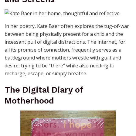
In her poetry, Kate Baer often explores the tug-of-war
between being physically present for a child and the
incessant pull of digital distractions. The internet, for
all its promise of connection, frequently serves as a
battleground where mothers wrestle with guilt and
desire, trying to be “there” while also needing to
recharge, escape, or simply breathe.
The Digital Diary of
Motherhood