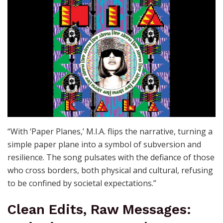
“With ‘Paper Planes,’ M.I.A. flips the narrative, turning a
simple paper plane into a symbol of subversion and
resilience. The song pulsates with the defiance of those
who cross borders, both physical and cultural, refusing
to be confined by societal expectations.”
Clean Edits, Raw Messages: