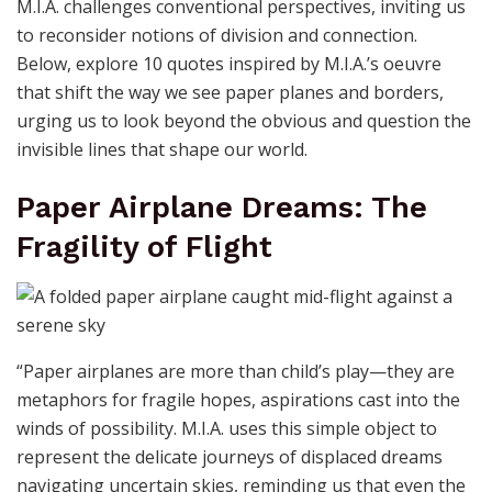
M.I.A. challenges conventional perspectives, inviting us
to reconsider notions of division and connection.
Below, explore 10 quotes inspired by M.I.A.’s oeuvre
that shift the way we see paper planes and borders,
urging us to look beyond the obvious and question the
invisible lines that shape our world.
Paper Airplane Dreams: The
Fragility of Flight
“Paper airplanes are more than child’s play—they are
metaphors for fragile hopes, aspirations cast into the
winds of possibility. M.I.A. uses this simple object to
represent the delicate journeys of displaced dreams
navigating uncertain skies, reminding us that even the