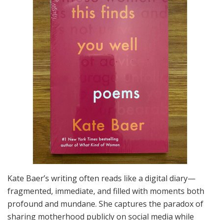
Kate Baer’s writing often reads like a digital diary—
fragmented, immediate, and filled with moments both
profound and mundane. She captures the paradox of
sharing motherhood publicly on social media while