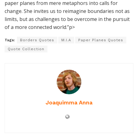
paper planes from mere metaphors into calls for
change. She invites us to reimagine boundaries not as
limits, but as challenges to be overcome in the pursuit
of a more connected world.”p>
Tags:
Borders Quotes
M.I.A
Paper Planes Quotes
Quote Collection
Joaquimma Anna