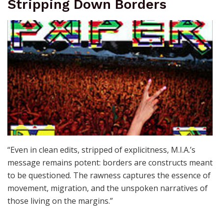
Stripping Down Borders
“Even in clean edits, stripped of explicitness, M.I.A.’s
message remains potent: borders are constructs meant
to be questioned. The rawness captures the essence of
movement, migration, and the unspoken narratives of
those living on the margins.”