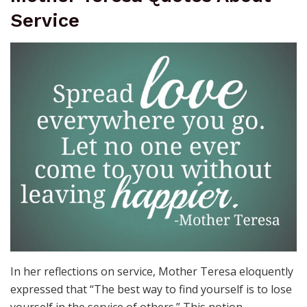
Service
In her reflections on service, Mother Teresa eloquently
expressed that “The best way to find yourself is to lose