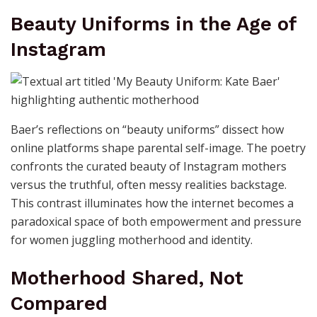
Beauty Uniforms in the Age of
Instagram
Baer’s reflections on “beauty uniforms” dissect how
online platforms shape parental self-image. The poetry
confronts the curated beauty of Instagram mothers
versus the truthful, often messy realities backstage.
This contrast illuminates how the internet becomes a
paradoxical space of both empowerment and pressure
for women juggling motherhood and identity.
Motherhood Shared, Not
Compared