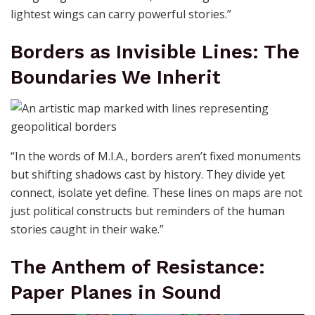
lightest wings can carry powerful stories.”
Borders as Invisible Lines: The
Boundaries We Inherit
“In the words of M.I.A., borders aren’t fixed monuments
but shifting shadows cast by history. They divide yet
connect, isolate yet define. These lines on maps are not
just political constructs but reminders of the human
stories caught in their wake.”
The Anthem of Resistance:
Paper Planes in Sound