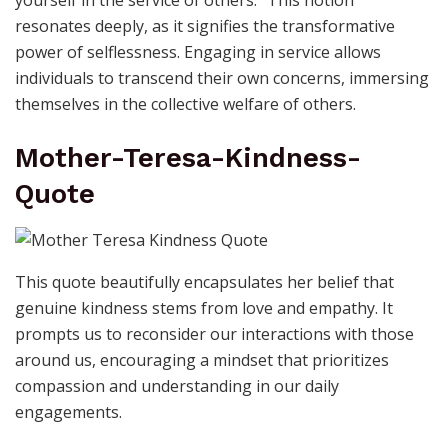
yourself in the service of others.” This notion
resonates deeply, as it signifies the transformative
power of selflessness. Engaging in service allows
individuals to transcend their own concerns, immersing
themselves in the collective welfare of others.
Mother-Teresa-Kindness-
Quote
This quote beautifully encapsulates her belief that
genuine kindness stems from love and empathy. It
prompts us to reconsider our interactions with those
around us, encouraging a mindset that prioritizes
compassion and understanding in our daily
engagements.