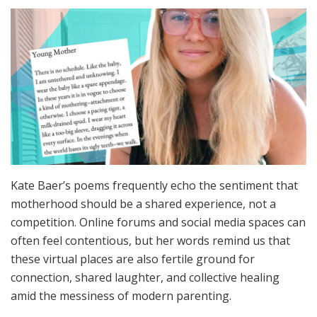
Kate Baer’s poems frequently echo the sentiment that
motherhood should be a shared experience, not a
competition. Online forums and social media spaces can
often feel contentious, but her words remind us that
these virtual places are also fertile ground for
connection, shared laughter, and collective healing
amid the messiness of modern parenting.