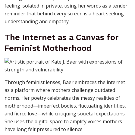
feeling isolated in private, using her words as a tender
reminder that behind every screen is a heart seeking
understanding and empathy.
The Internet as a Canvas for
Feminist Motherhood
Through feminist lenses, Baer embraces the internet
as a platform where mothers challenge outdated
norms. Her poetry celebrates the messy realities of
motherhood—imperfect bodies, fluctuating identities,
and fierce love—while critiquing societal expectations.
She uses the digital space to amplify voices mothers
have long felt pressured to silence.