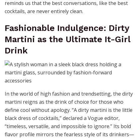
reminds us that the best conversations, like the best
cocktails, are never entirely clean.
Fashionable Indulgence: Dirty
Martini as the Ultimate It-Girl
Drink
In the world of high fashion and trendsetting, the dirty
martini reigns as the drink of choice for those who
define cool without apology. “A dirty martini is the little
black dress of cocktails,” declared a Vogue editor,
“timeless, versatile, and impossible to ignore.” Its bold
flavor profile mirrors the fearless style of its drinkers—