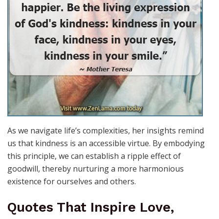
As we navigate life’s complexities, her insights remind
us that kindness is an accessible virtue. By embodying
this principle, we can establish a ripple effect of
goodwill, thereby nurturing a more harmonious
existence for ourselves and others.
Quotes That Inspire Love,