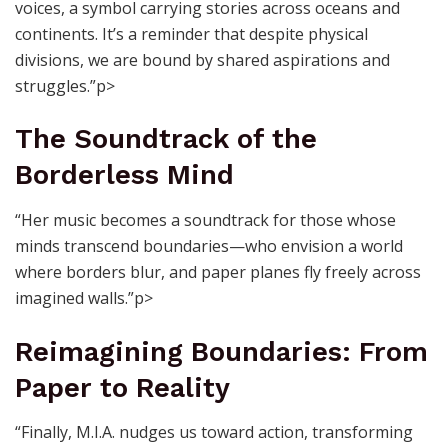
voices, a symbol carrying stories across oceans and
continents. It’s a reminder that despite physical
divisions, we are bound by shared aspirations and
struggles.”p>
The Soundtrack of the
Borderless Mind
“Her music becomes a soundtrack for those whose
minds transcend boundaries—who envision a world
where borders blur, and paper planes fly freely across
imagined walls.”p>
Reimagining Boundaries: From
Paper to Reality
“Finally, M.I.A. nudges us toward action, transforming