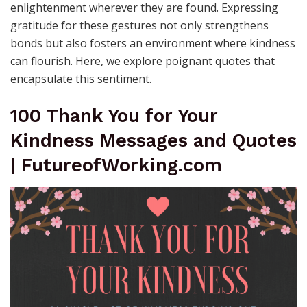
enlightenment wherever they are found. Expressing
gratitude for these gestures not only strengthens
bonds but also fosters an environment where kindness
can flourish. Here, we explore poignant quotes that
encapsulate this sentiment.
100 Thank You for Your
Kindness Messages and Quotes
| FutureofWorking.com