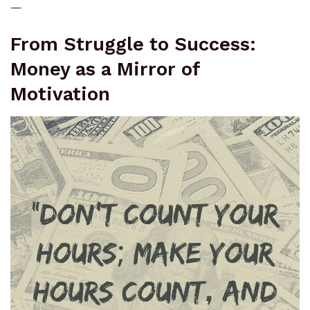
—
From Struggle to Success:
Money as a Mirror of
Motivation