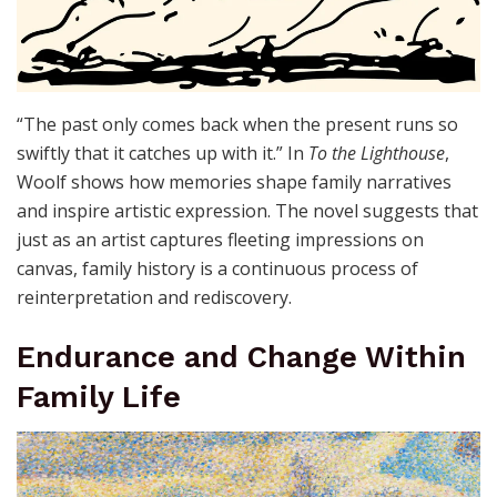
“The past only comes back when the present runs so
swiftly that it catches up with it.” In
To the Lighthouse
,
Woolf shows how memories shape family narratives
and inspire artistic expression. The novel suggests that
just as an artist captures fleeting impressions on
canvas, family history is a continuous process of
reinterpretation and rediscovery.
Endurance and Change Within
Family Life