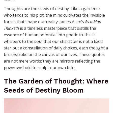
SHARES
Thoughts are the seeds of destiny. Like a gardener
who tends to his plot, the mind cultivates the invisible
forces that shape our reality. James Allen’s
As a Man
Thinketh
is a timeless masterpiece that distills the
essence of human potential into poetic truths. It
whispers to the soul that our character is not a fixed
star but a constellation of daily choices, each thought a
brushstroke on the canvas of our lives. These quotes
are not mere words; they are mirrors reflecting the
power we hold to sculpt our own fate.
The Garden of Thought: Where
Seeds of Destiny Bloom