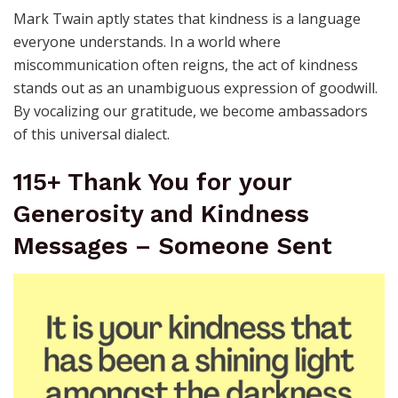
Mark Twain aptly states that kindness is a language
everyone understands. In a world where
miscommunication often reigns, the act of kindness
stands out as an unambiguous expression of goodwill.
By vocalizing our gratitude, we become ambassadors
of this universal dialect.
115+ Thank You for your
Generosity and Kindness
Messages – Someone Sent