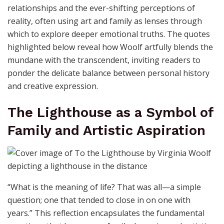
relationships and the ever-shifting perceptions of
reality, often using art and family as lenses through
which to explore deeper emotional truths. The quotes
highlighted below reveal how Woolf artfully blends the
mundane with the transcendent, inviting readers to
ponder the delicate balance between personal history
and creative expression.
The Lighthouse as a Symbol of
Family and Artistic Aspiration
“What is the meaning of life? That was all—a simple
question; one that tended to close in on one with
years.” This reflection encapsulates the fundamental