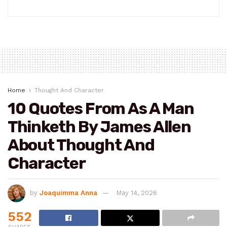
Home
Thought And Character
10 Quotes From As A Man
Thinketh By James Allen
About Thought And
Character
by
Joaquimma Anna
May 14, 2026
552