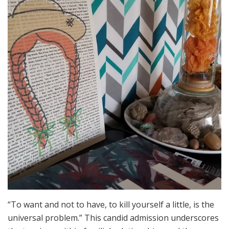
“To want and not to have, to kill yourself a little, is the
universal problem.” This candid admission underscores