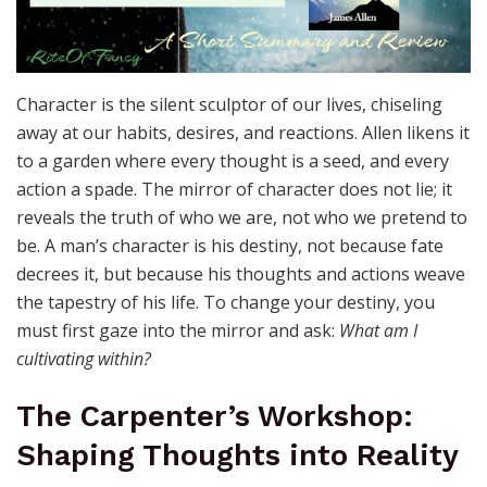
Character is the silent sculptor of our lives, chiseling
away at our habits, desires, and reactions. Allen likens it
to a garden where every thought is a seed, and every
action a spade. The mirror of character does not lie; it
reveals the truth of who we are, not who we pretend to
be. A man’s character is his destiny, not because fate
decrees it, but because his thoughts and actions weave
the tapestry of his life. To change your destiny, you
must first gaze into the mirror and ask:
What am I
cultivating within?
The Carpenter’s Workshop:
Shaping Thoughts into Reality