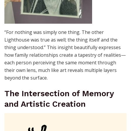
“For nothing was simply one thing. The other
Lighthouse was true as well; the thing itself and the
thing understood.” This insight beautifully expresses
how family relationships create a tapestry of realities—
each person perceiving the same moment through
their own lens, much like art reveals multiple layers
beyond the surface.
The Intersection of Memory
and Artistic Creation