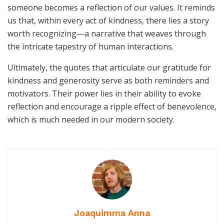
someone becomes a reflection of our values. It reminds
us that, within every act of kindness, there lies a story
worth recognizing—a narrative that weaves through
the intricate tapestry of human interactions.
Ultimately, the quotes that articulate our gratitude for
kindness and generosity serve as both reminders and
motivators. Their power lies in their ability to evoke
reflection and encourage a ripple effect of benevolence,
which is much needed in our modern society.
Joaquimma Anna