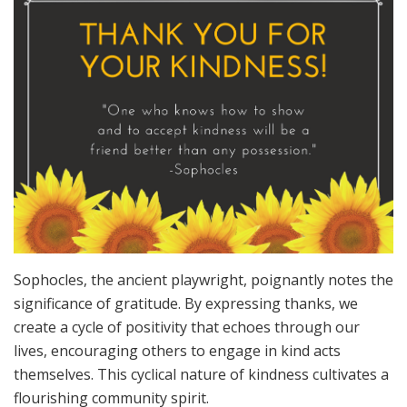
Sophocles, the ancient playwright, poignantly notes the
significance of gratitude. By expressing thanks, we
create a cycle of positivity that echoes through our
lives, encouraging others to engage in kind acts
themselves. This cyclical nature of kindness cultivates a
flourishing community spirit.