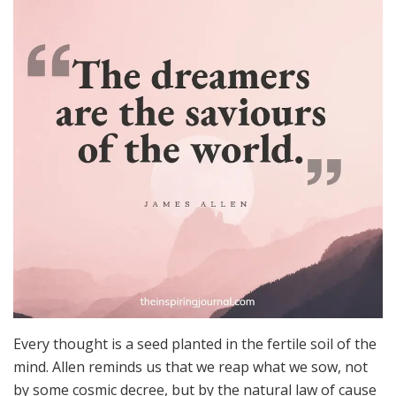
Every thought is a seed planted in the fertile soil of the
mind. Allen reminds us that we reap what we sow, not
by some cosmic decree, but by the natural law of cause