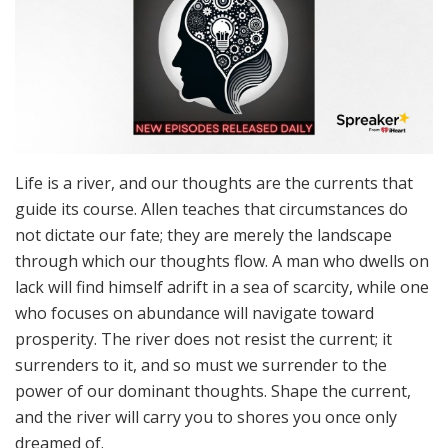
Life is a river, and our thoughts are the currents that
guide its course. Allen teaches that circumstances do
not dictate our fate; they are merely the landscape
through which our thoughts flow. A man who dwells on
lack will find himself adrift in a sea of scarcity, while one
who focuses on abundance will navigate toward
prosperity. The river does not resist the current; it
surrenders to it, and so must we surrender to the
power of our dominant thoughts. Shape the current,
and the river will carry you to shores you once only
dreamed of.