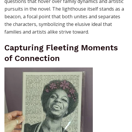
questions that hover over family dynamics and artistic
pursuits in the novel. The lighthouse itself stands as a
beacon, a focal point that both unites and separates
the characters, symbolizing the elusive ideal that
families and artists alike strive toward.
Capturing Fleeting Moments
of Connection