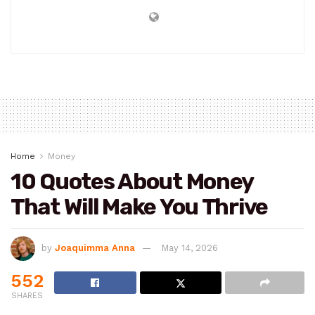
Home
Money
10 Quotes About Money
That Will Make You Thrive
by
Joaquimma Anna
May 14, 2026
552
SHARES