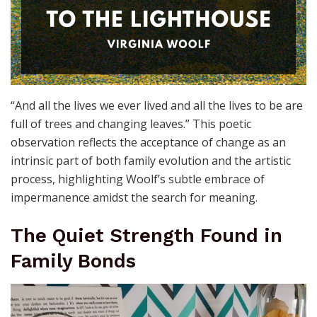
“And all the lives we ever lived and all the lives to be are
full of trees and changing leaves.” This poetic
observation reflects the acceptance of change as an
intrinsic part of both family evolution and the artistic
process, highlighting Woolf’s subtle embrace of
impermanence amidst the search for meaning.
The Quiet Strength Found in
Family Bonds