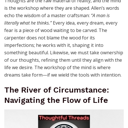
Thoughts are the raw material of reality, and the mind
is the workshop where they are shaped. Allen’s words
echo the wisdom of a master craftsman:
“A man is
literally what he thinks.”
Every idea, every dream, every
fear is a piece of wood waiting to be carved. The
carpenter does not blame the wood for its
imperfections; he works with it, shaping it into
something beautiful. Likewise, we must take ownership
of our thoughts, refining them until they align with the
life we desire. The workshop of the mind is where
dreams take form—if we wield the tools with intention.
The River of Circumstance:
Navigating the Flow of Life