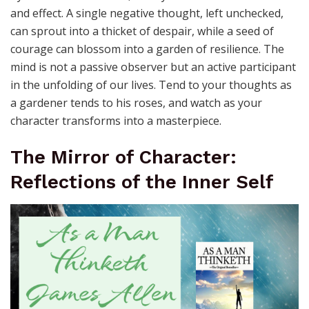
and effect. A single negative thought, left unchecked,
can sprout into a thicket of despair, while a seed of
courage can blossom into a garden of resilience. The
mind is not a passive observer but an active participant
in the unfolding of our lives. Tend to your thoughts as
a gardener tends to his roses, and watch as your
character transforms into a masterpiece.
The Mirror of Character:
Reflections of the Inner Self