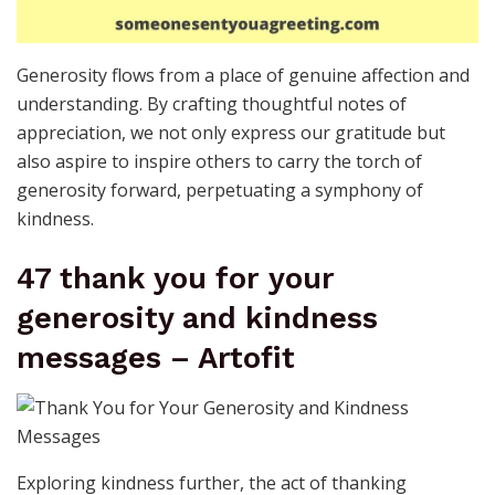
Generosity flows from a place of genuine affection and
understanding. By crafting thoughtful notes of
appreciation, we not only express our gratitude but
also aspire to inspire others to carry the torch of
generosity forward, perpetuating a symphony of
kindness.
47 thank you for your
generosity and kindness
messages – Artofit
Exploring kindness further, the act of thanking