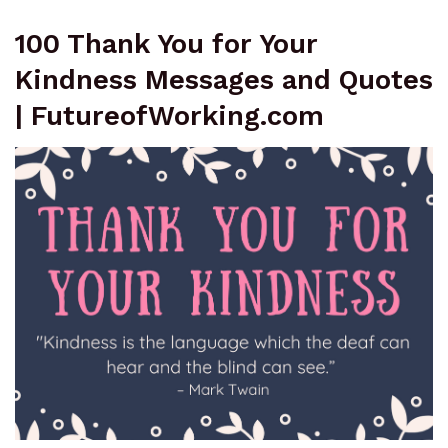
100 Thank You for Your
Kindness Messages and Quotes
| FutureofWorking.com