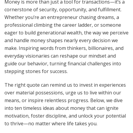
Money is more than just a tool for transactions—it’s a
cornerstone of security, opportunity, and fulfillment.
Whether you’re an entrepreneur chasing dreams, a
professional climbing the career ladder, or someone
eager to build generational wealth, the way we perceive
and handle money shapes nearly every decision we
make. Inspiring words from thinkers, billionaires, and
everyday visionaries can reshape our mindset and
guide our behavior, turning financial challenges into
stepping stones for success.
The right quote can remind us to invest in experiences
over material possessions, urge us to live within our
means, or inspire relentless progress. Below, we dive
into ten timeless ideas about money that can ignite
motivation, foster discipline, and unlock your potential
to thrive—no matter where life takes you.