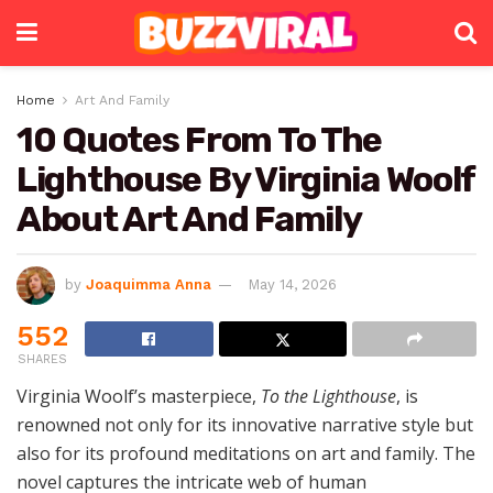
Home
Art And Family
10 Quotes From To The
Lighthouse By Virginia Woolf
About Art And Family
by
Joaquimma Anna
May 14, 2026
552
SHARES
Virginia Woolf’s masterpiece,
To the Lighthouse
, is
renowned not only for its innovative narrative style but
also for its profound meditations on art and family. The
novel captures the intricate web of human