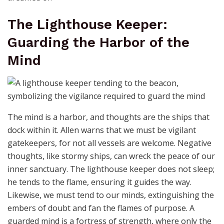
The Lighthouse Keeper:
Guarding the Harbor of the
Mind
The mind is a harbor, and thoughts are the ships that
dock within it. Allen warns that we must be vigilant
gatekeepers, for not all vessels are welcome. Negative
thoughts, like stormy ships, can wreck the peace of our
inner sanctuary. The lighthouse keeper does not sleep;
he tends to the flame, ensuring it guides the way.
Likewise, we must tend to our minds, extinguishing the
embers of doubt and fan the flames of purpose. A
guarded mind is a fortress of strength, where only the