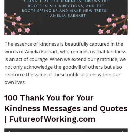
The essence of kindness is beautifully captured in the
words of Amelia Earhart, who reminds us that kindness
is an act of courage. When we extend our gratitude, we
not only acknowledge the goodwill of others but also
reinforce the value of these noble actions within our
own lives.
100 Thank You for Your
Kindness Messages and Quotes
| FutureofWorking.com