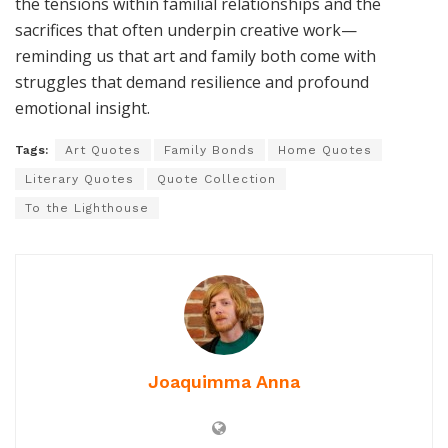
the tensions within familial relationships and the
sacrifices that often underpin creative work—
reminding us that art and family both come with
struggles that demand resilience and profound
emotional insight.
Tags:
Art Quotes
Family Bonds
Home Quotes
Literary Quotes
Quote Collection
To the Lighthouse
Joaquimma Anna