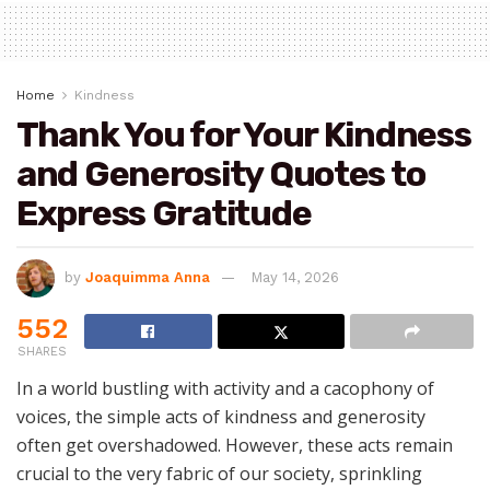
Home
Kindness
Thank You for Your Kindness
and Generosity Quotes to
Express Gratitude
by
Joaquimma Anna
May 14, 2026
552
SHARES
In a world bustling with activity and a cacophony of
voices, the simple acts of kindness and generosity
often get overshadowed. However, these acts remain
crucial to the very fabric of our society, sprinkling