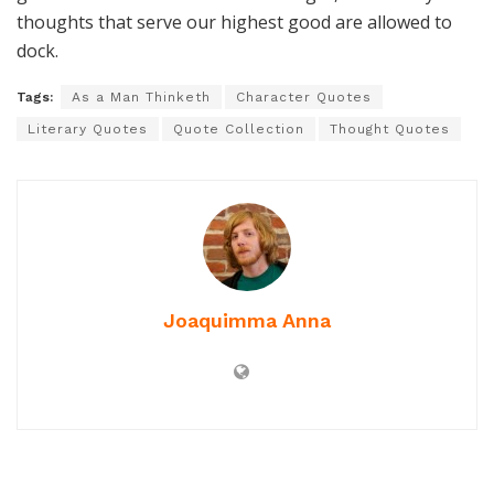
thoughts that serve our highest good are allowed to
dock.
Tags:
As a Man Thinketh
Character Quotes
Literary Quotes
Quote Collection
Thought Quotes
Joaquimma Anna