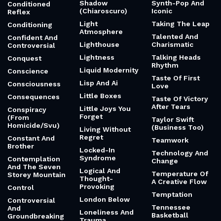
Shadow
Synth-Pop And
Conditioned
(Chiaroscuro)
Iconic
Reflex
Light
Taking The Leap
Conditioning
Atmosphere
Talented And
Confident And
Lighthouse
Charismatic
Controversial
Lightness
Talking Heads
Conquest
Rhythm
Liquid Modernity
Conscience
Taste Of First
Lisp And Ai
Consciousness
Love
Little Boxes
Consequences
Taste Of Victory
After Tears
Little Joys You
Conspiracy
Forget
(From
Taylor Swift
Homicide/Svu)
(Business Too)
Living Without
Regret
Constant And
Teamwork
Brother
Locked-In
Technology And
Syndrome
Contemplation
Change
And The Seven
Logical And
Temperature Of
Storey Mountain
Thought-
A Creative Flow
Provoking
Control
Temptation
London Below
Controversial
Tennessee
And
Loneliness And
Basketball
Groundbreaking
Trauma