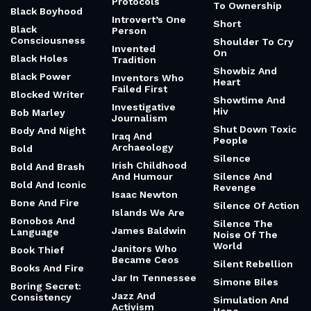
Protocols
To Ownership
Black Boyhood
Introvert’s One
Short
Black
Person
Consciousness
Shoulder To Cry
Invented
On
Black Holes
Tradition
Showbiz And
Black Power
Inventors Who
Heart
Failed First
Blocked Writer
Showtime And
Investigative
Hiv
Bob Marley
Journalism
Shut Down Toxic
Body And Night
Iraq And
People
Archaeology
Bold
Silence
Irish Childhood
Bold And Brash
And Humour
Silence And
Bold And Iconic
Revenge
Isaac Newton
Bone And Fire
Silence Of Action
Islands We Are
Bonobos And
Silence The
James Baldwin
Language
Noise Of The
World
Janitors Who
Book Thief
Became Ceos
Silent Rebellion
Books And Fire
Jar In Tennessee
Simone Biles
Boring Secret:
Jazz And
Consistency
Simulation And
Activism