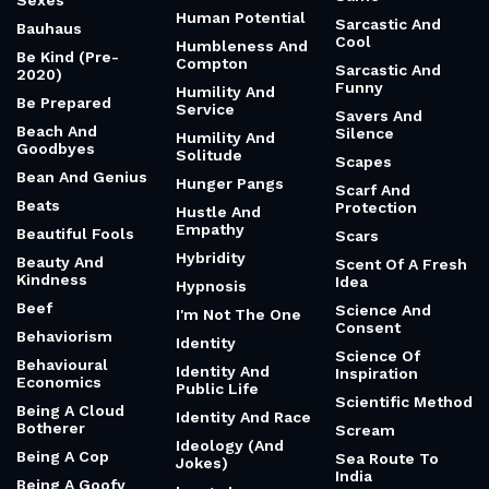
Sexes
Human Potential
Sarcastic And
Bauhaus
Cool
Humbleness And
Be Kind (Pre-
Compton
Sarcastic And
2020)
Funny
Humility And
Be Prepared
Service
Savers And
Beach And
Silence
Humility And
Goodbyes
Solitude
Scapes
Bean And Genius
Hunger Pangs
Scarf And
Beats
Protection
Hustle And
Empathy
Beautiful Fools
Scars
Hybridity
Beauty And
Scent Of A Fresh
Kindness
Idea
Hypnosis
Beef
Science And
I'm Not The One
Consent
Behaviorism
Identity
Science Of
Behavioural
Identity And
Inspiration
Economics
Public Life
Scientific Method
Being A Cloud
Identity And Race
Botherer
Scream
Ideology (And
Being A Cop
Sea Route To
Jokes)
India
Being A Goofy