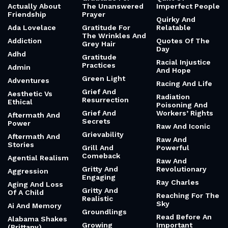
Actually About
The Unanswered
Imperfect People
Friendship
Prayer
Quirky And
Ada Lovelace
Gratitude For
Relatable
The Wrinkles And
Addiction
Quotes Of The
Grey Hair
Day
Adhd
Gratitude
Racial Injustice
Practices
Admin
And Hope
Green Light
Adventures
Racing And Life
Grief And
Aesthetic Vs
Radiation
Resurrection
Ethical
Poisoning And
Grief And
Workers’ Rights
Aftermath And
Secrets
Power
Raw And Iconic
Grievability
Aftermath And
Raw And
Stories
Grill And
Powerful
Comeback
Agential Realism
Raw And
Gritty And
Revolutionary
Aggression
Engaging
Ray Charles
Aging And Loss
Gritty And
Of A Child
Reaching For The
Realistic
Sky
Ai And Memory
Groundlings
Read Before An
Alabama Shakes
Growing
Important
(Brittany)