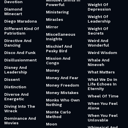
Mindset Shifts In
Devotion
Powerful
Weight Of
Diamond
Depression
Ministering
Minecart
Weight Of
Miracles
Diego Maradona
Leadership
Mirror
Different Kind Of
Weight Of
Patriotism
Secrets
Miscellaneous
Insights
Directive And
Weird And
Dancing
Wonderful
Mischief And
Pesky Bird
Disco And Funk
Weird Wisdom
Mission And
Disillusionment
Whale And
Congo
Nineveh
Disney And
Money
Leadership
What Matters
Money And Fear
Dissent
What We Do In
Life Echoes In
Money Freedom
Distinction
Eternity
Money Mistakes
Diverse And
Wheel Of Time
Energetic
Monks Who Own
When You Feel
Nothing
Diving Into The
Alone
Wreck
Monte Carlo
When You Feel
Method
Dominance And
Unlovable
Movies
Moon
Whimsical And