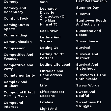
Last Relationship
Comedy
Vinci
Summer Day
Comedy And
Leonardo
Conspiracy
Dicaprio
Summit
Characters (Or
Comfort Book
The Man
Sunflower Seeds
Himself?)
And Activism
Coming Out In
Sports
Les Brown
Sunstone And
Space
Commanding
Letters And
Sisters
Surveillance
Communication
Letting Go
Survival
Compassion
Letting Go Of
Survival And
Competitive And
Perfect
Instinct
Focused
Letting Life Lead
Survival And
Competitive And
Sisterhood
Witty
Libraries And
Hope Across
Survivors Of The
Complementarity
Time
Unthinkable
Complex And
Life
Swear Words
Brilliant
Life’s Hardest
Sweet And
Compound Effect
Lessons
Soulful
Of Tiny Gains
Lifeline
Sweetness Of
Compound
Struggle
Interest
Light And