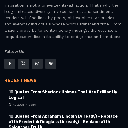
Inspiration is not a one-size-fits-all notion. That’s why the
blog embraces diversity in voice, source, and sentiment.
Readers will find lines by poets, philosophers, visionaries,
and everyday individuals whose words transcend time. From
ancient proverbs to contemporary musings, the essence of
ooquotes.com lies in its ability to bridge eras and emotions.
Follow Us
RECENT NEWS
10 Quotes From Sherlock Holmes That Are Brilliantly
Logical
AUGUST 7, 2026
10 Quotes From Abraham Lincoln (Already) – Replace
With Frederick Douglass (Already) – Replace With
Sojourner Truth