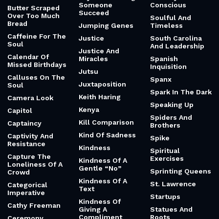
Someone
Conscious
Butter Scraped
Succeed
Over Too Much
Soulful And
Bread
Jumping Genes
Timeless
Caffeine For The
Justice
South Carolina
Soul
And Leadership
Justice And
Calendar Of
Miracles
Spanish
Missed Birthdays
Inquisition
Jutsu
Calluses On The
Spanx
Juxtaposition
Soul
Spark In The Dark
Keith Haring
Camera Look
Speaking Up
Kenya
Capitol
Spiders And
Kill Comparison
Captaincy
Brothers
Kind Of Sadness
Captivity And
Spike
Resistance
Kindness
Spiritual
Capture The
Exercises
Kindness Of A
Loneliness Of A
Gentle “No”
Sprinting Queens
Crowd
Kindness Of A
St. Lawrence
Categorical
Text
Imperative
Startups
Kindness Of
Cathy Freeman
Giving A
Statues And
Compliment
Roots
Ceremony