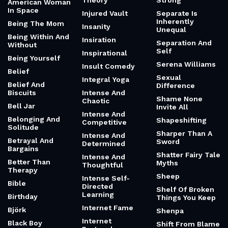
Theory
Strong
American Woman
In Space
Injured Vault
Separate Is
Inherently
Being The Mom
Insanity
Unequal
Being Within And
Insiration
Separation And
Without
Self
Inspirational
Being Yourself
Serena Williams
Insult Comedy
Belief
Sexual
Integral Yoga
Belief And
Difference
Biscuits
Intense And
Shame None
Chaotic
Bell Jar
Invite All
Intense And
Belonging And
Shapeshifting
Competitive
Solitude
Sharper Than A
Intense And
Betrayal And
Sword
Determined
Bargains
Shatter Fairy Tale
Intense And
Better Than
Myths
Thoughtful
Therapy
Sheep
Intense Self-
Bible
Directed
Shelf Of Broken
Learning
Birthday
Things You Keep
Internet Fame
Björk
Shenpa
Internet
Black Boy
Shift From Blame