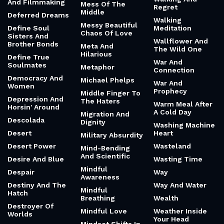
And Filmmaking
Mess Of The
Regret
Middle
Deferred Dreams
Walking
Messy Beautiful
Define Soul
Meditation
Chaos Of Love
Sisters And
Wallflower And
Brother Bonds
Meta And
The Wild One
Hilarious
Define True
War And
Soulmates
Metaphor
Connection
Democracy And
Michael Phelps
War And
Women
Prophecy
Middle Finger To
Depression And
The Haters
Warm Meal After
Horsin' Around
A Cold Day
Migration And
Descolada
Dignity
Washing Machine
Desert
Heart
Military Absurdity
Desert Power
Wasteland
Mind-Bending
And Scientific
Desire And Blue
Wasting Time
Mindful
Despair
Way
Awareness
Destiny And The
Way And Water
Mindful
Hatch
Breathing
Wealth
Destroyer Of
Mindful Love
Weather Inside
Worlds
Your Head