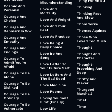
Thing For An Elf
Misunderstanding
Cosmic And
Thinking
Love And
Personal
Mortality
Thinking Fast
Courage And
And Slow
Love And Weight
Choice
Thom Yorke
Love And Your
Courage And
Feet
Thomas Aquinas
Denmark In Wwii
Love As Practice
Those Who
Courage And
Loved Too Much
Empathy
Love Being A
Daily Choice
Thought
Courage And
Endings
Love Ire And
Thought And
Song
Character
Courage To
Admit You’re
Love Letter To
Thought-
Afraid
Your Future Self
Provoking And
Deep
Courage To Be
Love Letters And
Alone
The Bad Seed
Thrifty And
Clever
Courage To Be
Love Medicine
Disliked
Thurgood
Love Poems
Marshall
Courage To Be
Ordinary
Loving Yourself
Tibet
First (Finally)
Courage To Be
Time
Vulnerable
Low Life