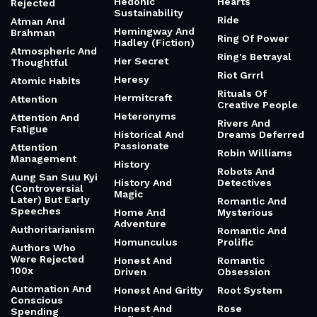
Hedonic
Hearts
Rejected
Sustainability
Ride
Atman And
Hemingway And
Brahman
Ring Of Power
Hadley (Fiction)
Atmospheric And
Ring's Betrayal
Her Secret
Thoughtful
Riot Grrrl
Heresy
Atomic Habits
Rituals Of
Hermitcraft
Attention
Creative People
Heteronyms
Attention And
Rivers And
Fatigue
Historical And
Dreams Deferred
Passionate
Attention
Robin Williams
Management
History
Robots And
Aung San Suu Kyi
History And
Detectives
(Controversial
Magic
Later) But Early
Romantic And
Speeches
Home And
Mysterious
Adventure
Authoritarianism
Romantic And
Homunculus
Prolific
Authors Who
Were Rejected
Honest And
Romantic
100x
Driven
Obsession
Automation And
Honest And Gritty
Root System
Conscious
Honest And
Rose
Spending