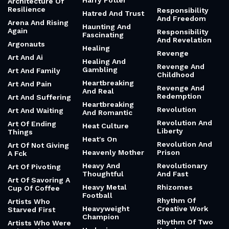
Harry Potter
Architecture Of
Resilience
Responsibility
Hatred And Trust
And Freedom
Arena And Rising
Haunting And
Again
Responsibility
Fascinating
And Revelation
Argonauts
Healing
Revenge
Art And Ai
Healing And
Revenge And
Gambling
Art And Family
Childhood
Heartbreaking
Art And Pain
Revenge And
And Real
Redemption
Art And Suffering
Heartbreaking
Revolution
Art And Waiting
And Romantic
Revolution And
Art Of Ending
Heat Culture
Liberty
Things
Heat's On
Revolution And
Art Of Not Giving
Heavenly Mother
Prison
A Fck
Heavy And
Revolutionary
Art Of Pivoting
Thoughtful
And Fast
Art Of Savoring A
Heavy Metal
Rhizomes
Cup Of Coffee
Football
Rhythm Of
Artists Who
Heavyweight
Creative Work
Starved First
Champion
Rhythm Of Two
Artists Who Were