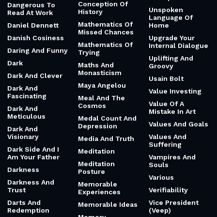
Conception Of
Dangerous To
Unspoken
History
Read At Work
Language Of
Mathematics Of
Daniel Dennett
Home
Missed Chances
Danish Cosiness
Upgrade Your
Mathematics Of
Internal Dialogue
Daring And Funny
Trying
Uplifting And
Dark
Maths And
Groovy
Monasticism
Dark And Clever
Usain Bolt
Maya Angelou
Dark And
Value Investing
Fascinating
Meal And The
Value Of A
Cosmos
Dark And
Mistake In Art
Meticulous
Medal Count And
Values And Goals
Depression
Dark And
Visionary
Values And
Media And Truth
Suffering
Dark Side And I
Meditation
Am Your Father
Vampires And
Meditation
Souls
Darkness
Posture
Various
Darkness And
Memorable
Trust
Verifiability
Experiences
Darts And
Vice President
Memorable Ideas
Redemption
(Veep)