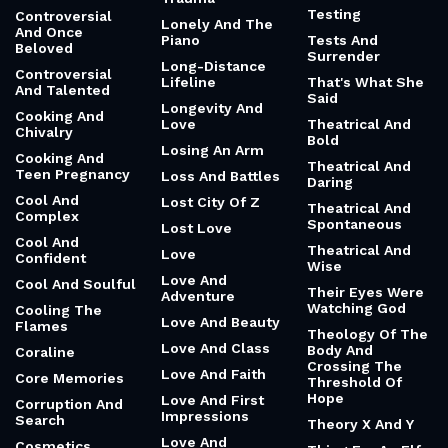
Testing
Controversial
Lonely And The
And Once
Piano
Tests And
Beloved
Surrender
Long-Distance
Controversial
Lifeline
That's What She
And Talented
Said
Longevity And
Cooking And
Love
Theatrical And
Chivalry
Bold
Losing An Arm
Cooking And
Theatrical And
Teen Pregnancy
Loss And Battles
Daring
Cool And
Lost City Of Z
Theatrical And
Complex
Spontaneous
Lost Love
Cool And
Theatrical And
Love
Confident
Wise
Love And
Cool And Soulful
Their Eyes Were
Adventure
Watching God
Cooling The
Love And Beauty
Flames
Theology Of The
Love And Class
Body And
Coraline
Crossing The
Love And Faith
Core Memories
Threshold Of
Hope
Love And First
Corruption And
Impressions
Search
Theory X And Y
Love And
Cosmetics