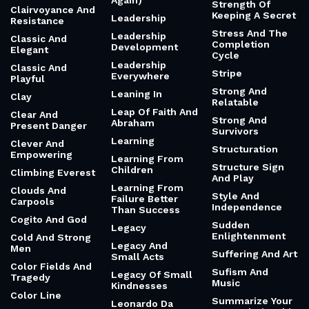
Again)
Strength Of
Clairvoyance And
Keeping A Secret
Leadership
Resistance
Stress And The
Leadership
Classic And
Completion
Development
Elegant
Cycle
Leadership
Classic And
Stripe
Everywhere
Playful
Strong And
Leaning In
Clay
Relatable
Leap Of Faith And
Clear And
Strong And
Abraham
Present Danger
Survivors
Learning
Clever And
Structuration
Empowering
Learning From
Structure Sign
Children
Climbing Everest
And Play
Learning From
Clouds And
Style And
Failure Better
Carpools
Independence
Than Success
Cogito And God
Sudden
Legacy
Enlightenment
Cold And Strong
Legacy And
Men
Suffering And Art
Small Acts
Color Fields And
Sufism And
Legacy Of Small
Tragedy
Music
Kindnesses
Color Line
Summarize Your
Leonardo Da