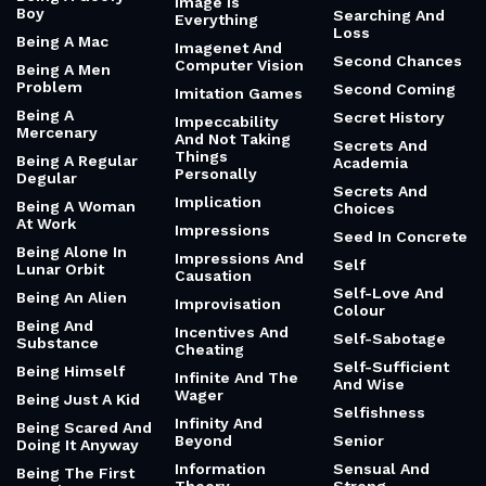
Image Is
Boy
Searching And
Everything
Loss
Being A Mac
Imagenet And
Second Chances
Computer Vision
Being A Men
Problem
Second Coming
Imitation Games
Being A
Secret History
Impeccability
Mercenary
And Not Taking
Secrets And
Things
Being A Regular
Academia
Personally
Degular
Secrets And
Implication
Being A Woman
Choices
At Work
Impressions
Seed In Concrete
Being Alone In
Impressions And
Self
Lunar Orbit
Causation
Self-Love And
Being An Alien
Improvisation
Colour
Being And
Incentives And
Self-Sabotage
Substance
Cheating
Self-Sufficient
Being Himself
Infinite And The
And Wise
Wager
Being Just A Kid
Selfishness
Infinity And
Being Scared And
Beyond
Senior
Doing It Anyway
Information
Sensual And
Being The First