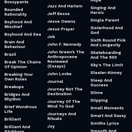
Hope
Bossypants
Jazz And Harlem
Singing And
Bounded
Heroic
Jeff Bezos
Rationality
Single Parent
Jesse Owens
Boyhood And
Mischief
Sisterhood And
Jesus Prayer
God
Boyhood And Sea
Job
Sixth Round Pick
Brain And
John F. Kennedy
And Longevity
Behaviour
John Green’s The
Skateboarding
Brazil
Anthropocene
And The 900
Reviewed
Break The Chains
Sky's The Limit
(Essays)
Of Opinion
Sleater-Kinney
John Locke
Breaking Your
Own Rules
Sleep And
Journal
Success
Breakups
Journey Not The
Slime
Destination
Bridges And
Rhythm
Slipping
Journey Of The
Mind To God
Brief Wondrous
Small Moments
Life
Journeys And
Smart And Sassy
Rituals
Brilliant
Smiths Lyrics
Joy
Brilliant And
Smooth And
Stubborn