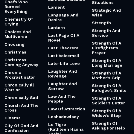
Chefs Who
Situations
Burned
Lament
Strategic And
Everything
Language And
Wise
Chemistry Of
Desire
Strength
Crying
Lantern
Strength And
Choices And
Last Page Of A
Service
Multiverse
Novel
Strength Of A
Choosing
Last Theorem
Firefighter’s
Christmas
Prayer
Last Voicemail
Christmas
Strength Of A
Late-Life Love
Coming Anyway
Long Marriage
Laughter And
Chronic
Strength Of A
Revenge
Procrastinator
Mother’s Grip
Laughter And
Chronically Ill
Strength Of A
Sorrow
Warrior
Refugee’s Smile
Law And The
Chronically Sad
Strength Of A
People
Soldier’s Letter
Church And The
Law Of Attraction
Cross
Strength Of A
Widow’s Step
Ldshadowlady
Cinema
Strength Of
Le Tigre
City Of God And
Asking For Help
(Kathleen Hanna
Confession