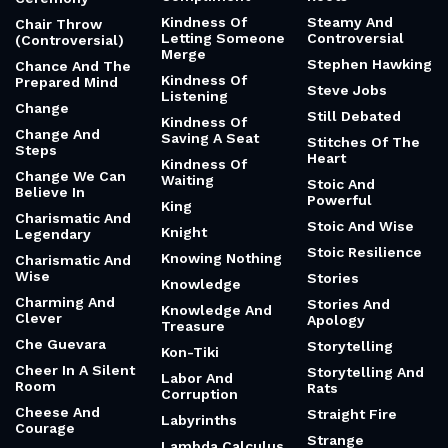
Kindness Of
Steamy And
Chair Throw
Letting Someone
Controversial
(Controversial)
Merge
Stephen Hawking
Chance And The
Kindness Of
Prepared Mind
Steve Jobs
Listening
Change
Still Debated
Kindness Of
Change And
Saving A Seat
Stitches Of The
Steps
Heart
Kindness Of
Change We Can
Waiting
Stoic And
Believe In
Powerful
King
Charismatic And
Stoic And Wise
Knight
Legendary
Stoic Resilience
Knowing Nothing
Charismatic And
Wise
Stories
Knowledge
Charming And
Stories And
Knowledge And
Clever
Apology
Treasure
Che Guevara
Storytelling
Kon-Tiki
Cheer In A Silent
Storytelling And
Labor And
Room
Rats
Corruption
Cheese And
Straight Fire
Labyrinths
Courage
Strange
Lambda Calculus