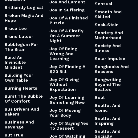
Joy And Lament
Sensual
Brilliantly Logical
Joy In Suffering
Smooth And
Broken Magic And
Skilled
Joy Of A Finished
Hope
Puzzle
Soak-Stain
Bruce Lee
Joy Of A Firefly
Sobriety And
On A Summer
Bruno Latour
Motherhood
Night
Bubblegum For
Society And
Joy Of Being
The Brain
Illness
Wrong And
Build An
Learning
Solar Impulse
Invincible
Joy Of Finding A
Songbooks And
Mindset
$20 Bill
Seasons
Building Your
Joy Of Giving
Songwriting
Own Table
Without
Beyond The
Burning Hearts
Expectation
Beatles
Burst The Bubble
Joy Of Learning
Soul
Of Comfort
Something New
Soulful And
Bus Drivers And
Joy Of Moving
Iconic
Bakers
Your Body
Soulful And
Business And
Joy Of Saying Yes
Inspiring
Revenge
To Dessert
Soulful And
But True
Joy Of Watching
Socially