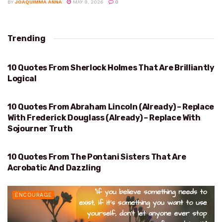
BY
JOAQUIMMA ANNA
MAY 9, 2026
0
Trending
10 Quotes From Sherlock Holmes That Are Brilliantly
BRILLIANTLY LOGICAL
Logical
10 Quotes From Abraham Lincoln (Already) – Replace
ABRAHAM LINCOLN
With Frederick Douglass (Already) – Replace With
Sojourner Truth
10 Quotes From The Pontani Sisters That Are
ACROBATIC AND DAZZLING
Acrobatic And Dazzling
ENCOURAGE