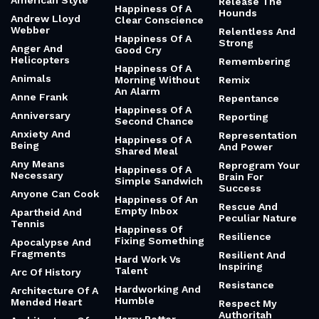
American Style
Release The
Happiness Of A
Hounds
Andrew Lloyd
Clear Conscience
Webber
Relentless And
Happiness Of A
Strong
Anger And
Good Cry
Helicopters
Remembering
Happiness Of A
Animals
Morning Without
Remix
An Alarm
Anne Frank
Repentance
Happiness Of A
Anniversary
Reporting
Second Chance
Anxiety And
Representation
Happiness Of A
Being
And Power
Shared Meal
Any Means
Reprogram Your
Happiness Of A
Necessary
Brain For
Simple Sandwich
Success
Anyone Can Cook
Happiness Of An
Rescue And
Empty Inbox
Apartheid And
Peculiar Nature
Tennis
Happiness Of
Resilience
Fixing Something
Apocalypse And
Fragments
Resilient And
Hard Work Vs
Inspiring
Talent
Arc Of History
Resistance
Hardworking And
Architecture Of A
Humble
Mended Heart
Respect My
Authoritah