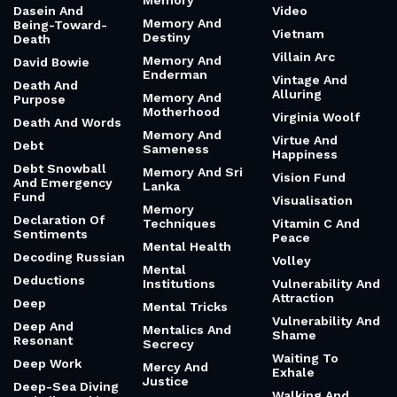
Memory
Dasein And
Video
Memory And
Being-Toward-
Vietnam
Destiny
Death
Villain Arc
Memory And
David Bowie
Enderman
Vintage And
Death And
Alluring
Memory And
Purpose
Motherhood
Virginia Woolf
Death And Words
Memory And
Virtue And
Debt
Sameness
Happiness
Debt Snowball
Memory And Sri
Vision Fund
And Emergency
Lanka
Fund
Visualisation
Memory
Declaration Of
Techniques
Vitamin C And
Sentiments
Peace
Mental Health
Decoding Russian
Volley
Mental
Deductions
Institutions
Vulnerability And
Attraction
Deep
Mental Tricks
Vulnerability And
Deep And
Mentalics And
Shame
Resonant
Secrecy
Waiting To
Deep Work
Mercy And
Exhale
Justice
Deep-Sea Diving
Walking And