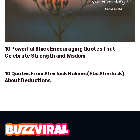
10 Powerful Black Encouraging Quotes That
Celebrate Strength and Wisdom
10 Quotes From Sherlock Holmes (Bbc Sherlock)
DEDUCTIONS
About Deductions