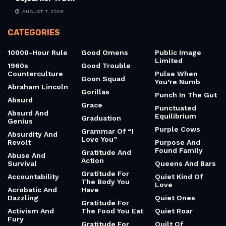
AUGUST 7, 2026
CATEGORIES
10000-Hour Rule
Good Omens
Public Image
Limited
1960s
Good Trouble
Counterculture
Pulse When
Goon Squad
You’re Numb
Abraham Lincoln
Gorillas
Punch In The Gut
Absurd
Grace
Punctuated
Absurd And
Equilibrium
Graduation
Genius
Purple Cows
Grammar Of “I
Absurdity And
Love You”
Revolt
Purpose And
Found Family
Gratitude And
Abuse And
Action
Survival
Queens And Bars
Gratitude For
Accountability
Quiet Kind Of
The Body You
Love
Acrobatic And
Have
Dazzling
Quiet Ones
Gratitude For
Activism And
The Food You Eat
Quiet Roar
Fury
Gratitude For
Quilt Of