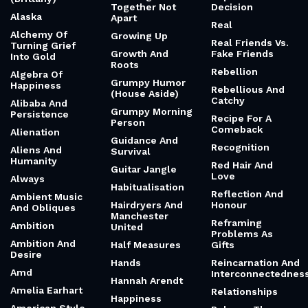
Together Not
Decision
Alaska
Apart
Real
Alchemy Of
Growing Up
Real Friends Vs.
Turning Grief
Growth And
Fake Friends
Into Gold
Roots
Rebellion
Algebra Of
Grumpy Humor
Happiness
Rebellious And
(House Aside)
Catchy
Alibaba And
Grumpy Morning
Persistence
Recipe For A
Person
Comeback
Alienation
Guidance And
Recognition
Aliens And
Survival
Humanity
Red Hair And
Guitar Jangle
Love
Always
Habitualisation
Reflection And
Ambient Music
Hairdryers And
Honour
And Obliques
Manchester
Reframing
Ambition
United
Problems As
Ambition And
Half Measures
Gifts
Desire
Hands
Reincarnation And
Amd
Interconnectednes
Hannah Arendt
Amelia Earhart
Relationships
Happiness