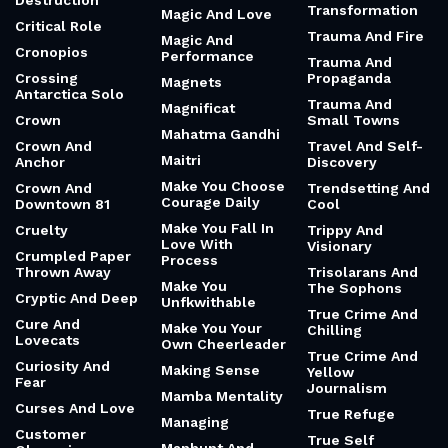
Destruction
Transformation
Magic And Love
Critical Role
Trauma And Fire
Magic And
Cronopios
Performance
Trauma And
Crossing
Propaganda
Magnets
Antarctica Solo
Trauma And
Magnificat
Crown
Small Towns
Mahatma Gandhi
Crown And
Travel And Self-
Maitri
Anchor
Discovery
Make You Choose
Crown And
Trendsetting And
Courage Daily
Downtown 81
Cool
Make You Fall In
Cruelty
Trippy And
Love With
Visionary
Crumpled Paper
Process
Thrown Away
Trisolarans And
Make You
The Sophons
Cryptic And Deep
Unfkwithable
True Crime And
Cure And
Make You Your
Chilling
Lovecats
Own Cheerleader
True Crime And
Curiosity And
Making Sense
Yellow
Fear
Journalism
Mamba Mentality
Curses And Love
True Refuge
Managing
Customer
True Self