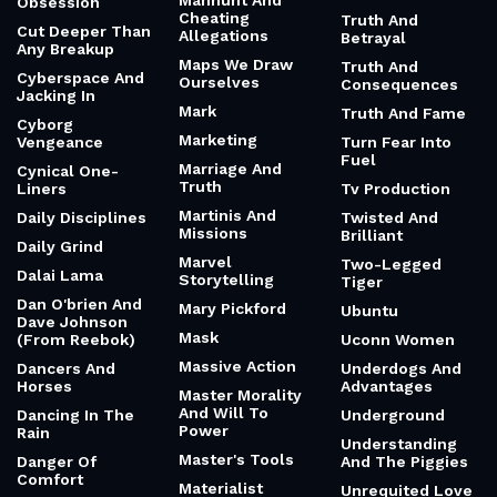
Manhunt And
Obsession
Cheating
Truth And
Cut Deeper Than
Allegations
Betrayal
Any Breakup
Maps We Draw
Truth And
Cyberspace And
Ourselves
Consequences
Jacking In
Mark
Truth And Fame
Cyborg
Marketing
Vengeance
Turn Fear Into
Fuel
Marriage And
Cynical One-
Truth
Liners
Tv Production
Martinis And
Daily Disciplines
Twisted And
Missions
Brilliant
Daily Grind
Marvel
Two-Legged
Dalai Lama
Storytelling
Tiger
Dan O'brien And
Mary Pickford
Ubuntu
Dave Johnson
Mask
(From Reebok)
Uconn Women
Massive Action
Dancers And
Underdogs And
Horses
Advantages
Master Morality
And Will To
Dancing In The
Underground
Power
Rain
Understanding
Master's Tools
Danger Of
And The Piggies
Comfort
Materialist
Unrequited Love