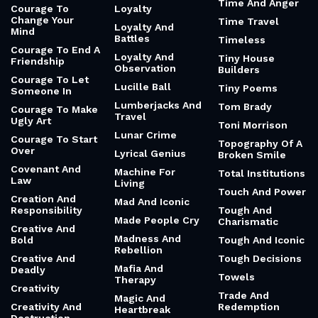
Time And Anger
Courage To
Loyalty
Change Your
Time Travel
Loyalty And
Mind
Battles
Timeless
Courage To End A
Loyalty And
Tiny House
Friendship
Observation
Builders
Courage To Let
Lucille Ball
Tiny Poems
Someone In
Lumberjacks And
Tom Brady
Courage To Make
Travel
Ugly Art
Toni Morrison
Lunar Crime
Courage To Start
Topography Of A
Over
Lyrical Genius
Broken Smile
Covenant And
Machine For
Total Institutions
Law
Living
Touch And Power
Creation And
Mad And Iconic
Responsibility
Tough And
Made People Cry
Charismatic
Creative And
Madness And
Bold
Tough And Iconic
Rebellion
Creative And
Tough Decisions
Mafia And
Deadly
Towels
Therapy
Creativity
Trade And
Magic And
Creativity And
Redemption
Heartbreak