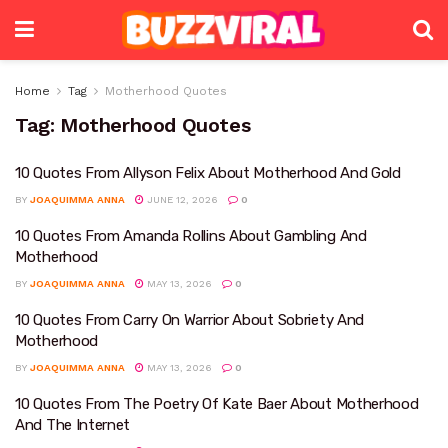
Home
Tag
Motherhood Quotes
Tag:
Motherhood Quotes
10 Quotes From Allyson Felix About Motherhood And Gold
BY
JOAQUIMMA ANNA
JUNE 12, 2026
0
10 Quotes From Amanda Rollins About Gambling And
Motherhood
BY
JOAQUIMMA ANNA
MAY 13, 2026
0
10 Quotes From Carry On Warrior About Sobriety And
Motherhood
BY
JOAQUIMMA ANNA
MAY 13, 2026
0
10 Quotes From The Poetry Of Kate Baer About Motherhood
And The Internet