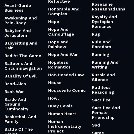
Reflective
Roseanne
Avant-Garde
Honorable And
Roseannadanna
Business
Complex
Royalty And
Awakening And
Hope
Dystopian
Pain-Body
Romance
Hope And
Babylon And
Camouflage
Rug
Jerusalem
Hope And
Rule And
Babysitting And
Rainbow
Boredom
Hair
Hope And War
Running
Bad At The Game
Hopeless
Running And
Balloons And
Romantics
Writing
Circumnavigation
Hot-Headed Law
Russia And
Banality Of Evil
Silence
House
Band-Aids
Ruthless
Housewife Comic
Bank War
Reasoning
Howl
Bardo And
Sacrifice
Ground
Huey Lewis
Sacrifice And
Luminosity
Female
Human Heart
Basketball And
Friendship
Family
Human
Sad
Instrumentality
Battle Of The
Project
Same