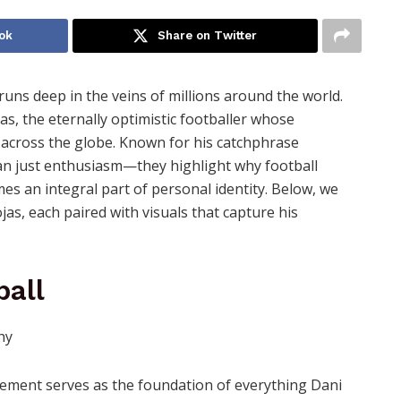
ok
Share on Twitter
t runs deep in the veins of millions around the world.
as, the eternally optimistic footballer whose
s across the globe. Known for his catchphrase
than just enthusiasm—they highlight why football
es an integral part of personal identity. Below, we
as, each paired with visuals that capture his
ball
tatement serves as the foundation of everything Dani