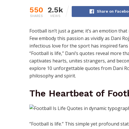
550
2.5k
Share on Facebo
SHARES
VIEWS
Football isn’t just a game; it’s an emotion tha
Few embody this passion as vividly as Dani Roj
infectious love for the sport has inspired fan
“Football is life,” Dani’s quotes reveal more 
captivates hearts, unites strangers, and becom
explore 10 unforgettable quotes from Dani Roj
philosophy and spirit.
The Heartbeat of Foot
“Football is life.” This simple yet profound s