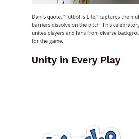
Dani’s quote, “Futbol Is Life,” captures the m
barriers dissolve on the pitch. This celebrat
unites players and fans from diverse backgrou
for the game.
Unity in Every Play