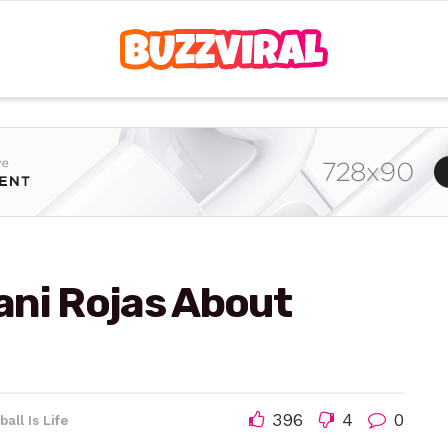
ani Rojas About
396
4
0
ball Is Life