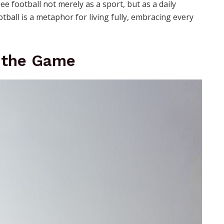
e football not merely as a sport, but as a daily
otball is a metaphor for living fully, embracing every
f the Game