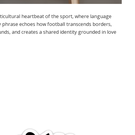
ulticultural heartbeat of the sport, where language
ory phrase echoes how football transcends borders,
nds, and creates a shared identity grounded in love