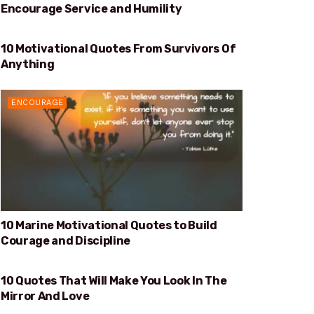
Encourage Service and Humility
10 Motivational Quotes From Survivors Of
SURVIVORS OF ANYTHING
Anything
ENCOURAGE
10 Marine Motivational Quotes to Build
Courage and Discipline
10 Quotes That Will Make You Look In The
WILL MAKE YOU LOOK IN THE MIRROR AND LOVE
Mirror And Love