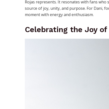
Rojas represents. It resonates with fans who se
source of joy, unity, and purpose. For Dani, fo
moment with energy and enthusiasm.
Celebrating the Joy o