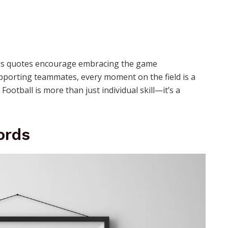
d his quotes encourage embracing the game
pporting teammates, every moment on the field is a
ootball is more than just individual skill—it’s a
ords