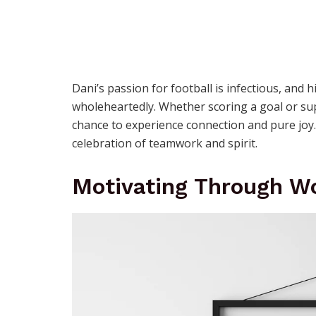
Dani’s passion for football is infectious, an
wholeheartedly. Whether scoring a goal or su
chance to experience connection and pure joy. F
celebration of teamwork and spirit.
Motivating Through W