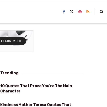
Trending
10 Quotes That Prove You’re The Main
PROVE YOU’RE THE MAIN CHARACTER
Character
Kindness Mother Teresa Quotes That
KINDNESS