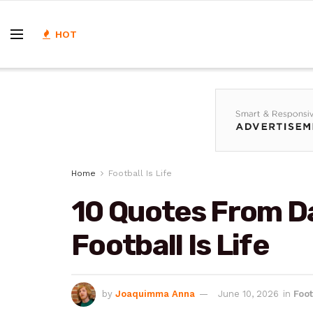
HOT
Home
Football Is Life
10 Quotes From D
Football Is Life
by
Joaquimma Anna
June 10, 2026
in
Foot