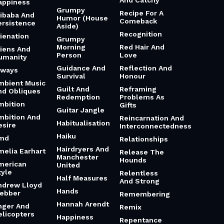
appiness
Grumpy
Recipe For A
libaba And
Humor (House
Comeback
ersistence
Aside)
Recognition
lienation
Grumpy
Morning
Red Hair And
liens And
Person
Love
umanity
Guidance And
Reflection And
lways
Survival
Honour
mbient Music
Guilt And
Reframing
nd Obliques
Redemption
Problems As
mbition
Gifts
Guitar Jangle
mbition And
Reincarnation And
Habitualisation
esire
Interconnectedness
Haiku
md
Relationships
Hairdryers And
melia Earhart
Release The
Manchester
Hounds
merican
United
tyle
Relentless
Half Measures
And Strong
ndrew Lloyd
Hands
ebber
Remembering
Hannah Arendt
nger And
Remix
elicopters
Happiness
Repentance