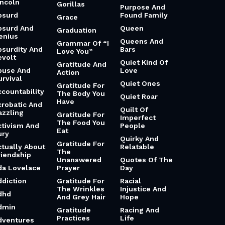
incoln
Gorillas
Purpose And
bsurd
Found Family
Grace
bsurd And
Queen
Graduation
enius
Queens And
Grammar Of “I
bsurdity And
Bars
Love You”
evolt
Quiet Kind Of
Gratitude And
buse And
Love
Action
urvival
Quiet Ones
Gratitude For
ccountability
The Body You
Quiet Roar
Have
crobatic And
Quilt Of
azzling
Gratitude For
Imperfect
The Food You
ctivism And
People
Eat
ury
Quirky And
Gratitude For
ctually About
Relatable
The
riendship
Unanswered
Quotes Of The
da Lovelace
Prayer
Day
ddiction
Gratitude For
Racial
The Wrinkles
Injustice And
dhd
And Grey Hair
Hope
dmin
Gratitude
Racing And
Practices
Life
dventures