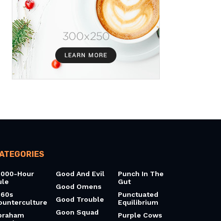
ATEGORIES
0000-Hour
Good And Evil
Punch In The
ule
Gut
Good Omens
960s
Punctuated
Good Trouble
ounterculture
Equilibrium
Goon Squad
braham
Purple Cows