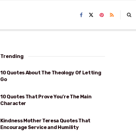
Trending
10 Quotes About The Theology Of Letting
THEOLOGY OF LETTING GO
Go
10 Quotes That Prove You’re The Main
PROVE YOU’RE THE MAIN CHARACTER
Character
Kindness Mother Teresa Quotes That
KINDNESS
Encourage Service and Humility