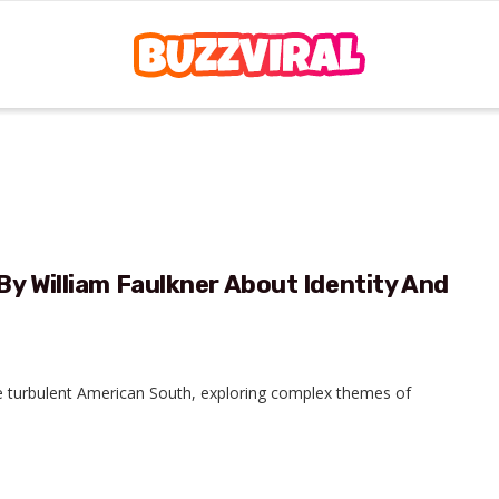
By William Faulkner About Identity And
the turbulent American South, exploring complex themes of