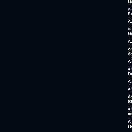
H
A
P
A
A
H
A
A
A
A
A
D
A
A
A
S
A
W
A
H