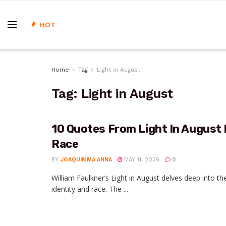
HOT
Home
Tag
Light in August
Tag:
Light in August
10 Quotes From Light In August 
Race
BY
JOAQUIMMA ANNA
MAY 11, 2026
0
William Faulkner’s Light in August delves deep into 
identity and race. The ...