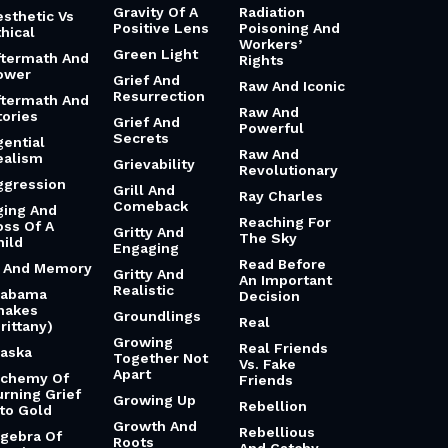
Gravity Of A
Radiation
esthetic Vs
Positive Lens
Poisoning And
hical
Workers’
Green Light
ftermath And
Rights
ower
Grief And
Raw And Iconic
Resurrection
ftermath And
Raw And
tories
Grief And
Powerful
Secrets
gential
Raw And
ealism
Grievability
Revolutionary
ggression
Grill And
Ray Charles
Comeback
ging And
Reaching For
oss Of A
Gritty And
The Sky
hild
Engaging
Read Before
i And Memory
Gritty And
An Important
Realistic
labama
Decision
hakes
Groundlings
Real
rittany)
Growing
Real Friends
laska
Together Not
Vs. Fake
Apart
lchemy Of
Friends
urning Grief
Growing Up
Rebellion
nto Gold
Growth And
Rebellious
lgebra Of
Roots
And Catchy