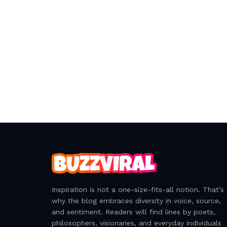
Inspiration is not a one-size-fits-all notion. That’s
why the blog embraces diversity in voice, source,
and sentiment. Readers will find lines by poets,
philosophers, visionaries, and everyday individuals