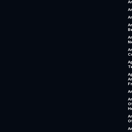
A
A
A
A
B
A
N
A
C
A
T
A
A
F
A
A
O
H
A
O
A