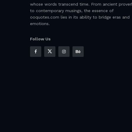
whose words transcend time. From ancient prover
to contemporary musings, the essence of
ooquotes.com lies in its ability to bridge eras and
emotions.
Follow Us