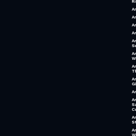
R
A
Ar
A
A
A
S
A
W
A
T
A
G
Ar
Ar
S
C
A
S
A
W