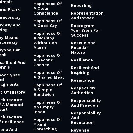
nimals
Happiness Of
Reporting
A Clear
nne Frank
Conscience
Representation
nniversary
And Power
Happiness Of
nxiety And
A Good Cry
Reprogram
eing
Your Brain For
Happiness Of
Success
ny Means
A Morning
ecessary
Without An
Rescue And
Alarm
Peculiar
nyone Can
Nature
ook
Happiness Of
A Second
Resilience
partheid And
Chance
ennis
Resilient And
Happiness Of
Inspiring
pocalypse
A Shared Meal
nd
Resistance
ragments
Happiness Of
Respect My
A Simple
rc Of History
Authoritah
Sandwich
rchitecture
Responsibility
Happiness Of
f A Mended
And Freedom
An Empty
eart
Inbox
Responsibility
rchitecture
And
Happiness Of
f Resilience
Revelation
Fixing
Something
rena And
Revenge