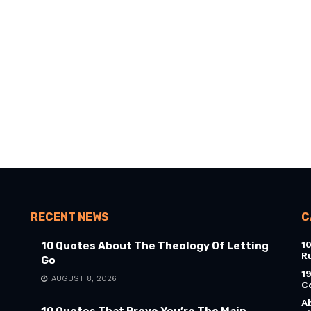
RECENT NEWS
C
1
10 Quotes About The Theology Of Letting
R
Go
1
AUGUST 8, 2026
C
A
10 Quotes That Prove You’re The Main