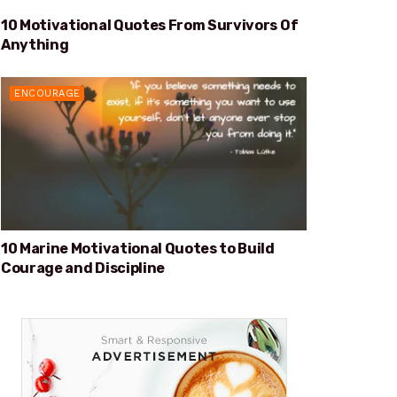
10 Motivational Quotes From Survivors Of
SURVIVORS OF ANYTHING
Anything
ENCOURAGE
10 Marine Motivational Quotes to Build
Courage and Discipline