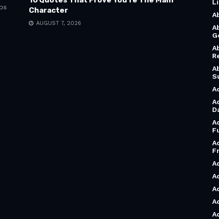
L
bs
Character
A
AUGUST 7, 2026
A
G
A
R
A
S
A
A
D
A
F
A
F
A
A
A
A
A