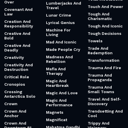
Over
Lumberjacks And
Touch And Power
Travel
Covenant And
Law
Tough And
Lunar Crime
Charismatic
Creation And
Lyrical Genius
Responsibility
Tough And Iconic
Machine For
Creative And
Tough Decisions
Living
Bold
Towels
Mad And Iconic
Creative And
Trade And
Made People Cry
Deadly
Redemption
Madness And
Creativity
Transformation
Rebellion
Creativity And
Trauma And Fire
Mafia And
Destruction
Therapy
Trauma And
Critical Role
Propaganda
Magic And
Cronopios
Heartbreak
Trauma And
Crossing
Small Towns
Magic And Love
Antarctica Solo
Travel And Self-
Magic And
Crown
Discovery
Performance
Crown And
Trendsetting And
Magnets
Anchor
Cool
Magnificat
Crown And
Trippy And
Mahatma Gandhi
Downtown 81
Visionary