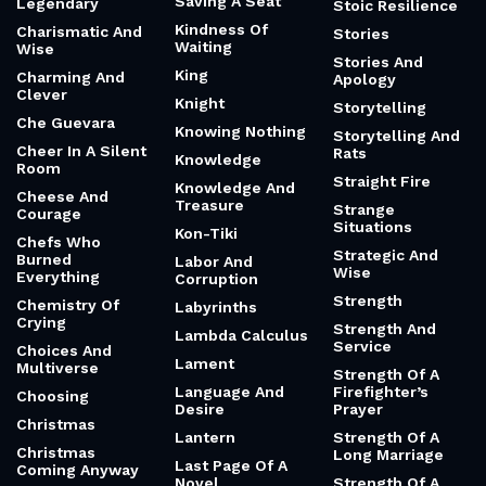
Saving A Seat
Legendary
Stoic Resilience
Kindness Of
Charismatic And
Stories
Waiting
Wise
Stories And
King
Charming And
Apology
Clever
Knight
Storytelling
Che Guevara
Knowing Nothing
Storytelling And
Cheer In A Silent
Rats
Knowledge
Room
Straight Fire
Knowledge And
Cheese And
Treasure
Strange
Courage
Situations
Kon-Tiki
Chefs Who
Strategic And
Burned
Labor And
Wise
Everything
Corruption
Strength
Chemistry Of
Labyrinths
Crying
Strength And
Lambda Calculus
Service
Choices And
Lament
Multiverse
Strength Of A
Language And
Firefighter’s
Choosing
Desire
Prayer
Christmas
Lantern
Strength Of A
Christmas
Long Marriage
Last Page Of A
Coming Anyway
Novel
Strength Of A