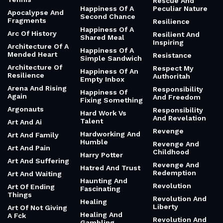
Rescue And
Happiness Of A
Peculiar Nature
Apocalypse And
Second Chance
Fragments
Resilience
Happiness Of A
Arc Of History
Resilient And
Shared Meal
Inspiring
Architecture Of A
Happiness Of A
Mended Heart
Resistance
Simple Sandwich
Architecture Of
Respect My
Happiness Of An
Resilience
Authoritah
Empty Inbox
Arena And Rising
Responsibility
Happiness Of
Again
And Freedom
Fixing Something
Argonauts
Responsibility
Hard Work Vs
And Revelation
Talent
Art And Ai
Revenge
Hardworking And
Art And Family
Humble
Revenge And
Art And Pain
Childhood
Harry Potter
Art And Suffering
Revenge And
Hatred And Trust
Redemption
Art And Waiting
Haunting And
Revolution
Art Of Ending
Fascinating
Things
Revolution And
Healing
Liberty
Art Of Not Giving
Healing And
A Fck
Revolution And
Gambling