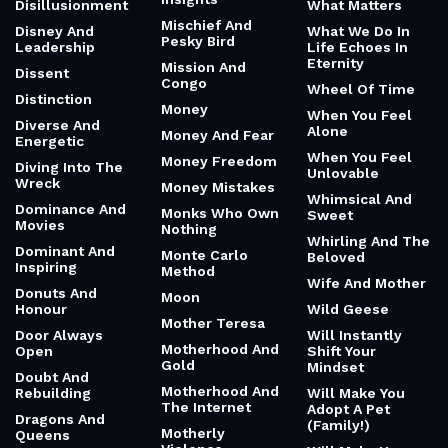
Disillusionment
What Matters
Mischief And
Disney And
What We Do In
Pesky Bird
Leadership
Life Echoes In
Eternity
Mission And
Dissent
Congo
Wheel Of Time
Distinction
Money
When You Feel
Diverse And
Alone
Money And Fear
Energetic
When You Feel
Money Freedom
Diving Into The
Unlovable
Wreck
Money Mistakes
Whimsical And
Dominance And
Monks Who Own
Sweet
Movies
Nothing
Whirling And The
Dominant And
Monte Carlo
Beloved
Inspiring
Method
Wife And Mother
Donuts And
Moon
Honour
Wild Geese
Mother Teresa
Door Always
Will Instantly
Motherhood And
Open
Shift Your
Gold
Mindset
Doubt And
Motherhood And
Rebuilding
Will Make You
The Internet
Adopt A Pet
Dragons And
(Family!)
Motherly
Queens