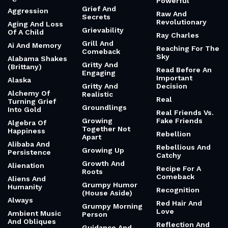
Powerful
Grief And
Aggression
Raw And
Secrets
Revolutionary
Aging And Loss
Grievability
Of A Child
Ray Charles
Grill And
Ai And Memory
Reaching For The
Comeback
Sky
Alabama Shakes
Gritty And
(Brittany)
Read Before An
Engaging
Important
Alaska
Gritty And
Decision
Alchemy Of
Realistic
Real
Turning Grief
Groundlings
Into Gold
Real Friends Vs.
Growing
Fake Friends
Algebra Of
Together Not
Happiness
Rebellion
Apart
Alibaba And
Rebellious And
Growing Up
Persistence
Catchy
Growth And
Alienation
Recipe For A
Roots
Comeback
Aliens And
Grumpy Humor
Humanity
Recognition
(House Aside)
Always
Red Hair And
Grumpy Morning
Love
Ambient Music
Person
And Obliques
Reflection And
Guidance And