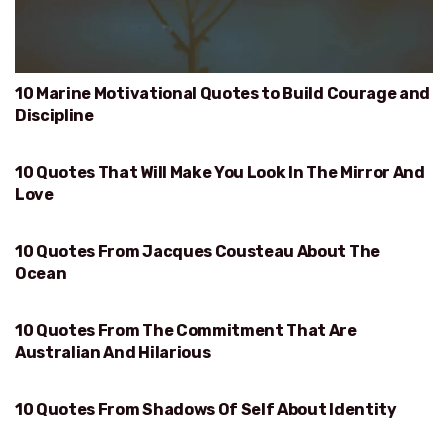
10 Marine Motivational Quotes to Build Courage and
Discipline
10 Quotes That Will Make You Look In The Mirror And
WILL MAKE YOU LOOK IN THE MIRROR AND LOVE
Love
10 Quotes From Jacques Cousteau About The
OCEAN
Ocean
10 Quotes From The Commitment That Are
AUSTRALIAN AND HILARIOUS
Australian And Hilarious
10 Quotes From Shadows Of Self About Identity
IDENTITY