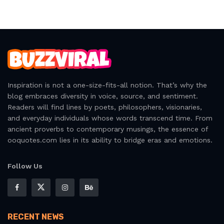
Inspiration is not a one-size-fits-all notion. That’s why the
blog embraces diversity in voice, source, and sentiment.
Readers will find lines by poets, philosophers, visionaries,
and everyday individuals whose words transcend time. From
ancient proverbs to contemporary musings, the essence of
ooquotes.com lies in its ability to bridge eras and emotions.
Follow Us
RECENT NEWS