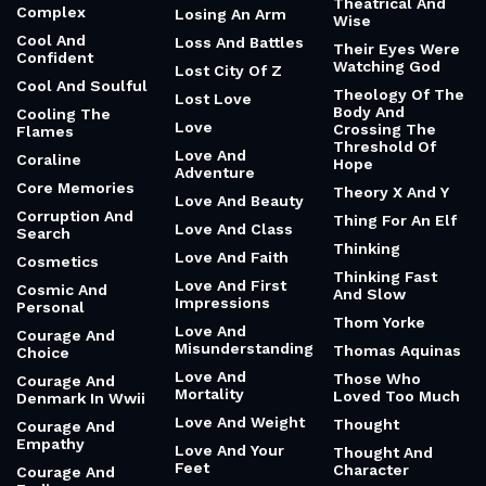
Theatrical And
Complex
Losing An Arm
Wise
Cool And
Loss And Battles
Their Eyes Were
Confident
Watching God
Lost City Of Z
Cool And Soulful
Theology Of The
Lost Love
Body And
Cooling The
Love
Crossing The
Flames
Threshold Of
Love And
Coraline
Hope
Adventure
Core Memories
Theory X And Y
Love And Beauty
Corruption And
Thing For An Elf
Love And Class
Search
Thinking
Love And Faith
Cosmetics
Thinking Fast
Love And First
Cosmic And
And Slow
Impressions
Personal
Thom Yorke
Love And
Courage And
Misunderstanding
Thomas Aquinas
Choice
Love And
Those Who
Courage And
Mortality
Loved Too Much
Denmark In Wwii
Love And Weight
Thought
Courage And
Empathy
Love And Your
Thought And
Feet
Character
Courage And