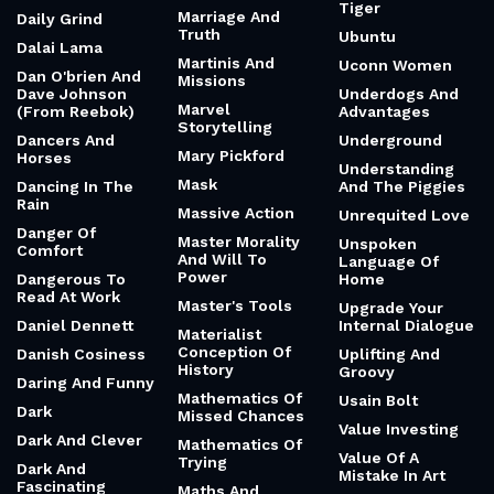
Tiger
Marriage And
Daily Grind
Truth
Ubuntu
Dalai Lama
Martinis And
Uconn Women
Dan O'brien And
Missions
Dave Johnson
Underdogs And
Marvel
(From Reebok)
Advantages
Storytelling
Dancers And
Underground
Mary Pickford
Horses
Understanding
Mask
Dancing In The
And The Piggies
Rain
Massive Action
Unrequited Love
Danger Of
Master Morality
Unspoken
Comfort
And Will To
Language Of
Power
Dangerous To
Home
Read At Work
Master's Tools
Upgrade Your
Daniel Dennett
Internal Dialogue
Materialist
Conception Of
Danish Cosiness
Uplifting And
History
Groovy
Daring And Funny
Mathematics Of
Usain Bolt
Dark
Missed Chances
Value Investing
Dark And Clever
Mathematics Of
Value Of A
Trying
Dark And
Mistake In Art
Fascinating
Maths And