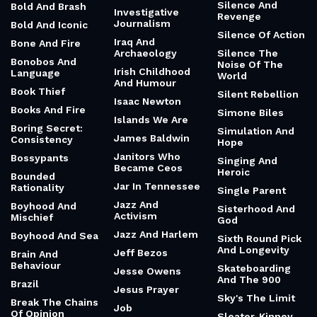
Silence And
Bold And Brash
Investigative
Revenge
Journalism
Bold And Iconic
Silence Of Action
Iraq And
Bone And Fire
Archaeology
Silence The
Bonobos And
Noise Of The
Irish Childhood
Language
World
And Humour
Book Thief
Silent Rebellion
Isaac Newton
Books And Fire
Simone Biles
Islands We Are
Boring Secret:
Simulation And
James Baldwin
Consistency
Hope
Janitors Who
Bossypants
Singing And
Became Ceos
Heroic
Bounded
Jar In Tennessee
Rationality
Single Parent
Jazz And
Boyhood And
Sisterhood And
Activism
Mischief
God
Jazz And Harlem
Boyhood And Sea
Sixth Round Pick
And Longevity
Jeff Bezos
Brain And
Behaviour
Skateboarding
Jesse Owens
And The 900
Brazil
Jesus Prayer
Sky's The Limit
Break The Chains
Job
Of Opinion
Sleater-Kinney