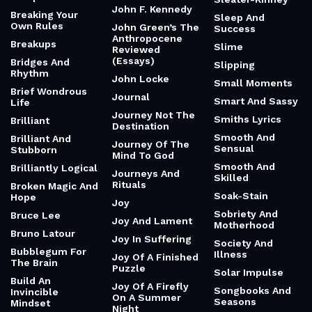
John F. Kennedy
Breaking Your
Sleep And
Own Rules
John Green’s The
Success
Anthropocene
Breakups
Slime
Reviewed
(Essays)
Bridges And
Slipping
Rhythm
John Locke
Small Moments
Brief Wondrous
Journal
Smart And Sassy
Life
Journey Not The
Smiths Lyrics
Brilliant
Destination
Smooth And
Brilliant And
Journey Of The
Sensual
Stubborn
Mind To God
Smooth And
Brilliantly Logical
Journeys And
Skilled
Rituals
Broken Magic And
Soak-Stain
Hope
Joy
Sobriety And
Bruce Lee
Joy And Lament
Motherhood
Bruno Latour
Joy In Suffering
Society And
Bubblegum For
Illness
Joy Of A Finished
The Brain
Puzzle
Solar Impulse
Build An
Joy Of A Firefly
Songbooks And
Invincible
On A Summer
Seasons
Mindset
Night