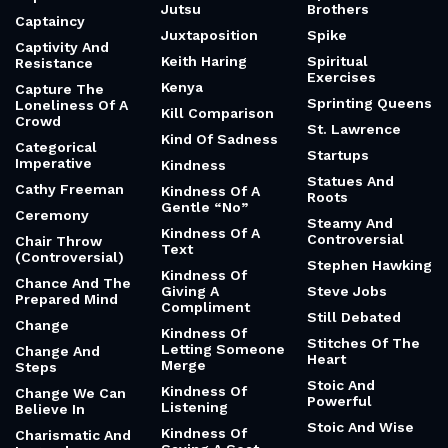
Jutsu
Brothers
Captaincy
Juxtaposition
Spike
Captivity And
Keith Haring
Spiritual
Resistance
Exercises
Kenya
Capture The
Sprinting Queens
Loneliness Of A
Kill Comparison
Crowd
St. Lawrence
Kind Of Sadness
Categorical
Startups
Imperative
Kindness
Statues And
Cathy Freeman
Kindness Of A
Roots
Gentle “No”
Ceremony
Steamy And
Kindness Of A
Controversial
Chair Throw
Text
(Controversial)
Stephen Hawking
Kindness Of
Chance And The
Giving A
Steve Jobs
Prepared Mind
Compliment
Still Debated
Change
Kindness Of
Stitches Of The
Letting Someone
Change And
Heart
Merge
Steps
Stoic And
Kindness Of
Change We Can
Powerful
Listening
Believe In
Stoic And Wise
Kindness Of
Charismatic And