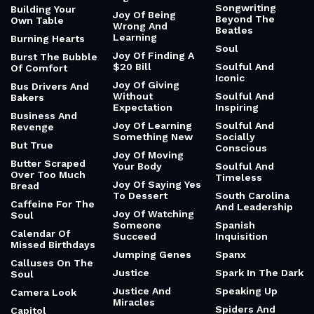
Songwriting
Building Your
Joy Of Being
Beyond The
Own Table
Wrong And
Beatles
Learning
Burning Hearts
Soul
Joy Of Finding A
Burst The Bubble
$20 Bill
Soulful And
Of Comfort
Iconic
Joy Of Giving
Bus Drivers And
Without
Soulful And
Bakers
Expectation
Inspiring
Business And
Joy Of Learning
Soulful And
Revenge
Something New
Socially
But True
Conscious
Joy Of Moving
Butter Scraped
Your Body
Soulful And
Over Too Much
Timeless
Joy Of Saying Yes
Bread
To Dessert
South Carolina
Caffeine For The
And Leadership
Joy Of Watching
Soul
Someone
Spanish
Calendar Of
Succeed
Inquisition
Missed Birthdays
Jumping Genes
Spanx
Calluses On The
Justice
Spark In The Dark
Soul
Justice And
Speaking Up
Camera Look
Miracles
Spiders And
Capitol