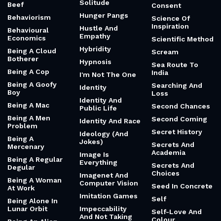
Solitude
Beef
Consent
Hunger Pangs
Behaviorism
Science Of
Inspiration
Hustle And
Behavioural
Empathy
Economics
Scientific Method
Hybridity
Being A Cloud
Scream
Botherer
Hypnosis
Sea Route To
Being A Cop
India
I'm Not The One
Being A Goofy
Searching And
Identity
Boy
Loss
Identity And
Being A Mac
Second Chances
Public Life
Being A Men
Second Coming
Identity And Race
Problem
Secret History
Ideology (And
Being A
Jokes)
Secrets And
Mercenary
Academia
Image Is
Being A Regular
Everything
Secrets And
Degular
Choices
Imagenet And
Being A Woman
Computer Vision
Seed In Concrete
At Work
Imitation Games
Self
Being Alone In
Lunar Orbit
Impeccability
Self-Love And
And Not Taking
Colour