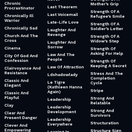
Chronic
Mother’s Grip
Last Theorem
Procrastinator
Strength Of A
Last Voicemail
Chronically Ill
Refugee’s Smile
Warrior
Late-Life Love
Strength Of A
Chronically Sad
Soldier’s Letter
Laughter And
Revenge
Church And The
Strength Of A
Cross
Widow’s Step
Laughter And
Sorrow
Cinema
Strength Of
Asking For Help
Law And The
City Of God And
People
Confession
Strength Of
Keeping A Secret
Law Of Attraction
Clairvoyance And
Resistance
Stress And The
Ldshadowlady
Completion
Classic And
Le Tigre
Cycle
Elegant
(Kathleen Hanna
Stripe
Again)
Classic And
Playful
Strong And
Leadership
Relatable
Clay
Leadership
Strong And
Development
Clear And
Survivors
Present Danger
Leadership
Structuration
Everywhere
Clever And
Empowering
Structure Sign
Leaning In