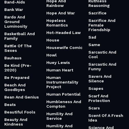
Hope And
Ruthless
Band-Aids
Rainbow
Reasoning
Bank War
Hope And War
Sacrifice
Bardo And
Hopeless
Sacrifice And
Ground
Romantics
Female
Luminosity
Friendship
Hot-Headed Law
Basketball And
Sad
Family
House
Same
Battle Of The
Housewife Comic
Sexes
Sarcastic And
Howl
Cool
Bauhaus
Huey Lewis
Sarcastic And
Be Kind (Pre-
Funny
2020)
Human Heart
Savers And
Be Prepared
Human
Silence
Instrumentality
Beach And
Project
Scapes
Goodbyes
Human Potential
Scarf And
Bean And Genius
Protection
Humbleness And
Beats
Compton
Scars
Beautiful Fools
Humility And
Scent Of A Fresh
Service
Beauty And
Idea
Kindness
Humility And
Science And