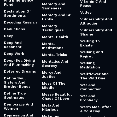
And Emergency
Vitamin C And
Memory And
Fund
Peace
Sameness
Declaration Of
Volley
Memory And Sri
Sentiments
Lanka
Vulnerability And
Decoding Russian
Attraction
Memory
Deductions
Techniques
Vulnerability And
Shame
Deep
Mental Health
Waiting To
Deep And
Mental
Exhale
Resonant
Institutions
Walking And
Deep Work
Mental Tricks
Regret
Deep-Sea Diving
Mentalics And
Walking
And Filmmaking
Secrecy
Meditation
Deferred Dreams
Mercy And
Wallflower And
Justice
Define Soul
The Wild One
Sisters And
Mess Of The
War And
Brother Bonds
Middle
Connection
Define True
Messy Beautiful
War And
Soulmates
Chaos Of Love
Prophecy
Democracy And
Meta And
Warm Meal After
Women
Hilarious
A Cold Day
Depression And
Metaphor