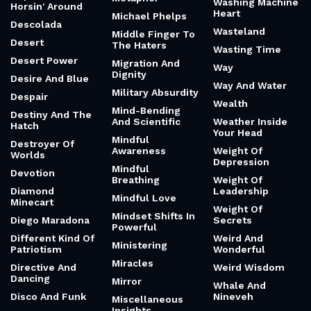
Washing Machine
Horsin' Around
Heart
Michael Phelps
Descolada
Wasteland
Middle Finger To
Desert
The Haters
Wasting Time
Desert Power
Migration And
Way
Dignity
Desire And Blue
Way And Water
Military Absurdity
Despair
Wealth
Mind-Bending
Destiny And The
And Scientific
Weather Inside
Hatch
Your Head
Mindful
Destroyer Of
Awareness
Weight Of
Worlds
Depression
Mindful
Devotion
Breathing
Weight Of
Diamond
Leadership
Mindful Love
Minecart
Weight Of
Mindset Shifts In
Diego Maradona
Secrets
Powerful
Different Kind Of
Weird And
Ministering
Patriotism
Wonderful
Miracles
Directive And
Weird Wisdom
Dancing
Mirror
Whale And
Disco And Funk
Nineveh
Miscellaneous
Insights