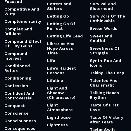
Focused
Letters And
Survival And
Sisters
Sisterhood
Competitive And
Witty
Letting Go
Survivors Of The
Unthinkable
Complementarity
Letting Go Of
Perfect
Swear Words
Complex And
Brilliant
Letting Life Lead
Sweet And
Soulful
Compound Effect
Libraries And
Of Tiny Gains
Hope Across
Sweetness Of
Time
Struggle
Compound
Interest
Life
Synth-Pop And
Iconic
Conditioned
Life’s Hardest
Reflex
Lessons
Taking The Leap
Conditioning
Lifeline
Talented And
Charismatic
Confession
Light And
Shadow
Talking Heads
Confident And
(Chiaroscuro)
Rhythm
Controversial
Light
Taste Of First
Conquest
Atmosphere
Love
Conscience
Lighthouse
Taste Of Victory
Consciousness
After Tears
Lightness
Consequences
Taylor Swift