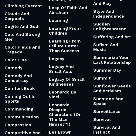
And Play
Climbing Everest
Leap Of Faith And
Style And
Abraham
Clouds And
Independence
Carpools
Learning
Sudden
Cogito And God
Learning From
Enlightenment
Children
Cold And Strong
Suffering And Art
Men
Learning From
Sufism And
Failure Better
Color Fields And
Music
Than Success
Tragedy
Summarize Your
Legacy
Color Line
Last Relationship
Legacy And
Comedy
Summer Day
Small Acts
Comedy And
Summit
Legacy Of Small
Conspiracy
Kindnesses
Sunflower Seeds
Comfort Book
And Activism
Leonardo Da
Coming Out In
Vinci
Sunstone And
Sports
Space
Leonardo
Commanding
Dicaprio
Surveillance
Characters (Or
Communication
The Man
Survival
Himself?)
Compassion
Survival And
Les Brown
Instinct
Competitive And