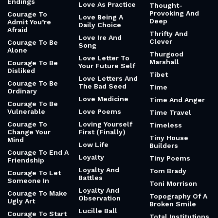
Endings
Love As Practice
Thought-
Provoking And
Courage To
Love Being A
Deep
Admit You’re
Daily Choice
Afraid
Thrifty And
Love Ire And
Clever
Courage To Be
Song
Alone
Thurgood
Love Letter To
Marshall
Courage To Be
Your Future Self
Disliked
Tibet
Love Letters And
Courage To Be
The Bad Seed
Time
Ordinary
Love Medicine
Time And Anger
Courage To Be
Vulnerable
Love Poems
Time Travel
Courage To
Loving Yourself
Timeless
Change Your
First (Finally)
Tiny House
Mind
Low Life
Builders
Courage To End A
Loyalty
Tiny Poems
Friendship
Loyalty And
Tom Brady
Courage To Let
Battles
Someone In
Toni Morrison
Loyalty And
Courage To Make
Topography Of A
Observation
Ugly Art
Broken Smile
Lucille Ball
Courage To Start
Total Institutions