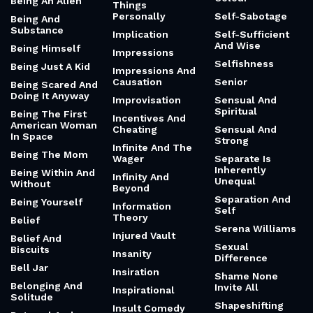
Being An Alien
Things
Personally
Self-Sabotage
Being And
Substance
Implication
Self-Sufficient
And Wise
Being Himself
Impressions
Selfishness
Being Just A Kid
Impressions And
Causation
Senior
Being Scared And
Doing It Anyway
Improvisation
Sensual And
Spiritual
Being The First
Incentives And
American Woman
Cheating
Sensual And
In Space
Strong
Infinite And The
Being The Mom
Wager
Separate Is
Inherently
Being Within And
Infinity And
Unequal
Without
Beyond
Separation And
Being Yourself
Information
Self
Theory
Belief
Serena Williams
Injured Vault
Belief And
Sexual
Biscuits
Insanity
Difference
Bell Jar
Insiration
Shame None
Belonging And
Invite All
Inspirational
Solitude
Shapeshifting
Insult Comedy