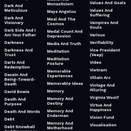
Values And Goals
Monasticism
Dark And
Meticulous
Values And
Maya Angelou
Suffering
Dark And
Meal And The
Visionary
Vampires And
Cosmos
Souls
Dark Side And I
Medal Count And
Am Your Father
Various
Depression
Darkness
Verifiability
Media And Truth
Darkness And
Vice President
Meditation
Trust
(Veep)
Meditation
Darts And
Video
Posture
Redemption
Vietnam
Memorable
Dasein And
Experiences
Villain Arc
Being-Toward-
Memorable Ideas
Death
Vintage And
Alluring
Memory
David Bowie
Virginia Woolf
Memory And
Death And
Destiny
Purpose
Virtue And
Happiness
Memory And
Death And Words
Enderman
Vision Fund
Debt
Memory And
Visualisation
Debt Snowball
Motherhood