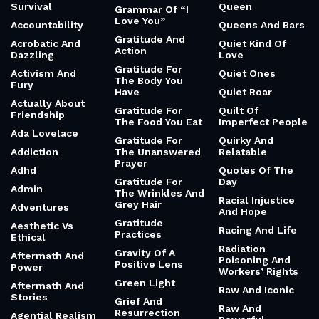
Survival
Queen
Grammar Of “I
Love You”
Accountability
Queens And Bars
Gratitude And
Acrobatic And
Quiet Kind Of
Action
Dazzling
Love
Gratitude For
Activism And
Quiet Ones
The Body You
Fury
Have
Quiet Roar
Actually About
Gratitude For
Quilt Of
Friendship
The Food You Eat
Imperfect People
Ada Lovelace
Gratitude For
Quirky And
Addiction
The Unanswered
Relatable
Prayer
Adhd
Quotes Of The
Gratitude For
Day
Admin
The Wrinkles And
Racial Injustice
Grey Hair
Adventures
And Hope
Gratitude
Aesthetic Vs
Racing And Life
Practices
Ethical
Radiation
Gravity Of A
Aftermath And
Poisoning And
Positive Lens
Power
Workers’ Rights
Green Light
Aftermath And
Raw And Iconic
Stories
Grief And
Raw And
Resurrection
Agential Realism