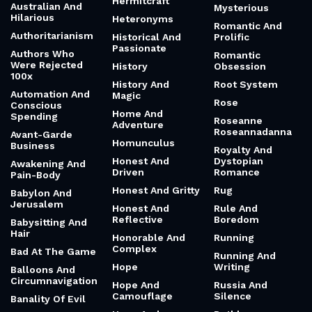
Hermitcraft
Australian And
Mysterious
Hilarious
Heteronyms
Romantic And
Authoritarianism
Historical And
Prolific
Passionate
Authors Who
Romantic
Were Rejected
History
Obsession
100x
History And
Root System
Automation And
Magic
Rose
Conscious
Home And
Spending
Roseanne
Adventure
Roseannadanna
Avant-Garde
Homunculus
Business
Royalty And
Honest And
Dystopian
Awakening And
Driven
Romance
Pain-Body
Honest And Gritty
Rug
Babylon And
Jerusalem
Honest And
Rule And
Reflective
Boredom
Babysitting And
Hair
Honorable And
Running
Complex
Bad At The Game
Running And
Hope
Writing
Balloons And
Circumnavigation
Hope And
Russia And
Camouflage
Silence
Banality Of Evil