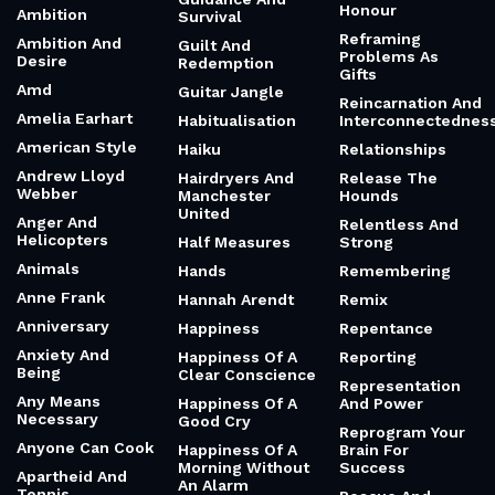
Honour
Ambition
Survival
Reframing
Ambition And
Guilt And
Problems As
Desire
Redemption
Gifts
Amd
Guitar Jangle
Reincarnation And
Amelia Earhart
Habitualisation
Interconnectednes
American Style
Haiku
Relationships
Andrew Lloyd
Hairdryers And
Release The
Webber
Manchester
Hounds
United
Anger And
Relentless And
Helicopters
Half Measures
Strong
Animals
Hands
Remembering
Anne Frank
Hannah Arendt
Remix
Anniversary
Happiness
Repentance
Anxiety And
Happiness Of A
Reporting
Being
Clear Conscience
Representation
Any Means
Happiness Of A
And Power
Necessary
Good Cry
Reprogram Your
Anyone Can Cook
Happiness Of A
Brain For
Morning Without
Success
Apartheid And
An Alarm
Tennis