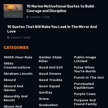
10 Marine Motivational Quotes to Build
Courage and Discipline
AUGUST 7, 2026
10 Quotes That Will Make You Look In The Mirror And
Love
AUGUST 7, 2026
CATEGORIES
10000-Hour Rule
Golden State
Public Image
Killer
Limited
1960s
Counterculture
Good And Evil
Pulse When
You’re Numb
Abraham Lincoln
Good Omens
Punch In The Gut
Absurd
Good Trouble
Punctuated
Absurd And
Goon Squad
Equilibrium
Genius
Gorillas
Purple Cows
Absurdity And
Grace
Revolt
Purpose And
Found Family
Graduation
Abuse And