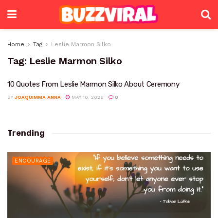
Home
Tag
Leslie Marmon Silko
Tag:
Leslie Marmon Silko
10 Quotes From Leslie Marmon Silko About Ceremony
BY
JOAQUIMMA ANNA
MAY 10, 2026
0
Trending
ENCOURAGE