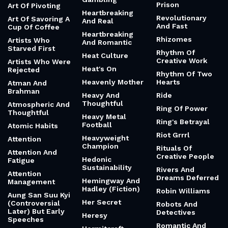
Prison
Art Of Pivoting
Heartbreaking
Revolutionary
Art Of Savoring A
And Real
And Fast
Cup Of Coffee
Heartbreaking
Rhizomes
Artists Who
And Romantic
Starved First
Rhythm Of
Heat Culture
Creative Work
Artists Who Were
Heat's On
Rejected
Rhythm Of Two
Heavenly Mother
Hearts
Atman And
Brahman
Heavy And
Ride
Thoughtful
Atmospheric And
Ring Of Power
Thoughtful
Heavy Metal
Ring's Betrayal
Football
Atomic Habits
Riot Grrrl
Heavyweight
Attention
Champion
Rituals Of
Attention And
Creative People
Hedonic
Fatigue
Sustainability
Rivers And
Attention
Dreams Deferred
Hemingway And
Management
Hadley (Fiction)
Robin Williams
Aung San Suu Kyi
Her Secret
(Controversial
Robots And
Later) But Early
Detectives
Heresy
Speeches
Romantic And