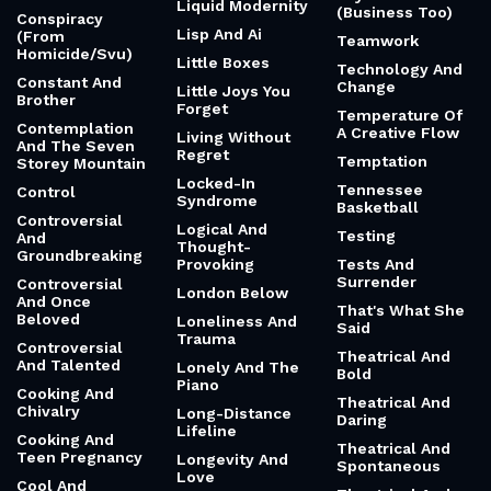
Liquid Modernity
(Business Too)
Conspiracy
Lisp And Ai
(From
Teamwork
Homicide/Svu)
Little Boxes
Technology And
Constant And
Change
Little Joys You
Brother
Forget
Temperature Of
Contemplation
A Creative Flow
Living Without
And The Seven
Regret
Temptation
Storey Mountain
Locked-In
Tennessee
Control
Syndrome
Basketball
Controversial
Logical And
Testing
And
Thought-
Groundbreaking
Provoking
Tests And
Surrender
Controversial
London Below
And Once
That's What She
Beloved
Loneliness And
Said
Trauma
Controversial
Theatrical And
And Talented
Lonely And The
Bold
Piano
Cooking And
Theatrical And
Chivalry
Long-Distance
Daring
Lifeline
Cooking And
Theatrical And
Teen Pregnancy
Longevity And
Spontaneous
Love
Cool And