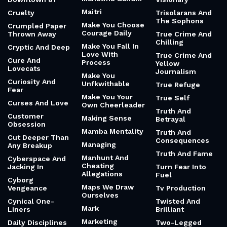
Maitri
Cruelty
Trisolarans And
The Sophons
Make You Choose
Crumpled Paper
Courage Daily
Thrown Away
True Crime And
Chilling
Make You Fall In
Cryptic And Deep
Love With
True Crime And
Cure And
Process
Yellow
Lovecats
Journalism
Make You
Curiosity And
Unfkwithable
True Refuge
Fear
Make You Your
True Self
Curses And Love
Own Cheerleader
Truth And
Customer
Making Sense
Betrayal
Obsession
Mamba Mentality
Truth And
Cut Deeper Than
Consequences
Managing
Any Breakup
Truth And Fame
Manhunt And
Cyberspace And
Cheating
Jacking In
Turn Fear Into
Allegations
Fuel
Cyborg
Maps We Draw
Vengeance
Tv Production
Ourselves
Cynical One-
Twisted And
Mark
Liners
Brilliant
Marketing
Daily Disciplines
Two-Legged