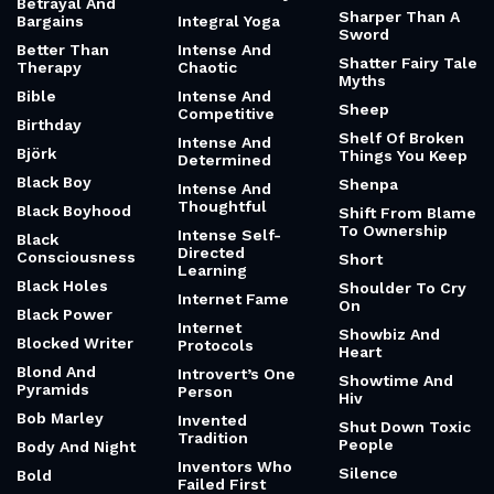
Betrayal And
Sharper Than A
Bargains
Integral Yoga
Sword
Better Than
Intense And
Shatter Fairy Tale
Therapy
Chaotic
Myths
Bible
Intense And
Sheep
Competitive
Birthday
Shelf Of Broken
Intense And
Björk
Things You Keep
Determined
Black Boy
Shenpa
Intense And
Thoughtful
Black Boyhood
Shift From Blame
To Ownership
Intense Self-
Black
Directed
Consciousness
Short
Learning
Black Holes
Shoulder To Cry
Internet Fame
On
Black Power
Internet
Showbiz And
Blocked Writer
Protocols
Heart
Blond And
Introvert’s One
Showtime And
Pyramids
Person
Hiv
Bob Marley
Invented
Shut Down Toxic
Tradition
People
Body And Night
Inventors Who
Silence
Bold
Failed First