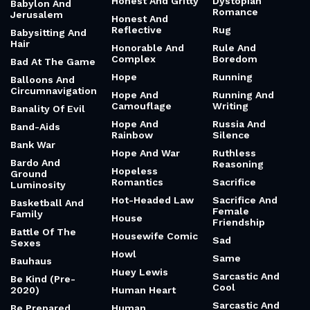
Honest And Gritty
Dystopian
Babylon And
Romance
Jerusalem
Honest And
Reflective
Rug
Babysitting And
Hair
Honorable And
Rule And
Complex
Boredom
Bad At The Game
Hope
Running
Balloons And
Circumnavigation
Hope And
Running And
Camouflage
Writing
Banality Of Evil
Hope And
Russia And
Band-Aids
Rainbow
Silence
Bank War
Hope And War
Ruthless
Bardo And
Reasoning
Hopeless
Ground
Romantics
Sacrifice
Luminosity
Hot-Headed Law
Sacrifice And
Basketball And
Female
Family
House
Friendship
Battle Of The
Housewife Comic
Sad
Sexes
Howl
Same
Bauhaus
Huey Lewis
Sarcastic And
Be Kind (Pre-
Cool
2020)
Human Heart
Sarcastic And
Be Prepared
Human