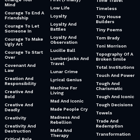
Time Travel
Mind
Low Life
Timeless
Courage To End A
Loyalty
Tiny House
Friendship
Builders
Loyalty And
Courage To Let
Battles
Tiny Poems
Someone In
Loyalty And
Tom Brady
Courage To Make
Observation
Ugly Art
Toni Morrison
Lucille Ball
Courage To Start
Topography Of A
Over
Lumberjacks And
Broken Smile
Travel
Covenant And
Total Institutions
Law
Lunar Crime
Touch And Power
Creation And
Lyrical Genius
Responsibility
Tough And
Machine For
Charismatic
Creative And
Living
Bold
Tough And Iconic
Mad And Iconic
Creative And
Tough Decisions
Made People Cry
Deadly
Towels
Madness And
Creativity
Trade And
Rebellion
Creativity And
Redemption
Mafia And
Destruction
Transformation
Therapy
Critical Role