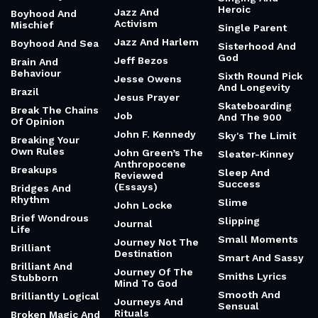
Heroic
Jazz And
Boyhood And
Activism
Mischief
Single Parent
Jazz And Harlem
Boyhood And Sea
Sisterhood And
God
Jeff Bezos
Brain And
Behaviour
Sixth Round Pick
Jesse Owens
And Longevity
Brazil
Jesus Prayer
Skateboarding
Break The Chains
Job
And The 900
Of Opinion
John F. Kennedy
Sky's The Limit
Breaking Your
Own Rules
John Green’s The
Sleater-Kinney
Anthropocene
Breakups
Sleep And
Reviewed
Success
(Essays)
Bridges And
Rhythm
Slime
John Locke
Brief Wondrous
Slipping
Journal
Life
Small Moments
Journey Not The
Brilliant
Destination
Smart And Sassy
Brilliant And
Journey Of The
Smiths Lyrics
Stubborn
Mind To God
Smooth And
Brilliantly Logical
Journeys And
Sensual
Rituals
Broken Magic And