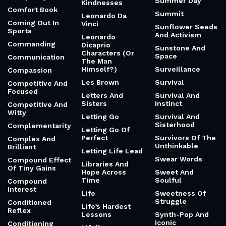
Summer Day
Kindnesses
Comfort Book
Summit
Leonardo Da
Coming Out In
Vinci
Sunflower Seeds
Sports
And Activism
Leonardo
Commanding
Dicaprio
Sunstone And
Characters (Or
Space
Communication
The Man
Himself?)
Surveillance
Compassion
Les Brown
Survival
Competitive And
Focused
Letters And
Survival And
Sisters
Instinct
Competitive And
Witty
Letting Go
Survival And
Sisterhood
Complementarity
Letting Go Of
Perfect
Survivors Of The
Complex And
Unthinkable
Brilliant
Letting Life Lead
Swear Words
Compound Effect
Libraries And
Of Tiny Gains
Hope Across
Sweet And
Time
Soulful
Compound
Interest
Life
Sweetness Of
Struggle
Conditioned
Life’s Hardest
Reflex
Lessons
Synth-Pop And
Iconic
Conditioning