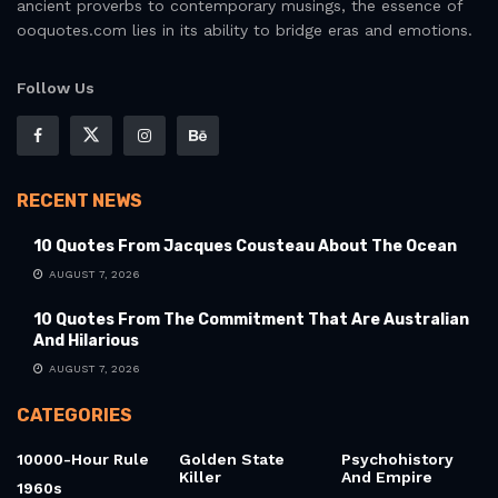
ancient proverbs to contemporary musings, the essence of
ooquotes.com lies in its ability to bridge eras and emotions.
Follow Us
RECENT NEWS
10 Quotes From Jacques Cousteau About The Ocean
AUGUST 7, 2026
10 Quotes From The Commitment That Are Australian
And Hilarious
AUGUST 7, 2026
CATEGORIES
10000-Hour Rule
Golden State
Psychohistory
Killer
And Empire
1960s