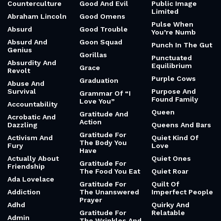
Counterculture
Good And Evil
Public Image
Limited
Abraham Lincoln
Good Omens
Pulse When
Absurd
Good Trouble
You’re Numb
Absurd And
Goon Squad
Punch In The Gut
Genius
Gorillas
Punctuated
Absurdity And
Equilibrium
Grace
Revolt
Purple Cows
Graduation
Abuse And
Survival
Purpose And
Grammar Of “I
Found Family
Love You”
Accountability
Queen
Gratitude And
Acrobatic And
Action
Dazzling
Queens And Bars
Gratitude For
Activism And
Quiet Kind Of
The Body You
Fury
Love
Have
Actually About
Quiet Ones
Gratitude For
Friendship
The Food You Eat
Quiet Roar
Ada Lovelace
Gratitude For
Quilt Of
Addiction
The Unanswered
Imperfect People
Prayer
Adhd
Quirky And
Gratitude For
Relatable
Admin
The Wrinkles And