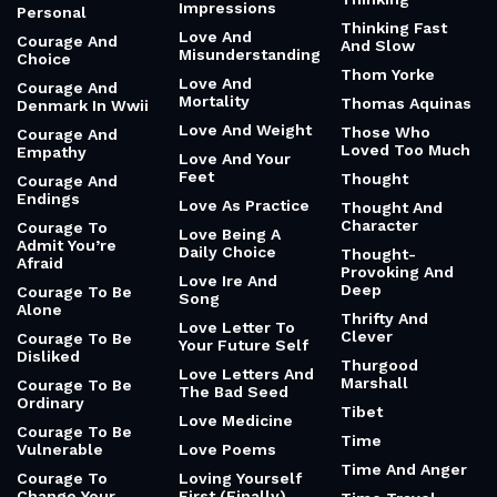
Impressions
Personal
Thinking Fast
Love And
Courage And
And Slow
Misunderstanding
Choice
Thom Yorke
Love And
Courage And
Mortality
Thomas Aquinas
Denmark In Wwii
Love And Weight
Those Who
Courage And
Loved Too Much
Empathy
Love And Your
Feet
Thought
Courage And
Endings
Love As Practice
Thought And
Character
Courage To
Love Being A
Admit You’re
Daily Choice
Thought-
Afraid
Provoking And
Love Ire And
Deep
Courage To Be
Song
Alone
Thrifty And
Love Letter To
Clever
Courage To Be
Your Future Self
Disliked
Thurgood
Love Letters And
Marshall
Courage To Be
The Bad Seed
Ordinary
Tibet
Love Medicine
Courage To Be
Time
Vulnerable
Love Poems
Time And Anger
Courage To
Loving Yourself
Change Your
First (Finally)