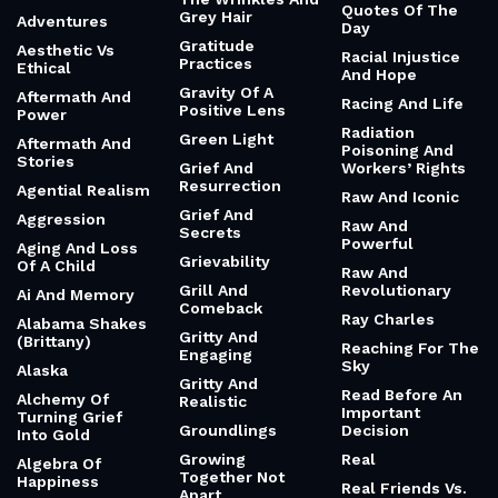
Quotes Of The
Grey Hair
Adventures
Day
Gratitude
Aesthetic Vs
Racial Injustice
Practices
Ethical
And Hope
Gravity Of A
Aftermath And
Racing And Life
Positive Lens
Power
Radiation
Green Light
Aftermath And
Poisoning And
Stories
Grief And
Workers’ Rights
Resurrection
Agential Realism
Raw And Iconic
Grief And
Aggression
Raw And
Secrets
Powerful
Aging And Loss
Grievability
Of A Child
Raw And
Grill And
Revolutionary
Ai And Memory
Comeback
Ray Charles
Alabama Shakes
Gritty And
(Brittany)
Reaching For The
Engaging
Sky
Alaska
Gritty And
Read Before An
Alchemy Of
Realistic
Important
Turning Grief
Groundlings
Decision
Into Gold
Growing
Real
Algebra Of
Together Not
Happiness
Real Friends Vs.
Apart