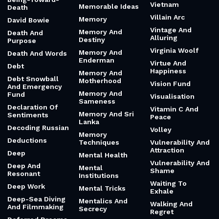
Vietnam
Memorable Ideas
Death
Villain Arc
Memory
David Bowie
Vintage And
Memory And
Death And
Alluring
Destiny
Purpose
Virginia Woolf
Memory And
Death And Words
Enderman
Virtue And
Debt
Happiness
Memory And
Debt Snowball
Motherhood
Vision Fund
And Emergency
Memory And
Fund
Visualisation
Sameness
Declaration Of
Vitamin C And
Memory And Sri
Sentiments
Peace
Lanka
Decoding Russian
Volley
Memory
Deductions
Techniques
Vulnerability And
Attraction
Deep
Mental Health
Vulnerability And
Deep And
Mental
Shame
Resonant
Institutions
Waiting To
Deep Work
Mental Tricks
Exhale
Deep-Sea Diving
Mentalics And
Walking And
And Filmmaking
Secrecy
Regret