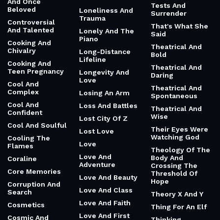
And Once
Tests And
Beloved
Loneliness And
Surrender
Trauma
Controversial
That's What She
And Talented
Lonely And The
Said
Piano
Cooking And
Theatrical And
Chivalry
Long-Distance
Bold
Lifeline
Cooking And
Theatrical And
Teen Pregnancy
Longevity And
Daring
Love
Cool And
Theatrical And
Complex
Losing An Arm
Spontaneous
Cool And
Loss And Battles
Theatrical And
Confident
Wise
Lost City Of Z
Cool And Soulful
Their Eyes Were
Lost Love
Watching God
Cooling The
Love
Flames
Theology Of The
Love And
Body And
Coraline
Adventure
Crossing The
Core Memories
Threshold Of
Love And Beauty
Hope
Corruption And
Love And Class
Search
Theory X And Y
Love And Faith
Cosmetics
Thing For An Elf
Love And First
Cosmic And
Thinking