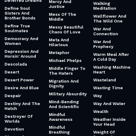
Deferred Dreams
Mercy And
Walking
Justice
Define Soul
Meditation
Sisters And
Mess Of The
Wallflower And
Brother Bonds
Middle
The Wild One
Define True
Messy Beautiful
War And
Soulmates
Chaos Of Love
Connection
Democracy And
Meta And
War And
Women
Hilarious
Prophecy
Depression And
Metaphor
Warm Meal After
Horsin' Around
A Cold Day
Michael Phelps
Descolada
Washing Machine
Middle Finger To
Desert
Heart
The Haters
Desert Power
Wasteland
Migration And
Dignity
Desire And Blue
Wasting Time
Military Absurdity
Despair
Way
Mind-Bending
Destiny And The
Way And Water
And Scientific
Hatch
Wealth
Mindful
Destroyer Of
Awareness
Weather Inside
Worlds
Your Head
Mindful
Devotion
Breathing
Weight Of