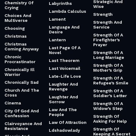
Strategic And
Chemistry Of
Labyrinths
Wise
Crying
Lambda Calculus
Strength
Choices And
Lament
Multiverse
Strength And
Language And
Service
Choosing
Desire
Strength Of A
Christmas
Lantern
Firefighter’s
Christmas
Prayer
Last Page Of A
Coming Anyway
Novel
Strength Of A
Chronic
Long Marriage
Last Theorem
Procrastinator
Strength Of A
Last Voicemail
Chronically Ill
Mother’s Grip
Warrior
Late-Life Love
Strength Of A
Chronically Sad
Refugee’s Smile
Laughter And
Revenge
Church And The
Strength Of A
Cross
Soldier’s Letter
Laughter And
Sorrow
Cinema
Strength Of A
Widow’s Step
Law And The
City Of God And
People
Confession
Strength Of
Asking For Help
Law Of Attraction
Clairvoyance And
Resistance
Strength Of
Ldshadowlady
Keeping A Secret