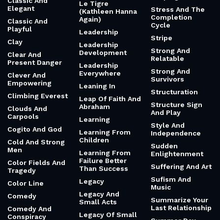
Classic And
Le Tigre
Elegant
Stress And The
(Kathleen Hanna
Completion
Again)
Classic And
Cycle
Playful
Leadership
Stripe
Clay
Leadership
Strong And
Development
Clear And
Relatable
Present Danger
Leadership
Strong And
Everywhere
Clever And
Survivors
Empowering
Leaning In
Structuration
Climbing Everest
Leap Of Faith And
Structure Sign
Abraham
Clouds And
And Play
Carpools
Learning
Style And
Cogito And God
Learning From
Independence
Children
Cold And Strong
Sudden
Men
Learning From
Enlightenment
Failure Better
Color Fields And
Suffering And Art
Than Success
Tragedy
Sufism And
Legacy
Color Line
Music
Legacy And
Comedy
Summarize Your
Small Acts
Last Relationship
Comedy And
Legacy Of Small
Conspiracy