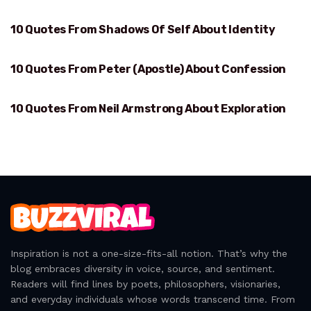
10 Quotes From Shadows Of Self About Identity
IDENTITY
10 Quotes From Peter (Apostle) About Confession
CONFESSION
10 Quotes From Neil Armstrong About Exploration
EXPLORATION
Inspiration is not a one-size-fits-all notion. That’s why the
blog embraces diversity in voice, source, and sentiment.
Readers will find lines by poets, philosophers, visionaries,
and everyday individuals whose words transcend time. From