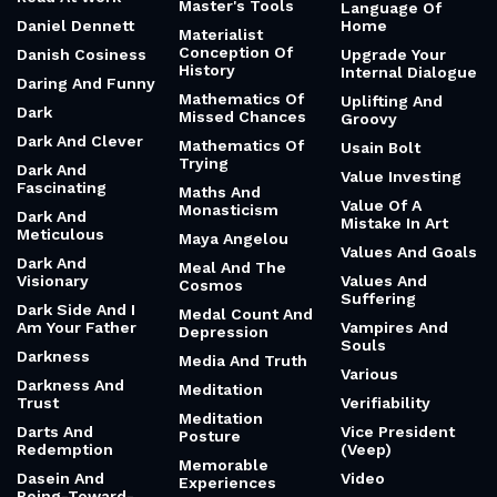
Master's Tools
Language Of
Daniel Dennett
Home
Materialist
Conception Of
Danish Cosiness
Upgrade Your
History
Internal Dialogue
Daring And Funny
Mathematics Of
Uplifting And
Dark
Missed Chances
Groovy
Dark And Clever
Mathematics Of
Usain Bolt
Trying
Dark And
Value Investing
Fascinating
Maths And
Value Of A
Monasticism
Dark And
Mistake In Art
Meticulous
Maya Angelou
Values And Goals
Dark And
Meal And The
Visionary
Values And
Cosmos
Suffering
Dark Side And I
Medal Count And
Am Your Father
Vampires And
Depression
Souls
Darkness
Media And Truth
Various
Darkness And
Meditation
Trust
Verifiability
Meditation
Darts And
Vice President
Posture
Redemption
(Veep)
Memorable
Dasein And
Video
Experiences
Being-Toward-