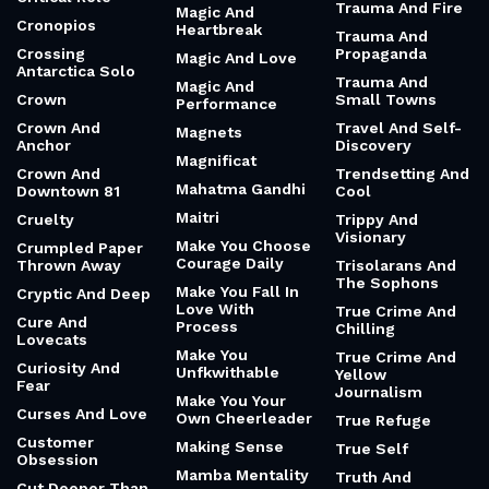
Trauma And Fire
Magic And
Cronopios
Heartbreak
Trauma And
Crossing
Propaganda
Magic And Love
Antarctica Solo
Trauma And
Magic And
Crown
Small Towns
Performance
Crown And
Travel And Self-
Magnets
Anchor
Discovery
Magnificat
Crown And
Trendsetting And
Mahatma Gandhi
Downtown 81
Cool
Maitri
Cruelty
Trippy And
Visionary
Make You Choose
Crumpled Paper
Courage Daily
Thrown Away
Trisolarans And
The Sophons
Make You Fall In
Cryptic And Deep
Love With
True Crime And
Cure And
Process
Chilling
Lovecats
Make You
True Crime And
Curiosity And
Unfkwithable
Yellow
Fear
Journalism
Make You Your
Curses And Love
Own Cheerleader
True Refuge
Customer
Making Sense
True Self
Obsession
Mamba Mentality
Truth And
Cut Deeper Than