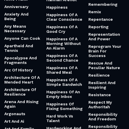
Remembering
Anniversary
Happiness
Remix
Anxiety And
Happiness Of A
Being
Clear Conscience
Repentance
Any Means
Happiness Of A
Reporting
Necessary
Good Cry
Representation
Anyone Can Cook
Happiness Of A
And Power
Morning Without
Apartheid And
Reprogram Your
An Alarm
Tennis
Brain For
Happiness Of A
Success
Apocalypse And
Second Chance
Fragments
Rescue And
Happiness Of A
Peculiar Nature
Arc Of History
Shared Meal
Resilience
Architecture Of A
Happiness Of A
Mended Heart
Resilient And
Simple Sandwich
Inspiring
Architecture Of
Happiness Of An
Resilience
Resistance
Empty Inbox
Arena And Rising
Respect My
Happiness Of
Again
Authoritah
Fixing Something
Argonauts
Responsibility
Hard Work Vs
And Freedom
Talent
Art And Ai
Responsibility
Hardworking And
Art And Family