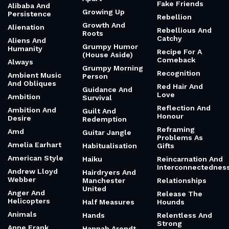
Fake Friends
Alibaba And
Growing Up
Persistence
Rebellion
Growth And
Alienation
Rebellious And
Roots
Catchy
Aliens And
Grumpy Humor
Humanity
Recipe For A
(House Aside)
Comeback
Always
Grumpy Morning
Recognition
Ambient Music
Person
And Obliques
Red Hair And
Guidance And
Love
Ambition
Survival
Reflection And
Ambition And
Guilt And
Honour
Desire
Redemption
Reframing
Amd
Guitar Jangle
Problems As
Amelia Earhart
Habitualisation
Gifts
American Style
Haiku
Reincarnation And
Interconnectednes
Andrew Lloyd
Hairdryers And
Webber
Manchester
Relationships
United
Anger And
Release The
Helicopters
Half Measures
Hounds
Animals
Hands
Relentless And
Strong
Anne Frank
Hannah Arendt