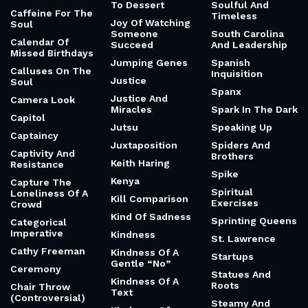
To Dessert
Soulful And
Caffeine For The
Timeless
Joy Of Watching
Soul
Someone
South Carolina
Calendar Of
Succeed
And Leadership
Missed Birthdays
Jumping Genes
Spanish
Calluses On The
Inquisition
Justice
Soul
Spanx
Justice And
Camera Look
Miracles
Spark In The Dark
Capitol
Jutsu
Speaking Up
Captaincy
Juxtaposition
Spiders And
Captivity And
Brothers
Keith Haring
Resistance
Spike
Kenya
Capture The
Spiritual
Loneliness Of A
Kill Comparison
Exercises
Crowd
Kind Of Sadness
Sprinting Queens
Categorical
Imperative
Kindness
St. Lawrence
Cathy Freeman
Kindness Of A
Startups
Gentle “No”
Ceremony
Statues And
Kindness Of A
Roots
Chair Throw
Text
(Controversial)
Steamy And