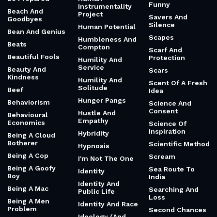
Funny
Instrumentality
Beach And
Project
Savers And
Goodbyes
Silence
Human Potential
Bean And Genius
Scapes
Humbleness And
Beats
Compton
Scarf And
Beautiful Fools
Protection
Humility And
Service
Beauty And
Scars
Kindness
Humility And
Scent Of A Fresh
Solitude
Beef
Idea
Hunger Pangs
Behaviorism
Science And
Consent
Hustle And
Behavioural
Empathy
Economics
Science Of
Inspiration
Hybridity
Being A Cloud
Botherer
Scientific Method
Hypnosis
Being A Cop
Scream
I'm Not The One
Being A Goofy
Sea Route To
Identity
Boy
India
Identity And
Being A Mac
Searching And
Public Life
Loss
Being A Men
Identity And Race
Problem
Second Chances
Ideology (And