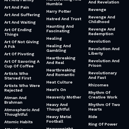
And Revelation
Humble
Art And Pain
Revenge
Harry Potter
Art And Suffering
Revenge And
Hatred And Trust
Childhood
Art And Waiting
Haunting And
Revenge And
Art Of Ending
Fascinating
Redemption
Things
Healing
Revolution
Art Of Not Giving
Healing And
A Fck
Revolution And
Gambling
Liberty
Art Of Pivoting
Heartbreaking
Revolution And
Art Of Savoring A
And Real
Prison
Cup Of Coffee
Heartbreaking
Revolutionary
Artists Who
And Romantic
And Fast
Starved First
Heat Culture
Rhizomes
Artists Who Were
Heat's On
Rejected
Rhythm Of
Heavenly Mother
Creative Work
Atman And
Brahman
Heavy And
Rhythm Of Two
Thoughtful
Hearts
Atmospheric And
Thoughtful
Heavy Metal
Ride
Football
Atomic Habits
Ring Of Power
Heavyweight