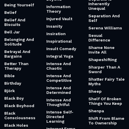
Inherently
Being Yourself
Information
Unequal
Theory
Belief
Separation And
Injured Vault
Belief And
Self
Biscuits
Insanity
Serena Williams
Bell Jar
Insiration
Sexual
Belonging And
Difference
Inspirational
Solitude
Shame None
Insult Comedy
Betrayal And
Invite All
Bargains
Integral Yoga
Shapeshifting
Better Than
Intense And
Sharper Than A
Therapy
Chaotic
Sword
Bible
Intense And
Shatter Fairy Tale
Competitive
Birthday
Myths
Intense And
Björk
Sheep
Determined
Black Boy
Shelf Of Broken
Intense And
Things You Keep
Thoughtful
Black Boyhood
Shenpa
Intense Self-
Black
Directed
Consciousness
Shift From Blame
Learning
To Ownership
Black Holes
Internet Fame