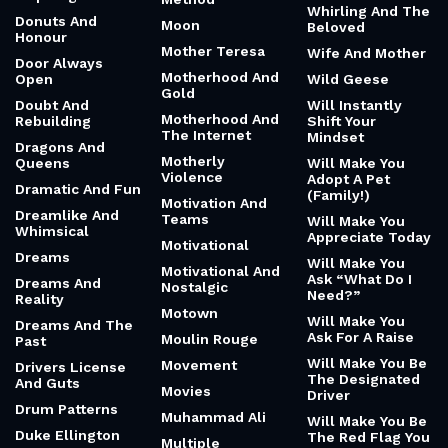
Whirling And The
Donuts And
Moon
Beloved
Honour
Mother Teresa
Wife And Mother
Door Always
Motherhood And
Open
Wild Geese
Gold
Doubt And
Will Instantly
Motherhood And
Rebuilding
Shift Your
The Internet
Mindset
Dragons And
Motherly
Queens
Will Make You
Violence
Adopt A Pet
Dramatic And Fun
(Family!)
Motivation And
Dreamlike And
Teams
Will Make You
Whimsical
Appreciate Today
Motivational
Dreams
Will Make You
Motivational And
Ask “What Do I
Dreams And
Nostalgic
Need?”
Reality
Motown
Will Make You
Dreams And The
Ask For A Raise
Moulin Rouge
Past
Will Make You Be
Movement
Drivers License
The Designated
And Guts
Movies
Driver
Drum Patterns
Muhammad Ali
Will Make You Be
Duke Ellington
The Red Flag You
Multiple