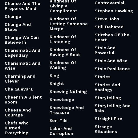
Kindness Of
Controversial
Chance And The
Giving A
Prepared Mind
Compliment
Stephen Hawking
Change
Kindness Of
Steve Jobs
Letting Someone
Change And
Still Debated
Merge
Steps
Stitches Of The
Kindness Of
Change We Can
Heart
Listening
Believe In
Stoic And
Kindness Of
Charismatic And
Powerful
Saving A Seat
Legendary
Stoic And Wise
Kindness Of
Charismatic And
Waiting
Wise
Stoic Resilience
King
Charming And
Stories
Clever
Knight
Stories And
Che Guevara
Apology
Knowing Nothing
Cheer In A Silent
Storytelling
Knowledge
Room
Storytelling And
Knowledge And
Cheese And
Rats
Treasure
Courage
Straight Fire
Kon-Tiki
Chefs Who
Strange
Burned
Labor And
Situations
Everything
Corruption