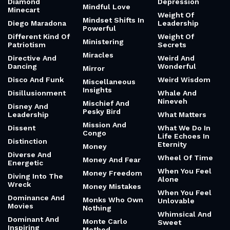
Diamond
Depression
Mindful Love
Minecart
Weight Of
Mindset Shifts In
Diego Maradona
Leadership
Powerful
Different Kind Of
Weight Of
Ministering
Patriotism
Secrets
Miracles
Directive And
Weird And
Dancing
Wonderful
Mirror
Disco And Funk
Weird Wisdom
Miscellaneous
Insights
Disillusionment
Whale And
Nineveh
Mischief And
Disney And
Pesky Bird
Leadership
What Matters
Mission And
Dissent
What We Do In
Congo
Life Echoes In
Distinction
Eternity
Money
Diverse And
Wheel Of Time
Money And Fear
Energetic
When You Feel
Money Freedom
Diving Into The
Alone
Wreck
Money Mistakes
When You Feel
Dominance And
Monks Who Own
Unlovable
Movies
Nothing
Whimsical And
Dominant And
Monte Carlo
Sweet
Inspiring
Method