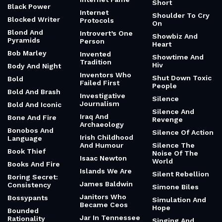
Short
Black Power
Internet
Shoulder To Cry
Blocked Writer
Protocols
On
Blond And
Introvert’s One
Showbiz And
Pyramids
Person
Heart
Bob Marley
Invented
Showtime And
Tradition
Hiv
Body And Night
Inventors Who
Shut Down Toxic
Bold
Failed First
People
Bold And Brash
Investigative
Silence
Journalism
Bold And Iconic
Silence And
Iraq And
Bone And Fire
Revenge
Archaeology
Bonobos And
Silence Of Action
Irish Childhood
Language
And Humour
Silence The
Book Thief
Noise Of The
Isaac Newton
World
Books And Fire
Islands We Are
Silent Rebellion
Boring Secret:
James Baldwin
Consistency
Simone Biles
Janitors Who
Bossypants
Simulation And
Became Ceos
Hope
Bounded
Jar In Tennessee
Rationality
Singing And