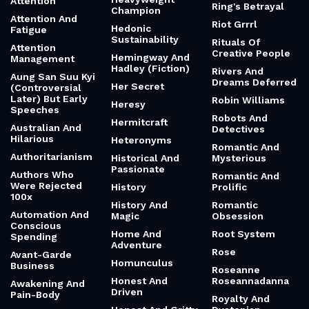
Attention
Ring's Betrayal
Champion
Attention And
Riot Grrrl
Hedonic
Fatigue
Sustainability
Rituals Of
Attention
Creative People
Hemingway And
Management
Hadley (Fiction)
Rivers And
Aung San Suu Kyi
Dreams Deferred
Her Secret
(Controversial
Later) But Early
Robin Williams
Heresy
Speeches
Robots And
Hermitcraft
Australian And
Detectives
Hilarious
Heteronyms
Romantic And
Authoritarianism
Historical And
Mysterious
Passionate
Authors Who
Romantic And
Were Rejected
History
Prolific
100x
History And
Romantic
Automation And
Magic
Obsession
Conscious
Home And
Root System
Spending
Adventure
Rose
Avant-Garde
Homunculus
Business
Roseanne
Honest And
Roseannadanna
Awakening And
Driven
Pain-Body
Royalty And