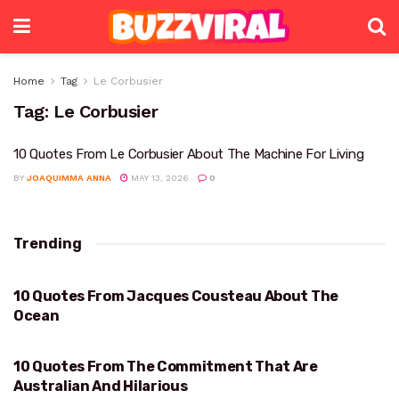
Home
Tag
Le Corbusier
Tag:
Le Corbusier
10 Quotes From Le Corbusier About The Machine For Living
BY
JOAQUIMMA ANNA
MAY 13, 2026
0
Trending
10 Quotes From Jacques Cousteau About The
OCEAN
Ocean
10 Quotes From The Commitment That Are
AUSTRALIAN AND HILARIOUS
Australian And Hilarious