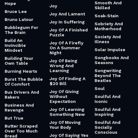
Smooth And
Hope
Joy
Skilled
Bruce Lee
Joy And Lament
Soak-Stain
Bruno Latour
Joy In Suffering
Sobriety And
Bubblegum For
Motherhood
Joy Of A Finished
The Brain
Puzzle
Society And
Build An
Illness
Joy Of A Firefly
Invincible
On A Summer
Solar Impulse
Mindset
Night
Songbooks And
Building Your
Joy Of Being
Seasons
Own Table
Wrong And
Learning
Songwriting
Burning Hearts
Beyond The
Joy Of Finding A
Burst The Bubble
Beatles
$20 Bill
Of Comfort
Soul
Joy Of Giving
Bus Drivers And
Without
Soulful And
Bakers
Expectation
Iconic
Business And
Joy Of Learning
Soulful And
Revenge
Something New
Inspiring
But True
Joy Of Moving
Soulful And
Butter Scraped
Your Body
Socially
Over Too Much
Conscious
Joy Of Saying Yes
Bread