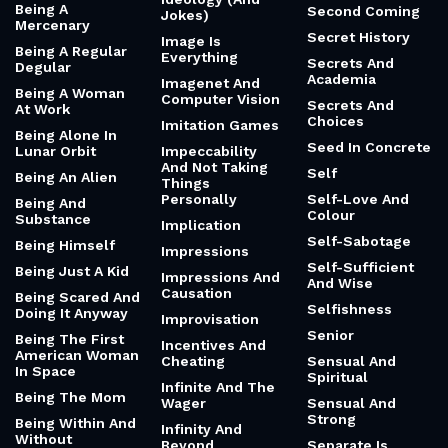
Being A
Second Coming
Jokes)
Mercenary
Secret History
Image Is
Being A Regular
Everything
Secrets And
Degular
Academia
Imagenet And
Being A Woman
Computer Vision
Secrets And
At Work
Choices
Imitation Games
Being Alone In
Seed In Concrete
Lunar Orbit
Impeccability
And Not Taking
Self
Being An Alien
Things
Personally
Self-Love And
Being And
Colour
Substance
Implication
Self-Sabotage
Being Himself
Impressions
Self-Sufficient
Being Just A Kid
Impressions And
And Wise
Causation
Being Scared And
Selfishness
Doing It Anyway
Improvisation
Senior
Being The First
Incentives And
American Woman
Cheating
Sensual And
In Space
Spiritual
Infinite And The
Being The Mom
Wager
Sensual And
Strong
Being Within And
Infinity And
Without
Beyond
Separate Is