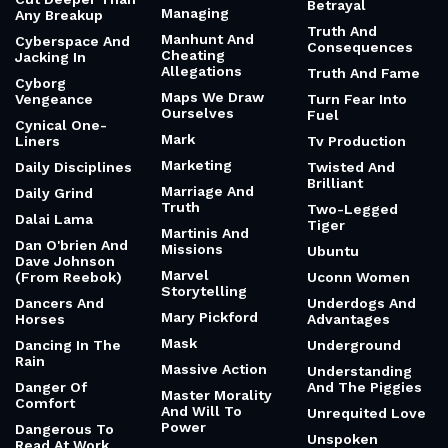
Betrayal
Managing
Any Breakup
Truth And
Manhunt And
Cyberspace And
Consequences
Cheating
Jacking In
Allegations
Truth And Fame
Cyborg
Maps We Draw
Vengeance
Turn Fear Into
Ourselves
Fuel
Cynical One-
Mark
Liners
Tv Production
Marketing
Daily Disciplines
Twisted And
Brilliant
Marriage And
Daily Grind
Truth
Two-Legged
Dalai Lama
Tiger
Martinis And
Dan O'brien And
Missions
Ubuntu
Dave Johnson
Marvel
(From Reebok)
Uconn Women
Storytelling
Dancers And
Underdogs And
Mary Pickford
Horses
Advantages
Mask
Dancing In The
Underground
Rain
Massive Action
Understanding
Danger Of
And The Piggies
Master Morality
Comfort
And Will To
Unrequited Love
Power
Dangerous To
Unspoken
Read At Work