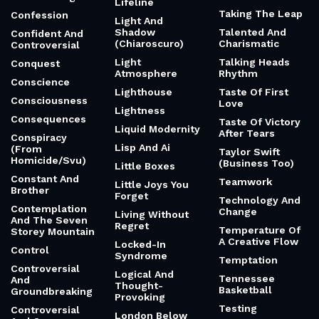
Lifeline
Taking The Leap
Confession
Light And
Shadow
Talented And
Confident And
(Chiaroscuro)
Charismatic
Controversial
Light
Talking Heads
Conquest
Atmosphere
Rhythm
Conscience
Lighthouse
Taste Of First
Consciousness
Love
Lightness
Consequences
Taste Of Victory
Liquid Modernity
After Tears
Conspiracy
Lisp And Ai
(From
Taylor Swift
Homicide/Svu)
(Business Too)
Little Boxes
Constant And
Teamwork
Little Joys You
Brother
Forget
Technology And
Contemplation
Change
Living Without
And The Seven
Regret
Temperature Of
Storey Mountain
A Creative Flow
Locked-In
Control
Syndrome
Temptation
Controversial
Logical And
Tennessee
And
Thought-
Basketball
Groundbreaking
Provoking
Testing
Controversial
London Below