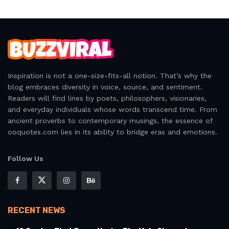
Inspiration is not a one-size-fits-all notion. That’s why the
blog embraces diversity in voice, source, and sentiment.
Readers will find lines by poets, philosophers, visionaries,
and everyday individuals whose words transcend time. From
ancient proverbs to contemporary musings, the essence of
ooquotes.com lies in its ability to bridge eras and emotions.
Follow Us
RECENT NEWS