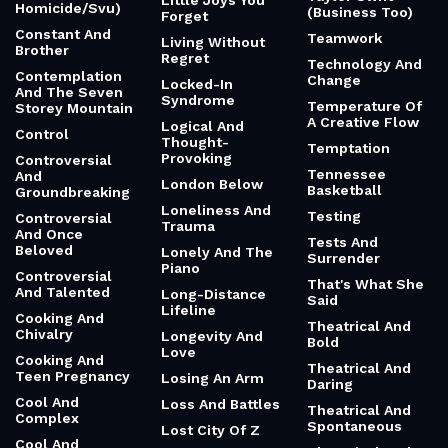
Little Joys You
Homicide/Svu)
(Business Too)
Forget
Constant And
Teamwork
Living Without
Brother
Regret
Technology And
Contemplation
Change
Locked-In
And The Seven
Syndrome
Temperature Of
Storey Mountain
A Creative Flow
Logical And
Control
Thought-
Temptation
Provoking
Controversial
Tennessee
And
London Below
Basketball
Groundbreaking
Loneliness And
Testing
Controversial
Trauma
And Once
Tests And
Beloved
Lonely And The
Surrender
Piano
Controversial
That's What She
And Talented
Long-Distance
Said
Lifeline
Cooking And
Theatrical And
Chivalry
Longevity And
Bold
Love
Cooking And
Theatrical And
Teen Pregnancy
Losing An Arm
Daring
Cool And
Loss And Battles
Theatrical And
Complex
Spontaneous
Lost City Of Z
Cool And