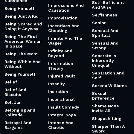
Substance
Self-Sufficient
Impressions And
And Wise
Being Himself
Causation
Selfishness
Being Just A Kid
Improvisation
Senior
Being Scared And
Incentives And
Doing It Anyway
Cheating
Sensual And
Spiritual
Being The First
Infinite And The
American Woman
Wager
Sensual And
In Space
Strong
Infinity And
Being The Mom
Beyond
Separate Is
Inherently
Being Within And
Information
Unequal
Without
Theory
Separation And
Being Yourself
Injured Vault
Self
Belief
Insanity
Serena Williams
Belief And
Insiration
Sexual
Biscuits
Difference
Inspirational
Bell Jar
Shame None
Insult Comedy
Belonging And
Invite All
Solitude
Integral Yoga
Shapeshifting
Betrayal And
Intense And
Sharper Than A
Bargains
Chaotic
Sword