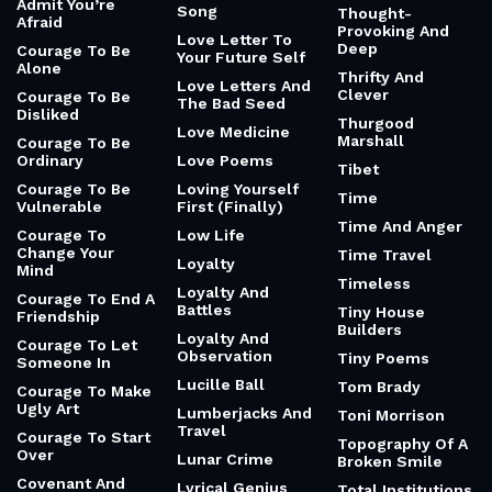
Admit You’re
Song
Thought-
Afraid
Provoking And
Love Letter To
Deep
Courage To Be
Your Future Self
Alone
Thrifty And
Love Letters And
Clever
Courage To Be
The Bad Seed
Disliked
Thurgood
Love Medicine
Marshall
Courage To Be
Ordinary
Love Poems
Tibet
Courage To Be
Loving Yourself
Time
Vulnerable
First (Finally)
Time And Anger
Courage To
Low Life
Change Your
Time Travel
Loyalty
Mind
Timeless
Loyalty And
Courage To End A
Battles
Tiny House
Friendship
Builders
Loyalty And
Courage To Let
Observation
Tiny Poems
Someone In
Lucille Ball
Tom Brady
Courage To Make
Ugly Art
Lumberjacks And
Toni Morrison
Travel
Courage To Start
Topography Of A
Over
Lunar Crime
Broken Smile
Covenant And
Lyrical Genius
Total Institutions