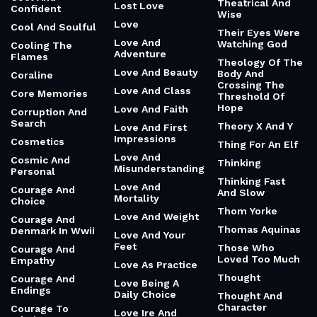
Theatrical And
Lost Love
Confident
Wise
Love
Cool And Soulful
Their Eyes Were
Love And
Watching God
Cooling The
Adventure
Flames
Theology Of The
Love And Beauty
Body And
Coraline
Crossing The
Love And Class
Core Memories
Threshold Of
Hope
Love And Faith
Corruption And
Search
Theory X And Y
Love And First
Impressions
Cosmetics
Thing For An Elf
Love And
Cosmic And
Thinking
Misunderstanding
Personal
Thinking Fast
Love And
Courage And
And Slow
Mortality
Choice
Thom Yorke
Love And Weight
Courage And
Thomas Aquinas
Denmark In Wwii
Love And Your
Feet
Those Who
Courage And
Loved Too Much
Empathy
Love As Practice
Thought
Courage And
Love Being A
Endings
Daily Choice
Thought And
Character
Courage To
Love Ire And