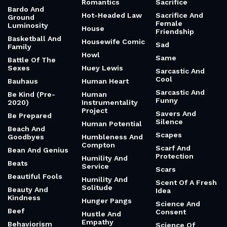
Romantics
Sacrifice
Bardo And
Hot-Headed Law
Sacrifice And
Ground
Female
Luminosity
House
Friendship
Basketball And
Housewife Comic
Sad
Family
Howl
Same
Battle Of The
Sexes
Huey Lewis
Sarcastic And
Cool
Bauhaus
Human Heart
Sarcastic And
Be Kind (Pre-
Human
Funny
2020)
Instrumentality
Project
Savers And
Be Prepared
Silence
Human Potential
Beach And
Scapes
Goodbyes
Humbleness And
Compton
Scarf And
Bean And Genius
Protection
Humility And
Beats
Service
Scars
Beautiful Fools
Humility And
Scent Of A Fresh
Solitude
Beauty And
Idea
Kindness
Hunger Pangs
Science And
Beef
Consent
Hustle And
Empathy
Behaviorism
Science Of