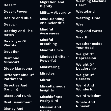
Washing Machine
Migration And
Desert
Heart
Dignity
Desert Power
Wasteland
Military Absurdity
Desire And Blue
Wasting Time
Mind-Bending
And Scientific
Despair
Way
Mindful
Destiny And The
Way And Water
Awareness
Hatch
Wealth
Mindful
Destroyer Of
Breathing
Weather Inside
Worlds
Your Head
Mindful Love
Devotion
Weight Of
Mindset Shifts In
Diamond
Depression
Powerful
Minecart
Weight Of
Ministering
Diego Maradona
Leadership
Miracles
Different Kind Of
Weight Of
Patriotism
Secrets
Mirror
Directive And
Weird And
Miscellaneous
Dancing
Wonderful
Insights
Disco And Funk
Weird Wisdom
Mischief And
Pesky Bird
Disillusionment
Whale And
Nineveh
Mission And
Disney And