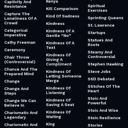
Kenya
Captivity And
Spiritual
Resistance
Kill Comparison
Exercises
Capture The
Kind Of Sadness
Sprinting Queens
Loneliness Of A
Crowd
Kindness
St. Lawrence
Categorical
Kindness Of A
Startups
Imperative
Gentle “No”
Statues And
Cathy Freeman
Kindness Of A
Roots
Text
Ceremony
Steamy And
Kindness Of
Controversial
Chair Throw
Giving A
(Controversial)
Compliment
Stephen Hawking
Chance And The
Kindness Of
Steve Jobs
Prepared Mind
Letting Someone
Still Debated
Merge
Change
Stitches Of The
Kindness Of
Change And
Heart
Listening
Steps
Stoic And
Kindness Of
Change We Can
Powerful
Saving A Seat
Believe In
Stoic And Wise
Kindness Of
Charismatic And
Waiting
Legendary
Stoic Resilience
King
Charismatic And
Stories