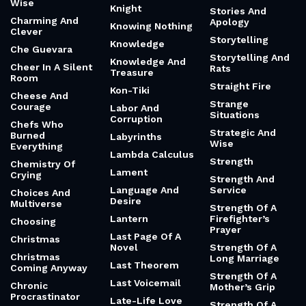
Wise
Knight
Stories And
Charming And
Apology
Knowing Nothing
Clever
Storytelling
Knowledge
Che Guevara
Storytelling And
Knowledge And
Cheer In A Silent
Rats
Treasure
Room
Straight Fire
Kon-Tiki
Cheese And
Strange
Courage
Labor And
Situations
Corruption
Chefs Who
Strategic And
Burned
Labyrinths
Wise
Everything
Lambda Calculus
Strength
Chemistry Of
Lament
Crying
Strength And
Language And
Service
Choices And
Desire
Multiverse
Strength Of A
Lantern
Firefighter’s
Choosing
Prayer
Last Page Of A
Christmas
Novel
Strength Of A
Christmas
Long Marriage
Last Theorem
Coming Anyway
Strength Of A
Last Voicemail
Chronic
Mother’s Grip
Procrastinator
Late-Life Love
Strength Of A