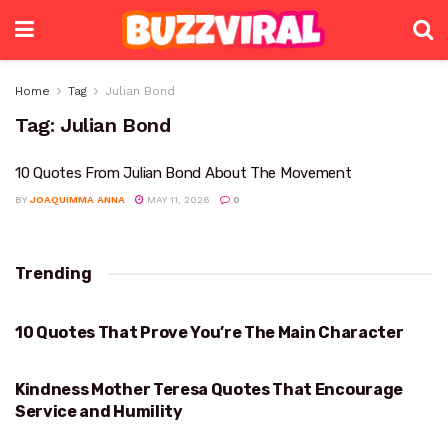
Home
Tag
Julian Bond
Tag:
Julian Bond
10 Quotes From Julian Bond About The Movement
BY
JOAQUIMMA ANNA
MAY 11, 2026
0
Trending
10 Quotes That Prove You’re The Main Character
PROVE YOU’RE THE MAIN CHARACTER
Kindness Mother Teresa Quotes That Encourage
KINDNESS
Service and Humility