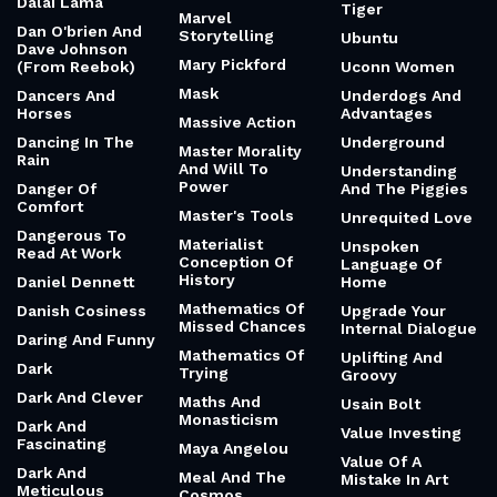
Dalai Lama
Tiger
Marvel
Dan O'brien And
Storytelling
Ubuntu
Dave Johnson
Mary Pickford
(From Reebok)
Uconn Women
Mask
Dancers And
Underdogs And
Horses
Advantages
Massive Action
Dancing In The
Underground
Master Morality
Rain
And Will To
Understanding
Power
Danger Of
And The Piggies
Comfort
Master's Tools
Unrequited Love
Dangerous To
Materialist
Unspoken
Read At Work
Conception Of
Language Of
History
Daniel Dennett
Home
Mathematics Of
Danish Cosiness
Upgrade Your
Missed Chances
Internal Dialogue
Daring And Funny
Mathematics Of
Uplifting And
Dark
Trying
Groovy
Dark And Clever
Maths And
Usain Bolt
Monasticism
Dark And
Value Investing
Fascinating
Maya Angelou
Value Of A
Dark And
Meal And The
Mistake In Art
Meticulous
Cosmos