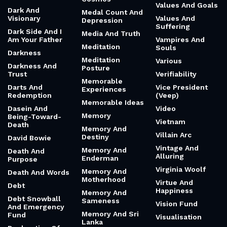
Values And Goals
Dark And
Medal Count And
Visionary
Values And
Depression
Suffering
Dark Side And I
Media And Truth
Am Your Father
Vampires And
Meditation
Souls
Darkness
Meditation
Various
Darkness And
Posture
Trust
Verifiability
Memorable
Darts And
Vice President
Experiences
Redemption
(Veep)
Memorable Ideas
Dasein And
Video
Memory
Being-Toward-
Vietnam
Death
Memory And
Villain Arc
Destiny
David Bowie
Vintage And
Memory And
Death And
Alluring
Enderman
Purpose
Virginia Woolf
Memory And
Death And Words
Motherhood
Virtue And
Debt
Happiness
Memory And
Debt Snowball
Sameness
Vision Fund
And Emergency
Memory And Sri
Fund
Visualisation
Lanka