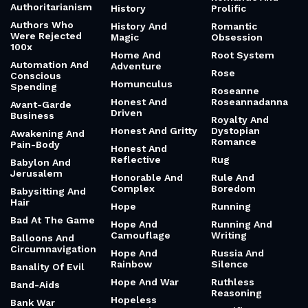
Authoritarianism
History
Prolific
Authors Who
History And
Romantic
Were Rejected
Magic
Obsession
100x
Home And
Root System
Automation And
Adventure
Rose
Conscious
Homunculus
Spending
Roseanne
Honest And
Roseannadanna
Avant-Garde
Driven
Business
Royalty And
Honest And Gritty
Dystopian
Awakening And
Romance
Pain-Body
Honest And
Reflective
Rug
Babylon And
Jerusalem
Honorable And
Rule And
Complex
Boredom
Babysitting And
Hair
Hope
Running
Bad At The Game
Hope And
Running And
Camouflage
Writing
Balloons And
Circumnavigation
Hope And
Russia And
Rainbow
Silence
Banality Of Evil
Hope And War
Ruthless
Band-Aids
Reasoning
Hopeless
Bank War