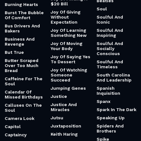
Beatles
$20 Bill
Burning Hearts
Soul
Joy Of Giving
Burst The Bubble
Without
Soulful And
Of Comfort
Expectation
Iconic
Bus Drivers And
Joy Of Learning
Soulful And
Bakers
Something New
Inspiring
Business And
Joy Of Moving
Soulful And
Revenge
Your Body
Socially
But True
Conscious
Joy Of Saying Yes
Butter Scraped
To Dessert
Soulful And
Over Too Much
Timeless
Joy Of Watching
Bread
Someone
South Carolina
Caffeine For The
Succeed
And Leadership
Soul
Jumping Genes
Spanish
Calendar Of
Inquisition
Justice
Missed Birthdays
Spanx
Justice And
Calluses On The
Miracles
Spark In The Dark
Soul
Jutsu
Speaking Up
Camera Look
Juxtaposition
Spiders And
Capitol
Brothers
Keith Haring
Captaincy
Spike