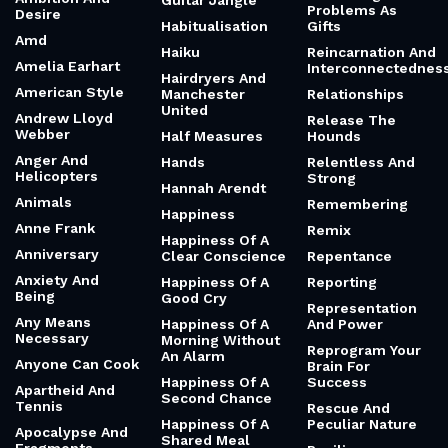
Guitar Jangle
Problems As
Desire
Habitualisation
Gifts
Amd
Haiku
Reincarnation And
Amelia Earhart
Interconnectednes
Hairdryers And
American Style
Manchester
Relationships
United
Andrew Lloyd
Release The
Webber
Half Measures
Hounds
Anger And
Hands
Relentless And
Helicopters
Strong
Hannah Arendt
Animals
Remembering
Happiness
Anne Frank
Remix
Happiness Of A
Anniversary
Clear Conscience
Repentance
Anxiety And
Happiness Of A
Reporting
Being
Good Cry
Representation
Any Means
Happiness Of A
And Power
Necessary
Morning Without
Reprogram Your
An Alarm
Anyone Can Cook
Brain For
Happiness Of A
Success
Apartheid And
Second Chance
Tennis
Rescue And
Happiness Of A
Peculiar Nature
Apocalypse And
Shared Meal