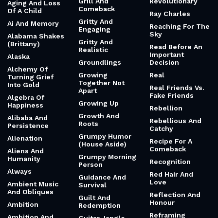
Grill And
Revolutionary
Aging And Loss
Comeback
Of A Child
Ray Charles
Gritty And
Ai And Memory
Reaching For The
Engaging
Sky
Alabama Shakes
Gritty And
(Brittany)
Read Before An
Realistic
Important
Alaska
Groundlings
Decision
Alchemy Of
Growing
Real
Turning Grief
Together Not
Into Gold
Real Friends Vs.
Apart
Fake Friends
Algebra Of
Growing Up
Happiness
Rebellion
Growth And
Alibaba And
Rebellious And
Roots
Persistence
Catchy
Grumpy Humor
Alienation
Recipe For A
(House Aside)
Comeback
Aliens And
Grumpy Morning
Humanity
Recognition
Person
Always
Red Hair And
Guidance And
Love
Ambient Music
Survival
And Obliques
Reflection And
Guilt And
Honour
Ambition
Redemption
Reframing
Ambition And