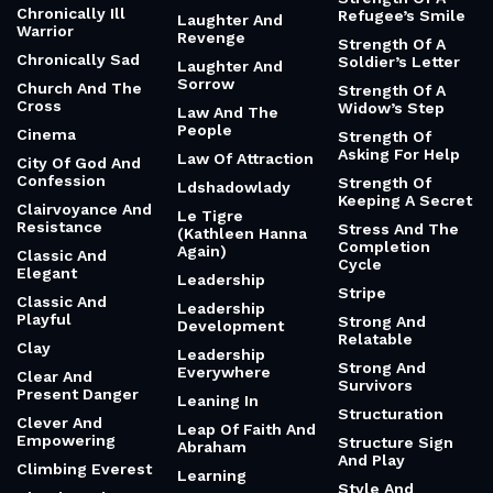
Chronically Ill
Refugee’s Smile
Laughter And
Warrior
Revenge
Strength Of A
Chronically Sad
Soldier’s Letter
Laughter And
Sorrow
Church And The
Strength Of A
Cross
Widow’s Step
Law And The
People
Cinema
Strength Of
Asking For Help
Law Of Attraction
City Of God And
Confession
Strength Of
Ldshadowlady
Keeping A Secret
Clairvoyance And
Le Tigre
Resistance
Stress And The
(Kathleen Hanna
Completion
Again)
Classic And
Cycle
Elegant
Leadership
Stripe
Classic And
Leadership
Playful
Strong And
Development
Relatable
Clay
Leadership
Strong And
Everywhere
Clear And
Survivors
Present Danger
Leaning In
Structuration
Clever And
Leap Of Faith And
Empowering
Structure Sign
Abraham
And Play
Climbing Everest
Learning
Style And