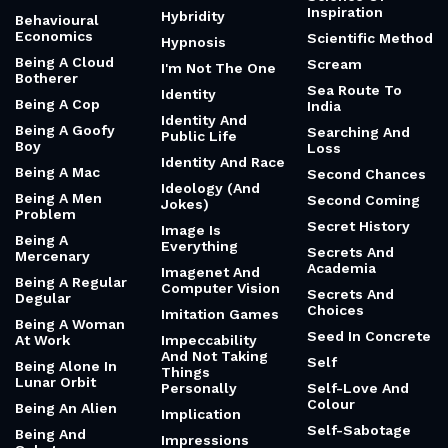
Inspiration
Hybridity
Behavioural
Economics
Scientific Method
Hypnosis
Being A Cloud
Scream
I'm Not The One
Botherer
Sea Route To
Identity
Being A Cop
India
Identity And
Being A Goofy
Searching And
Public Life
Boy
Loss
Identity And Race
Being A Mac
Second Chances
Ideology (And
Being A Men
Second Coming
Jokes)
Problem
Secret History
Image Is
Being A
Everything
Secrets And
Mercenary
Academia
Imagenet And
Being A Regular
Computer Vision
Secrets And
Degular
Choices
Imitation Games
Being A Woman
Seed In Concrete
At Work
Impeccability
And Not Taking
Self
Being Alone In
Things
Lunar Orbit
Personally
Self-Love And
Colour
Being An Alien
Implication
Self-Sabotage
Being And
Impressions