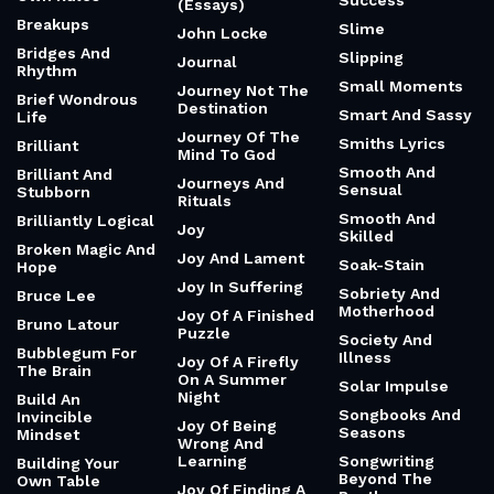
Success
(Essays)
Breakups
Slime
John Locke
Bridges And
Slipping
Journal
Rhythm
Small Moments
Journey Not The
Brief Wondrous
Destination
Smart And Sassy
Life
Journey Of The
Smiths Lyrics
Brilliant
Mind To God
Smooth And
Brilliant And
Journeys And
Sensual
Stubborn
Rituals
Smooth And
Brilliantly Logical
Joy
Skilled
Broken Magic And
Joy And Lament
Soak-Stain
Hope
Joy In Suffering
Sobriety And
Bruce Lee
Motherhood
Joy Of A Finished
Bruno Latour
Puzzle
Society And
Bubblegum For
Illness
Joy Of A Firefly
The Brain
On A Summer
Solar Impulse
Night
Build An
Songbooks And
Invincible
Joy Of Being
Seasons
Mindset
Wrong And
Learning
Songwriting
Building Your
Beyond The
Own Table
Joy Of Finding A