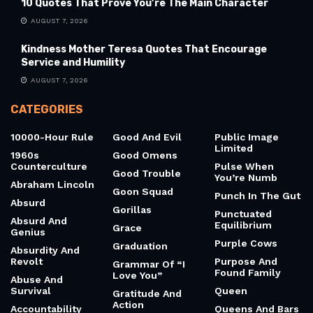
10 Quotes That Prove You’re The Main Character
AUGUST 7, 2026
Kindness Mother Teresa Quotes That Encourage
Service and Humility
AUGUST 7, 2026
CATEGORIES
10000-Hour Rule
Good And Evil
Public Image
Limited
1960s
Good Omens
Counterculture
Pulse When
Good Trouble
You’re Numb
Abraham Lincoln
Goon Squad
Punch In The Gut
Absurd
Gorillas
Punctuated
Absurd And
Equilibrium
Grace
Genius
Purple Cows
Graduation
Absurdity And
Revolt
Purpose And
Grammar Of “I
Found Family
Love You”
Abuse And
Survival
Queen
Gratitude And
Action
Accountability
Queens And Bars