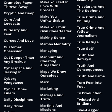
Visionary
Make You Fall In
Crumpled Paper
Love With
Thrown Away
Trisolarans And
Process
The Sophons
Cryptic And Deep
Make You
True Crime And
Cure And
Unfkwithable
Chilling
Lovecats
Make You Your
True Crime And
Curiosity And
Own Cheerleader
Yellow
Fear
Journalism
Making Sense
Curses And Love
True Refuge
Mamba Mentality
Customer
True Self
Managing
Obsession
Truth And
Manhunt And
Cut Deeper Than
Betrayal
Cheating
Any Breakup
Allegations
Truth And
Cyberspace And
Consequences
Maps We Draw
Jacking In
Ourselves
Truth And Fame
Cyborg
Mark
Vengeance
Turn Fear Into
Fuel
Marketing
Cynical One-
Liners
Tv Production
Marriage And
Truth
Daily Disciplines
Twisted And
Brilliant
Martinis And
Daily Grind
Missions
Two-Legged