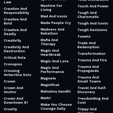
Law
Machine For
Touch And Power
Creation And
Living
Responsibility
Tough And
Mad And Iconic
Charismatic
Creative And
Made People Cry
Bold
Tough And Iconic
Madness And
Creative And
Tough Decisions
Rebellion
Deadly
Towels
Mafia And
Creativity
Trade And
Therapy
Creativity And
Redemption
Magic And
Destruction
Transformation
Heartbreak
Critical Role
Trauma And Fire
Magic And Love
Cronopios
Trauma And
Magic And
Crossing
Propaganda
Performance
Antarctica Solo
Trauma And
Magnets
Crown
Small Towns
Magnificat
Crown And
Travel And Self-
Mahatma Gandhi
Anchor
Discovery
Maitri
Crown And
Trendsetting And
Downtown 81
Cool
Make You Choose
Courage Daily
Cruelty
Trippy And