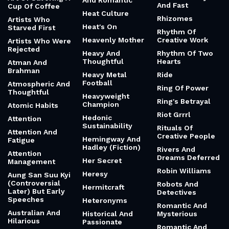
And Romantic
And Fast
Cup Of Coffee
Heat Culture
Rhizomes
Artists Who
Heat's On
Starved First
Rhythm Of
Heavenly Mother
Creative Work
Artists Who Were
Rejected
Heavy And
Rhythm Of Two
Thoughtful
Hearts
Atman And
Brahman
Heavy Metal
Ride
Football
Atmospheric And
Ring Of Power
Thoughtful
Heavyweight
Ring's Betrayal
Champion
Atomic Habits
Riot Grrrl
Hedonic
Attention
Sustainability
Rituals Of
Attention And
Creative People
Hemingway And
Fatigue
Hadley (Fiction)
Rivers And
Attention
Dreams Deferred
Her Secret
Management
Robin Williams
Heresy
Aung San Suu Kyi
(Controversial
Robots And
Hermitcraft
Later) But Early
Detectives
Speeches
Heteronyms
Romantic And
Australian And
Historical And
Mysterious
Hilarious
Passionate
Romantic And