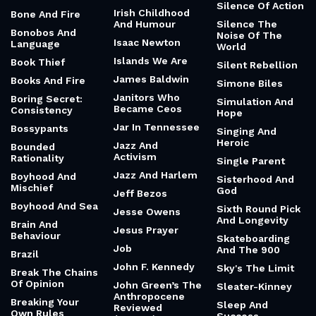
Silence Of Action
Irish Childhood
Bone And Fire
And Humour
Silence The
Bonobos And
Noise Of The
Isaac Newton
Language
World
Islands We Are
Book Thief
Silent Rebellion
James Baldwin
Books And Fire
Simone Biles
Janitors Who
Boring Secret:
Simulation And
Became Ceos
Consistency
Hope
Jar In Tennessee
Bossypants
Singing And
Heroic
Jazz And
Bounded
Activism
Rationality
Single Parent
Jazz And Harlem
Boyhood And
Sisterhood And
Mischief
God
Jeff Bezos
Boyhood And Sea
Sixth Round Pick
Jesse Owens
And Longevity
Brain And
Jesus Prayer
Behaviour
Skateboarding
Job
And The 900
Brazil
John F. Kennedy
Sky's The Limit
Break The Chains
Of Opinion
John Green’s The
Sleater-Kinney
Anthropocene
Breaking Your
Sleep And
Reviewed
Own Rules