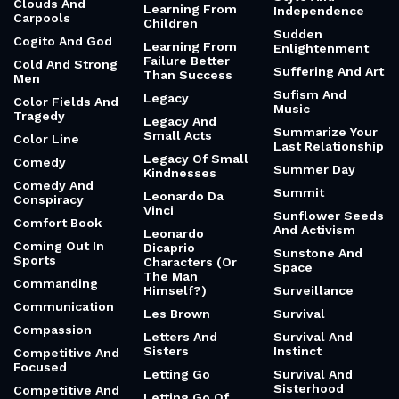
Clouds And
Learning From
Independence
Carpools
Children
Sudden
Cogito And God
Learning From
Enlightenment
Failure Better
Cold And Strong
Suffering And Art
Than Success
Men
Sufism And
Legacy
Color Fields And
Music
Tragedy
Legacy And
Summarize Your
Small Acts
Color Line
Last Relationship
Legacy Of Small
Comedy
Summer Day
Kindnesses
Comedy And
Summit
Leonardo Da
Conspiracy
Vinci
Sunflower Seeds
Comfort Book
And Activism
Leonardo
Coming Out In
Dicaprio
Sunstone And
Sports
Characters (Or
Space
The Man
Commanding
Himself?)
Surveillance
Communication
Les Brown
Survival
Compassion
Letters And
Survival And
Sisters
Instinct
Competitive And
Focused
Letting Go
Survival And
Sisterhood
Competitive And
Letting Go Of