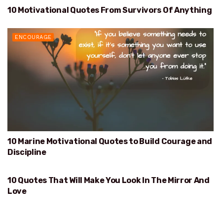
10 Motivational Quotes From Survivors Of Anything
SURVIVORS OF ANYTHING
ENCOURAGE
10 Marine Motivational Quotes to Build Courage and
Discipline
10 Quotes That Will Make You Look In The Mirror And
WILL MAKE YOU LOOK IN THE MIRROR AND LOVE
Love