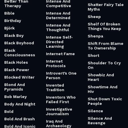
Better Than
Intense And
Shatter Fairy Tale
Therapy
Competitive
Myths
Bible
Intense And
Sheep
Determined
Birthday
Shelf Of Broken
Intense And
Björk
Things You Keep
Thoughtful
Black Boy
Shenpa
Intense Self-
Directed
Black Boyhood
Shift From Blame
Learning
To Ownership
Black
Internet Fame
Consciousness
Short
Internet
Black Holes
Shoulder To Cry
Protocols
On
Black Power
Introvert’s One
Showbiz And
Blocked Writer
Person
Heart
Blond And
Invented
Showtime And
Pyramids
Tradition
Hiv
Bob Marley
Inventors Who
Shut Down Toxic
Failed First
People
Body And Night
Investigative
Silence
Bold
Journalism
Silence And
Bold And Brash
Iraq And
Revenge
Archaeology
Bold And Iconic