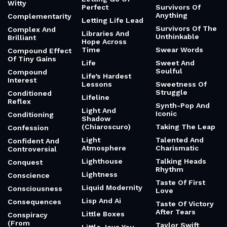
Witty
Perfect
Survivors Of
Anything
Complementarity
Letting Life Lead
Survivors Of The
Complex And
Libraries And
Unthinkable
Brilliant
Hope Across
Time
Swear Words
Compound Effect
Of Tiny Gains
Life
Sweet And
Soulful
Compound
Life’s Hardest
Interest
Lessons
Sweetness Of
Struggle
Conditioned
Lifeline
Reflex
Synth-Pop And
Light And
Iconic
Conditioning
Shadow
(Chiaroscuro)
Taking The Leap
Confession
Light
Talented And
Confident And
Atmosphere
Charismatic
Controversial
Lighthouse
Talking Heads
Conquest
Rhythm
Lightness
Conscience
Taste Of First
Liquid Modernity
Consciousness
Love
Lisp And Ai
Consequences
Taste Of Victory
After Tears
Little Boxes
Conspiracy
(From
Taylor Swift