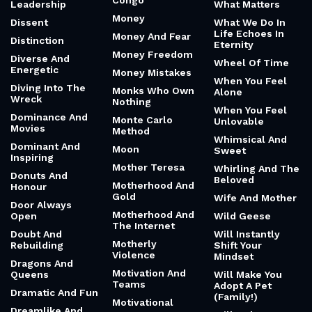
Congo
Leadership
What Matters
Money
Dissent
What We Do In
Life Echoes In
Money And Fear
Distinction
Eternity
Money Freedom
Diverse And
Wheel Of Time
Energetic
Money Mistakes
When You Feel
Diving Into The
Monks Who Own
Alone
Wreck
Nothing
When You Feel
Dominance And
Monte Carlo
Unlovable
Movies
Method
Whimsical And
Dominant And
Moon
Sweet
Inspiring
Mother Teresa
Whirling And The
Donuts And
Beloved
Motherhood And
Honour
Gold
Wife And Mother
Door Always
Motherhood And
Open
Wild Geese
The Internet
Doubt And
Will Instantly
Motherly
Rebuilding
Shift Your
Violence
Mindset
Dragons And
Motivation And
Queens
Will Make You
Teams
Adopt A Pet
Dramatic And Fun
(Family!)
Motivational
Dreamlike And