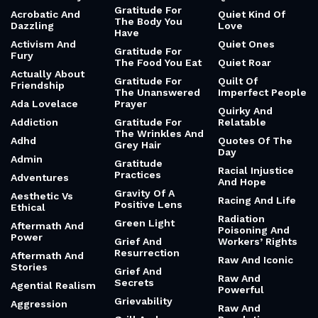
Gratitude For
Acrobatic And
Quiet Kind Of
The Body You
Dazzling
Love
Have
Activism And
Quiet Ones
Gratitude For
Fury
The Food You Eat
Quiet Roar
Actually About
Gratitude For
Quilt Of
Friendship
The Unanswered
Imperfect People
Ada Lovelace
Prayer
Quirky And
Addiction
Gratitude For
Relatable
The Wrinkles And
Adhd
Quotes Of The
Grey Hair
Day
Admin
Gratitude
Racial Injustice
Practices
Adventures
And Hope
Gravity Of A
Aesthetic Vs
Racing And Life
Positive Lens
Ethical
Radiation
Green Light
Aftermath And
Poisoning And
Power
Grief And
Workers’ Rights
Resurrection
Aftermath And
Raw And Iconic
Stories
Grief And
Raw And
Secrets
Agential Realism
Powerful
Grievability
Aggression
Raw And