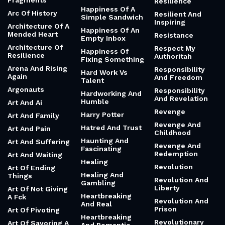
Fragments
Resilience
Happiness Of A
Arc Of History
Resilient And
Simple Sandwich
Inspiring
Architecture Of A
Happiness Of An
Mended Heart
Resistance
Empty Inbox
Architecture Of
Respect My
Happiness Of
Resilience
Authoritah
Fixing Something
Arena And Rising
Responsibility
Hard Work Vs
Again
And Freedom
Talent
Argonauts
Responsibility
Hardworking And
And Revelation
Humble
Art And Ai
Revenge
Harry Potter
Art And Family
Revenge And
Hatred And Trust
Art And Pain
Childhood
Haunting And
Art And Suffering
Revenge And
Fascinating
Redemption
Art And Waiting
Healing
Revolution
Art Of Ending
Healing And
Things
Revolution And
Gambling
Liberty
Art Of Not Giving
Heartbreaking
A Fck
Revolution And
And Real
Prison
Art Of Pivoting
Heartbreaking
Revolutionary
Art Of Savoring A