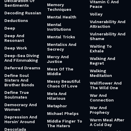
Declaration Of
Vitamin C And
Memory
Sentiments
Peace
Techniques
Decoding Russian
Volley
Mental Health
Deductions
Vulnerability And
Mental
Attraction
Deep
Institutions
Vulnerability And
Deep And
Mental Tricks
Shame
Resonant
Mentalics And
Waiting To
Deep Work
Secrecy
Exhale
Deep-Sea Diving
Mercy And
Walking And
And Filmmaking
Justice
Regret
Deferred Dreams
Mess Of The
Walking
Middle
Define Soul
Meditation
Sisters And
Messy Beautiful
Wallflower And
Brother Bonds
Chaos Of Love
The Wild One
Define True
Meta And
War And
Soulmates
Hilarious
Connection
Democracy And
Metaphor
War And
Women
Prophecy
Michael Phelps
Depression And
Warm Meal After
Middle Finger To
Horsin' Around
A Cold Day
The Haters
Descolada