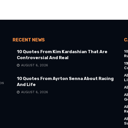
RECENT NEWS
C
1
10 Quotes From Kim Kardashian That Are
R
Controversial And Real
1
AUGUST 6, 2026
C
A
10 Quotes From Ayrton Senna About Racing
L
bs
And Life
A
AUGUST 6, 2026
A
G
A
R
A
S