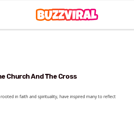
he Church And The Cross
ooted in faith and spirituality, have inspired many to reflect