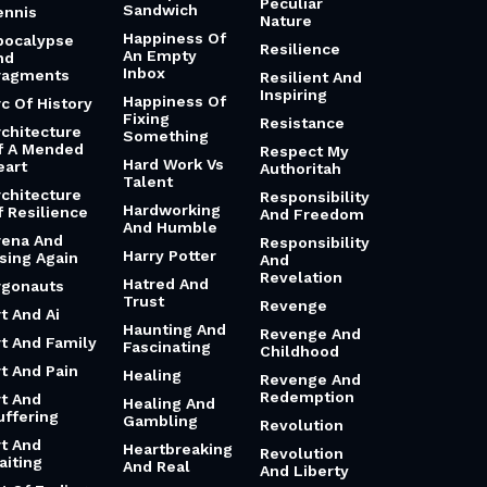
Peculiar
Sandwich
ennis
Nature
Happiness Of
pocalypse
Resilience
An Empty
nd
Inbox
ragments
Resilient And
Inspiring
Happiness Of
rc Of History
Fixing
Resistance
rchitecture
Something
f A Mended
Respect My
Hard Work Vs
eart
Authoritah
Talent
rchitecture
Responsibility
Hardworking
f Resilience
And Freedom
And Humble
rena And
Responsibility
Harry Potter
ising Again
And
Revelation
Hatred And
rgonauts
Trust
Revenge
t And Ai
Haunting And
Revenge And
rt And Family
Fascinating
Childhood
rt And Pain
Healing
Revenge And
Redemption
rt And
Healing And
uffering
Gambling
Revolution
rt And
Heartbreaking
Revolution
aiting
And Real
And Liberty