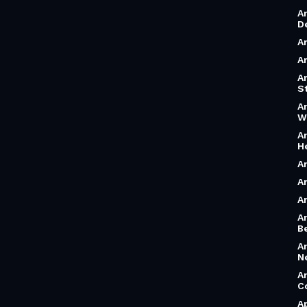
A
D
A
A
A
S
A
W
A
H
A
A
A
A
B
A
N
A
C
A