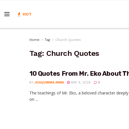
HOT
Home
Tag
Church Quotes
Tag:
Church Quotes
10 Quotes From Mr. Eko About T
BY
JOAQUIMMA ANNA
MAY 9, 2026
0
The teachings of Mr. Eko, a beloved character deeply r
on ...