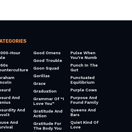
ATEGORIES
0000-Hour
Good Omens
Pulse When
ule
You’re Numb
Good Trouble
960s
Punch In The
Goon Squad
ounterculture
Gut
Gorillas
braham
Punctuated
incoln
Equilibrium
Grace
bsurd
Purple Cows
Graduation
bsurd And
Purpose And
Grammar Of “I
enius
Found Family
Love You”
bsurdity And
Queens And
Gratitude And
evolt
Bars
Action
buse And
Quiet Kind Of
Gratitude For
urvival
Love
The Body You