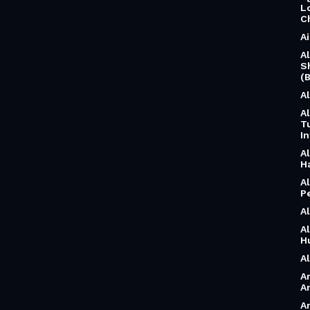
L
C
A
A
S
(B
A
A
T
I
A
H
A
P
A
A
H
A
A
A
A