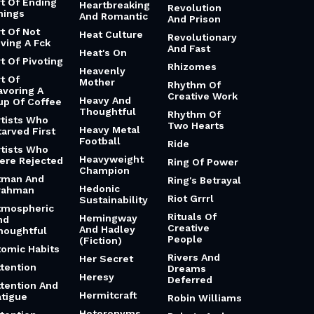
rt Of Ending
Heartbreaking
Revolution
hings
And Romantic
And Prison
rt Of Not
Heat Culture
Revolutionary
iving A Fck
And Fast
Heat's On
t Of Pivoting
Rhizomes
Heavenly
t Of
Mother
Rhythm Of
avoring A
Creative Work
Heavy And
up Of Coffee
Thoughtful
Rhythm Of
rtists Who
Two Hearts
Heavy Metal
tarved First
Football
Ride
rtists Who
Heavyweight
ere Rejected
Ring Of Power
Champion
tman And
Ring's Betrayal
Hedonic
rahman
Riot Grrrl
Sustainability
tmospheric
Rituals Of
Hemingway
nd
Creative
And Hadley
houghtful
People
(Fiction)
tomic Habits
Rivers And
Her Secret
ttention
Dreams
Heresy
Deferred
ttention And
Hermitcraft
atigue
Robin Williams
Heteronyms