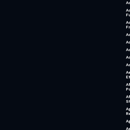
A
A
F
A
F
A
A
A
A
A
A
Et
A
P
A
S
A
R
A
A