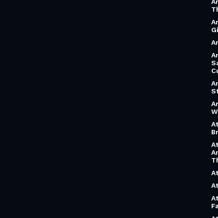
A
T
A
G
Ar
Ar
S
C
A
S
A
W
A
B
A
A
T
A
A
A
F