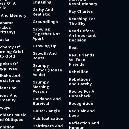
Engaging
oss Of A
Revolutionary
hild
Gritty And
Ray Charles
Realistic
i And Memory
Reaching For
Groundlings
labama
The Sky
hakes
Growing
Read Before
rittany)
Together Not
An Important
Apart
laska
Decision
Growing Up
lchemy Of
Real
urning Grief
Growth And
Real Friends
nto Gold
Roots
Vs. Fake
lgebra Of
Friends
Grumpy
appiness
Humor (House
Rebellion
Aside)
libaba And
Rebellious
ersistence
Grumpy
And Catchy
Morning
lienation
Person
Recipe For A
liens And
Comeback
Guidance And
umanity
Survival
Recognition
lways
Guitar Jangle
Red Hair And
mbient Music
Love
Habitualisation
nd Obliques
Reflection And
Hairdryers And
mbition
Honour