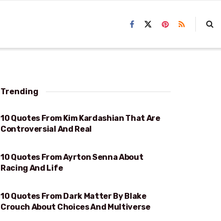
Trending
10 Quotes From Kim Kardashian That Are
REAL
Controversial And Real
10 Quotes From Ayrton Senna About
RACING AND LIFE
Racing And Life
10 Quotes From Dark Matter By Blake
CHOICES AND MULTIVERSE
Crouch About Choices And Multiverse