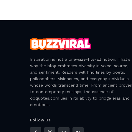
Inspiration is not a one-size-fits-all notion. That’s
why the blog embraces diversity in voice, source,
and sentiment. Readers will find lines by poets,
philosophers, visionaries, and everyday individuals
whose words transcend time. From ancient prover
to contemporary musings, the essence of
ooquotes.com lies in its ability to bridge eras and
emotions.
Follow Us