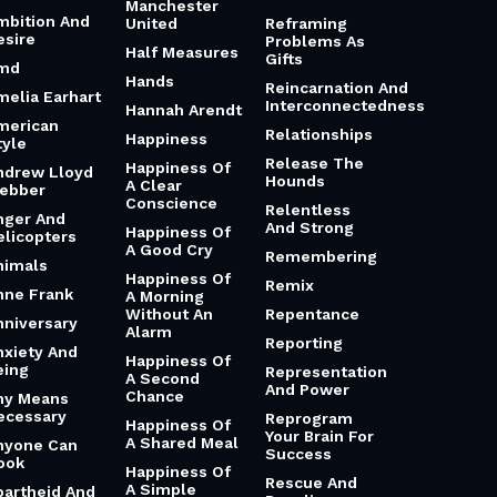
Manchester
mbition And
United
Reframing
esire
Problems As
Half Measures
Gifts
md
Hands
Reincarnation And
melia Earhart
Interconnectedness
Hannah Arendt
merican
Relationships
Happiness
tyle
Release The
Happiness Of
ndrew Lloyd
Hounds
A Clear
ebber
Conscience
Relentless
nger And
And Strong
Happiness Of
elicopters
A Good Cry
Remembering
nimals
Happiness Of
Remix
nne Frank
A Morning
Without An
Repentance
nniversary
Alarm
Reporting
nxiety And
Happiness Of
eing
Representation
A Second
And Power
Chance
ny Means
ecessary
Reprogram
Happiness Of
Your Brain For
A Shared Meal
nyone Can
Success
ook
Happiness Of
Rescue And
A Simple
partheid And