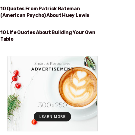
10 Quotes From Patrick Bateman
HUEY LEWIS
(American Psycho) About Huey Lewis
10 Life Quotes About Building Your Own
BUILDING YOUR OWN TABLE
Table