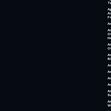
T
A
A
F
A
A
O
H
A
O
A
R
A
Ar
A
A
A
S
A
W