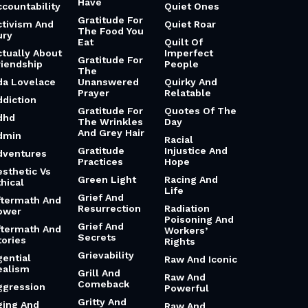
Have
ccountability
Quiet Ones
Gratitude For
ctivism And
Quiet Roar
The Food You
ury
Eat
Quilt Of
ctually About
Imperfect
Gratitude For
riendship
People
The
da Lovelace
Unanswered
Quirky And
Prayer
Relatable
ddiction
Gratitude For
Quotes Of The
dhd
The Wrinkles
Day
And Grey Hair
dmin
Racial
Gratitude
Injustice And
dventures
Practices
Hope
esthetic Vs
Green Light
Racing And
hical
Life
Grief And
ftermath And
Resurrection
Radiation
ower
Poisoning And
Grief And
ftermath And
Workers’
Secrets
tories
Rights
Grievability
gential
Raw And Iconic
ealism
Grill And
Raw And
Comeback
ggression
Powerful
Gritty And
ging And
Raw And