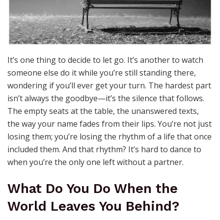
It’s one thing to decide to let go. It’s another to watch
someone else do it while you’re still standing there,
wondering if you’ll ever get your turn. The hardest part
isn’t always the goodbye—it’s the silence that follows.
The empty seats at the table, the unanswered texts,
the way your name fades from their lips. You’re not just
losing them; you’re losing the rhythm of a life that once
included them. And that rhythm? It’s hard to dance to
when you’re the only one left without a partner.
What Do You Do When the
World Leaves You Behind?