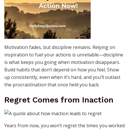
Motivation fades, but discipline remains. Relying on
inspiration to fuel your actions is unreliable—discipline
is what keeps you going when motivation disappears.
Build habits that don’t depend on how you feel. Show
up consistently, even when it’s hard, and you’ll outlast
the procrastination that once held you back.
Regret Comes from Inaction
Years from now, you won’t regret the times you worked