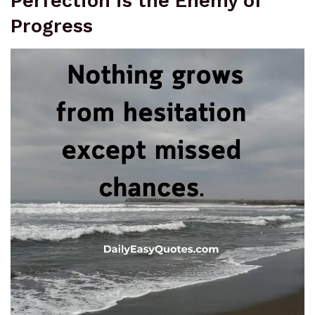
Perfection is the Enemy of
Progress