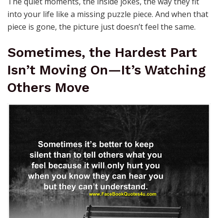
The quiet moments, the inside jokes, the way they fit
into your life like a missing puzzle piece. And when that
piece is gone, the picture just doesn’t feel the same.
Sometimes, the Hardest Part
Isn’t Moving On—It’s Watching
Others Move