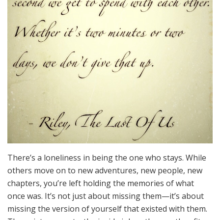
There’s a loneliness in being the one who stays. While
others move on to new adventures, new people, new
chapters, you’re left holding the memories of what
once was. It’s not just about missing them—it’s about
missing the version of yourself that existed with them.