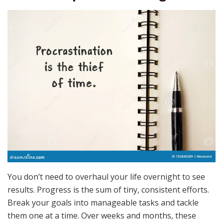
You don’t need to overhaul your life overnight to see
results. Progress is the sum of tiny, consistent efforts.
Break your goals into manageable tasks and tackle
them one at a time. Over weeks and months, these