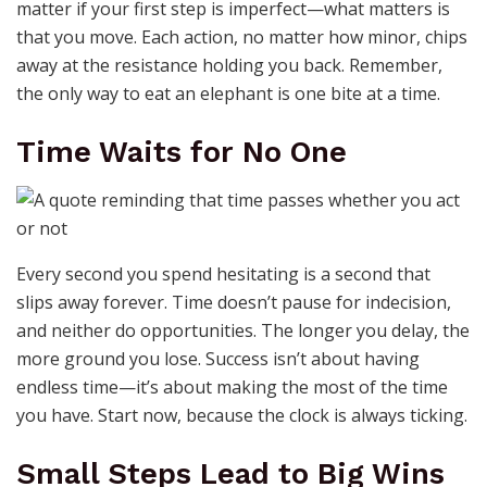
matter if your first step is imperfect—what matters is
that you move. Each action, no matter how minor, chips
away at the resistance holding you back. Remember,
the only way to eat an elephant is one bite at a time.
Time Waits for No One
Every second you spend hesitating is a second that
slips away forever. Time doesn’t pause for indecision,
and neither do opportunities. The longer you delay, the
more ground you lose. Success isn’t about having
endless time—it’s about making the most of the time
you have. Start now, because the clock is always ticking.
Small Steps Lead to Big Wins