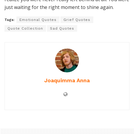
just waiting for the right moment to shine again.
Tags:
Emotional Quotes
Grief Quotes
Quote Collection
Sad Quotes
Joaquimma Anna