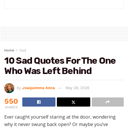
Home
Sad
10 Sad Quotes For The One
Who Was Left Behind
by
Joaquimma Anna
May 28, 2026
550
SHARES
Ever caught yourself staring at the door, wondering
why it never swung back open? Or maybe you’ve