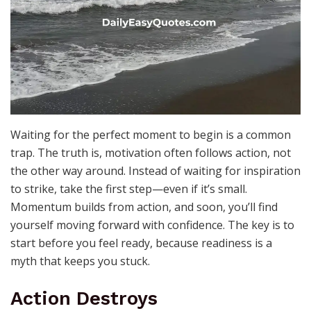
Waiting for the perfect moment to begin is a common
trap. The truth is, motivation often follows action, not
the other way around. Instead of waiting for inspiration
to strike, take the first step—even if it’s small.
Momentum builds from action, and soon, you’ll find
yourself moving forward with confidence. The key is to
start before you feel ready, because readiness is a
myth that keeps you stuck.
Action Destroys