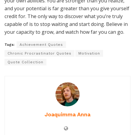
your own abilities. You are stronger than you realize,
and your potential is far greater than you give yourself
credit for. The only way to discover what you’re truly
capable of is to stop waiting and start doing. Believe in
your capacity to grow, and watch how far you can go.
Tags:
Achievement Quotes
Chronic Procrastinator Quotes
Motivation
Quote Collection
Joaquimma Anna