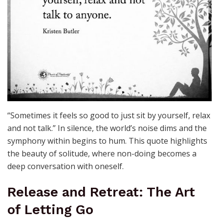
“Sometimes it feels so good to just sit by yourself, relax
and not talk.” In silence, the world’s noise dims and the
symphony within begins to hum. This quote highlights
the beauty of solitude, where non-doing becomes a
deep conversation with oneself.
Release and Retreat: The Art
of Letting Go