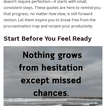
doesn’t require perfection—it starts with small,
consistent steps. These quotes are here to remind you
that progress, no matter how slow, is still forward
motion. Let them inspire you to break free from the
procrastination trap and reclaim your productivity.
Start Before You Feel Ready