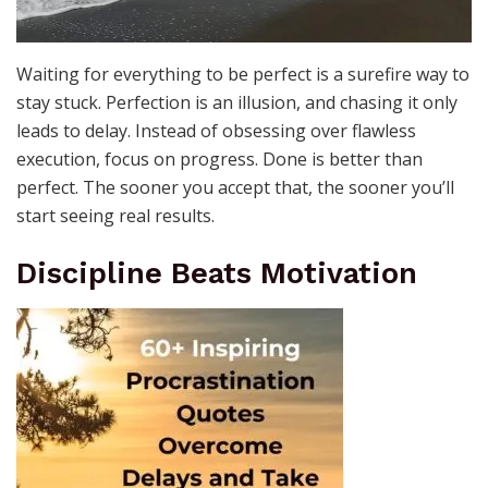
Waiting for everything to be perfect is a surefire way to
stay stuck. Perfection is an illusion, and chasing it only
leads to delay. Instead of obsessing over flawless
execution, focus on progress. Done is better than
perfect. The sooner you accept that, the sooner you’ll
start seeing real results.
Discipline Beats Motivation