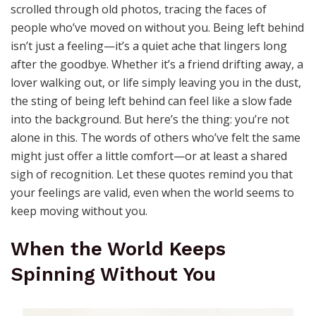
scrolled through old photos, tracing the faces of
people who’ve moved on without you. Being left behind
isn’t just a feeling—it’s a quiet ache that lingers long
after the goodbye. Whether it’s a friend drifting away, a
lover walking out, or life simply leaving you in the dust,
the sting of being left behind can feel like a slow fade
into the background. But here’s the thing: you’re not
alone in this. The words of others who’ve felt the same
might just offer a little comfort—or at least a shared
sigh of recognition. Let these quotes remind you that
your feelings are valid, even when the world seems to
keep moving without you.
When the World Keeps
Spinning Without You