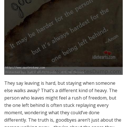
They say leaving is hard, but staying when someone
else walks away? That’s a different kind of heavy. The
person who leaves might feel a rush of freedom, but
the one left behind is often stuck replaying every
moment, wondering what they could’ve done
differently. The truth is, goodbyes aren’t just about the