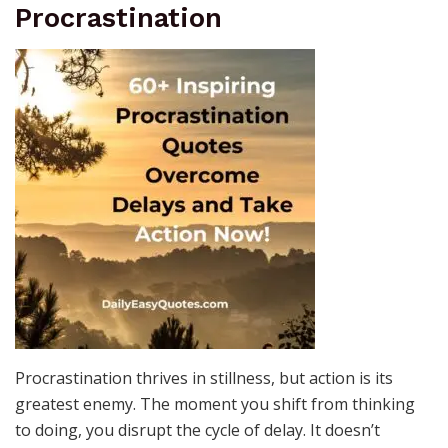
Procrastination
Procrastination thrives in stillness, but action is its
greatest enemy. The moment you shift from thinking
to doing, you disrupt the cycle of delay. It doesn’t