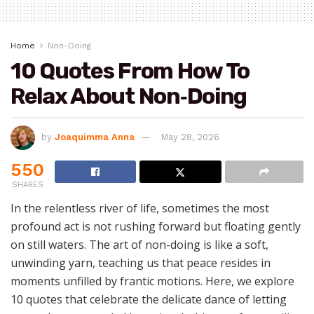
Home
Non-Doing
10 Quotes From How To
Relax About Non‑Doing
by
Joaquimma Anna
May 28, 2026
550
SHARES
In the relentless river of life, sometimes the most
profound act is not rushing forward but floating gently
on still waters. The art of non-doing is like a soft,
unwinding yarn, teaching us that peace resides in
moments unfilled by frantic motions. Here, we explore
10 quotes that celebrate the delicate dance of letting