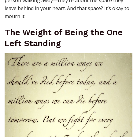
person walking away—they’re about the space they
leave behind in your heart. And that space? It’s okay to
mourn it.
The Weight of Being the One
Left Standing