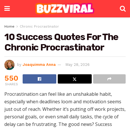
Home
Chronic Procrastinator
10 Success Quotes For The
Chronic Procrastinator
by
Joaquimma Anna
May 28, 2026
550
SHARES
Procrastination can feel like an unshakable habit,
especially when deadlines loom and motivation seems
just out of reach. Whether it’s putting off work projects,
personal goals, or even small daily tasks, the cycle of
delay can be frustrating. The good news? Success