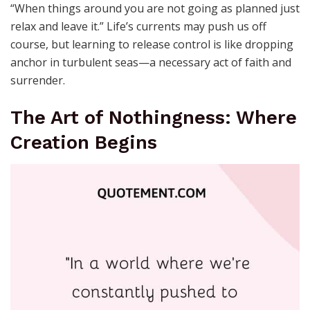
“When things around you are not going as planned just
relax and leave it.” Life’s currents may push us off
course, but learning to release control is like dropping
anchor in turbulent seas—a necessary act of faith and
surrender.
The Art of Nothingness: Where
Creation Begins