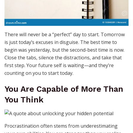
There will never be a “perfect” day to start. Tomorrow
is just today’s excuses in disguise. The best time to
begin was yesterday, but the second-best time is now.
Close the tabs, silence the distractions, and take that
first step. Your future self is waiting—and they’re
counting on you to start today.
You Are Capable of More Than
You Think
Procrastination often stems from underestimating