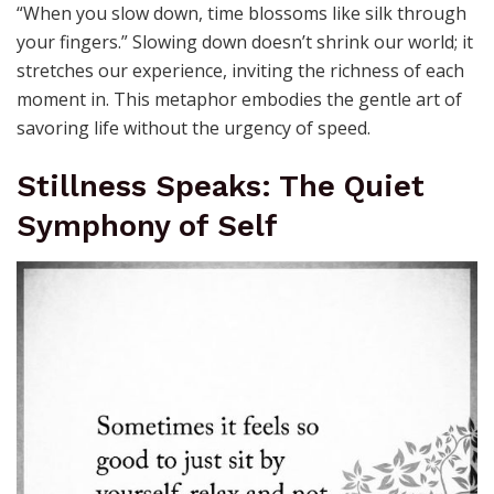
“When you slow down, time blossoms like silk through
your fingers.” Slowing down doesn’t shrink our world; it
stretches our experience, inviting the richness of each
moment in. This metaphor embodies the gentle art of
savoring life without the urgency of speed.
Stillness Speaks: The Quiet
Symphony of Self