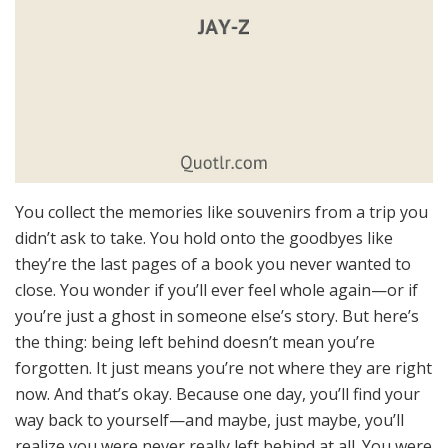
You collect the memories like souvenirs from a trip you
didn’t ask to take. You hold onto the goodbyes like
they’re the last pages of a book you never wanted to
close. You wonder if you’ll ever feel whole again—or if
you’re just a ghost in someone else’s story. But here’s
the thing: being left behind doesn’t mean you’re
forgotten. It just means you’re not where they are right
now. And that’s okay. Because one day, you’ll find your
way back to yourself—and maybe, just maybe, you’ll
realize you were never really left behind at all. You were