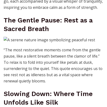
go, each accompanied by a visual whisper of tranquility,
inspiring you to embrace calm as a form of strength.
The Gentle Pause: Rest as a
Sacred Breath
“The most restorative moments come from the gentle
pause, like a silent breath between the clamor of life.”
To relax is to fold into yourself like petals at dusk,
surrendering to the quiet. This quote encourages us to
see rest not as idleness but as a vital space where
renewal quietly blooms.
Slowing Down: Where Time
Unfolds Like Silk