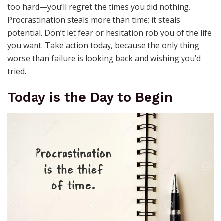
too hard—you’ll regret the times you did nothing.
Procrastination steals more than time; it steals
potential. Don’t let fear or hesitation rob you of the life
you want. Take action today, because the only thing
worse than failure is looking back and wishing you’d
tried.
Today is the Day to Begin