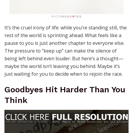
It’s the cruel irony of life: while you’re standing still, the
rest of the world is sprinting ahead. What feels like a
pause to you is just another chapter to everyone else.
The pressure to “keep up” can make the silence of
being left behind even louder. But here’s a thought—
maybe the world isn’t leaving you behind. Maybe it’s
just waiting for you to decide when to rejoin the race.
Goodbyes Hit Harder Than You
Think