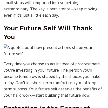
small steps will compound into something
extraordinary. The key is persistence—keep moving,
even if it’s just a little each day.
Your Future Self Will Thank
You
Every time you choose to act instead of procrastinate,
you’re investing in your future. The person you’ll
become tomorrow is shaped by the choices you make
today. Don’t let short-term comfort rob you of long-
term success. Your future self deserves the benefits of
your hard work—start building that future now.