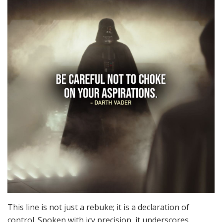
This line is not just a rebuke; it is a declaration of
control. Spoken with icy precision, it underscores