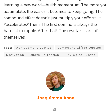
learning a new word—builds momentum. The more you
accumulate, the easier it becomes to keep going. The
compound effect doesn’t just multiply your efforts; it
*accelerates* them. The first domino is always the
hardest to topple. After that? The rest take care of
themselves.
Tags:
Achievement Quotes
Compound Effect Quotes
Motivation
Quote Collection
Tiny Gains Quotes
Joaquimma Anna