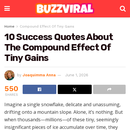
Home
Compound Effect Of Tiny Gains
10 Success Quotes About
The Compound Effect Of
Tiny Gains
by
Joaquimma Anna
June 1, 2026
550
SHARES
Imagine a single snowflake, delicate and unassuming,
drifting onto a mountain slope. Alone, it’s nothing. But
when thousands—millions—of these tiny, seemingly
insignificant pieces of ice accumulate over time, they