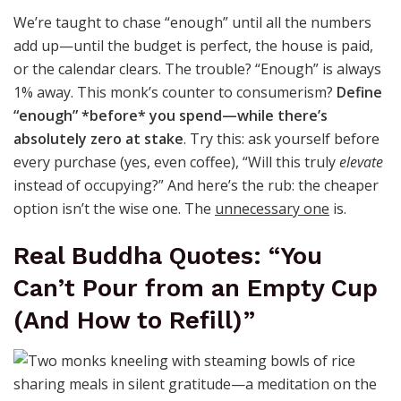
We’re taught to chase “enough” until all the numbers
add up—until the budget is perfect, the house is paid,
or the calendar clears. The trouble? “Enough” is always
1% away. This monk’s counter to consumerism?
Define
“enough” *before* you spend—while there’s
absolutely zero at stake
. Try this: ask yourself before
every purchase (yes, even coffee), “Will this truly
elevate
instead of occupying?” And here’s the rub: the cheaper
option isn’t the wise one. The
unnecessary one
is.
Real Buddha Quotes: “You
Can’t Pour from an Empty Cup
(And How to Refill)”