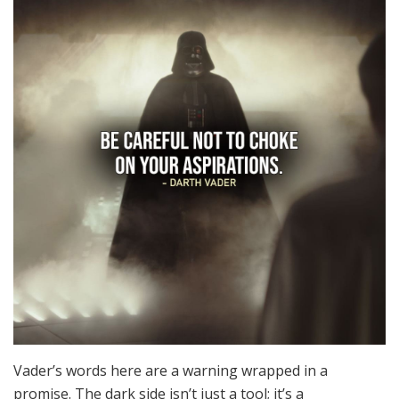
Vader’s words here are a warning wrapped in a
promise. The dark side isn’t just a tool; it’s a