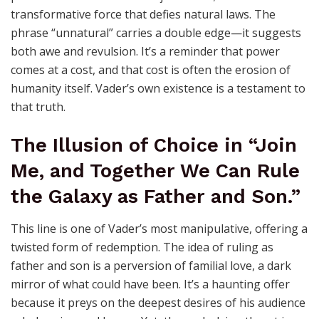
transformative force that defies natural laws. The
phrase “unnatural” carries a double edge—it suggests
both awe and revulsion. It’s a reminder that power
comes at a cost, and that cost is often the erosion of
humanity itself. Vader’s own existence is a testament to
that truth.
The Illusion of Choice in “Join
Me, and Together We Can Rule
the Galaxy as Father and Son.”
This line is one of Vader’s most manipulative, offering a
twisted form of redemption. The idea of ruling as
father and son is a perversion of familial love, a dark
mirror of what could have been. It’s a haunting offer
because it preys on the deepest desires of his audience