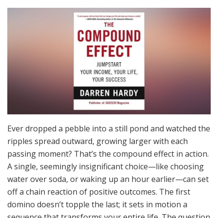
Ever dropped a pebble into a still pond and watched the
ripples spread outward, growing larger with each
passing moment? That’s the compound effect in action.
A single, seemingly insignificant choice—like choosing
water over soda, or waking up an hour earlier—can set
off a chain reaction of positive outcomes. The first
domino doesn’t topple the last; it sets in motion a
sequence that transforms your entire life. The question