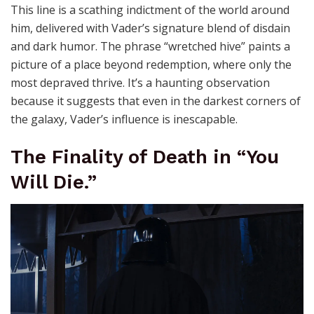
This line is a scathing indictment of the world around
him, delivered with Vader’s signature blend of disdain
and dark humor. The phrase “wretched hive” paints a
picture of a place beyond redemption, where only the
most depraved thrive. It’s a haunting observation
because it suggests that even in the darkest corners of
the galaxy, Vader’s influence is inescapable.
The Finality of Death in “You
Will Die.”