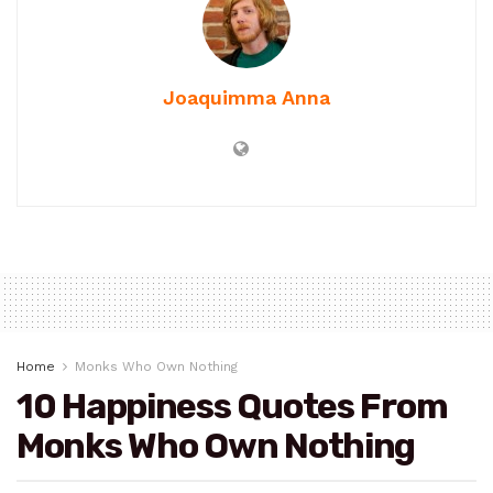
Joaquimma Anna
Home
Monks Who Own Nothing
10 Happiness Quotes From
Monks Who Own Nothing