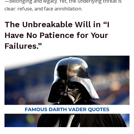
—belonging and legacy. Yet, the underlying threat is
clear: refuse, and face annihilation.
The Unbreakable Will in “I
Have No Patience for Your
Failures.”