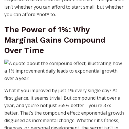
isn’t whether you can afford to start small, but whether
you can afford *not* to.
The Power of 1%: Why
Marginal Gains Compound
Over Time
What if you improved by just 1% every single day? At
first glance, it seems trivial. But compound that over a
year, and you’re not just 365% better—you’re 37x
better. That’s the compound effect: exponential growth
disguised as incremental change. Whether it’s fitness,
finances, or personal development, the secret isn’t in