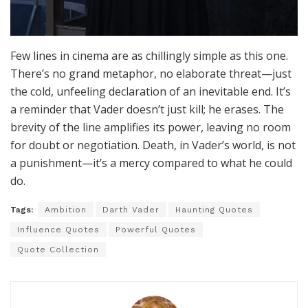
Few lines in cinema are as chillingly simple as this one.
There’s no grand metaphor, no elaborate threat—just
the cold, unfeeling declaration of an inevitable end. It’s
a reminder that Vader doesn’t just kill; he erases. The
brevity of the line amplifies its power, leaving no room
for doubt or negotiation. Death, in Vader’s world, is not
a punishment—it’s a mercy compared to what he could
do.
Tags:
Ambition
Darth Vader
Haunting Quotes
Influence Quotes
Powerful Quotes
Quote Collection