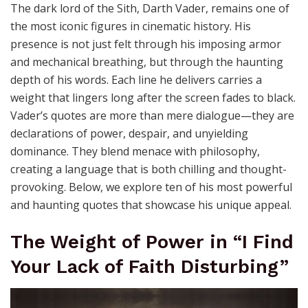
The dark lord of the Sith, Darth Vader, remains one of
the most iconic figures in cinematic history. His
presence is not just felt through his imposing armor
and mechanical breathing, but through the haunting
depth of his words. Each line he delivers carries a
weight that lingers long after the screen fades to black.
Vader’s quotes are more than mere dialogue—they are
declarations of power, despair, and unyielding
dominance. They blend menace with philosophy,
creating a language that is both chilling and thought-
provoking. Below, we explore ten of his most powerful
and haunting quotes that showcase his unique appeal.
The Weight of Power in “I Find
Your Lack of Faith Disturbing”