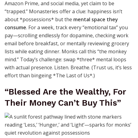
Amazon Prime, and social media, yet claim to be
“trapped.” Monasteries offer a clue: happiness isn’t
about *possessions* but the
mental space they
consume
. For a week, track every “emotional tax” you
pay—scrolling endlessly for dopamine, checking work
email before breakfast, or mentally reviewing grocery
lists while eating dinner. Monks call this “the monkey
mind.” Today’s challenge: swap *three* mental loops
with actual presence. Listen. Breathe. (Trust us, it’s less
effort than bingeing *The Last of Us*.)
“Blessed Are the Wealthy, For
Their Money Can’t Buy This”