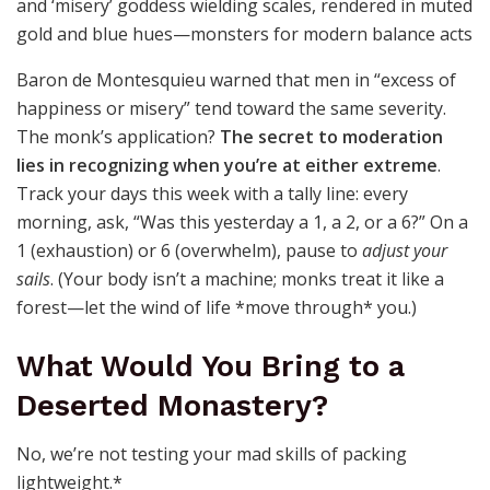
Baron de Montesquieu warned that men in “excess of
happiness or misery” tend toward the same severity.
The monk’s application?
The secret to moderation
lies in recognizing when you’re at either extreme
.
Track your days this week with a tally line: every
morning, ask, “Was this yesterday a 1, a 2, or a 6?” On a
1 (exhaustion) or 6 (overwhelm), pause to
adjust your
sails
. (Your body isn’t a machine; monks treat it like a
forest—let the wind of life *move through* you.)
What Would You Bring to a
Deserted Monastery?
No, we’re not testing your mad skills of packing
lightweight.*