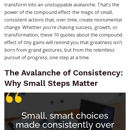
transform into an unstoppable avalanche. That’s the
power of the compound effect: the magic of small,
consistent actions that, over time, create monumental
change. Whether you’re chasing success, growth, or
transformation, these 10 quotes about the compound
effect of tiny gains will remind you that greatness isn’t
born from grand gestures, but from the relentless
pursuit of progress, one step at a time.
The Avalanche of Consistency:
Why Small Steps Matter