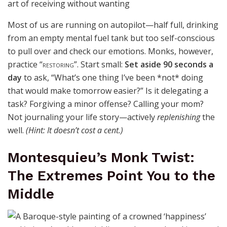
Most of us are running on autopilot—half full, drinking
from an
empty
mental fuel tank but too self-conscious
to pull over and check our emotions. Monks, however,
practice
“restoring”
. Start small:
Set aside 90 seconds a
day
to ask, “What’s one thing I’ve been *not* doing
that would make tomorrow easier?” Is it delegating a
task? Forgiving a minor offense? Calling your mom?
Not journaling your life story—actively
replenishing
the
well.
(Hint: It doesn’t cost a cent.)
Montesquieu’s Monk Twist:
The Extremes Point You to the
Middle