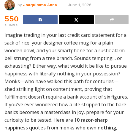
by
Joaquimma Anna
June 1, 2026
550
SHARES
Imagine trading in your last credit card statement for a
sack of rice, your designer coffee mug for a plain
wooden bowl, and your smartphone for a rustic alarm
bell strung from a tree branch. Sounds tempting… or
exhausting? Either way, what would it be like to pursue
happiness with literally nothing in your possession?
Monks—who have walked this path for centuries—
shed striking light on contentment, proving that
fulfillment doesn’t require a bank account of six figures.
If you’ve ever wondered how a life stripped to the bare
basics becomes a masterclass in joy, prepare for your
curiosity to be tested. Here are
10 razor-sharp
happiness quotes from monks who own nothing
,