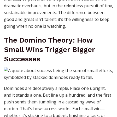
dramatic overhauls, but in the relentless pursuit of tiny,
sustainable improvements. The difference between
good and great isn’t talent; it’s the willingness to keep
going when no one is watching.
The Domino Theory: How
Small Wins Trigger Bigger
Successes
Dominoes are deceptively simple. Place one upright,
and it stands alone. But line up a hundred, and the first
push sends them tumbling in a cascading wave of
motion. That’s how success works. Each small win—
whether it’s sticking to a budget, finishing a task, or