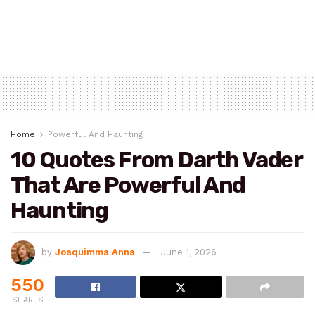
Home
Powerful And Haunting
10 Quotes From Darth Vader
That Are Powerful And
Haunting
by
Joaquimma Anna
June 1, 2026
550
SHARES