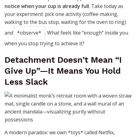
notice when your cup is already full
. Take today as
your experiment: pick one activity (coffee-making,
walking to the bus stop, waiting for the oven to ring)
and
*observe*
. What feels like “enough” inside you
when you stop trying to achieve it?
Detachment Doesn’t Mean “I
Give Up”—It Means You Hold
Less Slack
A modern paradox: we own *toys* called Netflix,