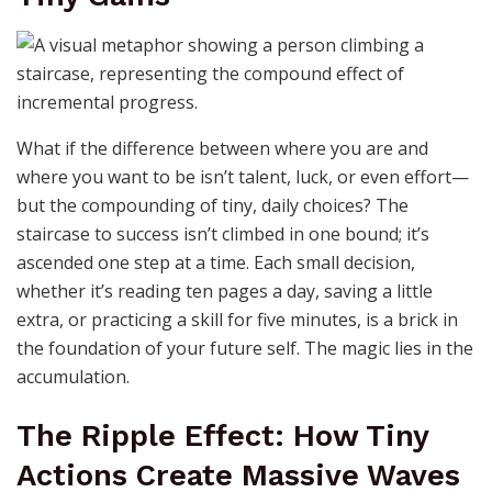
What if the difference between where you are and
where you want to be isn’t talent, luck, or even effort—
but the compounding of tiny, daily choices? The
staircase to success isn’t climbed in one bound; it’s
ascended one step at a time. Each small decision,
whether it’s reading ten pages a day, saving a little
extra, or practicing a skill for five minutes, is a brick in
the foundation of your future self. The magic lies in the
accumulation.
The Ripple Effect: How Tiny
Actions Create Massive Waves