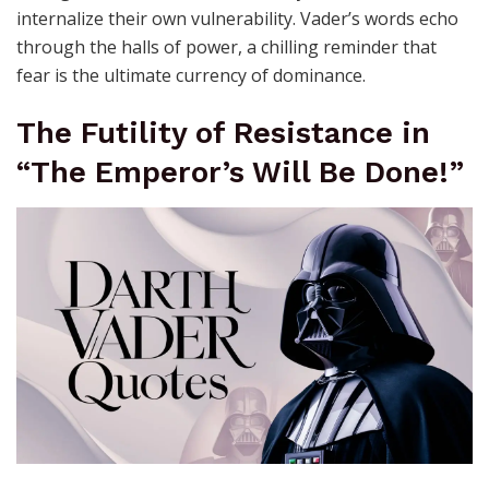
internalize their own vulnerability. Vader’s words echo
through the halls of power, a chilling reminder that
fear is the ultimate currency of dominance.
The Futility of Resistance in
“The Emperor’s Will Be Done!”