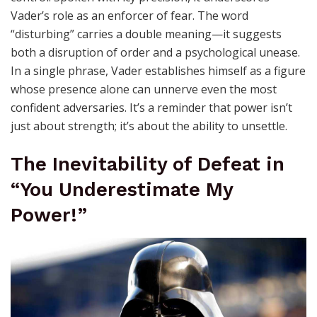
Vader’s role as an enforcer of fear. The word
“disturbing” carries a double meaning—it suggests
both a disruption of order and a psychological unease.
In a single phrase, Vader establishes himself as a figure
whose presence alone can unnerve even the most
confident adversaries. It’s a reminder that power isn’t
just about strength; it’s about the ability to unsettle.
The Inevitability of Defeat in
“You Underestimate My
Power!”