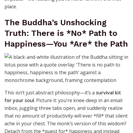
place.
The Buddha’s Unshocking
Truth: There is *No* Path to
Happiness—You *Are* the Path
This isn’t just abstract philosophy—it’s a
survival kit
for your soul
. Picture it: you’re knee-deep in an email
inbox, juggling three tabs open, and suddenly realize
that no amount of productivity will ever *fill* that silent
ache in your chest. The monk’s version of this wisdom?
Detach from the *quest for* happiness and instead