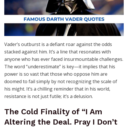
Vader’s outburst is a defiant roar against the odds
stacked against him. It’s a line that resonates with
anyone who has ever faced insurmountable challenges.
The word “underestimate” is key—it implies that his
power is so vast that those who oppose him are
doomed to fail simply by not recognizing the scale of
his might. It’s a chilling reminder that in his world,
resistance is not just futile; it’s a delusion.
The Cold Finality of “I Am
Altering the Deal. Pray I Don’t