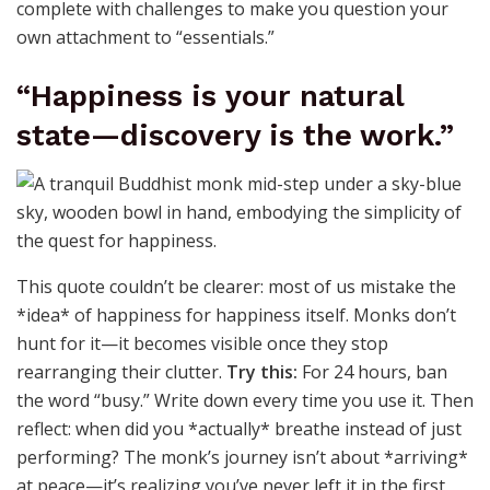
complete with challenges to make you question your
own attachment to “essentials.”
“Happiness is your natural
state—discovery is the work.”
This quote couldn’t be clearer: most of us mistake the
*idea* of happiness for happiness itself. Monks don’t
hunt for it—it becomes visible once they stop
rearranging their clutter.
Try this:
For 24 hours, ban
the word “busy.” Write down every time you use it. Then
reflect: when did you *actually* breathe instead of just
performing? The monk’s journey isn’t about *arriving*
at peace—it’s realizing you’ve never left it in the first