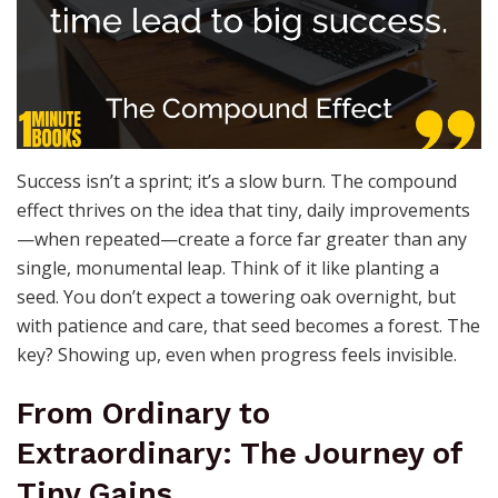
Success isn’t a sprint; it’s a slow burn. The compound
effect thrives on the idea that tiny, daily improvements
—when repeated—create a force far greater than any
single, monumental leap. Think of it like planting a
seed. You don’t expect a towering oak overnight, but
with patience and care, that seed becomes a forest. The
key? Showing up, even when progress feels invisible.
From Ordinary to
Extraordinary: The Journey of
Tiny Gains