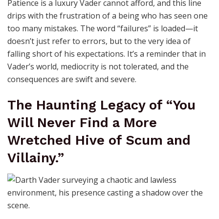
Patience is a luxury Vader cannot afford, and this line
drips with the frustration of a being who has seen one
too many mistakes. The word “failures” is loaded—it
doesn’t just refer to errors, but to the very idea of
falling short of his expectations. It’s a reminder that in
Vader’s world, mediocrity is not tolerated, and the
consequences are swift and severe.
The Haunting Legacy of “You
Will Never Find a More
Wretched Hive of Scum and
Villainy.”