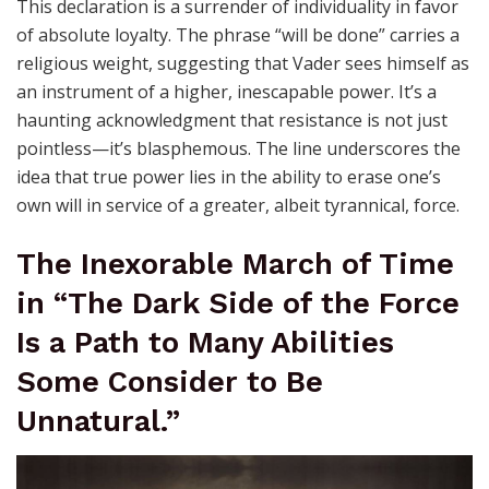
This declaration is a surrender of individuality in favor
of absolute loyalty. The phrase “will be done” carries a
religious weight, suggesting that Vader sees himself as
an instrument of a higher, inescapable power. It’s a
haunting acknowledgment that resistance is not just
pointless—it’s blasphemous. The line underscores the
idea that true power lies in the ability to erase one’s
own will in service of a greater, albeit tyrannical, force.
The Inexorable March of Time
in “The Dark Side of the Force
Is a Path to Many Abilities
Some Consider to Be
Unnatural.”