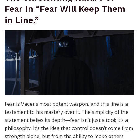
Fear in “Fear Will Keep Them
in Line.”
Fear is Vader’s most potent weapon, and this line is a
testament to his mastery over it. The simplicity of the
statement belies its depth—fear isn’t just a tool; it’s a
philosophy. It’s the idea that control doesn’t come from
strength alone, but from the ability to make others