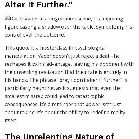
Alter It Further.”
This quote is a masterclass in psychological
manipulation. Vader doesn’t just reject a deal—he
reshapes it to his advantage, leaving his opponent with
the unsettling realization that their fate is entirely in
his hands. The phrase “pray I don’t alter it further” is
particularly haunting, as it suggests that even the
smallest misstep could lead to catastrophic
consequences. It’s a reminder that power isn’t just
about taking; it’s about the ability to redefine reality
itself.
The Unrelenting Nature of