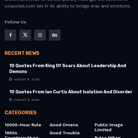
Inspiration is not a one-size-fits-all notion. That’s why the
blog embraces diversity in voice, source, and sentiment.
Readers will find lines by poets, philosophers, visionaries,
and everyday individuals whose words transcend time. From
ancient proverbs to contemporary musings, the essence of
ooquotes.com lies in its ability to bridge eras and emotions.
Follow Us
RECENT NEWS