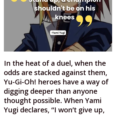
In the heat of a duel, when the
odds are stacked against them,
Yu-Gi-Oh! heroes have a way of
digging deeper than anyone
thought possible. When Yami
Yugi declares, “I won’t give up,