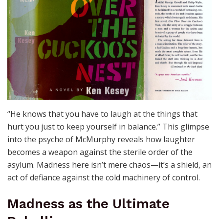
“He knows that you have to laugh at the things that
hurt you just to keep yourself in balance.” This glimpse
into the psyche of McMurphy reveals how laughter
becomes a weapon against the sterile order of the
asylum. Madness here isn’t mere chaos—it’s a shield, an
act of defiance against the cold machinery of control.
Madness as the Ultimate