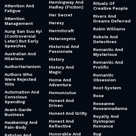
Prison
Art Of Pivoting
And Romantic
Revolutionary
Art Of Savoring A
Heat Culture
And Fast
Cup Of Coffee
Heat's On
Rhizomes
Artists Who
Heavenly Mother
Starved First
Rhythm Of
Heavy And
Creative Work
Artists Who Were
Thoughtful
Rejected
Rhythm Of Two
Heavy Metal
Hearts
Atman And
Football
Brahman
Ride
Heavyweight
Atmospheric And
Ring Of Power
Champion
Thoughtful
Ring's Betrayal
Hedonic
Atomic Habits
Sustainability
Riot Grrrl
Attention
Hemingway And
Rituals Of
Attention And
Hadley (Fiction)
Creative People
Fatigue
Her Secret
Rivers And
Attention
Dreams Deferred
Heresy
Management
Robin Williams
Hermitcraft
Aung San Suu Kyi
(Controversial
Robots And
Heteronyms
Later) But Early
Detectives
Speeches
Historical And
Romantic And
Passionate