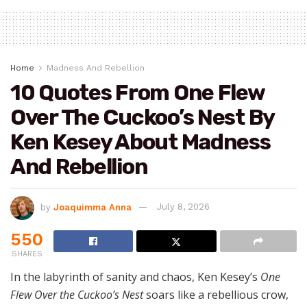
Home
Madness And Rebellion
10 Quotes From One Flew
Over The Cuckoo’s Nest By
Ken Kesey About Madness
And Rebellion
by
Joaquimma Anna
July 8, 2026
550
SHARES
In the labyrinth of sanity and chaos, Ken Kesey’s
One
Flew Over the Cuckoo’s Nest
soars like a rebellious crow,