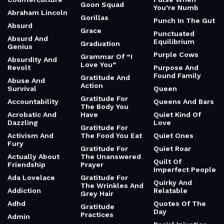
10 Quotes From King Of Scars About Leadership And
Demons
AUGUST 8, 2026
10 Quotes From Ian Curtis About Isolation And Disorder
AUGUST 8, 2026
CATEGORIES
10000-Hour Rule
Good Omens
Public Image
Limited
1960s
Good Trouble
Counterculture
Pulse When
Goon Squad
You’re Numb
Abraham Lincoln
Gorillas
Punch In The Gut
Absurd
Grace
Punctuated
Absurd And
Equilibrium
Graduation
Genius
Purple Cows
Grammar Of “I
Absurdity And
Love You”
Revolt
Purpose And
Found Family
Gratitude And
Abuse And
Action