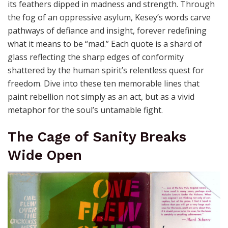
its feathers dipped in madness and strength. Through
the fog of an oppressive asylum, Kesey’s words carve
pathways of defiance and insight, forever redefining
what it means to be “mad.” Each quote is a shard of
glass reflecting the sharp edges of conformity
shattered by the human spirit’s relentless quest for
freedom. Dive into these ten memorable lines that
paint rebellion not simply as an act, but as a vivid
metaphor for the soul’s untamable fight.
The Cage of Sanity Breaks
Wide Open