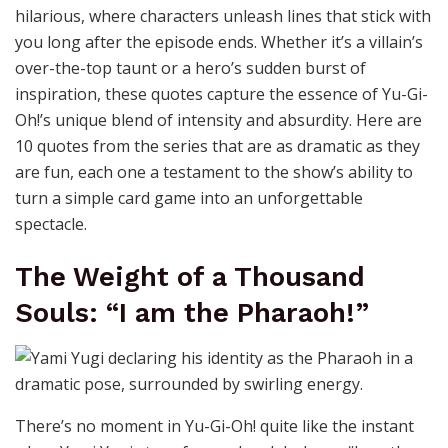
hilarious, where characters unleash lines that stick with
you long after the episode ends. Whether it’s a villain’s
over-the-top taunt or a hero’s sudden burst of
inspiration, these quotes capture the essence of Yu-Gi-
Oh!’s unique blend of intensity and absurdity. Here are
10 quotes from the series that are as dramatic as they
are fun, each one a testament to the show’s ability to
turn a simple card game into an unforgettable
spectacle.
The Weight of a Thousand
Souls: “I am the Pharaoh!”
There’s no moment in Yu-Gi-Oh! quite like the instant