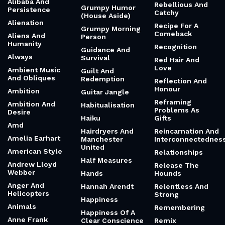
Grill And
Aggression
Raw And
Comeback
Revolutionary
Aging And Loss
Gritty And
Of A Child
Ray Charles
Engaging
Ai And Memory
Reaching For The
Gritty And
Sky
Alabama Shakes
Realistic
(Brittany)
Read Before An
Groundlings
Important
Alaska
Growing
Decision
Alchemy Of
Together Not
Real
Turning Grief
Apart
Into Gold
Real Friends Vs.
Growing Up
Fake Friends
Algebra Of
Growth And
Happiness
Rebellion
Roots
Alibaba And
Rebellious And
Grumpy Humor
Persistence
Catchy
(House Aside)
Alienation
Recipe For A
Grumpy Morning
Comeback
Aliens And
Person
Humanity
Recognition
Guidance And
Always
Survival
Red Hair And
Love
Ambient Music
Guilt And
And Obliques
Redemption
Reflection And