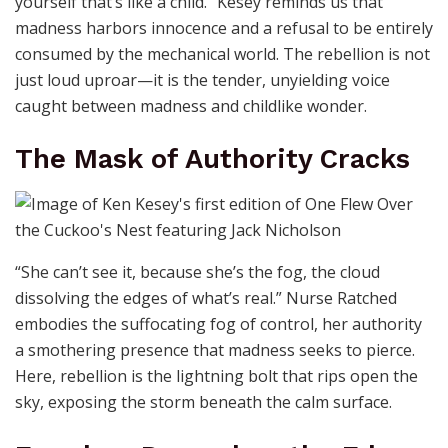
yourself that’s like a child.” Kesey reminds us that
madness harbors innocence and a refusal to be entirely
consumed by the mechanical world. The rebellion is not
just loud uproar—it is the tender, unyielding voice
caught between madness and childlike wonder.
The Mask of Authority Cracks
“She can’t see it, because she’s the fog, the cloud
dissolving the edges of what’s real.” Nurse Ratched
embodies the suffocating fog of control, her authority
a smothering presence that madness seeks to pierce.
Here, rebellion is the lightning bolt that rips open the
sky, exposing the storm beneath the calm surface.