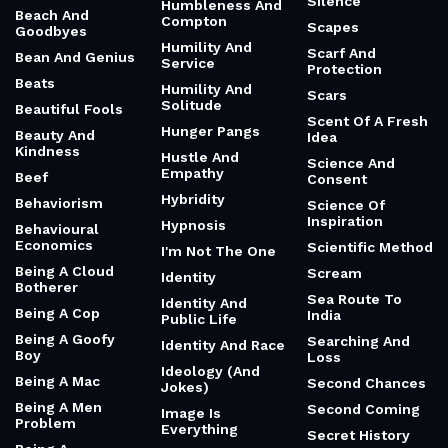
Band-Aids
Romantics
Reasoning
Bank War
Hot-Headed Law
Sacrifice
Bardo And
House
Sacrifice And
Ground
Female
Luminosity
Housewife Comic
Friendship
Basketball And
Howl
Sad
Family
Huey Lewis
Same
Battle Of The
Sexes
Human Heart
Sarcastic And
Cool
Bauhaus
Human
Instrumentality
Sarcastic And
Be Kind (Pre-
Project
Funny
2020)
Human Potential
Savers And
Be Prepared
Silence
Humbleness And
Beach And
Compton
Scapes
Goodbyes
Humility And
Scarf And
Bean And Genius
Service
Protection
Beats
Humility And
Scars
Solitude
Beautiful Fools
Scent Of A Fresh
Hunger Pangs
Beauty And
Idea
Kindness
Hustle And
Science And