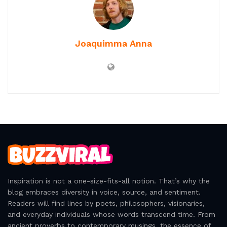
rebellion and madness are twin flames burning the
edges of sanity. It is in this dance that freedom flickers,
refusing to be tamed or defined by those who wield
power unjustly.
Tags:
Literary Quotes
Madness Quotes
One Flew Over the Cuckoo’s Nest
Quote Collection
Rebellion Quotes
Joaquimma Anna