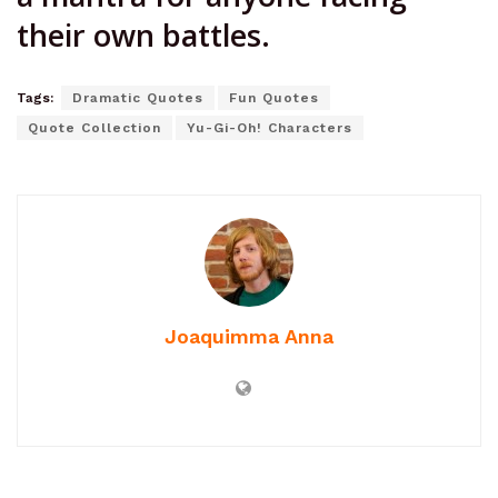
their own battles.
Tags:
Dramatic Quotes
Fun Quotes
Quote Collection
Yu-Gi-Oh! Characters
Joaquimma Anna