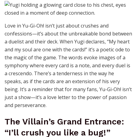
Love in Yu-Gi-Oh! isn’t just about crushes and
confessions—it’s about the unbreakable bond between
a duelist and their deck. When Yugi declares, “My heart
and my soul are one with the cards!” it’s a poetic ode to
the magic of the game. The words evoke images of a
symphony where every card is a note, and every duel is
a crescendo. There’s a tenderness in the way he
speaks, as if the cards are an extension of his very
being. It’s a reminder that for many fans, Yu-Gi-Oh! isn’t
just a show—it’s a love letter to the power of passion
and perseverance.
The Villain’s Grand Entrance:
“I’ll crush you like a bug!”