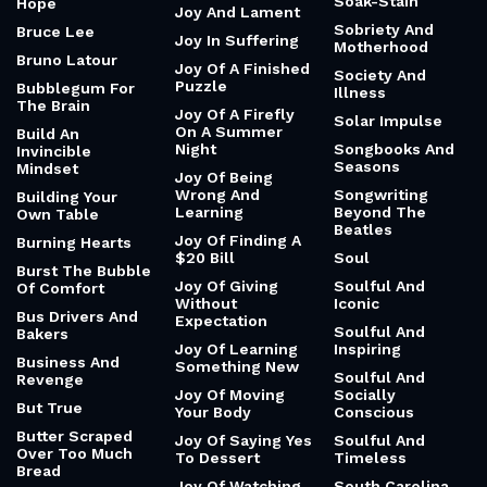
John Green’s The
Breaking Your
Sleep And
Anthropocene
Own Rules
Success
Reviewed
(Essays)
Breakups
Slime
John Locke
Bridges And
Slipping
Rhythm
Journal
Small Moments
Brief Wondrous
Journey Not The
Smart And Sassy
Life
Destination
Smiths Lyrics
Brilliant
Journey Of The
Mind To God
Smooth And
Brilliant And
Sensual
Stubborn
Journeys And
Rituals
Smooth And
Brilliantly Logical
Skilled
Joy
Broken Magic And
Soak-Stain
Hope
Joy And Lament
Sobriety And
Bruce Lee
Joy In Suffering
Motherhood
Bruno Latour
Joy Of A Finished
Society And
Puzzle
Bubblegum For
Illness
The Brain
Joy Of A Firefly
Solar Impulse
On A Summer
Build An
Night
Songbooks And
Invincible
Seasons
Mindset
Joy Of Being