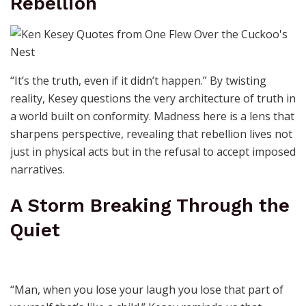
Rebellion
“It’s the truth, even if it didn’t happen.” By twisting
reality, Kesey questions the very architecture of truth in
a world built on conformity. Madness here is a lens that
sharpens perspective, revealing that rebellion lives not
just in physical acts but in the refusal to accept imposed
narratives.
A Storm Breaking Through the
Quiet
“Man, when you lose your laugh you lose that part of