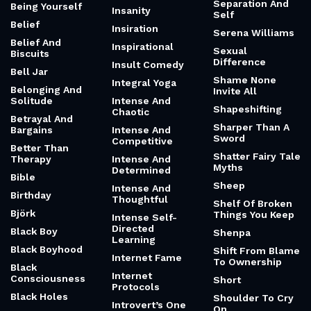
Impressions
Self-Sabotage
Being And
Impressions And
Substance
Causation
Self-Sufficient
And Wise
Being Himself
Improvisation
Selfishness
Being Just A Kid
Incentives And
Cheating
Senior
Being Scared And
Doing It Anyway
Infinite And The
Sensual And
Wager
Spiritual
Being The First
American Woman
Infinity And
Sensual And
In Space
Beyond
Strong
Being The Mom
Information
Separate Is
Theory
Inherently
Being Within And
Unequal
Without
Injured Vault
Separation And
Being Yourself
Insanity
Self
Belief
Insiration
Serena Williams
Belief And
Inspirational
Sexual
Biscuits
Difference
Insult Comedy
Bell Jar
Shame None
Integral Yoga
Belonging And
Invite All
Solitude
Intense And
Shapeshifting
Chaotic
Betrayal And