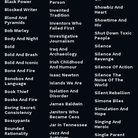
Sharper Than A
Bargains
Intense And
Sword
Competitive
Better Than
Shatter Fairy Tale
Therapy
Intense And
Myths
Determined
Bible
Sheep
Intense And
Birthday
Thoughtful
Shelf Of Broken
Björk
Things You Keep
Intense Self-
Directed
Black Boy
Shenpa
Learning
Black Boyhood
Shift From Blame
Internet Fame
To Ownership
Black
Internet
Consciousness
Short
Protocols
Black Holes
Shoulder To Cry
Introvert’s One
On
Black Power
Person
Showbiz And
Blocked Writer
Invented
Heart
Tradition
Blond And
Showtime And
Pyramids
Inventors Who
Hiv
Failed First
Bob Marley
Shut Down Toxic
Investigative
People
Body And Night
Journalism
Silence
Bold
Iraq And