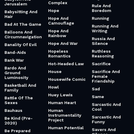
Australian And
Mysterious
Hilarious
History
Romantic And
Authoritarianism
History And
Prolific
Magic
Authors Who
Romantic
Were Rejected
Home And
Obsession
100x
Adventure
Root System
Automation And
Homunculus
Rose
Conscious
Honest And
Spending
Roseanne
Driven
Roseannadanna
Avant-Garde
Honest And Gritty
Business
Royalty And
Honest And
Dystopian
Awakening And
Reflective
Romance
Pain-Body
Honorable And
Rug
Babylon And
Complex
Jerusalem
Rule And
Hope
Boredom
Babysitting And
Hair
Hope And
Running
Camouflage
Bad At The Game
Running And
Hope And
Writing
Balloons And
Rainbow
Circumnavigation
Russia And
Hope And War
Silence
Banality Of Evil
Hopeless
Ruthless