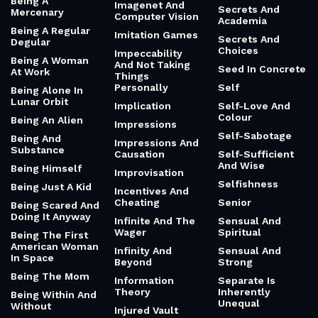
Empathy
Beef
Consent
Hybridity
Behaviorism
Science Of
Inspiration
Hypnosis
Behavioural
Economics
Scientific Method
I'm Not The One
Being A Cloud
Scream
Identity
Botherer
Sea Route To
Identity And
Being A Cop
India
Public Life
Being A Goofy
Searching And
Identity And Race
Boy
Loss
Ideology (And
Being A Mac
Second Chances
Jokes)
Being A Men
Second Coming
Image Is
Problem
Everything
Secret History
Being A
Imagenet And
Secrets And
Mercenary
Computer Vision
Academia
Being A Regular
Imitation Games
Secrets And
Degular
Choices
Impeccability
Being A Woman
And Not Taking
Seed In Concrete
At Work
Things
Personally
Self
Being Alone In
Lunar Orbit
Implication
Self-Love And
Colour
Being An Alien