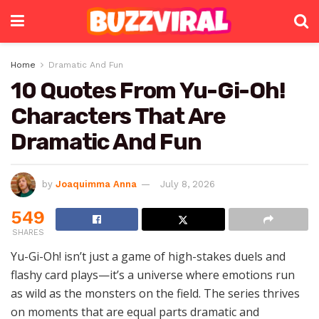
Home
Dramatic And Fun
10 Quotes From Yu-Gi-Oh!
Characters That Are
Dramatic And Fun
by
Joaquimma Anna
July 8, 2026
549
SHARES
Yu-Gi-Oh! isn’t just a game of high-stakes duels and
flashy card plays—it’s a universe where emotions run
as wild as the monsters on the field. The series thrives
on moments that are equal parts dramatic and