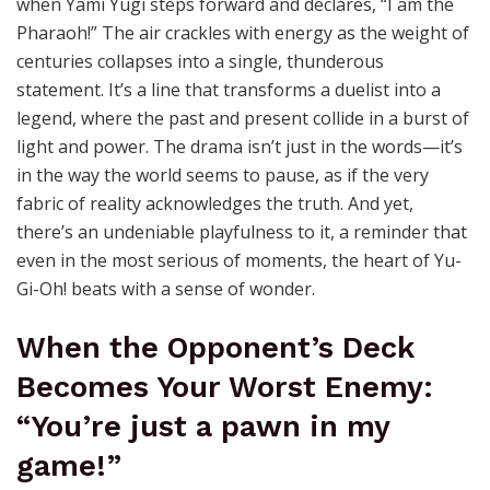
when Yami Yugi steps forward and declares, “I am the
Pharaoh!” The air crackles with energy as the weight of
centuries collapses into a single, thunderous
statement. It’s a line that transforms a duelist into a
legend, where the past and present collide in a burst of
light and power. The drama isn’t just in the words—it’s
in the way the world seems to pause, as if the very
fabric of reality acknowledges the truth. And yet,
there’s an undeniable playfulness to it, a reminder that
even in the most serious of moments, the heart of Yu-
Gi-Oh! beats with a sense of wonder.
When the Opponent’s Deck
Becomes Your Worst Enemy:
“You’re just a pawn in my
game!”