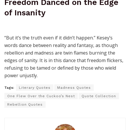
Freedom Danced on the Edge
of Insanity
“But it’s the truth even if it didn’t happen.” Kesey’s
words dance between reality and fantasy, as though