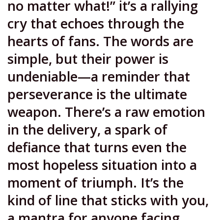
no matter what!” it’s a rallying
cry that echoes through the
hearts of fans. The words are
simple, but their power is
undeniable—a reminder that
perseverance is the ultimate
weapon. There’s a raw emotion
in the delivery, a spark of
defiance that turns even the
most hopeless situation into a
moment of triumph. It’s the
kind of line that sticks with you,
a mantra for anyone facing