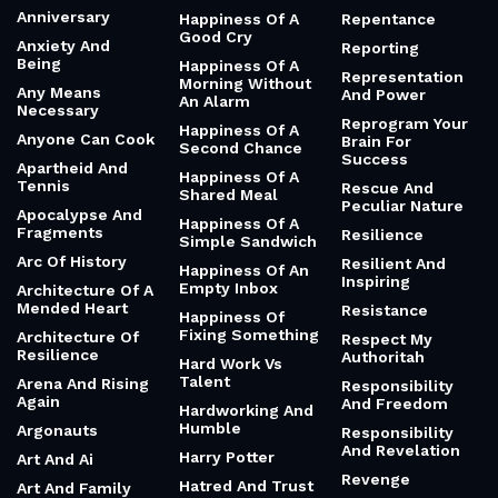
Honour
Ambition
Guitar Jangle
Reframing
Ambition And
Habitualisation
Problems As
Desire
Haiku
Gifts
Amd
Hairdryers And
Reincarnation And
Amelia Earhart
Manchester
Interconnectednes
United
American Style
Relationships
Half Measures
Andrew Lloyd
Release The
Webber
Hands
Hounds
Anger And
Hannah Arendt
Relentless And
Helicopters
Strong
Happiness
Animals
Remembering
Happiness Of A
Anne Frank
Clear Conscience
Remix
Anniversary
Happiness Of A
Repentance
Good Cry
Anxiety And
Reporting
Being
Happiness Of A
Representation
Morning Without
Any Means
And Power
An Alarm
Necessary
Reprogram Your
Happiness Of A
Anyone Can Cook
Brain For
Second Chance
Success
Apartheid And
Happiness Of A
Tennis
Rescue And