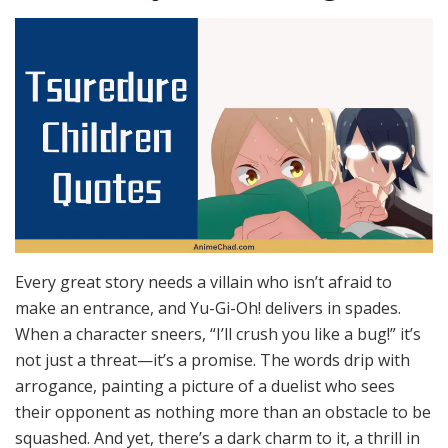
Every great story needs a villain who isn’t afraid to
make an entrance, and Yu-Gi-Oh! delivers in spades.
When a character sneers, “I’ll crush you like a bug!” it’s
not just a threat—it’s a promise. The words drip with
arrogance, painting a picture of a duelist who sees
their opponent as nothing more than an obstacle to be
squashed. And yet, there’s a dark charm to it, a thrill in