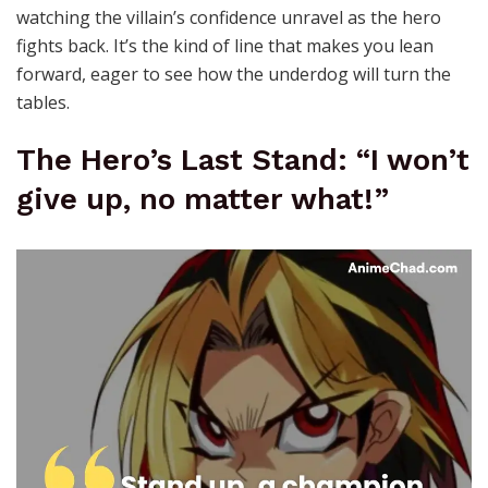
watching the villain’s confidence unravel as the hero
fights back. It’s the kind of line that makes you lean
forward, eager to see how the underdog will turn the
tables.
The Hero’s Last Stand: “I won’t
give up, no matter what!”