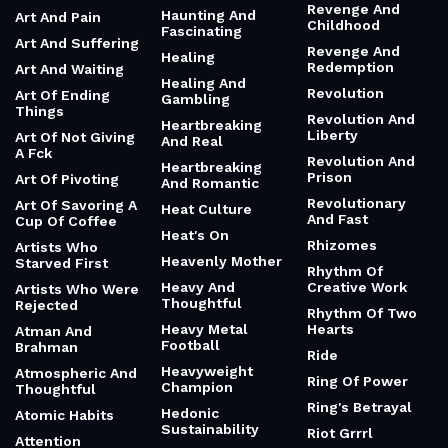
Shared Meal
Peculiar Nature
Apocalypse And
Happiness Of A
Fragments
Resilience
Simple Sandwich
Arc Of History
Resilient And
Happiness Of An
Inspiring
Empty Inbox
Architecture Of A
Mended Heart
Resistance
Happiness Of
Fixing Something
Architecture Of
Respect My
Resilience
Authoritah
Hard Work Vs
Talent
Arena And Rising
Responsibility
Again
And Freedom
Hardworking And
Humble
Argonauts
Responsibility
And Revelation
Harry Potter
Art And Ai
Revenge
Hatred And Trust
Art And Family
Revenge And
Haunting And
Art And Pain
Childhood
Fascinating
Art And Suffering
Revenge And
Healing
Redemption
Art And Waiting
Healing And
Revolution
Art Of Ending
Gambling
Things
Revolution And
Heartbreaking
Liberty
Art Of Not Giving
And Real
A Fck
Revolution And
Heartbreaking