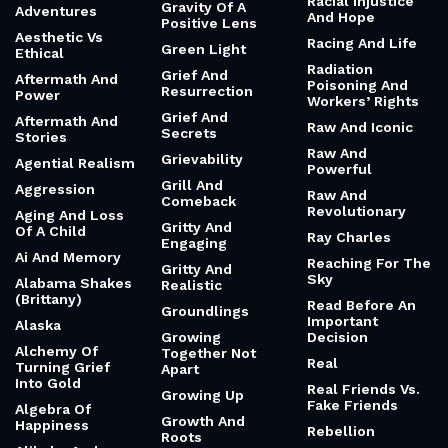
Survival
Queen
Gratitude For
Accountability
Queens And Bars
The Body You
Acrobatic And
Have
Quiet Kind Of
Dazzling
Love
Gratitude For
Activism And
The Food You Eat
Quiet Ones
Fury
Gratitude For
Quiet Roar
Actually About
The Unanswered
Quilt Of
Friendship
Prayer
Imperfect People
Ada Lovelace
Gratitude For
Quirky And
The Wrinkles And
Addiction
Relatable
Grey Hair
Adhd
Quotes Of The
Gratitude
Day
Practices
Admin
Racial Injustice
Gravity Of A
Adventures
And Hope
Positive Lens
Aesthetic Vs
Racing And Life
Green Light
Ethical
Radiation
Grief And
Aftermath And
Poisoning And
Resurrection
Power
Workers’ Rights
Grief And
Aftermath And
Raw And Iconic
Secrets
Stories
Raw And
Grievability
Agential Realism
Powerful