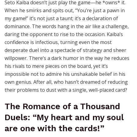
Seto Kaiba doesn’t just play the game—he *owns* it.
When he smirks and spits out, “You’re just a pawn in
my game!” it’s not just a taunt; it’s a declaration of
dominance. The words hang in the air like a challenge,
daring the opponent to rise to the occasion. Kaiba’s
confidence is infectious, turning even the most
desperate duel into a spectacle of strategy and sheer
willpower. There’s a dark humor in the way he reduces
his rivals to mere pieces on the board, yet it’s
impossible not to admire his unshakable belief in his
own genius. After all, who hasn’t dreamed of reducing
their problems to dust with a single, well-placed card?
The Romance of a Thousand
Duels: “My heart and my soul
are one with the cards!”