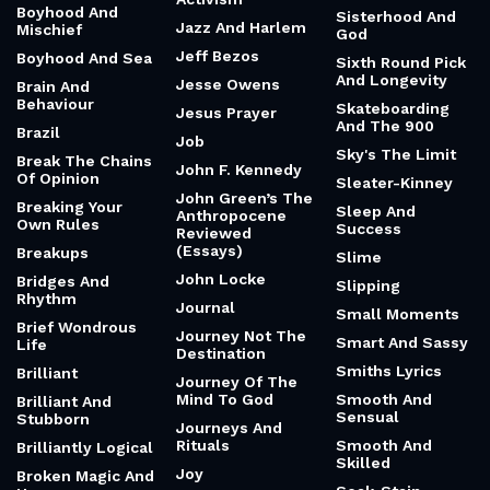
Archaeology
Silence And
Bold And Brash
Revenge
Irish Childhood
Bold And Iconic
And Humour
Silence Of Action
Bone And Fire
Isaac Newton
Silence The
Bonobos And
Noise Of The
Islands We Are
Language
World
Isolation And
Book Thief
Silent Rebellion
Disorder
Books And Fire
Simone Biles
James Baldwin
Boring Secret:
Simulation And
Janitors Who
Consistency
Hope
Became Ceos
Bossypants
Singing And
Jar In Tennessee
Heroic
Bounded
Jazz And
Rationality
Single Parent
Activism
Boyhood And
Sisterhood And
Jazz And Harlem
Mischief
God
Jeff Bezos
Boyhood And Sea
Sixth Round Pick
And Longevity
Jesse Owens
Brain And
Behaviour
Skateboarding
Jesus Prayer
And The 900
Brazil
Job
Sky's The Limit
Break The Chains
John F. Kennedy
Of Opinion
Sleater-Kinney