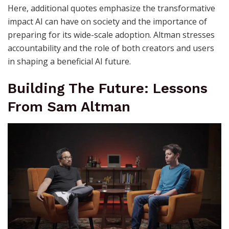
Here, additional quotes emphasize the transformative
impact AI can have on society and the importance of
preparing for its wide-scale adoption. Altman stresses
accountability and the role of both creators and users
in shaping a beneficial AI future.
Building The Future: Lessons
From Sam Altman