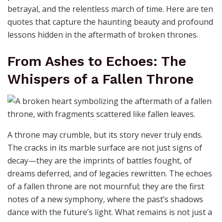
betrayal, and the relentless march of time. Here are ten
quotes that capture the haunting beauty and profound
lessons hidden in the aftermath of broken thrones.
From Ashes to Echoes: The
Whispers of a Fallen Throne
A throne may crumble, but its story never truly ends.
The cracks in its marble surface are not just signs of
decay—they are the imprints of battles fought, of
dreams deferred, and of legacies rewritten. The echoes
of a fallen throne are not mournful; they are the first
notes of a new symphony, where the past’s shadows
dance with the future’s light. What remains is not just a