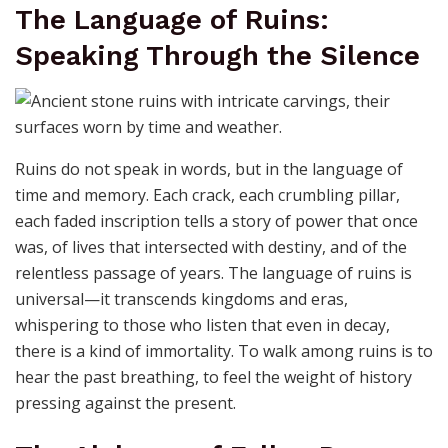
into something new. The beauty of broken promises
lies not in their failure, but in the stories they inspire—
stories of redemption, of second chances, and of the
quiet courage to rebuild. Ruins are not the end; they
are the raw material for legends yet to be told. In the
fragments of what was promised, we find the seeds of
what could be.
The Language of Ruins:
Speaking Through the Silence
Ruins do not speak in words, but in the language of
time and memory. Each crack, each crumbling pillar,
each faded inscription tells a story of power that once