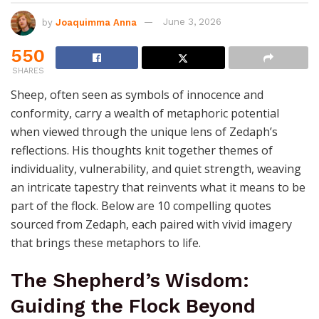
by
Joaquimma Anna
June 3, 2026
550
SHARES
Sheep, often seen as symbols of innocence and
conformity, carry a wealth of metaphoric potential
when viewed through the unique lens of Zedaph’s
reflections. His thoughts knit together themes of
individuality, vulnerability, and quiet strength, weaving
an intricate tapestry that reinvents what it means to be
part of the flock. Below are 10 compelling quotes
sourced from Zedaph, each paired with vivid imagery
that brings these metaphors to life.
The Shepherd’s Wisdom:
Guiding the Flock Beyond