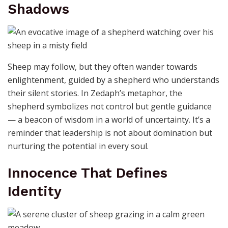
Shadows
Sheep may follow, but they often wander towards
enlightenment, guided by a shepherd who understands
their silent stories. In Zedaph’s metaphor, the
shepherd symbolizes not control but gentle guidance
— a beacon of wisdom in a world of uncertainty. It’s a
reminder that leadership is not about domination but
nurturing the potential in every soul.
Innocence That Defines
Identity