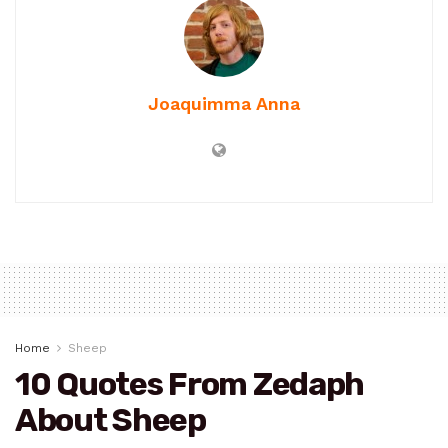
Joaquimma Anna
Home
Sheep
10 Quotes From Zedaph
About Sheep