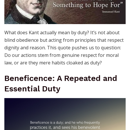
What does Kant actually mean by duty? It’s not about
blind obedience but acting from principles that respect
dignity and reason. This quote pushes us to question:
Do our actions stem from genuine respect for moral
law, or are they mere habits cloaked as duty?
Beneficence: A Repeated and
Essential Duty