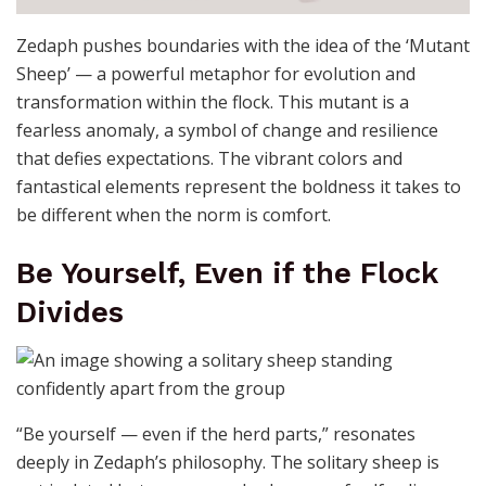
Zedaph pushes boundaries with the idea of the ‘Mutant
Sheep’ — a powerful metaphor for evolution and
transformation within the flock. This mutant is a
fearless anomaly, a symbol of change and resilience
that defies expectations. The vibrant colors and
fantastical elements represent the boldness it takes to
be different when the norm is comfort.
Be Yourself, Even if the Flock
Divides
“Be yourself — even if the herd parts,” resonates
deeply in Zedaph’s philosophy. The solitary sheep is