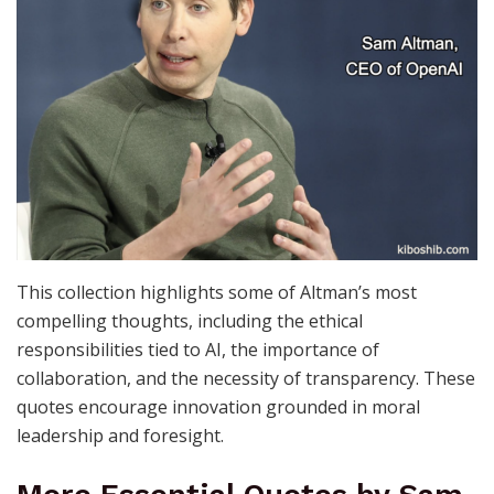
This collection highlights some of Altman’s most
compelling thoughts, including the ethical
responsibilities tied to AI, the importance of
collaboration, and the necessity of transparency. These
quotes encourage innovation grounded in moral
leadership and foresight.