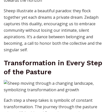
Sheep illustrate a beautiful paradox: they flock
together yet each dreams a private dream. Zedaph
captures this duality, encouraging us to embrace
community without losing our intimate, silent
aspirations. It’s a dance between belonging and
becoming, a call to honor both the collective and the
singular self.
Transformation in Every Step
of the Pasture
Each step a sheep takes is symbolic of constant
transformation. The journey through the pasture