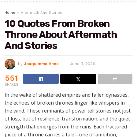
Home
Aftermath And Stories
10 Quotes From Broken
Throne About Aftermath
And Stories
by
Joaquimma Anna
June 3, 2026
551
SHARES
In the wake of shattered empires and fallen dynasties,
the echoes of broken thrones linger like whispers in
the wind. These remnants of power tell stories not just
of loss, but of resilience, transformation, and the quiet
strength that emerges from the ruins. Each fractured
piece of a throne carries a tale—one of ambition,