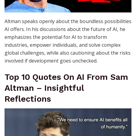
Altman speaks openly about the boundless possibilities
AI offers. In his discussions about the future of AI, he
emphasizes the potential for AI to transform
industries, empower individuals, and solve complex
global challenges, while also cautioning about the risks
involved if development goes unchecked.
Top 10 Quotes On AI From Sam
Altman – Insightful
Reflections