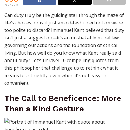
SHARES
Can duty truly be the guiding star through the maze of
life’s choices, or is it just an old-fashioned notion we’re
too polite to discard? Immanuel Kant believed that duty
isn’t just a suggestion—it’s an unshakable moral law
governing our actions and the foundation of ethical
living. But how well do you know what Kant really said
about duty? Let’s unravel 10 compelling quotes from
this philosopher that challenge us to rethink what it
means to act rightly, even when it’s not easy or
convenient.
The Call to Beneficence: More
Than a Kind Gesture