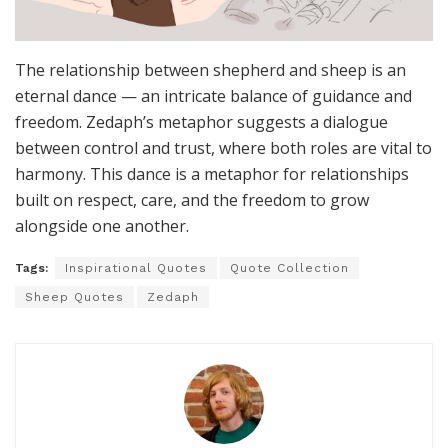
The relationship between shepherd and sheep is an
eternal dance — an intricate balance of guidance and
freedom. Zedaph’s metaphor suggests a dialogue
between control and trust, where both roles are vital to
harmony. This dance is a metaphor for relationships
built on respect, care, and the freedom to grow
alongside one another.
Tags:
Inspirational Quotes
Quote Collection
Sheep Quotes
Zedaph