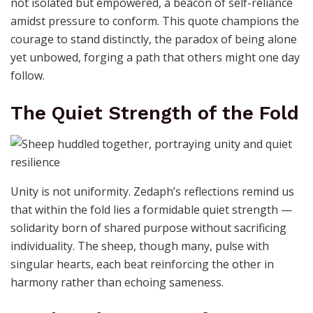
not isolated but empowered, a beacon of self-reliance
amidst pressure to conform. This quote champions the
courage to stand distinctly, the paradox of being alone
yet unbowed, forging a path that others might one day
follow.
The Quiet Strength of the Fold
Unity is not uniformity. Zedaph’s reflections remind us
that within the fold lies a formidable quiet strength —
solidarity born of shared purpose without sacrificing
individuality. The sheep, though many, pulse with
singular hearts, each beat reinforcing the other in
harmony rather than echoing sameness.