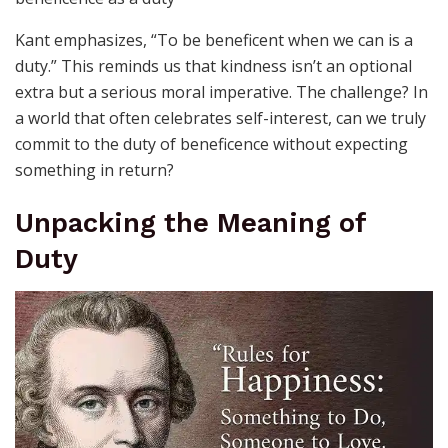
Kant emphasizes, “To be beneficent when we can is a
duty.” This reminds us that kindness isn’t an optional
extra but a serious moral imperative. The challenge? In
a world that often celebrates self-interest, can we truly
commit to the duty of beneficence without expecting
something in return?
Unpacking the Meaning of
Duty