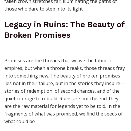
fallen crown stretches far, illuminating the paths of
those who dare to step into its light.
Legacy in Ruins: The Beauty of
Broken Promises
Promises are the threads that weave the fabric of
empires, but when a throne breaks, those threads fray