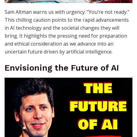
Sam Altman warns us with urgency: “You’re not ready.”
This chilling caution points to the rapid advancements
in AI technology and the societal changes they will
bring. It highlights the pressing need for preparation
and ethical consideration as we advance into an
uncertain future driven by artificial intelligence.
Envisioning the Future of AI