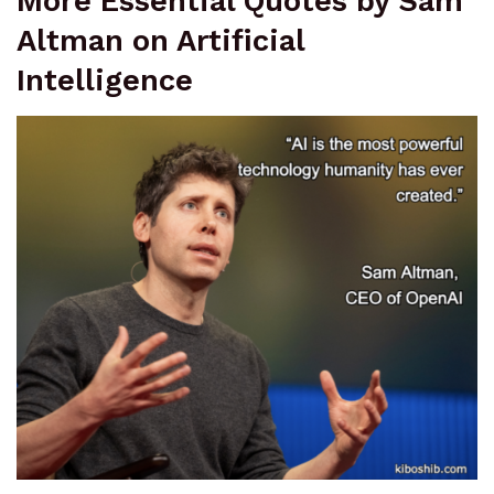
More Essential Quotes by Sam
Altman on Artificial
Intelligence