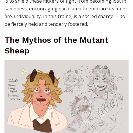
is to shield these flickers of light from becoming lost in
sameness, encouraging each lamb to embrace its inner
fire. Individuality, in this frame, is a sacred charge — to
be fiercely held and tenderly fostered.
The Mythos of the Mutant
Sheep