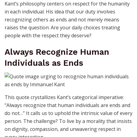
Kant’s philosophy centers on respect for the humanity
in each individual. His idea that our duty involves
recognizing others as ends and not merely means
raises the question: Are your daily choices treating
people with the respect they deserve?
Always Recognize Human
Individuals as Ends
This quote crystallizes Kant’s categorical imperative:
“Always recognize that human individuals are ends and
do not…” It calls us to uphold the intrinsic value of every
person. The challenge? To live by a morality that insists
on dignity, compassion, and unwavering respect in