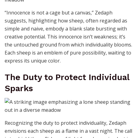
“Innocence is not a cage but a canvas,” Zedaph
suggests, highlighting how sheep, often regarded as
simple and naive, embody a blank slate bursting with
creative potential. This innocence isn’t weakness; it’s
the untouched ground from which individuality blooms.
Each sheep is an emblem of pure possibility, waiting to
express its unique color.
The Duty to Protect Individual
Sparks
Recognizing the duty to protect individuality, Zedaph
envisions each sheep as a flame in a vast night. The call