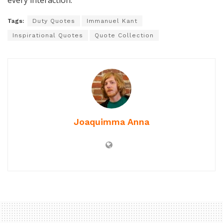
every interaction.
Tags:
Duty Quotes
Immanuel Kant
Inspirational Quotes
Quote Collection
Joaquimma Anna