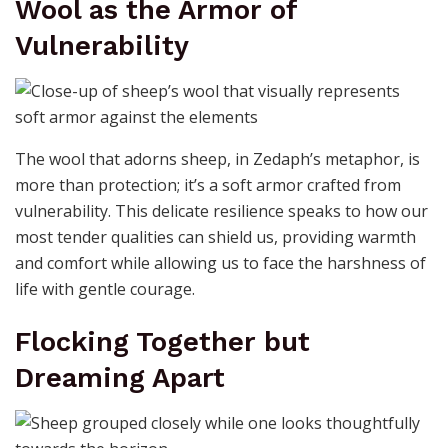
Wool as the Armor of
Vulnerability
The wool that adorns sheep, in Zedaph’s metaphor, is
more than protection; it’s a soft armor crafted from
vulnerability. This delicate resilience speaks to how our
most tender qualities can shield us, providing warmth
and comfort while allowing us to face the harshness of
life with gentle courage.
Flocking Together but
Dreaming Apart