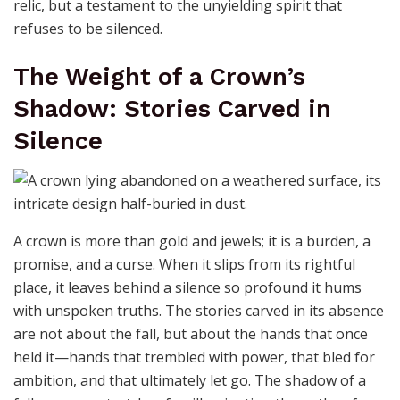
relic, but a testament to the unyielding spirit that
refuses to be silenced.
The Weight of a Crown’s
Shadow: Stories Carved in
Silence
A crown is more than gold and jewels; it is a burden, a
promise, and a curse. When it slips from its rightful
place, it leaves behind a silence so profound it hums
with unspoken truths. The stories carved in its absence
are not about the fall, but about the hands that once
held it—hands that trembled with power, that bled for
ambition, and that ultimately let go. The shadow of a