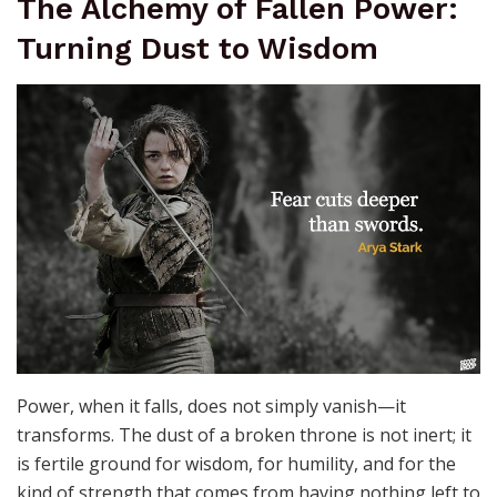
was, of lives that intersected with destiny, and of the
relentless passage of years. The language of ruins is
universal—it transcends kingdoms and eras,
whispering to those who listen that even in decay,
there is a kind of immortality. To walk among ruins is to
hear the past breathing, to feel the weight of history
pressing against the present.
The Alchemy of Fallen Power:
Turning Dust to Wisdom