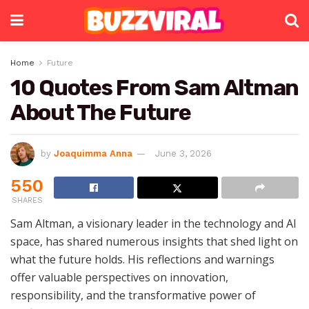
Home
Future
10 Quotes From Sam Altman
About The Future
by
Joaquimma Anna
June 3, 2026
550
SHARES
Sam Altman, a visionary leader in the technology and AI
space, has shared numerous insights that shed light on
what the future holds. His reflections and warnings
offer valuable perspectives on innovation,
responsibility, and the transformative power of