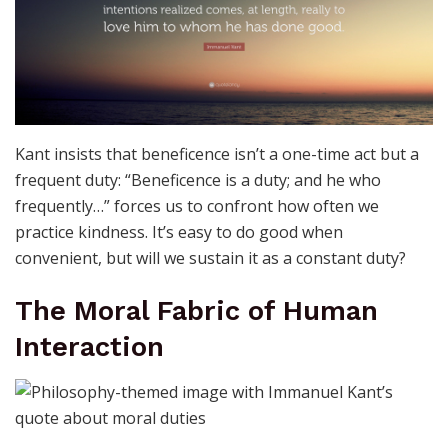
Kant insists that beneficence isn’t a one-time act but a
frequent duty: “Beneficence is a duty; and he who
frequently…” forces us to confront how often we
practice kindness. It’s easy to do good when
convenient, but will we sustain it as a constant duty?
The Moral Fabric of Human
Interaction