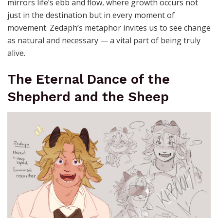
mirrors life’s ebb and flow, where growth occurs not
just in the destination but in every moment of
movement. Zedaph’s metaphor invites us to see change
as natural and necessary — a vital part of being truly
alive.
The Eternal Dance of the
Shepherd and the Sheep