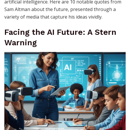
artificial intelligence. Here are 10 notable quotes from
Sam Altman about the future, presented through a
variety of media that capture his ideas vividly.
Facing the AI Future: A Stern
Warning