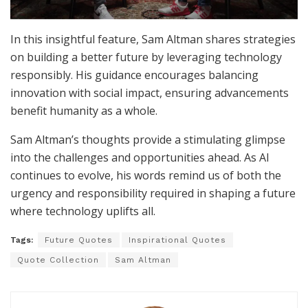
In this insightful feature, Sam Altman shares strategies
on building a better future by leveraging technology
responsibly. His guidance encourages balancing
innovation with social impact, ensuring advancements
benefit humanity as a whole.
Sam Altman’s thoughts provide a stimulating glimpse
into the challenges and opportunities ahead. As AI
continues to evolve, his words remind us of both the
urgency and responsibility required in shaping a future
where technology uplifts all.
Tags:
Future Quotes
Inspirational Quotes
Quote Collection
Sam Altman