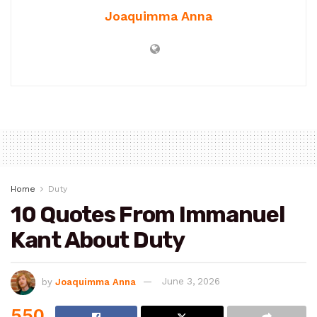
Joaquimma Anna
Home
Duty
10 Quotes From Immanuel
Kant About Duty
by
Joaquimma Anna
June 3, 2026
550