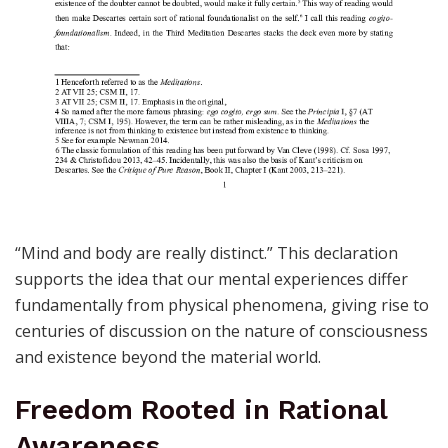
“Mind and body are really distinct.” This declaration
supports the idea that our mental experiences differ
fundamentally from physical phenomena, giving rise to
centuries of discussion on the nature of consciousness
and existence beyond the material world.
Freedom Rooted in Rational
Awareness