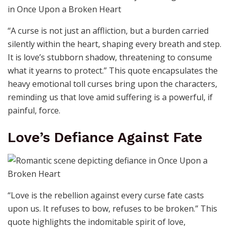
“A curse is not just an affliction, but a burden carried
silently within the heart, shaping every breath and step.
It is love’s stubborn shadow, threatening to consume
what it yearns to protect.” This quote encapsulates the
heavy emotional toll curses bring upon the characters,
reminding us that love amid suffering is a powerful, if
painful, force.
Love’s Defiance Against Fate
“Love is the rebellion against every curse fate casts
upon us. It refuses to bow, refuses to be broken.” This
quote highlights the indomitable spirit of love,