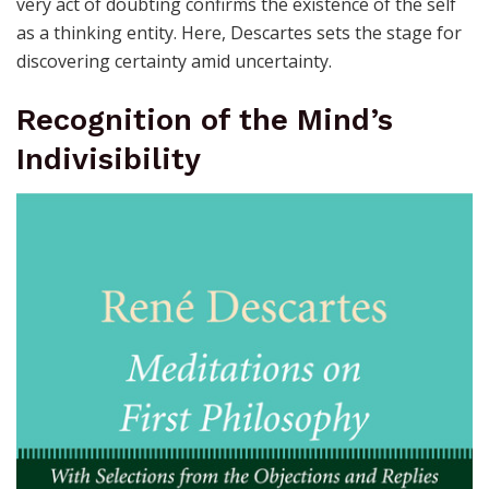
very act of doubting confirms the existence of the self
as a thinking entity. Here, Descartes sets the stage for
discovering certainty amid uncertainty.
Recognition of the Mind’s
Indivisibility