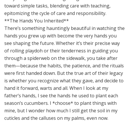
**The Hands You Inherited**
There’s something hauntingly beautiful in watching the
hands you grew up with become the very hands you
see shaping the future. Whether it’s their precise way
of rolling playdoh or their tenderness in guiding you
through a spiderweb on the sidewalk, you take after
them—because the habits, the patience, and the rituals
were first handed down. But the true art of their legacy
is whether you recognize what they gave, and decide to
hand it forward, warts and all. When I look at my
father’s hands, I see the hands he used to plant each
season’s cucumbers. I *choose* to plant things with
mine, but I wonder how much I still get the soil in my
cuticles and the calluses on my palms, even now.