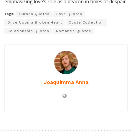
emphasizing love’s role as a beacon in times of despair.
Tags:
Curses Quotes
Love Quotes
Once Upon a Broken Heart
Quote Collection
Relationship Quotes
Romantic Quotes
Joaquimma Anna