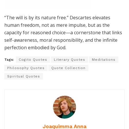
“The will is by its nature free.” Descartes elevates
human freedom, not as mere impulse, but as the
capacity for reasoned choice—a cornerstone that links
self-awareness, moral responsibility, and the infinite
perfection embodied by God.
Tags:
Cogito Quotes
Literary Quotes
Meditations
Philosophy Quotes
Quote Collection
Spiritual Quotes
Joaquimma Anna