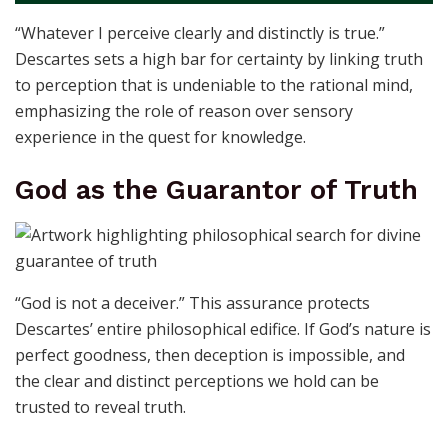
“Whatever I perceive clearly and distinctly is true.”
Descartes sets a high bar for certainty by linking truth
to perception that is undeniable to the rational mind,
emphasizing the role of reason over sensory
experience in the quest for knowledge.
God as the Guarantor of Truth
“God is not a deceiver.” This assurance protects
Descartes’ entire philosophical edifice. If God’s nature is
perfect goodness, then deception is impossible, and
the clear and distinct perceptions we hold can be
trusted to reveal truth.