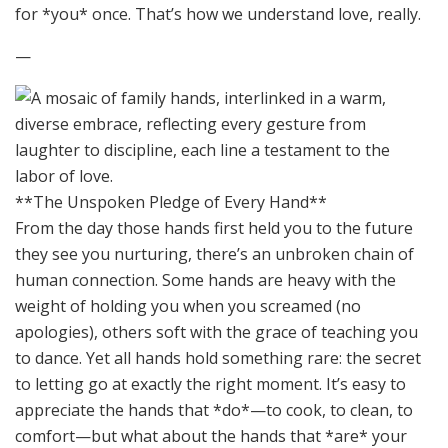
for *you* once. That’s how we understand love, really.
—
**The Unspoken Pledge of Every Hand**
From the day those hands first held you to the future
they see you nurturing, there’s an unbroken chain of
human connection. Some hands are heavy with the
weight of holding you when you screamed (no
apologies), others soft with the grace of teaching you
to dance. Yet all hands hold something rare: the secret
to letting go at exactly the right moment. It’s easy to
appreciate the hands that *do*—to cook, to clean, to
comfort—but what about the hands that *are* your