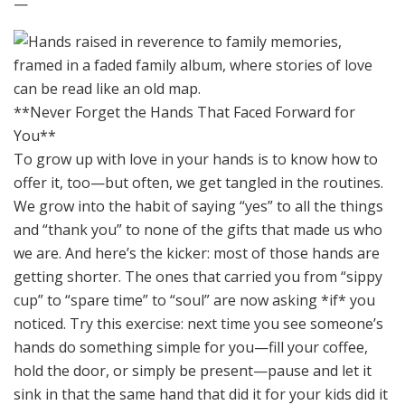
—
**Never Forget the Hands That Faced Forward for
You**
To grow up with love in your hands is to know how to
offer it, too—but often, we get tangled in the routines.
We grow into the habit of saying “yes” to all the things
and “thank you” to none of the gifts that made us who
we are. And here’s the kicker: most of those hands are
getting shorter. The ones that carried you from “sippy
cup” to “spare time” to “soul” are now asking *if* you
noticed. Try this exercise: next time you see someone’s
hands do something simple for you—fill your coffee,
hold the door, or simply be present—pause and let it
sink in that the same hand that did it for your kids did it