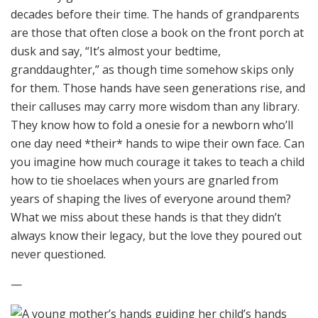
decades before their time. The hands of grandparents
are those that often close a book on the front porch at
dusk and say, “It’s almost your bedtime,
granddaughter,” as though time somehow skips only
for them. Those hands have seen generations rise, and
their calluses may carry more wisdom than any library.
They know how to fold a onesie for a newborn who’ll
one day need *their* hands to wipe their own face. Can
you imagine how much courage it takes to teach a child
how to tie shoelaces when yours are gnarled from
years of shaping the lives of everyone around them?
What we miss about these hands is that they didn’t
always know their legacy, but the love they poured out
never questioned.
—