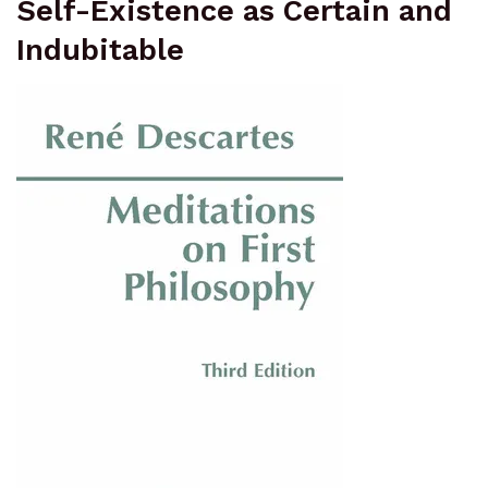
Self-Existence as Certain and
Indubitable