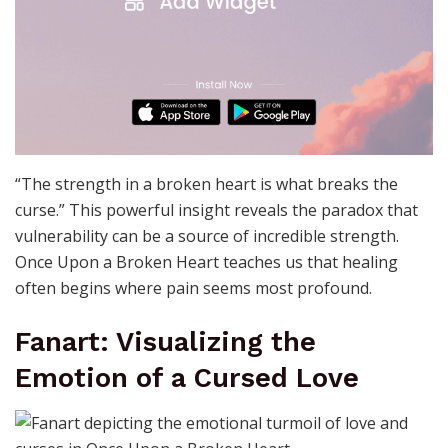
“The strength in a broken heart is what breaks the
curse.” This powerful insight reveals the paradox that
vulnerability can be a source of incredible strength.
Once Upon a Broken Heart teaches us that healing
often begins where pain seems most profound.
Fanart: Visualizing the
Emotion of a Cursed Love