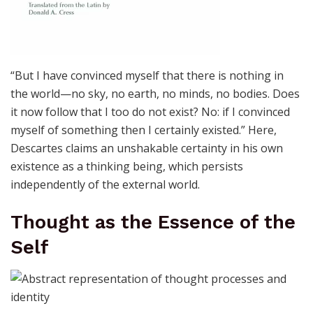
“But I have convinced myself that there is nothing in
the world—no sky, no earth, no minds, no bodies. Does
it now follow that I too do not exist? No: if I convinced
myself of something then I certainly existed.” Here,
Descartes claims an unshakable certainty in his own
existence as a thinking being, which persists
independently of the external world.
Thought as the Essence of the
Self