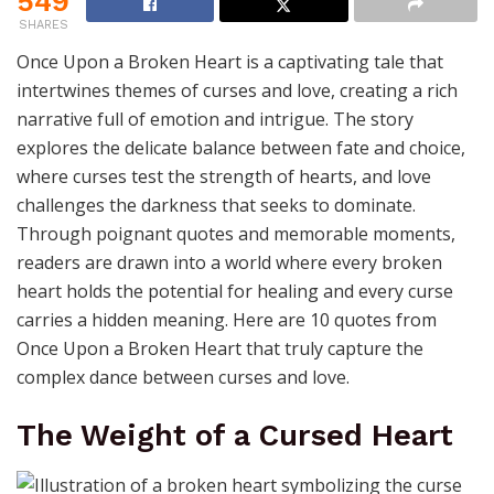
549
SHARES
Once Upon a Broken Heart is a captivating tale that
intertwines themes of curses and love, creating a rich
narrative full of emotion and intrigue. The story
explores the delicate balance between fate and choice,
where curses test the strength of hearts, and love
challenges the darkness that seeks to dominate.
Through poignant quotes and memorable moments,
readers are drawn into a world where every broken
heart holds the potential for healing and every curse
carries a hidden meaning. Here are 10 quotes from
Once Upon a Broken Heart that truly capture the
complex dance between curses and love.
The Weight of a Cursed Heart