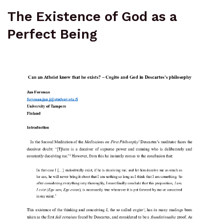
The Existence of God as a
Perfect Being