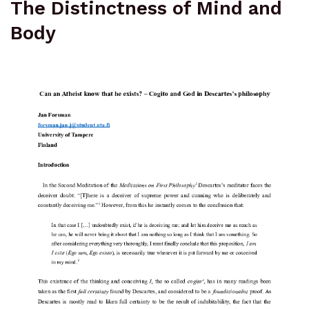
The Distinctness of Mind and
Body