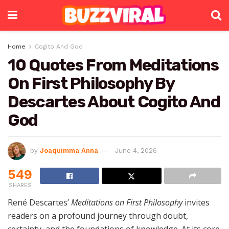
Home
Cogito And God
10 Quotes From Meditations
On First Philosophy By
Descartes About Cogito And
God
by
Joaquimma Anna
June 4, 2026
549
SHARES
René Descartes’
Meditations on First Philosophy
invites
readers on a profound journey through doubt,
certainty, and the foundations of knowledge. At its core