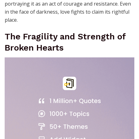
portraying it as an act of courage and resistance. Even
in the face of darkness, love fights to claim its rightful
place.
The Fragility and Strength of
Broken Hearts