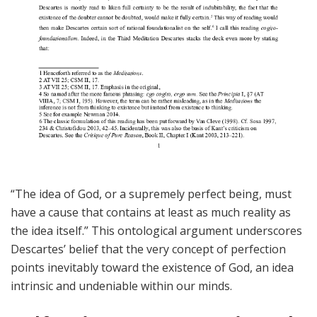
“The idea of God, or a supremely perfect being, must
have a cause that contains at least as much reality as
the idea itself.” This ontological argument underscores
Descartes’ belief that the very concept of perfection
points inevitably toward the existence of God, an idea
intrinsic and undeniable within our minds.