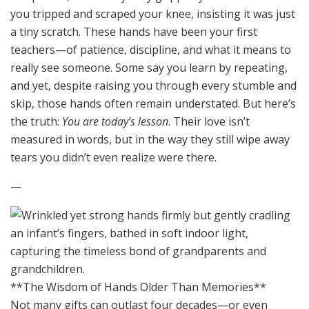
you tripped and scraped your knee, insisting it was just
a tiny scratch. These hands have been your first
teachers—of patience, discipline, and what it means to
really see someone. Some say you learn by repeating,
and yet, despite raising you through every stumble and
skip, those hands often remain understated. But here’s
the truth:
You are today’s lesson
. Their love isn’t
measured in words, but in the way they still wipe away
tears you didn’t even realize were there.
—
**The Wisdom of Hands Older Than Memories**
Not many gifts can outlast four decades—or even