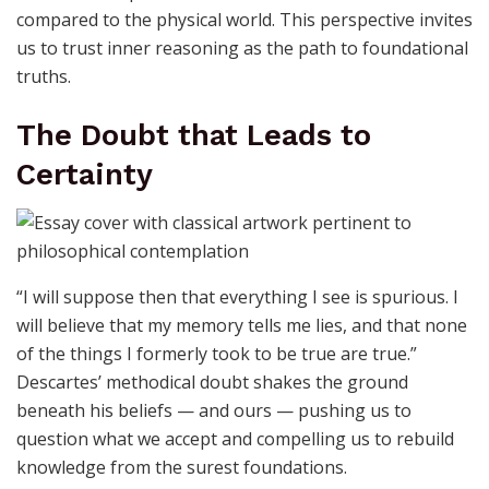
compared to the physical world. This perspective invites
us to trust inner reasoning as the path to foundational
truths.
The Doubt that Leads to
Certainty
“I will suppose then that everything I see is spurious. I
will believe that my memory tells me lies, and that none
of the things I formerly took to be true are true.”
Descartes’ methodical doubt shakes the ground
beneath his beliefs — and ours — pushing us to
question what we accept and compelling us to rebuild
knowledge from the surest foundations.