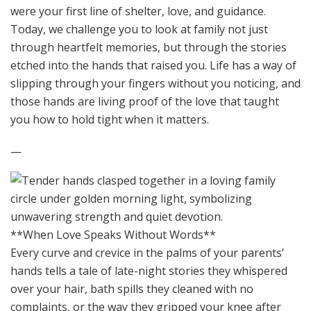
were your first line of shelter, love, and guidance.
Today, we challenge you to look at family not just
through heartfelt memories, but through the stories
etched into the hands that raised you. Life has a way of
slipping through your fingers without you noticing, and
those hands are living proof of the love that taught
you how to hold tight when it matters.
—
**When Love Speaks Without Words**
Every curve and crevice in the palms of your parents’
hands tells a tale of late-night stories they whispered
over your hair, bath spills they cleaned with no
complaints, or the way they gripped your knee after