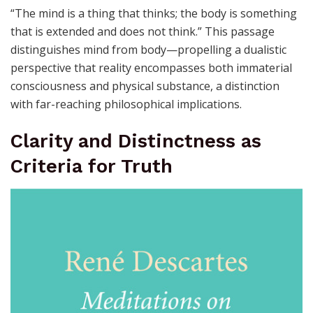
“The mind is a thing that thinks; the body is something
that is extended and does not think.” This passage
distinguishes mind from body—propelling a dualistic
perspective that reality encompasses both immaterial
consciousness and physical substance, a distinction
with far-reaching philosophical implications.
Clarity and Distinctness as
Criteria for Truth