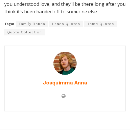
you understood love, and they’ll be there long after you
think it’s been handed off to someone else.
Tags:
Family Bonds
Hands Quotes
Home Quotes
Quote Collection
Joaquimma Anna