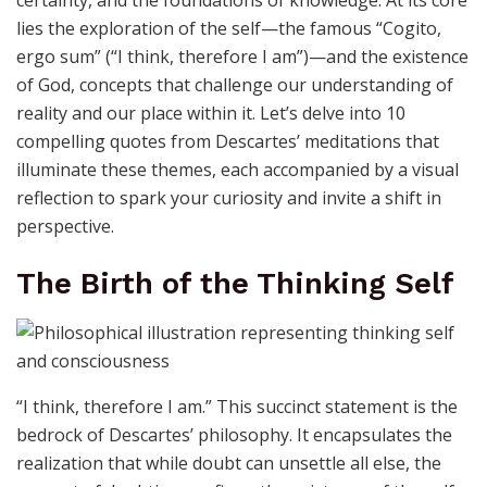
lies the exploration of the self—the famous “Cogito,
ergo sum” (“I think, therefore I am”)—and the existence
of God, concepts that challenge our understanding of
reality and our place within it. Let’s delve into 10
compelling quotes from Descartes’ meditations that
illuminate these themes, each accompanied by a visual
reflection to spark your curiosity and invite a shift in
perspective.
The Birth of the Thinking Self
“I think, therefore I am.” This succinct statement is the
bedrock of Descartes’ philosophy. It encapsulates the
realization that while doubt can unsettle all else, the