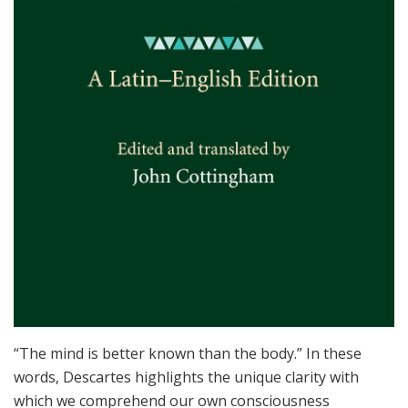
“The mind is better known than the body.” In these
words, Descartes highlights the unique clarity with
which we comprehend our own consciousness