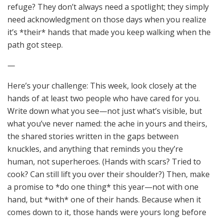
refuge? They don’t always need a spotlight; they simply
need acknowledgment on those days when you realize
it’s *their* hands that made you keep walking when the
path got steep.
—
Here’s your challenge: This week, look closely at the
hands of at least two people who have cared for you.
Write down what you see—not just what’s visible, but
what you’ve never named: the ache in yours and theirs,
the shared stories written in the gaps between
knuckles, and anything that reminds you they’re
human, not superheroes. (Hands with scars? Tried to
cook? Can still lift you over their shoulder?) Then, make
a promise to *do one thing* this year—not with one
hand, but *with* one of their hands. Because when it
comes down to it, those hands were yours long before