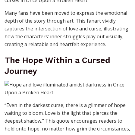
Many fans have been moved to express the emotional
depth of the story through art. This fanart vividly
captures the intersection of love and curse, illustrating
how the characters’ inner struggles play out visually,
creating a relatable and heartfelt experience.
The Hope Within a Cursed
Journey
“Even in the darkest curse, there is a glimmer of hope
waiting to bloom. Love is the light that pierces the
deepest shadow.” This quote encourages readers to
hold onto hope, no matter how grim the circumstances,