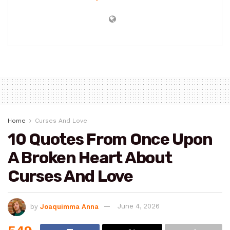
Home
Curses And Love
10 Quotes From Once Upon
A Broken Heart About
Curses And Love
by
Joaquimma Anna
June 4, 2026