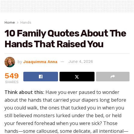
Home
Hands
10 Family Quotes About The
Hands That Raised You
by
Joaquimma Anna
June 4, 2026
549
SHARES
Think about this:
Have you ever paused to wonder
about the hands that carried your diapers long before
you could walk, the ones that tucked you in when you
still believed monsters lurked under the bed, or held
your fevered forehead when you were sick? Those
hands—some calloused, some delicate, all intentional—