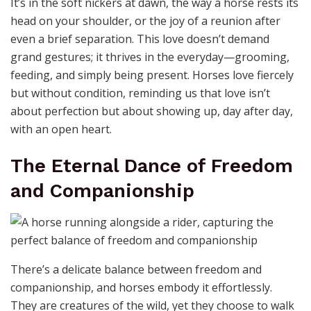
Trust is the invisible thread that binds a rider to their
horse, a silent promise that neither will falter in the
face of challenge. It’s built in the quiet moments—the
gentle nudge of a nose, the way a horse leans into your
touch, or the confidence in their step as they follow
your lead. Without trust, the adventure loses its
sparkle; with it, even the most daunting paths become
a dance of harmony. Horses don’t just carry us; they
teach us the art of surrender, showing that true
strength lies in vulnerability and connection.
Love in the Language of
Hooves and Hearts