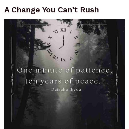
A Change You Can’t Rush