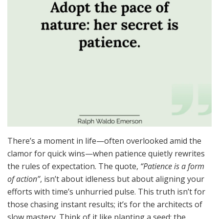
There’s a moment in life—often overlooked amid the
clamor for quick wins—when patience quietly rewrites
the rules of expectation. The quote,
“Patience is a form
of action”
, isn’t about idleness but about aligning your
efforts with time’s unhurried pulse. This truth isn’t for
those chasing instant results; it’s for the architects of
slow mastery. Think of it like planting a seed: the