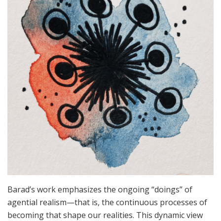
Barad’s work emphasizes the ongoing “doings” of
agential realism—that is, the continuous processes of
becoming that shape our realities. This dynamic view