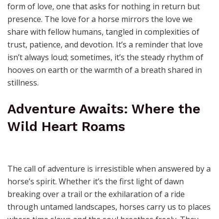
There’s a quiet magic in the way a horse looks at you—