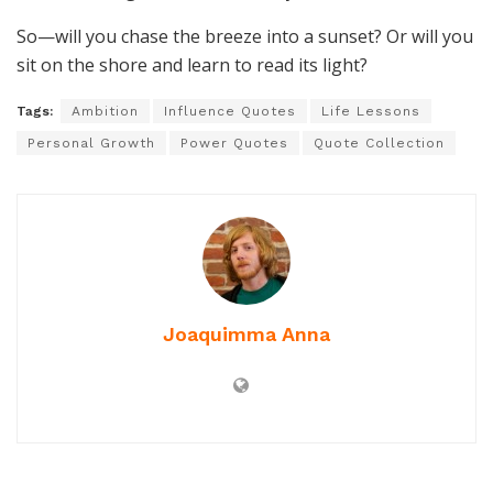
So—will you chase the breeze into a sunset? Or will you
sit on the shore and learn to read its light?
Tags:
Ambition
Influence Quotes
Life Lessons
Personal Growth
Power Quotes
Quote Collection
Joaquimma Anna