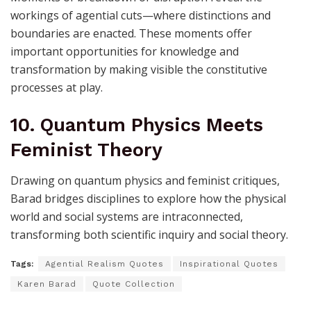
workings of agential cuts—where distinctions and
boundaries are enacted. These moments offer
important opportunities for knowledge and
transformation by making visible the constitutive
processes at play.
10. Quantum Physics Meets
Feminist Theory
Drawing on quantum physics and feminist critiques,
Barad bridges disciplines to explore how the physical
world and social systems are intraconnected,
transforming both scientific inquiry and social theory.
Tags:
Agential Realism Quotes
Inspirational Quotes
Karen Barad
Quote Collection