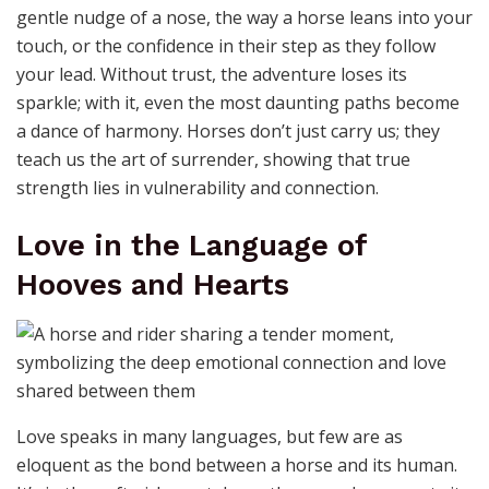
horse’s spirit. Whether it’s the first light of dawn
breaking over a trail or the exhilaration of a ride
through untamed landscapes, horses carry us to places
where time slows and the soul breathes freely. They
teach us to embrace the unknown, to trust in the
journey even when the path is unclear. In their
company, every ride becomes a story, every trail a
chapter in a life well-lived. Adventure isn’t just about
the destination; it’s about the wind in your hair and the
steady heartbeat beside you.
Trust: The Foundation of Every
Great Journey