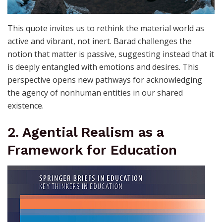
This quote invites us to rethink the material world as
active and vibrant, not inert. Barad challenges the
notion that matter is passive, suggesting instead that it
is deeply entangled with emotions and desires. This
perspective opens new pathways for acknowledging
the agency of nonhuman entities in our shared
existence.
2. Agential Realism as a
Framework for Education