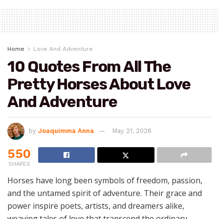
Home
Love And Adventure
10 Quotes From All The
Pretty Horses About Love
And Adventure
by
Joaquimma Anna
May 21, 2026
550
SHARES
Horses have long been symbols of freedom, passion,
and the untamed spirit of adventure. Their grace and
power inspire poets, artists, and dreamers alike,
weaving tales of love that transcend the ordinary.