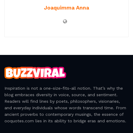
There’s a delicate balance between freedom and
companionship, and horses embody it effortlessly.
They are creatures of the wild, yet they choose to walk
beside us, offering a partnership that feels like destiny.
In their presence, we find both the thrill of
independence and the comfort of a loyal friend. The
dance between rider and horse is timeless—a rhythm
of give and take, of leading and following. It’s a
reminder that love and adventure aren’t mutually
exclusive; they can coexist in the same breath, the same
stride, the same moment of pure, unbridled joy.
Tags:
Adventure Quotes
All the Pretty Horses
Love Quotes
Quote Collection
Relationship Quotes
Romantic Quotes