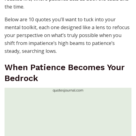
the time.
Below are 10 quotes you’ll want to tuck into your
mental toolkit, each one designed like a lens to refocus
your perspective on what’s truly possible when you
shift from impatience’s high beams to patience’s
steady, searching lows.
When Patience Becomes Your
Bedrock