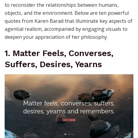
to reconsider the relationships between humans,
objects, and the environment. Below are ten powerful
quotes from Karen Barad that illuminate key aspects of
agential realism, accompanied by engaging visuals to
deepen your appreciation of her philosophy.
1. Matter Feels, Converses,
Suffers, Desires, Yearns