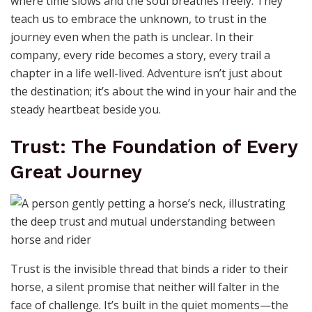
like it understands every word you’ve ever spoken
without a single sound. This silent bond is the purest
form of love, one that asks for nothing in return but
presence. The love for a horse mirrors the love we
share with fellow humans, tangled in complexities of
trust, patience, and devotion. It’s a reminder that love
isn’t always loud; sometimes, it’s the steady rhythm of
hooves on earth or the warmth of a breath shared in
stillness.
Adventure Awaits: Where the
Wild Heart Roams
The call of adventure is irresistible when answered by a