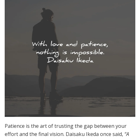
Patience is the art of trusting the gap between your
effort and the final vision. Daisaku Ikeda once said,
“A