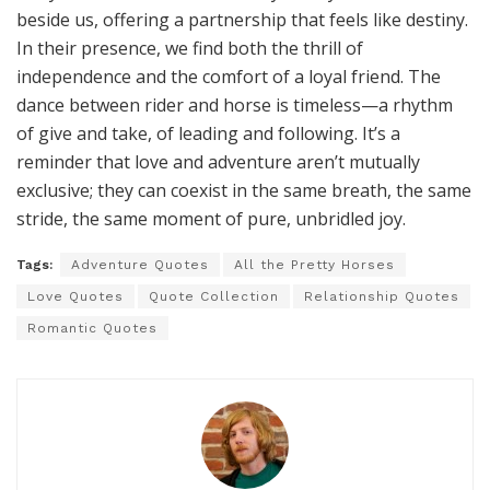
Love speaks in many languages, but few are as
eloquent as the bond between a horse and its human.
It’s in the soft nickers at dawn, the way a horse rests its
head on your shoulder, or the joy of a reunion after
even a brief separation. This love doesn’t demand
grand gestures; it thrives in the everyday—grooming,
feeding, and simply being present. Horses love fiercely
but without condition, reminding us that love isn’t
about perfection but about showing up, day after day,
with an open heart.
The Eternal Dance of Freedom
and Companionship