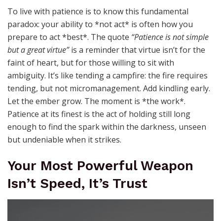
To live with patience is to know this fundamental
paradox: your ability to *not act* is often how you
prepare to act *best*. The quote
“Patience is not simple
but a great virtue”
is a reminder that virtue isn’t for the
faint of heart, but for those willing to sit with
ambiguity. It’s like tending a campfire: the fire requires
tending, but not micromanagement. Add kindling early.
Let the ember grow. The moment is *the work*.
Patience at its finest is the act of holding still long
enough to find the spark within the darkness, unseen
but undeniable when it strikes.
Your Most Powerful Weapon
Isn’t Speed, It’s Trust