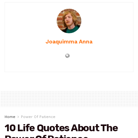
Joaquimma Anna
Home
Power Of Patience
10 Life Quotes About The