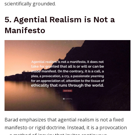
scientifically grounded.
5. Agential Realism is Not a
Manifesto
Barad emphasizes that agential realism is not a fixed
manifesto or rigid doctrine. Instead, it is a provocation