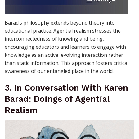
Barad’s philosophy extends beyond theory into
educational practice. Agential realism stresses the
interconnectedness of knowing and being,
encouraging educators and learners to engage with
knowledge as an active, evolving interaction rather
than static information. This approach fosters critical
awareness of our entangled place in the world.
3. In Conversation With Karen
Barad: Doings of Agential
Realism