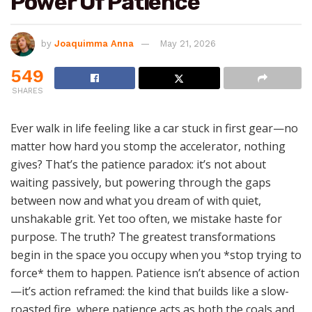
Power Of Patience
by
Joaquimma Anna
May 21, 2026
549
SHARES
Ever walk in life feeling like a car stuck in first gear—no
matter how hard you stomp the accelerator, nothing
gives? That’s the patience paradox: it’s not about
waiting passively, but powering through the gaps
between now and what you dream of with quiet,
unshakable grit. Yet too often, we mistake haste for
purpose. The truth? The greatest transformations
begin in the space you occupy when you *stop trying to
force* them to happen. Patience isn’t absence of action
—it’s action reframed: the kind that builds like a slow-
roasted fire, where patience acts as both the coals and