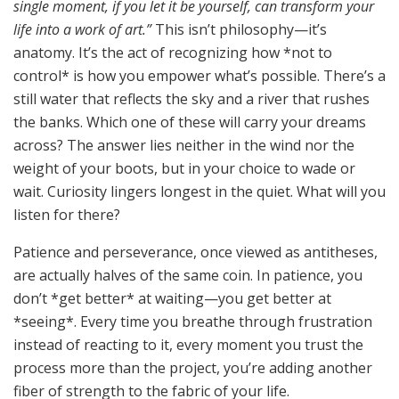
single moment, if you let it be yourself, can transform your
life into a work of art.”
This isn’t philosophy—it’s
anatomy. It’s the act of recognizing how *not to
control* is how you empower what’s possible. There’s a
still water that reflects the sky and a river that rushes
the banks. Which one of these will carry your dreams
across? The answer lies neither in the wind nor the
weight of your boots, but in your choice to wade or
wait. Curiosity lingers longest in the quiet. What will you
listen for there?
Patience and perseverance, once viewed as antitheses,
are actually halves of the same coin. In patience, you
don’t *get better* at waiting—you get better at
*seeing*. Every time you breathe through frustration
instead of reacting to it, every moment you trust the
process more than the project, you’re adding another
fiber of strength to the fabric of your life.