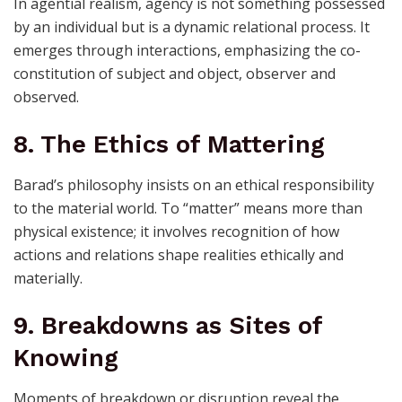
In agential realism, agency is not something possessed
by an individual but is a dynamic relational process. It
emerges through interactions, emphasizing the co-
constitution of subject and object, observer and
observed.
8. The Ethics of Mattering
Barad’s philosophy insists on an ethical responsibility
to the material world. To “matter” means more than
physical existence; it involves recognition of how
actions and relations shape realities ethically and
materially.
9. Breakdowns as Sites of
Knowing
Moments of breakdown or disruption reveal the