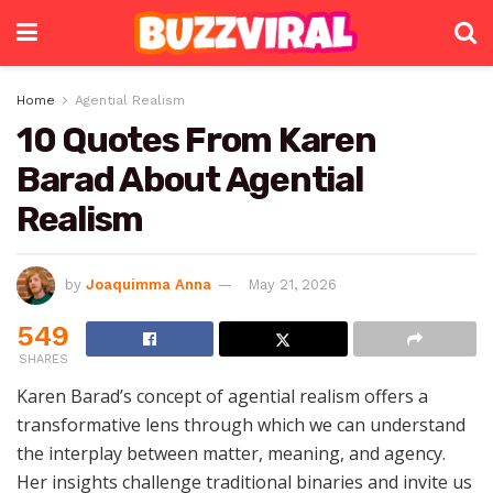
Home
Agential Realism
10 Quotes From Karen
Barad About Agential
Realism
by
Joaquimma Anna
May 21, 2026
549
SHARES
Karen Barad’s concept of agential realism offers a
transformative lens through which we can understand
the interplay between matter, meaning, and agency.
Her insights challenge traditional binaries and invite us