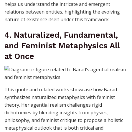
helps us understand the intricate and emergent
relations between entities, highlighting the evolving
nature of existence itself under this framework.
4. Naturalized, Fundamental,
and Feminist Metaphysics All
at Once
This quote and related works showcase how Barad
synthesizes naturalized metaphysics with feminist
theory. Her agential realism challenges rigid
dichotomies by blending insights from physics,
philosophy, and feminist critique to propose a holistic
metaphysical outlook that is both critical and