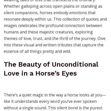
Whether galloping across open plains or standing as
silent companions, horses embody emotions that
resonate deeply within us. This collection of quotes and
images celebrates the profound connection between
humans and these majestic creatures, exploring
themes of love, trust, and the thrill of the journey. Dive
into these visual and written tributes that capture the
essence of all things pretty and wild.
The Beauty of Unconditional
Love in a Horse’s Eyes