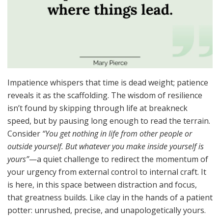
Impatience whispers that time is dead weight; patience
reveals it as the scaffolding. The wisdom of resilience
isn’t found by skipping through life at breakneck
speed, but by pausing long enough to read the terrain.
Consider
“You get nothing in life from other people or
outside yourself. But whatever you make inside yourself is
yours”
—a quiet challenge to redirect the momentum of
your urgency from external control to internal craft. It
is here, in this space between distraction and focus,
that greatness builds. Like clay in the hands of a patient
potter: unrushed, precise, and unapologetically yours.