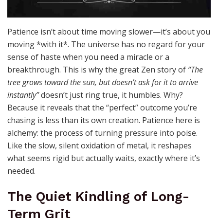
Patience isn’t about time moving slower—it’s about you
moving *with it*. The universe has no regard for your
sense of haste when you need a miracle or a
breakthrough. This is why the great Zen story of
“The
tree grows toward the sun, but doesn’t ask for it to arrive
instantly”
doesn’t just ring true, it humbles. Why?
Because it reveals that the “perfect” outcome you’re
chasing is less than its own creation. Patience here is
alchemy: the process of turning pressure into poise.
Like the slow, silent oxidation of metal, it reshapes
what seems rigid but actually waits, exactly where it’s
needed.
The Quiet Kindling of Long-
Term Grit