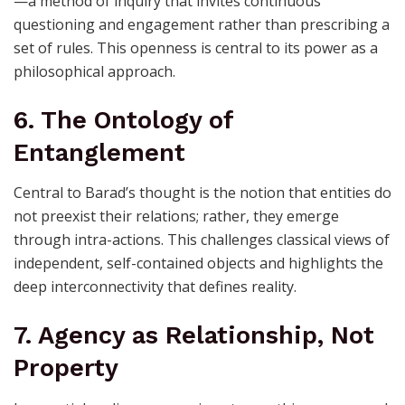
—a method of inquiry that invites continuous
questioning and engagement rather than prescribing a
set of rules. This openness is central to its power as a
philosophical approach.
6. The Ontology of
Entanglement
Central to Barad’s thought is the notion that entities do
not preexist their relations; rather, they emerge
through intra-actions. This challenges classical views of
independent, self-contained objects and highlights the
deep interconnectivity that defines reality.
7. Agency as Relationship, Not
Property