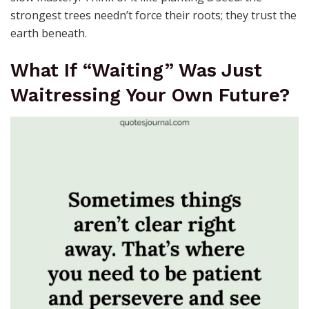
strongest trees needn’t force their roots; they trust the
earth beneath.
What If “Waiting” Was Just
Waitressing Your Own Future?