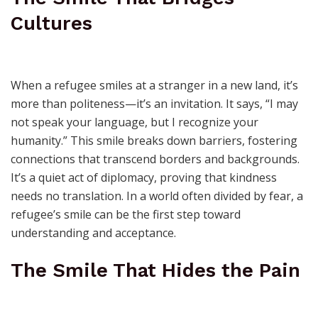
Cultures
When a refugee smiles at a stranger in a new land, it’s
more than politeness—it’s an invitation. It says, “I may
not speak your language, but I recognize your
humanity.” This smile breaks down barriers, fostering
connections that transcend borders and backgrounds.
It’s a quiet act of diplomacy, proving that kindness
needs no translation. In a world often divided by fear, a
refugee’s smile can be the first step toward
understanding and acceptance.
The Smile That Hides the Pain