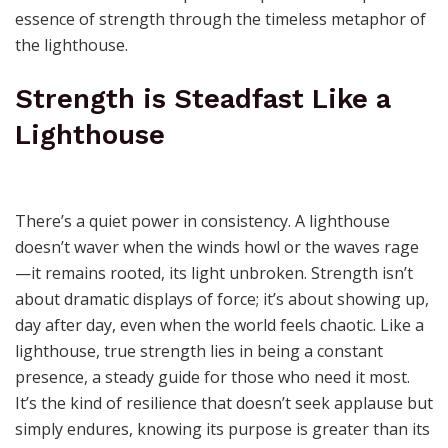
essence of strength through the timeless metaphor of
the lighthouse.
Strength is Steadfast Like a
Lighthouse
There’s a quiet power in consistency. A lighthouse
doesn’t waver when the winds howl or the waves rage
—it remains rooted, its light unbroken. Strength isn’t
about dramatic displays of force; it’s about showing up,
day after day, even when the world feels chaotic. Like a
lighthouse, true strength lies in being a constant
presence, a steady guide for those who need it most.
It’s the kind of resilience that doesn’t seek applause but
simply endures, knowing its purpose is greater than its