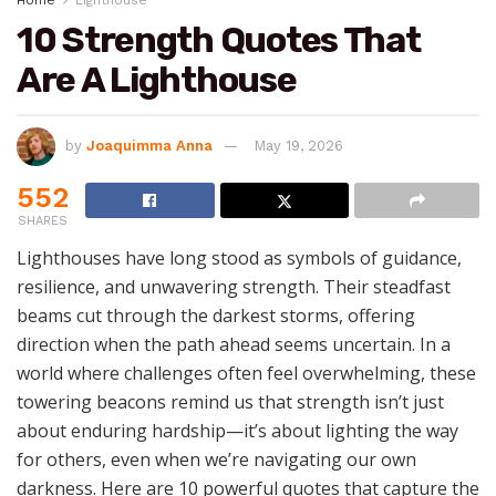
Home
Lighthouse
10 Strength Quotes That
Are A Lighthouse
by
Joaquimma Anna
May 19, 2026
552
SHARES
Lighthouses have long stood as symbols of guidance,
resilience, and unwavering strength. Their steadfast
beams cut through the darkest storms, offering
direction when the path ahead seems uncertain. In a
world where challenges often feel overwhelming, these
towering beacons remind us that strength isn’t just
about enduring hardship—it’s about lighting the way
for others, even when we’re navigating our own
darkness. Here are 10 powerful quotes that capture the