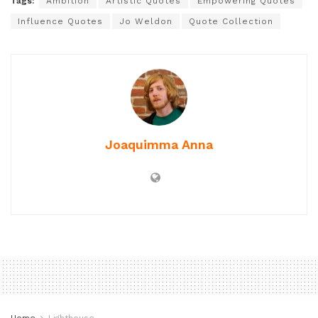
Tags:
Ambition
Artistic Quotes
Empowering Quotes
Influence Quotes
Jo Weldon
Quote Collection
Joaquimma Anna