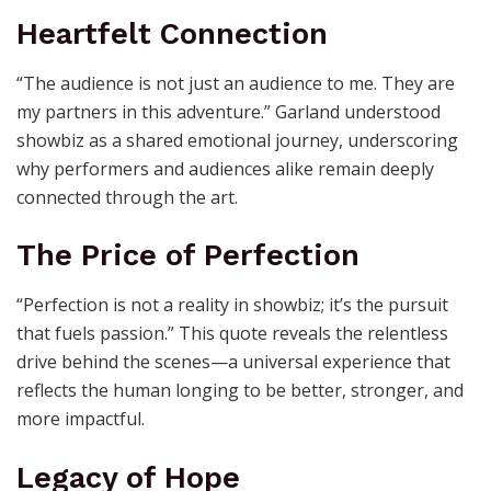
Heartfelt Connection
“The audience is not just an audience to me. They are
my partners in this adventure.” Garland understood
showbiz as a shared emotional journey, underscoring
why performers and audiences alike remain deeply
connected through the art.
The Price of Perfection
“Perfection is not a reality in showbiz; it’s the pursuit
that fuels passion.” This quote reveals the relentless
drive behind the scenes—a universal experience that
reflects the human longing to be better, stronger, and
more impactful.
Legacy of Hope