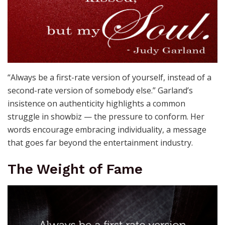
“Always be a first-rate version of yourself, instead of a
second-rate version of somebody else.” Garland’s
insistence on authenticity highlights a common
struggle in showbiz — the pressure to conform. Her
words encourage embracing individuality, a message
that goes far beyond the entertainment industry.
The Weight of Fame