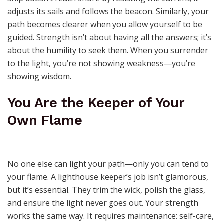
adjusts its sails and follows the beacon. Similarly, your
path becomes clearer when you allow yourself to be
guided. Strength isn’t about having all the answers; it’s
about the humility to seek them. When you surrender
to the light, you’re not showing weakness—you’re
showing wisdom.
You Are the Keeper of Your
Own Flame
No one else can light your path—only you can tend to
your flame. A lighthouse keeper’s job isn’t glamorous,
but it’s essential. They trim the wick, polish the glass,
and ensure the light never goes out. Your strength
works the same way. It requires maintenance: self-care,