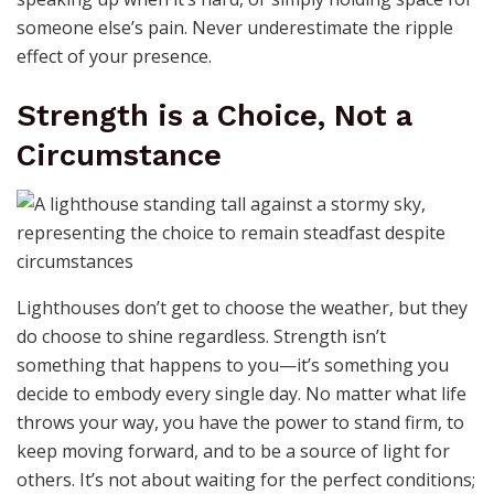
someone else’s pain. Never underestimate the ripple
effect of your presence.
Strength is a Choice, Not a
Circumstance
Lighthouses don’t get to choose the weather, but they
do choose to shine regardless. Strength isn’t
something that happens to you—it’s something you
decide to embody every single day. No matter what life
throws your way, you have the power to stand firm, to
keep moving forward, and to be a source of light for
others. It’s not about waiting for the perfect conditions;