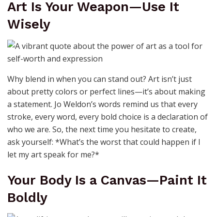
Art Is Your Weapon—Use It
Wisely
Why blend in when you can stand out? Art isn’t just
about pretty colors or perfect lines—it’s about making
a statement. Jo Weldon’s words remind us that every
stroke, every word, every bold choice is a declaration of
who we are. So, the next time you hesitate to create,
ask yourself: *What’s the worst that could happen if I
let my art speak for me?*
Your Body Is a Canvas—Paint It
Boldly