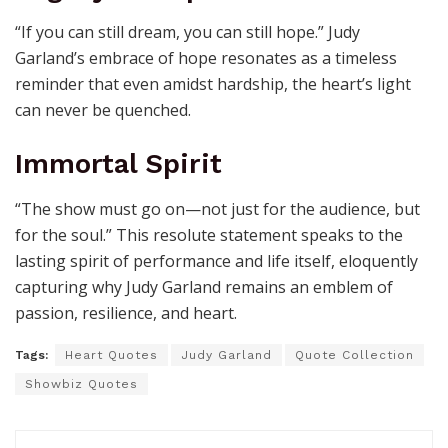
“If you can still dream, you can still hope.” Judy
Garland’s embrace of hope resonates as a timeless
reminder that even amidst hardship, the heart’s light
can never be quenched.
Immortal Spirit
“The show must go on—not just for the audience, but
for the soul.” This resolute statement speaks to the
lasting spirit of performance and life itself, eloquently
capturing why Judy Garland remains an emblem of
passion, resilience, and heart.
Tags:
Heart Quotes
Judy Garland
Quote Collection
Showbiz Quotes