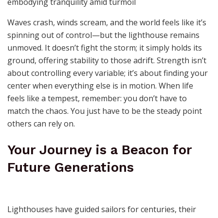
Waves crash, winds scream, and the world feels like it’s
spinning out of control—but the lighthouse remains
unmoved. It doesn’t fight the storm; it simply holds its
ground, offering stability to those adrift. Strength isn’t
about controlling every variable; it’s about finding your
center when everything else is in motion. When life
feels like a tempest, remember: you don’t have to
match the chaos. You just have to be the steady point
others can rely on.
Your Journey is a Beacon for
Future Generations
Lighthouses have guided sailors for centuries, their