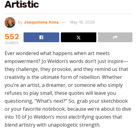
Artistic
by
Joaquimma Anna
May 19, 2026
552
SHARES
Ever wondered what happens when art meets
empowerment? Jo Weldon’s words don’t just inspire—
they challenge, they provoke, and they remind us that
creativity is the ultimate form of rebellion. Whether
you’re an artist, a dreamer, or someone who simply
refuses to play small, these quotes will leave you
questioning, “What’s next?” So, grab your sketchbook
or your favorite notebook, because we’re about to dive
into 10 of Jo Weldon’s most electrifying quotes that
blend artistry with unapologetic strength.