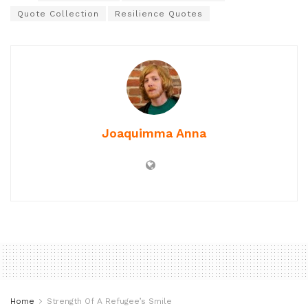
Quote Collection
Resilience Quotes
Joaquimma Anna
Home
Strength Of A Refugee’s Smile