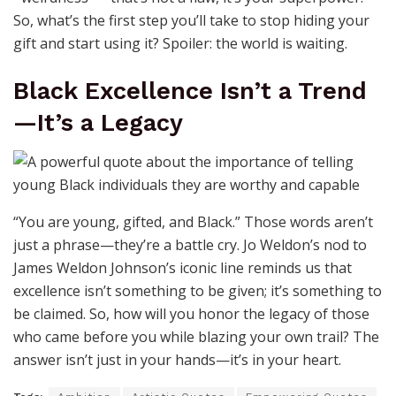
So, what’s the first step you’ll take to stop hiding your
gift and start using it? Spoiler: the world is waiting.
Black Excellence Isn’t a Trend
—It’s a Legacy
“You are young, gifted, and Black.” Those words aren’t
just a phrase—they’re a battle cry. Jo Weldon’s nod to
James Weldon Johnson’s iconic line reminds us that
excellence isn’t something to be given; it’s something to
be claimed. So, how will you honor the legacy of those
who came before you while blazing your own trail? The
answer isn’t just in your hands—it’s in your heart.