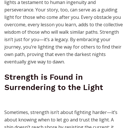
lights a testament to human ingenuity and
perseverance. Your story, too, can serve as a guiding
light for those who come after you. Every obstacle you
overcome, every lesson you learn, adds to the collective
wisdom of those who will walk similar paths. Strength
isn’t just for you—it’s a legacy. By embracing your
journey, you’re lighting the way for others to find their
own path, proving that even the darkest nights
eventually give way to dawn.
Strength is Found in
Surrendering to the Light
Sometimes, strength isn’t about fighting harder—it’s
about knowing when to let go and trust the light. A
ship doesn’t reach shore by resisting the current; it