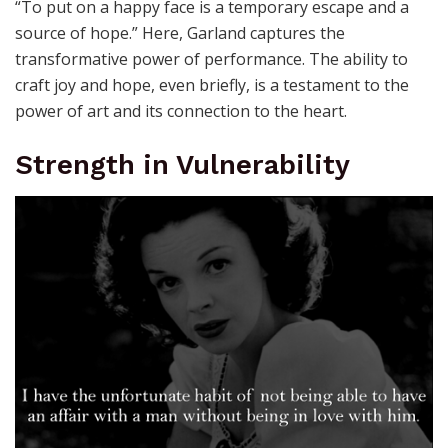
“To put on a happy face is a temporary escape and a
source of hope.” Here, Garland captures the
transformative power of performance. The ability to
craft joy and hope, even briefly, is a testament to the
power of art and its connection to the heart.
Strength in Vulnerability