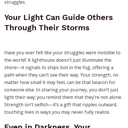
struggles.
Your Light Can Guide Others
Through Their Storms
Have you ever felt like your struggles were invisible to
the world? A lighthouse doesn’t just illuminate the
shore—it signals to ships lost in the fog, offering a
path when they can’t see their way. Your strength, no
matter how small it may feel, can be that beacon for
someone else. In sharing your journey, you don’t just
light their way; you remind them that they’re not alone.
Strength isn’t selfish—it’s a gift that ripples outward,
touching lives in ways you may never fully realize.
Even in Darkness, Your