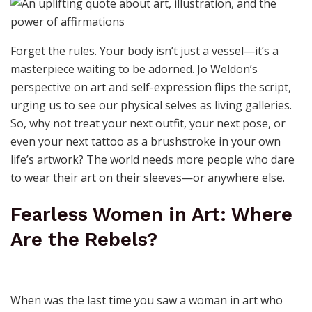
Forget the rules. Your body isn’t just a vessel—it’s a
masterpiece waiting to be adorned. Jo Weldon’s
perspective on art and self-expression flips the script,
urging us to see our physical selves as living galleries.
So, why not treat your next outfit, your next pose, or
even your next tattoo as a brushstroke in your own
life’s artwork? The world needs more people who dare
to wear their art on their sleeves—or anywhere else.
Fearless Women in Art: Where
Are the Rebels?
When was the last time you saw a woman in art who