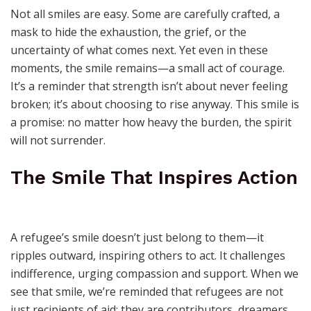
Not all smiles are easy. Some are carefully crafted, a
mask to hide the exhaustion, the grief, or the
uncertainty of what comes next. Yet even in these
moments, the smile remains—a small act of courage.
It’s a reminder that strength isn’t about never feeling
broken; it’s about choosing to rise anyway. This smile is
a promise: no matter how heavy the burden, the spirit
will not surrender.
The Smile That Inspires Action
A refugee’s smile doesn’t just belong to them—it
ripples outward, inspiring others to act. It challenges
indifference, urging compassion and support. When we
see that smile, we’re reminded that refugees are not
just recipients of aid; they are contributors, dreamers,