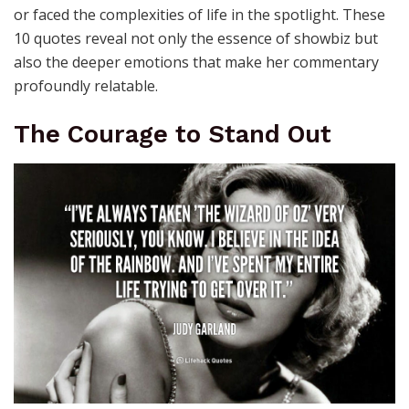
or faced the complexities of life in the spotlight. These
10 quotes reveal not only the essence of showbiz but
also the deeper emotions that make her commentary
profoundly relatable.
The Courage to Stand Out