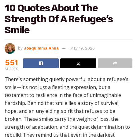
10 Quotes About The
Strength Of A Refugee’s
Smile
by
Joaquimma Anna
May 19, 2026
551
SHARES
There’s something quietly powerful about a refugee’s
smile—it’s not just a fleeting expression, but a
testament to resilience in the face of unimaginable
hardship. Behind that smile lies a story of survival,
hope, and an unyielding spirit that refuses to be
broken. These smiles carry the weight of loss, the
strength of adaptation, and the quiet determination to
rebuild. They remind us that even in the darkest