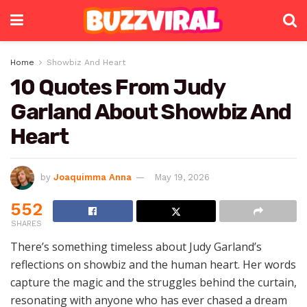
Home
Showbiz And Heart
10 Quotes From Judy
Garland About Showbiz And
Heart
by
Joaquimma Anna
May 19, 2026
552
SHARES
There’s something timeless about Judy Garland’s
reflections on showbiz and the human heart. Her words
capture the magic and the struggles behind the curtain,
resonating with anyone who has ever chased a dream