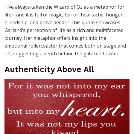
“I’ve always taken the Wizard of Oz as a metaphor for
life—and it is full of magic, terror, heartache, hunger,
friendship, and brave deeds.” This quote showcases
Garland’s perception of life as a rich and multifaceted
journey. Her metaphor offers insight into the
emotional rollercoaster that comes both on stage and
off, suggesting a depth behind the glitz of showbiz.
Authenticity Above All