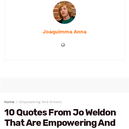
Joaquimma Anna
Home
Empowering And Artistic
10 Quotes From Jo Weldon
That Are Empowering And