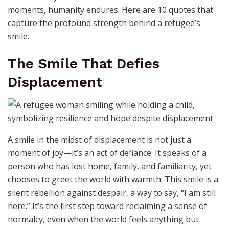
moments, humanity endures. Here are 10 quotes that
capture the profound strength behind a refugee’s
smile.
The Smile That Defies
Displacement
A smile in the midst of displacement is not just a
moment of joy—it’s an act of defiance. It speaks of a
person who has lost home, family, and familiarity, yet
chooses to greet the world with warmth. This smile is a
silent rebellion against despair, a way to say, “I am still
here.” It’s the first step toward reclaiming a sense of
normalcy, even when the world feels anything but