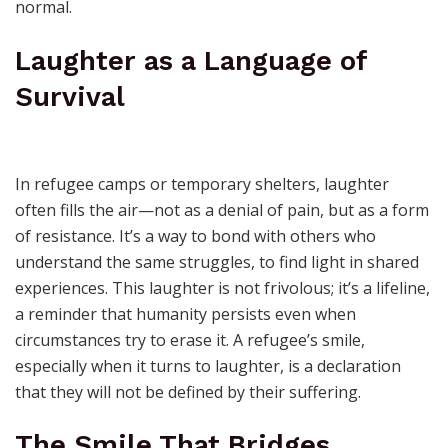
normal.
Laughter as a Language of
Survival
In refugee camps or temporary shelters, laughter
often fills the air—not as a denial of pain, but as a form
of resistance. It’s a way to bond with others who
understand the same struggles, to find light in shared
experiences. This laughter is not frivolous; it’s a lifeline,
a reminder that humanity persists even when
circumstances try to erase it. A refugee’s smile,
especially when it turns to laughter, is a declaration
that they will not be defined by their suffering.
The Smile That Bridges