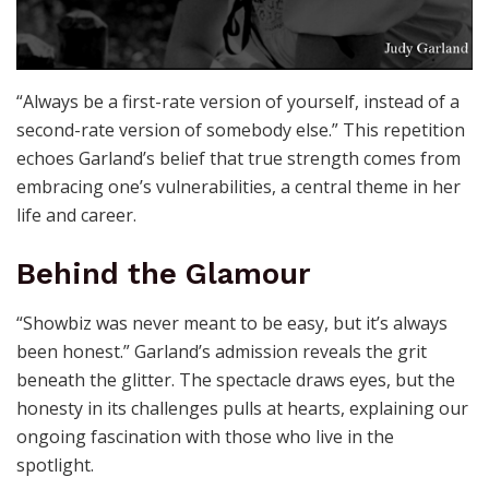
“Always be a first-rate version of yourself, instead of a
second-rate version of somebody else.” This repetition
echoes Garland’s belief that true strength comes from
embracing one’s vulnerabilities, a central theme in her
life and career.
Behind the Glamour
“Showbiz was never meant to be easy, but it’s always
been honest.” Garland’s admission reveals the grit
beneath the glitter. The spectacle draws eyes, but the
honesty in its challenges pulls at hearts, explaining our
ongoing fascination with those who live in the
spotlight.