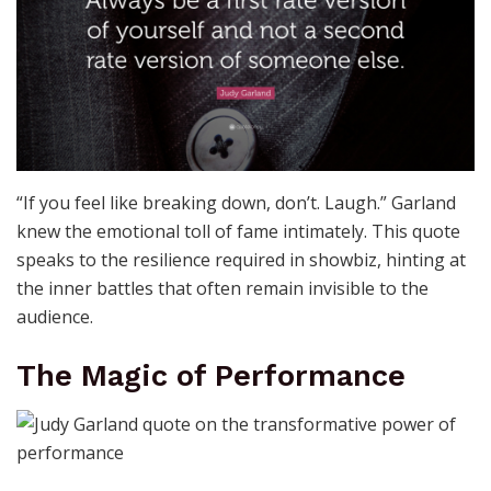
“If you feel like breaking down, don’t. Laugh.” Garland
knew the emotional toll of fame intimately. This quote
speaks to the resilience required in showbiz, hinting at
the inner battles that often remain invisible to the
audience.
The Magic of Performance