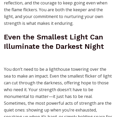
reflection, and the courage to keep going even when
the flame flickers. You are both the keeper and the
light, and your commitment to nurturing your own
strength is what makes it enduring.
Even the Smallest Light Can
Illuminate the Darkest Night
You don’t need to be a lighthouse towering over the
sea to make an impact. Even the smallest flicker of light
can cut through the darkness, offering hope to those
who need it. Your strength doesn’t have to be
monumental to matter—it just has to be real.
Sometimes, the most powerful acts of strength are the
quiet ones: showing up when you’re exhausted,
speaking up when it’s hard, or simply holding space for