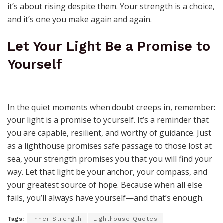
it’s about rising despite them. Your strength is a choice,
and it’s one you make again and again.
Let Your Light Be a Promise to
Yourself
In the quiet moments when doubt creeps in, remember:
your light is a promise to yourself. It’s a reminder that
you are capable, resilient, and worthy of guidance. Just
as a lighthouse promises safe passage to those lost at
sea, your strength promises you that you will find your
way. Let that light be your anchor, your compass, and
your greatest source of hope. Because when all else
fails, you’ll always have yourself—and that’s enough.
Tags:
Inner Strength
Lighthouse Quotes