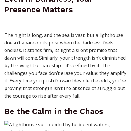
Presence Matters
The night is long, and the sea is vast, but a lighthouse
doesn’t abandon its post when the darkness feels
endless. It stands firm, its light a silent promise that
dawn will come. Similarly, your strength isn’t diminished
by the weight of hardship—it’s defined by it. The
challenges you face don’t erase your value; they amplify
it. Every time you push forward despite the odds, you’re
proving that strength isn’t the absence of struggle but
the courage to rise after every fall.
Be the Calm in the Chaos