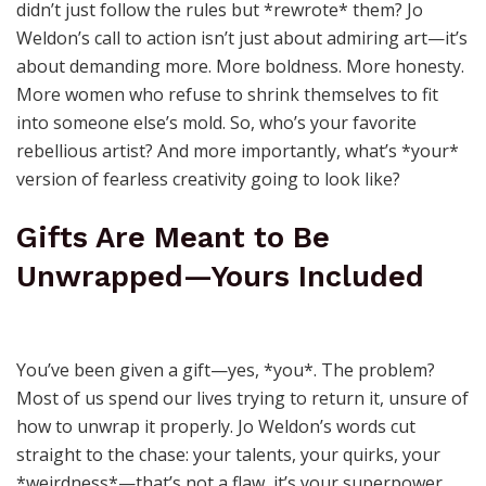
didn’t just follow the rules but *rewrote* them? Jo
Weldon’s call to action isn’t just about admiring art—it’s
about demanding more. More boldness. More honesty.
More women who refuse to shrink themselves to fit
into someone else’s mold. So, who’s your favorite
rebellious artist? And more importantly, what’s *your*
version of fearless creativity going to look like?
Gifts Are Meant to Be
Unwrapped—Yours Included
You’ve been given a gift—yes, *you*. The problem?
Most of us spend our lives trying to return it, unsure of
how to unwrap it properly. Jo Weldon’s words cut
straight to the chase: your talents, your quirks, your
*weirdness*—that’s not a flaw, it’s your superpower.