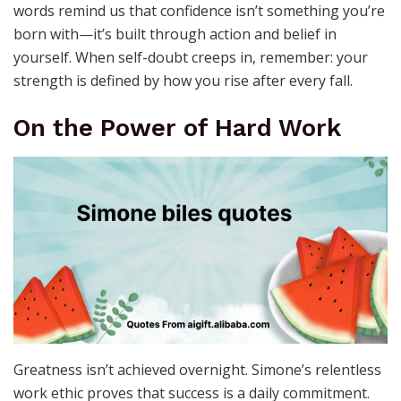
words remind us that confidence isn’t something you’re
born with—it’s built through action and belief in
yourself. When self-doubt creeps in, remember: your
strength is defined by how you rise after every fall.
On the Power of Hard Work
Greatness isn’t achieved overnight. Simone’s relentless
work ethic proves that success is a daily commitment.