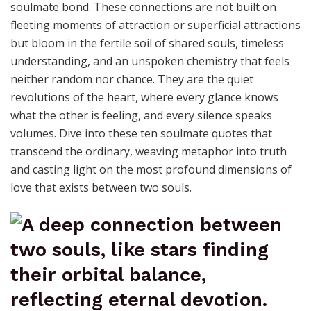
soulmate bond. These connections are not built on
fleeting moments of attraction or superficial attractions
but bloom in the fertile soil of shared souls, timeless
understanding, and an unspoken chemistry that feels
neither random nor chance. They are the quiet
revolutions of the heart, where every glance knows
what the other is feeling, and every silence speaks
volumes. Dive into these ten soulmate quotes that
transcend the ordinary, weaving metaphor into truth
and casting light on the most profound dimensions of
love that exists between two souls.