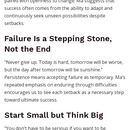
paired with openness to change. Ma suggests that
success often comes from the ability to adapt and
continuously seek unseen possibilities despite
setbacks.
Failure Is a Stepping Stone,
Not the End
“Never give up. Today is hard, tomorrow will be worse,
but the day after tomorrow will be sunshine.”
Persistence means accepting failure as temporary. Ma’s
repeated emphasis on enduring through difficulties
encourages us to see each setback as a necessary step
toward ultimate success.
Start Small but Think Big
“You don’t have to be serious if you want to be