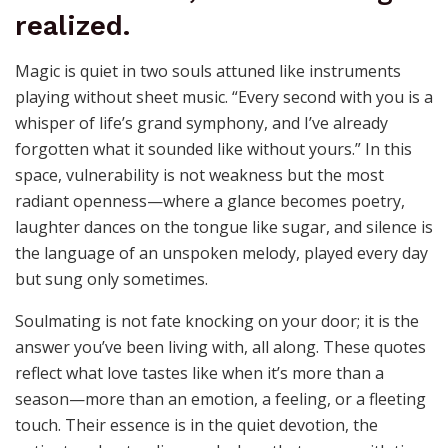
Magic is quiet in two souls attuned like instruments
playing without sheet music. “Every second with you is a
whisper of life’s grand symphony, and I’ve already
forgotten what it sounded like without yours.” In this
space, vulnerability is not weakness but the most
radiant openness—where a glance becomes poetry,
laughter dances on the tongue like sugar, and silence is
the language of an unspoken melody, played every day
but sung only sometimes.
Soulmating is not fate knocking on your door; it is the
answer you’ve been living with, all along. These quotes
reflect what love tastes like when it’s more than a
season—more than an emotion, a feeling, or a fleeting
touch. Their essence is in the quiet devotion, the