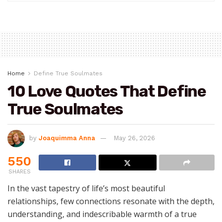
Home
Define True Soulmates
10 Love Quotes That Define
True Soulmates
by
Joaquimma Anna
May 26, 2026
550
SHARES
In the vast tapestry of life’s most beautiful
relationships, few connections resonate with the depth,
understanding, and indescribable warmth of a true