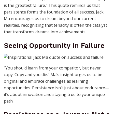
is the greatest failure.” This quote reminds us that
persistence forms the foundation of all success. Jack
Ma encourages us to dream beyond our current
realities, recognizing that tenacity is often the catalyst
that transforms dreams into achievements.
Seeing Opportunity in Failure
“You should learn from your competitor, but never
copy. Copy and you die.” Ma’s insight urges us to be
original and embrace challenges as learning
opportunities. Persistence isn’t just about endurance—
it’s about innovation and staying true to your unique
path.