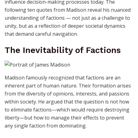
influence decision-making processes today. The
following ten quotes from Madison reveal his nuanced
understanding of factions — not just as a challenge to
unity, but as a reflection of deeper societal dynamics
that demand careful navigation.
The Inevitability of Factions
Madison famously recognized that factions are an
inherent part of human nature. Their formation arises
from the diversity of opinions, interests, and passions
within society. He argued that the question is not how
to eliminate factions—which would require destroying
liberty—but how to manage their effects to prevent
any single faction from dominating.