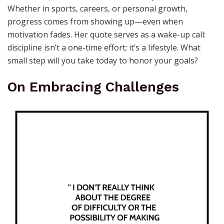
Whether in sports, careers, or personal growth,
progress comes from showing up—even when
motivation fades. Her quote serves as a wake-up call:
discipline isn’t a one-time effort; it’s a lifestyle. What
small step will you take today to honor your goals?
On Embracing Challenges