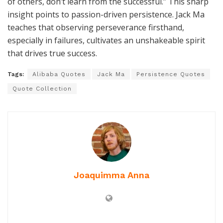
of others, don’t learn from the successful.” This sharp
insight points to passion-driven persistence. Jack Ma
teaches that observing perseverance firsthand,
especially in failures, cultivates an unshakeable spirit
that drives true success.
Tags:
Alibaba Quotes
Jack Ma
Persistence Quotes
Quote Collection
Joaquimma Anna