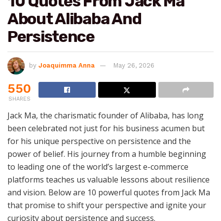
10 Quotes From Jack Ma
About Alibaba And
Persistence
by
Joaquimma Anna
May 26, 2026
550
SHARES
Jack Ma, the charismatic founder of Alibaba, has long
been celebrated not just for his business acumen but
for his unique perspective on persistence and the
power of belief. His journey from a humble beginning
to leading one of the world’s largest e-commerce
platforms teaches us valuable lessons about resilience
and vision. Below are 10 powerful quotes from Jack Ma
that promise to shift your perspective and ignite your
curiosity about persistence and success.