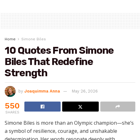
Home
Simone Biles
10 Quotes From Simone
Biles That Redefine
Strength
by
Joaquimma Anna
May 26, 2026
550
SHARES
Simone Biles is more than an Olympic champion—she’s
a symbol of resilience, courage, and unshakable
determination. Her words resonate deeply with