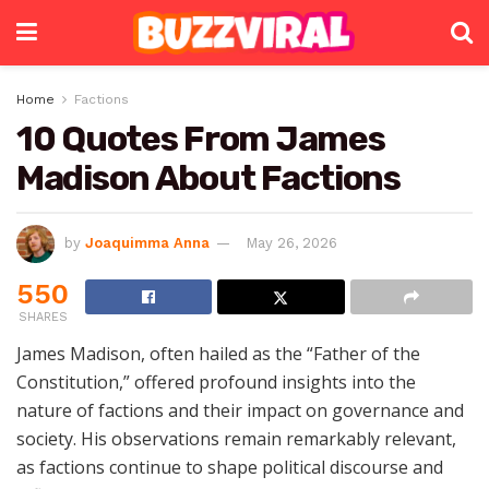
Home
Factions
10 Quotes From James
Madison About Factions
by
Joaquimma Anna
May 26, 2026
550
SHARES
James Madison, often hailed as the “Father of the
Constitution,” offered profound insights into the
nature of factions and their impact on governance and
society. His observations remain remarkably relevant,
as factions continue to shape political discourse and