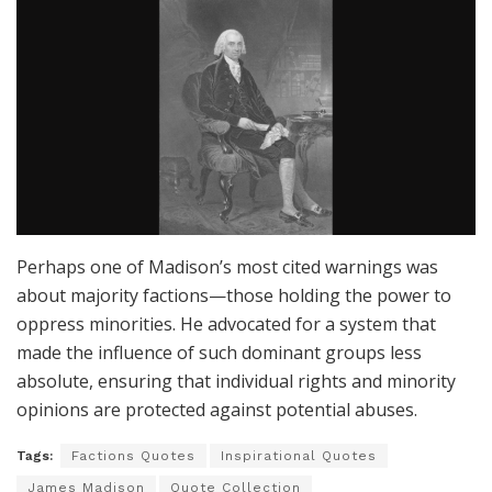
Perhaps one of Madison’s most cited warnings was
about majority factions—those holding the power to
oppress minorities. He advocated for a system that
made the influence of such dominant groups less
absolute, ensuring that individual rights and minority
opinions are protected against potential abuses.
Tags:
Factions Quotes
Inspirational Quotes
James Madison
Quote Collection