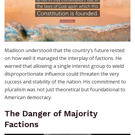
Madison understood that the country’s future rested
on how well it managed the interplay of factions. He
warned that allowing a single interest group to wield
disproportionate influence could threaten the very
success and stability of the nation. His commitment to
pluralism was not just theoretical but foundational to
American democracy.
The Danger of Majority
Factions