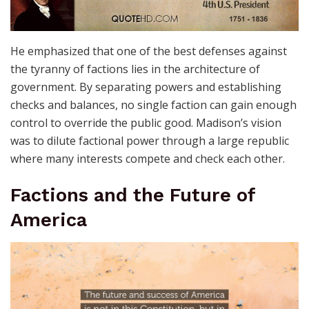
He emphasized that one of the best defenses against
the tyranny of factions lies in the architecture of
government. By separating powers and establishing
checks and balances, no single faction can gain enough
control to override the public good. Madison’s vision
was to dilute factional power through a large republic
where many interests compete and check each other.
Factions and the Future of
America