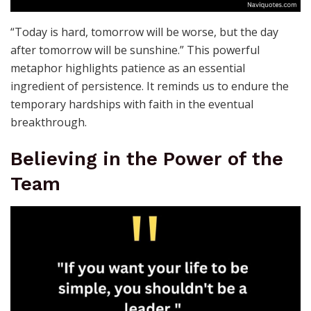
“Today is hard, tomorrow will be worse, but the day
after tomorrow will be sunshine.” This powerful
metaphor highlights patience as an essential
ingredient of persistence. It reminds us to endure the
temporary hardships with faith in the eventual
breakthrough.
Believing in the Power of the
Team