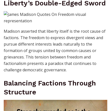
Liberty’s Double-Edged Sword
Madison asserted that liberty itself is the root cause of
factions. The freedom to express divergent views and
pursue different interests leads naturally to the
formation of groups united by common causes or
grievances. This tension between freedom and
factionalism presents a paradox that continues to
challenge democratic governance.
Balancing Factions Through
Structure