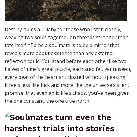
Destiny hums a lullaby for those who listen closely,
weaving two souls together on threads stronger than
fate itself. “To be a soulmate is to be a mirror that
reveals more about existence than any external
reflection could. You stand before each other like two
halves of time’s great puzzle, each step felt yet unseen,
every beat of the heart anticipated without speaking.”
It feels less like luck and more like the universe’s silent
promise: that even amid life’s chaos, you’ve been given
the one constant, the one true north.