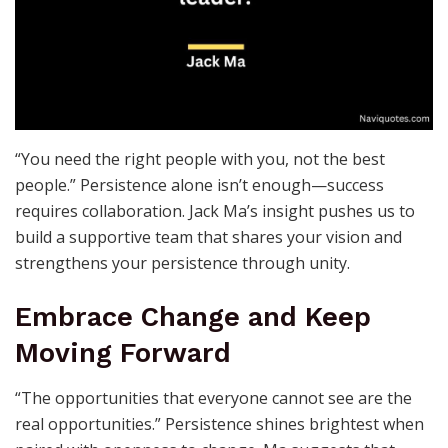
“You need the right people with you, not the best
people.” Persistence alone isn’t enough—success
requires collaboration. Jack Ma’s insight pushes us to
build a supportive team that shares your vision and
strengthens your persistence through unity.
Embrace Change and Keep
Moving Forward
“The opportunities that everyone cannot see are the
real opportunities.” Persistence shines brightest when