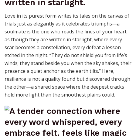
Love in its purest form writes its tales on the canvas of
trials just as elegantly as it celebrates triumphs—a
soulmate is the one who reads the lines of your heart
as though they are written in starlight, where every
scar becomes a constellation, every defeat a lesson
etched in the night. “They do not shield you from life’s
winds; they stand beside you when the sky shakes, their
presence a quiet anchor as the earth tilts.” Here,
resilience is not a quality found but discovered through
the other—a shared space where the deepest cracks
hold more light than the smoothest plains could.