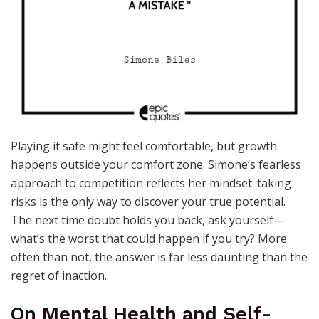
Playing it safe might feel comfortable, but growth
happens outside your comfort zone. Simone’s fearless
approach to competition reflects her mindset: taking
risks is the only way to discover your true potential.
The next time doubt holds you back, ask yourself—
what’s the worst that could happen if you try? More
often than not, the answer is far less daunting than the
regret of inaction.
On Mental Health and Self-