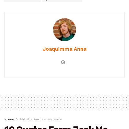
Joaquimma Anna
Home
Alibaba And Persistence