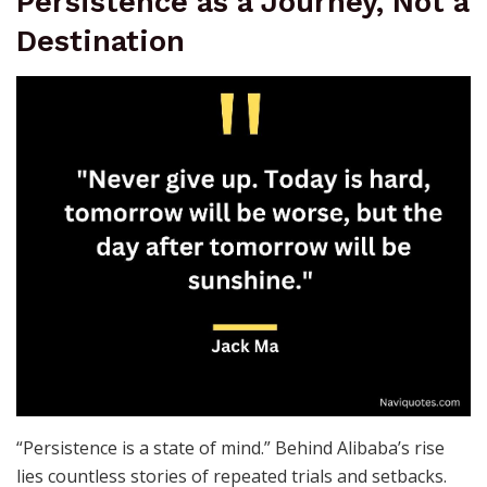
Persistence as a Journey, Not a
Destination
“Persistence is a state of mind.” Behind Alibaba’s rise
lies countless stories of repeated trials and setbacks.