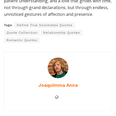
patient understanding, and a love that grows with time,
not through grand declarations, but through endless,
unnoticed gestures of affection and presence.
Tags:
Define True Soulmates Quotes
Quote Collection
Relationship Quotes
Romantic Quotes
Joaquimma Anna