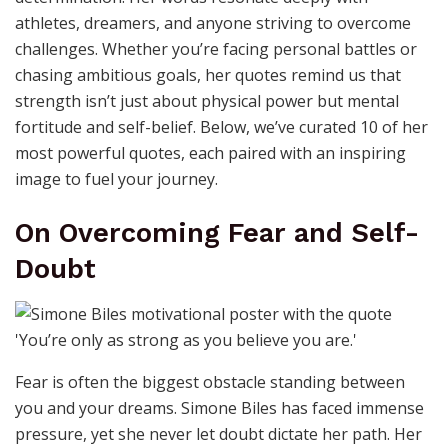
athletes, dreamers, and anyone striving to overcome
challenges. Whether you’re facing personal battles or
chasing ambitious goals, her quotes remind us that
strength isn’t just about physical power but mental
fortitude and self-belief. Below, we’ve curated 10 of her
most powerful quotes, each paired with an inspiring
image to fuel your journey.
On Overcoming Fear and Self-
Doubt
Fear is often the biggest obstacle standing between
you and your dreams. Simone Biles has faced immense
pressure, yet she never let doubt dictate her path. Her