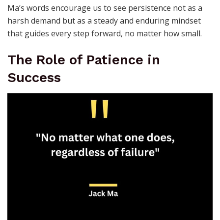
Ma’s words encourage us to see persistence not as a
harsh demand but as a steady and enduring mindset
that guides every step forward, no matter how small.
The Role of Patience in
Success