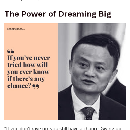
The Power of Dreaming Big
“If you don’t give up, you still have a chance. Giving up