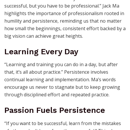
successful, but you have to be professional.” Jack Ma
highlights the importance of professionalism rooted in
humility and persistence, reminding us that no matter
how small the beginnings, consistent effort backed by a
big vision can achieve great heights.
Learning Every Day
“Learning and training you can do in a day, but after
that, it’s all about practice.” Persistence involves
continual learning and implementation. Ma’s words
encourage us never to stagnate but to keep growing
through disciplined effort and repeated practice.
Passion Fuels Persistence
“If you want to be successful, learn from the mistakes