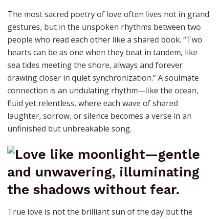
The most sacred poetry of love often lives not in grand
gestures, but in the unspoken rhythms between two
people who read each other like a shared book. “Two
hearts can be as one when they beat in tandem, like
sea tides meeting the shore, always and forever
drawing closer in quiet synchronization.” A soulmate
connection is an undulating rhythm—like the ocean,
fluid yet relentless, where each wave of shared
laughter, sorrow, or silence becomes a verse in an
unfinished but unbreakable song.
True love is not the brilliant sun of the day but the