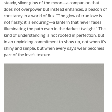
steady, silver glow of the moon—a companion that
does not overpower but instead enhances, a beacon of
constancy in a world of flux. “The glow of true love is
not flashy; it is enduring—a lantern that never fades,
illuminating the path even in the darkest twilight.” This
kind of understanding is not rooted in perfection, but
in an unyielding commitment to show up, not when it’s
shiny and simple, but when every day’s wear becomes
part of the love’s texture.