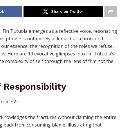
ok
Share on Twitter
n, Fin Tutuola emerges as a reflective voice, resonating
This phrase is not merely a denial but a profound
ur essence, the recognition of the roles we refuse,
 us. Here are 10 evocative glimpses into Fin Tutuola’s
 complexity of self through the lens of “I’m not the
f Responsibility
 acknowledges the fractures without claiming the entire
ng back from consuming blame, illustrating that