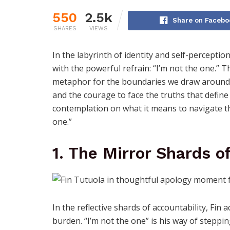
550
2.5k
Share on Facebo
SHARES
VIEWS
In the labyrinth of identity and self-perceptio
with the powerful refrain: “I’m not the one.” 
metaphor for the boundaries we draw around o
and the courage to face the truths that define
contemplation on what it means to navigate the
one.”
1. The Mirror Shards o
In the reflective shards of accountability, Fin
burden. “I’m not the one” is his way of steppi