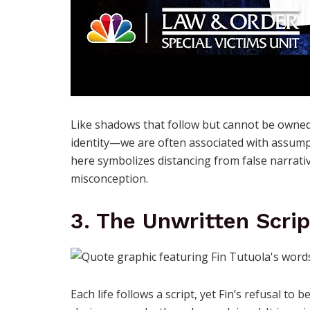
Like shadows that follow but cannot be owned,
identity—we are often associated with assumpti
here symbolizes distancing from false narrati
misconception.
3. The Unwritten Scrip
Each life follows a script, yet Fin’s refusal t