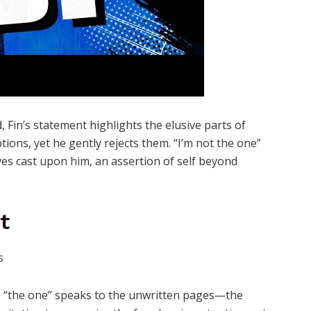
 Fin’s statement highlights the elusive parts of
ons, yet he gently rejects them. “I’m not the one”
ves cast upon him, an assertion of self beyond
t
o be “the one” speaks to the unwritten pages—the