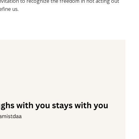
invitation to recognize the freedom in not acting out
efine us.