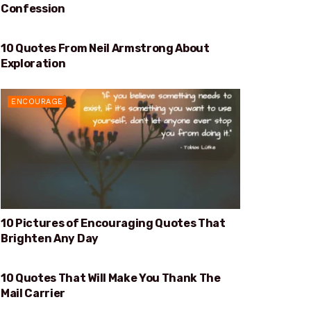
Confession
10 Quotes From Neil Armstrong About
EXPLORATION
Exploration
ENCOURAGE
10 Pictures of Encouraging Quotes That
Brighten Any Day
10 Quotes That Will Make You Thank The
WILL MAKE YOU THANK THE MAIL CARRIER
Mail Carrier