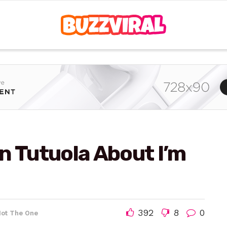
n Tutuola About I’m
392
8
0
Not The One