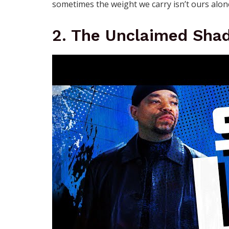
sometimes the weight we carry isn’t ours alone
2. The Unclaimed Sha