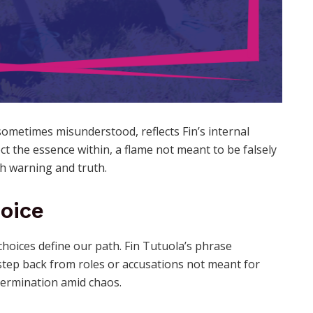
sometimes misunderstood, reflects Fin’s internal
ct the essence within, a flame not meant to be falsely
th warning and truth.
hoice
choices define our path. Fin Tutuola’s phrase
step back from roles or accusations not meant for
termination amid chaos.