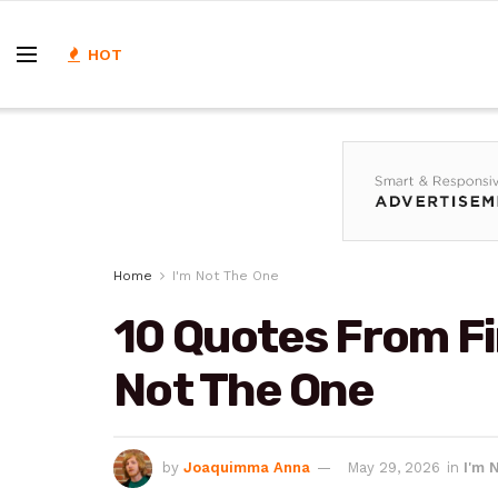
HOT
Home
I'm Not The One
10 Quotes From Fi
Not The One
by
Joaquimma Anna
May 29, 2026
in
I'm 