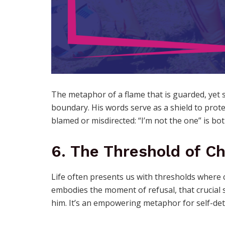
The metaphor of a flame that is guarded, yet 
boundary. His words serve as a shield to prote
blamed or misdirected: “I’m not the one” is bo
6. The Threshold of C
Life often presents us with thresholds where 
embodies the moment of refusal, that crucial 
him. It’s an empowering metaphor for self-de