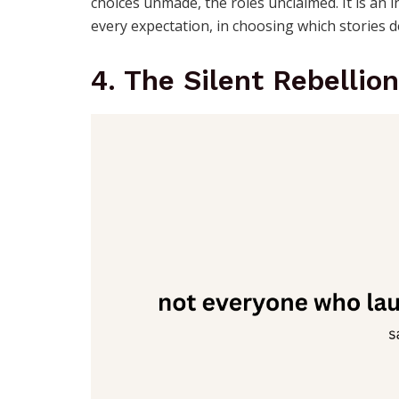
choices unmade, the roles unclaimed. It is an 
every expectation, in choosing which stories d
4. The Silent Rebellion