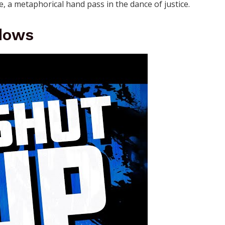
, a metaphorical hand pass in the dance of justice.
dows