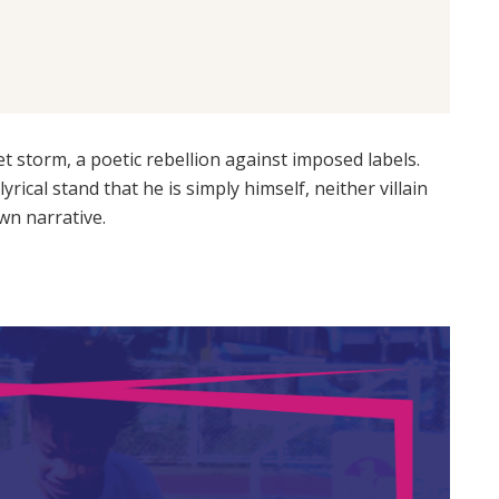
iet storm, a poetic rebellion against imposed labels.
yrical stand that he is simply himself, neither villain
wn narrative.