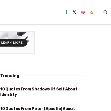
Trending
10 Quotes From Shadows Of Self About
IDENTITY
Identity
10 Quotes From Peter (Apostle) About
CONFESSION