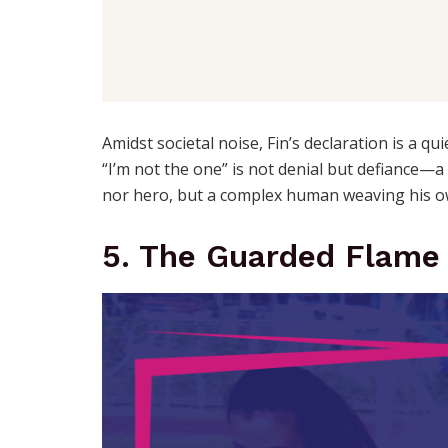
Amidst societal noise, Fin’s declaration is a qu
“I’m not the one” is not denial but defiance—a l
nor hero, but a complex human weaving his o
5. The Guarded Flame