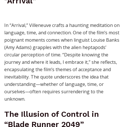
“Arrival”
In “Arrival,” Villeneuve crafts a haunting meditation on
language, time, and connection. One of the film’s most
poignant moments comes when linguist Louise Banks
(Amy Adams) grapples with the alien heptapods’
circular perception of time. “Despite knowing the
journey and where it leads, I embrace it,” she reflects,
encapsulating the film’s themes of acceptance and
inevitability. The quote underscores the idea that
understanding—whether of language, time, or
ourselves—often requires surrendering to the
unknown.
The Illusion of Control in
“Blade Runner 2049”