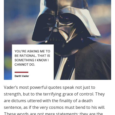
Vader’s most powerful quotes speak not just to
strength, but to the terrifying grace of control. They
are dictums uttered with the finality of a death
sentence, as if the very cosmos must bend to his will.
These words are not mere statements; they are the