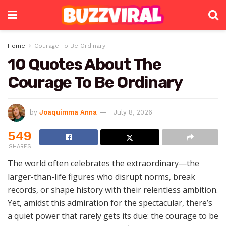
Home
Courage To Be Ordinary
10 Quotes About The
Courage To Be Ordinary
by
Joaquimma Anna
July 8, 2026
549
SHARES
The world often celebrates the extraordinary—the
larger-than-life figures who disrupt norms, break
records, or shape history with their relentless ambition.
Yet, amidst this admiration for the spectacular, there’s
a quiet power that rarely gets its due: the courage to be