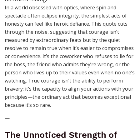
In a world obsessed with optics, where spin and
spectacle often eclipse integrity, the simplest acts of
honesty can feel like heroic defiance. This quote cuts
through the noise, suggesting that courage isn’t
measured by extraordinary feats but by the quiet
resolve to remain true when it’s easier to compromises
or convenience. It’s the coworker who refuses to lie for
the boss, the friend who admits they’re wrong, or the
person who lives up to their values even when no one’s
watching. True courage isn’t the ability to perform
bravery; it’s the capacity to align your actions with your
principles—the ordinary act that becomes exceptional
because it’s so rare.
—
The Unnoticed Strength of