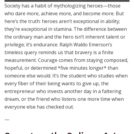
Society has a habit of mythologizing heroes—those
who dare more, achieve more, and become more. But
here’s the truth: heroes aren’t exceptional in ability;
they’re exceptional in stamina. The difference between
the ordinary man and the hero isn’t inherent talent or
privilege; it’s endurance. Ralph Waldo Emerson’s
timeless query reminds us that bravery is a finite
measurement. Courage comes from staying composed,
hopeful, or determined *five minutes longer* than
someone else would. It’s the student who studies when
every fiber of their being wants to give up, the
entrepreneur who invests another day in a faltering
dream, or the friend who listens one more time when
everyone else has checked out.
—