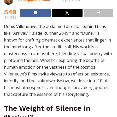
549
SHARES
Denis Villeneuve, the acclaimed director behind films
like “Arrival,” “Blade Runner 2049,” and “Dune,” is
known for crafting cinematic experiences that linger in
the mind long after the credits roll. His work is a
masterclass in atmosphere, blending visual poetry with
profound themes. Whether exploring the depths of
human emotion or the vastness of the cosmos,
Villeneuve’s films invite viewers to reflect on existence,
identity, and the unknown. Below, we delve into 10 of
his most atmospheric and thought-provoking quotes
that capture the essence of his storytelling.
The Weight of Silence in