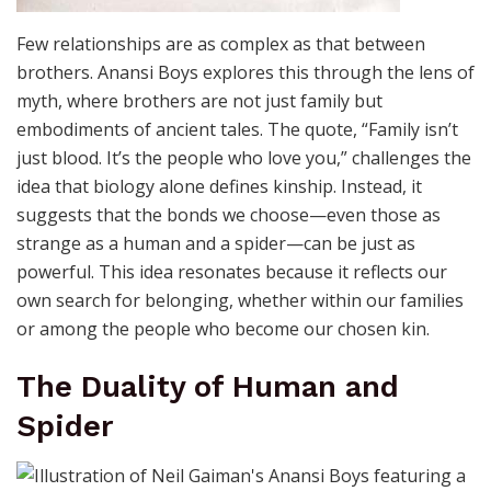
Few relationships are as complex as that between
brothers. Anansi Boys explores this through the lens of
myth, where brothers are not just family but
embodiments of ancient tales. The quote, “Family isn’t
just blood. It’s the people who love you,” challenges the
idea that biology alone defines kinship. Instead, it
suggests that the bonds we choose—even those as
strange as a human and a spider—can be just as
powerful. This idea resonates because it reflects our
own search for belonging, whether within our families
or among the people who become our chosen kin.
The Duality of Human and
Spider