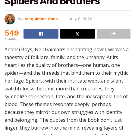
Spiders And Brothers
by
Joaquimma Anna
July 8, 2026
549
SHARES
Anansi Boys, Neil Gaiman’s enchanting novel, weaves a
tapestry of folklore, family, and the uncanny. At its
heart lies the duality of brothers—one human, one
spider—and the threads that bind them to their mythic
heritage. Spiders, with their intricate webs and silent
watchfulness, become more than creatures; they
symbolize connection, fate, and the inescapable ties of
blood. These themes resonate deeply, perhaps
because they mirror our own struggles with identity
and belonging. The quotes from the book don’t just
linger; they burrow into the mind, revealing layers of