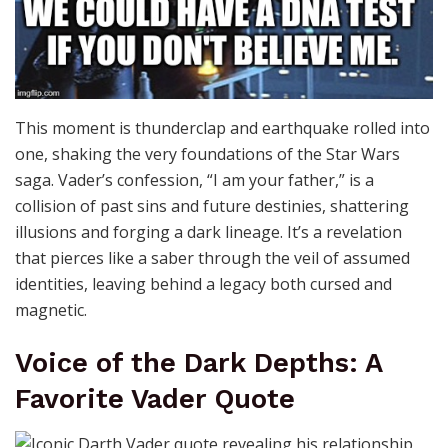
This moment is thunderclap and earthquake rolled into
one, shaking the very foundations of the Star Wars
saga. Vader’s confession, “I am your father,” is a
collision of past sins and future destinies, shattering
illusions and forging a dark lineage. It’s a revelation
that pierces like a saber through the veil of assumed
identities, leaving behind a legacy both cursed and
magnetic.
Voice of the Dark Depths: A
Favorite Vader Quote