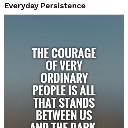
Everyday Persistence