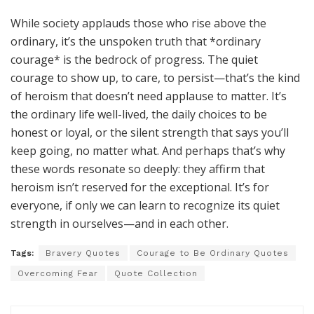
While society applauds those who rise above the
ordinary, it’s the unspoken truth that *ordinary
courage* is the bedrock of progress. The quiet
courage to show up, to care, to persist—that’s the kind
of heroism that doesn’t need applause to matter. It’s
the ordinary life well-lived, the daily choices to be
honest or loyal, or the silent strength that says you’ll
keep going, no matter what. And perhaps that’s why
these words resonate so deeply: they affirm that
heroism isn’t reserved for the exceptional. It’s for
everyone, if only we can learn to recognize its quiet
strength in ourselves—and in each other.
Tags:
Bravery Quotes
Courage to Be Ordinary Quotes
Overcoming Fear
Quote Collection