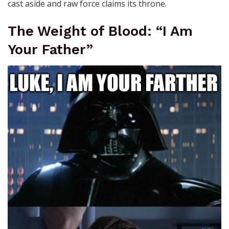
cast aside and raw force claims its throne.
The Weight of Blood: “I Am
Your Father”