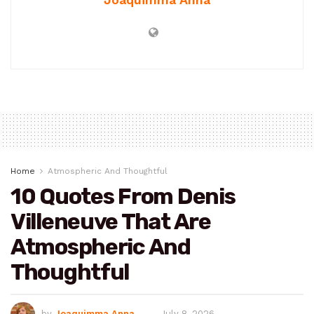
Home
Atmospheric And Thoughtful
10 Quotes From Denis
Villeneuve That Are
Atmospheric And
Thoughtful
by
Joaquimma Anna
July 8, 2026