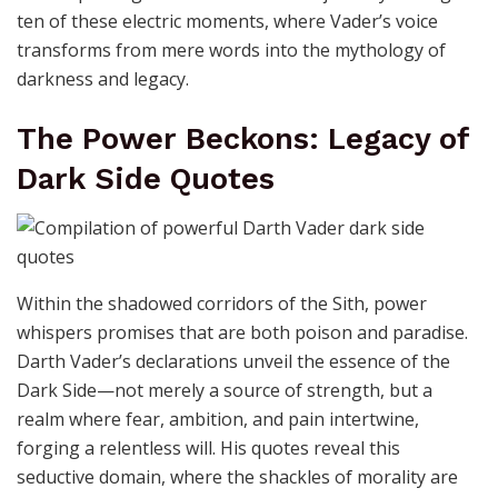
ten of these electric moments, where Vader’s voice
transforms from mere words into the mythology of
darkness and legacy.
The Power Beckons: Legacy of
Dark Side Quotes
Within the shadowed corridors of the Sith, power
whispers promises that are both poison and paradise.
Darth Vader’s declarations unveil the essence of the
Dark Side—not merely a source of strength, but a
realm where fear, ambition, and pain intertwine,
forging a relentless will. His quotes reveal this
seductive domain, where the shackles of morality are