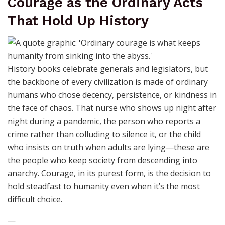
Courage as the Ordinary Acts
That Hold Up History
History books celebrate generals and legislators, but
the backbone of every civilization is made of ordinary
humans who chose decency, persistence, or kindness in
the face of chaos. That nurse who shows up night after
night during a pandemic, the person who reports a
crime rather than colluding to silence it, or the child
who insists on truth when adults are lying—these are
the people who keep society from descending into
anarchy. Courage, in its purest form, is the decision to
hold steadfast to humanity even when it’s the most
difficult choice.
—