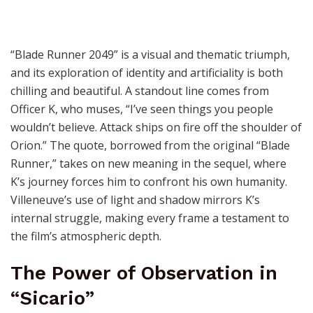
“Blade Runner 2049” is a visual and thematic triumph,
and its exploration of identity and artificiality is both
chilling and beautiful. A standout line comes from
Officer K, who muses, “I’ve seen things you people
wouldn’t believe. Attack ships on fire off the shoulder of
Orion.” The quote, borrowed from the original “Blade
Runner,” takes on new meaning in the sequel, where
K’s journey forces him to confront his own humanity.
Villeneuve’s use of light and shadow mirrors K’s
internal struggle, making every frame a testament to
the film’s atmospheric depth.
The Power of Observation in
“Sicario”