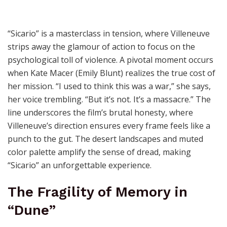
“Sicario” is a masterclass in tension, where Villeneuve
strips away the glamour of action to focus on the
psychological toll of violence. A pivotal moment occurs
when Kate Macer (Emily Blunt) realizes the true cost of
her mission. “I used to think this was a war,” she says,
her voice trembling. “But it’s not. It’s a massacre.” The
line underscores the film’s brutal honesty, where
Villeneuve’s direction ensures every frame feels like a
punch to the gut. The desert landscapes and muted
color palette amplify the sense of dread, making
“Sicario” an unforgettable experience.
The Fragility of Memory in
“Dune”