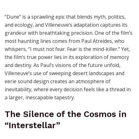
“Dune” is a sprawling epic that blends myth, politics,
and ecology, and Villeneuve’s adaptation captures its
grandeur with breathtaking precision. One of the film’s
most haunting lines comes from Paul Atreides, who
whispers, “I must not fear. Fear is the mind-killer.” Yet,
the film’s true power lies in its exploration of memory
and destiny. As Paul’s visions of the future unfold,
Villeneuve’s use of sweeping desert landscapes and
eerie sound design creates an atmosphere of
inevitability, where every decision feels like a thread in
a larger, inescapable tapestry.
The Silence of the Cosmos in
“Interstellar”