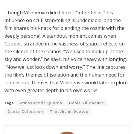
Though Villeneuve didn’t direct “Interstellar,” his
influence on sci-fi storytelling is undeniable, and the
film shares his knack for blending the cosmic with the
deeply personal. A standout moment comes when
Cooper, stranded in the vastness of space, reflects on
the silence of the cosmos. “We used to look up at the
sky and wonder,” he says, his voice heavy with longing.
“Now we just look down and worry.” The line captures
the film’s themes of isolation and the human need for
connection, themes that Villeneuve would later explore
with even greater depth in his own works.
Tags:
Atmospheric Quotes
Denis Villeneuve
Quote Collection
Thoughtful Quotes