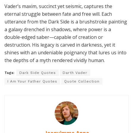
Vader’s maxim, succinct yet seismic, captures the
eternal struggle between fate and free will. Each
utterance from the Dark Side is a brushstroke painting
a galaxy drenched in shadows, where power is a
double-edged saber—capable of creation or
destruction. His legacy is carved in darkness, yet it
shines with an undeniable poignancy that lures us into
the depths of a myth rendered vividly human.
Tags:
Dark Side Quotes
Darth Vader
I Am Your Father Quotes
Quote Collection
Joaquimma Anna