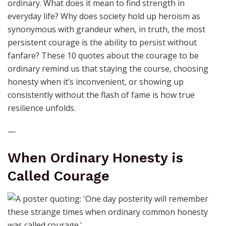
ordinary. What does it mean to find strength in
everyday life? Why does society hold up heroism as
synonymous with grandeur when, in truth, the most
persistent courage is the ability to persist without
fanfare? These 10 quotes about the courage to be
ordinary remind us that staying the course, choosing
honesty when it’s inconvenient, or showing up
consistently without the flash of fame is how true
resilience unfolds.
—
When Ordinary Honesty is
Called Courage