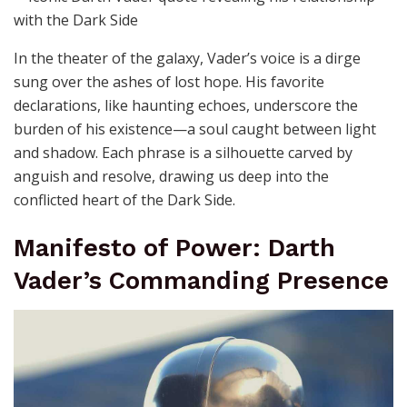
In the theater of the galaxy, Vader’s voice is a dirge
sung over the ashes of lost hope. His favorite
declarations, like haunting echoes, underscore the
burden of his existence—a soul caught between light
and shadow. Each phrase is a silhouette carved by
anguish and resolve, drawing us deep into the
conflicted heart of the Dark Side.
Manifesto of Power: Darth
Vader’s Commanding Presence