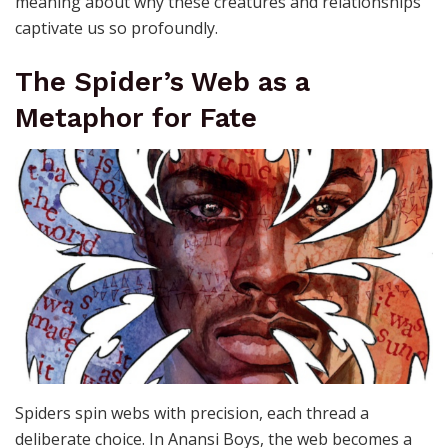
meaning about why these creatures and relationships
captivate us so profoundly.
The Spider’s Web as a
Metaphor for Fate
Spiders spin webs with precision, each thread a
deliberate choice. In Anansi Boys, the web becomes a