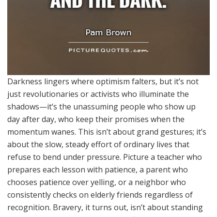
Darkness lingers where optimism falters, but it’s not
just revolutionaries or activists who illuminate the
shadows—it’s the unassuming people who show up
day after day, who keep their promises when the
momentum wanes. This isn’t about grand gestures; it’s
about the slow, steady effort of ordinary lives that
refuse to bend under pressure. Picture a teacher who
prepares each lesson with patience, a parent who
chooses patience over yelling, or a neighbor who
consistently checks on elderly friends regardless of
recognition. Bravery, it turns out, isn’t about standing