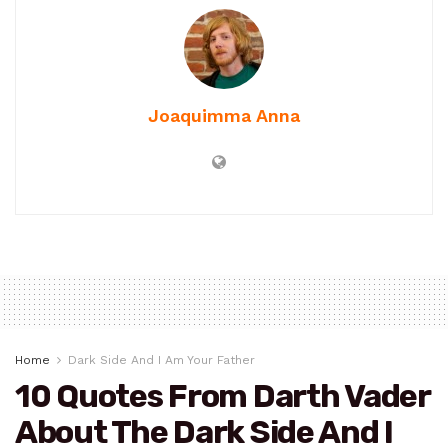
Joaquimma Anna
Home
Dark Side And I Am Your Father
10 Quotes From Darth Vader
About The Dark Side And I