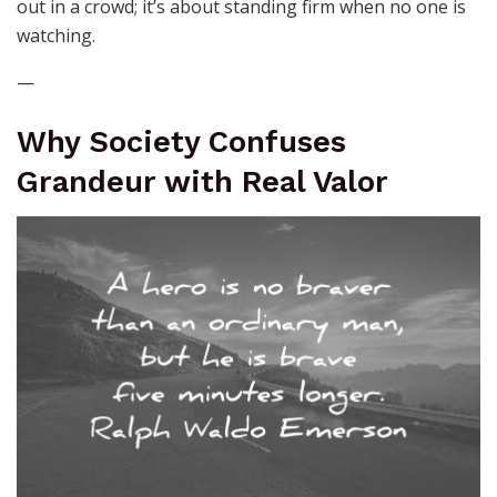
out in a crowd; it’s about standing firm when no one is
watching.
—
Why Society Confuses
Grandeur with Real Valor