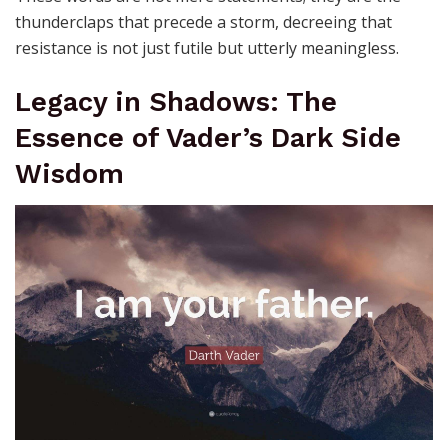
thunderclaps that precede a storm, decreeing that
resistance is not just futile but utterly meaningless.
Legacy in Shadows: The
Essence of Vader’s Dark Side
Wisdom