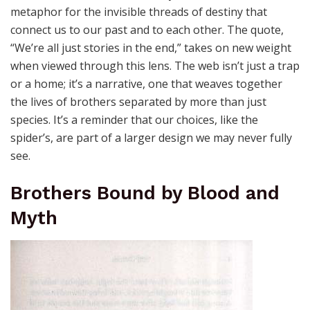
metaphor for the invisible threads of destiny that
connect us to our past and to each other. The quote,
“We’re all just stories in the end,” takes on new weight
when viewed through this lens. The web isn’t just a trap
or a home; it’s a narrative, one that weaves together
the lives of brothers separated by more than just
species. It’s a reminder that our choices, like the
spider’s, are part of a larger design we may never fully
see.
Brothers Bound by Blood and
Myth