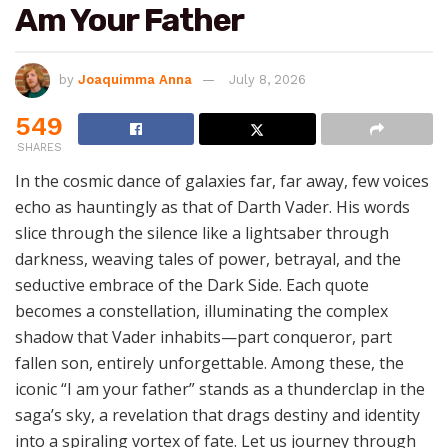
Am Your Father
by
Joaquimma Anna
July 8, 2026
549
SHARES
In the cosmic dance of galaxies far, far away, few voices
echo as hauntingly as that of Darth Vader. His words
slice through the silence like a lightsaber through
darkness, weaving tales of power, betrayal, and the
seductive embrace of the Dark Side. Each quote
becomes a constellation, illuminating the complex
shadow that Vader inhabits—part conqueror, part
fallen son, entirely unforgettable. Among these, the
iconic “I am your father” stands as a thunderclap in the
saga’s sky, a revelation that drags destiny and identity
into a spiraling vortex of fate. Let us journey through