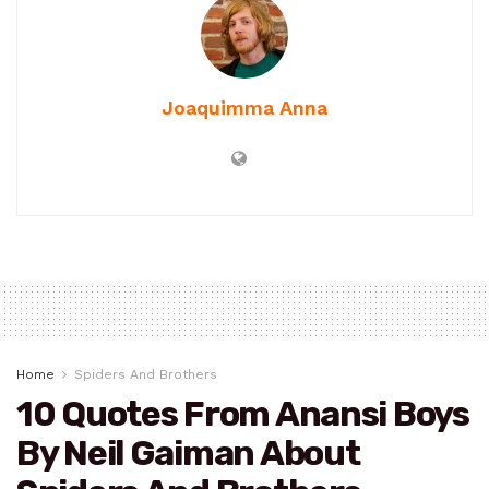
Joaquimma Anna
Home
Spiders And Brothers
10 Quotes From Anansi Boys
By Neil Gaiman About