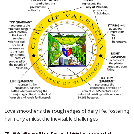
Love smoothens the rough edges of daily life, fostering
harmony amidst the inevitable challenges.