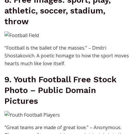
athletic, soccer, stadium,
throw
“Football is the ballet of the masses.” – Dmitri
Shostakovich. A poetic homage to how the sport moves
hearts much like love itself.
9. Youth Football Free Stock
Photo – Public Domain
Pictures
“Great teams are made of great love.” – Anonymous.