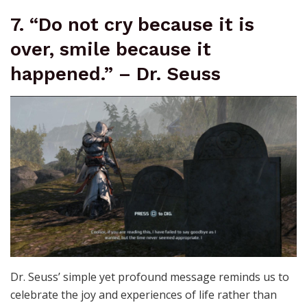
7. “Do not cry because it is
over, smile because it
happened.” – Dr. Seuss
Dr. Seuss’ simple yet profound message reminds us to
celebrate the joy and experiences of life rather than