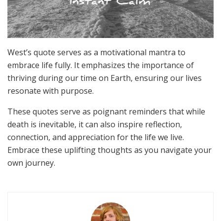
West’s quote serves as a motivational mantra to
embrace life fully. It emphasizes the importance of
thriving during our time on Earth, ensuring our lives
resonate with purpose.
These quotes serve as poignant reminders that while
death is inevitable, it can also inspire reflection,
connection, and appreciation for the life we live.
Embrace these uplifting thoughts as you navigate your
own journey.