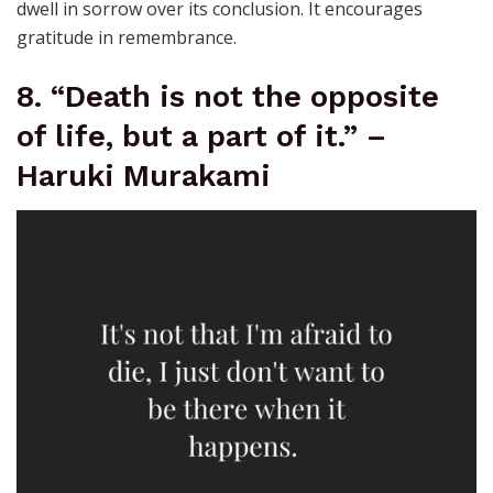
dwell in sorrow over its conclusion. It encourages
gratitude in remembrance.
8. “Death is not the opposite
of life, but a part of it.” –
Haruki Murakami