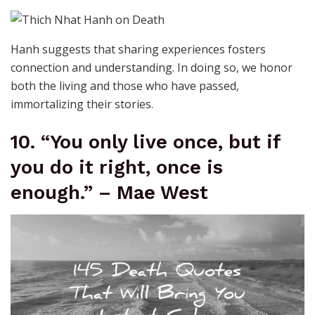
Hanh suggests that sharing experiences fosters
connection and understanding. In doing so, we honor
both the living and those who have passed,
immortalizing their stories.
10. “You only live once, but if
you do it right, once is
enough.” – Mae West