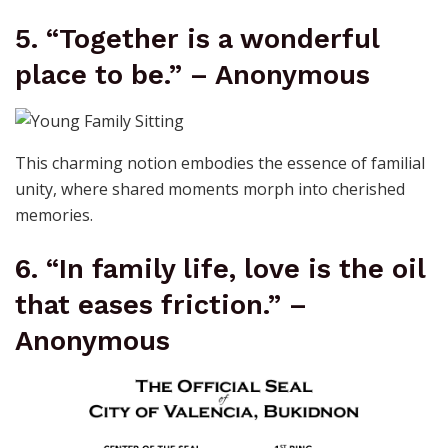
5. “Together is a wonderful
place to be.” – Anonymous
This charming notion embodies the essence of familial
unity, where shared moments morph into cherished
memories.
6. “In family life, love is the oil
that eases friction.” –
Anonymous