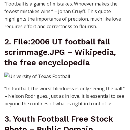
“Football is a game of mistakes. Whoever makes the
fewest mistakes wins.” – Johan Cruyff. This quote
highlights the importance of precision, much like love
requires effort and correctness to flourish.
2. File:2006 UT football fall
scrimmage.JPG – Wikipedia,
the free encyclopedia
“In football, the worst blindness is only seeing the ball.”
– Nelson Rodrigues. Just as in love, it is essential to see
beyond the confines of what is right in front of us.
3. Youth Football Free Stock
Photo – Public Domain