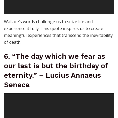
Wallace’s words challenge us to seize life and
experience it fully. This quote inspires us to create
meaningful experiences that transcend the inevitability
of death.
6. “The day which we fear as
our last is but the birthday of
eternity.” – Lucius Annaeus
Seneca