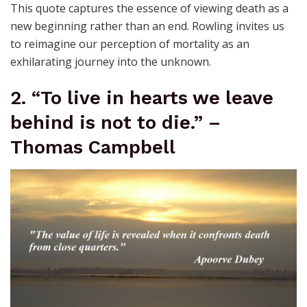
This quote captures the essence of viewing death as a
new beginning rather than an end. Rowling invites us
to reimagine our perception of mortality as an
exhilarating journey into the unknown.
2. “To live in hearts we leave
behind is not to die.” –
Thomas Campbell