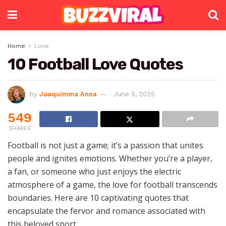
Home
Love
10 Football Love Quotes
by
Joaquimma Anna
June 5, 2025
549
SHARES
Football is not just a game; it’s a passion that unites
people and ignites emotions. Whether you’re a player,
a fan, or someone who just enjoys the electric
atmosphere of a game, the love for football transcends
boundaries. Here are 10 captivating quotes that
encapsulate the fervor and romance associated with
this beloved sport.