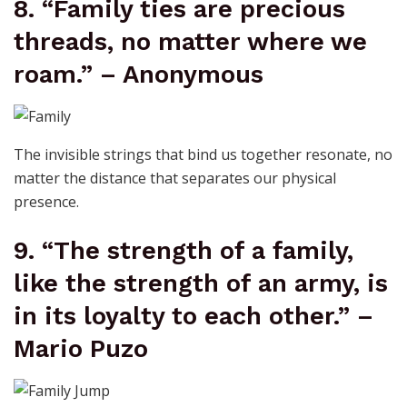
8. “Family ties are precious
threads, no matter where we
roam.” – Anonymous
The invisible strings that bind us together resonate, no
matter the distance that separates our physical
presence.
9. “The strength of a family,
like the strength of an army, is
in its loyalty to each other.” –
Mario Puzo