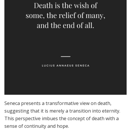
Seneca presents a transformative view on death,
suggesting that it is merely a transition into eternity.
This perspective imbues the concept of death with a
sense of continuity and hope.