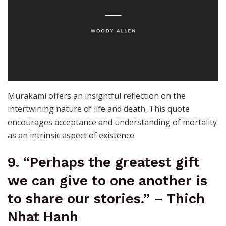
Murakami offers an insightful reflection on the
intertwining nature of life and death. This quote
encourages acceptance and understanding of mortality
as an intrinsic aspect of existence.
9. “Perhaps the greatest gift
we can give to one another is
to share our stories.” – Thich
Nhat Hanh