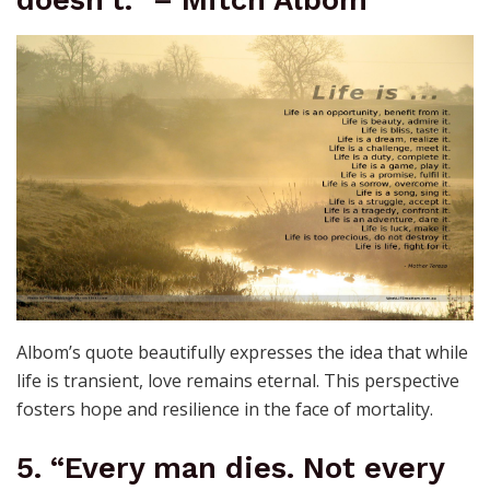
doesn’t.” – Mitch Albom
Albom’s quote beautifully expresses the idea that while
life is transient, love remains eternal. This perspective
fosters hope and resilience in the face of mortality.
5. “Every man dies. Not every