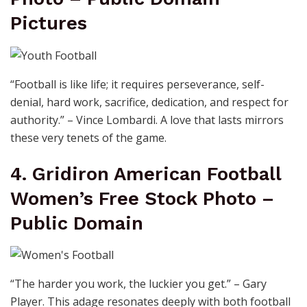
Pictures
“Football is like life; it requires perseverance, self-
denial, hard work, sacrifice, dedication, and respect for
authority.” – Vince Lombardi. A love that lasts mirrors
these very tenets of the game.
4. Gridiron American Football
Women’s Free Stock Photo –
Public Domain
“The harder you work, the luckier you get.” – Gary
Player. This adage resonates deeply with both football