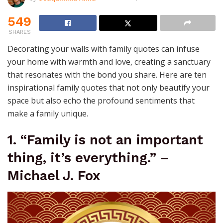
549
SHARES
Decorating your walls with family quotes can infuse
your home with warmth and love, creating a sanctuary
that resonates with the bond you share. Here are ten
inspirational family quotes that not only beautify your
space but also echo the profound sentiments that
make a family unique.
1. “Family is not an important
thing, it’s everything.” –
Michael J. Fox