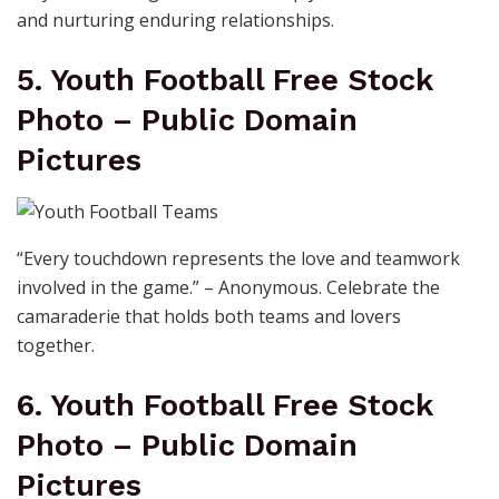
and nurturing enduring relationships.
5. Youth Football Free Stock
Photo – Public Domain
Pictures
“Every touchdown represents the love and teamwork
involved in the game.” – Anonymous. Celebrate the
camaraderie that holds both teams and lovers
together.
6. Youth Football Free Stock
Photo – Public Domain
Pictures