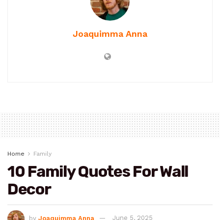
Joaquimma Anna
Home
Family
10 Family Quotes For Wall
Decor
by
Joaquimma Anna
June 5, 2025