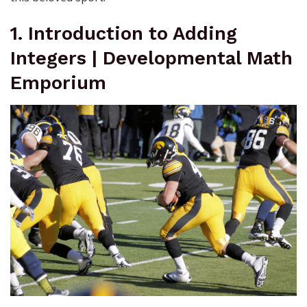
1. Introduction to Adding
Integers | Developmental Math
Emporium