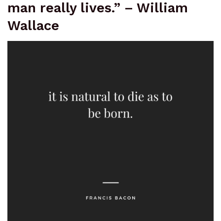
man really lives.” – William
Wallace