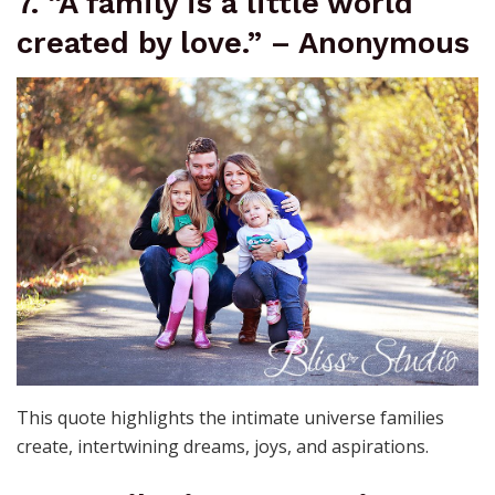
7. “A family is a little world
created by love.” – Anonymous
This quote highlights the intimate universe families
create, intertwining dreams, joys, and aspirations.