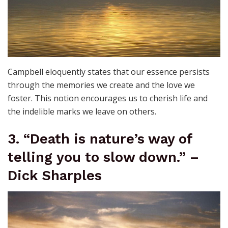
Campbell eloquently states that our essence persists
through the memories we create and the love we
foster. This notion encourages us to cherish life and
the indelible marks we leave on others.
3. “Death is nature’s way of
telling you to slow down.” –
Dick Sharples