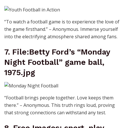
“To watch a football game is to experience the love of
the game firsthand.” – Anonymous. Immerse yourself
into the electrifying atmosphere shared among fans.
7. File:Betty Ford’s “Monday
Night Football” game ball,
1975.jpg
“Football brings people together. Love keeps them
there.” – Anonymous. This truth rings loud, proving
that strong connections can withstand any test.
8. Free Images: sport, play,