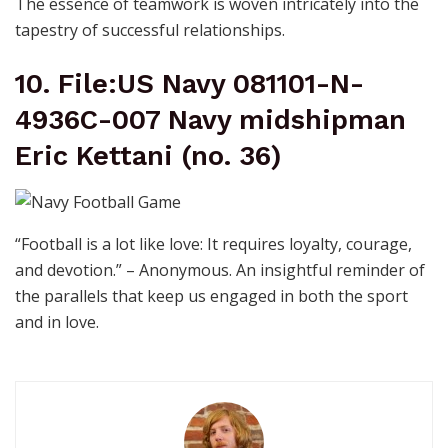
The essence of teamwork is woven intricately into the
tapestry of successful relationships.
10. File:US Navy 081101-N-
4936C-007 Navy midshipman
Eric Kettani (no. 36)
“Football is a lot like love: It requires loyalty, courage,
and devotion.” – Anonymous. An insightful reminder of
the parallels that keep us engaged in both the sport
and in love.