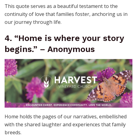
This quote serves as a beautiful testament to the
continuity of love that families foster, anchoring us in
our journey through life.
4. “Home is where your story
begins.” – Anonymous
Home holds the pages of our narratives, embellished
with the shared laughter and experiences that family
breeds.