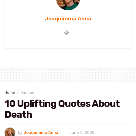
Joaquimma Anna
Home
Various
10 Uplifting Quotes About
Death
by
Joaquimma Anna
June 5, 2025