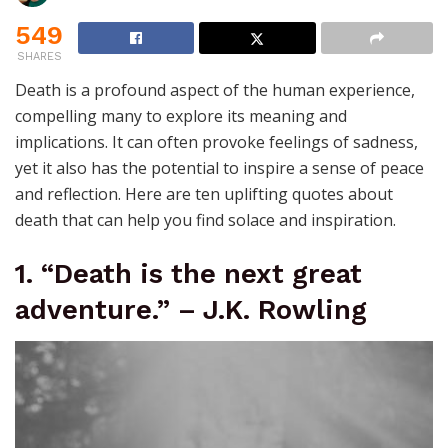
549
SHARES
Death is a profound aspect of the human experience,
compelling many to explore its meaning and
implications. It can often provoke feelings of sadness,
yet it also has the potential to inspire a sense of peace
and reflection. Here are ten uplifting quotes about
death that can help you find solace and inspiration.
1. “Death is the next great
adventure.” – J.K. Rowling