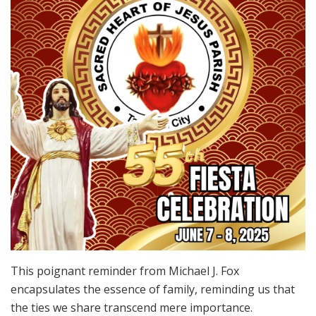
This poignant reminder from Michael J. Fox
encapsulates the essence of family, reminding us that
the ties we share transcend mere importance.