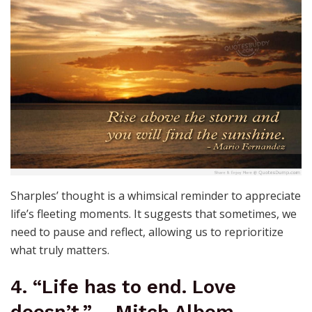
Sharples’ thought is a whimsical reminder to appreciate
life’s fleeting moments. It suggests that sometimes, we
need to pause and reflect, allowing us to reprioritize
what truly matters.
4. “Life has to end. Love