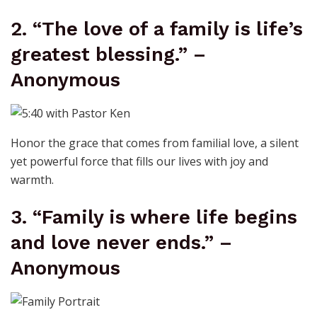
2. “The love of a family is life’s
greatest blessing.” –
Anonymous
Honor the grace that comes from familial love, a silent
yet powerful force that fills our lives with joy and
warmth.
3. “Family is where life begins
and love never ends.” –
Anonymous