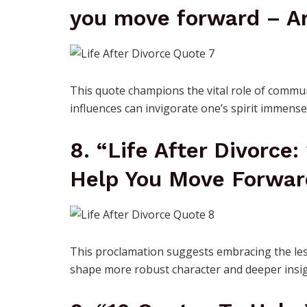
you move forward – Ar
This quote champions the vital role of commun
influences can invigorate one’s spirit immense
8. “Life After Divorce:
Help You Move Forwar
This proclamation suggests embracing the les
shape more robust character and deeper insig