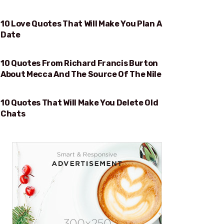
10 Love Quotes That Will Make You Plan A
WILL MAKE YOU PLAN A DATE
Date
10 Quotes From Richard Francis Burton
MECCA AND THE SOURCE OF THE NILE
About Mecca And The Source Of The Nile
10 Quotes That Will Make You Delete Old
WILL MAKE YOU DELETE OLD CHATS
Chats