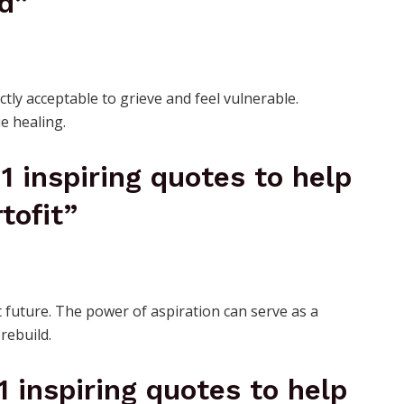
d”
ctly acceptable to grieve and feel vulnerable.
e healing.
21 inspiring quotes to help
tofit”
 future. The power of aspiration can serve as a
rebuild.
21 inspiring quotes to help