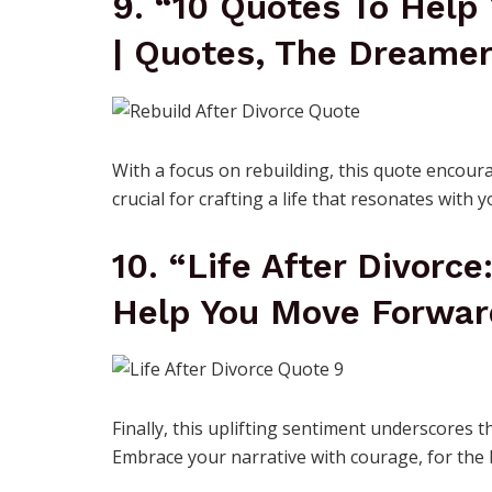
9. “10 Quotes To Help 
| Quotes, The Dreame
With a focus on rebuilding, this quote encoura
crucial for crafting a life that resonates with y
10. “Life After Divorce
Help You Move Forwar
Finally, this uplifting sentiment underscores t
Embrace your narrative with courage, for the b