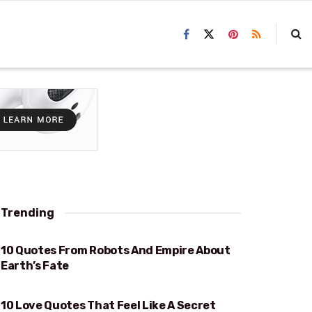
Trending
10 Quotes From Robots And Empire About
EARTH’S FATE
Earth’s Fate
10 Love Quotes That Feel Like A Secret
FEEL LIKE A SECRET