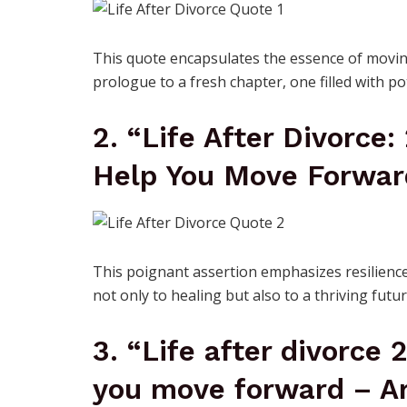
This quote encapsulates the essence of moving
prologue to a fresh chapter, one filled with p
2. “Life After Divorce:
Help You Move Forwar
This poignant assertion emphasizes resilience
not only to healing but also to a thriving futur
3. “Life after divorce 
you move forward – Ar