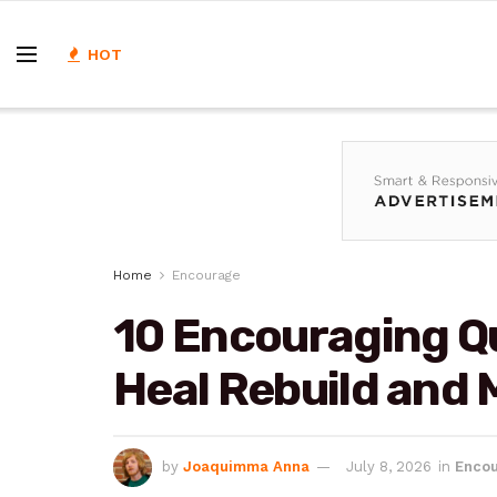
HOT
Home
Encourage
10 Encouraging Qu
Heal Rebuild and
by
Joaquimma Anna
July 8, 2026
in
Enco