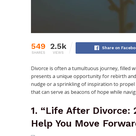
549
2.5k
Share on Facebo
SHARES
VIEWS
Divorce is often a tumultuous journey, filled w
presents a unique opportunity for rebirth an
nudge or a sprinkling of inspiration to prope
that can serve as beacons of hope while navigat
1. “Life After Divorce:
Help You Move Forwar