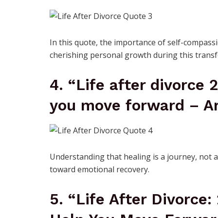
In this quote, the importance of self-compassi
cherishing personal growth during this transf
4. “Life after divorce 
you move forward – Ar
Understanding that healing is a journey, not a
toward emotional recovery.
5. “Life After Divorce: