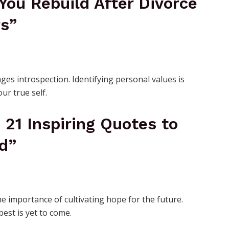
You Rebuild After Divorce
rs”
ges introspection. Identifying personal values is
our true self.
: 21 Inspiring Quotes to
d”
he importance of cultivating hope for the future.
est is yet to come.