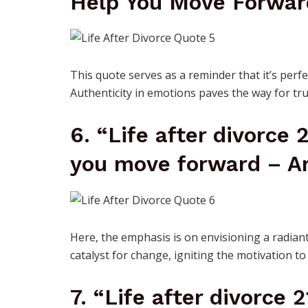
Help You Move Forwar
This quote serves as a reminder that it’s perfe
Authenticity in emotions paves the way for tru
6. “Life after divorce 
you move forward – Ar
Here, the emphasis is on envisioning a radiant
catalyst for change, igniting the motivation to 
7. “Life after divorce 