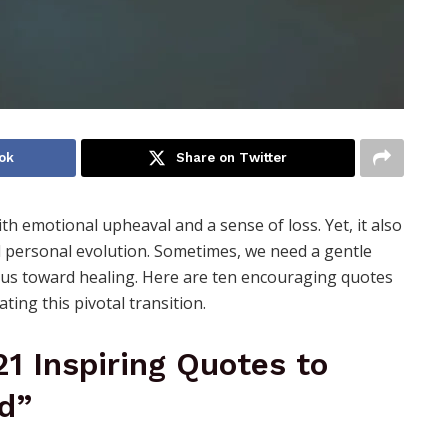
ok
Share on Twitter
ith emotional upheaval and a sense of loss. Yet, it also
d personal evolution. Sometimes, we need a gentle
l us toward healing. Here are ten encouraging quotes
ing this pivotal transition.
 21 Inspiring Quotes to
d”