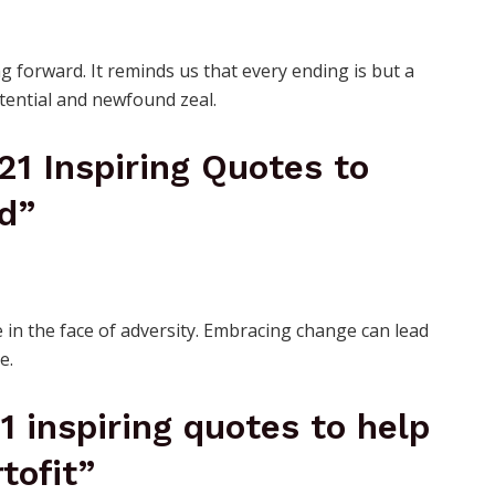
 forward. It reminds us that every ending is but a
otential and newfound zeal.
 21 Inspiring Quotes to
d”
 in the face of adversity. Embracing change can lead
e.
21 inspiring quotes to help
tofit”