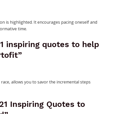
on is highlighted. It encourages pacing oneself and
ormative time.
21 inspiring quotes to help
tofit”
 race, allows you to savor the incremental steps
 21 Inspiring Quotes to