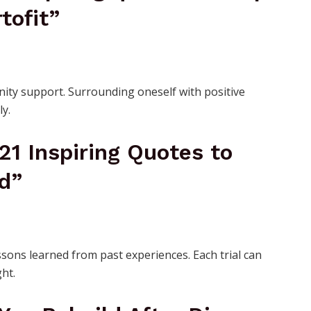
tofit”
ity support. Surrounding oneself with positive
ly.
 21 Inspiring Quotes to
d”
sons learned from past experiences. Each trial can
ht.