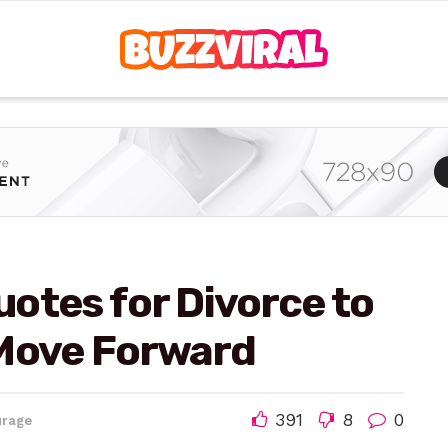
otes for Divorce to
 Move Forward
391
8
0
urage