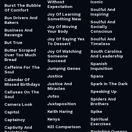
Without
Iconic
Burst The Bubble
Expectation
Soulful And
Of Comfort
Joy Of Learning
Inspiring
Bus Drivers And
Something New
Soulful And
Bakers
Joy Of Moving
Socially
Business And
Your Body
Conscious
Revenge
Joy Of Saying Yes
Soulful And
But True
To Dessert
Timeless
Butter Scraped
Joy Of Watching
South Carolina
Over Too Much
Someone
And Leadership
Bread
Succeed
Spanish
Caffeine For The
Jumping Genes
Inquisition
Soul
Justice
Spanx
Calendar Of
Justice And
Spark In The Dark
Missed Birthdays
Miracles
Speaking Up
Calluses On The
Jutsu
Soul
Spiders And
Juxtaposition
Brothers
Camera Look
Keith Haring
Spike
Capitol
Kenya
Spiritual
Captaincy
Exercises
Kill Comparison
Captivity And
Sprinting Queens