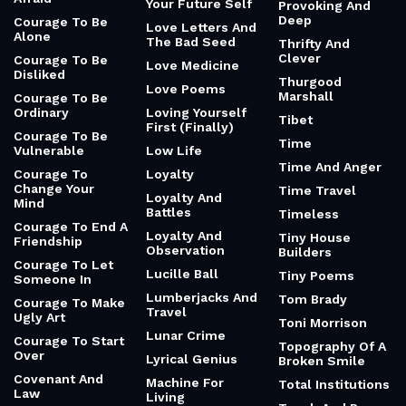
Your Future Self
Provoking And
Deep
Courage To Be
Love Letters And
Alone
The Bad Seed
Thrifty And
Clever
Courage To Be
Love Medicine
Disliked
Thurgood
Love Poems
Marshall
Courage To Be
Ordinary
Loving Yourself
Tibet
First (Finally)
Courage To Be
Time
Vulnerable
Low Life
Time And Anger
Courage To
Loyalty
Change Your
Time Travel
Loyalty And
Mind
Battles
Timeless
Courage To End A
Loyalty And
Tiny House
Friendship
Observation
Builders
Courage To Let
Lucille Ball
Tiny Poems
Someone In
Lumberjacks And
Tom Brady
Courage To Make
Travel
Ugly Art
Toni Morrison
Lunar Crime
Courage To Start
Topography Of A
Over
Lyrical Genius
Broken Smile
Covenant And
Machine For
Total Institutions
Law
Living