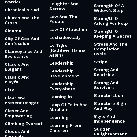
Warrior
Laughter And
Strength Of A
Sorrow
Chronically Sad
Widow’s Step
Law And The
Church And The
Strength Of
People
Cross
Asking For Help
Law Of Attraction
Cinema
Strength Of
Keeping A Secret
Ldshadowlady
City Of God And
Confession
Stress And The
Le Tigre
Completion
(Kathleen Hanna
Clairvoyance And
Cycle
Again)
Resistance
Stripe
Leadership
Classic And
Elegant
Strong And
Leadership
Relatable
Development
Classic And
Playful
Strong And
Leadership
Survivors
Everywhere
Clay
Structuration
Leaning In
Clear And
Present Danger
Structure Sign
Leap Of Faith And
And Play
Abraham
Clever And
Empowering
Style And
Learning
Independence
Climbing Everest
Learning From
Sudden
Children
Clouds And
Enlightenment
Carpools