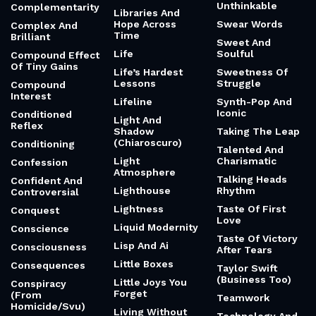
Unthinkable
Complementarity
Libraries And
Hope Across
Swear Words
Complex And
Time
Brilliant
Sweet And
Life
Soulful
Compound Effect
Of Tiny Gains
Life’s Hardest
Sweetness Of
Lessons
Struggle
Compound
Interest
Lifeline
Synth-Pop And
Iconic
Conditioned
Light And
Reflex
Shadow
Taking The Leap
(Chiaroscuro)
Conditioning
Talented And
Light
Charismatic
Confession
Atmosphere
Talking Heads
Confident And
Lighthouse
Rhythm
Controversial
Lightness
Taste Of First
Conquest
Love
Liquid Modernity
Conscience
Taste Of Victory
Lisp And Ai
Consciousness
After Tears
Little Boxes
Consequences
Taylor Swift
(Business Too)
Little Joys You
Conspiracy
Forget
(From
Teamwork
Homicide/Svu)
Living Without