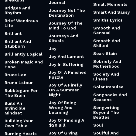
Breakups
Journal
Small Moments
Bridges And
Journey Not The
Smart And Sassy
Rhythm
Destination
Smiths Lyrics
Brief Wondrous
Journey Of The
Life
Mind To God
Smooth And
Sensual
Brilliant
Journeys And
Rituals
Smooth And
Brilliant And
Skilled
Stubborn
Joy
Soak-Stain
Brilliantly Logical
Joy And Lament
Sobriety And
Broken Magic And
Joy In Suffering
Motherhood
Hope
Joy Of A Finished
Society And
Bruce Lee
Puzzle
Illness
Bruno Latour
Joy Of A Firefly
Solar Impulse
On A Summer
Bubblegum For
Night
Songbooks And
The Brain
Seasons
Joy Of Being
Build An
Wrong And
Songwriting
Invincible
Learning
Beyond The
Mindset
Beatles
Joy Of Finding A
Building Your
$20 Bill
Soul
Own Table
Joy Of Giving
Soulful And
Burning Hearts