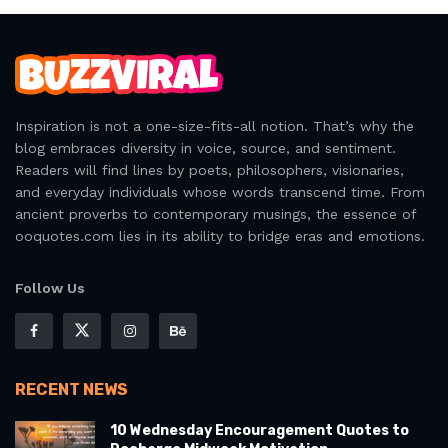
Inspiration is not a one-size-fits-all notion. That’s why the
blog embraces diversity in voice, source, and sentiment.
Readers will find lines by poets, philosophers, visionaries,
and everyday individuals whose words transcend time. From
ancient proverbs to contemporary musings, the essence of
ooquotes.com lies in its ability to bridge eras and emotions.
Follow Us
RECENT NEWS
10 Wednesday Encouragement Quotes to