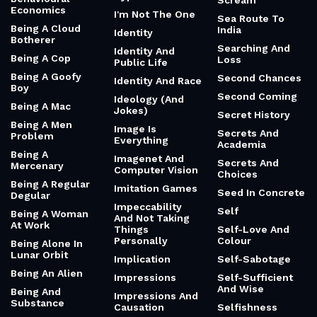
Scream
Economics
I'm Not The One
Sea Route To
Being A Cloud
India
Identity
Botherer
Searching And
Identity And
Being A Cop
Loss
Public Life
Being A Goofy
Second Chances
Identity And Race
Boy
Second Coming
Ideology (And
Being A Mac
Jokes)
Secret History
Being A Men
Image Is
Secrets And
Problem
Everything
Academia
Being A
Imagenet And
Secrets And
Mercenary
Computer Vision
Choices
Being A Regular
Imitation Games
Seed In Concrete
Degular
Impeccability
Self
Being A Woman
And Not Taking
At Work
Things
Self-Love And
Personally
Colour
Being Alone In
Lunar Orbit
Implication
Self-Sabotage
Being An Alien
Impressions
Self-Sufficient
And Wise
Being And
Impressions And
Substance
Causation
Selfishness