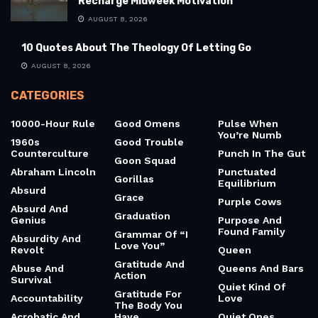
Recharge Midweek Motivation
AUGUST 8, 2026
10 Quotes About The Theology Of Letting Go
AUGUST 8, 2026
CATEGORIES
10000-Hour Rule
Good Omens
Pulse When
You’re Numb
1960s
Good Trouble
Counterculture
Punch In The Gut
Goon Squad
Abraham Lincoln
Punctuated
Gorillas
Equilibrium
Absurd
Grace
Purple Cows
Absurd And
Graduation
Genius
Purpose And
Found Family
Grammar Of “I
Absurdity And
Love You”
Revolt
Queen
Gratitude And
Abuse And
Queens And Bars
Action
Survival
Quiet Kind Of
Gratitude For
Accountability
Love
The Body You
Acrobatic And
Have
Quiet Ones