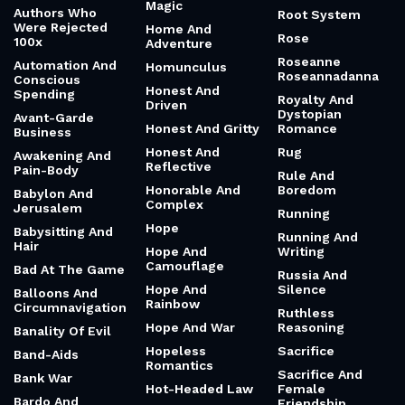
Magic
Authors Who
Root System
Were Rejected
Home And
Rose
100x
Adventure
Roseanne
Automation And
Homunculus
Roseannadanna
Conscious
Honest And
Spending
Royalty And
Driven
Dystopian
Avant-Garde
Honest And Gritty
Romance
Business
Honest And
Rug
Awakening And
Reflective
Pain-Body
Rule And
Honorable And
Boredom
Babylon And
Complex
Jerusalem
Running
Hope
Babysitting And
Running And
Hair
Hope And
Writing
Camouflage
Bad At The Game
Russia And
Hope And
Silence
Balloons And
Rainbow
Circumnavigation
Ruthless
Hope And War
Reasoning
Banality Of Evil
Hopeless
Sacrifice
Band-Aids
Romantics
Sacrifice And
Bank War
Hot-Headed Law
Female
Bardo And
Friendship