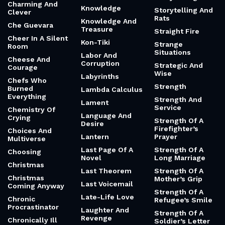
Charming And
Knowledge
Storytelling And
Clever
Rats
Knowledge And
Che Guevara
Treasure
Straight Fire
Cheer In A Silent
Kon-Tiki
Strange
Room
Situations
Labor And
Cheese And
Corruption
Strategic And
Courage
Wise
Labyrinths
Chefs Who
Strength
Burned
Lambda Calculus
Everything
Strength And
Lament
Service
Chemistry Of
Language And
Crying
Strength Of A
Desire
Firefighter’s
Choices And
Lantern
Prayer
Multiverse
Last Page Of A
Strength Of A
Choosing
Novel
Long Marriage
Christmas
Last Theorem
Strength Of A
Christmas
Mother’s Grip
Last Voicemail
Coming Anyway
Strength Of A
Late-Life Love
Chronic
Refugee’s Smile
Procrastinator
Laughter And
Strength Of A
Revenge
Chronically Ill
Soldier’s Letter