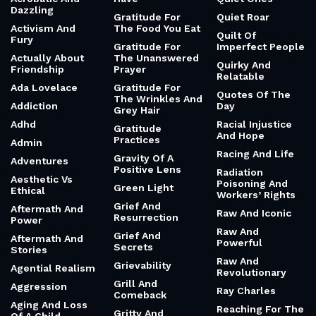
Dazzling
Gratitude For
Quiet Roar
Activism And
The Food You Eat
Quilt Of
Fury
Gratitude For
Imperfect People
Actually About
The Unanswered
Quirky And
Friendship
Prayer
Relatable
Ada Lovelace
Gratitude For
Quotes Of The
The Wrinkles And
Addiction
Day
Grey Hair
Adhd
Racial Injustice
Gratitude
And Hope
Practices
Admin
Racing And Life
Gravity Of A
Adventures
Positive Lens
Radiation
Aesthetic Vs
Poisoning And
Green Light
Ethical
Workers’ Rights
Grief And
Aftermath And
Raw And Iconic
Resurrection
Power
Raw And
Grief And
Aftermath And
Powerful
Secrets
Stories
Raw And
Grievability
Agential Realism
Revolutionary
Grill And
Aggression
Ray Charles
Comeback
Aging And Loss
Reaching For The
Gritty And