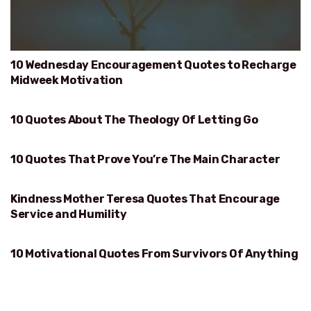
10 Wednesday Encouragement Quotes to Recharge
Midweek Motivation
10 Quotes About The Theology Of Letting Go
THEOLOGY OF LETTING GO
10 Quotes That Prove You’re The Main Character
PROVE YOU’RE THE MAIN CHARACTER
Kindness Mother Teresa Quotes That Encourage
KINDNESS
Service and Humility
10 Motivational Quotes From Survivors Of Anything
SURVIVORS OF ANYTHING