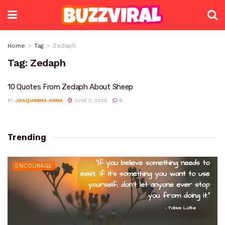
Home
Tag
Zedaph
Tag:
Zedaph
10 Quotes From Zedaph About Sheep
BY
JOAQUIMMA ANNA
JUNE 3, 2026
0
Trending
ENCOURAGE