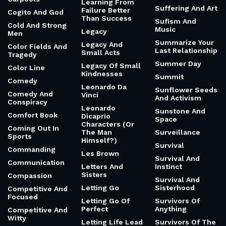
Learning From
Suffering And Art
Failure Better
Cogito And God
Than Success
Sufism And
Cold And Strong
Music
Legacy
Men
Summarize Your
Legacy And
Color Fields And
Last Relationship
Small Acts
Tragedy
Summer Day
Legacy Of Small
Color Line
Kindnesses
Summit
Comedy
Leonardo Da
Sunflower Seeds
Comedy And
Vinci
And Activism
Conspiracy
Leonardo
Sunstone And
Comfort Book
Dicaprio
Space
Characters (Or
Coming Out In
The Man
Surveillance
Sports
Himself?)
Survival
Commanding
Les Brown
Survival And
Communication
Letters And
Instinct
Sisters
Compassion
Survival And
Letting Go
Sisterhood
Competitive And
Focused
Letting Go Of
Survivors Of
Perfect
Anything
Competitive And
Witty
Letting Life Lead
Survivors Of The