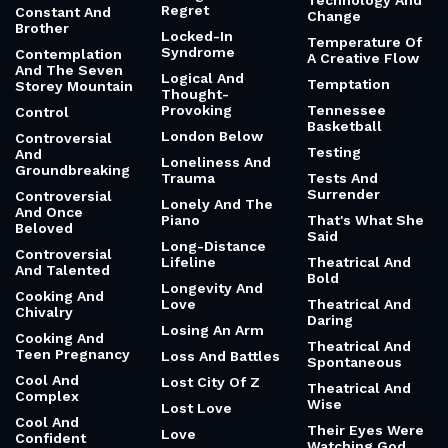
Technology And
Regret
Constant And
Change
Brother
Locked-In
Temperature Of
Syndrome
Contemplation
A Creative Flow
And The Seven
Logical And
Temptation
Storey Mountain
Thought-
Provoking
Tennessee
Control
Basketball
London Below
Controversial
Testing
And
Loneliness And
Groundbreaking
Trauma
Tests And
Surrender
Controversial
Lonely And The
And Once
Piano
That's What She
Beloved
Said
Long-Distance
Controversial
Lifeline
Theatrical And
And Talented
Bold
Longevity And
Cooking And
Love
Theatrical And
Chivalry
Daring
Losing An Arm
Cooking And
Theatrical And
Teen Pregnancy
Loss And Battles
Spontaneous
Cool And
Lost City Of Z
Theatrical And
Complex
Wise
Lost Love
Cool And
Their Eyes Were
Love
Confident
Watching God