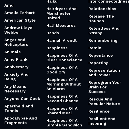
Haiku
Interconnectednes
Amd
Hairdryers And
Relationships
Amelia Earhart
Manchester
Release The
United
American Style
Hounds
Half Measures
Andrew Lloyd
Relentless And
Webber
Hands
Strong
Anger And
Hannah Arendt
Remembering
Helicopters
Happiness
Remix
Animals
Happiness Of A
Repentance
Anne Frank
Clear Conscience
Reporting
Anniversary
Happiness Of A
Representation
Good Cry
Anxiety And
And Power
Being
Happiness Of A
Reprogram Your
Morning Without
Any Means
Brain For
An Alarm
Necessary
Success
Happiness Of A
Anyone Can Cook
Rescue And
Second Chance
Peculiar Nature
Apartheid And
Happiness Of A
Tennis
Resilience
Shared Meal
Apocalypse And
Resilient And
Happiness Of A
Fragments
Inspiring
Simple Sandwich