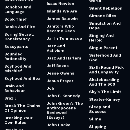
World
Isaac Newton
Bonobos And
Silent Rebellion
Islands We Are
Language
Simone Biles
James Baldwin
Book Thief
Simulation And
Janitors Who
Books And Fire
Hope
Became Ceos
Boring Secret:
Singing And
Jar In Tennessee
Consistency
Heroic
Jazz And
Bossypants
Single Parent
Activism
Bounded
Sisterhood And
Jazz And Harlem
Rationality
God
Jeff Bezos
Boyhood And
Sixth Round Pick
Mischief
And Longevity
Jesse Owens
Boyhood And Sea
Skateboarding
Jesus Prayer
And The 900
Brain And
Job
Behaviour
Sky's The Limit
John F. Kennedy
Brazil
Sleater-Kinney
John Green’s The
Break The Chains
Sleep And
Anthropocene
Of Opinion
Success
Reviewed
(Essays)
Breaking Your
Slime
Own Rules
John Locke
Slipping