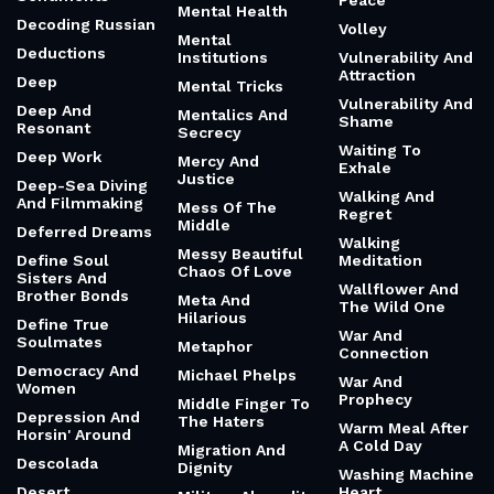
Peace
Mental Health
Decoding Russian
Volley
Mental
Deductions
Institutions
Vulnerability And
Attraction
Deep
Mental Tricks
Vulnerability And
Deep And
Mentalics And
Shame
Resonant
Secrecy
Waiting To
Deep Work
Mercy And
Exhale
Justice
Deep-Sea Diving
Walking And
And Filmmaking
Mess Of The
Regret
Middle
Deferred Dreams
Walking
Messy Beautiful
Define Soul
Meditation
Chaos Of Love
Sisters And
Wallflower And
Brother Bonds
Meta And
The Wild One
Hilarious
Define True
War And
Soulmates
Metaphor
Connection
Democracy And
Michael Phelps
War And
Women
Prophecy
Middle Finger To
Depression And
The Haters
Warm Meal After
Horsin' Around
A Cold Day
Migration And
Descolada
Dignity
Washing Machine
Desert
Heart