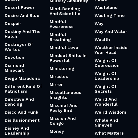
Military Absurdity
Desert Power
Wasteland
Mind-Bending
And Scientific
Desire And Blue
Wasting Time
Mindful
Despair
Way
Awareness
Destiny And The
Way And Water
Mindful
Hatch
Breathing
Wealth
Destroyer Of
Mindful Love
Weather Inside
Worlds
Your Head
Mindset Shifts In
Devotion
Powerful
Weight Of
Diamond
Depression
Ministering
Minecart
Weight Of
Miracles
Diego Maradona
Leadership
Mirror
Different Kind Of
Weight Of
Patriotism
Secrets
Miscellaneous
Insights
Directive And
Weird And
Dancing
Wonderful
Mischief And
Pesky Bird
Disco And Funk
Weird Wisdom
Mission And
Disillusionment
Whale And
Congo
Nineveh
Disney And
Money
Leadership
What Matters