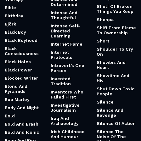
Determined
Shelf Of Broken
Bible
Things You Keep
Intense And
Birthday
Thoughtful
Shenpa
Björk
Intense Self-
Shift From Blame
Directed
Black Boy
To Ownership
Learning
Black Boyhood
Short
Internet Fame
Black
Shoulder To Cry
Internet
Consciousness
On
Protocols
Black Holes
Showbiz And
Introvert’s One
Heart
Black Power
Person
Showtime And
Blocked Writer
Invented
Hiv
Tradition
Blond And
Shut Down Toxic
Pyramids
Inventors Who
People
Failed First
Bob Marley
Silence
Investigative
Body And Night
Journalism
Silence And
Revenge
Bold
Iraq And
Archaeology
Silence Of Action
Bold And Brash
Irish Childhood
Silence The
Bold And Iconic
And Humour
Noise Of The
Bone And Fire