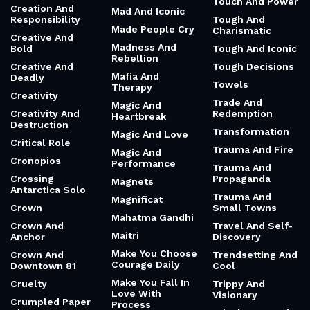
Touch And Power
Creation And
Mad And Iconic
Responsibility
Tough And
Made People Cry
Charismatic
Creative And
Madness And
Bold
Tough And Iconic
Rebellion
Creative And
Tough Decisions
Mafia And
Deadly
Towels
Therapy
Creativity
Trade And
Magic And
Creativity And
Redemption
Heartbreak
Destruction
Transformation
Magic And Love
Critical Role
Trauma And Fire
Magic And
Cronopios
Performance
Trauma And
Crossing
Propaganda
Magnets
Antarctica Solo
Trauma And
Magnificat
Crown
Small Towns
Mahatma Gandhi
Crown And
Travel And Self-
Maitri
Anchor
Discovery
Make You Choose
Crown And
Trendsetting And
Courage Daily
Downtown 81
Cool
Make You Fall In
Cruelty
Trippy And
Love With
Visionary
Crumpled Paper
Process