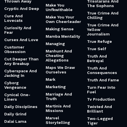
Thrown Away
Trisolarans And
Make You
The Sophons
Cryptic And Deep
Unfkwithable
True Crime And
Cure And
Make You Your
Chilling
Lovecats
Own Cheerleader
True Crime And
Curiosity And
Making Sense
Yellow
Fear
Journalism
Mamba Mentality
Curses And Love
True Refuge
Managing
Customer
True Self
Manhunt And
Obsession
Cheating
Truth And
Cut Deeper Than
Allegations
Betrayal
Any Breakup
Maps We Draw
Truth And
Cyberspace And
Ourselves
Consequences
Jacking In
Mark
Truth And Fame
Cyborg
Marketing
Vengeance
Turn Fear Into
Fuel
Marriage And
Cynical One-
Truth
Liners
Tv Production
Martinis And
Daily Disciplines
Twisted And
Missions
Brilliant
Daily Grind
Marvel
Two-Legged
Dalai Lama
Storytelling
Tiger