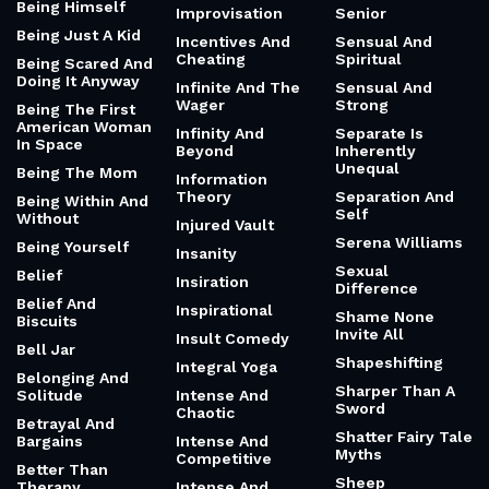
Being Himself
Improvisation
Senior
Being Just A Kid
Incentives And
Sensual And
Cheating
Spiritual
Being Scared And
Doing It Anyway
Infinite And The
Sensual And
Wager
Strong
Being The First
American Woman
Infinity And
Separate Is
In Space
Beyond
Inherently
Unequal
Being The Mom
Information
Theory
Separation And
Being Within And
Self
Without
Injured Vault
Serena Williams
Being Yourself
Insanity
Sexual
Belief
Insiration
Difference
Belief And
Inspirational
Shame None
Biscuits
Invite All
Insult Comedy
Bell Jar
Shapeshifting
Integral Yoga
Belonging And
Sharper Than A
Solitude
Intense And
Sword
Chaotic
Betrayal And
Shatter Fairy Tale
Bargains
Intense And
Myths
Competitive
Better Than
Sheep
Therapy
Intense And