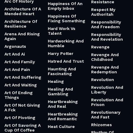
Arc Of History
Resistance
Happiness Of An
Empty Inbox
Architecture Of A
Respect My
Mended Heart
Authoritah
Happiness Of
Fixing Something
Architecture Of
Responsibility
Resilience
And Freedom
Hard Work Vs
Talent
Arena And Rising
Responsibility
Again
And Revelation
Hardworking And
Humble
Argonauts
Revenge
Harry Potter
Art And Ai
Revenge And
Childhood
Hatred And Trust
Art And Family
Revenge And
Haunting And
Art And Pain
Redemption
Fascinating
Art And Suffering
Revolution
Healing
Art And Waiting
Revolution And
Healing And
Liberty
Art Of Ending
Gambling
Things
Revolution And
Heartbreaking
Prison
Art Of Not Giving
And Real
A Fck
Revolutionary
Heartbreaking
And Fast
Art Of Pivoting
And Romantic
Rhizomes
Art Of Savoring A
Heat Culture
Cup Of Coffee
Rhythm Of