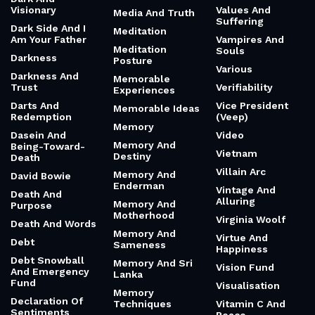
Visionary
Values And
Media And Truth
Suffering
Dark Side And I
Meditation
Am Your Father
Vampires And
Meditation
Souls
Darkness
Posture
Various
Darkness And
Memorable
Trust
Verifiability
Experiences
Darts And
Vice President
Memorable Ideas
Redemption
(Veep)
Memory
Dasein And
Video
Memory And
Being-Toward-
Vietnam
Destiny
Death
Villain Arc
Memory And
David Bowie
Enderman
Vintage And
Death And
Alluring
Memory And
Purpose
Motherhood
Virginia Woolf
Death And Words
Memory And
Virtue And
Debt
Sameness
Happiness
Debt Snowball
Memory And Sri
Vision Fund
And Emergency
Lanka
Fund
Visualisation
Memory
Declaration Of
Techniques
Vitamin C And
Sentiments