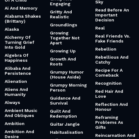
Of A Child
Sky
Engaging
Ai And Memory
Read Before An
Gritty And
Important
Alabama Shakes
Realistic
Decision
(Brittany)
Groundlings
Real
Alaska
Growing
Real Friends Vs.
Alchemy Of
Together Not
Fake Friends
Turning Grief
Apart
Into Gold
Rebellion
Growing Up
Algebra Of
Rebellious And
Growth And
Happiness
Catchy
Roots
Alibaba And
Recipe For A
Grumpy Humor
Persistence
Comeback
(House Aside)
Alienation
Recognition
Grumpy Morning
Aliens And
Person
Red Hair And
Humanity
Love
Guidance And
Always
Survival
Reflection And
Honour
Ambient Music
Guilt And
And Obliques
Redemption
Reframing
Problems As
Ambition
Guitar Jangle
Gifts
Ambition And
Habitualisation
Reincarnation And
Desire