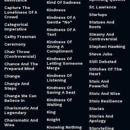
Resistance
Kind Of Sadness
St. Lawrence
Capture The
Kindness
Loneliness Of A
Startups
Crowd
Kindness Of A
Gentle “No”
Statues And
Categorical
Roots
Imperative
Kindness Of A
Text
Steamy And
Cathy Freeman
Controversial
Kindness Of
Ceremony
Giving A
Stephen Hawking
Compliment
Chair Throw
Steve Jobs
(Controversial)
Kindness Of
Still Debated
Letting Someone
Chance And The
Merge
Prepared Mind
Stitches Of The
Heart
Kindness Of
Change
Listening
Stoic And
Change And
Powerful
Kindness Of
Steps
Saving A Seat
Stoic And Wise
Change We Can
Kindness Of
Believe In
Stoic Resilience
Waiting
Charismatic And
Stories
King
Legendary
Stories And
Knight
Charismatic And
Apology
Wise
Knowing Nothing
Storytelling