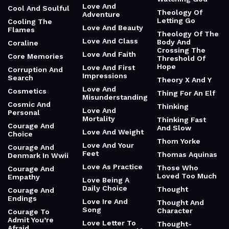
Love And
Cool And Soulful
Theology Of
Adventure
Letting Go
Cooling The
Love And Beauty
Flames
Theology Of The
Love And Class
Body And
Coraline
Crossing The
Love And Faith
Core Memories
Threshold Of
Hope
Love And First
Corruption And
Impressions
Search
Theory X And Y
Love And
Cosmetics
Thing For An Elf
Misunderstanding
Cosmic And
Thinking
Love And
Personal
Mortality
Thinking Fast
Courage And
And Slow
Love And Weight
Choice
Thom Yorke
Love And Your
Courage And
Feet
Thomas Aquinas
Denmark In Wwii
Love As Practice
Those Who
Courage And
Loved Too Much
Empathy
Love Being A
Daily Choice
Thought
Courage And
Endings
Love Ire And
Thought And
Song
Character
Courage To
Admit You’re
Love Letter To
Thought-
Afraid