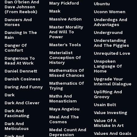
Dan O'brien And
Mary Pickford
Ubuntu
Dave Johnson
Mask
(From Reebok)
Uconn Women
Massive Action
Dancers And
Underdogs And
Horses
Advantages
Master Morality
And Will To
Dancing In The
Underground
Power
Rain
Understanding
Master's Tools
Danger Of
And The Piggies
Comfort
Materialist
Unrequited Love
Conception Of
Dangerous To
Unspoken
History
Read At Work
Language Of
Mathematics Of
Daniel Dennett
Home
Missed Chances
Danish Cosiness
Upgrade Your
Mathematics Of
Internal Dialogue
Daring And Funny
Trying
Uplifting And
Dark
Maths And
Groovy
Monasticism
Dark And Clever
Usain Bolt
Maya Angelou
Dark And
Value Investing
Fascinating
Meal And The
Value Of A
Cosmos
Dark And
Mistake In Art
Meticulous
Medal Count And
Values And Goals
Depression
Dark And