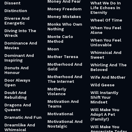
Money And Fear
Dissent
What We Do In
Life Echoes In
Money Freedom
Distinction
Eternity
Money Mistakes
Diverse And
Wheel Of Time
Energetic
Monks Who Own
When You Feel
Nothing
Diving Into The
Alone
Wreck
Monte Carlo
When You Feel
Method
Dominance And
Unlovable
Movies
Moon
Whimsical And
Dominant And
Mother Teresa
Sweet
Inspiring
Motherhood And
Whirling And The
Donuts And
Gold
Beloved
Honour
Motherhood And
Wife And Mother
Door Always
The Internet
Open
Wild Geese
Motherly
Doubt And
Will Instantly
Violence
Rebuilding
Shift Your
Motivation And
Mindset
Dragons And
Teams
Queens
Will Make You
Motivational
Adopt A Pet
Dramatic And Fun
(Family!)
Motivational And
Dreamlike And
Nostalgic
Will Make You
Whimsical
Appreciate Today