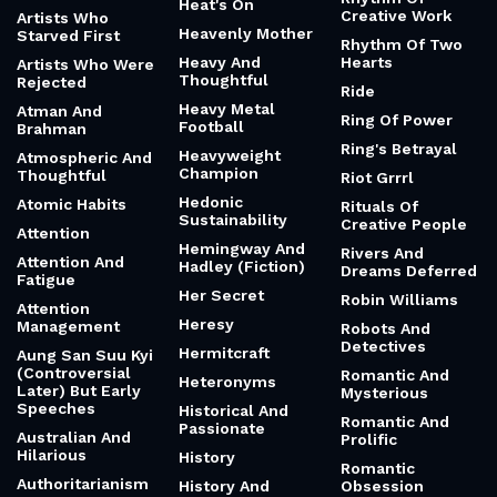
Heat's On
Creative Work
Artists Who
Heavenly Mother
Starved First
Rhythm Of Two
Heavy And
Hearts
Artists Who Were
Thoughtful
Rejected
Ride
Heavy Metal
Atman And
Ring Of Power
Football
Brahman
Ring's Betrayal
Heavyweight
Atmospheric And
Champion
Thoughtful
Riot Grrrl
Hedonic
Atomic Habits
Rituals Of
Sustainability
Creative People
Attention
Hemingway And
Rivers And
Attention And
Hadley (Fiction)
Dreams Deferred
Fatigue
Her Secret
Robin Williams
Attention
Heresy
Management
Robots And
Detectives
Hermitcraft
Aung San Suu Kyi
(Controversial
Romantic And
Heteronyms
Later) But Early
Mysterious
Speeches
Historical And
Romantic And
Passionate
Australian And
Prolific
Hilarious
History
Romantic
Authoritarianism
History And
Obsession