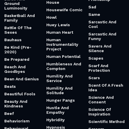
House
Ground
Sad
Luminosity
Housewife Comic
Same
Basketball And
Howl
Family
Sarcastic And
Huey Lewis
Cool
Battle Of The
Sexes
Human Heart
Sarcastic And
Funny
Bauhaus
Human
Instrumentality
Savers And
Be Kind (Pre-
Project
Silence
2020)
Human Potential
Scapes
Be Prepared
Humbleness And
Scarf And
Beach And
Compton
Protection
Goodbyes
Humility And
Scars
Bean And Genius
Service
Scent Of A Fresh
Beats
Humility And
Idea
Solitude
Beautiful Fools
Science And
Hunger Pangs
Beauty And
Consent
Kindness
Hustle And
Science Of
Empathy
Beef
Inspiration
Hybridity
Behaviorism
Scientific Method
Hypnosis
Behavioural