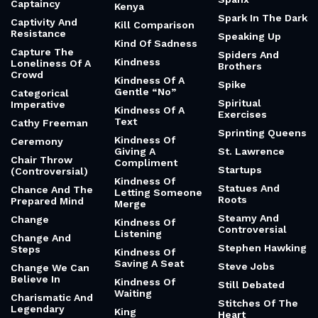
Captaincy
Kenya
Spark In The Dark
Captivity And
Kill Comparison
Resistance
Speaking Up
Kind Of Sadness
Capture The
Spiders And
Kindness
Loneliness Of A
Brothers
Crowd
Kindness Of A
Spike
Gentle “No”
Categorical
Spiritual
Imperative
Kindness Of A
Exercises
Text
Cathy Freeman
Sprinting Queens
Kindness Of
Ceremony
Giving A
St. Lawrence
Chair Throw
Compliment
Startups
(Controversial)
Kindness Of
Statues And
Chance And The
Letting Someone
Roots
Prepared Mind
Merge
Steamy And
Change
Kindness Of
Controversial
Listening
Change And
Stephen Hawking
Steps
Kindness Of
Saving A Seat
Steve Jobs
Change We Can
Believe In
Kindness Of
Still Debated
Waiting
Charismatic And
Stitches Of The
Legendary
King
Heart