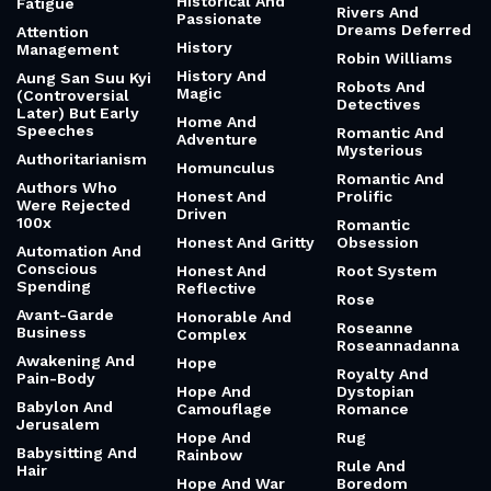
Historical And
Fatigue
Rivers And
Passionate
Dreams Deferred
Attention
History
Management
Robin Williams
History And
Aung San Suu Kyi
Robots And
Magic
(Controversial
Detectives
Later) But Early
Home And
Speeches
Romantic And
Adventure
Mysterious
Authoritarianism
Homunculus
Romantic And
Authors Who
Honest And
Prolific
Were Rejected
Driven
100x
Romantic
Honest And Gritty
Obsession
Automation And
Conscious
Honest And
Root System
Spending
Reflective
Rose
Avant-Garde
Honorable And
Roseanne
Business
Complex
Roseannadanna
Awakening And
Hope
Royalty And
Pain-Body
Hope And
Dystopian
Babylon And
Camouflage
Romance
Jerusalem
Hope And
Rug
Babysitting And
Rainbow
Rule And
Hair
Hope And War
Boredom