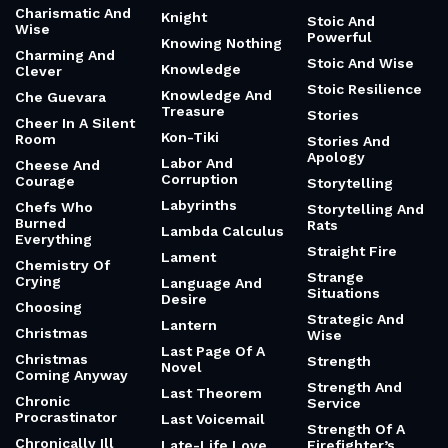
Charismatic And
Knight
Stoic And
Wise
Powerful
Knowing Nothing
Charming And
Stoic And Wise
Knowledge
Clever
Stoic Resilience
Knowledge And
Che Guevara
Treasure
Stories
Cheer In A Silent
Kon-Tiki
Room
Stories And
Apology
Labor And
Cheese And
Corruption
Courage
Storytelling
Labyrinths
Chefs Who
Storytelling And
Burned
Rats
Lambda Calculus
Everything
Straight Fire
Lament
Chemistry Of
Strange
Crying
Language And
Situations
Desire
Choosing
Strategic And
Lantern
Christmas
Wise
Last Page Of A
Christmas
Strength
Novel
Coming Anyway
Strength And
Last Theorem
Chronic
Service
Procrastinator
Last Voicemail
Strength Of A
Chronically Ill
Late-Life Love
Firefighter’s