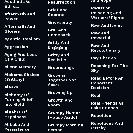
And Hope
Aesthetic Vs
Resurrection
Ethical
Radiation
Grief And
Poisoning And
Aftermath And
Secrets
Workers’ Rights
Power
Grievability
Raw And Iconic
Aftermath And
Grill And
Stories
Raw And
Comeback
Powerful
Agential Realism
Gritty And
Raw And
Aggression
Engaging
Revolutionary
Aging And Loss
Gritty And
Ray Charles
Of A Child
Realistic
Reaching For The
Ai And Memory
Groundlings
Sky
Alabama Shakes
Growing
Read Before An
(Brittany)
Together Not
Important
Apart
Alaska
Decision
Growing Up
Alchemy Of
Real
Turning Grief
Growth And
Real Friends Vs.
Into Gold
Roots
Fake Friends
Algebra Of
Grumpy Humor
Rebellion
Happiness
(House Aside)
Rebellious And
Alibaba And
Grumpy Morning
Catchy
Persistence
Person