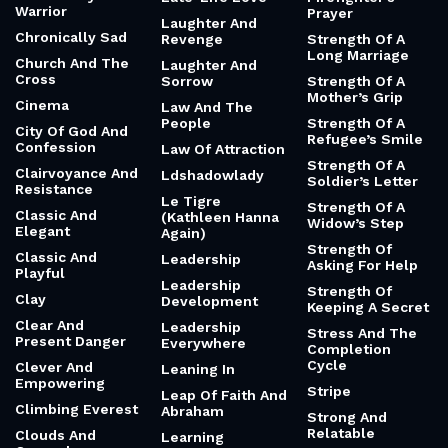
Warrior
Prayer
Laughter And
Chronically Sad
Revenge
Strength Of A
Long Marriage
Church And The
Laughter And
Cross
Sorrow
Strength Of A
Mother’s Grip
Cinema
Law And The
People
Strength Of A
City Of God And
Refugee’s Smile
Confession
Law Of Attraction
Strength Of A
Clairvoyance And
Ldshadowlady
Soldier’s Letter
Resistance
Le Tigre
Strength Of A
Classic And
(Kathleen Hanna
Widow’s Step
Elegant
Again)
Strength Of
Classic And
Leadership
Asking For Help
Playful
Leadership
Strength Of
Clay
Development
Keeping A Secret
Clear And
Leadership
Stress And The
Present Danger
Everywhere
Completion
Cycle
Clever And
Leaning In
Empowering
Stripe
Leap Of Faith And
Climbing Everest
Abraham
Strong And
Relatable
Clouds And
Learning