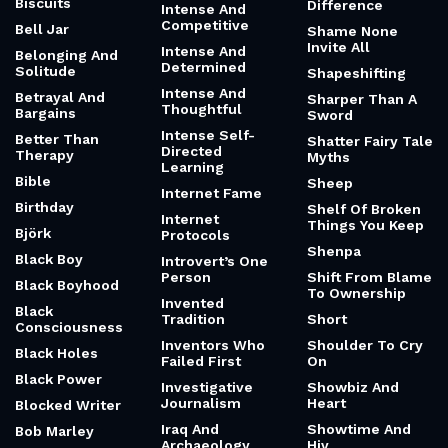
Biscuits
Difference
Intense And
Competitive
Bell Jar
Shame None
Invite All
Intense And
Belonging And
Determined
Solitude
Shapeshifting
Intense And
Betrayal And
Sharper Than A
Thoughtful
Bargains
Sword
Intense Self-
Better Than
Shatter Fairy Tale
Directed
Therapy
Myths
Learning
Bible
Sheep
Internet Fame
Birthday
Shelf Of Broken
Internet
Things You Keep
Björk
Protocols
Shenpa
Black Boy
Introvert’s One
Person
Shift From Blame
Black Boyhood
To Ownership
Invented
Black
Tradition
Short
Consciousness
Inventors Who
Shoulder To Cry
Black Holes
Failed First
On
Black Power
Investigative
Showbiz And
Journalism
Heart
Blocked Writer
Iraq And
Showtime And
Bob Marley
Archaeology
Hiv