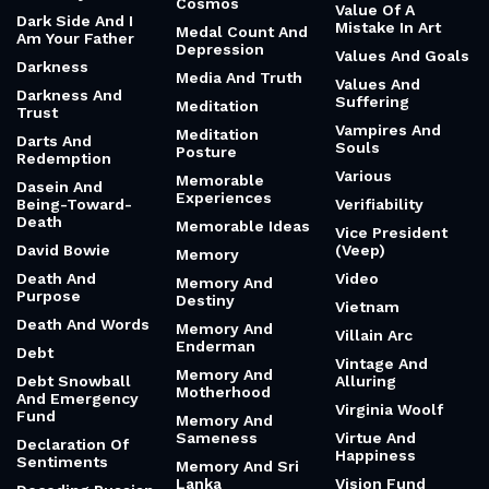
Cosmos
Value Of A
Dark Side And I
Mistake In Art
Medal Count And
Am Your Father
Depression
Values And Goals
Darkness
Media And Truth
Values And
Darkness And
Suffering
Meditation
Trust
Vampires And
Meditation
Darts And
Souls
Posture
Redemption
Various
Memorable
Dasein And
Experiences
Being-Toward-
Verifiability
Death
Memorable Ideas
Vice President
David Bowie
(Veep)
Memory
Death And
Video
Memory And
Purpose
Destiny
Vietnam
Death And Words
Memory And
Villain Arc
Enderman
Debt
Vintage And
Memory And
Debt Snowball
Alluring
Motherhood
And Emergency
Virginia Woolf
Fund
Memory And
Sameness
Virtue And
Declaration Of
Happiness
Sentiments
Memory And Sri
Lanka
Vision Fund