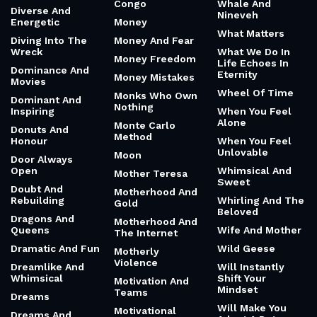
Congo
Whale And
Diverse And
Nineveh
Energetic
Money
What Matters
Diving Into The
Money And Fear
Wreck
What We Do In
Money Freedom
Life Echoes In
Dominance And
Eternity
Money Mistakes
Movies
Wheel Of Time
Monks Who Own
Dominant And
Nothing
Inspiring
When You Feel
Alone
Monte Carlo
Donuts And
Method
Honour
When You Feel
Unlovable
Moon
Door Always
Open
Whimsical And
Mother Teresa
Sweet
Doubt And
Motherhood And
Rebuilding
Whirling And The
Gold
Beloved
Dragons And
Motherhood And
Queens
Wife And Mother
The Internet
Dramatic And Fun
Wild Geese
Motherly
Violence
Dreamlike And
Will Instantly
Whimsical
Shift Your
Motivation And
Mindset
Teams
Dreams
Will Make You
Motivational
Dreams And