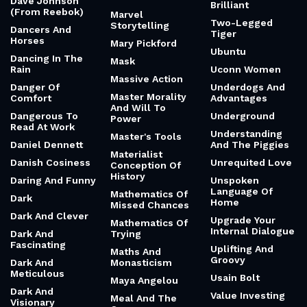
Dave Johnson
Brilliant
(From Reebok)
Marvel
Two-Legged
Storytelling
Dancers And
Tiger
Horses
Mary Pickford
Ubuntu
Dancing In The
Mask
Rain
Uconn Women
Massive Action
Danger Of
Underdogs And
Master Morality
Comfort
Advantages
And Will To
Dangerous To
Underground
Power
Read At Work
Understanding
Master's Tools
Daniel Dennett
And The Piggies
Materialist
Danish Cosiness
Unrequited Love
Conception Of
History
Daring And Funny
Unspoken
Language Of
Mathematics Of
Dark
Home
Missed Chances
Dark And Clever
Upgrade Your
Mathematics Of
Internal Dialogue
Dark And
Trying
Fascinating
Uplifting And
Maths And
Groovy
Dark And
Monasticism
Meticulous
Usain Bolt
Maya Angelou
Dark And
Value Investing
Meal And The
Visionary