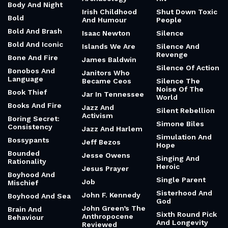
Body And Night
Irish Childhood
Shut Down Toxic
Bold
And Humour
People
Bold And Brash
Isaac Newton
Silence
Bold And Iconic
Islands We Are
Silence And
Revenge
Bone And Fire
James Baldwin
Silence Of Action
Bonobos And
Janitors Who
Language
Became Ceos
Silence The
Noise Of The
Book Thief
Jar In Tennessee
World
Books And Fire
Jazz And
Silent Rebellion
Activism
Boring Secret:
Simone Biles
Consistency
Jazz And Harlem
Simulation And
Bossypants
Jeff Bezos
Hope
Bounded
Jesse Owens
Singing And
Rationality
Heroic
Jesus Prayer
Boyhood And
Single Parent
Job
Mischief
Sisterhood And
John F. Kennedy
Boyhood And Sea
God
John Green’s The
Brain And
Sixth Round Pick
Anthropocene
Behaviour
And Longevity
Reviewed