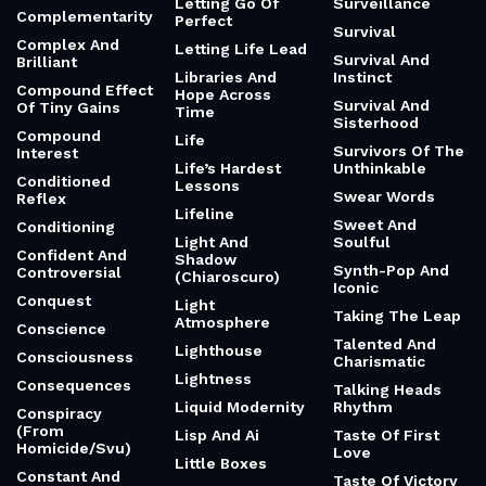
Letting Go Of
Surveillance
Complementarity
Perfect
Survival
Complex And
Letting Life Lead
Survival And
Brilliant
Libraries And
Instinct
Compound Effect
Hope Across
Survival And
Of Tiny Gains
Time
Sisterhood
Compound
Life
Survivors Of The
Interest
Life’s Hardest
Unthinkable
Conditioned
Lessons
Swear Words
Reflex
Lifeline
Sweet And
Conditioning
Light And
Soulful
Confident And
Shadow
Synth-Pop And
Controversial
(Chiaroscuro)
Iconic
Conquest
Light
Taking The Leap
Atmosphere
Conscience
Talented And
Lighthouse
Consciousness
Charismatic
Lightness
Consequences
Talking Heads
Liquid Modernity
Rhythm
Conspiracy
(From
Lisp And Ai
Taste Of First
Homicide/Svu)
Love
Little Boxes
Constant And
Taste Of Victory