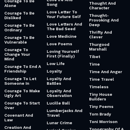
Courage To Be
Thought And
Song
Alone
Character
Love Letter To
Courage To Be
Thought-
Your Future Self
Disliked
Provoking And
Love Letters And
Deep
Courage To Be
The Bad Seed
Ordinary
Thrifty And
Love Medicine
Clever
Courage To Be
Vulnerable
Love Poems
Thurgood
Marshall
Courage To
Loving Yourself
Change Your
First (Finally)
Tibet
Mind
Low Life
Time
Courage To End A
Friendship
Loyalty
Time And Anger
Courage To Let
Loyalty And
Time Travel
Someone In
Battles
Timeless
Courage To Make
Loyalty And
Tiny House
Ugly Art
Observation
Builders
Courage To Start
Lucille Ball
Tiny Poems
Over
Lumberjacks And
Tom Brady
Covenant And
Travel
Law
Toni Morrison
Lunar Crime
Creation And
Topography Of A