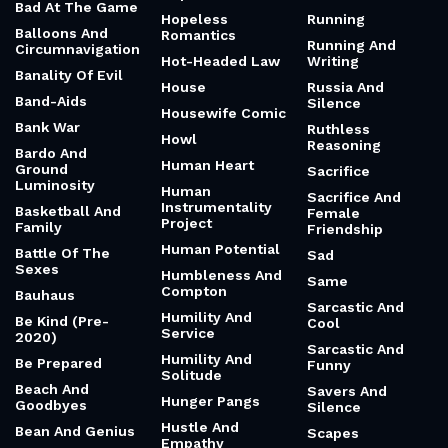
Bad At The Game
Hopeless
Running
Balloons And
Romantics
Running And
Circumnavigation
Hot-Headed Law
Writing
Banality Of Evil
House
Russia And
Band-Aids
Silence
Housewife Comic
Bank War
Ruthless
Howl
Reasoning
Bardo And
Human Heart
Ground
Sacrifice
Luminosity
Human
Sacrifice And
Instrumentality
Basketball And
Female
Project
Family
Friendship
Human Potential
Battle Of The
Sad
Sexes
Humbleness And
Same
Compton
Bauhaus
Sarcastic And
Humility And
Be Kind (Pre-
Cool
Service
2020)
Sarcastic And
Humility And
Be Prepared
Funny
Solitude
Beach And
Savers And
Hunger Pangs
Goodbyes
Silence
Hustle And
Bean And Genius
Scapes
Empathy