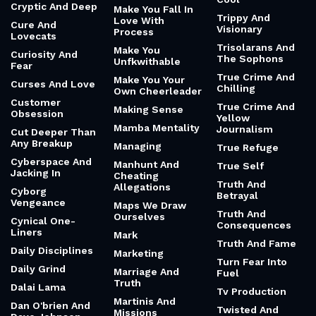
Cryptic And Deep
Make You Fall In
Trippy And
Love With
Cure And
Visionary
Process
Lovecats
Trisolarans And
Make You
Curiosity And
The Sophons
Unfkwithable
Fear
True Crime And
Make You Your
Curses And Love
Chilling
Own Cheerleader
Customer
True Crime And
Making Sense
Obsession
Yellow
Mamba Mentality
Journalism
Cut Deeper Than
Any Breakup
Managing
True Refuge
Cyberspace And
Manhunt And
True Self
Jacking In
Cheating
Truth And
Allegations
Cyborg
Betrayal
Vengeance
Maps We Draw
Truth And
Ourselves
Cynical One-
Consequences
Liners
Mark
Truth And Fame
Daily Disciplines
Marketing
Turn Fear Into
Daily Grind
Marriage And
Fuel
Truth
Dalai Lama
Tv Production
Martinis And
Dan O'brien And
Twisted And
Missions