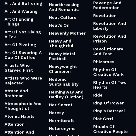
Revenge And
Art And Suffering
Heartbreaking
Redemption
And Romantic
Art And Waiting
Revolution
Heat Culture
Art Of Ending
Revolution And
Things
Heat's On
Liberty
Art Of Not Giving
Heavenly Mother
Revolution And
A Fck
Heavy And
Prison
Art Of Pivoting
Thoughtful
Revolutionary
Art Of Savoring A
Heavy Metal
And Fast
Cup Of Coffee
Football
Rhizomes
Artists Who
Heavyweight
Rhythm Of
Starved First
Champion
Creative Work
Artists Who Were
Hedonic
Rhythm Of Two
Rejected
Sustainability
Hearts
Atman And
Hemingway And
Ride
Brahman
Hadley (Fiction)
Ring Of Power
Atmospheric And
Her Secret
Thoughtful
Ring's Betrayal
Heresy
Atomic Habits
Riot Grrrl
Hermitcraft
Attention
Rituals Of
Heteronyms
Creative People
Attention And