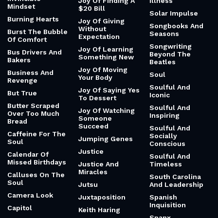
Joy Of Finding A
Illness
Mindset
$20 Bill
Solar Impulse
Burning Hearts
Joy Of Giving
Songbooks And
Without
Burst The Bubble
Seasons
Expectation
Of Comfort
Songwriting
Joy Of Learning
Bus Drivers And
Beyond The
Something New
Bakers
Beatles
Joy Of Moving
Business And
Soul
Your Body
Revenge
Soulful And
Joy Of Saying Yes
But True
Iconic
To Dessert
Butter Scraped
Soulful And
Joy Of Watching
Over Too Much
Inspiring
Someone
Bread
Succeed
Soulful And
Caffeine For The
Socially
Jumping Genes
Soul
Conscious
Justice
Calendar Of
Soulful And
Missed Birthdays
Justice And
Timeless
Miracles
Calluses On The
South Carolina
Soul
Jutsu
And Leadership
Camera Look
Juxtaposition
Spanish
Inquisition
Capitol
Keith Haring
Spanx