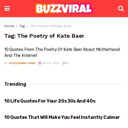
Home
Tag
The Poetry of Kate Baer
Tag:
The Poetry of Kate Baer
10 Quotes From The Poetry Of Kate Baer About Motherhood
And The Internet
BY
JOAQUIMMA ANNA
MAY 9, 2026
0
Trending
10 Life Quotes For Your 20s 30s And 40s
YOUR 20S 30S AND 40S
10 Quotes That Will Make You Feel Instantly Calmer
WILL MAKE YOU FEEL INSTANTLY CALMER