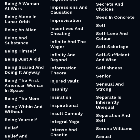
Being A Woman
Secrets And
Impressions And
At Work
Choices
Causation
Being Alone In
Seed In Concrete
Improvisation
Lunar Orbit
Self
Incentives And
Being An Alien
Cheating
Self-Love And
Being And
Colour
Infinite And The
Substance
Wager
Self-Sabotage
Being Himself
Infinity And
Self-Sufficient
Being Just A Kid
Beyond
And Wise
Being Scared And
Information
Selfishness
Doing It Anyway
Theory
Senior
Being The First
Injured Vault
Sensual And
American Woman
Insanity
Strong
In Space
Insiration
Separate Is
Being The Mom
Inherently
Inspirational
Being Within And
Unequal
Without
Insult Comedy
Separation And
Being Yourself
Self
Integral Yoga
Belief
Serena Williams
Intense And
Chaotic
Belief And
Sexual