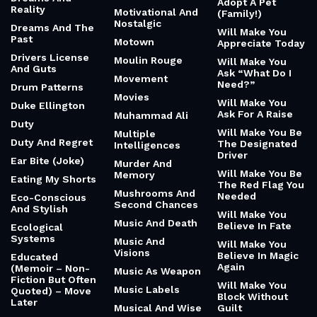
Adopt A Pet
Reality
Motivational And
(Family!)
Nostalgic
Dreams And The
Will Make You
Past
Motown
Appreciate Today
Drivers License
Moulin Rouge
Will Make You
And Guts
Ask “What Do I
Movement
Need?”
Drum Patterns
Movies
Will Make You
Duke Ellington
Ask For A Raise
Muhammad Ali
Duty
Will Make You Be
Multiple
Duty And Regret
The Designated
Intelligences
Driver
Ear Bite (Joke)
Murder And
Will Make You Be
Memory
Eating My Shorts
The Red Flag You
Mushrooms And
Needed
Eco-Conscious
Second Chances
And Stylish
Will Make You
Music And Death
Believe In Fate
Ecological
Systems
Music And
Will Make You
Visions
Believe In Magic
Educated
Again
(Memoir – Non-
Music As Weapon
Fiction But Often
Will Make You
Music Labels
Quoted) – Move
Block Without
Later
Musical And Wise
Guilt