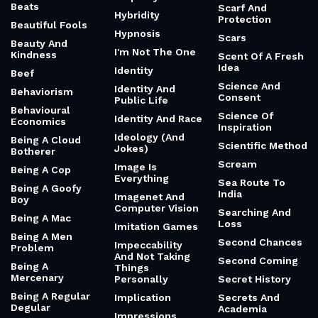
Beats
Scarf And
Hybridity
Protection
Beautiful Fools
Hypnosis
Scars
Beauty And
I'm Not The One
Kindness
Scent Of A Fresh
Idea
Identity
Beef
Science And
Identity And
Behaviorism
Consent
Public Life
Behavioural
Science Of
Identity And Race
Economics
Inspiration
Ideology (And
Being A Cloud
Scientific Method
Jokes)
Botherer
Scream
Image Is
Being A Cop
Everything
Sea Route To
Being A Goofy
India
Imagenet And
Boy
Computer Vision
Searching And
Being A Mac
Loss
Imitation Games
Being A Men
Second Chances
Impeccability
Problem
And Not Taking
Second Coming
Being A
Things
Mercenary
Personally
Secret History
Being A Regular
Implication
Secrets And
Degular
Academia
Impressions