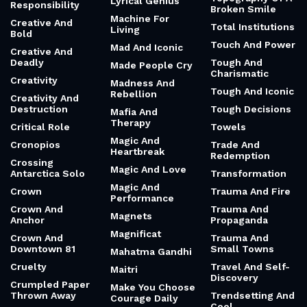
Lyrical Genius
Responsibility
Broken Smile
Machine For
Creative And
Total Institutions
Living
Bold
Touch And Power
Mad And Iconic
Creative And
Deadly
Tough And
Made People Cry
Charismatic
Creativity
Madness And
Tough And Iconic
Rebellion
Creativity And
Destruction
Tough Decisions
Mafia And
Therapy
Critical Role
Towels
Magic And
Cronopios
Trade And
Heartbreak
Redemption
Crossing
Magic And Love
Antarctica Solo
Transformation
Magic And
Crown
Trauma And Fire
Performance
Crown And
Trauma And
Magnets
Anchor
Propaganda
Magnificat
Crown And
Trauma And
Downtown 81
Small Towns
Mahatma Gandhi
Cruelty
Travel And Self-
Maitri
Discovery
Crumpled Paper
Make You Choose
Thrown Away
Trendsetting And
Courage Daily
Cool