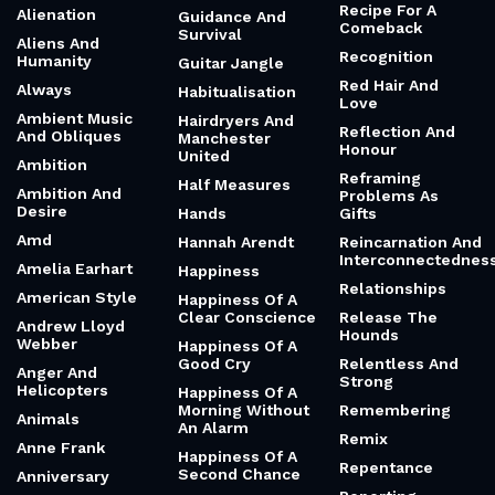
Recipe For A
Alienation
Guidance And
Comeback
Survival
Aliens And
Recognition
Humanity
Guitar Jangle
Red Hair And
Always
Habitualisation
Love
Ambient Music
Hairdryers And
Reflection And
And Obliques
Manchester
Honour
United
Ambition
Reframing
Half Measures
Ambition And
Problems As
Desire
Hands
Gifts
Amd
Hannah Arendt
Reincarnation And
Interconnectednes
Amelia Earhart
Happiness
Relationships
American Style
Happiness Of A
Clear Conscience
Release The
Andrew Lloyd
Hounds
Webber
Happiness Of A
Good Cry
Relentless And
Anger And
Strong
Helicopters
Happiness Of A
Morning Without
Remembering
Animals
An Alarm
Remix
Anne Frank
Happiness Of A
Repentance
Second Chance
Anniversary