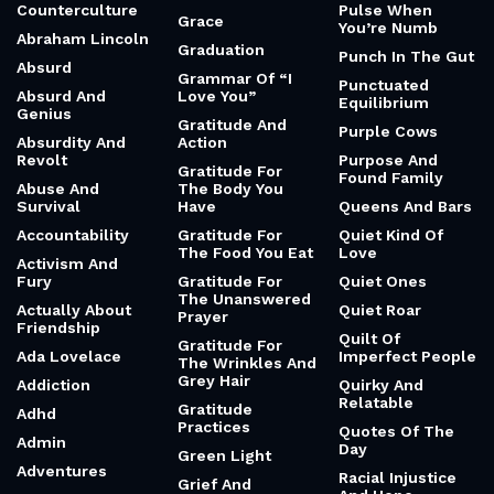
Counterculture
Pulse When
Grace
You’re Numb
Abraham Lincoln
Graduation
Punch In The Gut
Absurd
Grammar Of “I
Punctuated
Absurd And
Love You”
Equilibrium
Genius
Gratitude And
Purple Cows
Absurdity And
Action
Revolt
Purpose And
Gratitude For
Found Family
Abuse And
The Body You
Survival
Have
Queens And Bars
Accountability
Gratitude For
Quiet Kind Of
The Food You Eat
Love
Activism And
Fury
Gratitude For
Quiet Ones
The Unanswered
Actually About
Quiet Roar
Prayer
Friendship
Quilt Of
Gratitude For
Ada Lovelace
Imperfect People
The Wrinkles And
Grey Hair
Addiction
Quirky And
Relatable
Gratitude
Adhd
Practices
Quotes Of The
Admin
Day
Green Light
Adventures
Racial Injustice
Grief And