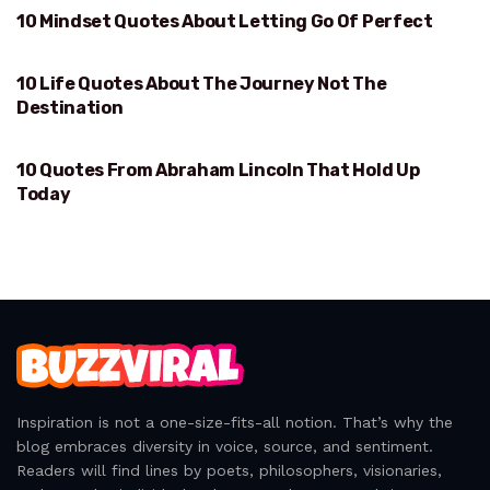
10 Mindset Quotes About Letting Go Of Perfect
LETTING GO OF PERFECT
10 Life Quotes About The Journey Not The
JOURNEY NOT THE DESTINATION
Destination
10 Quotes From Abraham Lincoln That Hold Up
ABRAHAM LINCOLN
Today
Inspiration is not a one-size-fits-all notion. That’s why the
blog embraces diversity in voice, source, and sentiment.
Readers will find lines by poets, philosophers, visionaries,