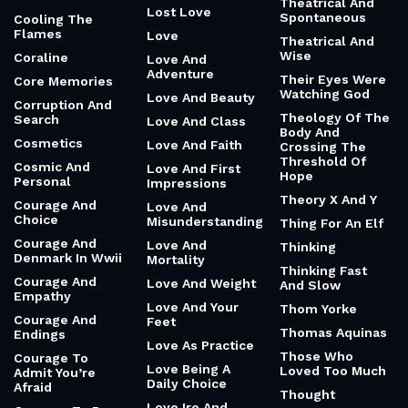
Theatrical And
Lost Love
Spontaneous
Cooling The
Flames
Love
Theatrical And
Wise
Coraline
Love And
Adventure
Their Eyes Were
Core Memories
Watching God
Love And Beauty
Corruption And
Theology Of The
Search
Love And Class
Body And
Cosmetics
Love And Faith
Crossing The
Threshold Of
Cosmic And
Love And First
Hope
Personal
Impressions
Theory X And Y
Courage And
Love And
Choice
Misunderstanding
Thing For An Elf
Courage And
Love And
Thinking
Denmark In Wwii
Mortality
Thinking Fast
Courage And
Love And Weight
And Slow
Empathy
Love And Your
Thom Yorke
Courage And
Feet
Thomas Aquinas
Endings
Love As Practice
Those Who
Courage To
Love Being A
Loved Too Much
Admit You’re
Daily Choice
Afraid
Thought
Love Ire And