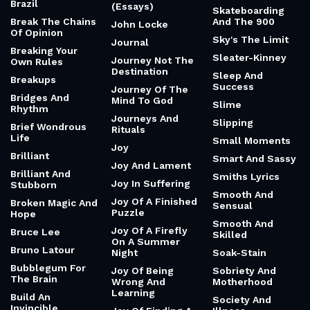
Brazil
(Essays)
Skateboarding
Break The Chains
And The 900
John Locke
Of Opinion
Sky's The Limit
Journal
Breaking Your
Sleater-Kinney
Journey Not The
Own Rules
Destination
Sleep And
Breakups
Success
Journey Of The
Bridges And
Mind To God
Slime
Rhythm
Journeys And
Slipping
Brief Wondrous
Rituals
Life
Small Moments
Joy
Brilliant
Smart And Sassy
Joy And Lament
Brilliant And
Smiths Lyrics
Joy In Suffering
Stubborn
Smooth And
Joy Of A Finished
Broken Magic And
Sensual
Puzzle
Hope
Smooth And
Joy Of A Firefly
Bruce Lee
Skilled
On A Summer
Bruno Latour
Night
Soak-Stain
Bubblegum For
Joy Of Being
Sobriety And
The Brain
Wrong And
Motherhood
Learning
Build An
Society And
Invincible