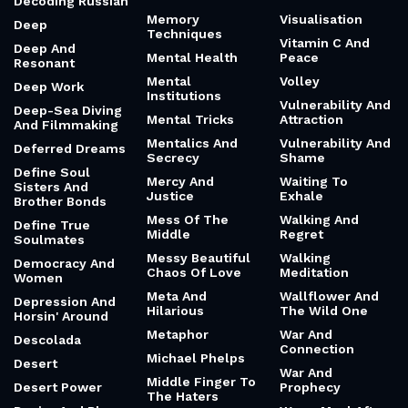
Decoding Russian
Memory
Visualisation
Deep
Techniques
Vitamin C And
Deep And
Mental Health
Peace
Resonant
Mental
Volley
Deep Work
Institutions
Vulnerability And
Deep-Sea Diving
Mental Tricks
Attraction
And Filmmaking
Mentalics And
Vulnerability And
Deferred Dreams
Secrecy
Shame
Define Soul
Mercy And
Waiting To
Sisters And
Justice
Exhale
Brother Bonds
Mess Of The
Walking And
Define True
Middle
Regret
Soulmates
Messy Beautiful
Walking
Democracy And
Chaos Of Love
Meditation
Women
Meta And
Wallflower And
Depression And
Hilarious
The Wild One
Horsin' Around
Metaphor
War And
Descolada
Connection
Michael Phelps
Desert
War And
Middle Finger To
Desert Power
Prophecy
The Haters