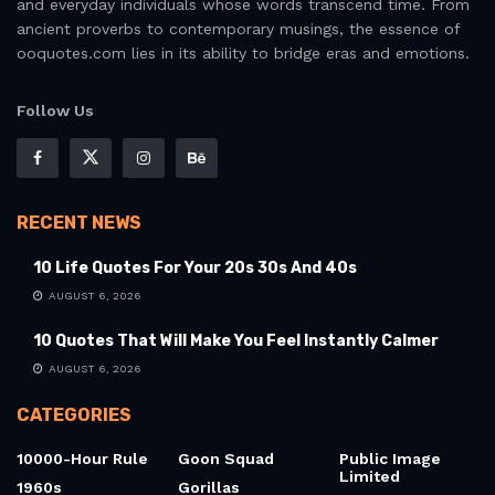
and everyday individuals whose words transcend time. From
ancient proverbs to contemporary musings, the essence of
ooquotes.com lies in its ability to bridge eras and emotions.
Follow Us
RECENT NEWS
10 Life Quotes For Your 20s 30s And 40s
AUGUST 6, 2026
10 Quotes That Will Make You Feel Instantly Calmer
AUGUST 6, 2026
CATEGORIES
10000-Hour Rule
Goon Squad
Public Image
Limited
1960s
Gorillas