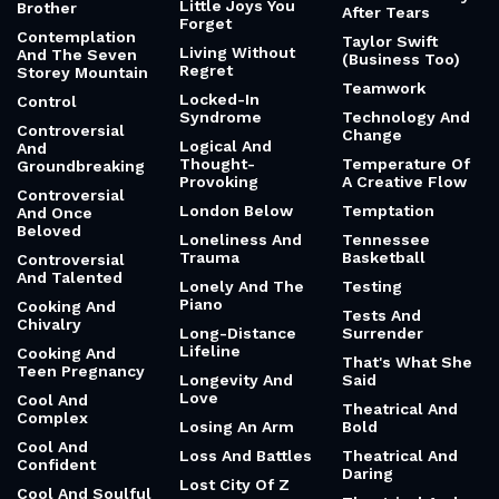
Little Joys You
Brother
After Tears
Forget
Contemplation
Taylor Swift
Living Without
And The Seven
(Business Too)
Regret
Storey Mountain
Teamwork
Locked-In
Control
Syndrome
Technology And
Controversial
Change
Logical And
And
Thought-
Temperature Of
Groundbreaking
Provoking
A Creative Flow
Controversial
London Below
Temptation
And Once
Beloved
Loneliness And
Tennessee
Trauma
Basketball
Controversial
And Talented
Lonely And The
Testing
Piano
Cooking And
Tests And
Chivalry
Long-Distance
Surrender
Lifeline
Cooking And
That's What She
Teen Pregnancy
Longevity And
Said
Love
Cool And
Theatrical And
Complex
Losing An Arm
Bold
Cool And
Loss And Battles
Theatrical And
Confident
Daring
Lost City Of Z
Cool And Soulful