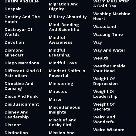
Desire And Blue
Warm Meal After
Migration And
A Cold Day
Despair
Dignity
Washing Machine
Destiny And The
Military Absurdity
Heart
Hatch
Mind-Bending
Wasteland
Destroyer Of
And Scientific
Worlds
Wasting Time
Mindful
Devotion
Awareness
Way
Diamond
Mindful
Way And Water
Minecart
Breathing
Wealth
Diego Maradona
Mindful Love
Weather Inside
Different Kind Of
Mindset Shifts In
Your Head
Patriotism
Powerful
Weight Of
Directive And
Ministering
Depression
Dancing
Miracles
Weight Of
Disco And Funk
Leadership
Mirror
Disillusionment
Weight Of
Miscellaneous
Secrets
Disney And
Insights
Leadership
Weird And
Mischief And
Wonderful
Dissent
Pesky Bird
Weird Wisdom
Distinction
Mission And