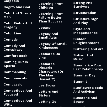
Carpools
Strong And
Learning From
Survivors
Cogito And God
Children
Structuration
Cold And Strong
Learning From
Men
Failure Better
Structure Sign
Than Success
And Play
Color Fields And
Tragedy
Legacy
Style And
Independence
Color Line
Legacy And
Small Acts
Sudden
Comedy
Enlightenment
Legacy Of Small
Comedy And
Kindnesses
Suffering And Art
Conspiracy
Leonardo Da
Sufism And
Comfort Book
Vinci
Music
Coming Out In
Leonardo
Summarize Your
Sports
Dicaprio
Last Relationship
Characters (Or
Commanding
The Man
Summer Day
Communication
Himself?)
Summit
Compassion
Les Brown
Sunflower Seeds
Competitive And
Letters And
And Activism
Focused
Sisters
Sunstone And
Competitive And
Letting Go
Space
Witty