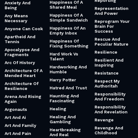
Reporting
Happiness Of A
Anxiety And
Shared Meal
Being
Representation
And Power
Happiness Of A
Any Means
Simple Sandwich
Necessary
Reprogram Your
Brain For
Happiness Of An
Anyone Can Cook
Success
Empty Inbox
Apartheid And
Rescue And
Happiness Of
Tennis
Peculiar Nature
Fixing Something
Apocalypse And
Resilience
Hard Work Vs
Fragments
Talent
Resilient And
Arc Of History
Inspiring
Hardworking And
Architecture Of A
Humble
Resistance
Mended Heart
Harry Potter
Respect My
Architecture Of
Authoritah
Hatred And Trust
Resilience
Responsibility
Haunting And
Arena And Rising
And Freedom
Fascinating
Again
Responsibility
Healing
Argonauts
And Revelation
Healing And
Art And Ai
Revenge
Gambling
Art And Family
Revenge And
Heartbreaking
Childhood
Art And Pain
And Real