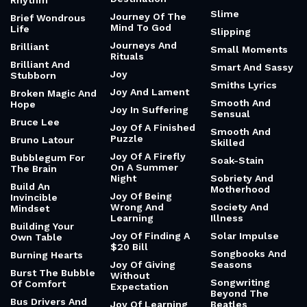
Rhythm
Slime
Journey Of The
Brief Wondrous
Mind To God
Life
Slipping
Journeys And
Brilliant
Small Moments
Rituals
Brilliant And
Smart And Sassy
Joy
Stubborn
Smiths Lyrics
Joy And Lament
Broken Magic And
Smooth And
Hope
Joy In Suffering
Sensual
Bruce Lee
Joy Of A Finished
Smooth And
Puzzle
Bruno Latour
Skilled
Joy Of A Firefly
Bubblegum For
Soak-Stain
On A Summer
The Brain
Night
Sobriety And
Build An
Motherhood
Joy Of Being
Invincible
Wrong And
Society And
Mindset
Learning
Illness
Building Your
Joy Of Finding A
Solar Impulse
Own Table
$20 Bill
Songbooks And
Burning Hearts
Joy Of Giving
Seasons
Burst The Bubble
Without
Songwriting
Of Comfort
Expectation
Beyond The
Bus Drivers And
Joy Of Learning
Beatles