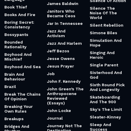
Silence Of Action
James Baldwin
Book Thief
Silence The
Janitors Who
Noise Of The
Books And Fire
Became Ceos
World
Boring Secret:
Jar In Tennessee
Silent Rebellion
Consistency
Jazz And
Simone Biles
Bossypants
Activism
Simulation And
Bounded
Jazz And Harlem
Hope
Rationality
Jeff Bezos
Singing And
Boyhood And
Heroic
Jesse Owens
Mischief
Single Parent
Jesus Prayer
Boyhood And Sea
Sisterhood And
Job
Brain And
God
Behaviour
John F. Kennedy
Sixth Round Pick
Brazil
John Green’s The
And Longevity
Anthropocene
Break The Chains
Skateboarding
Reviewed
Of Opinion
And The 900
(Essays)
Breaking Your
Sky's The Limit
John Locke
Own Rules
Sleater-Kinney
Journal
Breakups
Sleep And
Journey Not The
Bridges And
Success
Destination