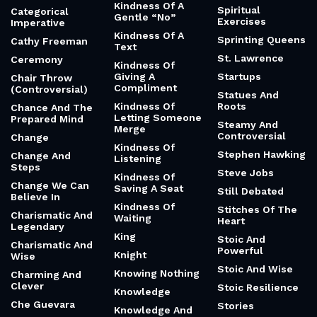
Kindness Of A
Spiritual
Categorical
Gentle “No”
Exercises
Imperative
Kindness Of A
Sprinting Queens
Cathy Freeman
Text
St. Lawrence
Ceremony
Kindness Of
Giving A
Startups
Chair Throw
Compliment
(Controversial)
Statues And
Kindness Of
Roots
Chance And The
Letting Someone
Prepared Mind
Steamy And
Merge
Controversial
Change
Kindness Of
Stephen Hawking
Change And
Listening
Steps
Steve Jobs
Kindness Of
Change We Can
Saving A Seat
Still Debated
Believe In
Kindness Of
Stitches Of The
Charismatic And
Waiting
Heart
Legendary
King
Stoic And
Charismatic And
Powerful
Knight
Wise
Stoic And Wise
Knowing Nothing
Charming And
Clever
Stoic Resilience
Knowledge
Che Guevara
Stories
Knowledge And