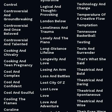
Syndrome
Technology And
Control
Logical And
Change
Thought-
Controversial
Provoking
Temperature Of
And
A Creative Flow
Groundbreaking
London Below
Temptation
Controversial
Loneliness And
And Once
Trauma
Tennessee
Beloved
Basketball
Lonely And The
Controversial
Piano
Testing
And Talented
Long-Distance
Tests And
Cooking And
Lifeline
Surrender
Chivalry
Longevity And
That's What She
Cooking And
Love
Said
Teen Pregnancy
Losing An Arm
Theatrical And
Cool And
Bold
Complex
Loss And Battles
Theatrical And
Cool And
Lost City Of Z
Daring
Confident
Lost Love
Theatrical And
Cool And Soulful
Spontaneous
Love
Cooling The
Theatrical And
Love And
Flames
Wise
Adventure
Coraline
Their Eyes Were