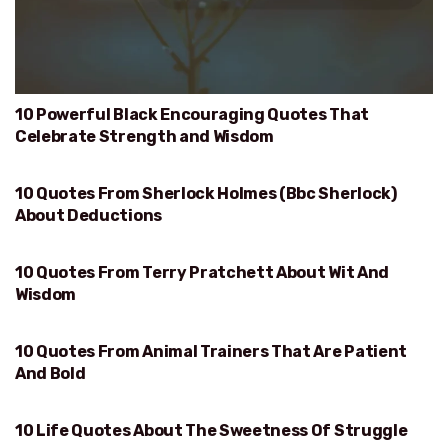
10 Powerful Black Encouraging Quotes That
Celebrate Strength and Wisdom
10 Quotes From Sherlock Holmes (Bbc Sherlock)
DEDUCTIONS
About Deductions
10 Quotes From Terry Pratchett About Wit And
WIT AND WISDOM
Wisdom
10 Quotes From Animal Trainers That Are Patient
PATIENT AND BOLD
And Bold
10 Life Quotes About The Sweetness Of Struggle
SWEETNESS OF STRUGGLE