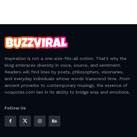
Inspiration is not a one-size-fits-all notion. That’s why the
blog embraces diversity in voice, source, and sentiment.
Readers will find lines by poets, philosophers, visionaries,
and everyday individuals whose words transcend time. From
ancient proverbs to contemporary musings, the essence of
ooquotes.com lies in its ability to bridge eras and emotions.
Follow Us