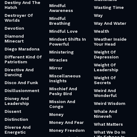
Destiny And The
Mindful
Hatch
Wasting Time
Awareness
Destroyer Of
Way
Mindful
Worlds
Breathing
Way And Water
Devotion
Mindful Love
Wealth
Diamond
Mindset Shifts In
Weather Inside
Minecart
Powerful
Your Head
Diego Maradona
Ministering
Weight Of
Different Kind Of
Depression
Miracles
Patriotism
Weight Of
Mirror
Directive And
Leadership
Dancing
Miscellaneous
Weight Of
Insights
Disco And Funk
Secrets
Mischief And
Disillusionment
Weird And
Pesky Bird
Wonderful
Disney And
Mission And
Leadership
Weird Wisdom
Congo
Dissent
Whale And
Money
Nineveh
Distinction
Money And Fear
What Matters
Diverse And
Money Freedom
Energetic
What We Do In