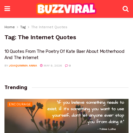
Home
Tag
The Internet Quotes
Tag:
The Internet Quotes
10 Quotes From The Poetry Of Kate Baer About Motherhood
And The Internet
BY
JOAQUIMMA ANNA
MAY 9, 2026
0
Trending
ENCOURAGE