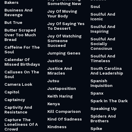
Bakers
Something New
Soul
Business And
Joy Of Moving
Soulful And
Revenge
Your Body
Iconic
But True
Joy Of Saying Yes
Soulful And
To Dessert
Butter Scraped
Inspiring
Over Too Much
Joy Of Watching
Soulful And
Bread
Someone
Socially
Succeed
Caffeine For The
Conscious
Soul
Jumping Genes
Soulful And
Calendar Of
Justice
Timeless
Missed Birthdays
Justice And
South Carolina
Calluses On The
Miracles
And Leadership
Soul
Jutsu
Spanish
Camera Look
Inquisition
Juxtaposition
Capitol
Spanx
Keith Haring
Captaincy
Spark In The Dark
Kenya
Captivity And
Speaking Up
Kill Comparison
Resistance
Spiders And
Kind Of Sadness
Capture The
Brothers
Loneliness Of A
Kindness
Spike
Crowd