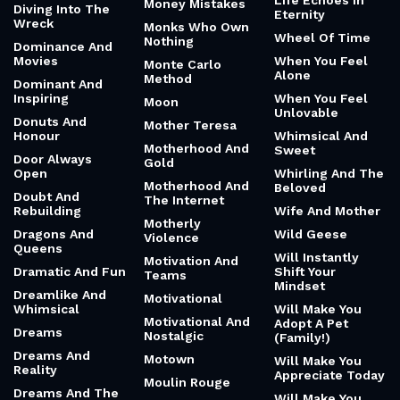
Life Echoes In
Money Mistakes
Diving Into The
Eternity
Wreck
Monks Who Own
Wheel Of Time
Nothing
Dominance And
Movies
When You Feel
Monte Carlo
Alone
Method
Dominant And
Inspiring
When You Feel
Moon
Unlovable
Donuts And
Mother Teresa
Honour
Whimsical And
Motherhood And
Sweet
Door Always
Gold
Open
Whirling And The
Motherhood And
Beloved
Doubt And
The Internet
Rebuilding
Wife And Mother
Motherly
Dragons And
Wild Geese
Violence
Queens
Will Instantly
Motivation And
Dramatic And Fun
Shift Your
Teams
Mindset
Dreamlike And
Motivational
Whimsical
Will Make You
Motivational And
Adopt A Pet
Dreams
Nostalgic
(Family!)
Dreams And
Motown
Will Make You
Reality
Appreciate Today
Moulin Rouge
Dreams And The
Will Make You