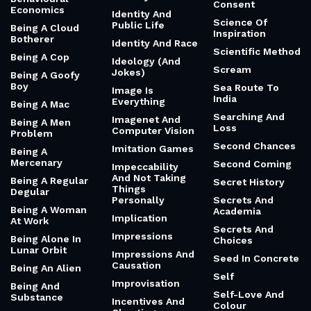
Consent
Economics
Identity And
Science Of
Public Life
Being A Cloud
Inspiration
Botherer
Identity And Race
Scientific Method
Being A Cop
Ideology (And
Scream
Jokes)
Being A Goofy
Boy
Sea Route To
Image Is
India
Everything
Being A Mac
Searching And
Imagenet And
Being A Men
Loss
Computer Vision
Problem
Second Chances
Imitation Games
Being A
Mercenary
Second Coming
Impeccability
And Not Taking
Being A Regular
Secret History
Things
Degular
Personally
Secrets And
Being A Woman
Academia
Implication
At Work
Secrets And
Impressions
Being Alone In
Choices
Lunar Orbit
Impressions And
Seed In Concrete
Causation
Being An Alien
Self
Improvisation
Being And
Self-Love And
Substance
Incentives And
Colour