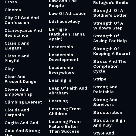
Law And The
Cross
Refugee’s Smile
People
Cinema
Strength Of A
Law Of Attraction
Soldier’s Letter
City Of God And
Ldshadowlady
Confession
Strength Of A
Widow’s Step
Le Tigre
Clairvoyance And
(Kathleen Hanna
Resistance
Strength Of
Again)
Asking For Help
Classic And
Leadership
Elegant
Strength Of
Keeping A Secret
Leadership
Classic And
Development
Playful
Stress And The
Completion
Leadership
Clay
Cycle
Everywhere
Clear And
Stripe
Leaning In
Present Danger
Strong And
Leap Of Faith And
Clever And
Relatable
Abraham
Empowering
Strong And
Learning
Climbing Everest
Survivors
Learning From
Clouds And
Structuration
Children
Carpools
Structure Sign
Learning From
Cogito And God
And Play
Failure Better
Cold And Strong
Than Success
Style And
Men