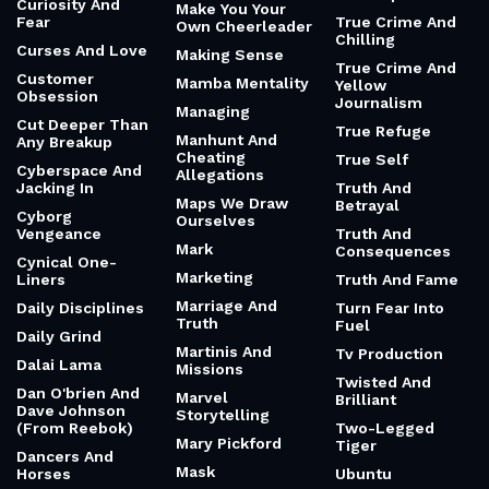
Curiosity And
Make You Your
Fear
True Crime And
Own Cheerleader
Chilling
Curses And Love
Making Sense
True Crime And
Customer
Mamba Mentality
Yellow
Obsession
Journalism
Managing
Cut Deeper Than
True Refuge
Manhunt And
Any Breakup
Cheating
True Self
Cyberspace And
Allegations
Jacking In
Truth And
Maps We Draw
Betrayal
Cyborg
Ourselves
Vengeance
Truth And
Mark
Consequences
Cynical One-
Marketing
Liners
Truth And Fame
Marriage And
Daily Disciplines
Turn Fear Into
Truth
Fuel
Daily Grind
Martinis And
Tv Production
Dalai Lama
Missions
Twisted And
Dan O'brien And
Marvel
Brilliant
Dave Johnson
Storytelling
(From Reebok)
Two-Legged
Mary Pickford
Tiger
Dancers And
Mask
Horses
Ubuntu