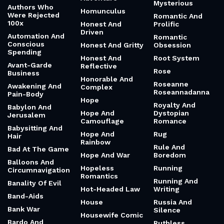
Mysterious
Authors Who
Homunculus
Were Rejected
Romantic And
100x
Honest And
Prolific
Driven
Automation And
Romantic
Conscious
Honest And Gritty
Obsession
Spending
Honest And
Root System
Avant-Garde
Reflective
Rose
Business
Honorable And
Roseanne
Awakening And
Complex
Roseannadanna
Pain-Body
Hope
Royalty And
Babylon And
Hope And
Dystopian
Jerusalem
Camouflage
Romance
Babysitting And
Hope And
Rug
Hair
Rainbow
Rule And
Bad At The Game
Hope And War
Boredom
Balloons And
Hopeless
Running
Circumnavigation
Romantics
Running And
Banality Of Evil
Hot-Headed Law
Writing
Band-Aids
House
Russia And
Bank War
Silence
Housewife Comic
Bardo And
Ruthless