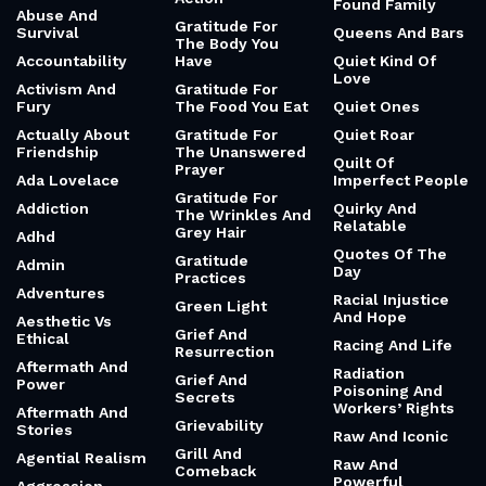
Found Family
Abuse And
Gratitude For
Survival
Queens And Bars
The Body You
Accountability
Have
Quiet Kind Of
Love
Activism And
Gratitude For
Fury
The Food You Eat
Quiet Ones
Actually About
Gratitude For
Quiet Roar
Friendship
The Unanswered
Quilt Of
Prayer
Ada Lovelace
Imperfect People
Gratitude For
Addiction
Quirky And
The Wrinkles And
Relatable
Grey Hair
Adhd
Quotes Of The
Gratitude
Admin
Day
Practices
Adventures
Racial Injustice
Green Light
And Hope
Aesthetic Vs
Grief And
Ethical
Racing And Life
Resurrection
Aftermath And
Radiation
Grief And
Power
Poisoning And
Secrets
Workers’ Rights
Aftermath And
Grievability
Stories
Raw And Iconic
Grill And
Agential Realism
Raw And
Comeback
Powerful