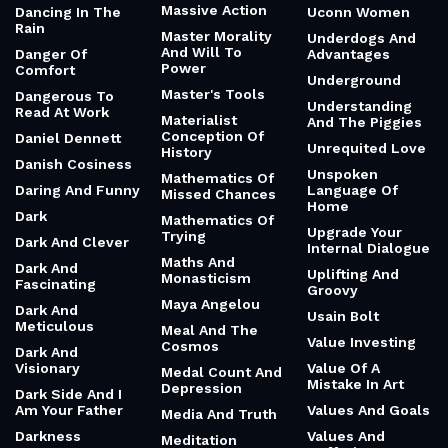
Massive Action
Dancing In The
Uconn Women
Rain
Master Morality
Underdogs And
And Will To
Danger Of
Advantages
Power
Comfort
Underground
Master's Tools
Dangerous To
Understanding
Read At Work
Materialist
And The Piggies
Conception Of
Daniel Dennett
Unrequited Love
History
Danish Cosiness
Unspoken
Mathematics Of
Daring And Funny
Language Of
Missed Chances
Home
Dark
Mathematics Of
Upgrade Your
Trying
Dark And Clever
Internal Dialogue
Maths And
Dark And
Uplifting And
Monasticism
Fascinating
Groovy
Maya Angelou
Dark And
Usain Bolt
Meticulous
Meal And The
Value Investing
Cosmos
Dark And
Visionary
Value Of A
Medal Count And
Mistake In Art
Depression
Dark Side And I
Am Your Father
Values And Goals
Media And Truth
Darkness
Values And
Meditation