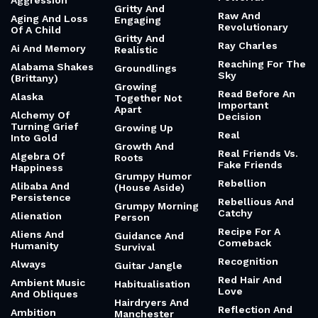
Aggression
Gritty And
Raw And
Aging And Loss
Engaging
Revolutionary
Of A Child
Gritty And
Ray Charles
Ai And Memory
Realistic
Reaching For The
Alabama Shakes
Groundlings
Sky
(Brittany)
Growing
Read Before An
Alaska
Together Not
Important
Apart
Alchemy Of
Decision
Turning Grief
Growing Up
Real
Into Gold
Growth And
Real Friends Vs.
Algebra Of
Roots
Fake Friends
Happiness
Grumpy Humor
Rebellion
Alibaba And
(House Aside)
Persistence
Rebellious And
Grumpy Morning
Catchy
Alienation
Person
Recipe For A
Aliens And
Guidance And
Comeback
Humanity
Survival
Recognition
Always
Guitar Jangle
Red Hair And
Ambient Music
Habitualisation
Love
And Obliques
Hairdryers And
Reflection And
Ambition
Manchester