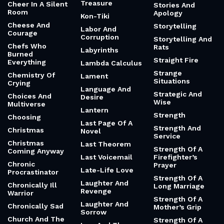
Treasure
Cheer In A Silent
Stories And
Room
Apology
Kon-Tiki
Cheese And
Storytelling
Labor And
Courage
Corruption
Storytelling And
Chefs Who
Rats
Labyrinths
Burned
Straight Fire
Everything
Lambda Calculus
Strange
Chemistry Of
Lament
Situations
Crying
Language And
Strategic And
Choices And
Desire
Wise
Multiverse
Lantern
Strength
Choosing
Last Page Of A
Strength And
Christmas
Novel
Service
Christmas
Last Theorem
Strength Of A
Coming Anyway
Last Voicemail
Firefighter’s
Chronic
Prayer
Late-Life Love
Procrastinator
Strength Of A
Laughter And
Chronically Ill
Long Marriage
Revenge
Warrior
Strength Of A
Laughter And
Chronically Sad
Mother’s Grip
Sorrow
Church And The
Strength Of A