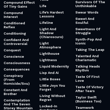
Survivors Of The
Compound Effect
Life
Unthinkable
Of Tiny Gains
Life’s Hardest
Swear Words
Compound
Lessons
Interest
Sweet And
Lifeline
Soulful
Conditioned
Reflex
Light And
Sweetness Of
Shadow
Struggle
Conditioning
(Chiaroscuro)
Synth-Pop And
Confident And
Light
Iconic
Controversial
Atmosphere
Taking The Leap
Conquest
Lighthouse
Talented And
Conscience
Lightness
Charismatic
Consciousness
Liquid Modernity
Talking Heads
Consequences
Rhythm
Lisp And Ai
Conspiracy
Taste Of First
Little Boxes
(From
Love
Homicide/Svu)
Little Joys You
Taste Of Victory
Forget
Constant And
After Tears
Brother
Living Without
Taylor Swift
Regret
Contemplation
(Business Too)
And The Seven
Locked-In
Teamwork
Storey Mountain