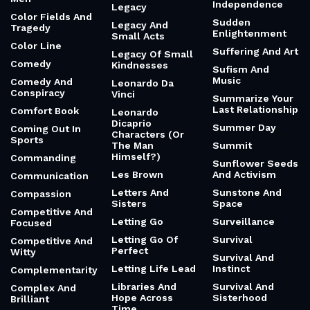
Independence
Legacy
Color Fields And
Sudden
Legacy And
Tragedy
Enlightenment
Small Acts
Color Line
Suffering And Art
Legacy Of Small
Comedy
Kindnesses
Sufism And
Music
Comedy And
Leonardo Da
Conspiracy
Vinci
Summarize Your
Last Relationship
Comfort Book
Leonardo
Dicaprio
Summer Day
Coming Out In
Characters (Or
Sports
The Man
Summit
Himself?)
Commanding
Sunflower Seeds
Les Brown
And Activism
Communication
Letters And
Sunstone And
Compassion
Sisters
Space
Competitive And
Letting Go
Surveillance
Focused
Letting Go Of
Survival
Competitive And
Perfect
Witty
Survival And
Letting Life Lead
Instinct
Complementarity
Libraries And
Survival And
Complex And
Hope Across
Sisterhood
Brilliant
Time