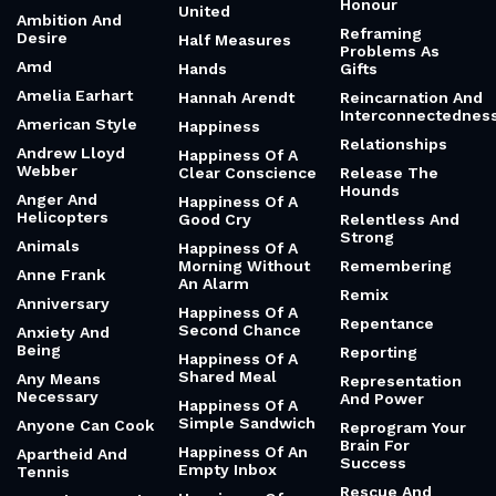
Honour
United
Ambition And
Reframing
Desire
Half Measures
Problems As
Amd
Hands
Gifts
Amelia Earhart
Hannah Arendt
Reincarnation And
Interconnectednes
American Style
Happiness
Relationships
Andrew Lloyd
Happiness Of A
Webber
Clear Conscience
Release The
Hounds
Anger And
Happiness Of A
Helicopters
Good Cry
Relentless And
Strong
Animals
Happiness Of A
Morning Without
Remembering
Anne Frank
An Alarm
Remix
Anniversary
Happiness Of A
Repentance
Second Chance
Anxiety And
Being
Reporting
Happiness Of A
Shared Meal
Any Means
Representation
Necessary
And Power
Happiness Of A
Simple Sandwich
Anyone Can Cook
Reprogram Your
Brain For
Happiness Of An
Apartheid And
Success
Empty Inbox
Tennis
Rescue And