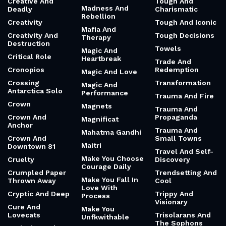
Creative And
Tough And
Madness And
Deadly
Charismatic
Rebellion
Creativity
Tough And Iconic
Mafia And
Creativity And
Tough Decisions
Therapy
Destruction
Towels
Magic And
Critical Role
Heartbreak
Trade And
Cronopios
Redemption
Magic And Love
Crossing
Transformation
Magic And
Antarctica Solo
Performance
Trauma And Fire
Crown
Magnets
Trauma And
Crown And
Propaganda
Magnificat
Anchor
Trauma And
Mahatma Gandhi
Crown And
Small Towns
Maitri
Downtown 81
Travel And Self-
Make You Choose
Cruelty
Discovery
Courage Daily
Crumpled Paper
Trendsetting And
Make You Fall In
Thrown Away
Cool
Love With
Cryptic And Deep
Trippy And
Process
Visionary
Cure And
Make You
Lovecats
Trisolarans And
Unfkwithable
The Sophons