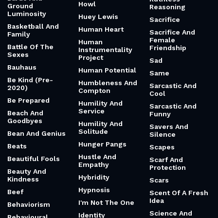
Howl
Ground
Reasoning
Luminosity
Huey Lewis
Sacrifice
Basketball And
Human Heart
Sacrifice And
Family
Female
Human
Battle Of The
Friendship
Instrumentality
Sexes
Project
Sad
Bauhaus
Human Potential
Same
Be Kind (Pre-
Humbleness And
Sarcastic And
2020)
Compton
Cool
Be Prepared
Humility And
Sarcastic And
Service
Beach And
Funny
Goodbyes
Humility And
Savers And
Solitude
Bean And Genius
Silence
Hunger Pangs
Beats
Scapes
Hustle And
Beautiful Fools
Scarf And
Empathy
Protection
Beauty And
Hybridity
Kindness
Scars
Hypnosis
Beef
Scent Of A Fresh
Idea
I'm Not The One
Behaviorism
Science And
Identity
Behavioural