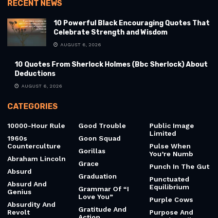
RECENT NEWS
10 Powerful Black Encouraging Quotes That
Celebrate Strength and Wisdom
AUGUST 6, 2026
10 Quotes From Sherlock Holmes (Bbc Sherlock) About
Deductions
AUGUST 6, 2026
CATEGORIES
10000-Hour Rule
Good Trouble
Public Image
Limited
1960s
Goon Squad
Counterculture
Pulse When
Gorillas
You’re Numb
Abraham Lincoln
Grace
Punch In The Gut
Absurd
Graduation
Punctuated
Absurd And
Equilibrium
Grammar Of “I
Genius
Love You”
Purple Cows
Absurdity And
Gratitude And
Revolt
Purpose And
Action