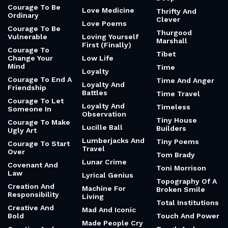
Courage To Be
Love Medicine
Thrifty And
Ordinary
Clever
Love Poems
Courage To Be
Thurgood
Vulnerable
Loving Yourself
Marshall
First (Finally)
Courage To
Tibet
Change Your
Low Life
Mind
Time
Loyalty
Courage To End A
Time And Anger
Loyalty And
Friendship
Battles
Time Travel
Courage To Let
Loyalty And
Timeless
Someone In
Observation
Tiny House
Courage To Make
Lucille Ball
Builders
Ugly Art
Lumberjacks And
Tiny Poems
Courage To Start
Travel
Over
Tom Brady
Lunar Crime
Covenant And
Toni Morrison
Law
Lyrical Genius
Topography Of A
Creation And
Machine For
Broken Smile
Responsibility
Living
Total Institutions
Creative And
Mad And Iconic
Bold
Touch And Power
Made People Cry