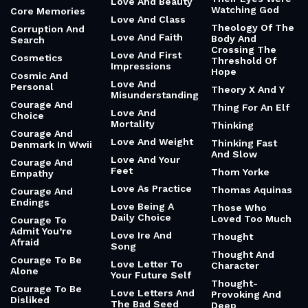
Love And Beauty
Watching God
Core Memories
Love And Class
Theology Of The
Corruption And
Love And Faith
Body And
Search
Crossing The
Love And First
Cosmetics
Threshold Of
Impressions
Hope
Cosmic And
Love And
Personal
Theory X And Y
Misunderstanding
Courage And
Thing For An Elf
Love And
Choice
Mortality
Thinking
Courage And
Love And Weight
Thinking Fast
Denmark In Wwii
And Slow
Love And Your
Courage And
Feet
Thom Yorke
Empathy
Love As Practice
Thomas Aquinas
Courage And
Endings
Love Being A
Those Who
Daily Choice
Loved Too Much
Courage To
Admit You’re
Love Ire And
Thought
Afraid
Song
Thought And
Courage To Be
Love Letter To
Character
Alone
Your Future Self
Thought-
Courage To Be
Love Letters And
Provoking And
Disliked
The Bad Seed
Deep