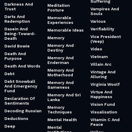
Suffering
Darkness And
Meditation
Trust
Vampires And
Posture
Souls
Darts And
Memorable
Redemption
Various
Experiences
Dasein And
Verifiability
Memorable Ideas
Being-Toward-
Vice President
Memory
Death
(Veep)
Memory And
David Bowie
Video
Destiny
Death And
Vietnam
Memory And
Purpose
Enderman
Villain Arc
Death And Words
Memory And
Vintage And
Debt
Motherhood
Alluring
Debt Snowball
Memory And
Virginia Woolf
And Emergency
Sameness
Fund
Virtue And
Memory And Sri
Happiness
Declaration Of
Lanka
Sentiments
Vision Fund
Memory
Decoding Russian
Techniques
Visualisation
Deductions
Mental Health
Vitamin C And
Peace
Deep
Mental