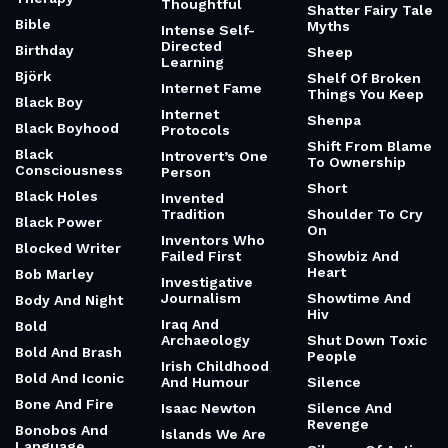
Thoughtful
Shatter Fairy Tale
Bible
Myths
Intense Self-
Directed
Birthday
Sheep
Learning
Björk
Shelf Of Broken
Internet Fame
Things You Keep
Black Boy
Internet
Shenpa
Black Boyhood
Protocols
Shift From Blame
Black
Introvert’s One
To Ownership
Consciousness
Person
Short
Black Holes
Invented
Tradition
Shoulder To Cry
Black Power
On
Inventors Who
Blocked Writer
Failed First
Showbiz And
Heart
Bob Marley
Investigative
Journalism
Showtime And
Body And Night
Hiv
Iraq And
Bold
Archaeology
Shut Down Toxic
Bold And Brash
People
Irish Childhood
Bold And Iconic
And Humour
Silence
Bone And Fire
Isaac Newton
Silence And
Revenge
Bonobos And
Islands We Are
Language