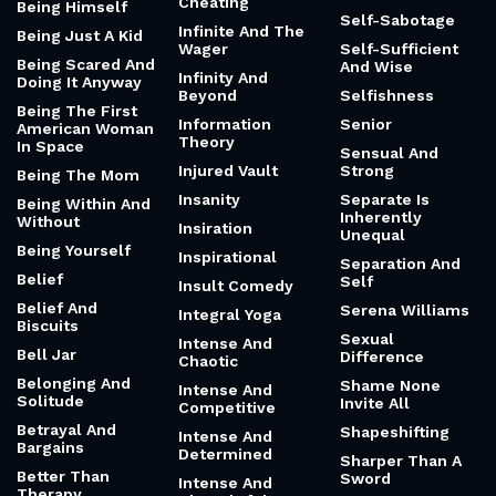
Cheating
Being Himself
Self-Sabotage
Infinite And The
Being Just A Kid
Wager
Self-Sufficient
Being Scared And
And Wise
Infinity And
Doing It Anyway
Beyond
Selfishness
Being The First
Information
Senior
American Woman
Theory
In Space
Sensual And
Injured Vault
Strong
Being The Mom
Insanity
Separate Is
Being Within And
Inherently
Without
Insiration
Unequal
Being Yourself
Inspirational
Separation And
Belief
Self
Insult Comedy
Belief And
Serena Williams
Integral Yoga
Biscuits
Sexual
Intense And
Bell Jar
Difference
Chaotic
Belonging And
Shame None
Intense And
Solitude
Invite All
Competitive
Betrayal And
Shapeshifting
Intense And
Bargains
Determined
Sharper Than A
Better Than
Sword
Intense And
Therapy