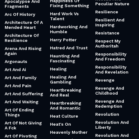
Happiness Of
Apocalypse And
Peculiar Nature
Fixing Something
Fragments
Resilience
Hard Work Vs
Arc Of History
Talent
Resilient And
Architecture Of A
Inspiring
Hardworking And
Mended Heart
Humble
Resistance
Architecture Of
Harry Potter
Resilience
Respect My
Authoritah
Hatred And Trust
Arena And Rising
Again
Responsibility
Haunting And
And Freedom
Fascinating
Argonauts
Responsibility
Healing
Art And Ai
And Revelation
Healing And
Art And Family
Revenge
Gambling
Art And Pain
Revenge And
Heartbreaking
Childhood
Art And Suffering
And Real
Revenge And
Art And Waiting
Heartbreaking
Redemption
And Romantic
Art Of Ending
Revolution
Things
Heat Culture
Revolution And
Art Of Not Giving
Heat's On
Liberty
A Fck
Heavenly Mother
Revolution And
Art Of Pivoting