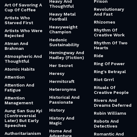
Heavy And
Prison
Art Of Savoring A
Thoughtful
Revolutionary
Cup Of Coffee
Heavy Metal
And Fast
Artists Who
Football
Rhizomes
Starved First
Heavyweight
Rhythm Of
Artists Who Were
Champion
Creative Work
Rejected
Hedonic
Rhythm Of Two
Atman And
Sustainability
Hearts
Brahman
Hemingway And
Ride
Atmospheric And
Hadley (Fiction)
Thoughtful
Ring Of Power
Her Secret
Atomic Habits
Ring's Betrayal
Heresy
Attention
Riot Grrrl
Hermitcraft
Attention And
Rituals Of
Heteronyms
Fatigue
Creative People
Historical And
Attention
Rivers And
Passionate
Management
Dreams Deferred
History
Aung San Suu Kyi
Robin Williams
(Controversial
History And
Later) But Early
Robots And
Magic
Speeches
Detectives
Home And
Authoritarianism
Romantic And
Adventure