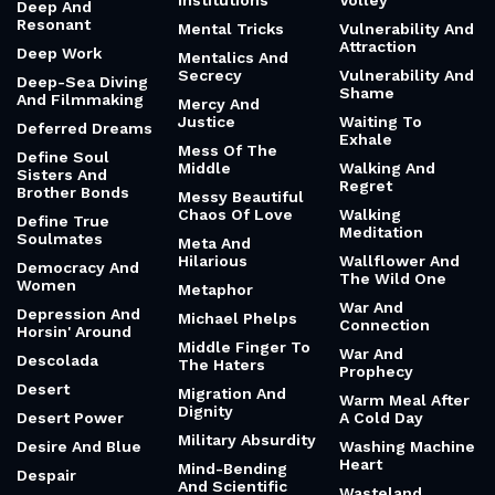
Institutions
Volley
Deep And
Resonant
Mental Tricks
Vulnerability And
Attraction
Deep Work
Mentalics And
Secrecy
Vulnerability And
Deep-Sea Diving
Shame
And Filmmaking
Mercy And
Justice
Waiting To
Deferred Dreams
Exhale
Mess Of The
Define Soul
Middle
Walking And
Sisters And
Regret
Brother Bonds
Messy Beautiful
Chaos Of Love
Walking
Define True
Meditation
Soulmates
Meta And
Hilarious
Wallflower And
Democracy And
The Wild One
Women
Metaphor
War And
Depression And
Michael Phelps
Connection
Horsin' Around
Middle Finger To
War And
Descolada
The Haters
Prophecy
Desert
Migration And
Warm Meal After
Dignity
Desert Power
A Cold Day
Military Absurdity
Desire And Blue
Washing Machine
Heart
Mind-Bending
Despair
And Scientific
Wasteland