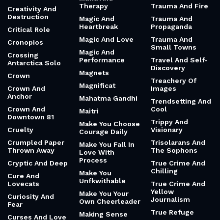
Therapy
Trauma And Fire
Creativity And
Destruction
Magic And
Trauma And
Heartbreak
Propaganda
Critical Role
Magic And Love
Trauma And
Cronopios
Small Towns
Magic And
Crossing
Performance
Travel And Self-
Antarctica Solo
Discovery
Magnets
Crown
Treachery Of
Magnificat
Crown And
Images
Anchor
Mahatma Gandhi
Trendsetting And
Crown And
Cool
Maitri
Downtown 81
Trippy And
Make You Choose
Cruelty
Visionary
Courage Daily
Crumpled Paper
Trisolarans And
Make You Fall In
Thrown Away
The Sophons
Love With
Process
Cryptic And Deep
True Crime And
Chilling
Make You
Cure And
Unfkwithable
Lovecats
True Crime And
Yellow
Make You Your
Curiosity And
Journalism
Own Cheerleader
Fear
True Refuge
Making Sense
Curses And Love