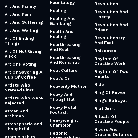
Hauntology
Revolution
Art And Family
Healing
Revolution And
Art And Pain
Liberty
Healing And
Art And Suffering
Gambling
Revolution And
Prison
Art And Waiting
Health And
Healing
Revolutionary
Art Of Ending
And Fast
Things
Heartbreaking
And Real
Rhizomes
Art Of Not Giving
A Fck
Heartbreaking
Rhythm Of
And Romantic
Creative Work
Art Of Pivoting
Heat Culture
Rhythm Of Two
Art Of Savoring A
Hearts
Cup Of Coffee
Heat's On
Ride
Artists Who
Heavenly Mother
Starved First
Ring Of Power
Heavy And
Artists Who Were
Thoughtful
Ring's Betrayal
Rejected
Heavy Metal
Riot Grrrl
Atman And
Football
Brahman
Rituals Of
Heavyweight
Creative People
Atmospheric And
Champion
Thoughtful
Rivers And
Hedonic
Dreams Deferred
Atomic Habits