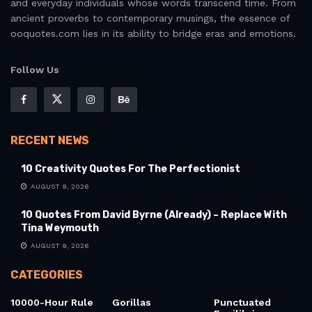
and everyday individuals whose words transcend time. From
ancient proverbs to contemporary musings, the essence of
ooquotes.com lies in its ability to bridge eras and emotions.
Follow Us
RECENT NEWS
10 Creativity Quotes For The Perfectionist
AUGUST 9, 2026
10 Quotes From David Byrne (Already) – Replace With
Tina Weymouth
AUGUST 9, 2026
CATEGORIES
10000-Hour Rule
Gorillas
Punctuated