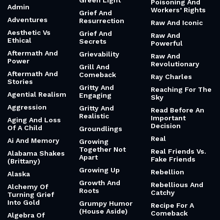
Green Light
Poisoning And
Admin
Workers’ Rights
Grief And
Adventures
Resurrection
Raw And Iconic
Aesthetic Vs
Grief And
Raw And
Ethical
Secrets
Powerful
Aftermath And
Grievability
Raw And
Power
Revolutionary
Grill And
Aftermath And
Comeback
Ray Charles
Stories
Gritty And
Reaching For The
Agential Realism
Engaging
Sky
Aggression
Gritty And
Read Before An
Realistic
Important
Aging And Loss
Decision
Of A Child
Groundlings
Real
Ai And Memory
Growing
Together Not
Real Friends Vs.
Alabama Shakes
Apart
Fake Friends
(Brittany)
Growing Up
Rebellion
Alaska
Growth And
Rebellious And
Alchemy Of
Roots
Catchy
Turning Grief
Into Gold
Grumpy Humor
Recipe For A
(House Aside)
Comeback
Algebra Of