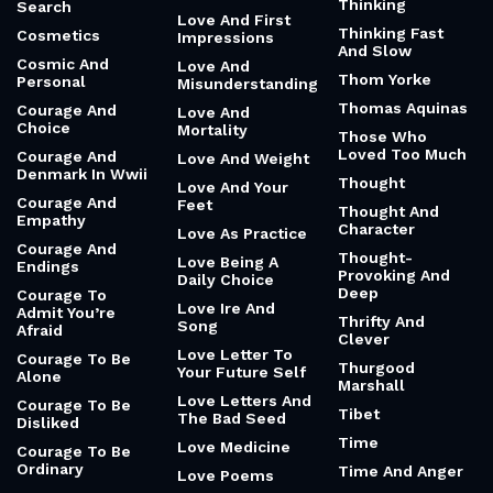
Thinking
Search
Love And First
Thinking Fast
Cosmetics
Impressions
And Slow
Cosmic And
Love And
Thom Yorke
Personal
Misunderstanding
Thomas Aquinas
Courage And
Love And
Choice
Mortality
Those Who
Loved Too Much
Courage And
Love And Weight
Denmark In Wwii
Thought
Love And Your
Courage And
Feet
Thought And
Empathy
Character
Love As Practice
Courage And
Thought-
Love Being A
Endings
Provoking And
Daily Choice
Deep
Courage To
Love Ire And
Admit You’re
Thrifty And
Song
Afraid
Clever
Love Letter To
Courage To Be
Thurgood
Your Future Self
Alone
Marshall
Love Letters And
Courage To Be
Tibet
The Bad Seed
Disliked
Time
Love Medicine
Courage To Be
Ordinary
Time And Anger
Love Poems