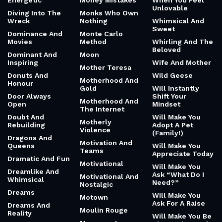
Energetic
Money Mistakes
When You Feel
Unlovable
Diving Into The
Monks Who Own
Wreck
Nothing
Whimsical And
Sweet
Dominance And
Monte Carlo
Movies
Method
Whirling And The
Beloved
Dominant And
Moon
Inspiring
Wife And Mother
Mother Teresa
Donuts And
Wild Geese
Motherhood And
Honour
Gold
Will Instantly
Door Always
Shift Your
Motherhood And
Open
Mindset
The Internet
Doubt And
Will Make You
Motherly
Rebuilding
Adopt A Pet
Violence
(Family!)
Dragons And
Motivation And
Queens
Will Make You
Teams
Appreciate Today
Dramatic And Fun
Motivational
Will Make You
Dreamlike And
Ask “What Do I
Motivational And
Whimsical
Need?”
Nostalgic
Dreams
Will Make You
Motown
Ask For A Raise
Dreams And
Moulin Rouge
Reality
Will Make You Be