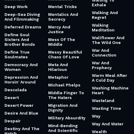
Waiting To
Exhale
Deep Work
Mental Tricks
Walking And
Deep-Sea Diving
Mentalics And
Regret
And Filmmaking
Secrecy
Walking
Deferred Dreams
Mercy And
Meditation
Justice
Define Soul
Wallflower And
Sisters And
Mess Of The
The Wild One
Brother Bonds
Middle
War And
Define True
Messy Beautiful
Connection
Soulmates
Chaos Of Love
War And
Democracy And
Meta And
Prophecy
Women
Hilarious
Warm Meal After
Depression And
Metaphor
A Cold Day
Horsin' Around
Michael Phelps
Washing Machine
Descolada
Middle Finger To
Heart
Desert
The Haters
Wasteland
Desert Power
Migration And
Wasting Time
Dignity
Desire And Blue
Way
Military Absurdity
Despair
Way And Water
Mind-Bending
Destiny And The
And Scientific
Wealth
Hatch