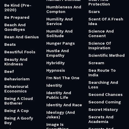
Protection
Be Kind (Pre-
Humbleness And
2020)
Compton
Scars
Be Prepared
Humility And
Scent Of A Fresh
Service
Idea
Beach And
Goodbyes
Humility And
Science And
Solitude
Consent
Bean And Genius
Hunger Pangs
Science Of
Beats
Inspiration
Hustle And
Beautiful Fools
Empathy
Scientific Method
Beauty And
Hybridity
Scream
Kindness
Hypnosis
Sea Route To
Beef
India
I'm Not The One
Behaviorism
Searching And
Identity
Behavioural
Loss
Economics
Identity And
Second Chances
Public Life
Being A Cloud
Second Coming
Botherer
Identity And Race
Secret History
Being A Cop
Ideology (And
Jokes)
Secrets And
Being A Goofy
Academia
Boy
Image Is