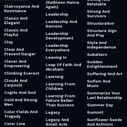
(Kathleen Hanna
Relatable
Clairvoyance And
Again)
Resistance
Strong And
Leadership
Survivors
Classic And
Leadership And
Elegant
Structuration
Demons
Classic And
Structure Sign
Leadership
Playful
And Play
Development
Clay
Style And
Leadership
Independence
Clear And
Everywhere
Present Danger
Subaltern
Leaning In
Clever And
Sudden
Leap Of Faith And
Empowering
Enlightenment
Abraham
Climbing Everest
Suffering And Art
Learning
Clouds And
Sufism And
Learning From
Carpools
Music
Children
Cogito And God
Summarize Your
Learning From
Last Relationship
Cold And Strong
Failure Better
Men
Than Success
Summer Day
Color Fields And
Legacy
Summit
Tragedy
Legacy And
Sunflower Seeds
Color Line
Small Acts
And Activism