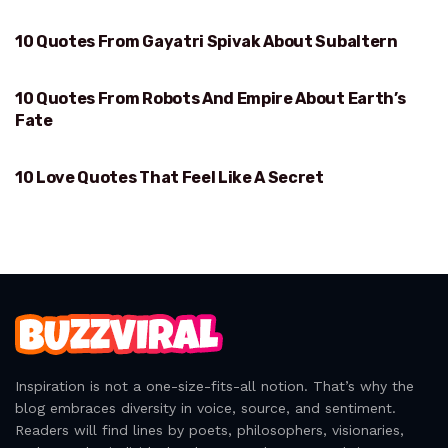
10 Quotes From Gayatri Spivak About Subaltern
SUBALTERN
10 Quotes From Robots And Empire About Earth’s
EARTH’S FATE
Fate
10 Love Quotes That Feel Like A Secret
FEEL LIKE A SECRET
Inspiration is not a one-size-fits-all notion. That’s why the
blog embraces diversity in voice, source, and sentiment.
Readers will find lines by poets, philosophers, visionaries,