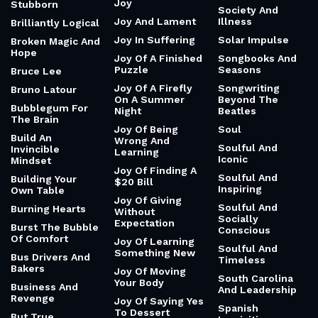
Joy
Stubborn
Society And
Joy And Lament
Illness
Brilliantly Logical
Joy In Suffering
Solar Impulse
Broken Magic And
Hope
Joy Of A Finished
Songbooks And
Puzzle
Seasons
Bruce Lee
Joy Of A Firefly
Songwriting
Bruno Latour
On A Summer
Beyond The
Bubblegum For
Night
Beatles
The Brain
Joy Of Being
Soul
Build An
Wrong And
Soulful And
Invincible
Learning
Iconic
Mindset
Joy Of Finding A
Soulful And
Building Your
$20 Bill
Inspiring
Own Table
Joy Of Giving
Soulful And
Burning Hearts
Without
Socially
Expectation
Burst The Bubble
Conscious
Of Comfort
Joy Of Learning
Soulful And
Something New
Bus Drivers And
Timeless
Bakers
Joy Of Moving
South Carolina
Your Body
Business And
And Leadership
Revenge
Joy Of Saying Yes
Spanish
To Dessert
But True