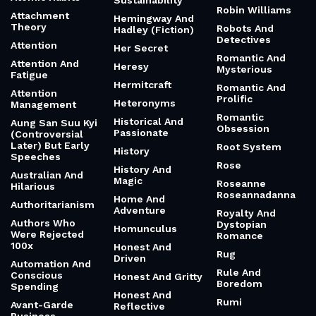
Sustainability
Robin Williams
Attachment
Hemingway And
Theory
Robots And
Hadley (Fiction)
Detectives
Attention
Her Secret
Romantic And
Attention And
Heresy
Mysterious
Fatigue
Hermitcraft
Romantic And
Attention
Prolific
Heteronyms
Management
Romantic
Historical And
Aung San Suu Kyi
Obsession
Passionate
(Controversial
Later) But Early
Root System
History
Speeches
Rose
History And
Australian And
Magic
Roseanne
Hilarious
Roseannadanna
Home And
Authoritarianism
Adventure
Royalty And
Authors Who
Dystopian
Homunculus
Were Rejected
Romance
100x
Honest And
Rug
Driven
Automation And
Rule And
Conscious
Honest And Gritty
Boredom
Spending
Honest And
Rumi
Avant-Garde
Reflective