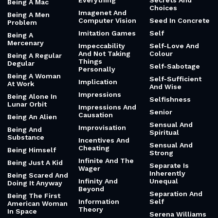
Everything
Secrets And
Being A Mac
Choices
Imagenet And
Being A Men
Computer Vision
Seed In Concrete
Problem
Imitation Games
Self
Being A
Mercenary
Impeccability
Self-Love And
And Not Taking
Colour
Being A Regular
Things
Degular
Self-Sabotage
Personally
Being A Woman
Self-Sufficient
Implication
At Work
And Wise
Impressions
Being Alone In
Selfishness
Lunar Orbit
Impressions And
Senior
Causation
Being An Alien
Sensual And
Improvisation
Being And
Spiritual
Substance
Incentives And
Sensual And
Cheating
Being Himself
Strong
Infinite And The
Being Just A Kid
Separate Is
Wager
Inherently
Being Scared And
Infinity And
Unequal
Doing It Anyway
Beyond
Separation And
Being The First
Information
Self
American Woman
Theory
In Space
Serena Williams