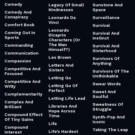
Comedy
Legacy Of Small
Sunstone And
Kindnesses
Space
Comedy And
Conspiracy
Leonardo Da
Surveillance
Vinci
Comfort Book
Survival
Leonardo
Coming Out In
Survival And
Dicaprio
Sports
Instinct
Characters (Or
The Man
Commanding
Survival And
Himself?)
Sisterhood
Communication
Les Brown
Survivors Of
Compassion
Anything
Letters And
Competitive And
Sisters
Survivors Of The
Focused
Unthinkable
Letting Go
Competitive And
Swear Words
Letting Go Of
Witty
Perfect
Sweet And
Complementarity
Soulful
Letting Life Lead
Complex And
Sweetness Of
Libraries And
Brilliant
Struggle
Hope Across
Compound Effect
Time
Synth-Pop And
Of Tiny Gains
Iconic
Life
Compound
Taking The Leap
Life’s Hardest
Interest