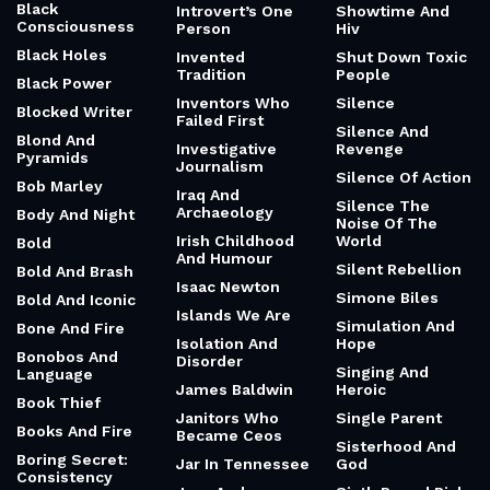
Black
Introvert’s One
Showtime And
Consciousness
Person
Hiv
Black Holes
Invented
Shut Down Toxic
Tradition
People
Black Power
Inventors Who
Silence
Blocked Writer
Failed First
Silence And
Blond And
Investigative
Revenge
Pyramids
Journalism
Silence Of Action
Bob Marley
Iraq And
Silence The
Archaeology
Body And Night
Noise Of The
Irish Childhood
World
Bold
And Humour
Silent Rebellion
Bold And Brash
Isaac Newton
Simone Biles
Bold And Iconic
Islands We Are
Simulation And
Bone And Fire
Isolation And
Hope
Bonobos And
Disorder
Singing And
Language
James Baldwin
Heroic
Book Thief
Janitors Who
Single Parent
Books And Fire
Became Ceos
Sisterhood And
Boring Secret:
Jar In Tennessee
God
Consistency