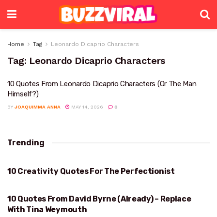
Home
Tag
Leonardo Dicaprio Characters
Tag:
Leonardo Dicaprio Characters
10 Quotes From Leonardo Dicaprio Characters (Or The Man
Himself?)
BY
JOAQUIMMA ANNA
MAY 14, 2026
0
Trending
10 Creativity Quotes For The Perfectionist
PERFECTIONIST
10 Quotes From David Byrne (Already) – Replace
DAVID BYRNE
With Tina Weymouth