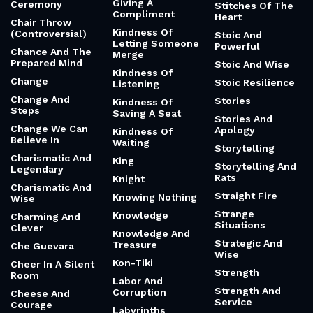
Giving A
Ceremony
Stitches Of The
Compliment
Heart
Chair Throw
Kindness Of
(Controversial)
Stoic And
Letting Someone
Powerful
Chance And The
Merge
Prepared Mind
Stoic And Wise
Kindness Of
Change
Stoic Resilience
Listening
Change And
Stories
Kindness Of
Steps
Saving A Seat
Stories And
Change We Can
Apology
Kindness Of
Believe In
Waiting
Storytelling
Charismatic And
King
Storytelling And
Legendary
Rats
Knight
Charismatic And
Straight Fire
Knowing Nothing
Wise
Strange
Knowledge
Charming And
Situations
Clever
Knowledge And
Strategic And
Treasure
Che Guevara
Wise
Kon-Tiki
Cheer In A Silent
Strength
Room
Labor And
Strength And
Corruption
Cheese And
Service
Courage
Labyrinths