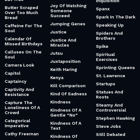
Inquisition
Joy Of Watching
Butter Scraped
Spanx
Someone
Over Too Much
Succeed
Spark In The Dark
Bread
Jumping Genes
Speaking Up
Caffeine For The
Soul
Justice
Spiders And
Brothers
Calendar Of
Justice And
Missed Birthdays
Miracles
Spike
Calluses On The
Jutsu
Spiritual
Soul
Exercises
Juxtaposition
Camera Look
Sprinting Queens
Keith Haring
Capitol
St. Lawrence
Kenya
Captaincy
Startups
Kill Comparison
Captivity And
Statues And
Kind Of Sadness
Resistance
Roots
Kindness
Capture The
Steamy And
Loneliness Of A
Kindness Of A
Controversial
Crowd
Gentle “No”
Stephen Hawking
Categorical
Kindness Of A
Imperative
Steve Jobs
Text
Cathy Freeman
Still Debated
Kindness Of