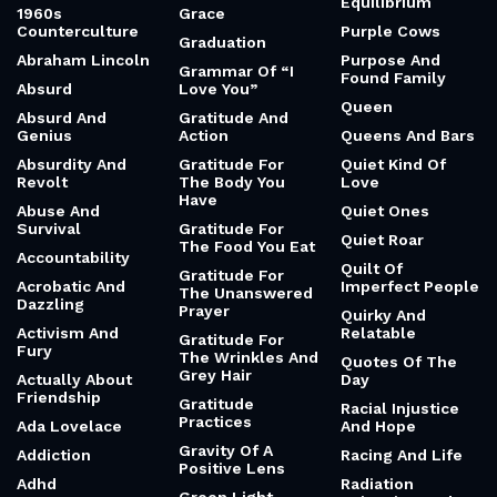
Equilibrium
1960s
Grace
Counterculture
Purple Cows
Graduation
Abraham Lincoln
Purpose And
Grammar Of “I
Found Family
Absurd
Love You”
Queen
Absurd And
Gratitude And
Genius
Action
Queens And Bars
Absurdity And
Gratitude For
Quiet Kind Of
Revolt
The Body You
Love
Have
Abuse And
Quiet Ones
Survival
Gratitude For
Quiet Roar
The Food You Eat
Accountability
Quilt Of
Gratitude For
Acrobatic And
Imperfect People
The Unanswered
Dazzling
Prayer
Quirky And
Activism And
Relatable
Gratitude For
Fury
The Wrinkles And
Quotes Of The
Grey Hair
Actually About
Day
Friendship
Gratitude
Racial Injustice
Practices
Ada Lovelace
And Hope
Gravity Of A
Addiction
Racing And Life
Positive Lens
Adhd
Radiation