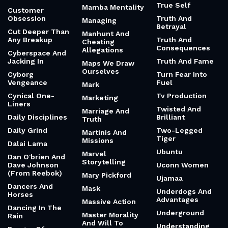
True Self
Mamba Mentality
Customer
Obsession
Truth And
Managing
Betrayal
Cut Deeper Than
Manhunt And
Any Breakup
Truth And
Cheating
Consequences
Allegations
Cyberspace And
Jacking In
Truth And Fame
Maps We Draw
Ourselves
Cyborg
Turn Fear Into
Vengeance
Fuel
Mark
Cynical One-
Tv Production
Marketing
Liners
Twisted And
Marriage And
Daily Disciplines
Brilliant
Truth
Daily Grind
Two-Legged
Martinis And
Tiger
Missions
Dalai Lama
Ubuntu
Marvel
Dan O'brien And
Storytelling
Dave Johnson
Uconn Women
(From Reebok)
Mary Pickford
Ujamaa
Dancers And
Mask
Underdogs And
Horses
Advantages
Massive Action
Dancing In The
Underground
Master Morality
Rain
And Will To
Understanding