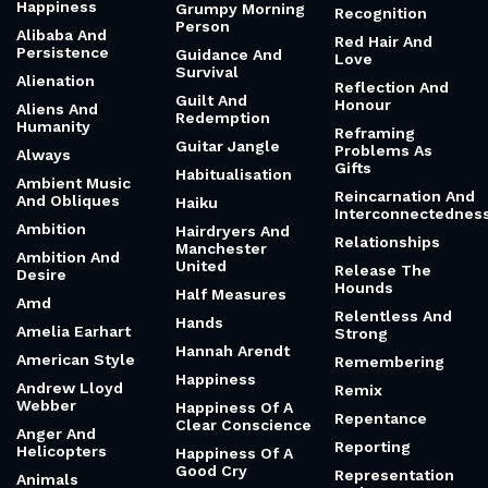
Happiness
Grumpy Morning
Recognition
Person
Alibaba And
Red Hair And
Persistence
Guidance And
Love
Survival
Alienation
Reflection And
Guilt And
Honour
Aliens And
Redemption
Humanity
Reframing
Guitar Jangle
Problems As
Always
Gifts
Habitualisation
Ambient Music
Reincarnation And
And Obliques
Haiku
Interconnectednes
Ambition
Hairdryers And
Relationships
Manchester
Ambition And
United
Release The
Desire
Hounds
Half Measures
Amd
Relentless And
Hands
Amelia Earhart
Strong
Hannah Arendt
American Style
Remembering
Happiness
Andrew Lloyd
Remix
Webber
Happiness Of A
Repentance
Clear Conscience
Anger And
Reporting
Helicopters
Happiness Of A
Good Cry
Representation
Animals