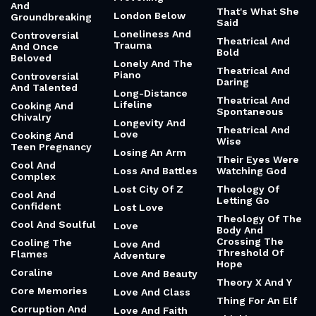
And
That's What She
London Below
Groundbreaking
Said
Loneliness And
Controversial
Theatrical And
Trauma
And Once
Bold
Beloved
Lonely And The
Theatrical And
Piano
Controversial
Daring
And Talented
Long-Distance
Theatrical And
Lifeline
Cooking And
Spontaneous
Chivalry
Longevity And
Theatrical And
Love
Cooking And
Wise
Teen Pregnancy
Losing An Arm
Their Eyes Were
Cool And
Loss And Battles
Watching God
Complex
Lost City Of Z
Theology Of
Cool And
Letting Go
Confident
Lost Love
Theology Of The
Cool And Soulful
Love
Body And
Crossing The
Cooling The
Love And
Threshold Of
Flames
Adventure
Hope
Coraline
Love And Beauty
Theory X And Y
Core Memories
Love And Class
Thing For An Elf
Corruption And
Love And Faith