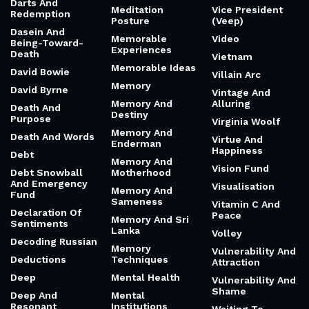
Darts And
Meditation
Vice President
Redemption
Posture
(Veep)
Dasein And
Memorable
Video
Being-Toward-
Experiences
Death
Vietnam
Memorable Ideas
David Bowie
Villain Arc
Memory
David Byrne
Vintage And
Memory And
Alluring
Death And
Destiny
Purpose
Virginia Woolf
Memory And
Death And Words
Virtue And
Enderman
Happiness
Debt
Memory And
Vision Fund
Debt Snowball
Motherhood
And Emergency
Visualisation
Memory And
Fund
Sameness
Vitamin C And
Declaration Of
Peace
Memory And Sri
Sentiments
Lanka
Volley
Decoding Russian
Memory
Vulnerability And
Deductions
Techniques
Attraction
Deep
Mental Health
Vulnerability And
Shame
Deep And
Mental
Resonant
Institutions