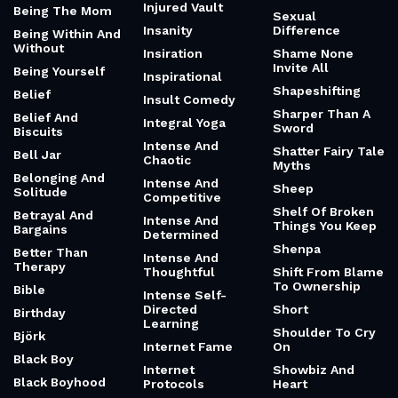
Injured Vault
Being The Mom
Sexual
Insanity
Difference
Being Within And
Without
Insiration
Shame None
Invite All
Being Yourself
Inspirational
Shapeshifting
Belief
Insult Comedy
Sharper Than A
Belief And
Integral Yoga
Sword
Biscuits
Intense And
Shatter Fairy Tale
Bell Jar
Chaotic
Myths
Belonging And
Intense And
Sheep
Solitude
Competitive
Shelf Of Broken
Betrayal And
Intense And
Things You Keep
Bargains
Determined
Shenpa
Better Than
Intense And
Therapy
Thoughtful
Shift From Blame
To Ownership
Bible
Intense Self-
Directed
Short
Birthday
Learning
Shoulder To Cry
Björk
Internet Fame
On
Black Boy
Internet
Showbiz And
Black Boyhood
Protocols
Heart