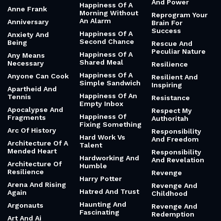
And Power
Happiness Of A
Anne Frank
Morning Without
Reprogram Your
An Alarm
Anniversary
Brain For
Success
Happiness Of A
Anxiety And
Second Chance
Being
Rescue And
Peculiar Nature
Happiness Of A
Any Means
Shared Meal
Necessary
Resilience
Happiness Of A
Anyone Can Cook
Resilient And
Simple Sandwich
Inspiring
Apartheid And
Happiness Of An
Tennis
Resistance
Empty Inbox
Apocalypse And
Respect My
Happiness Of
Fragments
Authoritah
Fixing Something
Arc Of History
Responsibility
Hard Work Vs
And Freedom
Architecture Of A
Talent
Mended Heart
Responsibility
Hardworking And
And Revelation
Architecture Of
Humble
Resilience
Revenge
Harry Potter
Arena And Rising
Revenge And
Hatred And Trust
Again
Childhood
Haunting And
Argonauts
Revenge And
Fascinating
Redemption
Art And Ai