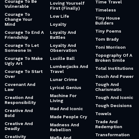
Courage To Be
Time Travel
Loving Yourself
Vulnerable
First (Finally)
Timeless
Courage To
Low Life
Tiny House
Change Your
Builders
Mind
Loyalty
Tiny Poems
Courage To End A
Loyalty And
Friendship
Battles
Tom Brady
Courage To Let
Loyalty And
Toni Morrison
Someone In
Observation
Topography Of A
Courage To Make
Lucille Ball
Broken Smile
Ugly Art
Lumberjacks And
Total Institutions
Courage To Start
Travel
Over
Touch And Power
Lunar Crime
Covenant And
Tough And
Lyrical Genius
Law
Charismatic
Machine For
Creation And
Tough And Iconic
Living
Responsibility
Tough Decisions
Mad And Iconic
Creative And
Towels
Bold
Made People Cry
Trade And
Creative And
Madness And
Redemption
Deadly
Rebellion
Transformation
Creativity
Mafia And