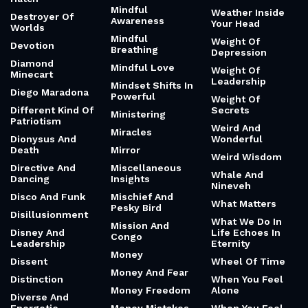
Mindful
Weather Inside
Destroyer Of
Awareness
Your Head
Worlds
Mindful
Weight Of
Devotion
Breathing
Depression
Diamond
Mindful Love
Weight Of
Minecart
Leadership
Mindset Shifts In
Diego Maradona
Powerful
Weight Of
Different Kind Of
Secrets
Ministering
Patriotism
Weird And
Miracles
Dionysus And
Wonderful
Death
Mirror
Weird Wisdom
Directive And
Miscellaneous
Whale And
Dancing
Insights
Nineveh
Disco And Funk
Mischief And
What Matters
Pesky Bird
Disillusionment
What We Do In
Mission And
Disney And
Life Echoes In
Congo
Leadership
Eternity
Money
Dissent
Wheel Of Time
Money And Fear
Distinction
When You Feel
Money Freedom
Alone
Diverse And