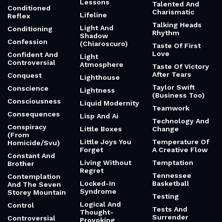
Lessons
Talented And
Conditioned
Charismatic
Lifeline
Reflex
Talking Heads
Light And
Conditioning
Rhythm
Shadow
Confession
(Chiaroscuro)
Taste Of First
Love
Confident And
Light
Controversial
Atmosphere
Taste Of Victory
After Tears
Conquest
Lighthouse
Taylor Swift
Conscience
Lightness
(Business Too)
Consciousness
Liquid Modernity
Teamwork
Consequences
Lisp And Ai
Technology And
Conspiracy
Little Boxes
Change
(From
Little Joys You
Temperature Of
Homicide/Svu)
Forget
A Creative Flow
Constant And
Living Without
Temptation
Brother
Regret
Tennessee
Contemplation
Locked-In
Basketball
And The Seven
Syndrome
Storey Mountain
Testing
Logical And
Control
Tests And
Thought-
Surrender
Controversial
Provoking