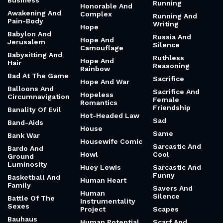
Business
Running
Honorable And
Awakening And
Complex
Running And
Pain-Body
Writing
Hope
Babylon And
Russia And
Hope And
Jerusalem
Silence
Camouflage
Babysitting And
Ruthless
Hope And
Hair
Reasoning
Rainbow
Bad At The Game
Sacrifice
Hope And War
Balloons And
Sacrifice And
Hopeless
Circumnavigation
Female
Romantics
Friendship
Banality Of Evil
Hot-Headed Law
Sad
Band-Aids
House
Same
Bank War
Housewife Comic
Sarcastic And
Bardo And
Howl
Cool
Ground
Luminosity
Huey Lewis
Sarcastic And
Funny
Basketball And
Human Heart
Family
Savers And
Human
Silence
Battle Of The
Instrumentality
Sexes
Project
Scapes
Bauhaus
Human Potential
Scarf And