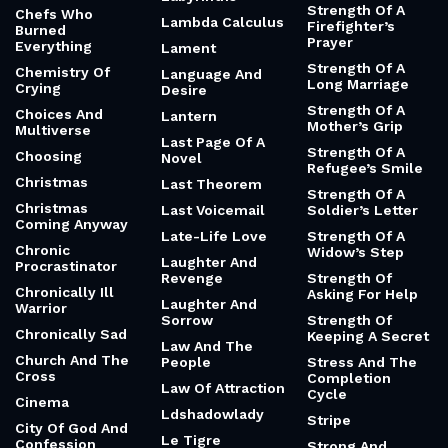
Strength Of A
Chefs Who
Lambda Calculus
Firefighter’s
Burned
Prayer
Everything
Lament
Strength Of A
Chemistry Of
Language And
Long Marriage
Crying
Desire
Strength Of A
Choices And
Lantern
Mother’s Grip
Multiverse
Last Page Of A
Strength Of A
Choosing
Novel
Refugee’s Smile
Christmas
Last Theorem
Strength Of A
Christmas
Last Voicemail
Soldier’s Letter
Coming Anyway
Late-Life Love
Strength Of A
Chronic
Widow’s Step
Laughter And
Procrastinator
Revenge
Strength Of
Chronically Ill
Asking For Help
Laughter And
Warrior
Sorrow
Strength Of
Chronically Sad
Keeping A Secret
Law And The
Church And The
People
Stress And The
Cross
Completion
Law Of Attraction
Cycle
Cinema
Ldshadowlady
Stripe
City Of God And
Le Tigre
Confession
Strong And