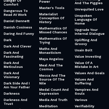
Danger Of
Power
And The Piggies
Comfort
Master's Tools
Unrequited Love
Dangerous To
Materialist
Read At Work
Unspoken
Conception Of
Language Of
Daniel Dennett
History
Home
Danish Cosiness
Mathematics Of
Upgrade Your
Missed Chances
Daring And Funny
Internal Dialogue
Mathematics Of
Dark
Uplifting And
Trying
Groovy
Dark And Clever
Maths And
Usain Bolt
Dark And
Monasticism
Fascinating
Value Investing
Maya Angelou
Dark And
Value Of A
Meal And The
Meticulous
Mistake In Art
Cosmos
Dark And
Values And Goals
Mecca And The
Visionary
Source Of The
Values And
Dark Side And I
Nile
Suffering
Am Your Father
Medal Count And
Vampires And
Darkness
Depression
Souls
Darkness And
Media And Truth
Various
Trust
Meditation
Verifiability