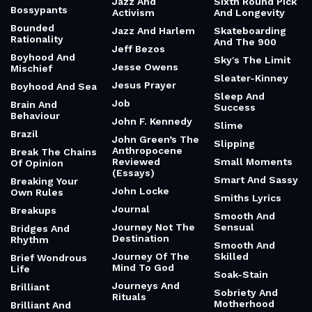
Jazz And
Sixth Round Pick
Bossypants
Activism
And Longevity
Bounded
Jazz And Harlem
Skateboarding
Rationality
And The 900
Jeff Bezos
Boyhood And
Sky's The Limit
Jesse Owens
Mischief
Sleater-Kinney
Jesus Prayer
Boyhood And Sea
Sleep And
Job
Brain And
Success
Behaviour
John F. Kennedy
Slime
Brazil
John Green’s The
Slipping
Anthropocene
Break The Chains
Reviewed
Small Moments
Of Opinion
(Essays)
Smart And Sassy
Breaking Your
John Locke
Own Rules
Smiths Lyrics
Journal
Breakups
Smooth And
Journey Not The
Sensual
Bridges And
Destination
Rhythm
Smooth And
Journey Of The
Skilled
Brief Wondrous
Mind To God
Life
Soak-Stain
Journeys And
Brilliant
Sobriety And
Rituals
Motherhood
Brilliant And