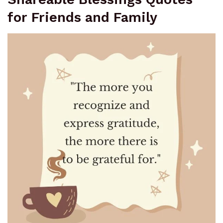
for Friends and Family