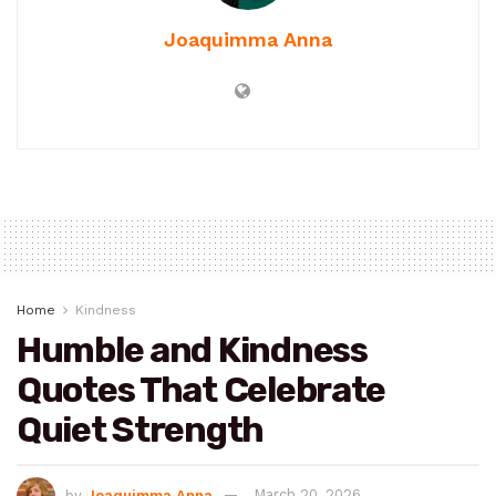
Joaquimma Anna
Home
Kindness
Humble and Kindness
Quotes That Celebrate
Quiet Strength
by
Joaquimma Anna
March 20, 2026