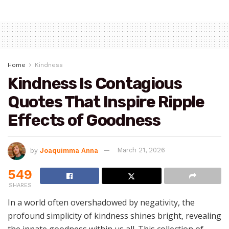
Home
Kindness
Kindness Is Contagious
Quotes That Inspire Ripple
Effects of Goodness
by
Joaquimma Anna
March 21, 2026
549
SHARES
In a world often overshadowed by negativity, the
profound simplicity of kindness shines bright, revealing
the innate goodness within us all. This collection of