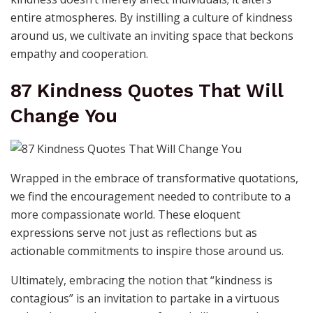
entire atmospheres. By instilling a culture of kindness
around us, we cultivate an inviting space that beckons
empathy and cooperation.
87 Kindness Quotes That Will
Change You
Wrapped in the embrace of transformative quotations,
we find the encouragement needed to contribute to a
more compassionate world. These eloquent
expressions serve not just as reflections but as
actionable commitments to inspire those around us.
Ultimately, embracing the notion that “kindness is
contagious” is an invitation to partake in a virtuous