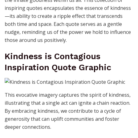
inspiring quotes encapsulates the essence of kindness
—its ability to create a ripple effect that transcends
both time and space. Each quote serves as a gentle
nudge, reminding us of the power we hold to influence
those around us positively.
Kindness is Contagious
Inspiration Quote Graphic
This evocative imagery captures the spirit of kindness,
illustrating that a single act can ignite a chain reaction.
By embracing kindness, we contribute to a cycle of
generosity that can uplift communities and foster
deeper connections.