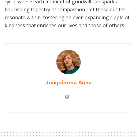
cycle, where each moment of goodwill can spark a
flourishing tapestry of compassion. Let these quotes
resonate within, fostering an ever-expanding ripple of
kindness that enriches our lives and those of others.
Joaquimma Anna