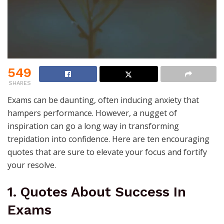
549
SHARES
Exams can be daunting, often inducing anxiety that
hampers performance. However, a nugget of
inspiration can go a long way in transforming
trepidation into confidence. Here are ten encouraging
quotes that are sure to elevate your focus and fortify
your resolve.
1. Quotes About Success In
Exams