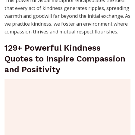
This powerful visual metaphor encapsulates the idea
that every act of kindness generates ripples, spreading
warmth and goodwill far beyond the initial exchange. As
we practice kindness, we foster an environment where
compassion thrives and mutual respect flourishes.
129+ Powerful Kindness
Quotes to Inspire Compassion
and Positivity