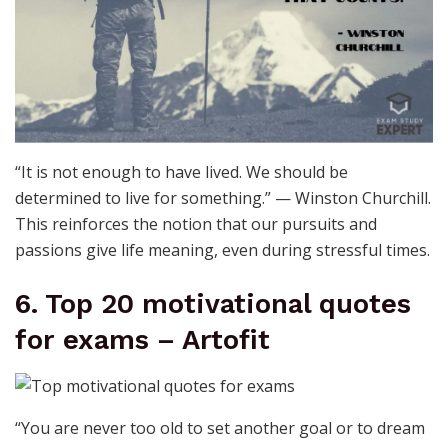
“It is not enough to have lived. We should be
determined to live for something.” — Winston Churchill.
This reinforces the notion that our pursuits and
passions give life meaning, even during stressful times.
6. Top 20 motivational quotes
for exams – Artofit
“You are never too old to set another goal or to dream