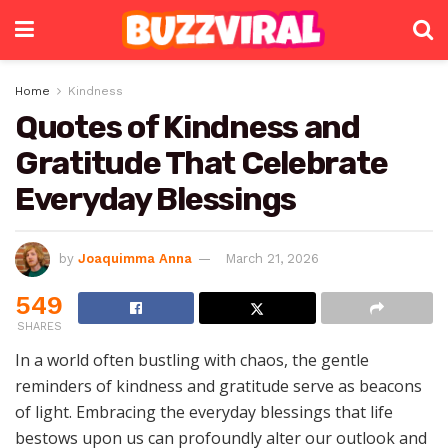
Home
Kindness
Quotes of Kindness and
Gratitude That Celebrate
Everyday Blessings
by
Joaquimma Anna
March 21, 2026
549
SHARES
In a world often bustling with chaos, the gentle
reminders of kindness and gratitude serve as beacons
of light. Embracing the everyday blessings that life
bestows upon us can profoundly alter our outlook and