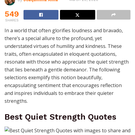
549
SHARES
In a world that often glorifies loudness and bravado,
there’s a special allure to the profound, yet
understated virtues of humility and kindness. These
traits, often encapsulated in eloquent quotations,
resonate with those who appreciate the quiet strength
that lies beneath a gentle demeanor. The following
selections exemplify this notion beautifully,
encapsulating sentiment that encourages reflection
and inspires individuals to embrace their quieter
strengths.
Best Quiet Strength Quotes