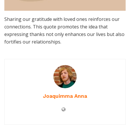
Sharing our gratitude with loved ones reinforces our
connections. This quote promotes the idea that
expressing thanks not only enhances our lives but also
fortifies our relationships.
Joaquimma Anna