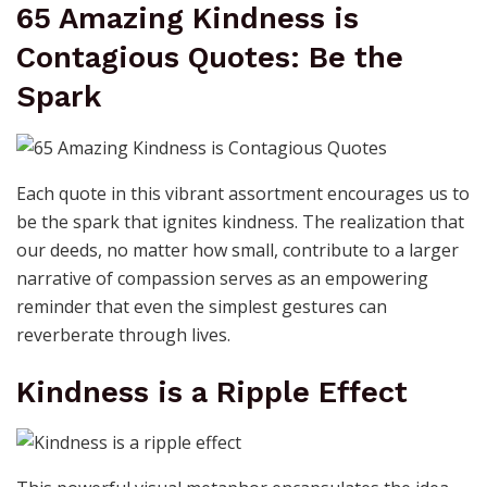
65 Amazing Kindness is
Contagious Quotes: Be the
Spark
Each quote in this vibrant assortment encourages us to
be the spark that ignites kindness. The realization that
our deeds, no matter how small, contribute to a larger
narrative of compassion serves as an empowering
reminder that even the simplest gestures can
reverberate through lives.
Kindness is a Ripple Effect