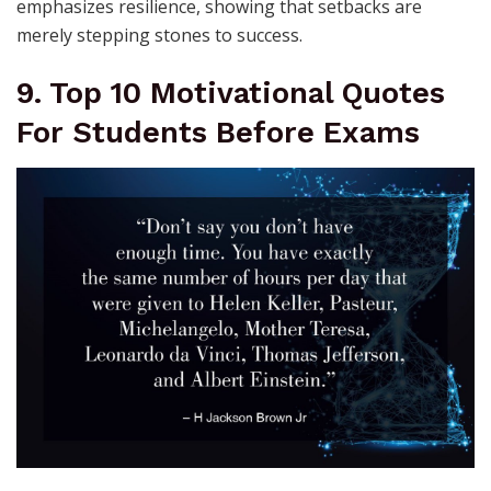
emphasizes resilience, showing that setbacks are
merely stepping stones to success.
9. Top 10 Motivational Quotes
For Students Before Exams