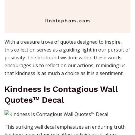
With a treasure trove of quotes designed to inspire,
this collection serves as a guiding light in our pursuit of
positivity. The profound wisdom within these words
encourages us to reflect on our actions, reminding us
that kindness is as much a choice as it is a sentiment.
Kindness Is Contagious Wall
Quotes™ Decal
This striking wall decal emphasizes an enduring truth:
kindness doesn’t merely affect individuals; it alters