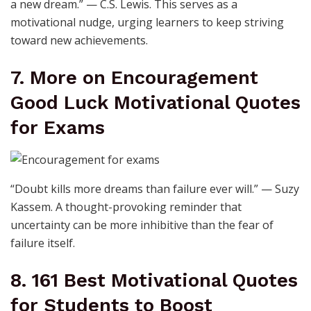
a new dream.” — C.S. Lewis. This serves as a
motivational nudge, urging learners to keep striving
toward new achievements.
7. More on Encouragement
Good Luck Motivational Quotes
for Exams
“Doubt kills more dreams than failure ever will.” — Suzy
Kassem. A thought-provoking reminder that
uncertainty can be more inhibitive than the fear of
failure itself.
8. 161 Best Motivational Quotes
for Students to Boost