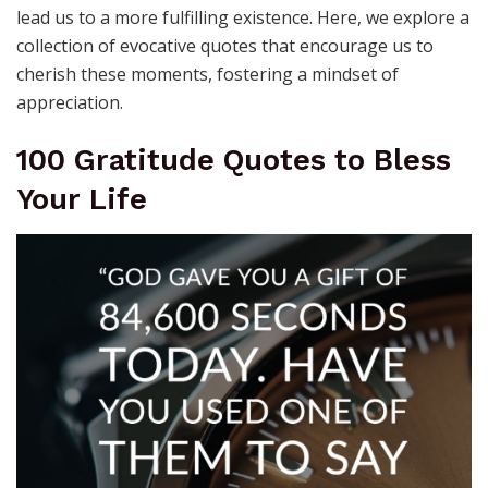
lead us to a more fulfilling existence. Here, we explore a
collection of evocative quotes that encourage us to
cherish these moments, fostering a mindset of
appreciation.
100 Gratitude Quotes to Bless
Your Life