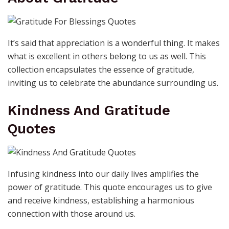
It’s said that appreciation is a wonderful thing. It makes
what is excellent in others belong to us as well. This
collection encapsulates the essence of gratitude,
inviting us to celebrate the abundance surrounding us.
Kindness And Gratitude
Quotes
Infusing kindness into our daily lives amplifies the
power of gratitude. This quote encourages us to give
and receive kindness, establishing a harmonious
connection with those around us.