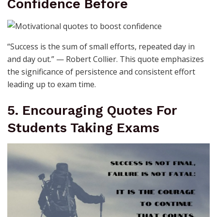
Confidence Before
“Success is the sum of small efforts, repeated day in
and day out.” — Robert Collier. This quote emphasizes
the significance of persistence and consistent effort
leading up to exam time.
5. Encouraging Quotes For
Students Taking Exams