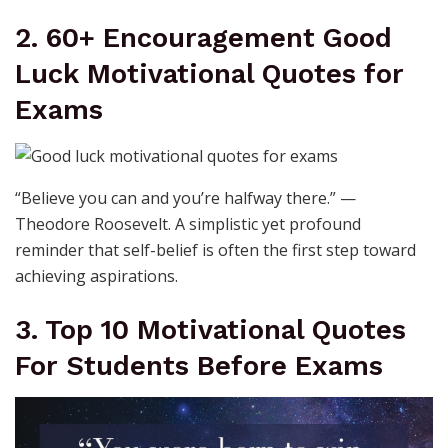
2. 60+ Encouragement Good
Luck Motivational Quotes for
Exams
“Believe you can and you’re halfway there.” —
Theodore Roosevelt. A simplistic yet profound
reminder that self-belief is often the first step toward
achieving aspirations.
3. Top 10 Motivational Quotes
For Students Before Exams