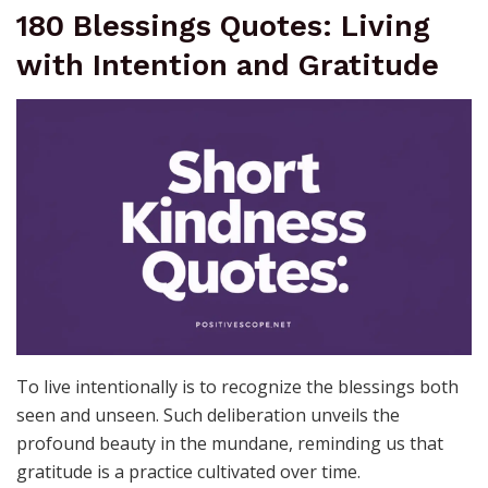
180 Blessings Quotes: Living
with Intention and Gratitude
To live intentionally is to recognize the blessings both
seen and unseen. Such deliberation unveils the
profound beauty in the mundane, reminding us that
gratitude is a practice cultivated over time.