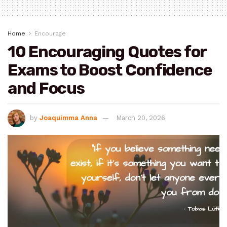
Home
Encourage
10 Encouraging Quotes for
Exams to Boost Confidence
and Focus
by
Joaquimma Anna
March 20, 2026