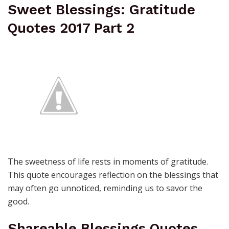
Sweet Blessings: Gratitude
Quotes 2017 Part 2
The sweetness of life rests in moments of gratitude.
This quote encourages reflection on the blessings that
may often go unnoticed, reminding us to savor the
good.
Shareable Blessings Quotes