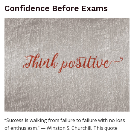
Confidence Before Exams
“Success is walking from failure to failure with no loss
of enthusiasm.” — Winston S. Churchill. This quote