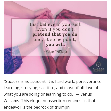
“Success is no accident. It is hard work, perseverance,
learning, studying, sacrifice, and most of all, love of
what you are doing or learning to do.” — Venus
Williams. This eloquent assertion reminds us that
endeavor is the bedrock of triumph.