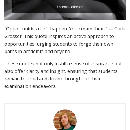
“Opportunities don’t happen. You create them.” — Chris
Grosser. This quote inspires an active approach to
opportunities, urging students to forge their own
paths in academia and beyond.
These quotes not only instill a sense of assurance but
also offer clarity and insight, ensuring that students
remain focused and driven throughout their
examination endeavors.