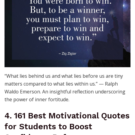
“What lies behind us and what lies before us are tiny
matters compared to what lies within us.” — Ralph
Waldo Emerson. An insightful reflection underscoring
the power of inner fortitude.
4. 161 Best Motivational Quotes
for Students to Boost