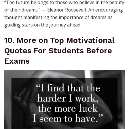
“The future belongs to those who believe in the beauty
of their dreams.” — Eleanor Roosevelt. An encouraging
thought manifesting the importance of dreams as
guiding stars on the journey ahead.
10. More on Top Motivational
Quotes For Students Before
Exams