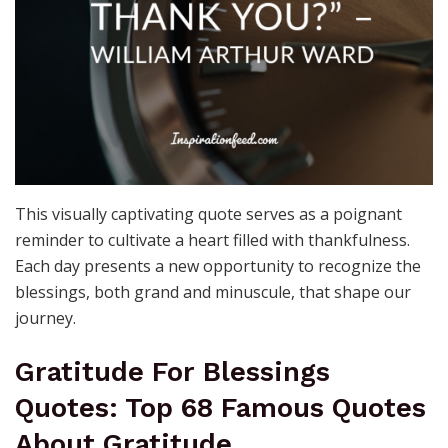
This visually captivating quote serves as a poignant
reminder to cultivate a heart filled with thankfulness.
Each day presents a new opportunity to recognize the
blessings, both grand and minuscule, that shape our
journey.
Gratitude For Blessings
Quotes: Top 68 Famous Quotes
About Gratitude