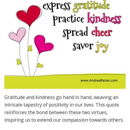
Gratitude and kindness go hand in hand, weaving an
intricate tapestry of positivity in our lives. This quote
reinforces the bond between these two virtues,
inspiring us to extend our compassion towards others.