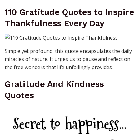
110 Gratitude Quotes to Inspire
Thankfulness Every Day
Simple yet profound, this quote encapsulates the daily
miracles of nature. It urges us to pause and reflect on
the free wonders that life unfailingly provides.
Gratitude And Kindness
Quotes