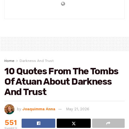
Home
Darkness And Trust
10 Quotes From The Tombs
Of Atuan About Darkness
And Trust
by
Joaquimma Anna
May 21, 2026
551
SHARES