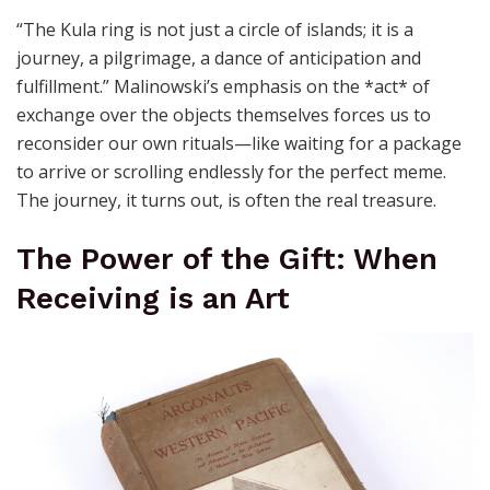
“The Kula ring is not just a circle of islands; it is a
journey, a pilgrimage, a dance of anticipation and
fulfillment.” Malinowski’s emphasis on the *act* of
exchange over the objects themselves forces us to
reconsider our own rituals—like waiting for a package
to arrive or scrolling endlessly for the perfect meme.
The journey, it turns out, is often the real treasure.
The Power of the Gift: When
Receiving is an Art