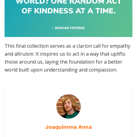
This final collection serves as a clarion call for empathy
and altruism. It inspires us to act in a way that uplifts
those around us, laying the foundation for a better
world built upon understanding and compassion.
Joaquimma Anna