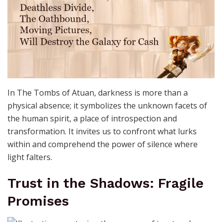
In The Tombs of Atuan, darkness is more than a
physical absence; it symbolizes the unknown facets of
the human spirit, a place of introspection and
transformation. It invites us to confront what lurks
within and comprehend the power of silence where
light falters.
Trust in the Shadows: Fragile
Promises