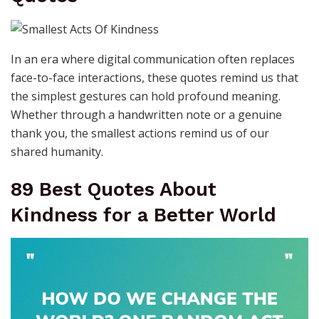
In an era where digital communication often replaces
face-to-face interactions, these quotes remind us that
the simplest gestures can hold profound meaning.
Whether through a handwritten note or a genuine
thank you, the smallest actions remind us of our
shared humanity.
89 Best Quotes About
Kindness for a Better World