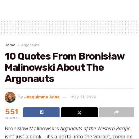
Home
Argonauts
10 Quotes From Bronisław
Malinowski About The
Argonauts
by
Joaquimma Anna
May 21, 2026
551
SHARES
Bronisław Malinowski’s
Argonauts of the Western Pacific
isn’t just a book—it’s a portal into the vibrant, complex