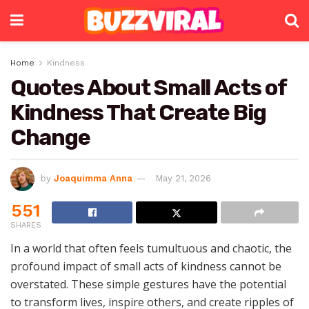
Home
Kindness
Quotes About Small Acts of
Kindness That Create Big
Change
by
Joaquimma Anna
May 21, 2026
551
SHARES
In a world that often feels tumultuous and chaotic, the
profound impact of small acts of kindness cannot be
overstated. These simple gestures have the potential
to transform lives, inspire others, and create ripples of