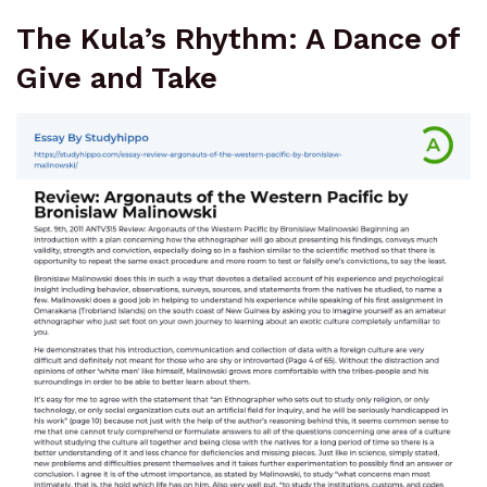
The Kula’s Rhythm: A Dance of
Give and Take