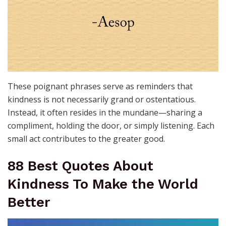
These poignant phrases serve as reminders that
kindness is not necessarily grand or ostentatious.
Instead, it often resides in the mundane—sharing a
compliment, holding the door, or simply listening. Each
small act contributes to the greater good.
88 Best Quotes About
Kindness To Make the World
Better