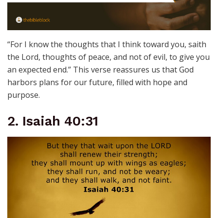
“For I know the thoughts that I think toward you, saith
the Lord, thoughts of peace, and not of evil, to give you
an expected end.” This verse reassures us that God
harbors plans for our future, filled with hope and
purpose.
2. Isaiah 40:31