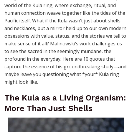
world of the Kula ring, where exchange, ritual, and
human connection weave together like the tides of the
Pacific itself. What if the Kula wasn’t just about shells
and necklaces, but a mirror held up to our own modern
obsessions with value, status, and the stories we tell to
make sense of it all? Malinowski’s work challenges us
to see the sacred in the seemingly mundane, the
profound in the everyday. Here are 10 quotes that
capture the essence of his groundbreaking study—and
maybe leave you questioning what *your* Kula ring
might look like.
The Kula as a Living Organism:
More Than Just Shells