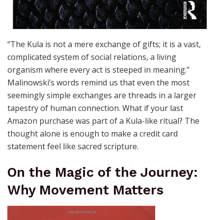
“The Kula is not a mere exchange of gifts; it is a vast,
complicated system of social relations, a living
organism where every act is steeped in meaning.”
Malinowski’s words remind us that even the most
seemingly simple exchanges are threads in a larger
tapestry of human connection. What if your last
Amazon purchase was part of a Kula-like ritual? The
thought alone is enough to make a credit card
statement feel like sacred scripture.
On the Magic of the Journey:
Why Movement Matters