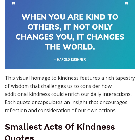
This visual homage to kindness features a rich tapestry
of wisdom that challenges us to consider how
additional kindness could enrich our daily interactions.
Each quote encapsulates an insight that encourages
reflection and consideration of our own actions.
Smallest Acts Of Kindness
Quotes