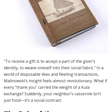
“To receive a gift is to accept a part of the giver’s
identity, to weave oneself into their social fabric.” In a
world of disposable likes and fleeting transactions,
Malinowski’s insight feels almost revolutionary. What if
every “thank you” carried the weight of a Kula
exchange? Suddenly, your neighbor’s casserole isn’t
just food—it’s a social contract.