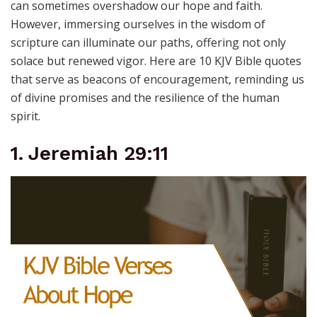
can sometimes overshadow our hope and faith.
However, immersing ourselves in the wisdom of
scripture can illuminate our paths, offering not only
solace but renewed vigor. Here are 10 KJV Bible quotes
that serve as beacons of encouragement, reminding us
of divine promises and the resilience of the human
spirit.
1. Jeremiah 29:11