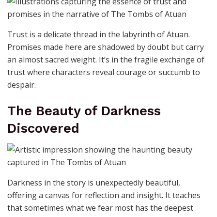
Trust is a delicate thread in the labyrinth of Atuan.
Promises made here are shadowed by doubt but carry
an almost sacred weight. It’s in the fragile exchange of
trust where characters reveal courage or succumb to
despair.
The Beauty of Darkness
Discovered
Darkness in the story is unexpectedly beautiful,
offering a canvas for reflection and insight. It teaches
that sometimes what we fear most has the deepest