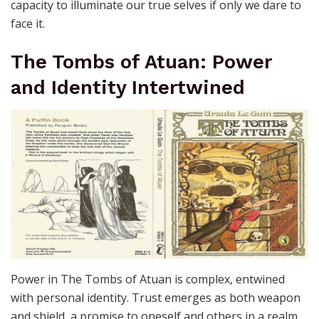
capacity to illuminate our true selves if only we dare to
face it.
The Tombs of Atuan: Power
and Identity Intertwined
Power in The Tombs of Atuan is complex, entwined
with personal identity. Trust emerges as both weapon
and shield, a promise to oneself and others in a realm