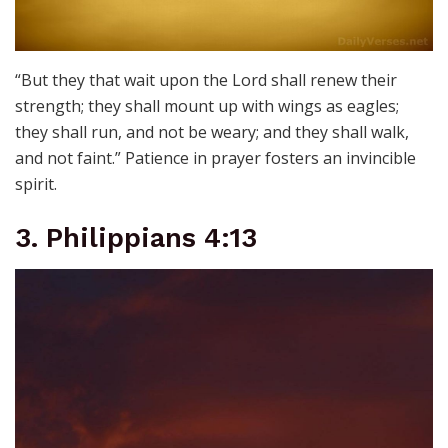
“But they that wait upon the Lord shall renew their
strength; they shall mount up with wings as eagles;
they shall run, and not be weary; and they shall walk,
and not faint.” Patience in prayer fosters an invincible
spirit.
3. Philippians 4:13