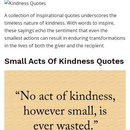
A collection of inspirational quotes underscores the
timeless nature of kindness. With words to inspire,
these sayings echo the sentiment that even the
smallest actions can result in enduring transformations
in the lives of both the giver and the recipient.
Small Acts Of Kindness Quotes