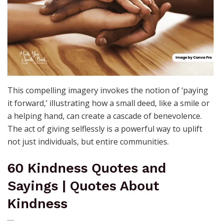
This compelling imagery invokes the notion of ‘paying
it forward,’ illustrating how a small deed, like a smile or
a helping hand, can create a cascade of benevolence.
The act of giving selflessly is a powerful way to uplift
not just individuals, but entire communities.
60 Kindness Quotes and
Sayings | Quotes About
Kindness