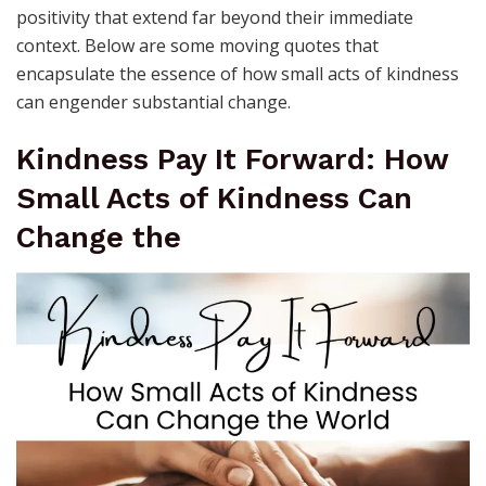
positivity that extend far beyond their immediate
context. Below are some moving quotes that
encapsulate the essence of how small acts of kindness
can engender substantial change.
Kindness Pay It Forward: How
Small Acts of Kindness Can
Change the