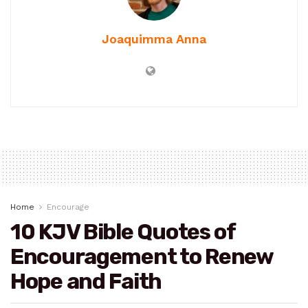
Joaquimma Anna
Home
Encourage
10 KJV Bible Quotes of
Encouragement to Renew
Hope and Faith