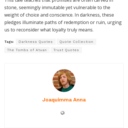
This tale teaches that promises are often carved in
stone, seemingly immutable yet vulnerable to the
weight of choice and conscience. In darkness, these
pledges illuminate paths of redemption or ruin, urging
us to reconsider what loyalty truly means.
Tags:
Darkness Quotes
Quote Collection
The Tombs of Atuan
Trust Quotes
Joaquimma Anna