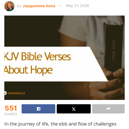
by
Joaquimma Anna
May 21, 2026
551
SHARES
In the journey of life, the ebb and flow of challenges