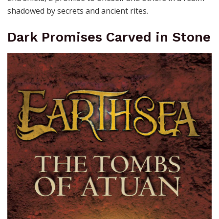
shadowed by secrets and ancient rites.
Dark Promises Carved in Stone