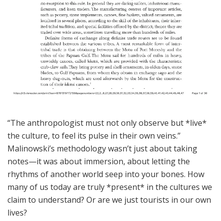
“The anthropologist must not only observe but *live*
the culture, to feel its pulse in their own veins.”
Malinowski’s methodology wasn’t just about taking
notes—it was about immersion, about letting the
rhythms of another world seep into your bones. How
many of us today are truly *present* in the cultures we
claim to understand? Or are we just tourists in our own
lives?