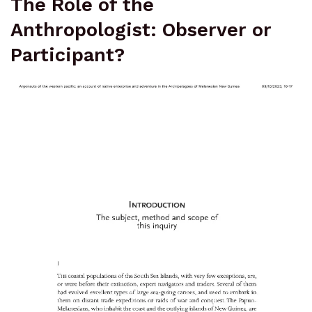
The Role of the
Anthropologist: Observer or
Participant?