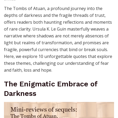
The Tombs of Atuan, a profound journey into the
depths of darkness and the fragile threads of trust,
offers readers both haunting reflections and moments
of rare clarity. Ursula K. Le Guin masterfully weaves a
narrative where shadows are not merely absences of
light but realms of transformation, and promises are
fragile, powerful currencies that bind or break souls.
Here, we explore 10 unforgettable quotes that explore
these themes, challenging our understanding of fear
and faith, loss and hope.
The Enigmatic Embrace of
Darkness