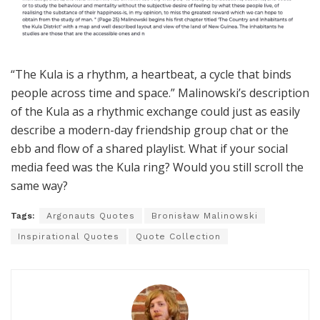
“The Kula is a rhythm, a heartbeat, a cycle that binds
people across time and space.” Malinowski’s description
of the Kula as a rhythmic exchange could just as easily
describe a modern-day friendship group chat or the
ebb and flow of a shared playlist. What if your social
media feed was the Kula ring? Would you still scroll the
same way?
Tags:
Argonauts Quotes
Bronisław Malinowski
Inspirational Quotes
Quote Collection